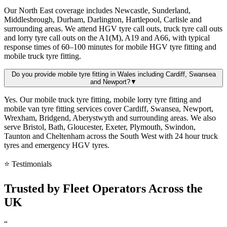
Our North East coverage includes Newcastle, Sunderland,
Middlesbrough, Durham, Darlington, Hartlepool, Carlisle and
surrounding areas. We attend HGV tyre call outs, truck tyre call outs
and lorry tyre call outs on the A1(M), A19 and A66, with typical
response times of 60–100 minutes for mobile HGV tyre fitting and
mobile truck tyre fitting.
Do you provide mobile tyre fitting in Wales including Cardiff, Swansea
and Newport?
▼
Yes. Our mobile truck tyre fitting, mobile lorry tyre fitting and
mobile van tyre fitting services cover Cardiff, Swansea, Newport,
Wrexham, Bridgend, Aberystwyth and surrounding areas. We also
serve Bristol, Bath, Gloucester, Exeter, Plymouth, Swindon,
Taunton and Cheltenham across the South West with 24 hour truck
tyres and emergency HGV tyres.
⭐ Testimonials
Trusted by
Fleet Operators
Across the
UK
“