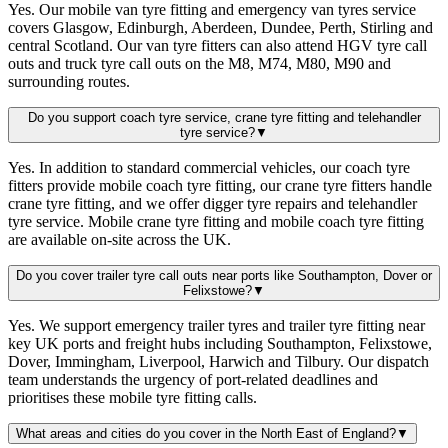
Yes. Our mobile van tyre fitting and emergency van tyres service
covers Glasgow, Edinburgh, Aberdeen, Dundee, Perth, Stirling and
central Scotland. Our van tyre fitters can also attend HGV tyre call
outs and truck tyre call outs on the M8, M74, M80, M90 and
surrounding routes.
Do you support coach tyre service, crane tyre fitting and telehandler
tyre service?
▼
Yes. In addition to standard commercial vehicles, our coach tyre
fitters provide mobile coach tyre fitting, our crane tyre fitters handle
crane tyre fitting, and we offer digger tyre repairs and telehandler
tyre service. Mobile crane tyre fitting and mobile coach tyre fitting
are available on-site across the UK.
Do you cover trailer tyre call outs near ports like Southampton, Dover or
Felixstowe?
▼
Yes. We support emergency trailer tyres and trailer tyre fitting near
key UK ports and freight hubs including Southampton, Felixstowe,
Dover, Immingham, Liverpool, Harwich and Tilbury. Our dispatch
team understands the urgency of port-related deadlines and
prioritises these mobile tyre fitting calls.
What areas and cities do you cover in the North East of England?
▼