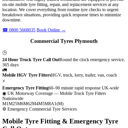
on-site mobile tyre fitting, repair, and replacement services at any
location. We cover everything from routine tyre checks to urgent
breakdown situations, providing quick response times to minimize
downtime.
☎ 0800 5668035
Book Online →
Commercial Tyres Plymouth
🕒
24 Hour Truck Tyre Call Out
Round the clock emergency service,
365 days
🚛
Mobile HGV Tyre Fitters
HGV, truck, lorry, trailer, van, coach
⚡
Emergency Tyre Fitting
60–90 minute rapid response UK-wide
◉ UK Motorway Coverage
— Mobile Truck Tyre Fitters
Nationwide
M1
M25
M6
M62
M4
M5
M8
A1(M)
⚙ Emergency Commercial Tyre Services
Mobile Tyre Fitting &
Emergency Tyre