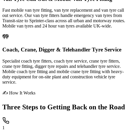
Fast mobile van tyre fitting, van tyre replacement and van tyre call
out service. Our van tyre fitters handle emergency van tyres from
Transit-size to Sprinter-class across all urban and motorway routes.
Mobile van tyres and 24 hour van tyres available UK-wide.
Coach, Crane, Digger & Telehandler Tyre Service
Specialist coach tyre fitters, coach tyre service, crane tyre fitters,
crane tyre fitting, digger tyre repairs and telehandler tyre service.
Mobile coach tyre fitting and mobile crane tyre fitting with heavy-
duty equipment for on-site plant and construction vehicle tyre
service.
✍ How It Works
Three Steps to
Getting Back on the Road
1