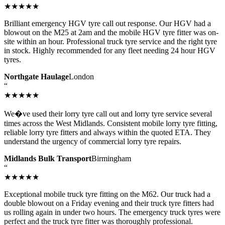
★★★★★
Brilliant emergency HGV tyre call out response. Our HGV had a
blowout on the M25 at 2am and the mobile HGV tyre fitter was on-
site within an hour. Professional truck tyre service and the right tyre
in stock. Highly recommended for any fleet needing 24 hour HGV
tyres.
Northgate Haulage
London
“
★★★★★
We�ve used their lorry tyre call out and lorry tyre service several
times across the West Midlands. Consistent mobile lorry tyre fitting,
reliable lorry tyre fitters and always within the quoted ETA. They
understand the urgency of commercial lorry tyre repairs.
Midlands Bulk Transport
Birmingham
“
★★★★★
Exceptional mobile truck tyre fitting on the M62. Our truck had a
double blowout on a Friday evening and their truck tyre fitters had
us rolling again in under two hours. The emergency truck tyres were
perfect and the truck tyre fitter was thoroughly professional.