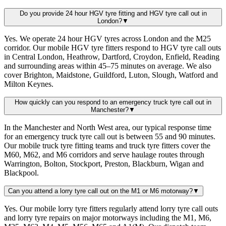
Do you provide 24 hour HGV tyre fitting and HGV tyre call out in
London?
▼
Yes. We operate 24 hour HGV tyres across London and the M25
corridor. Our mobile HGV tyre fitters respond to HGV tyre call outs
in Central London, Heathrow, Dartford, Croydon, Enfield, Reading
and surrounding areas within 45–75 minutes on average. We also
cover Brighton, Maidstone, Guildford, Luton, Slough, Watford and
Milton Keynes.
How quickly can you respond to an emergency truck tyre call out in
Manchester?
▼
In the Manchester and North West area, our typical response time
for an emergency truck tyre call out is between 55 and 90 minutes.
Our mobile truck tyre fitting teams and truck tyre fitters cover the
M60, M62, and M6 corridors and serve haulage routes through
Warrington, Bolton, Stockport, Preston, Blackburn, Wigan and
Blackpool.
Can you attend a lorry tyre call out on the M1 or M6 motorway?
▼
Yes. Our mobile lorry tyre fitters regularly attend lorry tyre call outs
and lorry tyre repairs on major motorways including the M1, M6,