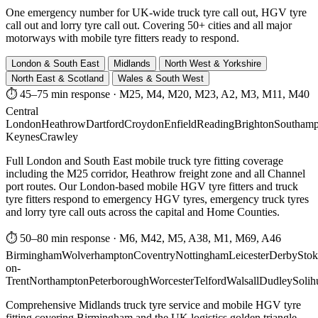
One emergency number for UK-wide truck tyre call out, HGV tyre
call out and lorry tyre call out. Covering 50+ cities and all major
motorways with mobile tyre fitters ready to respond.
London & South East
Midlands
North West & Yorkshire
North East & Scotland
Wales & South West
⏱ 45–75 min response
·
M25, M4, M20, M23, A2, M3, M11, M40
Central
London
Heathrow
Dartford
Croydon
Enfield
Reading
Brighton
Southamp
Keynes
Crawley
Full London and South East mobile truck tyre fitting coverage
including the M25 corridor, Heathrow freight zone and all Channel
port routes. Our London-based mobile HGV tyre fitters and truck
tyre fitters respond to emergency HGV tyres, emergency truck tyres
and lorry tyre call outs across the capital and Home Counties.
⏱ 50–80 min response
·
M6, M42, M5, A38, M1, M69, A46
Birmingham
Wolverhampton
Coventry
Nottingham
Leicester
Derby
Stok
on-
Trent
Northampton
Peterborough
Worcester
Telford
Walsall
Dudley
Solih
Comprehensive Midlands truck tyre service and mobile HGV tyre
fitting covering Birmingham and the UK logistics golden triangle.