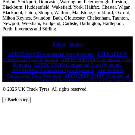
Bolton, Stockport, Doncaster, Warrington, Peterborough, Preston,
Blackburn, Huddersfield, Wakefield, York, Halifax, Chester, Wigan,
Blackpool, Luton, Slough, Watford, Maidstone, Guildford, Oxford,
Milton Keynes, Swindon, Bath, Gloucester, Cheltenham, Taunton,
Newport, Wrexham, Bridgend, Carlisle, Darlington, Hartlepool,
Perth, Inverness and Stirling.
Indexx
|
Indexx
ABBEY WOOD commercial tyres plymouth
|
ABERAERON
Commercial Tyres Plymouth
|
ABERCHIRDER Commercial Tyres
Plymouth
|
ABERCYNON Commercial Tyres Plymouth
|
ABERDARE Commercial Tyres Plymouth
|
ABERDEEN
Commercial Tyres Plymouth
|
ABERDEENSHIRE Commercial
Tyres Plymouth
|
ABERDEENSHIRE Commercial Tyres Plymouth
|
ABERDOUR Commercial Tyres Plymouth
|
ABERDYFI
© 2026 UK Truck Tyres. All rights reserved.
Commercial Tyres Plymouth
|
ABERFELDY Commercial Tyres
Plymouth
|
ABERGAVENNY Commercial Tyres Plymouth
|
↑ Back to top
ABERGELE Commercial Tyres Plymouth
|
ABERLOUR ON
SPEY Commercial Tyres Plymouth
|
ABERMULE Commercial
Tyres Plymouth
|
ABERTILLERY Commercial Tyres Plymouth
|
ABERYSTWYTH Commercial Tyres Plymouth
|
ABINGDON
Commercial Tyres Plymouth
|
ABINGDON Commercial Tyres
Plymouth
|
ABINGDON,OXFORDSHIRE Commercial Tyres