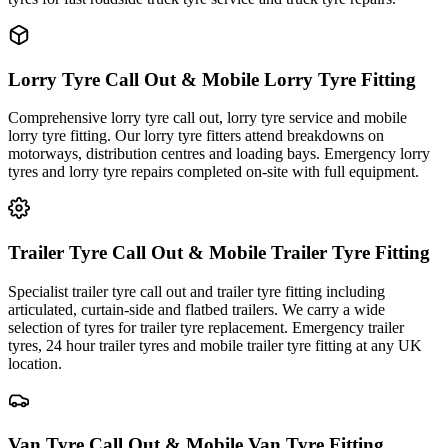
Lorry Tyre Call Out & Mobile Lorry Tyre Fitting
Comprehensive lorry tyre call out, lorry tyre service and mobile
lorry tyre fitting. Our lorry tyre fitters attend breakdowns on
motorways, distribution centres and loading bays. Emergency lorry
tyres and lorry tyre repairs completed on-site with full equipment.
Trailer Tyre Call Out & Mobile Trailer Tyre Fitting
Specialist trailer tyre call out and trailer tyre fitting including
articulated, curtain-side and flatbed trailers. We carry a wide
selection of tyres for trailer tyre replacement. Emergency trailer
tyres, 24 hour trailer tyres and mobile trailer tyre fitting at any UK
location.
Van Tyre Call Out & Mobile Van Tyre Fitting