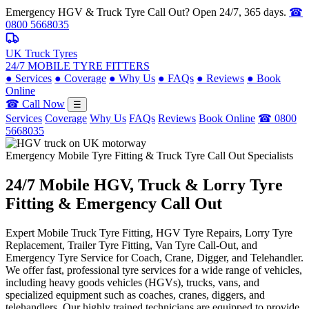
Emergency HGV & Truck Tyre Call Out? Open 24/7, 365 days.
☎
0800 5668035
UK Truck Tyres
24/7 MOBILE TYRE FITTERS
●
Services
●
Coverage
●
Why Us
●
FAQs
●
Reviews
●
Book
Online
☎ Call Now
☰
Services
Coverage
Why Us
FAQs
Reviews
Book Online
☎ 0800
5668035
Emergency Mobile Tyre Fitting & Truck Tyre Call Out Specialists
24/7 Mobile
HGV, Truck & Lorry
Tyre
Fitting & Emergency Call Out
Expert Mobile Truck Tyre Fitting, HGV Tyre Repairs, Lorry Tyre
Replacement, Trailer Tyre Fitting, Van Tyre Call-Out, and
Emergency Tyre Service for Coach, Crane, Digger, and Telehandler.
We offer fast, professional tyre services for a wide range of vehicles,
including heavy goods vehicles (HGVs), trucks, vans, and
specialized equipment such as coaches, cranes, diggers, and
telehandlers. Our highly trained technicians are equipped to provide