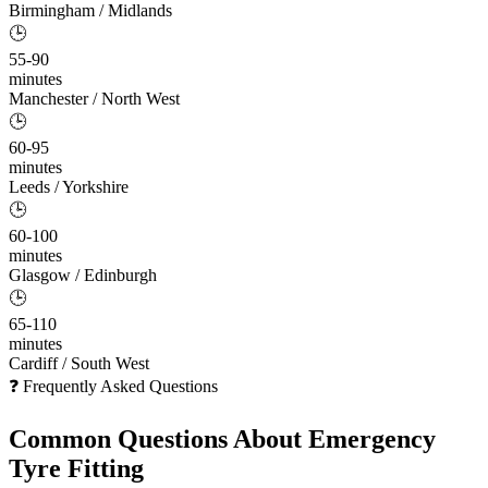
Birmingham / Midlands
🕒
55-90
minutes
Manchester / North West
🕒
60-95
minutes
Leeds / Yorkshire
🕒
60-100
minutes
Glasgow / Edinburgh
🕒
65-110
minutes
Cardiff / South West
❓ Frequently Asked Questions
Common Questions About
Emergency
Tyre Fitting