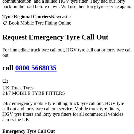
communication, and a skilled HGV tyre fitter. They had our lorry
back on the road before dawn. Will use their lorry tyre service again.
Tyne Regional Couriers
Newcastle
📋 Book Mobile Tyre Fitting Online
Request Emergency
Tyre Call Out
For immediate truck tyre call out, HGV tyre call out or lorry tyre call
out,
call
0800 5668035
UK Truck Tyres
24/7 MOBILE TYRE FITTERS
24/7 emergency mobile tyre fitting, truck tyre call out, HGV tyre
call out and lorry tyre call out service. Mobile truck tyre fitters,
HGV tyre fitters and lorry tyre fitters for all commercial vehicles
across the UK.
Emergency Tyre Call Out