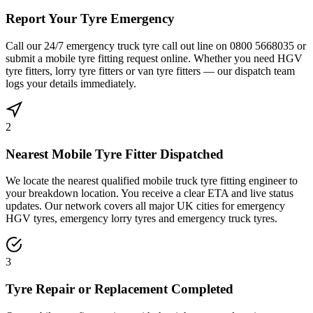
Report Your Tyre Emergency
Call our 24/7 emergency truck tyre call out line on 0800 5668035 or
submit a mobile tyre fitting request online. Whether you need HGV
tyre fitters, lorry tyre fitters or van tyre fitters — our dispatch team
logs your details immediately.
2
Nearest Mobile Tyre Fitter Dispatched
We locate the nearest qualified mobile truck tyre fitting engineer to
your breakdown location. You receive a clear ETA and live status
updates. Our network covers all major UK cities for emergency
HGV tyres, emergency lorry tyres and emergency truck tyres.
3
Tyre Repair or Replacement Completed