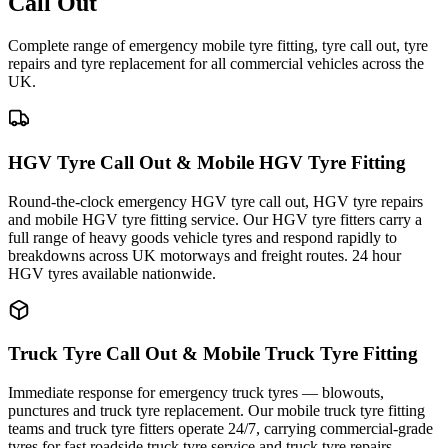
Call Out
Complete range of emergency mobile tyre fitting, tyre call out, tyre
repairs and tyre replacement for all commercial vehicles across the
UK.
HGV Tyre Call Out & Mobile HGV Tyre Fitting
Round-the-clock emergency HGV tyre call out, HGV tyre repairs
and mobile HGV tyre fitting service. Our HGV tyre fitters carry a
full range of heavy goods vehicle tyres and respond rapidly to
breakdowns across UK motorways and freight routes. 24 hour
HGV tyres available nationwide.
Truck Tyre Call Out & Mobile Truck Tyre Fitting
Immediate response for emergency truck tyres — blowouts,
punctures and truck tyre replacement. Our mobile truck tyre fitting
teams and truck tyre fitters operate 24/7, carrying commercial-grade
tyres for fast roadside truck tyre service and truck tyre repairs.