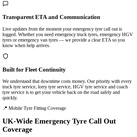
Transparent ETA and Communication
Live updates from the moment your emergency tyre call out is
logged. Whether you need emergency truck tyres, emergency HGV
tyres or emergency van tyres — we provide a clear ETA so you
know when help arrives.
Built for Fleet Continuity
We understand that downtime costs money. Our priority with every
truck tyre service, lorry tyre service, HGV tyre service and coach
tyre service is to get your vehicle back on the road safely and
quickly.
📍 Mobile Tyre Fitting Coverage
UK-Wide
Emergency Tyre Call Out
Coverage