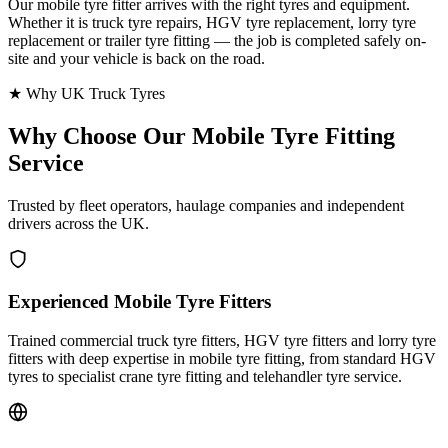
Our mobile tyre fitter arrives with the right tyres and equipment.
Whether it is truck tyre repairs, HGV tyre replacement, lorry tyre
replacement or trailer tyre fitting — the job is completed safely on-
site and your vehicle is back on the road.
★ Why UK Truck Tyres
Why Choose Our
Mobile Tyre Fitting
Service
Trusted by fleet operators, haulage companies and independent
drivers across the UK.
Experienced Mobile Tyre Fitters
Trained commercial truck tyre fitters, HGV tyre fitters and lorry tyre
fitters with deep expertise in mobile tyre fitting, from standard HGV
tyres to specialist crane tyre fitting and telehandler tyre service.