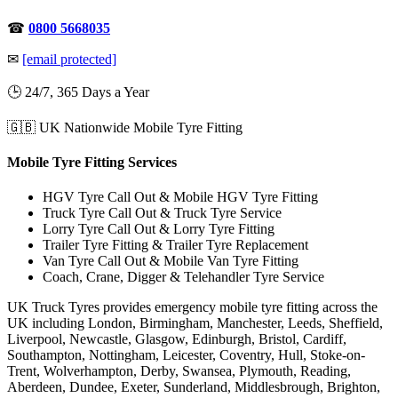
☎
0800 5668035
✉
[email protected]
🕒 24/7, 365 Days a Year
🇬🇧 UK Nationwide Mobile Tyre Fitting
Mobile Tyre Fitting Services
HGV Tyre Call Out & Mobile HGV Tyre Fitting
Truck Tyre Call Out & Truck Tyre Service
Lorry Tyre Call Out & Lorry Tyre Fitting
Trailer Tyre Fitting & Trailer Tyre Replacement
Van Tyre Call Out & Mobile Van Tyre Fitting
Coach, Crane, Digger & Telehandler Tyre Service
UK Truck Tyres provides emergency mobile tyre fitting across the
UK including London, Birmingham, Manchester, Leeds, Sheffield,
Liverpool, Newcastle, Glasgow, Edinburgh, Bristol, Cardiff,
Southampton, Nottingham, Leicester, Coventry, Hull, Stoke-on-
Trent, Wolverhampton, Derby, Swansea, Plymouth, Reading,
Aberdeen, Dundee, Exeter, Sunderland, Middlesbrough, Brighton,