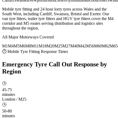
Cardiff
Swansea
Newport
Bristol
Exeter
Plymouth
Bath
Gloucester
Swind
Mobile tyre fitting and 24 hour lorry tyres across Wales and the
South West, including Cardiff, Swansea, Bristol and Exeter. Our
van tyre fitters, trailer tyre fitters and HGV tyre fitters cover the M4
corridor and M5 routes serving distribution and logistics sites
throughout the region.
All Major Motorways Covered
M1
M4
M5
M6
M8
M11
M18
M20
M25
M27
M40
M42
M56
M60
M62
M65
⏱ Mobile Tyre Fitting Response Times
Emergency Tyre Call Out
Response by
Region
🕒
45-75
minutes
London / M25
🕒
50-80
minutes