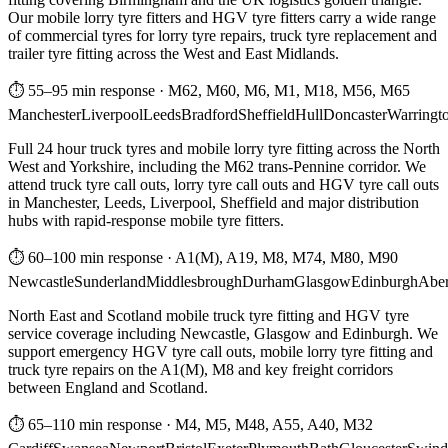
Our mobile lorry tyre fitters and HGV tyre fitters carry a wide range
of commercial tyres for lorry tyre repairs, truck tyre replacement and
trailer tyre fitting across the West and East Midlands.
⏱ 55–95 min response
·
M62, M60, M6, M1, M18, M56, M65
Manchester
Liverpool
Leeds
Bradford
Sheffield
Hull
Doncaster
Warringt
Full 24 hour truck tyres and mobile lorry tyre fitting across the North
West and Yorkshire, including the M62 trans-Pennine corridor. We
attend truck tyre call outs, lorry tyre call outs and HGV tyre call outs
in Manchester, Leeds, Liverpool, Sheffield and major distribution
hubs with rapid-response mobile tyre fitters.
⏱ 60–100 min response
·
A1(M), A19, M8, M74, M80, M90
Newcastle
Sunderland
Middlesbrough
Durham
Glasgow
Edinburgh
Abe
North East and Scotland mobile truck tyre fitting and HGV tyre
service coverage including Newcastle, Glasgow and Edinburgh. We
support emergency HGV tyre call outs, mobile lorry tyre fitting and
truck tyre repairs on the A1(M), M8 and key freight corridors
between England and Scotland.
⏱ 65–110 min response
·
M4, M5, M48, A55, A40, M32