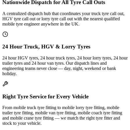
Nationwide Dispatch for All Tyre Call Outs
A centralized dispatch hub that coordinates your truck tyre call out,
HGV tyre call out or lorry tyre call out with the nearest qualified
mobile tyre engineer anywhere in the UK.
24 Hour Truck, HGV & Lorry Tyres
24 hour HGV tyres, 24 hour truck tyres, 24 hour lorry tyres, 24 hour
trailer tyres and 24 hour van tyres. Our dispatch lines and
engineering teams never close — day, night, weekend or bank
holiday.
Right Tyre Service for Every Vehicle
From mobile truck tyre fitting to mobile lorry tyre fitting, mobile
trailer tyre fitting, mobile van tyre fitting, mobile coach tyre fitting
and mobile crane tyre fitting — we match the right tyre fitter and
stock to your vehicle.