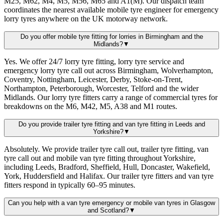
M25, M62, M4, M5, M56, M65 and A1(M). Our dispatch team
coordinates the nearest available mobile tyre engineer for emergency
lorry tyres anywhere on the UK motorway network.
Do you offer mobile tyre fitting for lorries in Birmingham and the
Midlands?
▼
Yes. We offer 24/7 lorry tyre fitting, lorry tyre service and
emergency lorry tyre call out across Birmingham, Wolverhampton,
Coventry, Nottingham, Leicester, Derby, Stoke-on-Trent,
Northampton, Peterborough, Worcester, Telford and the wider
Midlands. Our lorry tyre fitters carry a range of commercial tyres for
breakdowns on the M6, M42, M5, A38 and M1 routes.
Do you provide trailer tyre fitting and van tyre fitting in Leeds and
Yorkshire?
▼
Absolutely. We provide trailer tyre call out, trailer tyre fitting, van
tyre call out and mobile van tyre fitting throughout Yorkshire,
including Leeds, Bradford, Sheffield, Hull, Doncaster, Wakefield,
York, Huddersfield and Halifax. Our trailer tyre fitters and van tyre
fitters respond in typically 60–95 minutes.
Can you help with a van tyre emergency or mobile van tyres in Glasgow
and Scotland?
▼