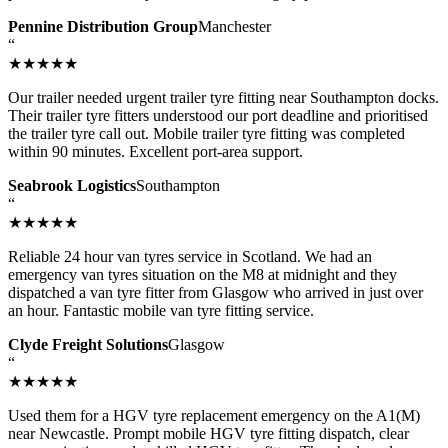
Pennine Distribution Group
Manchester
“
★★★★★
Our trailer needed urgent trailer tyre fitting near Southampton docks.
Their trailer tyre fitters understood our port deadline and prioritised
the trailer tyre call out. Mobile trailer tyre fitting was completed
within 90 minutes. Excellent port-area support.
Seabrook Logistics
Southampton
“
★★★★★
Reliable 24 hour van tyres service in Scotland. We had an
emergency van tyres situation on the M8 at midnight and they
dispatched a van tyre fitter from Glasgow who arrived in just over
an hour. Fantastic mobile van tyre fitting service.
Clyde Freight Solutions
Glasgow
“
★★★★★
Used them for a HGV tyre replacement emergency on the A1(M)
near Newcastle. Prompt mobile HGV tyre fitting dispatch, clear