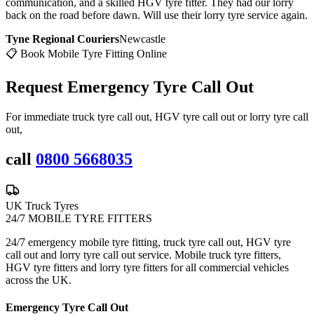
communication, and a skilled HGV tyre fitter. They had our lorry
back on the road before dawn. Will use their lorry tyre service again.
Tyne Regional Couriers
Newcastle
📋 Book Mobile Tyre Fitting Online
Request Emergency
Tyre Call Out
For immediate truck tyre call out, HGV tyre call out or lorry tyre call
out,
call
0800 5668035
UK Truck Tyres
24/7 MOBILE TYRE FITTERS
24/7 emergency mobile tyre fitting, truck tyre call out, HGV tyre
call out and lorry tyre call out service. Mobile truck tyre fitters,
HGV tyre fitters and lorry tyre fitters for all commercial vehicles
across the UK.
Emergency Tyre Call Out