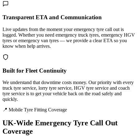
Transparent ETA and Communication
Live updates from the moment your emergency tyre call out is
logged. Whether you need emergency truck tyres, emergency HGV
tyres or emergency van tyres — we provide a clear ETA so you
know when help arrives.
Built for Fleet Continuity
We understand that downtime costs money. Our priority with every
truck tyre service, lorry tyre service, HGV tyre service and coach
tyre service is to get your vehicle back on the road safely and
quickly.
📍 Mobile Tyre Fitting Coverage
UK-Wide
Emergency Tyre Call Out
Coverage