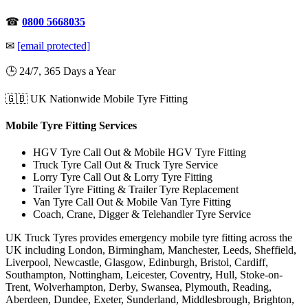
☎
0800 5668035
✉
[email protected]
🕒 24/7, 365 Days a Year
🇬🇧 UK Nationwide Mobile Tyre Fitting
Mobile Tyre Fitting Services
HGV Tyre Call Out & Mobile HGV Tyre Fitting
Truck Tyre Call Out & Truck Tyre Service
Lorry Tyre Call Out & Lorry Tyre Fitting
Trailer Tyre Fitting & Trailer Tyre Replacement
Van Tyre Call Out & Mobile Van Tyre Fitting
Coach, Crane, Digger & Telehandler Tyre Service
UK Truck Tyres provides emergency mobile tyre fitting across the
UK including London, Birmingham, Manchester, Leeds, Sheffield,
Liverpool, Newcastle, Glasgow, Edinburgh, Bristol, Cardiff,
Southampton, Nottingham, Leicester, Coventry, Hull, Stoke-on-
Trent, Wolverhampton, Derby, Swansea, Plymouth, Reading,
Aberdeen, Dundee, Exeter, Sunderland, Middlesbrough, Brighton,