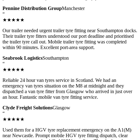
Pennine Distribution Group
Manchester
“
★★★★★
Our trailer needed urgent trailer tyre fitting near Southampton docks.
Their trailer tyre fitters understood our port deadline and prioritised
the trailer tyre call out. Mobile trailer tyre fitting was completed
within 90 minutes. Excellent port-area support.
Seabrook Logistics
Southampton
“
★★★★★
Reliable 24 hour van tyres service in Scotland. We had an
emergency van tyres situation on the M8 at midnight and they
dispatched a van tyre fitter from Glasgow who arrived in just over
an hour. Fantastic mobile van tyre fitting service.
Clyde Freight Solutions
Glasgow
“
★★★★★
Used them for a HGV tyre replacement emergency on the A1(M)
near Newcastle. Prompt mobile HGV tyre fitting dispatch, clear