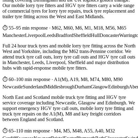
Our mobile lorry tyre fitters and HGV tyre fitters carry a wide range
of commercial tyres for lorry tyre repairs, truck tyre replacement and
trailer tyre fitting across the West and East Midlands.
⏱ 55–95 min response
·
M62, M60, M6, M1, M18, M56, M65
Manchester
Liverpool
Leeds
Bradford
Sheffield
Hull
Doncaster
Warringt
Full 24 hour truck tyres and mobile lorry tyre fitting across the North
West and Yorkshire, including the M62 trans-Pennine corridor. We
attend truck tyre call outs, lorry tyre call outs and HGV tyre call outs
in Manchester, Leeds, Liverpool, Sheffield and major distribution
hubs with rapid-response mobile tyre fitters.
⏱ 60–100 min response
·
A1(M), A19, M8, M74, M80, M90
Newcastle
Sunderland
Middlesbrough
Durham
Glasgow
Edinburgh
Abe
North East and Scotland mobile truck tyre fitting and HGV tyre
service coverage including Newcastle, Glasgow and Edinburgh. We
support emergency HGV tyre call outs, mobile lorry tyre fitting and
truck tyre repairs on the A1(M), M8 and key freight corridors
between England and Scotland.
⏱ 65–110 min response
·
M4, M5, M48, A55, A40, M32