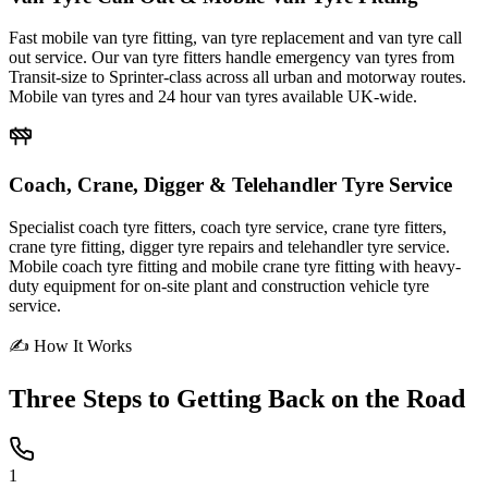
Fast mobile van tyre fitting, van tyre replacement and van tyre call
out service. Our van tyre fitters handle emergency van tyres from
Transit-size to Sprinter-class across all urban and motorway routes.
Mobile van tyres and 24 hour van tyres available UK-wide.
Coach, Crane, Digger & Telehandler Tyre Service
Specialist coach tyre fitters, coach tyre service, crane tyre fitters,
crane tyre fitting, digger tyre repairs and telehandler tyre service.
Mobile coach tyre fitting and mobile crane tyre fitting with heavy-
duty equipment for on-site plant and construction vehicle tyre
service.
✍ How It Works
Three Steps to
Getting Back on the Road
1