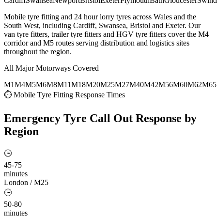
Cardiff
Swansea
Newport
Bristol
Exeter
Plymouth
Bath
Gloucester
Swind
Mobile tyre fitting and 24 hour lorry tyres across Wales and the
South West, including Cardiff, Swansea, Bristol and Exeter. Our
van tyre fitters, trailer tyre fitters and HGV tyre fitters cover the M4
corridor and M5 routes serving distribution and logistics sites
throughout the region.
All Major Motorways Covered
M1
M4
M5
M6
M8
M11
M18
M20
M25
M27
M40
M42
M56
M60
M62
M65
⏱ Mobile Tyre Fitting Response Times
Emergency Tyre Call Out
Response by
Region
🕒
45-75
minutes
London / M25
🕒
50-80
minutes