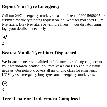
Report Your Tyre Emergency
Call our 24/7 emergency truck tyre call out line on 0800 5668035 or
submit a mobile tyre fitting request online. Whether you need HGV
tyre fitters, lorry tyre fitters or van tyre fitters — our dispatch team
logs your details immediately.
2
Nearest Mobile Tyre Fitter Dispatched
We locate the nearest qualified mobile truck tyre fitting engineer to
your breakdown location. You receive a clear ETA and live status
updates. Our network covers all major UK cities for emergency
HGV tyres, emergency lorry tyres and emergency truck tyres.
3
Tyre Repair or Replacement Completed