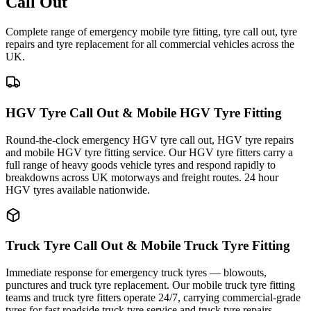
Call Out
Complete range of emergency mobile tyre fitting, tyre call out, tyre
repairs and tyre replacement for all commercial vehicles across the
UK.
HGV Tyre Call Out & Mobile HGV Tyre Fitting
Round-the-clock emergency HGV tyre call out, HGV tyre repairs
and mobile HGV tyre fitting service. Our HGV tyre fitters carry a
full range of heavy goods vehicle tyres and respond rapidly to
breakdowns across UK motorways and freight routes. 24 hour
HGV tyres available nationwide.
Truck Tyre Call Out & Mobile Truck Tyre Fitting
Immediate response for emergency truck tyres — blowouts,
punctures and truck tyre replacement. Our mobile truck tyre fitting
teams and truck tyre fitters operate 24/7, carrying commercial-grade
tyres for fast roadside truck tyre service and truck tyre repairs.