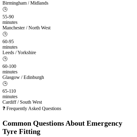
Birmingham / Midlands
🕒
55-90
minutes
Manchester / North West
🕒
60-95
minutes
Leeds / Yorkshire
🕒
60-100
minutes
Glasgow / Edinburgh
🕒
65-110
minutes
Cardiff / South West
❓ Frequently Asked Questions
Common Questions About
Emergency
Tyre Fitting