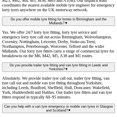
M25, M62, M4, M5, M56, M65 and A1(M). Our dispatch team
coordinates the nearest available mobile tyre engineer for emergency
lorry tyres anywhere on the UK motorway network.
Do you offer mobile tyre fitting for lorries in Birmingham and the
Midlands?
▼
Yes. We offer 24/7 lorry tyre fitting, lorry tyre service and
emergency lorry tyre call out across Birmingham, Wolverhampton,
Coventry, Nottingham, Leicester, Derby, Stoke-on-Trent,
Northampton, Peterborough, Worcester, Telford and the wider
Midlands. Our lorry tyre fitters carry a range of commercial tyres for
breakdowns on the M6, M42, M5, A38 and M1 routes.
Do you provide trailer tyre fitting and van tyre fitting in Leeds and
Yorkshire?
▼
Absolutely. We provide trailer tyre call out, trailer tyre fitting, van
tyre call out and mobile van tyre fitting throughout Yorkshire,
including Leeds, Bradford, Sheffield, Hull, Doncaster, Wakefield,
York, Huddersfield and Halifax. Our trailer tyre fitters and van tyre
fitters respond in typically 60–95 minutes.
Can you help with a van tyre emergency or mobile van tyres in Glasgow
and Scotland?
▼