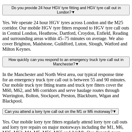
Do you provide 24 hour HGV tyre fitting and HGV tyre call out in
London?
▼
Yes. We operate 24 hour HGV tyres across London and the M25
corridor. Our mobile HGV tyre fitters respond to HGV tyre call outs
in Central London, Heathrow, Dartford, Croydon, Enfield, Reading
and surrounding areas within 45–75 minutes on average. We also
cover Brighton, Maidstone, Guildford, Luton, Slough, Watford and
Milton Keynes.
How quickly can you respond to an emergency truck tyre call out in
Manchester?
▼
In the Manchester and North West area, our typical response time
for an emergency truck tyre call out is between 55 and 90 minutes.
Our mobile truck tyre fitting teams and truck tyre fitters cover the
M60, M62, and M6 corridors and serve haulage routes through
Warrington, Bolton, Stockport, Preston, Blackburn, Wigan and
Blackpool.
Can you attend a lorry tyre call out on the M1 or M6 motorway?
▼
Yes. Our mobile lorry tyre fitters regularly attend lorry tyre call outs
and lorry tyre repairs on major motorways including the M1, M6,