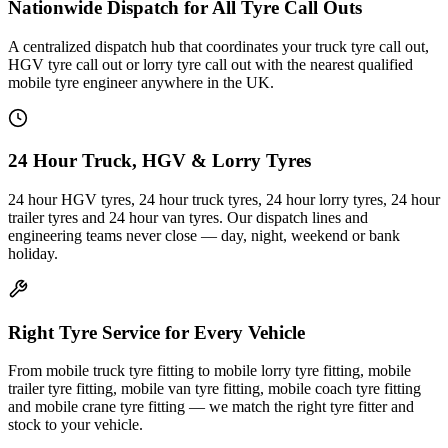
Nationwide Dispatch for All Tyre Call Outs
A centralized dispatch hub that coordinates your truck tyre call out,
HGV tyre call out or lorry tyre call out with the nearest qualified
mobile tyre engineer anywhere in the UK.
24 Hour Truck, HGV & Lorry Tyres
24 hour HGV tyres, 24 hour truck tyres, 24 hour lorry tyres, 24 hour
trailer tyres and 24 hour van tyres. Our dispatch lines and
engineering teams never close — day, night, weekend or bank
holiday.
Right Tyre Service for Every Vehicle
From mobile truck tyre fitting to mobile lorry tyre fitting, mobile
trailer tyre fitting, mobile van tyre fitting, mobile coach tyre fitting
and mobile crane tyre fitting — we match the right tyre fitter and
stock to your vehicle.