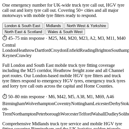
One emergency number for UK-wide truck tyre call out, HGV tyre
call out and lorry tyre call out. Covering 50+ cities and all major
motorways with mobile tyre fitters ready to respond.
London & South East
Midlands
North West & Yorkshire
North East & Scotland
Wales & South West
⏱ 45–75 min response
·
M25, M4, M20, M23, A2, M3, M11, M40
Central
London
Heathrow
Dartford
Croydon
Enfield
Reading
Brighton
Southamp
Keynes
Crawley
Full London and South East mobile truck tyre fitting coverage
including the M25 corridor, Heathrow freight zone and all Channel
port routes. Our London-based mobile HGV tyre fitters and truck
tyre fitters respond to emergency HGV tyres, emergency truck tyres
and lorry tyre call outs across the capital and Home Counties.
⏱ 50–80 min response
·
M6, M42, M5, A38, M1, M69, A46
Birmingham
Wolverhampton
Coventry
Nottingham
Leicester
Derby
Stok
on-
Trent
Northampton
Peterborough
Worcester
Telford
Walsall
Dudley
Solih
Comprehensive Midlands truck tyre service and mobile HGV tyre
fitting covering Birmingham and the UK logistics golden triangle.