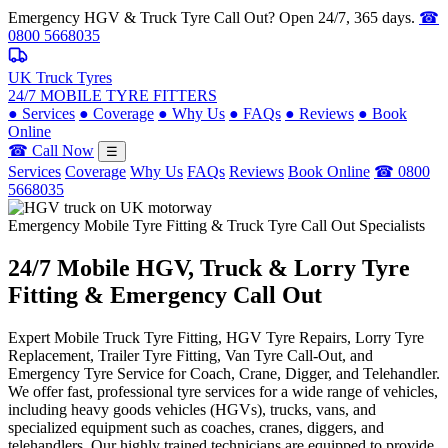
Emergency HGV & Truck Tyre Call Out? Open 24/7, 365 days.
☎
0800 5668035
UK Truck Tyres
24/7 MOBILE TYRE FITTERS
●
Services
●
Coverage
●
Why Us
●
FAQs
●
Reviews
●
Book
Online
☎ Call Now
☰
Services
Coverage
Why Us
FAQs
Reviews
Book Online
☎ 0800
5668035
Emergency Mobile Tyre Fitting & Truck Tyre Call Out Specialists
24/7 Mobile
HGV, Truck & Lorry
Tyre
Fitting & Emergency Call Out
Expert Mobile Truck Tyre Fitting, HGV Tyre Repairs, Lorry Tyre
Replacement, Trailer Tyre Fitting, Van Tyre Call-Out, and
Emergency Tyre Service for Coach, Crane, Digger, and Telehandler.
We offer fast, professional tyre services for a wide range of vehicles,
including heavy goods vehicles (HGVs), trucks, vans, and
specialized equipment such as coaches, cranes, diggers, and
telehandlers. Our highly trained technicians are equipped to provide