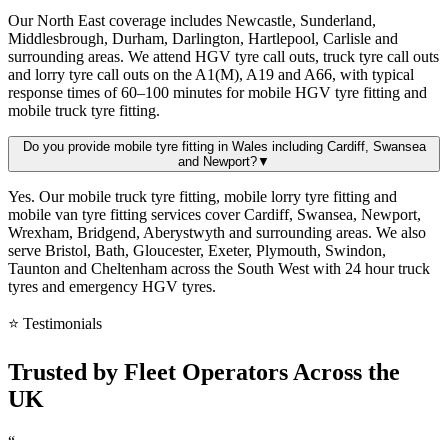
Our North East coverage includes Newcastle, Sunderland,
Middlesbrough, Durham, Darlington, Hartlepool, Carlisle and
surrounding areas. We attend HGV tyre call outs, truck tyre call outs
and lorry tyre call outs on the A1(M), A19 and A66, with typical
response times of 60–100 minutes for mobile HGV tyre fitting and
mobile truck tyre fitting.
Do you provide mobile tyre fitting in Wales including Cardiff, Swansea
and Newport?
▼
Yes. Our mobile truck tyre fitting, mobile lorry tyre fitting and
mobile van tyre fitting services cover Cardiff, Swansea, Newport,
Wrexham, Bridgend, Aberystwyth and surrounding areas. We also
serve Bristol, Bath, Gloucester, Exeter, Plymouth, Swindon,
Taunton and Cheltenham across the South West with 24 hour truck
tyres and emergency HGV tyres.
⭐ Testimonials
Trusted by
Fleet Operators
Across the
UK
“