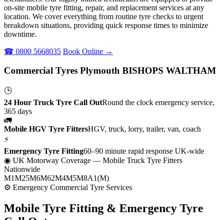
on-site mobile tyre fitting, repair, and replacement services at any
location. We cover everything from routine tyre checks to urgent
breakdown situations, providing quick response times to minimize
downtime.
☎ 0800 5668035
Book Online →
Commercial Tyres Plymouth BISHOPS WALTHAM
🕒
24 Hour Truck Tyre Call Out
Round the clock emergency service,
365 days
🚛
Mobile HGV Tyre Fitters
HGV, truck, lorry, trailer, van, coach
⚡
Emergency Tyre Fitting
60–90 minute rapid response UK-wide
◉ UK Motorway Coverage
— Mobile Truck Tyre Fitters
Nationwide
M1
M25
M6
M62
M4
M5
M8
A1(M)
⚙ Emergency Commercial Tyre Services
Mobile Tyre Fitting &
Emergency Tyre