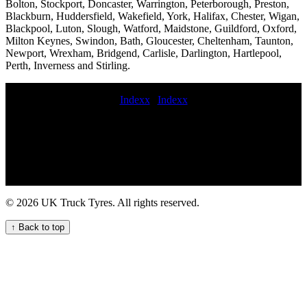
Bolton, Stockport, Doncaster, Warrington, Peterborough, Preston,
Blackburn, Huddersfield, Wakefield, York, Halifax, Chester, Wigan,
Blackpool, Luton, Slough, Watford, Maidstone, Guildford, Oxford,
Milton Keynes, Swindon, Bath, Gloucester, Cheltenham, Taunton,
Newport, Wrexham, Bridgend, Carlisle, Darlington, Hartlepool,
Perth, Inverness and Stirling.
Indexx
|
Indexx
24 hour truck tire service near me commercial tyres replacement
Experienced mobile commercial vehicle tyre fitters for on-site
services Emergency on-call HGV tyre repair service for commercial
trucks Urgent 24 hour HGV tyre repair service for your commercial
vehicles fast commercial tyre service local commercial tyre services
Mobile van tyre fitting and repair services for commercial vehicles
Emergency tyre replacement near me 24 hour truck tire roadside
© 2026 UK Truck Tyres. All rights reserved.
assistance Convenient Truck Tyre Service Near Your Location
24hour commercial tyre repair Commercial tire call-out Commercial
↑ Back to top
tire fitting aerial platform tyre fitter tire service truck punctured
commercial tyres van tyre fitting emergency on-call truck tire repair
service Tire services Emergency roadside HGV tyre service for
commercial vehicles hgv tyre fitters near mobile commercial tyre
local mobile commercial tyre fitters Mobile Trailer Tyre Fitting
Services for Your Business 24 hour commercial tyre fitter 24 hour