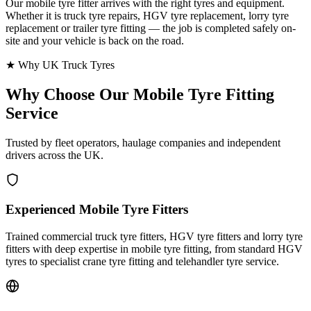
Our mobile tyre fitter arrives with the right tyres and equipment.
Whether it is truck tyre repairs, HGV tyre replacement, lorry tyre
replacement or trailer tyre fitting — the job is completed safely on-
site and your vehicle is back on the road.
★ Why UK Truck Tyres
Why Choose Our
Mobile Tyre Fitting
Service
Trusted by fleet operators, haulage companies and independent
drivers across the UK.
Experienced Mobile Tyre Fitters
Trained commercial truck tyre fitters, HGV tyre fitters and lorry tyre
fitters with deep expertise in mobile tyre fitting, from standard HGV
tyres to specialist crane tyre fitting and telehandler tyre service.