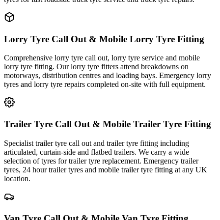
Lorry Tyre Call Out & Mobile Lorry Tyre Fitting
Comprehensive lorry tyre call out, lorry tyre service and mobile
lorry tyre fitting. Our lorry tyre fitters attend breakdowns on
motorways, distribution centres and loading bays. Emergency lorry
tyres and lorry tyre repairs completed on-site with full equipment.
Trailer Tyre Call Out & Mobile Trailer Tyre Fitting
Specialist trailer tyre call out and trailer tyre fitting including
articulated, curtain-side and flatbed trailers. We carry a wide
selection of tyres for trailer tyre replacement. Emergency trailer
tyres, 24 hour trailer tyres and mobile trailer tyre fitting at any UK
location.
Van Tyre Call Out & Mobile Van Tyre Fitting