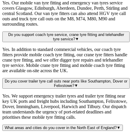
Yes. Our mobile van tyre fitting and emergency van tyres service
covers Glasgow, Edinburgh, Aberdeen, Dundee, Perth, Stirling and
central Scotland. Our van tyre fitters can also attend HGV tyre call
outs and truck tyre call outs on the M8, M74, M80, M90 and
surrounding routes.
Do you support coach tyre service, crane tyre fitting and telehandler
tyre service?
▼
Yes. In addition to standard commercial vehicles, our coach tyre
fitters provide mobile coach tyre fitting, our crane tyre fitters handle
crane tyre fitting, and we offer digger tyre repairs and telehandler
tyre service. Mobile crane tyre fitting and mobile coach tyre fitting
are available on-site across the UK.
Do you cover trailer tyre call outs near ports like Southampton, Dover or
Felixstowe?
▼
Yes. We support emergency trailer tyres and trailer tyre fitting near
key UK ports and freight hubs including Southampton, Felixstowe,
Dover, Immingham, Liverpool, Harwich and Tilbury. Our dispatch
team understands the urgency of port-related deadlines and
prioritises these mobile tyre fitting calls.
What areas and cities do you cover in the North East of England?
▼