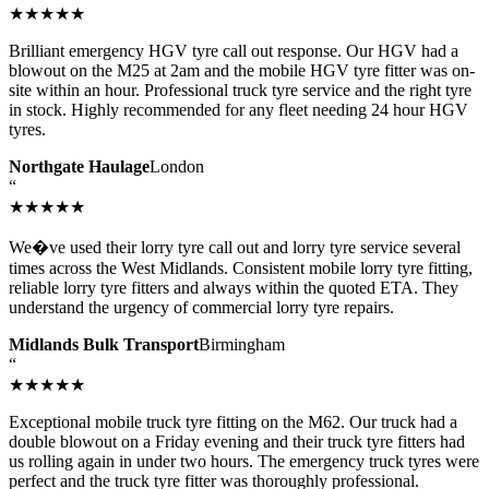
★★★★★
Brilliant emergency HGV tyre call out response. Our HGV had a
blowout on the M25 at 2am and the mobile HGV tyre fitter was on-
site within an hour. Professional truck tyre service and the right tyre
in stock. Highly recommended for any fleet needing 24 hour HGV
tyres.
Northgate Haulage
London
“
★★★★★
We�ve used their lorry tyre call out and lorry tyre service several
times across the West Midlands. Consistent mobile lorry tyre fitting,
reliable lorry tyre fitters and always within the quoted ETA. They
understand the urgency of commercial lorry tyre repairs.
Midlands Bulk Transport
Birmingham
“
★★★★★
Exceptional mobile truck tyre fitting on the M62. Our truck had a
double blowout on a Friday evening and their truck tyre fitters had
us rolling again in under two hours. The emergency truck tyres were
perfect and the truck tyre fitter was thoroughly professional.