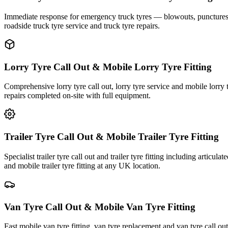
Immediate response for emergency truck tyres — blowouts, punctures an
roadside truck tyre service and truck tyre repairs.
Lorry Tyre Call Out & Mobile Lorry Tyre Fitting
Comprehensive lorry tyre call out, lorry tyre service and mobile lorry 
repairs completed on-site with full equipment.
Trailer Tyre Call Out & Mobile Trailer Tyre Fitting
Specialist trailer tyre call out and trailer tyre fitting including articul
and mobile trailer tyre fitting at any UK location.
Van Tyre Call Out & Mobile Van Tyre Fitting
Fast mobile van tyre fitting, van tyre replacement and van tyre call o