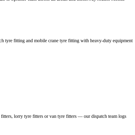
coach tyre fitting and mobile crane tyre fitting with heavy-duty equipment
ers, lorry tyre fitters or van tyre fitters — our dispatch team logs