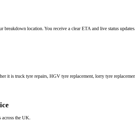
 your breakdown location. You receive a clear ETA and live status upda
er it is truck tyre repairs, HGV tyre replacement, lorry tyre replacement
ice
s across the UK.