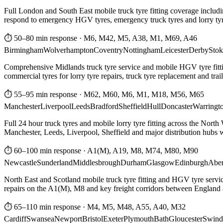
Full London and South East mobile truck tyre fitting coverage includi
respond to emergency HGV tyres, emergency truck tyres and lorry tyre
⏱ 50–80 min response
·
M6, M42, M5, A38, M1, M69, A46
Birmingham
Wolverhampton
Coventry
Nottingham
Leicester
Derby
Stok
Comprehensive Midlands truck tyre service and mobile HGV tyre fittin
commercial tyres for lorry tyre repairs, truck tyre replacement and trai
⏱ 55–95 min response
·
M62, M60, M6, M1, M18, M56, M65
Manchester
Liverpool
Leeds
Bradford
Sheffield
Hull
Doncaster
Warringt
Full 24 hour truck tyres and mobile lorry tyre fitting across the North
Manchester, Leeds, Liverpool, Sheffield and major distribution hubs wi
⏱ 60–100 min response
·
A1(M), A19, M8, M74, M80, M90
Newcastle
Sunderland
Middlesbrough
Durham
Glasgow
Edinburgh
Abe
North East and Scotland mobile truck tyre fitting and HGV tyre serv
repairs on the A1(M), M8 and key freight corridors between England 
⏱ 65–110 min response
·
M4, M5, M48, A55, A40, M32
Cardiff
Swansea
Newport
Bristol
Exeter
Plymouth
Bath
Gloucester
Swind