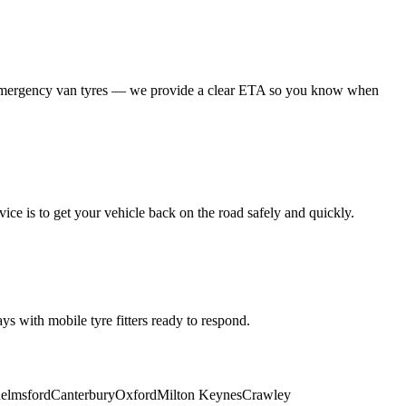
 emergency van tyres — we provide a clear ETA so you know when
ice is to get your vehicle back on the road safely and quickly.
s with mobile tyre fitters ready to respond.
elmsford
Canterbury
Oxford
Milton Keynes
Crawley