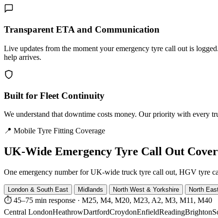
Transparent ETA and Communication
Live updates from the moment your emergency tyre call out is logg
help arrives.
Built for Fleet Continuity
We understand that downtime costs money. Our priority with every truck
📍 Mobile Tyre Fitting Coverage
UK-Wide
Emergency Tyre Call Out Cove
One emergency number for UK-wide truck tyre call out, HGV tyre call o
London & South East
Midlands
North West & Yorkshire
North Eas
⏱ 45–75 min response
·
M25, M4, M20, M23, A2, M3, M11, M40
Central London
Heathrow
Dartford
Croydon
Enfield
Reading
Brighton
S