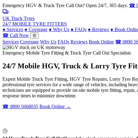
Emergency HGV & Truck Tyre Call Out? Open 24/7, 365 days.
☎ 0
UK Truck Tyres
24/7 MOBILE TYRE FITTERS
●
Services
●
Coverage
●
Why Us
●
FAQs
●
Reviews
●
Book Onlin
☎ Call Now
☰
Services
Coverage
Why Us
FAQs
Reviews
Book Online
☎ 0800 5
Emergency Mobile Tyre Fitting & Truck Tyre Call Out Specialists
24/7 Mobile
HGV, Truck & Lorry
Tyre Fit
Expert Mobile Truck Tyre Fitting, HGV Tyre Repairs, Lorry Tyre Repl
professional tyre services for a wide range of vehicles, including he
technicians are equipped to provide on-site mobile tyre fitting, repai
response times to minimize downtime.
☎ 0800 5668035
Book Online →
🕒