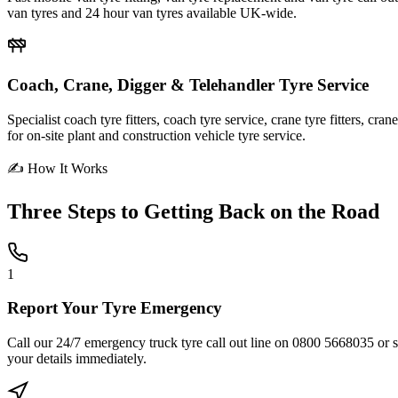
van tyres and 24 hour van tyres available UK-wide.
Coach, Crane, Digger & Telehandler Tyre Service
Specialist coach tyre fitters, coach tyre service, crane tyre fitters, cr
for on-site plant and construction vehicle tyre service.
✍ How It Works
Three Steps to
Getting Back on the Road
1
Report Your Tyre Emergency
Call our 24/7 emergency truck tyre call out line on 0800 5668035 or sub
your details immediately.