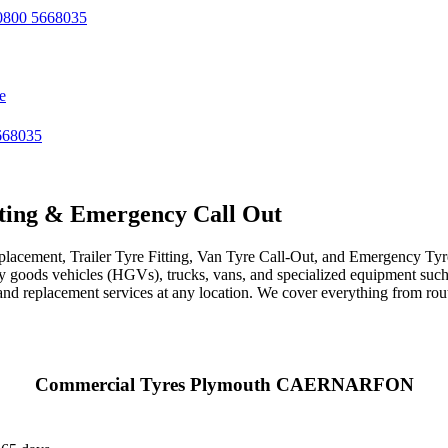
800 5668035
e
668035
ting & Emergency Call Out
acement, Trailer Tyre Fitting, Van Tyre Call-Out, and Emergency Tyre 
avy goods vehicles (HGVs), trucks, vans, and specialized equipment such 
r, and replacement services at any location. We cover everything from ro
Commercial Tyres Plymouth CAERNARFON