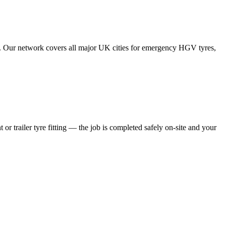
tes. Our network covers all major UK cities for emergency HGV tyres,
 or trailer tyre fitting — the job is completed safely on-site and your