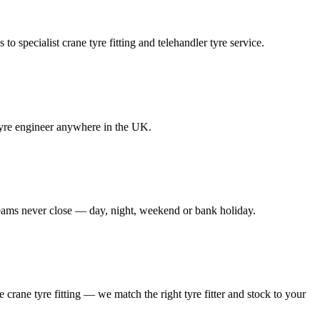
to specialist crane tyre fitting and telehandler tyre service.
e tyre engineer anywhere in the UK.
 teams never close — day, night, weekend or bank holiday.
le crane tyre fitting — we match the right tyre fitter and stock to your