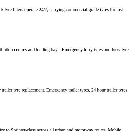
tyre fitters operate 24/7, carrying commercial-grade tyres for fast
tribution centres and loading bays. Emergency lorry tyres and lorry tyre
or trailer tyre replacement. Emergency trailer tyres, 24 hour trailer tyres
size to Sprinter-class across all urban and motorway routes. Mobile