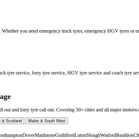
ed. Whether you need emergency truck tyres, emergency HGV tyres or
 tyre service, lorry tyre service, HGV tyre service and coach tyre serv
rage
ut and lorry tyre call out. Covering 50+ cities and all major motorway
t & Scotland
Wales & South West
outhampton
Dover
Maidstone
Guildford
Luton
Slough
Watford
Basildon
Ch