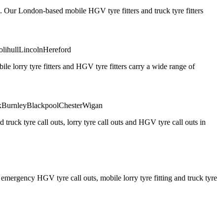
. Our London-based mobile HGV tyre fitters and truck tyre fitters
olihull
Lincoln
Hereford
 lorry tyre fitters and HGV tyre fitters carry a wide range of
x
Burnley
Blackpool
Chester
Wigan
truck tyre call outs, lorry tyre call outs and HGV tyre call outs in
ergency HGV tyre call outs, mobile lorry tyre fitting and truck tyre