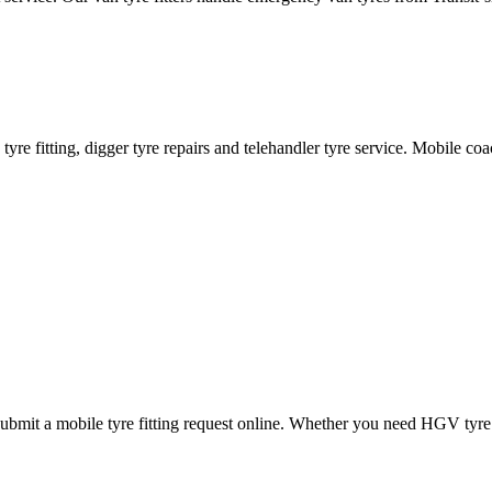
ane tyre fitting, digger tyre repairs and telehandler tyre service. Mobile 
mit a mobile tyre fitting request online. Whether you need HGV tyre fitt