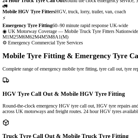
24 Hour Truck Tyre Call Out
Round the clock emergency service, 
🚛
Mobile HGV Tyre Fitters
HGV, truck, lorry, trailer, van, coach
⚡
Emergency Tyre Fitting
60–90 minute rapid response UK-wide
◉ UK Motorway Coverage
— Mobile Truck Tyre Fitters Nationwid
M1
M25
M6
M62
M4
M5
M8
A1(M)
⚙ Emergency Commercial Tyre Services
Mobile Tyre Fitting &
Emergency Tyre Ca
Complete range of emergency mobile tyre fitting, tyre call out, tyre r
HGV Tyre Call Out & Mobile HGV Tyre Fitting
Round-the-clock emergency HGV tyre call out, HGV tyre repairs and m
across UK motorways and freight routes. 24 hour HGV tyres availabl
Truck Tyre Call Out & Mobile Truck Tyre Fitting