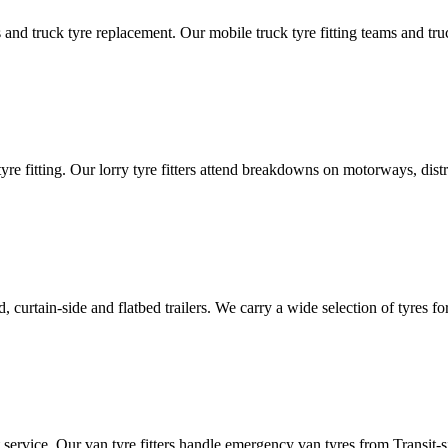
d truck tyre replacement. Our mobile truck tyre fitting teams and truck 
tyre fitting. Our lorry tyre fitters attend breakdowns on motorways, dis
ated, curtain-side and flatbed trailers. We carry a wide selection of tyres f
ut service. Our van tyre fitters handle emergency van tyres from Transit-