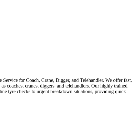
Service for Coach, Crane, Digger, and Telehandler. We offer fast,
as coaches, cranes, diggers, and telehandlers. Our highly trained
utine tyre checks to urgent breakdown situations, providing quick