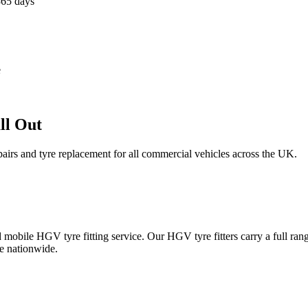
365 days
e
ll Out
epairs and tyre replacement for all commercial vehicles across the UK.
obile HGV tyre fitting service. Our HGV tyre fitters carry a full ran
e nationwide.