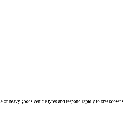
ge of heavy goods vehicle tyres and respond rapidly to breakdowns