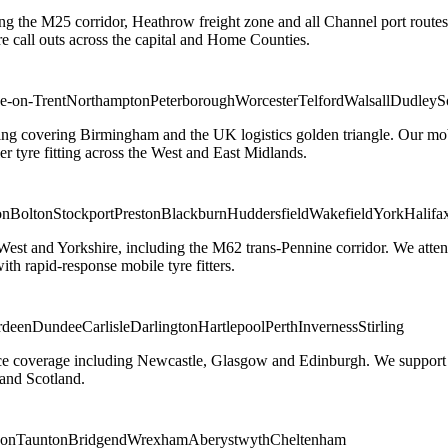
ng the M25 corridor, Heathrow freight zone and all Channel port routes
 call outs across the capital and Home Counties.
e-on-Trent
Northampton
Peterborough
Worcester
Telford
Walsall
Dudley
S
g covering Birmingham and the UK logistics golden triangle. Our mobile
ler tyre fitting across the West and East Midlands.
on
Bolton
Stockport
Preston
Blackburn
Huddersfield
Wakefield
York
Halifa
 West and Yorkshire, including the M62 trans-Pennine corridor. We attend 
th rapid-response mobile tyre fitters.
rdeen
Dundee
Carlisle
Darlington
Hartlepool
Perth
Inverness
Stirling
ice coverage including Newcastle, Glasgow and Edinburgh. We support em
and Scotland.
on
Taunton
Bridgend
Wrexham
Aberystwyth
Cheltenham