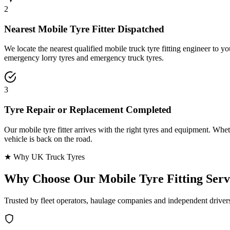
2
Nearest Mobile Tyre Fitter Dispatched
We locate the nearest qualified mobile truck tyre fitting engineer to
emergency lorry tyres and emergency truck tyres.
3
Tyre Repair or Replacement Completed
Our mobile tyre fitter arrives with the right tyres and equipment. Wheth
vehicle is back on the road.
★ Why UK Truck Tyres
Why Choose Our
Mobile Tyre Fitting Serv
Trusted by fleet operators, haulage companies and independent driver