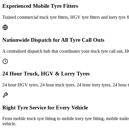
Experienced Mobile Tyre Fitters
Trained commercial truck tyre fitters, HGV tyre fitters and lorry tyre fi
Nationwide Dispatch for All Tyre Call Outs
A centralized dispatch hub that coordinates your truck tyre call out, H
24 Hour Truck, HGV & Lorry Tyres
24 hour HGV tyres, 24 hour truck tyres, 24 hour lorry tyres, 24 hour 
Right Tyre Service for Every Vehicle
From mobile truck tyre fitting to mobile lorry tyre fitting, mobile trail
vehicle.