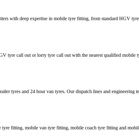
tters with deep expertise in mobile tyre fitting, from standard HGV tyres 
GV tyre call out or lorry tyre call out with the nearest qualified mobil
trailer tyres and 24 hour van tyres. Our dispatch lines and engineering
er tyre fitting, mobile van tyre fitting, mobile coach tyre fitting and mobi