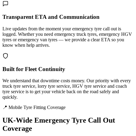
Transparent ETA and Communication
Live updates from the moment your emergency tyre call out is
logged. Whether you need emergency truck tyres, emergency HGV
tyres or emergency van tyres — we provide a clear ETA so you
know when help arrives.
Built for Fleet Continuity
We understand that downtime costs money. Our priority with every
truck tyre service, lorry tyre service, HGV tyre service and coach
tyre service is to get your vehicle back on the road safely and
quickly.
📍 Mobile Tyre Fitting Coverage
UK-Wide
Emergency Tyre Call Out
Coverage