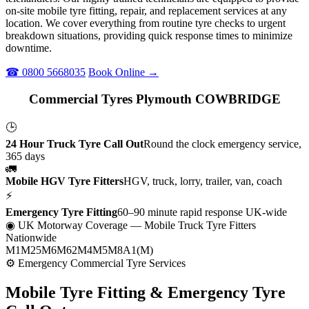
on-site mobile tyre fitting, repair, and replacement services at any
location. We cover everything from routine tyre checks to urgent
breakdown situations, providing quick response times to minimize
downtime.
☎ 0800 5668035
Book Online →
Commercial Tyres Plymouth COWBRIDGE
🕒
24 Hour Truck Tyre Call Out
Round the clock emergency service,
365 days
🚛
Mobile HGV Tyre Fitters
HGV, truck, lorry, trailer, van, coach
⚡
Emergency Tyre Fitting
60–90 minute rapid response UK-wide
◉ UK Motorway Coverage
— Mobile Truck Tyre Fitters
Nationwide
M1
M25
M6
M62
M4
M5
M8
A1(M)
⚙ Emergency Commercial Tyre Services
Mobile Tyre Fitting &
Emergency Tyre