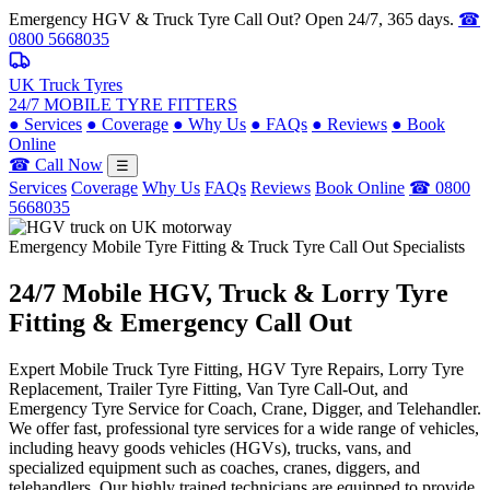
Emergency HGV & Truck Tyre Call Out? Open 24/7, 365 days.
☎
0800 5668035
UK Truck Tyres
24/7 MOBILE TYRE FITTERS
●
Services
●
Coverage
●
Why Us
●
FAQs
●
Reviews
●
Book
Online
☎ Call Now
☰
Services
Coverage
Why Us
FAQs
Reviews
Book Online
☎ 0800
5668035
Emergency Mobile Tyre Fitting & Truck Tyre Call Out Specialists
24/7 Mobile
HGV, Truck & Lorry
Tyre
Fitting & Emergency Call Out
Expert Mobile Truck Tyre Fitting, HGV Tyre Repairs, Lorry Tyre
Replacement, Trailer Tyre Fitting, Van Tyre Call-Out, and
Emergency Tyre Service for Coach, Crane, Digger, and Telehandler.
We offer fast, professional tyre services for a wide range of vehicles,
including heavy goods vehicles (HGVs), trucks, vans, and
specialized equipment such as coaches, cranes, diggers, and
telehandlers. Our highly trained technicians are equipped to provide