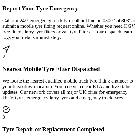
Report Your Tyre Emergency
Call our 24/7 emergency truck tyre call out line on 0800 5668035 or
submit a mobile tyre fitting request online. Whether you need HGV
tyre fitters, lorry tyre fitters or van tyre fitters — our dispatch team
logs your details immediately.
2
Nearest Mobile Tyre Fitter Dispatched
We locate the nearest qualified mobile truck tyre fitting engineer to
your breakdown location. You receive a clear ETA and live status
updates. Our network covers all major UK cities for emergency
HGV tyres, emergency lorry tyres and emergency truck tyres.
3
Tyre Repair or Replacement Completed