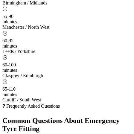
Birmingham / Midlands
🕒
55-90
minutes
Manchester / North West
🕒
60-95
minutes
Leeds / Yorkshire
🕒
60-100
minutes
Glasgow / Edinburgh
🕒
65-110
minutes
Cardiff / South West
❓ Frequently Asked Questions
Common Questions About
Emergency
Tyre Fitting