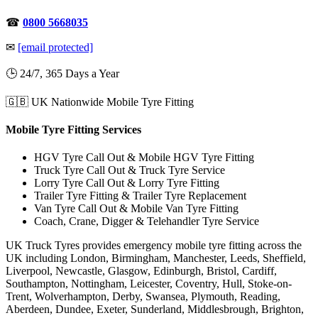
☎
0800 5668035
✉
[email protected]
🕒 24/7, 365 Days a Year
🇬🇧 UK Nationwide Mobile Tyre Fitting
Mobile Tyre Fitting Services
HGV Tyre Call Out & Mobile HGV Tyre Fitting
Truck Tyre Call Out & Truck Tyre Service
Lorry Tyre Call Out & Lorry Tyre Fitting
Trailer Tyre Fitting & Trailer Tyre Replacement
Van Tyre Call Out & Mobile Van Tyre Fitting
Coach, Crane, Digger & Telehandler Tyre Service
UK Truck Tyres provides emergency mobile tyre fitting across the
UK including London, Birmingham, Manchester, Leeds, Sheffield,
Liverpool, Newcastle, Glasgow, Edinburgh, Bristol, Cardiff,
Southampton, Nottingham, Leicester, Coventry, Hull, Stoke-on-
Trent, Wolverhampton, Derby, Swansea, Plymouth, Reading,
Aberdeen, Dundee, Exeter, Sunderland, Middlesbrough, Brighton,