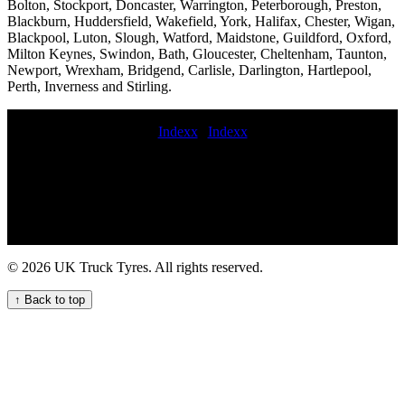
Bolton, Stockport, Doncaster, Warrington, Peterborough, Preston,
Blackburn, Huddersfield, Wakefield, York, Halifax, Chester, Wigan,
Blackpool, Luton, Slough, Watford, Maidstone, Guildford, Oxford,
Milton Keynes, Swindon, Bath, Gloucester, Cheltenham, Taunton,
Newport, Wrexham, Bridgend, Carlisle, Darlington, Hartlepool,
Perth, Inverness and Stirling.
Indexx
|
Indexx
Expert HGV tyre fitting services near me for commercial vehicle
fleets in the UK emergency commercial tyre repair Lorry tire
services near me Van tire fitting London-based truck tyre servicing
and maintenance for fleets replacement commercial tyre Reliable
mobile truck tyre services roadside truck tyre commercial tire service
near me Commercial tire retreading services emergency commercial
tyres van tyre fitting commercial wheel locking nut removal Reliable
© 2026 UK Truck Tyres. All rights reserved.
Mobile Truck Tyre Services for Your Business Mobile HGV tyre
fitting and maintenance service for your fleet 1 hour commercial tyre
↑ Back to top
fitting Emergency on-call HGV tyre repair service for commercial
vehicles Quality Van Tyre Fitting Services for Your Fleet Mobile tire
pressure checks for trucks Mobile tire services near me roadside
commercial tyre fitting Local lorry tyre fitters for commercial vehicle
fleets in the UK Van tire replacement Truck tyres 247 HGV tyre
assistance service truck tire repair near me 24 hours Local truck tyre