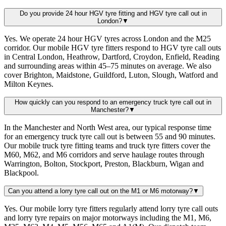
Do you provide 24 hour HGV tyre fitting and HGV tyre call out in
London?
▼
Yes. We operate 24 hour HGV tyres across London and the M25
corridor. Our mobile HGV tyre fitters respond to HGV tyre call outs
in Central London, Heathrow, Dartford, Croydon, Enfield, Reading
and surrounding areas within 45–75 minutes on average. We also
cover Brighton, Maidstone, Guildford, Luton, Slough, Watford and
Milton Keynes.
How quickly can you respond to an emergency truck tyre call out in
Manchester?
▼
In the Manchester and North West area, our typical response time
for an emergency truck tyre call out is between 55 and 90 minutes.
Our mobile truck tyre fitting teams and truck tyre fitters cover the
M60, M62, and M6 corridors and serve haulage routes through
Warrington, Bolton, Stockport, Preston, Blackburn, Wigan and
Blackpool.
Can you attend a lorry tyre call out on the M1 or M6 motorway?
▼
Yes. Our mobile lorry tyre fitters regularly attend lorry tyre call outs
and lorry tyre repairs on major motorways including the M1, M6,