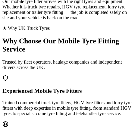
Our mobile tyre fitter arrives with the right tyres and equipment.
Whether it is truck tyre repairs, HGV tyre replacement, lorry tyre
replacement or trailer tyre fitting — the job is completed safely on-
site and your vehicle is back on the road.
★ Why UK Truck Tyres
Why Choose Our
Mobile Tyre Fitting
Service
Trusted by fleet operators, haulage companies and independent
drivers across the UK.
Experienced Mobile Tyre Fitters
Trained commercial truck tyre fitters, HGV tyre fitters and lorry tyre
fitters with deep expertise in mobile tyre fitting, from standard HGV
tyres to specialist crane tyre fitting and telehandler tyre service.