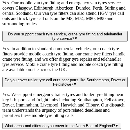
Yes. Our mobile van tyre fitting and emergency van tyres service
covers Glasgow, Edinburgh, Aberdeen, Dundee, Perth, Stirling and
central Scotland. Our van tyre fitters can also attend HGV tyre call
outs and truck tyre call outs on the M8, M74, M80, M90 and
surrounding routes.
Do you support coach tyre service, crane tyre fitting and telehandler
tyre service?
▼
Yes. In addition to standard commercial vehicles, our coach tyre
fitters provide mobile coach tyre fitting, our crane tyre fitters handle
crane tyre fitting, and we offer digger tyre repairs and telehandler
tyre service. Mobile crane tyre fitting and mobile coach tyre fitting
are available on-site across the UK.
Do you cover trailer tyre call outs near ports like Southampton, Dover or
Felixstowe?
▼
Yes. We support emergency trailer tyres and trailer tyre fitting near
key UK ports and freight hubs including Southampton, Felixstowe,
Dover, Immingham, Liverpool, Harwich and Tilbury. Our dispatch
team understands the urgency of port-related deadlines and
prioritises these mobile tyre fitting calls.
What areas and cities do you cover in the North East of England?
▼