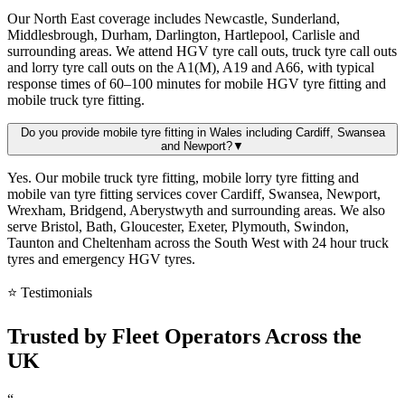
Our North East coverage includes Newcastle, Sunderland,
Middlesbrough, Durham, Darlington, Hartlepool, Carlisle and
surrounding areas. We attend HGV tyre call outs, truck tyre call outs
and lorry tyre call outs on the A1(M), A19 and A66, with typical
response times of 60–100 minutes for mobile HGV tyre fitting and
mobile truck tyre fitting.
Do you provide mobile tyre fitting in Wales including Cardiff, Swansea
and Newport?
▼
Yes. Our mobile truck tyre fitting, mobile lorry tyre fitting and
mobile van tyre fitting services cover Cardiff, Swansea, Newport,
Wrexham, Bridgend, Aberystwyth and surrounding areas. We also
serve Bristol, Bath, Gloucester, Exeter, Plymouth, Swindon,
Taunton and Cheltenham across the South West with 24 hour truck
tyres and emergency HGV tyres.
⭐ Testimonials
Trusted by
Fleet Operators
Across the
UK
“