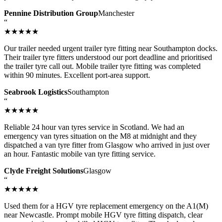
Pennine Distribution Group
Manchester
“
★★★★★
Our trailer needed urgent trailer tyre fitting near Southampton docks.
Their trailer tyre fitters understood our port deadline and prioritised
the trailer tyre call out. Mobile trailer tyre fitting was completed
within 90 minutes. Excellent port-area support.
Seabrook Logistics
Southampton
“
★★★★★
Reliable 24 hour van tyres service in Scotland. We had an
emergency van tyres situation on the M8 at midnight and they
dispatched a van tyre fitter from Glasgow who arrived in just over
an hour. Fantastic mobile van tyre fitting service.
Clyde Freight Solutions
Glasgow
“
★★★★★
Used them for a HGV tyre replacement emergency on the A1(M)
near Newcastle. Prompt mobile HGV tyre fitting dispatch, clear