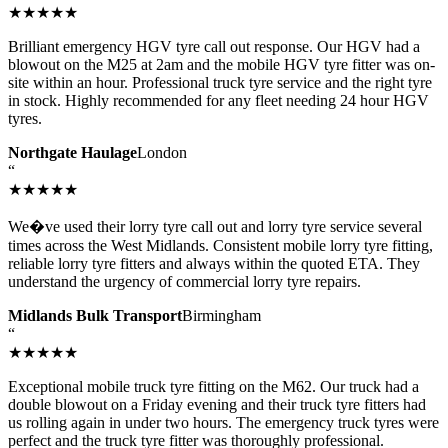
★★★★★
Brilliant emergency HGV tyre call out response. Our HGV had a
blowout on the M25 at 2am and the mobile HGV tyre fitter was on-
site within an hour. Professional truck tyre service and the right tyre
in stock. Highly recommended for any fleet needing 24 hour HGV
tyres.
Northgate Haulage
London
“
★★★★★
We�ve used their lorry tyre call out and lorry tyre service several
times across the West Midlands. Consistent mobile lorry tyre fitting,
reliable lorry tyre fitters and always within the quoted ETA. They
understand the urgency of commercial lorry tyre repairs.
Midlands Bulk Transport
Birmingham
“
★★★★★
Exceptional mobile truck tyre fitting on the M62. Our truck had a
double blowout on a Friday evening and their truck tyre fitters had
us rolling again in under two hours. The emergency truck tyres were
perfect and the truck tyre fitter was thoroughly professional.