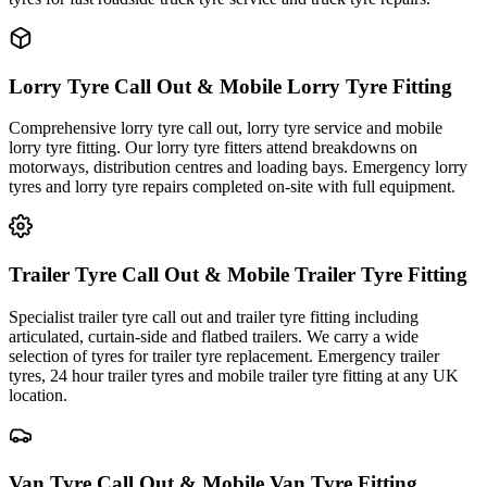
Lorry Tyre Call Out & Mobile Lorry Tyre Fitting
Comprehensive lorry tyre call out, lorry tyre service and mobile
lorry tyre fitting. Our lorry tyre fitters attend breakdowns on
motorways, distribution centres and loading bays. Emergency lorry
tyres and lorry tyre repairs completed on-site with full equipment.
Trailer Tyre Call Out & Mobile Trailer Tyre Fitting
Specialist trailer tyre call out and trailer tyre fitting including
articulated, curtain-side and flatbed trailers. We carry a wide
selection of tyres for trailer tyre replacement. Emergency trailer
tyres, 24 hour trailer tyres and mobile trailer tyre fitting at any UK
location.
Van Tyre Call Out & Mobile Van Tyre Fitting