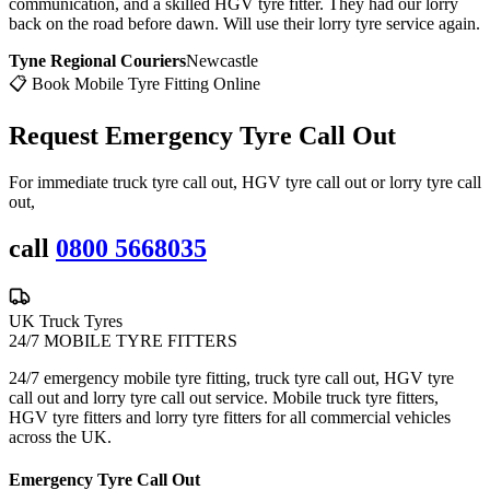
communication, and a skilled HGV tyre fitter. They had our lorry
back on the road before dawn. Will use their lorry tyre service again.
Tyne Regional Couriers
Newcastle
📋 Book Mobile Tyre Fitting Online
Request Emergency
Tyre Call Out
For immediate truck tyre call out, HGV tyre call out or lorry tyre call
out,
call
0800 5668035
UK Truck Tyres
24/7 MOBILE TYRE FITTERS
24/7 emergency mobile tyre fitting, truck tyre call out, HGV tyre
call out and lorry tyre call out service. Mobile truck tyre fitters,
HGV tyre fitters and lorry tyre fitters for all commercial vehicles
across the UK.
Emergency Tyre Call Out