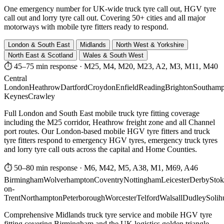
One emergency number for UK-wide truck tyre call out, HGV tyre
call out and lorry tyre call out. Covering 50+ cities and all major
motorways with mobile tyre fitters ready to respond.
London & South East
Midlands
North West & Yorkshire
North East & Scotland
Wales & South West
⏱ 45–75 min response
·
M25, M4, M20, M23, A2, M3, M11, M40
Central
London
Heathrow
Dartford
Croydon
Enfield
Reading
Brighton
Southamp
Keynes
Crawley
Full London and South East mobile truck tyre fitting coverage
including the M25 corridor, Heathrow freight zone and all Channel
port routes. Our London-based mobile HGV tyre fitters and truck
tyre fitters respond to emergency HGV tyres, emergency truck tyres
and lorry tyre call outs across the capital and Home Counties.
⏱ 50–80 min response
·
M6, M42, M5, A38, M1, M69, A46
Birmingham
Wolverhampton
Coventry
Nottingham
Leicester
Derby
Stok
on-
Trent
Northampton
Peterborough
Worcester
Telford
Walsall
Dudley
Solih
Comprehensive Midlands truck tyre service and mobile HGV tyre
fitting covering Birmingham and the UK logistics golden triangle.