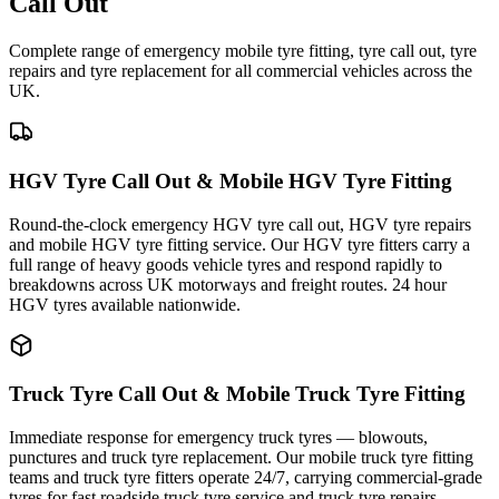
Call Out
Complete range of emergency mobile tyre fitting, tyre call out, tyre
repairs and tyre replacement for all commercial vehicles across the
UK.
HGV Tyre Call Out & Mobile HGV Tyre Fitting
Round-the-clock emergency HGV tyre call out, HGV tyre repairs
and mobile HGV tyre fitting service. Our HGV tyre fitters carry a
full range of heavy goods vehicle tyres and respond rapidly to
breakdowns across UK motorways and freight routes. 24 hour
HGV tyres available nationwide.
Truck Tyre Call Out & Mobile Truck Tyre Fitting
Immediate response for emergency truck tyres — blowouts,
punctures and truck tyre replacement. Our mobile truck tyre fitting
teams and truck tyre fitters operate 24/7, carrying commercial-grade
tyres for fast roadside truck tyre service and truck tyre repairs.