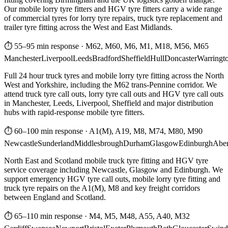
Our mobile lorry tyre fitters and HGV tyre fitters carry a wide range
of commercial tyres for lorry tyre repairs, truck tyre replacement and
trailer tyre fitting across the West and East Midlands.
⏱ 55–95 min response
·
M62, M60, M6, M1, M18, M56, M65
Manchester
Liverpool
Leeds
Bradford
Sheffield
Hull
Doncaster
Warringt
Full 24 hour truck tyres and mobile lorry tyre fitting across the North
West and Yorkshire, including the M62 trans-Pennine corridor. We
attend truck tyre call outs, lorry tyre call outs and HGV tyre call outs
in Manchester, Leeds, Liverpool, Sheffield and major distribution
hubs with rapid-response mobile tyre fitters.
⏱ 60–100 min response
·
A1(M), A19, M8, M74, M80, M90
Newcastle
Sunderland
Middlesbrough
Durham
Glasgow
Edinburgh
Abe
North East and Scotland mobile truck tyre fitting and HGV tyre
service coverage including Newcastle, Glasgow and Edinburgh. We
support emergency HGV tyre call outs, mobile lorry tyre fitting and
truck tyre repairs on the A1(M), M8 and key freight corridors
between England and Scotland.
⏱ 65–110 min response
·
M4, M5, M48, A55, A40, M32