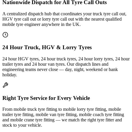
Nationwide Dispatch for All Tyre Call Outs
A centralized dispatch hub that coordinates your truck tyre call out,
HGV tyre call out or lorry tyre call out with the nearest qualified
mobile tyre engineer anywhere in the UK.
24 Hour Truck, HGV & Lorry Tyres
24 hour HGV tyres, 24 hour truck tyres, 24 hour lorry tyres, 24 hour
trailer tyres and 24 hour van tyres. Our dispatch lines and
engineering teams never close — day, night, weekend or bank
holiday.
Right Tyre Service for Every Vehicle
From mobile truck tyre fitting to mobile lorry tyre fitting, mobile
trailer tyre fitting, mobile van tyre fitting, mobile coach tyre fitting
and mobile crane tyre fitting — we match the right tyre fitter and
stock to your vehicle.