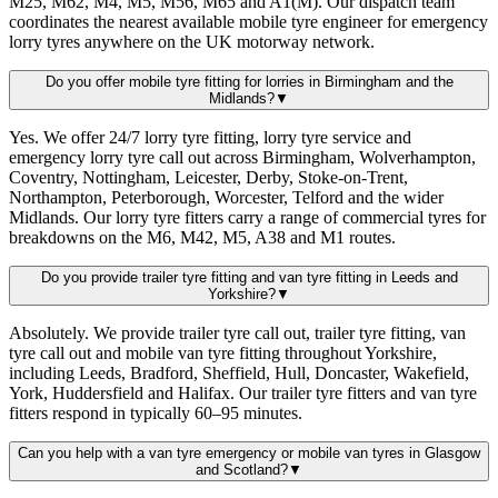
M25, M62, M4, M5, M56, M65 and A1(M). Our dispatch team
coordinates the nearest available mobile tyre engineer for emergency
lorry tyres anywhere on the UK motorway network.
Do you offer mobile tyre fitting for lorries in Birmingham and the
Midlands?
▼
Yes. We offer 24/7 lorry tyre fitting, lorry tyre service and
emergency lorry tyre call out across Birmingham, Wolverhampton,
Coventry, Nottingham, Leicester, Derby, Stoke-on-Trent,
Northampton, Peterborough, Worcester, Telford and the wider
Midlands. Our lorry tyre fitters carry a range of commercial tyres for
breakdowns on the M6, M42, M5, A38 and M1 routes.
Do you provide trailer tyre fitting and van tyre fitting in Leeds and
Yorkshire?
▼
Absolutely. We provide trailer tyre call out, trailer tyre fitting, van
tyre call out and mobile van tyre fitting throughout Yorkshire,
including Leeds, Bradford, Sheffield, Hull, Doncaster, Wakefield,
York, Huddersfield and Halifax. Our trailer tyre fitters and van tyre
fitters respond in typically 60–95 minutes.
Can you help with a van tyre emergency or mobile van tyres in Glasgow
and Scotland?
▼