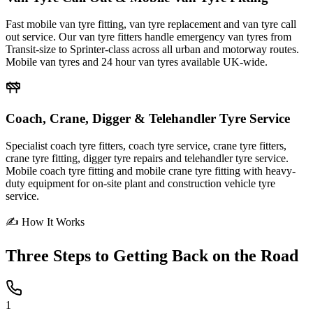
Fast mobile van tyre fitting, van tyre replacement and van tyre call
out service. Our van tyre fitters handle emergency van tyres from
Transit-size to Sprinter-class across all urban and motorway routes.
Mobile van tyres and 24 hour van tyres available UK-wide.
Coach, Crane, Digger & Telehandler Tyre Service
Specialist coach tyre fitters, coach tyre service, crane tyre fitters,
crane tyre fitting, digger tyre repairs and telehandler tyre service.
Mobile coach tyre fitting and mobile crane tyre fitting with heavy-
duty equipment for on-site plant and construction vehicle tyre
service.
✍ How It Works
Three Steps to
Getting Back on the Road
1