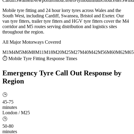
Cardiff
Swansea
Newport
Bristol
Exeter
Plymouth
Bath
Gloucester
Swind
Mobile tyre fitting and 24 hour lorry tyres across Wales and the
South West, including Cardiff, Swansea, Bristol and Exeter. Our
van tyre fitters, trailer tyre fitters and HGV tyre fitters cover the M4
corridor and M5 routes serving distribution and logistics sites
throughout the region.
All Major Motorways Covered
M1
M4
M5
M6
M8
M11
M18
M20
M25
M27
M40
M42
M56
M60
M62
M65
⏱ Mobile Tyre Fitting Response Times
Emergency Tyre Call Out
Response by
Region
🕒
45-75
minutes
London / M25
🕒
50-80
minutes