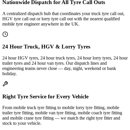
Nationwide Dispatch for All Tyre Call Outs
A centralized dispatch hub that coordinates your truck tyre call out,
HGV tyre call out or lorry tyre call out with the nearest qualified
mobile tyre engineer anywhere in the UK.
24 Hour Truck, HGV & Lorry Tyres
24 hour HGV tyres, 24 hour truck tyres, 24 hour lorry tyres, 24 hour
trailer tyres and 24 hour van tyres. Our dispatch lines and
engineering teams never close — day, night, weekend or bank
holiday.
Right Tyre Service for Every Vehicle
From mobile truck tyre fitting to mobile lorry tyre fitting, mobile
trailer tyre fitting, mobile van tyre fitting, mobile coach tyre fitting
and mobile crane tyre fitting — we match the right tyre fitter and
stock to your vehicle.