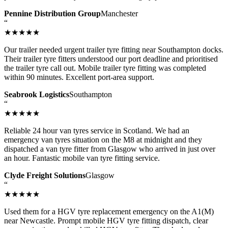
Pennine Distribution Group
Manchester
“
★★★★★
Our trailer needed urgent trailer tyre fitting near Southampton docks.
Their trailer tyre fitters understood our port deadline and prioritised
the trailer tyre call out. Mobile trailer tyre fitting was completed
within 90 minutes. Excellent port-area support.
Seabrook Logistics
Southampton
“
★★★★★
Reliable 24 hour van tyres service in Scotland. We had an
emergency van tyres situation on the M8 at midnight and they
dispatched a van tyre fitter from Glasgow who arrived in just over
an hour. Fantastic mobile van tyre fitting service.
Clyde Freight Solutions
Glasgow
“
★★★★★
Used them for a HGV tyre replacement emergency on the A1(M)
near Newcastle. Prompt mobile HGV tyre fitting dispatch, clear