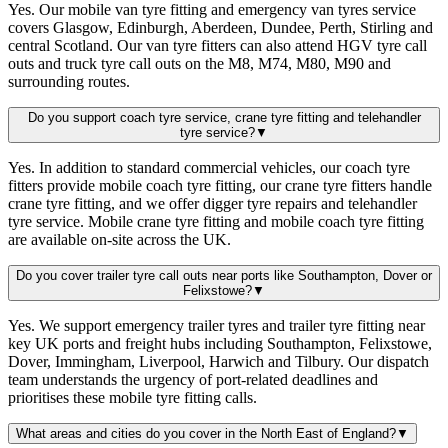
Yes. Our mobile van tyre fitting and emergency van tyres service
covers Glasgow, Edinburgh, Aberdeen, Dundee, Perth, Stirling and
central Scotland. Our van tyre fitters can also attend HGV tyre call
outs and truck tyre call outs on the M8, M74, M80, M90 and
surrounding routes.
Do you support coach tyre service, crane tyre fitting and telehandler
tyre service?
▼
Yes. In addition to standard commercial vehicles, our coach tyre
fitters provide mobile coach tyre fitting, our crane tyre fitters handle
crane tyre fitting, and we offer digger tyre repairs and telehandler
tyre service. Mobile crane tyre fitting and mobile coach tyre fitting
are available on-site across the UK.
Do you cover trailer tyre call outs near ports like Southampton, Dover or
Felixstowe?
▼
Yes. We support emergency trailer tyres and trailer tyre fitting near
key UK ports and freight hubs including Southampton, Felixstowe,
Dover, Immingham, Liverpool, Harwich and Tilbury. Our dispatch
team understands the urgency of port-related deadlines and
prioritises these mobile tyre fitting calls.
What areas and cities do you cover in the North East of England?
▼