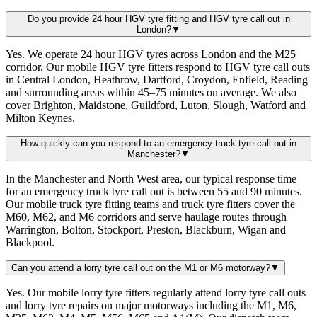
Do you provide 24 hour HGV tyre fitting and HGV tyre call out in
London?
▼
Yes. We operate 24 hour HGV tyres across London and the M25
corridor. Our mobile HGV tyre fitters respond to HGV tyre call outs
in Central London, Heathrow, Dartford, Croydon, Enfield, Reading
and surrounding areas within 45–75 minutes on average. We also
cover Brighton, Maidstone, Guildford, Luton, Slough, Watford and
Milton Keynes.
How quickly can you respond to an emergency truck tyre call out in
Manchester?
▼
In the Manchester and North West area, our typical response time
for an emergency truck tyre call out is between 55 and 90 minutes.
Our mobile truck tyre fitting teams and truck tyre fitters cover the
M60, M62, and M6 corridors and serve haulage routes through
Warrington, Bolton, Stockport, Preston, Blackburn, Wigan and
Blackpool.
Can you attend a lorry tyre call out on the M1 or M6 motorway?
▼
Yes. Our mobile lorry tyre fitters regularly attend lorry tyre call outs
and lorry tyre repairs on major motorways including the M1, M6,