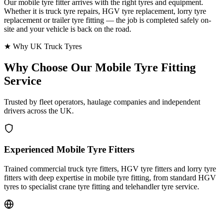
Our mobile tyre fitter arrives with the right tyres and equipment.
Whether it is truck tyre repairs, HGV tyre replacement, lorry tyre
replacement or trailer tyre fitting — the job is completed safely on-
site and your vehicle is back on the road.
★ Why UK Truck Tyres
Why Choose Our
Mobile Tyre Fitting
Service
Trusted by fleet operators, haulage companies and independent
drivers across the UK.
Experienced Mobile Tyre Fitters
Trained commercial truck tyre fitters, HGV tyre fitters and lorry tyre
fitters with deep expertise in mobile tyre fitting, from standard HGV
tyres to specialist crane tyre fitting and telehandler tyre service.