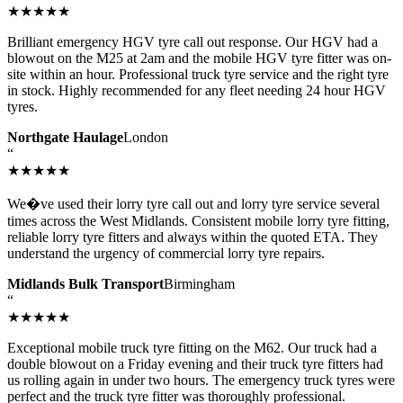
★★★★★
Brilliant emergency HGV tyre call out response. Our HGV had a
blowout on the M25 at 2am and the mobile HGV tyre fitter was on-
site within an hour. Professional truck tyre service and the right tyre
in stock. Highly recommended for any fleet needing 24 hour HGV
tyres.
Northgate Haulage
London
“
★★★★★
We�ve used their lorry tyre call out and lorry tyre service several
times across the West Midlands. Consistent mobile lorry tyre fitting,
reliable lorry tyre fitters and always within the quoted ETA. They
understand the urgency of commercial lorry tyre repairs.
Midlands Bulk Transport
Birmingham
“
★★★★★
Exceptional mobile truck tyre fitting on the M62. Our truck had a
double blowout on a Friday evening and their truck tyre fitters had
us rolling again in under two hours. The emergency truck tyres were
perfect and the truck tyre fitter was thoroughly professional.