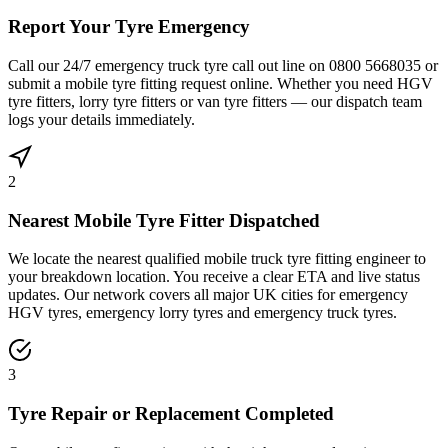
Report Your Tyre Emergency
Call our 24/7 emergency truck tyre call out line on 0800 5668035 or
submit a mobile tyre fitting request online. Whether you need HGV
tyre fitters, lorry tyre fitters or van tyre fitters — our dispatch team
logs your details immediately.
2
Nearest Mobile Tyre Fitter Dispatched
We locate the nearest qualified mobile truck tyre fitting engineer to
your breakdown location. You receive a clear ETA and live status
updates. Our network covers all major UK cities for emergency
HGV tyres, emergency lorry tyres and emergency truck tyres.
3
Tyre Repair or Replacement Completed