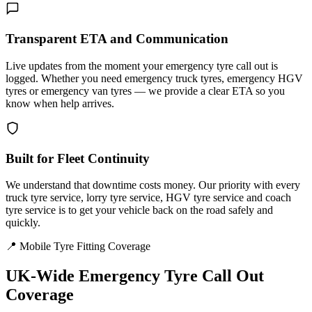
Transparent ETA and Communication
Live updates from the moment your emergency tyre call out is
logged. Whether you need emergency truck tyres, emergency HGV
tyres or emergency van tyres — we provide a clear ETA so you
know when help arrives.
Built for Fleet Continuity
We understand that downtime costs money. Our priority with every
truck tyre service, lorry tyre service, HGV tyre service and coach
tyre service is to get your vehicle back on the road safely and
quickly.
📍 Mobile Tyre Fitting Coverage
UK-Wide
Emergency Tyre Call Out
Coverage