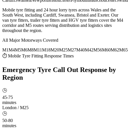
Cardiff
Swansea
Newport
Bristol
Exeter
Plymouth
Bath
Gloucester
Swind
Mobile tyre fitting and 24 hour lorry tyres across Wales and the
South West, including Cardiff, Swansea, Bristol and Exeter. Our
van tyre fitters, trailer tyre fitters and HGV tyre fitters cover the M4
corridor and M5 routes serving distribution and logistics sites
throughout the region.
All Major Motorways Covered
M1
M4
M5
M6
M8
M11
M18
M20
M25
M27
M40
M42
M56
M60
M62
M65
⏱ Mobile Tyre Fitting Response Times
Emergency Tyre Call Out
Response by
Region
🕒
45-75
minutes
London / M25
🕒
50-80
minutes