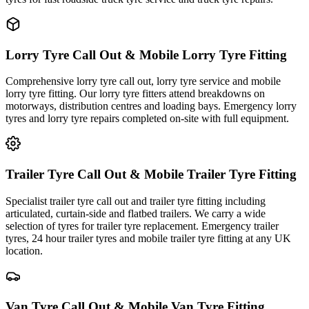
Lorry Tyre Call Out & Mobile Lorry Tyre Fitting
Comprehensive lorry tyre call out, lorry tyre service and mobile
lorry tyre fitting. Our lorry tyre fitters attend breakdowns on
motorways, distribution centres and loading bays. Emergency lorry
tyres and lorry tyre repairs completed on-site with full equipment.
Trailer Tyre Call Out & Mobile Trailer Tyre Fitting
Specialist trailer tyre call out and trailer tyre fitting including
articulated, curtain-side and flatbed trailers. We carry a wide
selection of tyres for trailer tyre replacement. Emergency trailer
tyres, 24 hour trailer tyres and mobile trailer tyre fitting at any UK
location.
Van Tyre Call Out & Mobile Van Tyre Fitting