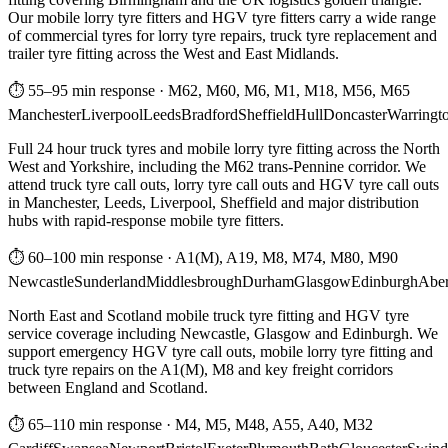
Our mobile lorry tyre fitters and HGV tyre fitters carry a wide range
of commercial tyres for lorry tyre repairs, truck tyre replacement and
trailer tyre fitting across the West and East Midlands.
⏱ 55–95 min response
·
M62, M60, M6, M1, M18, M56, M65
Manchester
Liverpool
Leeds
Bradford
Sheffield
Hull
Doncaster
Warringt
Full 24 hour truck tyres and mobile lorry tyre fitting across the North
West and Yorkshire, including the M62 trans-Pennine corridor. We
attend truck tyre call outs, lorry tyre call outs and HGV tyre call outs
in Manchester, Leeds, Liverpool, Sheffield and major distribution
hubs with rapid-response mobile tyre fitters.
⏱ 60–100 min response
·
A1(M), A19, M8, M74, M80, M90
Newcastle
Sunderland
Middlesbrough
Durham
Glasgow
Edinburgh
Abe
North East and Scotland mobile truck tyre fitting and HGV tyre
service coverage including Newcastle, Glasgow and Edinburgh. We
support emergency HGV tyre call outs, mobile lorry tyre fitting and
truck tyre repairs on the A1(M), M8 and key freight corridors
between England and Scotland.
⏱ 65–110 min response
·
M4, M5, M48, A55, A40, M32