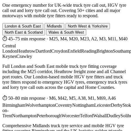
One emergency number for UK-wide truck tyre call out, HGV tyre
call out and lorry tyre call out. Covering 50+ cities and all major
motorways with mobile tyre fitters ready to respond.
London & South East
Midlands
North West & Yorkshire
North East & Scotland
Wales & South West
⏱ 45–75 min response
·
M25, M4, M20, M23, A2, M3, M11, M40
Central
London
Heathrow
Dartford
Croydon
Enfield
Reading
Brighton
Southamp
Keynes
Crawley
Full London and South East mobile truck tyre fitting coverage
including the M25 corridor, Heathrow freight zone and all Channel
port routes. Our London-based mobile HGV tyre fitters and truck
tyre fitters respond to emergency HGV tyres, emergency truck tyres
and lorry tyre call outs across the capital and Home Counties.
⏱ 50–80 min response
·
M6, M42, M5, A38, M1, M69, A46
Birmingham
Wolverhampton
Coventry
Nottingham
Leicester
Derby
Stok
on-
Trent
Northampton
Peterborough
Worcester
Telford
Walsall
Dudley
Solih
Comprehensive Midlands truck tyre service and mobile HGV tyre
fitting covering Birmingham and the UK logistics golden triangle.