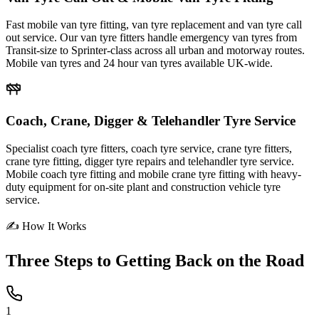
Fast mobile van tyre fitting, van tyre replacement and van tyre call
out service. Our van tyre fitters handle emergency van tyres from
Transit-size to Sprinter-class across all urban and motorway routes.
Mobile van tyres and 24 hour van tyres available UK-wide.
Coach, Crane, Digger & Telehandler Tyre Service
Specialist coach tyre fitters, coach tyre service, crane tyre fitters,
crane tyre fitting, digger tyre repairs and telehandler tyre service.
Mobile coach tyre fitting and mobile crane tyre fitting with heavy-
duty equipment for on-site plant and construction vehicle tyre
service.
✍ How It Works
Three Steps to
Getting Back on the Road
1