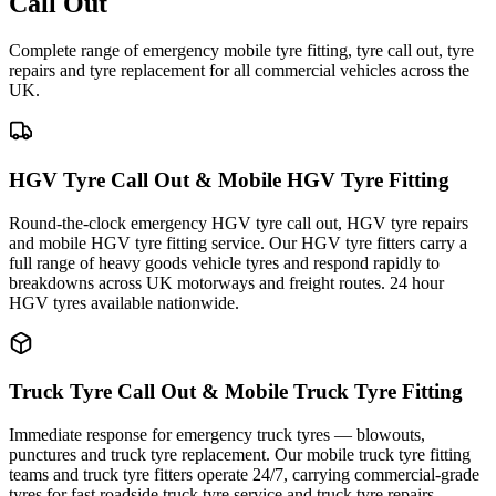
Call Out
Complete range of emergency mobile tyre fitting, tyre call out, tyre
repairs and tyre replacement for all commercial vehicles across the
UK.
HGV Tyre Call Out & Mobile HGV Tyre Fitting
Round-the-clock emergency HGV tyre call out, HGV tyre repairs
and mobile HGV tyre fitting service. Our HGV tyre fitters carry a
full range of heavy goods vehicle tyres and respond rapidly to
breakdowns across UK motorways and freight routes. 24 hour
HGV tyres available nationwide.
Truck Tyre Call Out & Mobile Truck Tyre Fitting
Immediate response for emergency truck tyres — blowouts,
punctures and truck tyre replacement. Our mobile truck tyre fitting
teams and truck tyre fitters operate 24/7, carrying commercial-grade
tyres for fast roadside truck tyre service and truck tyre repairs.