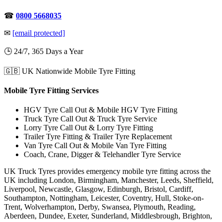
☎
0800 5668035
✉
[email protected]
🕒 24/7, 365 Days a Year
🇬🇧 UK Nationwide Mobile Tyre Fitting
Mobile Tyre Fitting Services
HGV Tyre Call Out & Mobile HGV Tyre Fitting
Truck Tyre Call Out & Truck Tyre Service
Lorry Tyre Call Out & Lorry Tyre Fitting
Trailer Tyre Fitting & Trailer Tyre Replacement
Van Tyre Call Out & Mobile Van Tyre Fitting
Coach, Crane, Digger & Telehandler Tyre Service
UK Truck Tyres provides emergency mobile tyre fitting across the
UK including London, Birmingham, Manchester, Leeds, Sheffield,
Liverpool, Newcastle, Glasgow, Edinburgh, Bristol, Cardiff,
Southampton, Nottingham, Leicester, Coventry, Hull, Stoke-on-
Trent, Wolverhampton, Derby, Swansea, Plymouth, Reading,
Aberdeen, Dundee, Exeter, Sunderland, Middlesbrough, Brighton,