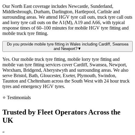
Our North East coverage includes Newcastle, Sunderland,
Middlesbrough, Durham, Darlington, Hartlepool, Carlisle and
surrounding areas. We attend HGV tyre call outs, truck tyre call outs
and lorry tyre call outs on the A1(M), A19 and A66, with typical
response times of 60–100 minutes for mobile HGV tyre fitting and
mobile truck tyre fitting.
Do you provide mobile tyre fitting in Wales including Cardiff, Swansea
and Newport?
▼
Yes. Our mobile truck tyre fitting, mobile lorry tyre fitting and
mobile van tyre fitting services cover Cardiff, Swansea, Newport,
Wrexham, Bridgend, Aberystwyth and surrounding areas. We also
serve Bristol, Bath, Gloucester, Exeter, Plymouth, Swindon,
Taunton and Cheltenham across the South West with 24 hour truck
tyres and emergency HGV tyres.
⭐ Testimonials
Trusted by
Fleet Operators
Across the
UK
“