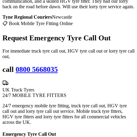
communication, and a skilled HGV tyre fitter. They had our lorry
back on the road before dawn. Will use their lorry tyre service again.
Tyne Regional Couriers
Newcastle
📋 Book Mobile Tyre Fitting Online
Request Emergency
Tyre Call Out
For immediate truck tyre call out, HGV tyre call out or lorry tyre call
out,
call
0800 5668035
UK Truck Tyres
24/7 MOBILE TYRE FITTERS
24/7 emergency mobile tyre fitting, truck tyre call out, HGV tyre
call out and lorry tyre call out service. Mobile truck tyre fitters,
HGV tyre fitters and lorry tyre fitters for all commercial vehicles
across the UK.
Emergency Tyre Call Out