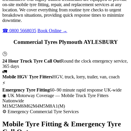
on-site mobile tyre fitting, repair, and replacement services at any
location. We cover everything from routine tyre checks to urgent
breakdown situations, providing quick response times to minimize
downtime.
☎ 0800 5668035
Book Online →
Commercial Tyres Plymouth AYLESBURY
🕒
24 Hour Truck Tyre Call Out
Round the clock emergency service,
365 days
🚛
Mobile HGV Tyre Fitters
HGV, truck, lorry, trailer, van, coach
⚡
Emergency Tyre Fitting
60–90 minute rapid response UK-wide
◉ UK Motorway Coverage
— Mobile Truck Tyre Fitters
Nationwide
M1
M25
M6
M62
M4
M5
M8
A1(M)
⚙ Emergency Commercial Tyre Services
Mobile Tyre Fitting &
Emergency Tyre