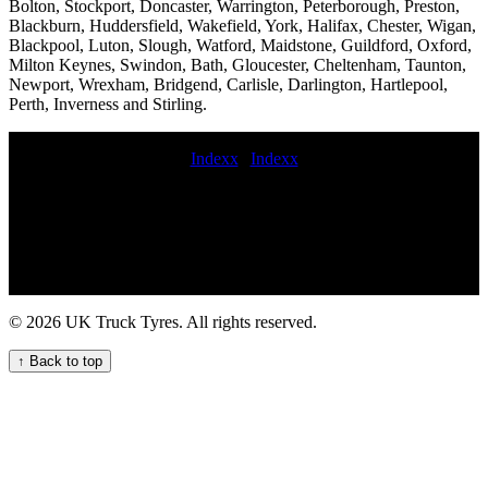
Bolton, Stockport, Doncaster, Warrington, Peterborough, Preston,
Blackburn, Huddersfield, Wakefield, York, Halifax, Chester, Wigan,
Blackpool, Luton, Slough, Watford, Maidstone, Guildford, Oxford,
Milton Keynes, Swindon, Bath, Gloucester, Cheltenham, Taunton,
Newport, Wrexham, Bridgend, Carlisle, Darlington, Hartlepool,
Perth, Inverness and Stirling.
Indexx
|
Indexx
Expert Lorry Tyre Fitting for Your Fleet mobile commercial tire
change and repair service commercial tire road service roadside
commercial tyres fitters hgv tyres fitting lorry tyre fitter emergency
truck tyre repair professional commercial tyre fitting fleet mobile
commercial tyre fitters Experienced mobile commercial vehicle tyre
fitters for on-site services Commercial tire fitters near me 24-hour
truck tire service 24hour commercial tyre repair Mobile HGV
© 2026 UK Truck Tyres. All rights reserved.
commercial tyre change service for your fleet On-call commercial
tyre fitting services 24hr truck tyre service commercial tyres fitted in
↑ Back to top
Convenient mobile commercial tyre fitting and balancing services
for fleets flat commercial tyre repair fit spare commercial tyre
commercial tyre services Efficient trailer tyre repair services for
fleets and hauliers Emergency tyre repair near me Commercial tires
mobile commercial truck tire repair service Emergency HGV tyre
repair near me for commercial vehicles commercial tyre repair On-