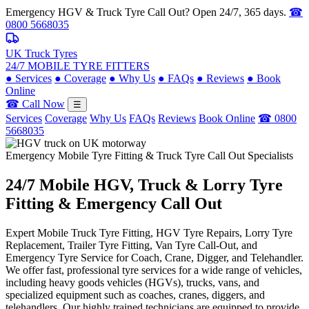
Emergency HGV & Truck Tyre Call Out? Open 24/7, 365 days.
☎
0800 5668035
UK Truck Tyres
24/7 MOBILE TYRE FITTERS
●
Services
●
Coverage
●
Why Us
●
FAQs
●
Reviews
●
Book
Online
☎ Call Now
☰
Services
Coverage
Why Us
FAQs
Reviews
Book Online
☎ 0800
5668035
Emergency Mobile Tyre Fitting & Truck Tyre Call Out Specialists
24/7 Mobile
HGV, Truck & Lorry
Tyre
Fitting & Emergency Call Out
Expert Mobile Truck Tyre Fitting, HGV Tyre Repairs, Lorry Tyre
Replacement, Trailer Tyre Fitting, Van Tyre Call-Out, and
Emergency Tyre Service for Coach, Crane, Digger, and Telehandler.
We offer fast, professional tyre services for a wide range of vehicles,
including heavy goods vehicles (HGVs), trucks, vans, and
specialized equipment such as coaches, cranes, diggers, and
telehandlers. Our highly trained technicians are equipped to provide