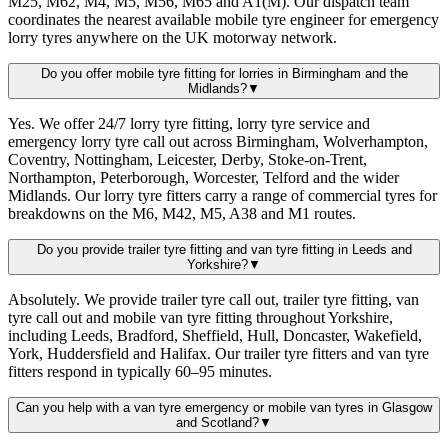
M25, M62, M4, M5, M56, M65 and A1(M). Our dispatch team
coordinates the nearest available mobile tyre engineer for emergency
lorry tyres anywhere on the UK motorway network.
Do you offer mobile tyre fitting for lorries in Birmingham and the
Midlands?
▼
Yes. We offer 24/7 lorry tyre fitting, lorry tyre service and
emergency lorry tyre call out across Birmingham, Wolverhampton,
Coventry, Nottingham, Leicester, Derby, Stoke-on-Trent,
Northampton, Peterborough, Worcester, Telford and the wider
Midlands. Our lorry tyre fitters carry a range of commercial tyres for
breakdowns on the M6, M42, M5, A38 and M1 routes.
Do you provide trailer tyre fitting and van tyre fitting in Leeds and
Yorkshire?
▼
Absolutely. We provide trailer tyre call out, trailer tyre fitting, van
tyre call out and mobile van tyre fitting throughout Yorkshire,
including Leeds, Bradford, Sheffield, Hull, Doncaster, Wakefield,
York, Huddersfield and Halifax. Our trailer tyre fitters and van tyre
fitters respond in typically 60–95 minutes.
Can you help with a van tyre emergency or mobile van tyres in Glasgow
and Scotland?
▼