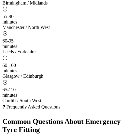
Birmingham / Midlands
🕒
55-90
minutes
Manchester / North West
🕒
60-95
minutes
Leeds / Yorkshire
🕒
60-100
minutes
Glasgow / Edinburgh
🕒
65-110
minutes
Cardiff / South West
❓ Frequently Asked Questions
Common Questions About
Emergency
Tyre Fitting