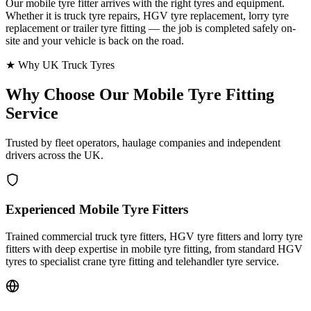
Our mobile tyre fitter arrives with the right tyres and equipment.
Whether it is truck tyre repairs, HGV tyre replacement, lorry tyre
replacement or trailer tyre fitting — the job is completed safely on-
site and your vehicle is back on the road.
★ Why UK Truck Tyres
Why Choose Our
Mobile Tyre Fitting
Service
Trusted by fleet operators, haulage companies and independent
drivers across the UK.
Experienced Mobile Tyre Fitters
Trained commercial truck tyre fitters, HGV tyre fitters and lorry tyre
fitters with deep expertise in mobile tyre fitting, from standard HGV
tyres to specialist crane tyre fitting and telehandler tyre service.