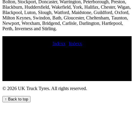
Bolton, Stockport, Doncaster, Warrington, Peterborough, Preston,
Blackburn, Huddersfield, Wakefield, York, Halifax, Chester, Wigan,
Blackpool, Luton, Slough, Watford, Maidstone, Guildford, Oxford,
Milton Keynes, Swindon, Bath, Gloucester, Cheltenham, Taunton,
Newport, Wrexham, Bridgend, Carlisle, Darlington, Hartlepool,
Perth, Inverness and Stirling.
Indexx
|
Indexx
Expert HGV tyre fitting services near me for commercial vehicle
fleets in the UK 247 HGV tyre repair service for commercial trucks
Rapid truck tyre breakdown services HGV tyre fitting and repair
services commercial tyre change on site commercial tyre fittings
services 24 hour roadside tyre change HGV commercial tyre service
truck tyres service near me 24 hour emergency commercial tire
service 24 hour truck tire roadside truck tyres 24 7 Convenient
© 2026 UK Truck Tyres. All rights reserved.
Mobile Truck Tyre Fitting Services mobil commercial tyres fitting
emergency hgv tyre service jcb tyre fitting Convenient commercial
↑ Back to top
tyre fitting for UK fleets 24 hour HGV tyre fitting service for your
commercial fleet On-site commercial tire balancing mobile HGV
tyre fitting and maintenance service commercial tyres fitter quick
commercial tyre fitter mobile truck tire fitting repair and maintenance
service Commercial tire fitting Mobile truck tire rotation and
alignment 24 hour truck tire near me national commercial tyre