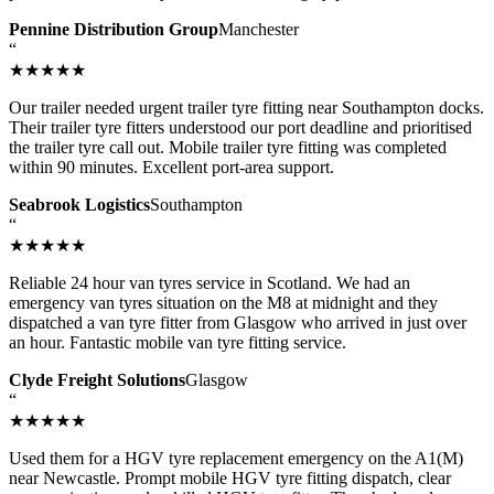
Pennine Distribution Group
Manchester
“
★★★★★
Our trailer needed urgent trailer tyre fitting near Southampton docks.
Their trailer tyre fitters understood our port deadline and prioritised
the trailer tyre call out. Mobile trailer tyre fitting was completed
within 90 minutes. Excellent port-area support.
Seabrook Logistics
Southampton
“
★★★★★
Reliable 24 hour van tyres service in Scotland. We had an
emergency van tyres situation on the M8 at midnight and they
dispatched a van tyre fitter from Glasgow who arrived in just over
an hour. Fantastic mobile van tyre fitting service.
Clyde Freight Solutions
Glasgow
“
★★★★★
Used them for a HGV tyre replacement emergency on the A1(M)
near Newcastle. Prompt mobile HGV tyre fitting dispatch, clear