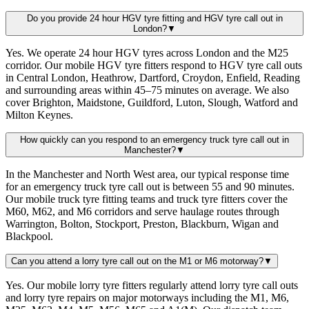
Do you provide 24 hour HGV tyre fitting and HGV tyre call out in
London?
▼
Yes. We operate 24 hour HGV tyres across London and the M25
corridor. Our mobile HGV tyre fitters respond to HGV tyre call outs
in Central London, Heathrow, Dartford, Croydon, Enfield, Reading
and surrounding areas within 45–75 minutes on average. We also
cover Brighton, Maidstone, Guildford, Luton, Slough, Watford and
Milton Keynes.
How quickly can you respond to an emergency truck tyre call out in
Manchester?
▼
In the Manchester and North West area, our typical response time
for an emergency truck tyre call out is between 55 and 90 minutes.
Our mobile truck tyre fitting teams and truck tyre fitters cover the
M60, M62, and M6 corridors and serve haulage routes through
Warrington, Bolton, Stockport, Preston, Blackburn, Wigan and
Blackpool.
Can you attend a lorry tyre call out on the M1 or M6 motorway?
▼
Yes. Our mobile lorry tyre fitters regularly attend lorry tyre call outs
and lorry tyre repairs on major motorways including the M1, M6,