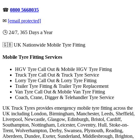
☎
0800 5668035
✉
[email protected]
🕒 24/7, 365 Days a Year
🇬🇧 UK Nationwide Mobile Tyre Fitting
Mobile Tyre Fitting Services
HGV Tyre Call Out & Mobile HGV Tyre Fitting
Truck Tyre Call Out & Truck Tyre Service
Lorry Tyre Call Out & Lorry Tyre Fitting
Trailer Tyre Fitting & Trailer Tyre Replacement
Van Tyre Call Out & Mobile Van Tyre Fitting
Coach, Crane, Digger & Telehandler Tyre Service
UK Truck Tyres provides emergency mobile tyre fitting across the
UK including London, Birmingham, Manchester, Leeds, Sheffield,
Liverpool, Newcastle, Glasgow, Edinburgh, Bristol, Cardiff,
Southampton, Nottingham, Leicester, Coventry, Hull, Stoke-on-
Trent, Wolverhampton, Derby, Swansea, Plymouth, Reading,
Aberdeen, Dundee, Exeter, Sunderland, Middlesbrough, Brighton,