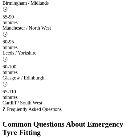
Birmingham / Midlands
🕒
55-90
minutes
Manchester / North West
🕒
60-95
minutes
Leeds / Yorkshire
🕒
60-100
minutes
Glasgow / Edinburgh
🕒
65-110
minutes
Cardiff / South West
❓ Frequently Asked Questions
Common Questions About
Emergency
Tyre Fitting