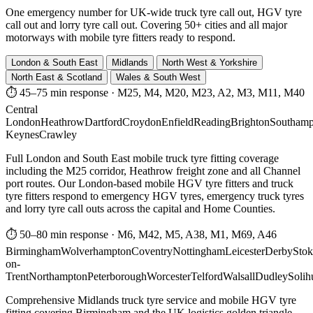
One emergency number for UK-wide truck tyre call out, HGV tyre
call out and lorry tyre call out. Covering 50+ cities and all major
motorways with mobile tyre fitters ready to respond.
London & South East
Midlands
North West & Yorkshire
North East & Scotland
Wales & South West
⏱ 45–75 min response
·
M25, M4, M20, M23, A2, M3, M11, M40
Central
London
Heathrow
Dartford
Croydon
Enfield
Reading
Brighton
Southamp
Keynes
Crawley
Full London and South East mobile truck tyre fitting coverage
including the M25 corridor, Heathrow freight zone and all Channel
port routes. Our London-based mobile HGV tyre fitters and truck
tyre fitters respond to emergency HGV tyres, emergency truck tyres
and lorry tyre call outs across the capital and Home Counties.
⏱ 50–80 min response
·
M6, M42, M5, A38, M1, M69, A46
Birmingham
Wolverhampton
Coventry
Nottingham
Leicester
Derby
Stok
on-
Trent
Northampton
Peterborough
Worcester
Telford
Walsall
Dudley
Solih
Comprehensive Midlands truck tyre service and mobile HGV tyre
fitting covering Birmingham and the UK logistics golden triangle.