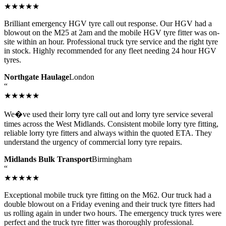
★★★★★
Brilliant emergency HGV tyre call out response. Our HGV had a
blowout on the M25 at 2am and the mobile HGV tyre fitter was on-
site within an hour. Professional truck tyre service and the right tyre
in stock. Highly recommended for any fleet needing 24 hour HGV
tyres.
Northgate Haulage
London
“
★★★★★
We�ve used their lorry tyre call out and lorry tyre service several
times across the West Midlands. Consistent mobile lorry tyre fitting,
reliable lorry tyre fitters and always within the quoted ETA. They
understand the urgency of commercial lorry tyre repairs.
Midlands Bulk Transport
Birmingham
“
★★★★★
Exceptional mobile truck tyre fitting on the M62. Our truck had a
double blowout on a Friday evening and their truck tyre fitters had
us rolling again in under two hours. The emergency truck tyres were
perfect and the truck tyre fitter was thoroughly professional.