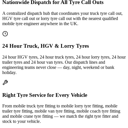
Nationwide Dispatch for All Tyre Call Outs
A centralized dispatch hub that coordinates your truck tyre call out,
HGV tyre call out or lorry tyre call out with the nearest qualified
mobile tyre engineer anywhere in the UK.
24 Hour Truck, HGV & Lorry Tyres
24 hour HGV tyres, 24 hour truck tyres, 24 hour lorry tyres, 24 hour
trailer tyres and 24 hour van tyres. Our dispatch lines and
engineering teams never close — day, night, weekend or bank
holiday.
Right Tyre Service for Every Vehicle
From mobile truck tyre fitting to mobile lorry tyre fitting, mobile
trailer tyre fitting, mobile van tyre fitting, mobile coach tyre fitting
and mobile crane tyre fitting — we match the right tyre fitter and
stock to your vehicle.