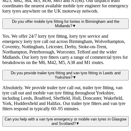
M25, M62, M4, M5, M56, M65 and A1(M). Our dispatch team
coordinates the nearest available mobile tyre engineer for emergency
lorry tyres anywhere on the UK motorway network.
Do you offer mobile tyre fitting for lorries in Birmingham and the
Midlands?
▼
Yes. We offer 24/7 lorry tyre fitting, lorry tyre service and
emergency lorry tyre call out across Birmingham, Wolverhampton,
Coventry, Nottingham, Leicester, Derby, Stoke-on-Trent,
Northampton, Peterborough, Worcester, Telford and the wider
Midlands. Our lorry tyre fitters carry a range of commercial tyres for
breakdowns on the M6, M42, M5, A38 and M1 routes.
Do you provide trailer tyre fitting and van tyre fitting in Leeds and
Yorkshire?
▼
Absolutely. We provide trailer tyre call out, trailer tyre fitting, van
tyre call out and mobile van tyre fitting throughout Yorkshire,
including Leeds, Bradford, Sheffield, Hull, Doncaster, Wakefield,
York, Huddersfield and Halifax. Our trailer tyre fitters and van tyre
fitters respond in typically 60–95 minutes.
Can you help with a van tyre emergency or mobile van tyres in Glasgow
and Scotland?
▼