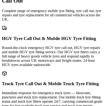
Call Out
Complete range of emergency mobile tyre fitting, tyre call out, tyre
repairs and tyre replacement for all commercial vehicles across the
UK.
HGV Tyre Call Out & Mobile HGV Tyre Fitting
Round-the-clock emergency HGV tyre call out, HGV tyre repairs
and mobile HGV tyre fitting service. Our HGV tyre fitters carry a
full range of heavy goods vehicle tyres and respond rapidly to
breakdowns across UK motorways and freight routes. 24 hour
HGV tyres available nationwide.
Truck Tyre Call Out & Mobile Truck Tyre Fitting
Immediate response for emergency truck tyres — blowouts,
punctures and truck tyre replacement. Our mobile truck tyre fitting
teams and truck tyre fitters operate 24/7, carrying commercial-grade
tyres for fast roadside truck tyre service and truck tyre repairs.