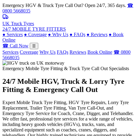
Emergency HGV & Truck Tyre Call Out? Open 24/7, 365 days.
☎
0800 5668035
UK Truck Tyres
24/7 MOBILE TYRE FITTERS
●
Services
●
Coverage
●
Why Us
●
FAQs
●
Reviews
●
Book
Online
☎ Call Now
☰
Services
Coverage
Why Us
FAQs
Reviews
Book Online
☎ 0800
5668035
Emergency Mobile Tyre Fitting & Truck Tyre Call Out Specialists
24/7 Mobile
HGV, Truck & Lorry
Tyre
Fitting & Emergency Call Out
Expert Mobile Truck Tyre Fitting, HGV Tyre Repairs, Lorry Tyre
Replacement, Trailer Tyre Fitting, Van Tyre Call-Out, and
Emergency Tyre Service for Coach, Crane, Digger, and Telehandler.
We offer fast, professional tyre services for a wide range of vehicles,
including heavy goods vehicles (HGVs), trucks, vans, and
specialized equipment such as coaches, cranes, diggers, and
telehandlers. Our highly trained technicians are equipped to provide