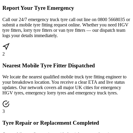
Report Your Tyre Emergency
Call our 24/7 emergency truck tyre call out line on 0800 5668035 or
submit a mobile tyre fitting request online. Whether you need HGV
tyre fitters, lorry tyre fitters or van tyre fitters — our dispatch team
logs your details immediately.
2
Nearest Mobile Tyre Fitter Dispatched
We locate the nearest qualified mobile truck tyre fitting engineer to
your breakdown location. You receive a clear ETA and live status
updates. Our network covers all major UK cities for emergency
HGV tyres, emergency lorry tyres and emergency truck tyres.
3
Tyre Repair or Replacement Completed