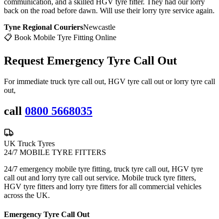
communication, and a skilled HGV tyre fitter. They had our lorry
back on the road before dawn. Will use their lorry tyre service again.
Tyne Regional Couriers
Newcastle
📋 Book Mobile Tyre Fitting Online
Request Emergency
Tyre Call Out
For immediate truck tyre call out, HGV tyre call out or lorry tyre call
out,
call
0800 5668035
UK Truck Tyres
24/7 MOBILE TYRE FITTERS
24/7 emergency mobile tyre fitting, truck tyre call out, HGV tyre
call out and lorry tyre call out service. Mobile truck tyre fitters,
HGV tyre fitters and lorry tyre fitters for all commercial vehicles
across the UK.
Emergency Tyre Call Out