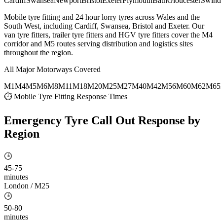
Cardiff
Swansea
Newport
Bristol
Exeter
Plymouth
Bath
Gloucester
Swind
Mobile tyre fitting and 24 hour lorry tyres across Wales and the
South West, including Cardiff, Swansea, Bristol and Exeter. Our
van tyre fitters, trailer tyre fitters and HGV tyre fitters cover the M4
corridor and M5 routes serving distribution and logistics sites
throughout the region.
All Major Motorways Covered
M1
M4
M5
M6
M8
M11
M18
M20
M25
M27
M40
M42
M56
M60
M62
M65
⏱ Mobile Tyre Fitting Response Times
Emergency Tyre Call Out
Response by
Region
🕒
45-75
minutes
London / M25
🕒
50-80
minutes