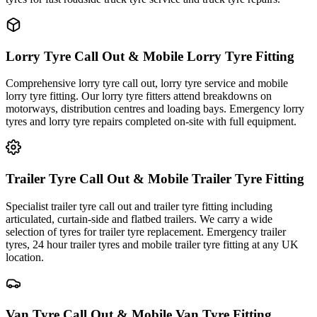
Lorry Tyre Call Out & Mobile Lorry Tyre Fitting
Comprehensive lorry tyre call out, lorry tyre service and mobile
lorry tyre fitting. Our lorry tyre fitters attend breakdowns on
motorways, distribution centres and loading bays. Emergency lorry
tyres and lorry tyre repairs completed on-site with full equipment.
Trailer Tyre Call Out & Mobile Trailer Tyre Fitting
Specialist trailer tyre call out and trailer tyre fitting including
articulated, curtain-side and flatbed trailers. We carry a wide
selection of tyres for trailer tyre replacement. Emergency trailer
tyres, 24 hour trailer tyres and mobile trailer tyre fitting at any UK
location.
Van Tyre Call Out & Mobile Van Tyre Fitting