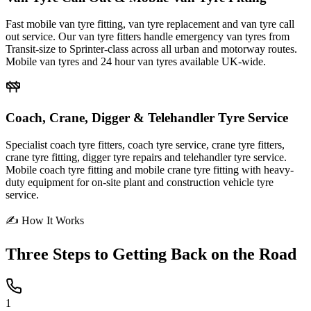
Fast mobile van tyre fitting, van tyre replacement and van tyre call
out service. Our van tyre fitters handle emergency van tyres from
Transit-size to Sprinter-class across all urban and motorway routes.
Mobile van tyres and 24 hour van tyres available UK-wide.
Coach, Crane, Digger & Telehandler Tyre Service
Specialist coach tyre fitters, coach tyre service, crane tyre fitters,
crane tyre fitting, digger tyre repairs and telehandler tyre service.
Mobile coach tyre fitting and mobile crane tyre fitting with heavy-
duty equipment for on-site plant and construction vehicle tyre
service.
✍ How It Works
Three Steps to
Getting Back on the Road
1