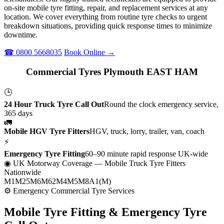
on-site mobile tyre fitting, repair, and replacement services at any
location. We cover everything from routine tyre checks to urgent
breakdown situations, providing quick response times to minimize
downtime.
☎ 0800 5668035
Book Online →
Commercial Tyres Plymouth EAST HAM
🕒
24 Hour Truck Tyre Call Out
Round the clock emergency service,
365 days
🚛
Mobile HGV Tyre Fitters
HGV, truck, lorry, trailer, van, coach
⚡
Emergency Tyre Fitting
60–90 minute rapid response UK-wide
◉ UK Motorway Coverage
— Mobile Truck Tyre Fitters
Nationwide
M1
M25
M6
M62
M4
M5
M8
A1(M)
⚙ Emergency Commercial Tyre Services
Mobile Tyre Fitting &
Emergency Tyre