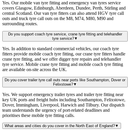
Yes. Our mobile van tyre fitting and emergency van tyres service
covers Glasgow, Edinburgh, Aberdeen, Dundee, Perth, Stirling and
central Scotland. Our van tyre fitters can also attend HGV tyre call
outs and truck tyre call outs on the M8, M74, M80, M90 and
surrounding routes.
Do you support coach tyre service, crane tyre fitting and telehandler
tyre service?
▼
Yes. In addition to standard commercial vehicles, our coach tyre
fitters provide mobile coach tyre fitting, our crane tyre fitters handle
crane tyre fitting, and we offer digger tyre repairs and telehandler
tyre service. Mobile crane tyre fitting and mobile coach tyre fitting
are available on-site across the UK.
Do you cover trailer tyre call outs near ports like Southampton, Dover or
Felixstowe?
▼
Yes. We support emergency trailer tyres and trailer tyre fitting near
key UK ports and freight hubs including Southampton, Felixstowe,
Dover, Immingham, Liverpool, Harwich and Tilbury. Our dispatch
team understands the urgency of port-related deadlines and
prioritises these mobile tyre fitting calls.
What areas and cities do you cover in the North East of England?
▼