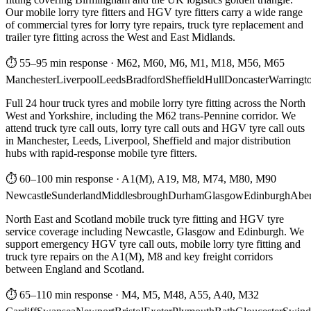
Our mobile lorry tyre fitters and HGV tyre fitters carry a wide range
of commercial tyres for lorry tyre repairs, truck tyre replacement and
trailer tyre fitting across the West and East Midlands.
⏱ 55–95 min response
·
M62, M60, M6, M1, M18, M56, M65
Manchester
Liverpool
Leeds
Bradford
Sheffield
Hull
Doncaster
Warringt
Full 24 hour truck tyres and mobile lorry tyre fitting across the North
West and Yorkshire, including the M62 trans-Pennine corridor. We
attend truck tyre call outs, lorry tyre call outs and HGV tyre call outs
in Manchester, Leeds, Liverpool, Sheffield and major distribution
hubs with rapid-response mobile tyre fitters.
⏱ 60–100 min response
·
A1(M), A19, M8, M74, M80, M90
Newcastle
Sunderland
Middlesbrough
Durham
Glasgow
Edinburgh
Abe
North East and Scotland mobile truck tyre fitting and HGV tyre
service coverage including Newcastle, Glasgow and Edinburgh. We
support emergency HGV tyre call outs, mobile lorry tyre fitting and
truck tyre repairs on the A1(M), M8 and key freight corridors
between England and Scotland.
⏱ 65–110 min response
·
M4, M5, M48, A55, A40, M32