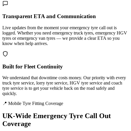
Transparent ETA and Communication
Live updates from the moment your emergency tyre call out is
logged. Whether you need emergency truck tyres, emergency HGV
tyres or emergency van tyres — we provide a clear ETA so you
know when help arrives.
Built for Fleet Continuity
We understand that downtime costs money. Our priority with every
truck tyre service, lorry tyre service, HGV tyre service and coach
tyre service is to get your vehicle back on the road safely and
quickly.
📍 Mobile Tyre Fitting Coverage
UK-Wide
Emergency Tyre Call Out
Coverage