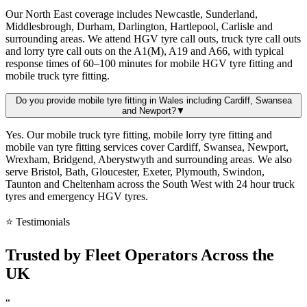
Our North East coverage includes Newcastle, Sunderland,
Middlesbrough, Durham, Darlington, Hartlepool, Carlisle and
surrounding areas. We attend HGV tyre call outs, truck tyre call outs
and lorry tyre call outs on the A1(M), A19 and A66, with typical
response times of 60–100 minutes for mobile HGV tyre fitting and
mobile truck tyre fitting.
Do you provide mobile tyre fitting in Wales including Cardiff, Swansea
and Newport?
▼
Yes. Our mobile truck tyre fitting, mobile lorry tyre fitting and
mobile van tyre fitting services cover Cardiff, Swansea, Newport,
Wrexham, Bridgend, Aberystwyth and surrounding areas. We also
serve Bristol, Bath, Gloucester, Exeter, Plymouth, Swindon,
Taunton and Cheltenham across the South West with 24 hour truck
tyres and emergency HGV tyres.
⭐ Testimonials
Trusted by
Fleet Operators
Across the
UK
“