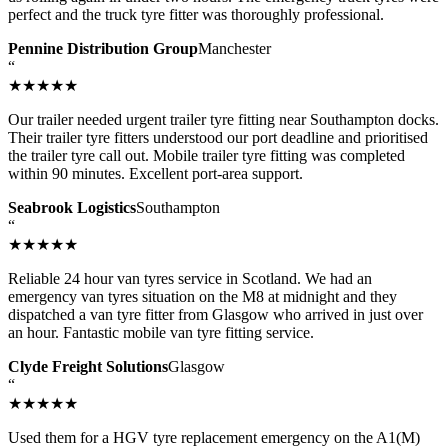
perfect and the truck tyre fitter was thoroughly professional.
Pennine Distribution Group
Manchester
“
★★★★★
Our trailer needed urgent trailer tyre fitting near Southampton docks.
Their trailer tyre fitters understood our port deadline and prioritised
the trailer tyre call out. Mobile trailer tyre fitting was completed
within 90 minutes. Excellent port-area support.
Seabrook Logistics
Southampton
“
★★★★★
Reliable 24 hour van tyres service in Scotland. We had an
emergency van tyres situation on the M8 at midnight and they
dispatched a van tyre fitter from Glasgow who arrived in just over
an hour. Fantastic mobile van tyre fitting service.
Clyde Freight Solutions
Glasgow
“
★★★★★
Used them for a HGV tyre replacement emergency on the A1(M)