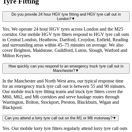
Tyre Fitting
Do you provide 24 hour HGV tyre fitting and HGV tyre call out in
London?
▼
Yes. We operate 24 hour HGV tyres across London and the M25
corridor. Our mobile HGV tyre fitters respond to HGV tyre call outs
in Central London, Heathrow, Dartford, Croydon, Enfield, Reading
and surrounding areas within 45–75 minutes on average. We also
cover Brighton, Maidstone, Guildford, Luton, Slough, Watford and
Milton Keynes.
How quickly can you respond to an emergency truck tyre call out in
Manchester?
▼
In the Manchester and North West area, our typical response time
for an emergency truck tyre call out is between 55 and 90 minutes.
Our mobile truck tyre fitting teams and truck tyre fitters cover the
M60, M62, and M6 corridors and serve haulage routes through
Warrington, Bolton, Stockport, Preston, Blackburn, Wigan and
Blackpool.
Can you attend a lorry tyre call out on the M1 or M6 motorway?
▼
Yes. Our mobile lorry tyre fitters regularly attend lorry tyre call outs