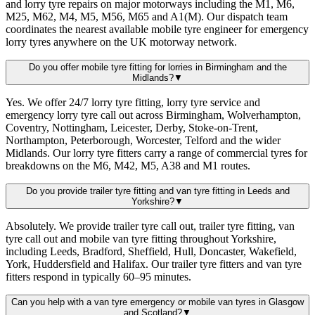
and lorry tyre repairs on major motorways including the M1, M6,
M25, M62, M4, M5, M56, M65 and A1(M). Our dispatch team
coordinates the nearest available mobile tyre engineer for emergency
lorry tyres anywhere on the UK motorway network.
Do you offer mobile tyre fitting for lorries in Birmingham and the
Midlands?
▼
Yes. We offer 24/7 lorry tyre fitting, lorry tyre service and
emergency lorry tyre call out across Birmingham, Wolverhampton,
Coventry, Nottingham, Leicester, Derby, Stoke-on-Trent,
Northampton, Peterborough, Worcester, Telford and the wider
Midlands. Our lorry tyre fitters carry a range of commercial tyres for
breakdowns on the M6, M42, M5, A38 and M1 routes.
Do you provide trailer tyre fitting and van tyre fitting in Leeds and
Yorkshire?
▼
Absolutely. We provide trailer tyre call out, trailer tyre fitting, van
tyre call out and mobile van tyre fitting throughout Yorkshire,
including Leeds, Bradford, Sheffield, Hull, Doncaster, Wakefield,
York, Huddersfield and Halifax. Our trailer tyre fitters and van tyre
fitters respond in typically 60–95 minutes.
Can you help with a van tyre emergency or mobile van tyres in Glasgow
and Scotland?
▼