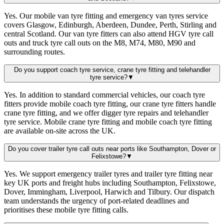
Yes. Our mobile van tyre fitting and emergency van tyres service
covers Glasgow, Edinburgh, Aberdeen, Dundee, Perth, Stirling and
central Scotland. Our van tyre fitters can also attend HGV tyre call
outs and truck tyre call outs on the M8, M74, M80, M90 and
surrounding routes.
Do you support coach tyre service, crane tyre fitting and telehandler
tyre service?
▼
Yes. In addition to standard commercial vehicles, our coach tyre
fitters provide mobile coach tyre fitting, our crane tyre fitters handle
crane tyre fitting, and we offer digger tyre repairs and telehandler
tyre service. Mobile crane tyre fitting and mobile coach tyre fitting
are available on-site across the UK.
Do you cover trailer tyre call outs near ports like Southampton, Dover or
Felixstowe?
▼
Yes. We support emergency trailer tyres and trailer tyre fitting near
key UK ports and freight hubs including Southampton, Felixstowe,
Dover, Immingham, Liverpool, Harwich and Tilbury. Our dispatch
team understands the urgency of port-related deadlines and
prioritises these mobile tyre fitting calls.