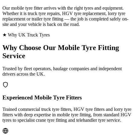
Our mobile tyre fitter arrives with the right tyres and equipment.
Whether it is truck tyre repairs, HGV tyre replacement, lorry tyre
replacement or trailer tyre fitting — the job is completed safely on-
site and your vehicle is back on the road.
★ Why UK Truck Tyres
Why Choose Our
Mobile Tyre Fitting
Service
Trusted by fleet operators, haulage companies and independent
drivers across the UK.
Experienced Mobile Tyre Fitters
Trained commercial truck tyre fitters, HGV tyre fitters and lorry tyre
fitters with deep expertise in mobile tyre fitting, from standard HGV
tyres to specialist crane tyre fitting and telehandler tyre service.