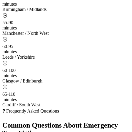
minutes
Birmingham / Midlands
🕒
55-90
minutes
Manchester / North West
🕒
60-95
minutes
Leeds / Yorkshire
🕒
60-100
minutes
Glasgow / Edinburgh
🕒
65-110
minutes
Cardiff / South West
❓ Frequently Asked Questions
Common Questions About
Emergency