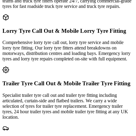
teams and truck tyre fitters operate 24/7, carrying commercial-grade
tyres for fast roadside truck tyre service and truck tyre repairs.
Lorry Tyre Call Out & Mobile Lorry Tyre Fitting
Comprehensive lorry tyre call out, lorry tyre service and mobile
lorry tyre fitting. Our lorry tyre fitters attend breakdowns on
motorways, distribution centres and loading bays. Emergency lorry
tyres and lorry tyre repairs completed on-site with full equipment.
Trailer Tyre Call Out & Mobile Trailer Tyre Fitting
Specialist trailer tyre call out and trailer tyre fitting including
articulated, curtain-side and flatbed trailers. We carry a wide
selection of tyres for trailer tyre replacement. Emergency trailer
tyres, 24 hour trailer tyres and mobile trailer tyre fitting at any UK
location.