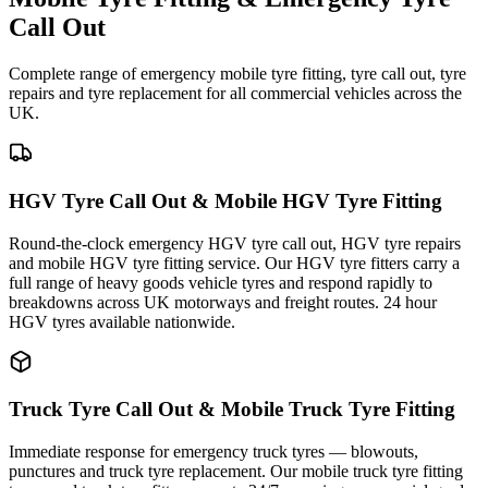
Call Out
Complete range of emergency mobile tyre fitting, tyre call out, tyre
repairs and tyre replacement for all commercial vehicles across the
UK.
HGV Tyre Call Out & Mobile HGV Tyre Fitting
Round-the-clock emergency HGV tyre call out, HGV tyre repairs
and mobile HGV tyre fitting service. Our HGV tyre fitters carry a
full range of heavy goods vehicle tyres and respond rapidly to
breakdowns across UK motorways and freight routes. 24 hour
HGV tyres available nationwide.
Truck Tyre Call Out & Mobile Truck Tyre Fitting
Immediate response for emergency truck tyres — blowouts,
punctures and truck tyre replacement. Our mobile truck tyre fitting