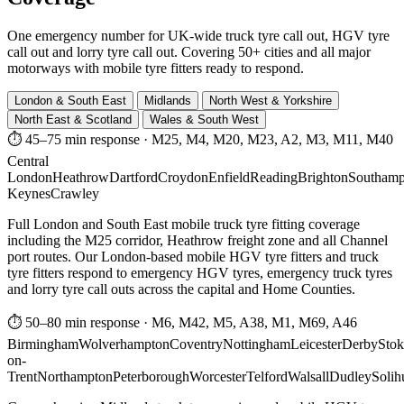
One emergency number for UK-wide truck tyre call out, HGV tyre
call out and lorry tyre call out. Covering 50+ cities and all major
motorways with mobile tyre fitters ready to respond.
London & South East
Midlands
North West & Yorkshire
North East & Scotland
Wales & South West
⏱ 45–75 min response
·
M25, M4, M20, M23, A2, M3, M11, M40
Central
London
Heathrow
Dartford
Croydon
Enfield
Reading
Brighton
Southamp
Keynes
Crawley
Full London and South East mobile truck tyre fitting coverage
including the M25 corridor, Heathrow freight zone and all Channel
port routes. Our London-based mobile HGV tyre fitters and truck
tyre fitters respond to emergency HGV tyres, emergency truck tyres
and lorry tyre call outs across the capital and Home Counties.
⏱ 50–80 min response
·
M6, M42, M5, A38, M1, M69, A46
Birmingham
Wolverhampton
Coventry
Nottingham
Leicester
Derby
Stok
on-
Trent
Northampton
Peterborough
Worcester
Telford
Walsall
Dudley
Solih