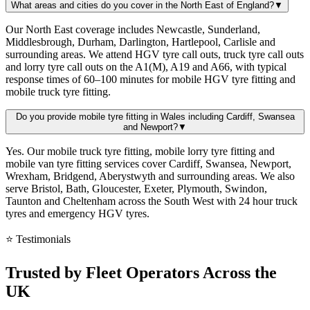
What areas and cities do you cover in the North East of England?
▼
Our North East coverage includes Newcastle, Sunderland,
Middlesbrough, Durham, Darlington, Hartlepool, Carlisle and
surrounding areas. We attend HGV tyre call outs, truck tyre call outs
and lorry tyre call outs on the A1(M), A19 and A66, with typical
response times of 60–100 minutes for mobile HGV tyre fitting and
mobile truck tyre fitting.
Do you provide mobile tyre fitting in Wales including Cardiff, Swansea
and Newport?
▼
Yes. Our mobile truck tyre fitting, mobile lorry tyre fitting and
mobile van tyre fitting services cover Cardiff, Swansea, Newport,
Wrexham, Bridgend, Aberystwyth and surrounding areas. We also
serve Bristol, Bath, Gloucester, Exeter, Plymouth, Swindon,
Taunton and Cheltenham across the South West with 24 hour truck
tyres and emergency HGV tyres.
⭐ Testimonials
Trusted by
Fleet Operators
Across the
UK