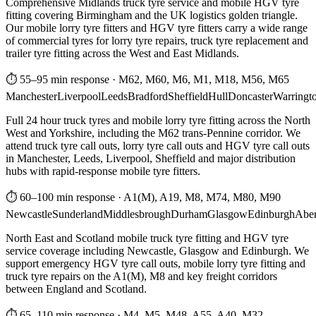
Comprehensive Midlands truck tyre service and mobile HGV tyre
fitting covering Birmingham and the UK logistics golden triangle.
Our mobile lorry tyre fitters and HGV tyre fitters carry a wide range
of commercial tyres for lorry tyre repairs, truck tyre replacement and
trailer tyre fitting across the West and East Midlands.
⏱ 55–95 min response
·
M62, M60, M6, M1, M18, M56, M65
Manchester
Liverpool
Leeds
Bradford
Sheffield
Hull
Doncaster
Warringt
Full 24 hour truck tyres and mobile lorry tyre fitting across the North
West and Yorkshire, including the M62 trans-Pennine corridor. We
attend truck tyre call outs, lorry tyre call outs and HGV tyre call outs
in Manchester, Leeds, Liverpool, Sheffield and major distribution
hubs with rapid-response mobile tyre fitters.
⏱ 60–100 min response
·
A1(M), A19, M8, M74, M80, M90
Newcastle
Sunderland
Middlesbrough
Durham
Glasgow
Edinburgh
Abe
North East and Scotland mobile truck tyre fitting and HGV tyre
service coverage including Newcastle, Glasgow and Edinburgh. We
support emergency HGV tyre call outs, mobile lorry tyre fitting and
truck tyre repairs on the A1(M), M8 and key freight corridors
between England and Scotland.
⏱ 65–110 min response
·
M4, M5, M48, A55, A40, M32