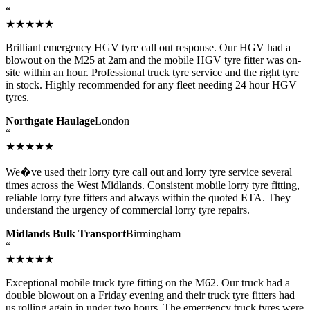
“
★★★★★
Brilliant emergency HGV tyre call out response. Our HGV had a
blowout on the M25 at 2am and the mobile HGV tyre fitter was on-
site within an hour. Professional truck tyre service and the right tyre
in stock. Highly recommended for any fleet needing 24 hour HGV
tyres.
Northgate Haulage
London
“
★★★★★
We�ve used their lorry tyre call out and lorry tyre service several
times across the West Midlands. Consistent mobile lorry tyre fitting,
reliable lorry tyre fitters and always within the quoted ETA. They
understand the urgency of commercial lorry tyre repairs.
Midlands Bulk Transport
Birmingham
“
★★★★★
Exceptional mobile truck tyre fitting on the M62. Our truck had a
double blowout on a Friday evening and their truck tyre fitters had
us rolling again in under two hours. The emergency truck tyres were