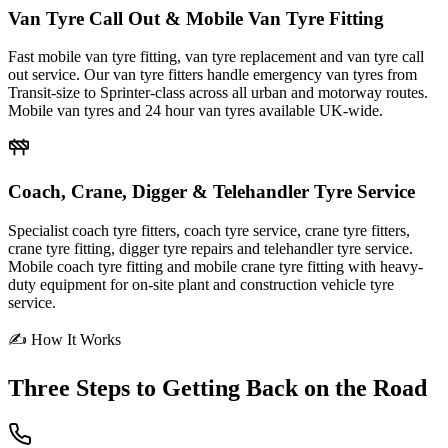
Van Tyre Call Out & Mobile Van Tyre Fitting
Fast mobile van tyre fitting, van tyre replacement and van tyre call
out service. Our van tyre fitters handle emergency van tyres from
Transit-size to Sprinter-class across all urban and motorway routes.
Mobile van tyres and 24 hour van tyres available UK-wide.
Coach, Crane, Digger & Telehandler Tyre Service
Specialist coach tyre fitters, coach tyre service, crane tyre fitters,
crane tyre fitting, digger tyre repairs and telehandler tyre service.
Mobile coach tyre fitting and mobile crane tyre fitting with heavy-
duty equipment for on-site plant and construction vehicle tyre
service.
✍ How It Works
Three Steps to
Getting Back on the Road