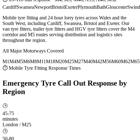
Cardiff
Swansea
Newport
Bristol
Exeter
Plymouth
Bath
Gloucester
Swind
Mobile tyre fitting and 24 hour lorry tyres across Wales and the
South West, including Cardiff, Swansea, Bristol and Exeter. Our
van tyre fitters, trailer tyre fitters and HGV tyre fitters cover the M4
corridor and M5 routes serving distribution and logistics sites
throughout the region.
All Major Motorways Covered
M1
M4
M5
M6
M8
M11
M18
M20
M25
M27
M40
M42
M56
M60
M62
M65
⏱ Mobile Tyre Fitting Response Times
Emergency Tyre Call Out
Response by
Region
🕒
45-75
minutes
London / M25
🕒
50-80