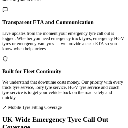
Transparent ETA and Communication
Live updates from the moment your emergency tyre call out is
logged. Whether you need emergency truck tyres, emergency HGV
tyres or emergency van tyres — we provide a clear ETA so you
know when help arrives.
Built for Fleet Continuity
We understand that downtime costs money. Our priority with every
truck tyre service, lorry tyre service, HGV tyre service and coach
tyre service is to get your vehicle back on the road safely and
quickly.
📍 Mobile Tyre Fitting Coverage
UK-Wide
Emergency Tyre Call Out
Coverage