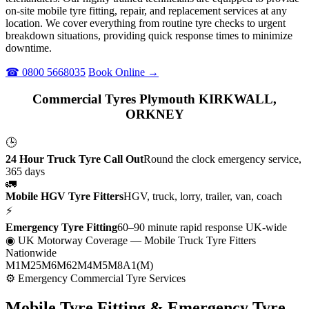
on-site mobile tyre fitting, repair, and replacement services at any
location. We cover everything from routine tyre checks to urgent
breakdown situations, providing quick response times to minimize
downtime.
☎ 0800 5668035
Book Online →
Commercial Tyres Plymouth KIRKWALL,
ORKNEY
🕒
24 Hour Truck Tyre Call Out
Round the clock emergency service,
365 days
🚛
Mobile HGV Tyre Fitters
HGV, truck, lorry, trailer, van, coach
⚡
Emergency Tyre Fitting
60–90 minute rapid response UK-wide
◉ UK Motorway Coverage
— Mobile Truck Tyre Fitters
Nationwide
M1
M25
M6
M62
M4
M5
M8
A1(M)
⚙ Emergency Commercial Tyre Services
Mobile Tyre Fitting &
Emergency Tyre