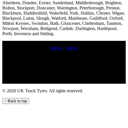
Aberdeen, Dundee, Exeter, Sunderland, Middlesbrough, Brighton,
Bolton, Stockport, Doncaster, Warrington, Peterborough, Preston,
Blackburn, Huddersfield, Wakefield, York, Halifax, Chester, Wigan,
Blackpool, Luton, Slough, Watford, Maidstone, Guildford, Oxford,
Milton Keynes, Swindon, Bath, Gloucester, Cheltenham, Taunton,
Newport, Wrexham, Bridgend, Carlisle, Darlington, Hartlepool,
Perth, Inverness and Stirling.
Indexx
|
Indexx
Expert HGV Tyre Fitters for Your Commercial Fleet Trusted Truck
Tyre Fitters for Your Fleet Emergency HGV tyre repair near me for
commercial trucks Experienced HGV tyre fitters change commercial
tyres commercial tyre fitters 24hr hgv tyre service Local commercial
tyre fitters in order commercial tyres truck tyre fitting near me
mobile truck tire repair and replacement service Emergency HGV
tyre change and repair service for commercial vehicles lorry tyre
© 2026 UK Truck Tyres. All rights reserved.
fitters truck tyre services Mobile tyre fitting and balancing at home
mobile truck tyre services mobile heavy duty truck tire service lorry
↑ Back to top
tyre fitters near me truck tire fitting Experienced fitters sunday
commercial tyre fitting Mobile tire replacement and installation for
fleets on-site truck tire change service earth mover tyre service repair
commercial tyre nextday commercial tyre fitting Convenient Mobile
Commercial Tyre Fitting Services 24hour mobile commercial tyre