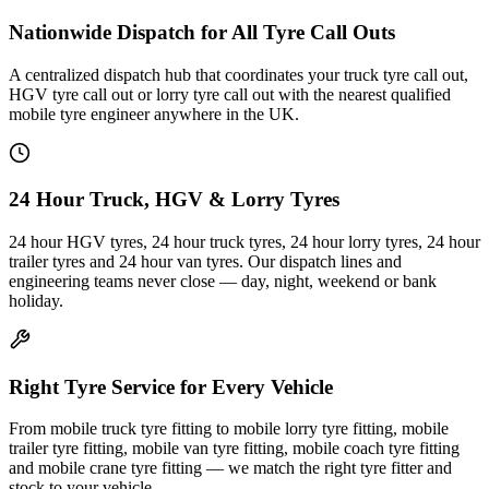
Nationwide Dispatch for All Tyre Call Outs
A centralized dispatch hub that coordinates your truck tyre call out,
HGV tyre call out or lorry tyre call out with the nearest qualified
mobile tyre engineer anywhere in the UK.
24 Hour Truck, HGV & Lorry Tyres
24 hour HGV tyres, 24 hour truck tyres, 24 hour lorry tyres, 24 hour
trailer tyres and 24 hour van tyres. Our dispatch lines and
engineering teams never close — day, night, weekend or bank
holiday.
Right Tyre Service for Every Vehicle
From mobile truck tyre fitting to mobile lorry tyre fitting, mobile
trailer tyre fitting, mobile van tyre fitting, mobile coach tyre fitting
and mobile crane tyre fitting — we match the right tyre fitter and
stock to your vehicle.