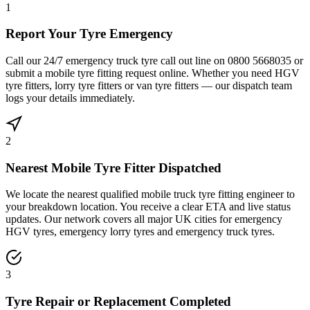
1
Report Your Tyre Emergency
Call our 24/7 emergency truck tyre call out line on 0800 5668035 or
submit a mobile tyre fitting request online. Whether you need HGV
tyre fitters, lorry tyre fitters or van tyre fitters — our dispatch team
logs your details immediately.
2
Nearest Mobile Tyre Fitter Dispatched
We locate the nearest qualified mobile truck tyre fitting engineer to
your breakdown location. You receive a clear ETA and live status
updates. Our network covers all major UK cities for emergency
HGV tyres, emergency lorry tyres and emergency truck tyres.
3
Tyre Repair or Replacement Completed