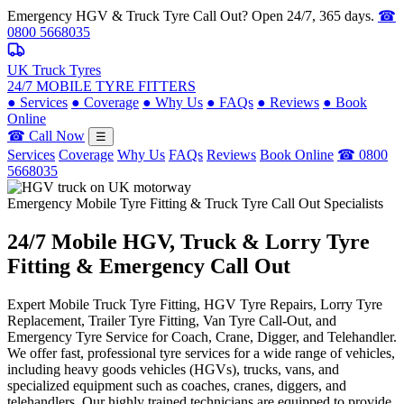
Emergency HGV & Truck Tyre Call Out? Open 24/7, 365 days.
☎
0800 5668035
UK Truck Tyres
24/7 MOBILE TYRE FITTERS
●
Services
●
Coverage
●
Why Us
●
FAQs
●
Reviews
●
Book
Online
☎ Call Now
☰
Services
Coverage
Why Us
FAQs
Reviews
Book Online
☎ 0800
5668035
Emergency Mobile Tyre Fitting & Truck Tyre Call Out Specialists
24/7 Mobile
HGV, Truck & Lorry
Tyre
Fitting & Emergency Call Out
Expert Mobile Truck Tyre Fitting, HGV Tyre Repairs, Lorry Tyre
Replacement, Trailer Tyre Fitting, Van Tyre Call-Out, and
Emergency Tyre Service for Coach, Crane, Digger, and Telehandler.
We offer fast, professional tyre services for a wide range of vehicles,
including heavy goods vehicles (HGVs), trucks, vans, and
specialized equipment such as coaches, cranes, diggers, and
telehandlers. Our highly trained technicians are equipped to provide