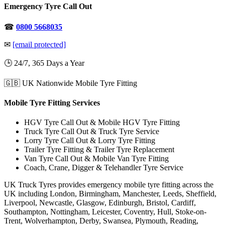
Emergency Tyre Call Out
☎
0800 5668035
✉
[email protected]
🕒 24/7, 365 Days a Year
🇬🇧 UK Nationwide Mobile Tyre Fitting
Mobile Tyre Fitting Services
HGV Tyre Call Out & Mobile HGV Tyre Fitting
Truck Tyre Call Out & Truck Tyre Service
Lorry Tyre Call Out & Lorry Tyre Fitting
Trailer Tyre Fitting & Trailer Tyre Replacement
Van Tyre Call Out & Mobile Van Tyre Fitting
Coach, Crane, Digger & Telehandler Tyre Service
UK Truck Tyres provides emergency mobile tyre fitting across the
UK including London, Birmingham, Manchester, Leeds, Sheffield,
Liverpool, Newcastle, Glasgow, Edinburgh, Bristol, Cardiff,
Southampton, Nottingham, Leicester, Coventry, Hull, Stoke-on-
Trent, Wolverhampton, Derby, Swansea, Plymouth, Reading,