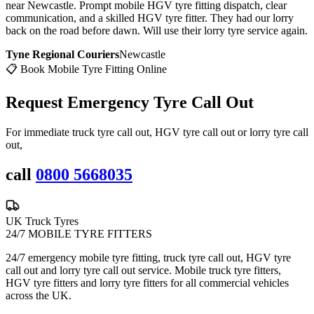
near Newcastle. Prompt mobile HGV tyre fitting dispatch, clear
communication, and a skilled HGV tyre fitter. They had our lorry
back on the road before dawn. Will use their lorry tyre service again.
Tyne Regional Couriers
Newcastle
📋 Book Mobile Tyre Fitting Online
Request Emergency
Tyre Call Out
For immediate truck tyre call out, HGV tyre call out or lorry tyre call
out,
call
0800 5668035
UK Truck Tyres
24/7 MOBILE TYRE FITTERS
24/7 emergency mobile tyre fitting, truck tyre call out, HGV tyre
call out and lorry tyre call out service. Mobile truck tyre fitters,
HGV tyre fitters and lorry tyre fitters for all commercial vehicles
across the UK.