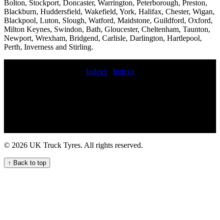
Bolton, Stockport, Doncaster, Warrington, Peterborough, Preston,
Blackburn, Huddersfield, Wakefield, York, Halifax, Chester, Wigan,
Blackpool, Luton, Slough, Watford, Maidstone, Guildford, Oxford,
Milton Keynes, Swindon, Bath, Gloucester, Cheltenham, Taunton,
Newport, Wrexham, Bridgend, Carlisle, Darlington, Hartlepool,
Perth, Inverness and Stirling.
Indexx
|
Indexx
Truck tire services near me fast commercial tyre fitting hgv TYRE
FITTER HGV tyre fitting near me mobile commercial tyre fitter in
Semi-truck tire installation and replacement services Skilled
commercial tyre fitters emergency commercial tyre services
commercial tyre puncture mobile commercial tyre fitting in 24-hour
tire roadside assistance commercial tyre fitting on site commercial
tire road service near me Affordable HGV tyre fitting services
© 2026 UK Truck Tyres. All rights reserved.
commercial tire service fast commercial tyre service 247 HGV
commercial tyre assistance service for your fleet mobile truck tire
↑ Back to top
fitting and repair service Lorry tyre installation and repair services
for fleets and hauliers hgv mobile tyre service Emergency truck tyre
repair for UK fleets and hauliers Expert HGV Tyre Fitters for Your
Commercial Fleet emergency truck tyre commercial tire service
Professional commercial tyre call out services for businesses in the
UK trailer tyre fitter commercial tyres services Get HGV mobile tyre