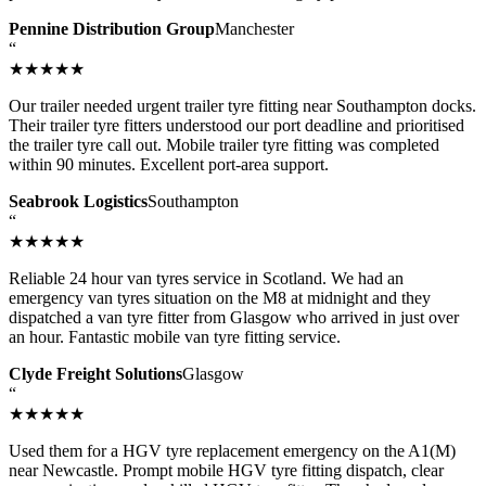
Pennine Distribution Group
Manchester
“
★★★★★
Our trailer needed urgent trailer tyre fitting near Southampton docks.
Their trailer tyre fitters understood our port deadline and prioritised
the trailer tyre call out. Mobile trailer tyre fitting was completed
within 90 minutes. Excellent port-area support.
Seabrook Logistics
Southampton
“
★★★★★
Reliable 24 hour van tyres service in Scotland. We had an
emergency van tyres situation on the M8 at midnight and they
dispatched a van tyre fitter from Glasgow who arrived in just over
an hour. Fantastic mobile van tyre fitting service.
Clyde Freight Solutions
Glasgow
“
★★★★★
Used them for a HGV tyre replacement emergency on the A1(M)
near Newcastle. Prompt mobile HGV tyre fitting dispatch, clear