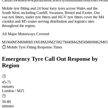
Cardiff
Swansea
Newport
Bristol
Exeter
Plymouth
Bath
Gloucester
Swind
Mobile tyre fitting and 24 hour lorry tyres across Wales and the
South West, including Cardiff, Swansea, Bristol and Exeter. Our
van tyre fitters, trailer tyre fitters and HGV tyre fitters cover the M4
corridor and M5 routes serving distribution and logistics sites
throughout the region.
All Major Motorways Covered
M1
M4
M5
M6
M8
M11
M18
M20
M25
M27
M40
M42
M56
M60
M62
M65
⏱ Mobile Tyre Fitting Response Times
Emergency Tyre Call Out
Response by
Region
🕒
45-75
minutes
London / M25
🕒
50-80
minutes