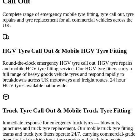
Call Out
Complete range of emergency mobile tyre fitting, tyre call out, tyre
repairs and tyre replacement for all commercial vehicles across the
UK.
HGV Tyre Call Out & Mobile HGV Tyre Fitting
Round-the-clock emergency HGV tyre call out, HGV tyre repairs
and mobile HGV tyre fitting service. Our HGV tyre fitters carry a
full range of heavy goods vehicle tyres and respond rapidly to
breakdowns across UK motorways and freight routes. 24 hour
HGV tyres available nationwide.
Truck Tyre Call Out & Mobile Truck Tyre Fitting
Immediate response for emergency truck tyres — blowouts,
punctures and truck tyre replacement. Our mobile truck tyre fitting
teams and truck tyre fitters operate 24/7, carrying commercial-grade
tyres for fast roadside truck tyre service and truck tyre repairs.