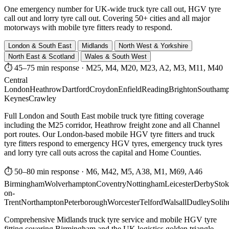
One emergency number for UK-wide truck tyre call out, HGV tyre
call out and lorry tyre call out. Covering 50+ cities and all major
motorways with mobile tyre fitters ready to respond.
London & South East
Midlands
North West & Yorkshire
North East & Scotland
Wales & South West
⏱ 45–75 min response
·
M25, M4, M20, M23, A2, M3, M11, M40
Central
London
Heathrow
Dartford
Croydon
Enfield
Reading
Brighton
Southamp
Keynes
Crawley
Full London and South East mobile truck tyre fitting coverage
including the M25 corridor, Heathrow freight zone and all Channel
port routes. Our London-based mobile HGV tyre fitters and truck
tyre fitters respond to emergency HGV tyres, emergency truck tyres
and lorry tyre call outs across the capital and Home Counties.
⏱ 50–80 min response
·
M6, M42, M5, A38, M1, M69, A46
Birmingham
Wolverhampton
Coventry
Nottingham
Leicester
Derby
Stok
on-
Trent
Northampton
Peterborough
Worcester
Telford
Walsall
Dudley
Solih
Comprehensive Midlands truck tyre service and mobile HGV tyre
fitting covering Birmingham and the UK logistics golden triangle.