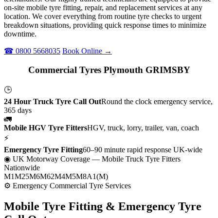
on-site mobile tyre fitting, repair, and replacement services at any
location. We cover everything from routine tyre checks to urgent
breakdown situations, providing quick response times to minimize
downtime.
☎ 0800 5668035
Book Online →
Commercial Tyres Plymouth GRIMSBY
🕒
24 Hour Truck Tyre Call Out
Round the clock emergency service,
365 days
🚛
Mobile HGV Tyre Fitters
HGV, truck, lorry, trailer, van, coach
⚡
Emergency Tyre Fitting
60–90 minute rapid response UK-wide
◉ UK Motorway Coverage
— Mobile Truck Tyre Fitters
Nationwide
M1
M25
M6
M62
M4
M5
M8
A1(M)
⚙ Emergency Commercial Tyre Services
Mobile Tyre Fitting &
Emergency Tyre