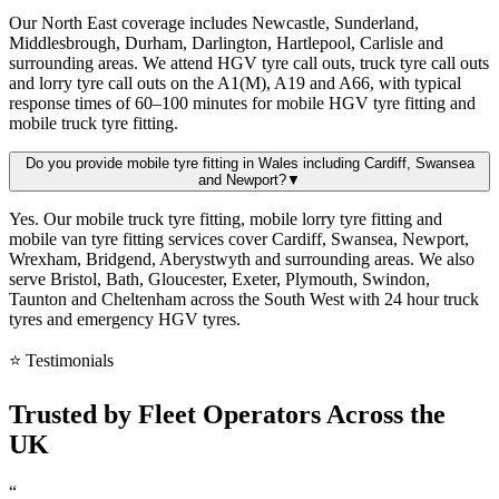
Our North East coverage includes Newcastle, Sunderland,
Middlesbrough, Durham, Darlington, Hartlepool, Carlisle and
surrounding areas. We attend HGV tyre call outs, truck tyre call outs
and lorry tyre call outs on the A1(M), A19 and A66, with typical
response times of 60–100 minutes for mobile HGV tyre fitting and
mobile truck tyre fitting.
Do you provide mobile tyre fitting in Wales including Cardiff, Swansea
and Newport?
▼
Yes. Our mobile truck tyre fitting, mobile lorry tyre fitting and
mobile van tyre fitting services cover Cardiff, Swansea, Newport,
Wrexham, Bridgend, Aberystwyth and surrounding areas. We also
serve Bristol, Bath, Gloucester, Exeter, Plymouth, Swindon,
Taunton and Cheltenham across the South West with 24 hour truck
tyres and emergency HGV tyres.
⭐ Testimonials
Trusted by
Fleet Operators
Across the
UK
“