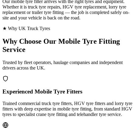
Our mobile tyre fitter arrives with the right tyres and equipment.
Whether it is truck tyre repairs, HGV tyre replacement, lorry tyre
replacement or trailer tyre fitting — the job is completed safely on-
site and your vehicle is back on the road.
★ Why UK Truck Tyres
Why Choose Our
Mobile Tyre Fitting
Service
Trusted by fleet operators, haulage companies and independent
drivers across the UK.
Experienced Mobile Tyre Fitters
Trained commercial truck tyre fitters, HGV tyre fitters and lorry tyre
fitters with deep expertise in mobile tyre fitting, from standard HGV
tyres to specialist crane tyre fitting and telehandler tyre service.