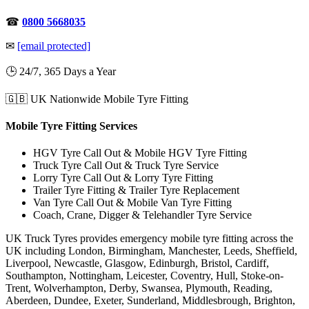
☎
0800 5668035
✉
[email protected]
🕒 24/7, 365 Days a Year
🇬🇧 UK Nationwide Mobile Tyre Fitting
Mobile Tyre Fitting Services
HGV Tyre Call Out & Mobile HGV Tyre Fitting
Truck Tyre Call Out & Truck Tyre Service
Lorry Tyre Call Out & Lorry Tyre Fitting
Trailer Tyre Fitting & Trailer Tyre Replacement
Van Tyre Call Out & Mobile Van Tyre Fitting
Coach, Crane, Digger & Telehandler Tyre Service
UK Truck Tyres provides emergency mobile tyre fitting across the
UK including London, Birmingham, Manchester, Leeds, Sheffield,
Liverpool, Newcastle, Glasgow, Edinburgh, Bristol, Cardiff,
Southampton, Nottingham, Leicester, Coventry, Hull, Stoke-on-
Trent, Wolverhampton, Derby, Swansea, Plymouth, Reading,
Aberdeen, Dundee, Exeter, Sunderland, Middlesbrough, Brighton,