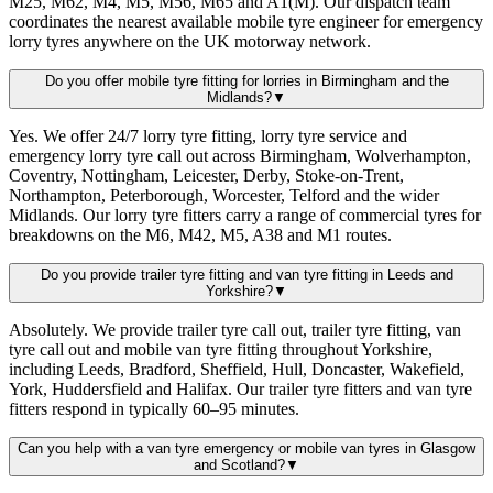
M25, M62, M4, M5, M56, M65 and A1(M). Our dispatch team
coordinates the nearest available mobile tyre engineer for emergency
lorry tyres anywhere on the UK motorway network.
Do you offer mobile tyre fitting for lorries in Birmingham and the
Midlands?
▼
Yes. We offer 24/7 lorry tyre fitting, lorry tyre service and
emergency lorry tyre call out across Birmingham, Wolverhampton,
Coventry, Nottingham, Leicester, Derby, Stoke-on-Trent,
Northampton, Peterborough, Worcester, Telford and the wider
Midlands. Our lorry tyre fitters carry a range of commercial tyres for
breakdowns on the M6, M42, M5, A38 and M1 routes.
Do you provide trailer tyre fitting and van tyre fitting in Leeds and
Yorkshire?
▼
Absolutely. We provide trailer tyre call out, trailer tyre fitting, van
tyre call out and mobile van tyre fitting throughout Yorkshire,
including Leeds, Bradford, Sheffield, Hull, Doncaster, Wakefield,
York, Huddersfield and Halifax. Our trailer tyre fitters and van tyre
fitters respond in typically 60–95 minutes.
Can you help with a van tyre emergency or mobile van tyres in Glasgow
and Scotland?
▼