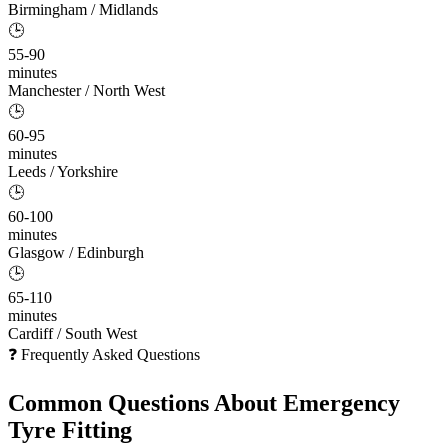
Birmingham / Midlands
🕒
55-90
minutes
Manchester / North West
🕒
60-95
minutes
Leeds / Yorkshire
🕒
60-100
minutes
Glasgow / Edinburgh
🕒
65-110
minutes
Cardiff / South West
❓ Frequently Asked Questions
Common Questions About
Emergency
Tyre Fitting