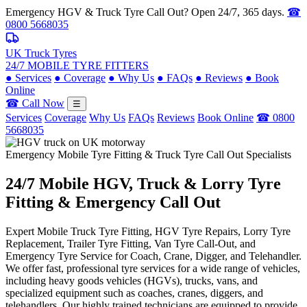
Emergency HGV & Truck Tyre Call Out? Open 24/7, 365 days.
☎
0800 5668035
UK Truck Tyres
24/7 MOBILE TYRE FITTERS
●
Services
●
Coverage
●
Why Us
●
FAQs
●
Reviews
●
Book
Online
☎ Call Now
☰
Services
Coverage
Why Us
FAQs
Reviews
Book Online
☎ 0800
5668035
Emergency Mobile Tyre Fitting & Truck Tyre Call Out Specialists
24/7 Mobile
HGV, Truck & Lorry
Tyre
Fitting & Emergency Call Out
Expert Mobile Truck Tyre Fitting, HGV Tyre Repairs, Lorry Tyre
Replacement, Trailer Tyre Fitting, Van Tyre Call-Out, and
Emergency Tyre Service for Coach, Crane, Digger, and Telehandler.
We offer fast, professional tyre services for a wide range of vehicles,
including heavy goods vehicles (HGVs), trucks, vans, and
specialized equipment such as coaches, cranes, diggers, and
telehandlers. Our highly trained technicians are equipped to provide