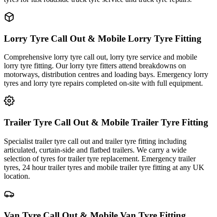
Lorry Tyre Call Out & Mobile Lorry Tyre Fitting
Comprehensive lorry tyre call out, lorry tyre service and mobile
lorry tyre fitting. Our lorry tyre fitters attend breakdowns on
motorways, distribution centres and loading bays. Emergency lorry
tyres and lorry tyre repairs completed on-site with full equipment.
Trailer Tyre Call Out & Mobile Trailer Tyre Fitting
Specialist trailer tyre call out and trailer tyre fitting including
articulated, curtain-side and flatbed trailers. We carry a wide
selection of tyres for trailer tyre replacement. Emergency trailer
tyres, 24 hour trailer tyres and mobile trailer tyre fitting at any UK
location.
Van Tyre Call Out & Mobile Van Tyre Fitting