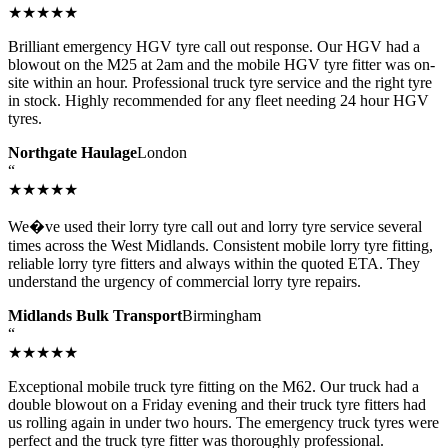
★★★★★
Brilliant emergency HGV tyre call out response. Our HGV had a
blowout on the M25 at 2am and the mobile HGV tyre fitter was on-
site within an hour. Professional truck tyre service and the right tyre
in stock. Highly recommended for any fleet needing 24 hour HGV
tyres.
Northgate Haulage
London
“
★★★★★
We�ve used their lorry tyre call out and lorry tyre service several
times across the West Midlands. Consistent mobile lorry tyre fitting,
reliable lorry tyre fitters and always within the quoted ETA. They
understand the urgency of commercial lorry tyre repairs.
Midlands Bulk Transport
Birmingham
“
★★★★★
Exceptional mobile truck tyre fitting on the M62. Our truck had a
double blowout on a Friday evening and their truck tyre fitters had
us rolling again in under two hours. The emergency truck tyres were
perfect and the truck tyre fitter was thoroughly professional.