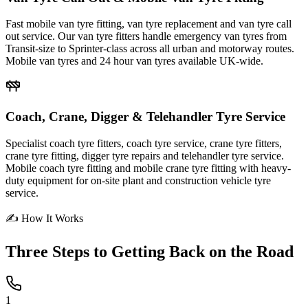
Fast mobile van tyre fitting, van tyre replacement and van tyre call
out service. Our van tyre fitters handle emergency van tyres from
Transit-size to Sprinter-class across all urban and motorway routes.
Mobile van tyres and 24 hour van tyres available UK-wide.
Coach, Crane, Digger & Telehandler Tyre Service
Specialist coach tyre fitters, coach tyre service, crane tyre fitters,
crane tyre fitting, digger tyre repairs and telehandler tyre service.
Mobile coach tyre fitting and mobile crane tyre fitting with heavy-
duty equipment for on-site plant and construction vehicle tyre
service.
✍ How It Works
Three Steps to
Getting Back on the Road
1