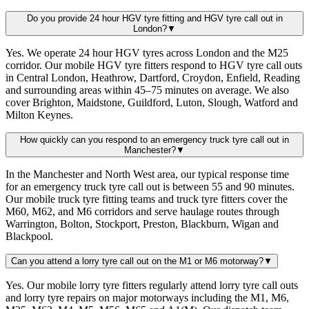
Do you provide 24 hour HGV tyre fitting and HGV tyre call out in
London?
▼
Yes. We operate 24 hour HGV tyres across London and the M25
corridor. Our mobile HGV tyre fitters respond to HGV tyre call outs
in Central London, Heathrow, Dartford, Croydon, Enfield, Reading
and surrounding areas within 45–75 minutes on average. We also
cover Brighton, Maidstone, Guildford, Luton, Slough, Watford and
Milton Keynes.
How quickly can you respond to an emergency truck tyre call out in
Manchester?
▼
In the Manchester and North West area, our typical response time
for an emergency truck tyre call out is between 55 and 90 minutes.
Our mobile truck tyre fitting teams and truck tyre fitters cover the
M60, M62, and M6 corridors and serve haulage routes through
Warrington, Bolton, Stockport, Preston, Blackburn, Wigan and
Blackpool.
Can you attend a lorry tyre call out on the M1 or M6 motorway?
▼
Yes. Our mobile lorry tyre fitters regularly attend lorry tyre call outs
and lorry tyre repairs on major motorways including the M1, M6,