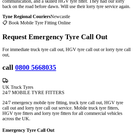
communication, and a skilled HGV tyre fitter. They had our lorry
back on the road before dawn. Will use their lorry tyre service again.
Tyne Regional Couriers
Newcastle
📋 Book Mobile Tyre Fitting Online
Request Emergency
Tyre Call Out
For immediate truck tyre call out, HGV tyre call out or lorry tyre call
out,
call
0800 5668035
UK Truck Tyres
24/7 MOBILE TYRE FITTERS
24/7 emergency mobile tyre fitting, truck tyre call out, HGV tyre
call out and lorry tyre call out service. Mobile truck tyre fitters,
HGV tyre fitters and lorry tyre fitters for all commercial vehicles
across the UK.
Emergency Tyre Call Out