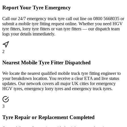
Report Your Tyre Emergency
Call our 24/7 emergency truck tyre call out line on 0800 5668035 or
submit a mobile tyre fitting request online. Whether you need HGV
tyre fitters, lorry tyre fitters or van tyre fitters — our dispatch team
logs your details immediately.
2
Nearest Mobile Tyre Fitter Dispatched
We locate the nearest qualified mobile truck tyre fitting engineer to
your breakdown location. You receive a clear ETA and live status
updates. Our network covers all major UK cities for emergency
HGV tyres, emergency lorry tyres and emergency truck tyres.
3
Tyre Repair or Replacement Completed