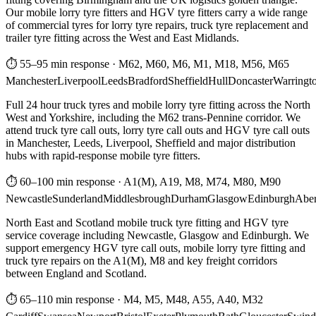
Our mobile lorry tyre fitters and HGV tyre fitters carry a wide range
of commercial tyres for lorry tyre repairs, truck tyre replacement and
trailer tyre fitting across the West and East Midlands.
⏱ 55–95 min response
·
M62, M60, M6, M1, M18, M56, M65
Manchester
Liverpool
Leeds
Bradford
Sheffield
Hull
Doncaster
Warringt
Full 24 hour truck tyres and mobile lorry tyre fitting across the North
West and Yorkshire, including the M62 trans-Pennine corridor. We
attend truck tyre call outs, lorry tyre call outs and HGV tyre call outs
in Manchester, Leeds, Liverpool, Sheffield and major distribution
hubs with rapid-response mobile tyre fitters.
⏱ 60–100 min response
·
A1(M), A19, M8, M74, M80, M90
Newcastle
Sunderland
Middlesbrough
Durham
Glasgow
Edinburgh
Abe
North East and Scotland mobile truck tyre fitting and HGV tyre
service coverage including Newcastle, Glasgow and Edinburgh. We
support emergency HGV tyre call outs, mobile lorry tyre fitting and
truck tyre repairs on the A1(M), M8 and key freight corridors
between England and Scotland.
⏱ 65–110 min response
·
M4, M5, M48, A55, A40, M32