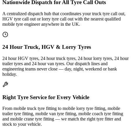
Nationwide Dispatch for All Tyre Call Outs
A centralized dispatch hub that coordinates your truck tyre call out,
HGV tyre call out or lorry tyre call out with the nearest qualified
mobile tyre engineer anywhere in the UK.
24 Hour Truck, HGV & Lorry Tyres
24 hour HGV tyres, 24 hour truck tyres, 24 hour lorry tyres, 24 hour
trailer tyres and 24 hour van tyres. Our dispatch lines and
engineering teams never close — day, night, weekend or bank
holiday.
Right Tyre Service for Every Vehicle
From mobile truck tyre fitting to mobile lorry tyre fitting, mobile
trailer tyre fitting, mobile van tyre fitting, mobile coach tyre fitting
and mobile crane tyre fitting — we match the right tyre fitter and
stock to your vehicle.