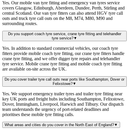
Yes. Our mobile van tyre fitting and emergency van tyres service
covers Glasgow, Edinburgh, Aberdeen, Dundee, Perth, Stirling and
central Scotland. Our van tyre fitters can also attend HGV tyre call
outs and truck tyre call outs on the M8, M74, M80, M90 and
surrounding routes.
Do you support coach tyre service, crane tyre fitting and telehandler
tyre service?
▼
Yes. In addition to standard commercial vehicles, our coach tyre
fitters provide mobile coach tyre fitting, our crane tyre fitters handle
crane tyre fitting, and we offer digger tyre repairs and telehandler
tyre service. Mobile crane tyre fitting and mobile coach tyre fitting
are available on-site across the UK.
Do you cover trailer tyre call outs near ports like Southampton, Dover or
Felixstowe?
▼
Yes. We support emergency trailer tyres and trailer tyre fitting near
key UK ports and freight hubs including Southampton, Felixstowe,
Dover, Immingham, Liverpool, Harwich and Tilbury. Our dispatch
team understands the urgency of port-related deadlines and
prioritises these mobile tyre fitting calls.
What areas and cities do you cover in the North East of England?
▼