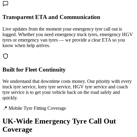
Transparent ETA and Communication
Live updates from the moment your emergency tyre call out is
logged. Whether you need emergency truck tyres, emergency HGV
tyres or emergency van tyres — we provide a clear ETA so you
know when help arrives.
Built for Fleet Continuity
We understand that downtime costs money. Our priority with every
truck tyre service, lorry tyre service, HGV tyre service and coach
tyre service is to get your vehicle back on the road safely and
quickly.
📍 Mobile Tyre Fitting Coverage
UK-Wide
Emergency Tyre Call Out
Coverage