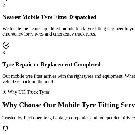
2
Nearest Mobile Tyre Fitter Dispatched
We locate the nearest qualified mobile truck tyre fitting engineer to
emergency lorry tyres and emergency truck tyres.
3
Tyre Repair or Replacement Completed
Our mobile tyre fitter arrives with the right tyres and equipment. Wheth
vehicle is back on the road.
★ Why UK Truck Tyres
Why Choose Our
Mobile Tyre Fitting Serv
Trusted by fleet operators, haulage companies and independent driver