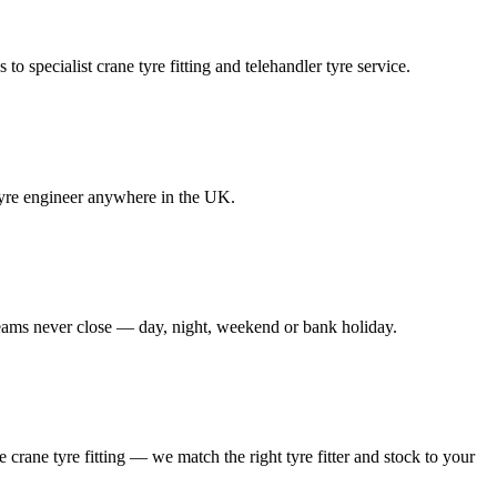
to specialist crane tyre fitting and telehandler tyre service.
e tyre engineer anywhere in the UK.
 teams never close — day, night, weekend or bank holiday.
le crane tyre fitting — we match the right tyre fitter and stock to your