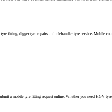
ane tyre fitting, digger tyre repairs and telehandler tyre service. Mobile 
mit a mobile tyre fitting request online. Whether you need HGV tyre fitt