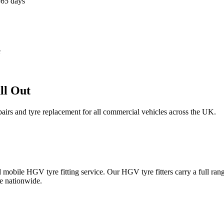
365 days
e
ll Out
epairs and tyre replacement for all commercial vehicles across the UK.
obile HGV tyre fitting service. Our HGV tyre fitters carry a full ran
e nationwide.