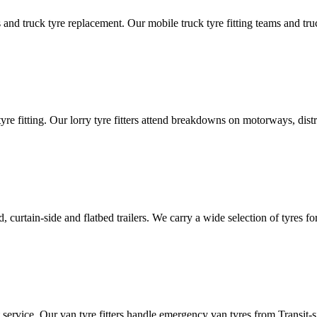
d truck tyre replacement. Our mobile truck tyre fitting teams and truck 
tyre fitting. Our lorry tyre fitters attend breakdowns on motorways, dis
ated, curtain-side and flatbed trailers. We carry a wide selection of tyres f
ut service. Our van tyre fitters handle emergency van tyres from Transit-