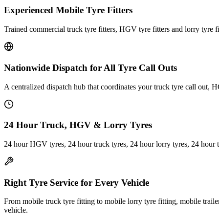
Experienced Mobile Tyre Fitters
Trained commercial truck tyre fitters, HGV tyre fitters and lorry tyre fi
Nationwide Dispatch for All Tyre Call Outs
A centralized dispatch hub that coordinates your truck tyre call out, H
24 Hour Truck, HGV & Lorry Tyres
24 hour HGV tyres, 24 hour truck tyres, 24 hour lorry tyres, 24 hour 
Right Tyre Service for Every Vehicle
From mobile truck tyre fitting to mobile lorry tyre fitting, mobile trail
vehicle.