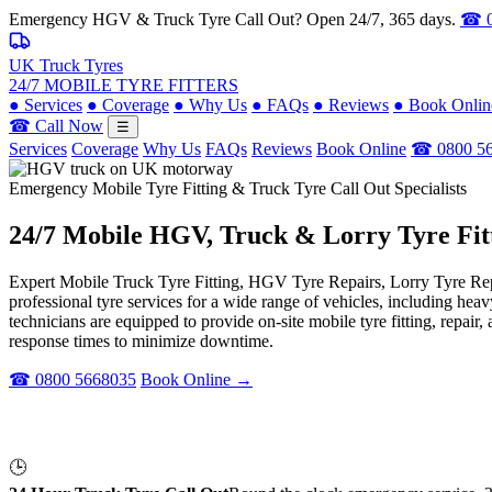
Emergency HGV & Truck Tyre Call Out? Open 24/7, 365 days.
☎ 0
UK Truck Tyres
24/7 MOBILE TYRE FITTERS
●
Services
●
Coverage
●
Why Us
●
FAQs
●
Reviews
●
Book Onlin
☎ Call Now
☰
Services
Coverage
Why Us
FAQs
Reviews
Book Online
☎ 0800 5
Emergency Mobile Tyre Fitting & Truck Tyre Call Out Specialists
24/7 Mobile
HGV, Truck & Lorry
Tyre Fit
Expert Mobile Truck Tyre Fitting, HGV Tyre Repairs, Lorry Tyre Repl
professional tyre services for a wide range of vehicles, including he
technicians are equipped to provide on-site mobile tyre fitting, repai
response times to minimize downtime.
☎ 0800 5668035
Book Online →
🕒