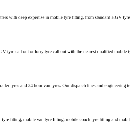
tters with deep expertise in mobile tyre fitting, from standard HGV tyres 
GV tyre call out or lorry tyre call out with the nearest qualified mobil
trailer tyres and 24 hour van tyres. Our dispatch lines and engineering
er tyre fitting, mobile van tyre fitting, mobile coach tyre fitting and mobi