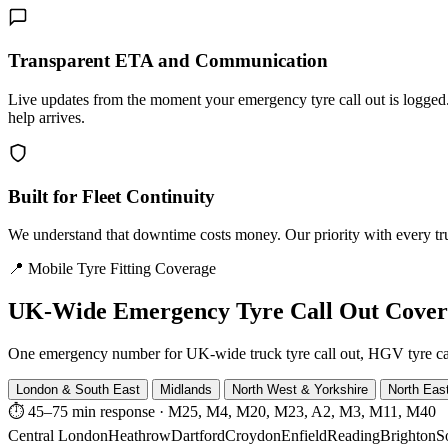
Transparent ETA and Communication
Live updates from the moment your emergency tyre call out is logg
help arrives.
Built for Fleet Continuity
We understand that downtime costs money. Our priority with every truck
📍 Mobile Tyre Fitting Coverage
UK-Wide
Emergency Tyre Call Out Cove
One emergency number for UK-wide truck tyre call out, HGV tyre call o
London & South East
Midlands
North West & Yorkshire
North Eas
⏱ 45–75 min response
·
M25, M4, M20, M23, A2, M3, M11, M40
Central London
Heathrow
Dartford
Croydon
Enfield
Reading
Brighton
S