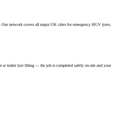
tes. Our network covers all major UK cities for emergency HGV tyres,
 or trailer tyre fitting — the job is completed safely on-site and your