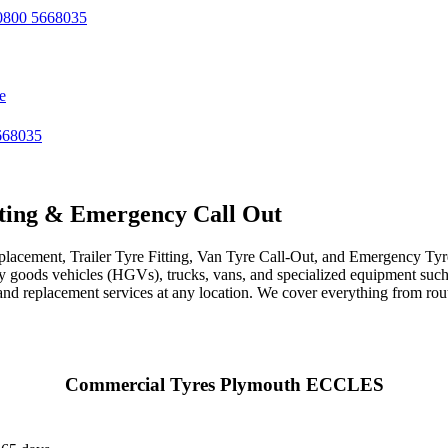
800 5668035
e
668035
ting & Emergency Call Out
acement, Trailer Tyre Fitting, Van Tyre Call-Out, and Emergency Tyre 
avy goods vehicles (HGVs), trucks, vans, and specialized equipment such 
r, and replacement services at any location. We cover everything from ro
Commercial Tyres Plymouth ECCLES