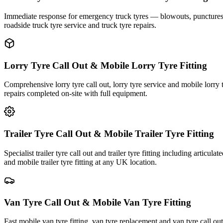
Immediate response for emergency truck tyres — blowouts, punctures an
roadside truck tyre service and truck tyre repairs.
Lorry Tyre Call Out & Mobile Lorry Tyre Fitting
Comprehensive lorry tyre call out, lorry tyre service and mobile lorry 
repairs completed on-site with full equipment.
Trailer Tyre Call Out & Mobile Trailer Tyre Fitting
Specialist trailer tyre call out and trailer tyre fitting including articul
and mobile trailer tyre fitting at any UK location.
Van Tyre Call Out & Mobile Van Tyre Fitting
Fast mobile van tyre fitting, van tyre replacement and van tyre call o