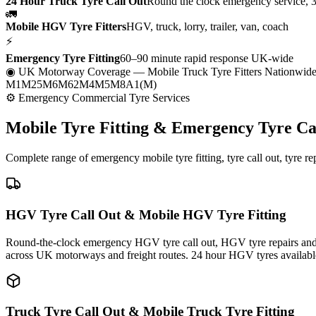
24 Hour Truck Tyre Call Out
Round the clock emergency service, 
🚛
Mobile HGV Tyre Fitters
HGV, truck, lorry, trailer, van, coach
⚡
Emergency Tyre Fitting
60–90 minute rapid response UK-wide
◉ UK Motorway Coverage
— Mobile Truck Tyre Fitters Nationwid
M1
M25
M6
M62
M4
M5
M8
A1(M)
⚙ Emergency Commercial Tyre Services
Mobile Tyre Fitting &
Emergency Tyre Ca
Complete range of emergency mobile tyre fitting, tyre call out, tyre r
HGV Tyre Call Out & Mobile HGV Tyre Fitting
Round-the-clock emergency HGV tyre call out, HGV tyre repairs and m
across UK motorways and freight routes. 24 hour HGV tyres availabl
Truck Tyre Call Out & Mobile Truck Tyre Fitting