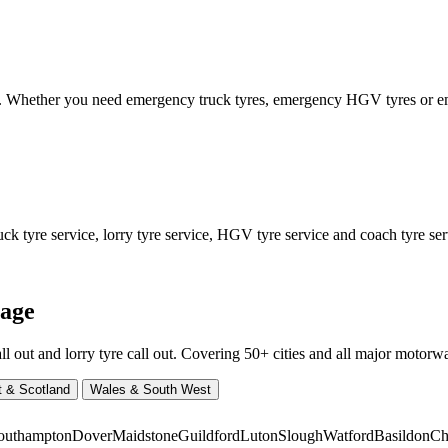
ed. Whether you need emergency truck tyres, emergency HGV tyres or
 tyre service, lorry tyre service, HGV tyre service and coach tyre serv
rage
ut and lorry tyre call out. Covering 50+ cities and all major motorway
t & Scotland
Wales & South West
outhampton
Dover
Maidstone
Guildford
Luton
Slough
Watford
Basildon
Ch