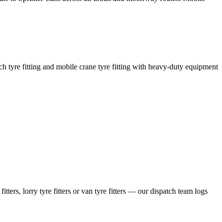
coach tyre fitting and mobile crane tyre fitting with heavy-duty equipment
ers, lorry tyre fitters or van tyre fitters — our dispatch team logs