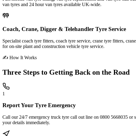
van tyres and 24 hour van tyres available UK-wide.
Coach, Crane, Digger & Telehandler Tyre Service
Specialist coach tyre fitters, coach tyre service, crane tyre fitters, cr
for on-site plant and construction vehicle tyre service.
✍ How It Works
Three Steps to
Getting Back on the Road
1
Report Your Tyre Emergency
Call our 24/7 emergency truck tyre call out line on 0800 5668035 or sub
your details immediately.