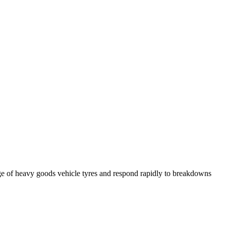
ge of heavy goods vehicle tyres and respond rapidly to breakdowns