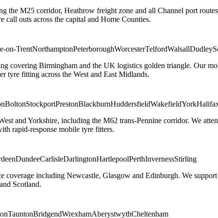
ng the M25 corridor, Heathrow freight zone and all Channel port routes
 call outs across the capital and Home Counties.
e-on-Trent
Northampton
Peterborough
Worcester
Telford
Walsall
Dudley
S
g covering Birmingham and the UK logistics golden triangle. Our mobile
ler tyre fitting across the West and East Midlands.
on
Bolton
Stockport
Preston
Blackburn
Huddersfield
Wakefield
York
Halifa
 West and Yorkshire, including the M62 trans-Pennine corridor. We attend 
th rapid-response mobile tyre fitters.
rdeen
Dundee
Carlisle
Darlington
Hartlepool
Perth
Inverness
Stirling
ice coverage including Newcastle, Glasgow and Edinburgh. We support em
and Scotland.
on
Taunton
Bridgend
Wrexham
Aberystwyth
Cheltenham