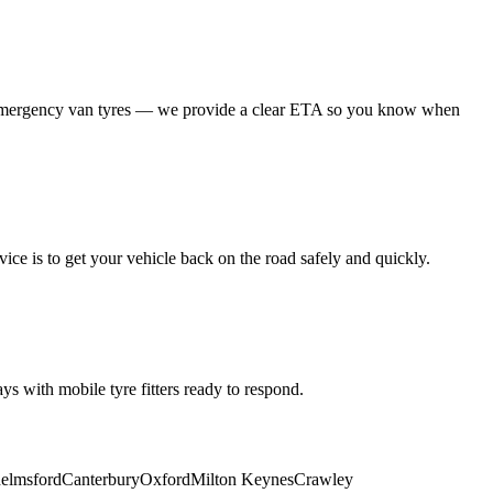
 emergency van tyres — we provide a clear ETA so you know when
ice is to get your vehicle back on the road safely and quickly.
s with mobile tyre fitters ready to respond.
elmsford
Canterbury
Oxford
Milton Keynes
Crawley