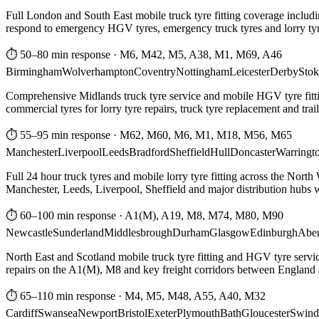
Full London and South East mobile truck tyre fitting coverage includi
respond to emergency HGV tyres, emergency truck tyres and lorry tyre
⏱ 50–80 min response
·
M6, M42, M5, A38, M1, M69, A46
Birmingham
Wolverhampton
Coventry
Nottingham
Leicester
Derby
Stok
Comprehensive Midlands truck tyre service and mobile HGV tyre fittin
commercial tyres for lorry tyre repairs, truck tyre replacement and trai
⏱ 55–95 min response
·
M62, M60, M6, M1, M18, M56, M65
Manchester
Liverpool
Leeds
Bradford
Sheffield
Hull
Doncaster
Warringt
Full 24 hour truck tyres and mobile lorry tyre fitting across the North
Manchester, Leeds, Liverpool, Sheffield and major distribution hubs wi
⏱ 60–100 min response
·
A1(M), A19, M8, M74, M80, M90
Newcastle
Sunderland
Middlesbrough
Durham
Glasgow
Edinburgh
Abe
North East and Scotland mobile truck tyre fitting and HGV tyre serv
repairs on the A1(M), M8 and key freight corridors between England 
⏱ 65–110 min response
·
M4, M5, M48, A55, A40, M32
Cardiff
Swansea
Newport
Bristol
Exeter
Plymouth
Bath
Gloucester
Swind