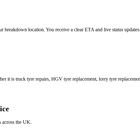
 your breakdown location. You receive a clear ETA and live status upda
er it is truck tyre repairs, HGV tyre replacement, lorry tyre replacement
ice
s across the UK.