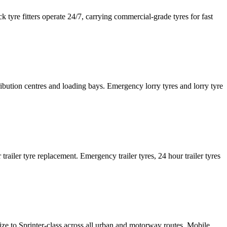
tyre fitters operate 24/7, carrying commercial-grade tyres for fast
tribution centres and loading bays. Emergency lorry tyres and lorry tyre
or trailer tyre replacement. Emergency trailer tyres, 24 hour trailer tyres
size to Sprinter-class across all urban and motorway routes. Mobile