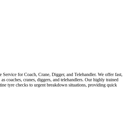
Service for Coach, Crane, Digger, and Telehandler. We offer fast,
as coaches, cranes, diggers, and telehandlers. Our highly trained
utine tyre checks to urgent breakdown situations, providing quick