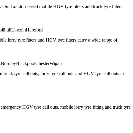
. Our London-based mobile HGV tyre fitters and truck tyre fitters
olihull
Lincoln
Hereford
 lorry tyre fitters and HGV tyre fitters carry a wide range of
x
Burnley
Blackpool
Chester
Wigan
truck tyre call outs, lorry tyre call outs and HGV tyre call outs in
ergency HGV tyre call outs, mobile lorry tyre fitting and truck tyre