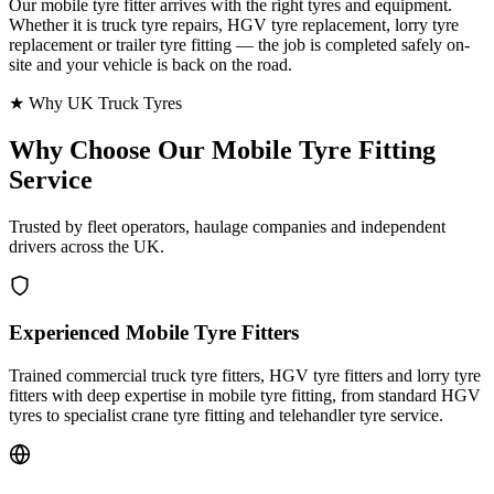
Our mobile tyre fitter arrives with the right tyres and equipment.
Whether it is truck tyre repairs, HGV tyre replacement, lorry tyre
replacement or trailer tyre fitting — the job is completed safely on-
site and your vehicle is back on the road.
★ Why UK Truck Tyres
Why Choose Our
Mobile Tyre Fitting
Service
Trusted by fleet operators, haulage companies and independent
drivers across the UK.
Experienced Mobile Tyre Fitters
Trained commercial truck tyre fitters, HGV tyre fitters and lorry tyre
fitters with deep expertise in mobile tyre fitting, from standard HGV
tyres to specialist crane tyre fitting and telehandler tyre service.