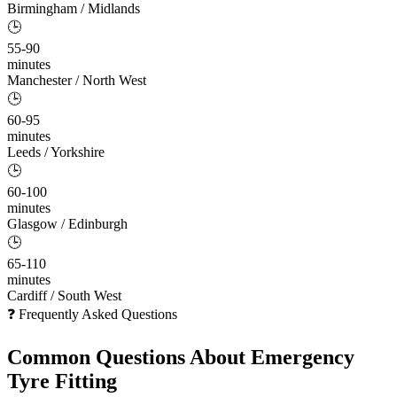
Birmingham / Midlands
🕒
55-90
minutes
Manchester / North West
🕒
60-95
minutes
Leeds / Yorkshire
🕒
60-100
minutes
Glasgow / Edinburgh
🕒
65-110
minutes
Cardiff / South West
❓ Frequently Asked Questions
Common Questions About
Emergency
Tyre Fitting