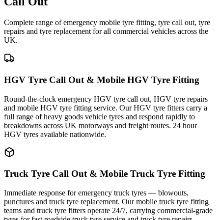
Call Out
Complete range of emergency mobile tyre fitting, tyre call out, tyre
repairs and tyre replacement for all commercial vehicles across the
UK.
HGV Tyre Call Out & Mobile HGV Tyre Fitting
Round-the-clock emergency HGV tyre call out, HGV tyre repairs
and mobile HGV tyre fitting service. Our HGV tyre fitters carry a
full range of heavy goods vehicle tyres and respond rapidly to
breakdowns across UK motorways and freight routes. 24 hour
HGV tyres available nationwide.
Truck Tyre Call Out & Mobile Truck Tyre Fitting
Immediate response for emergency truck tyres — blowouts,
punctures and truck tyre replacement. Our mobile truck tyre fitting
teams and truck tyre fitters operate 24/7, carrying commercial-grade
tyres for fast roadside truck tyre service and truck tyre repairs.