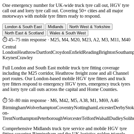
One emergency number for UK-wide truck tyre call out, HGV tyre
call out and lorry tyre call out. Covering 50+ cities and all major
motorways with mobile tyre fitters ready to respond.
London & South East
Midlands
North West & Yorkshire
North East & Scotland
Wales & South West
⏱ 45–75 min response
·
M25, M4, M20, M23, A2, M3, M11, M40
Central
London
Heathrow
Dartford
Croydon
Enfield
Reading
Brighton
Southamp
Keynes
Crawley
Full London and South East mobile truck tyre fitting coverage
including the M25 corridor, Heathrow freight zone and all Channel
port routes. Our London-based mobile HGV tyre fitters and truck
tyre fitters respond to emergency HGV tyres, emergency truck tyres
and lorry tyre call outs across the capital and Home Counties.
⏱ 50–80 min response
·
M6, M42, M5, A38, M1, M69, A46
Birmingham
Wolverhampton
Coventry
Nottingham
Leicester
Derby
Stok
on-
Trent
Northampton
Peterborough
Worcester
Telford
Walsall
Dudley
Solih
Comprehensive Midlands truck tyre service and mobile HGV tyre
fitting covering Birmingham and the UK logistics golden triangle.