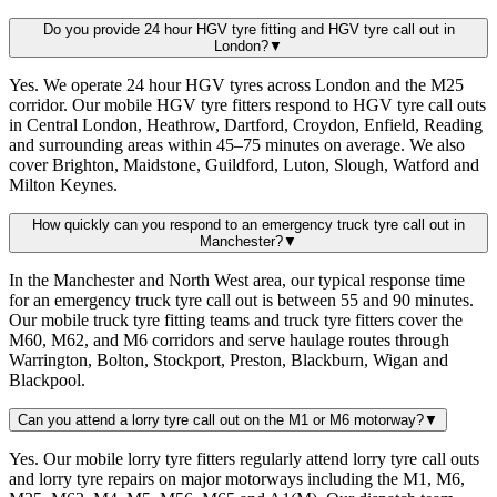
Do you provide 24 hour HGV tyre fitting and HGV tyre call out in
London?
▼
Yes. We operate 24 hour HGV tyres across London and the M25
corridor. Our mobile HGV tyre fitters respond to HGV tyre call outs
in Central London, Heathrow, Dartford, Croydon, Enfield, Reading
and surrounding areas within 45–75 minutes on average. We also
cover Brighton, Maidstone, Guildford, Luton, Slough, Watford and
Milton Keynes.
How quickly can you respond to an emergency truck tyre call out in
Manchester?
▼
In the Manchester and North West area, our typical response time
for an emergency truck tyre call out is between 55 and 90 minutes.
Our mobile truck tyre fitting teams and truck tyre fitters cover the
M60, M62, and M6 corridors and serve haulage routes through
Warrington, Bolton, Stockport, Preston, Blackburn, Wigan and
Blackpool.
Can you attend a lorry tyre call out on the M1 or M6 motorway?
▼
Yes. Our mobile lorry tyre fitters regularly attend lorry tyre call outs
and lorry tyre repairs on major motorways including the M1, M6,