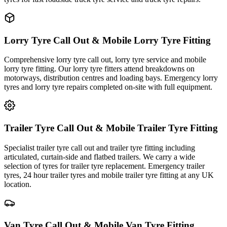
Lorry Tyre Call Out & Mobile Lorry Tyre Fitting
Comprehensive lorry tyre call out, lorry tyre service and mobile
lorry tyre fitting. Our lorry tyre fitters attend breakdowns on
motorways, distribution centres and loading bays. Emergency lorry
tyres and lorry tyre repairs completed on-site with full equipment.
Trailer Tyre Call Out & Mobile Trailer Tyre Fitting
Specialist trailer tyre call out and trailer tyre fitting including
articulated, curtain-side and flatbed trailers. We carry a wide
selection of tyres for trailer tyre replacement. Emergency trailer
tyres, 24 hour trailer tyres and mobile trailer tyre fitting at any UK
location.
Van Tyre Call Out & Mobile Van Tyre Fitting