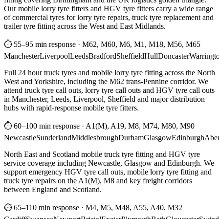
Our mobile lorry tyre fitters and HGV tyre fitters carry a wide range
of commercial tyres for lorry tyre repairs, truck tyre replacement and
trailer tyre fitting across the West and East Midlands.
⏱ 55–95 min response
·
M62, M60, M6, M1, M18, M56, M65
Manchester
Liverpool
Leeds
Bradford
Sheffield
Hull
Doncaster
Warringt
Full 24 hour truck tyres and mobile lorry tyre fitting across the North
West and Yorkshire, including the M62 trans-Pennine corridor. We
attend truck tyre call outs, lorry tyre call outs and HGV tyre call outs
in Manchester, Leeds, Liverpool, Sheffield and major distribution
hubs with rapid-response mobile tyre fitters.
⏱ 60–100 min response
·
A1(M), A19, M8, M74, M80, M90
Newcastle
Sunderland
Middlesbrough
Durham
Glasgow
Edinburgh
Abe
North East and Scotland mobile truck tyre fitting and HGV tyre
service coverage including Newcastle, Glasgow and Edinburgh. We
support emergency HGV tyre call outs, mobile lorry tyre fitting and
truck tyre repairs on the A1(M), M8 and key freight corridors
between England and Scotland.
⏱ 65–110 min response
·
M4, M5, M48, A55, A40, M32