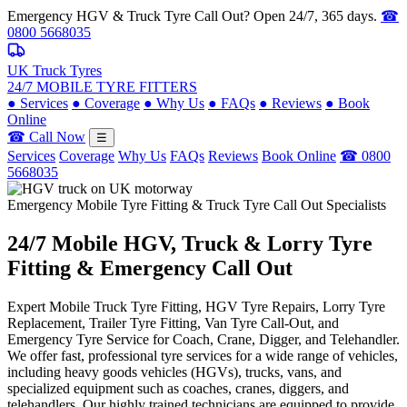
Emergency HGV & Truck Tyre Call Out? Open 24/7, 365 days.
☎
0800 5668035
UK Truck Tyres
24/7 MOBILE TYRE FITTERS
●
Services
●
Coverage
●
Why Us
●
FAQs
●
Reviews
●
Book
Online
☎ Call Now
☰
Services
Coverage
Why Us
FAQs
Reviews
Book Online
☎ 0800
5668035
Emergency Mobile Tyre Fitting & Truck Tyre Call Out Specialists
24/7 Mobile
HGV, Truck & Lorry
Tyre
Fitting & Emergency Call Out
Expert Mobile Truck Tyre Fitting, HGV Tyre Repairs, Lorry Tyre
Replacement, Trailer Tyre Fitting, Van Tyre Call-Out, and
Emergency Tyre Service for Coach, Crane, Digger, and Telehandler.
We offer fast, professional tyre services for a wide range of vehicles,
including heavy goods vehicles (HGVs), trucks, vans, and
specialized equipment such as coaches, cranes, diggers, and
telehandlers. Our highly trained technicians are equipped to provide