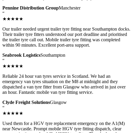
Pennine Distribution Group
Manchester
“
★★★★★
Our trailer needed urgent trailer tyre fitting near Southampton docks.
Their trailer tyre fitters understood our port deadline and prioritised
the trailer tyre call out. Mobile trailer tyre fitting was completed
within 90 minutes. Excellent port-area support.
Seabrook Logistics
Southampton
“
★★★★★
Reliable 24 hour van tyres service in Scotland. We had an
emergency van tyres situation on the M8 at midnight and they
dispatched a van tyre fitter from Glasgow who arrived in just over
an hour. Fantastic mobile van tyre fitting service.
Clyde Freight Solutions
Glasgow
“
★★★★★
Used them for a HGV tyre replacement emergency on the A1(M)
near Newcastle. Prompt mobile HGV tyre fitting dispatch, clear