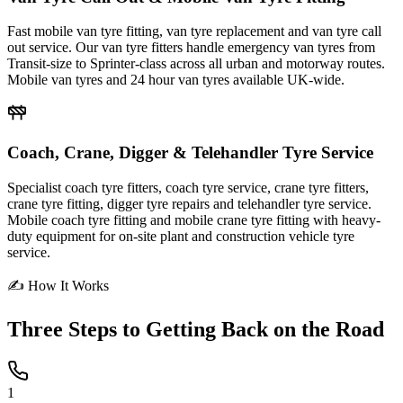
Fast mobile van tyre fitting, van tyre replacement and van tyre call
out service. Our van tyre fitters handle emergency van tyres from
Transit-size to Sprinter-class across all urban and motorway routes.
Mobile van tyres and 24 hour van tyres available UK-wide.
Coach, Crane, Digger & Telehandler Tyre Service
Specialist coach tyre fitters, coach tyre service, crane tyre fitters,
crane tyre fitting, digger tyre repairs and telehandler tyre service.
Mobile coach tyre fitting and mobile crane tyre fitting with heavy-
duty equipment for on-site plant and construction vehicle tyre
service.
✍ How It Works
Three Steps to
Getting Back on the Road
1