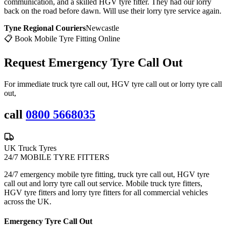
communication, and a skilled HGV tyre fitter. They had our lorry
back on the road before dawn. Will use their lorry tyre service again.
Tyne Regional Couriers
Newcastle
📋 Book Mobile Tyre Fitting Online
Request Emergency
Tyre Call Out
For immediate truck tyre call out, HGV tyre call out or lorry tyre call
out,
call
0800 5668035
UK Truck Tyres
24/7 MOBILE TYRE FITTERS
24/7 emergency mobile tyre fitting, truck tyre call out, HGV tyre
call out and lorry tyre call out service. Mobile truck tyre fitters,
HGV tyre fitters and lorry tyre fitters for all commercial vehicles
across the UK.
Emergency Tyre Call Out