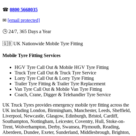
☎
0800 5668035
✉
[email protected]
🕒 24/7, 365 Days a Year
🇬🇧 UK Nationwide Mobile Tyre Fitting
Mobile Tyre Fitting Services
HGV Tyre Call Out & Mobile HGV Tyre Fitting
Truck Tyre Call Out & Truck Tyre Service
Lorry Tyre Call Out & Lorry Tyre Fitting
Trailer Tyre Fitting & Trailer Tyre Replacement
Van Tyre Call Out & Mobile Van Tyre Fitting
Coach, Crane, Digger & Telehandler Tyre Service
UK Truck Tyres provides emergency mobile tyre fitting across the
UK including London, Birmingham, Manchester, Leeds, Sheffield,
Liverpool, Newcastle, Glasgow, Edinburgh, Bristol, Cardiff,
Southampton, Nottingham, Leicester, Coventry, Hull, Stoke-on-
Trent, Wolverhampton, Derby, Swansea, Plymouth, Reading,
Aberdeen, Dundee, Exeter, Sunderland, Middlesbrough, Brighton,