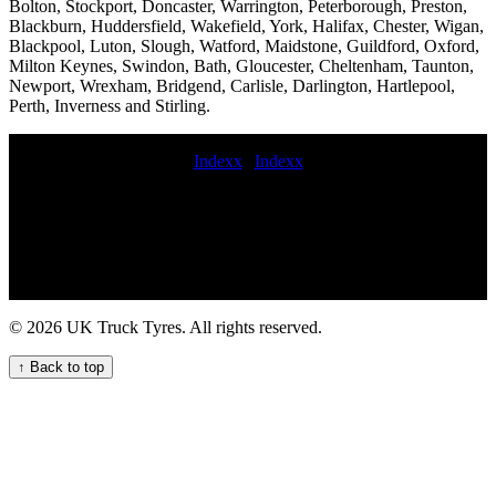
Bolton, Stockport, Doncaster, Warrington, Peterborough, Preston,
Blackburn, Huddersfield, Wakefield, York, Halifax, Chester, Wigan,
Blackpool, Luton, Slough, Watford, Maidstone, Guildford, Oxford,
Milton Keynes, Swindon, Bath, Gloucester, Cheltenham, Taunton,
Newport, Wrexham, Bridgend, Carlisle, Darlington, Hartlepool,
Perth, Inverness and Stirling.
Indexx
|
Indexx
emergency commercial tyre Trailer tyre service Tire repair on-call
commercial tire service Experienced truck tyre fitters for commercial
vehicle fleets mobile commercial tyres fittings Construction vehicle
tyres 24 hour truck tyre service near me fitted commercial tyre prices
24 hour commercial tyre fitters Local truck tyre fitting for UK fleets
hgv tyre near me 247 HGV tyre fitting for urgent needs Get on-site
HGV tyre replacement service for your commercial vehicles 24 hour
© 2026 UK Truck Tyres. All rights reserved.
truck tire roadside assistance Emergency tyre fitting emergency
commercial tire change and repair service 24hr hgv tire repair
↑ Back to top
commercial tyres commercial tyres fitters fit my commercial tyre hgv
tire service aerial platform tyre fitting tire service truck emergency
truck tyre service mobile commercial tire replacement near me
Mobile truck tyre fitting service Mobile HGV tyre fitting for heavy-
duty machinery commercial tyre fitting service Truck tire repair near
me Commercial tire services Get mobile HGV tyre replacement near