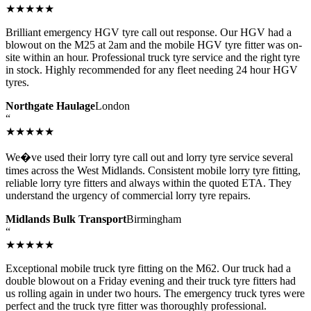
★★★★★
Brilliant emergency HGV tyre call out response. Our HGV had a
blowout on the M25 at 2am and the mobile HGV tyre fitter was on-
site within an hour. Professional truck tyre service and the right tyre
in stock. Highly recommended for any fleet needing 24 hour HGV
tyres.
Northgate Haulage
London
“
★★★★★
We�ve used their lorry tyre call out and lorry tyre service several
times across the West Midlands. Consistent mobile lorry tyre fitting,
reliable lorry tyre fitters and always within the quoted ETA. They
understand the urgency of commercial lorry tyre repairs.
Midlands Bulk Transport
Birmingham
“
★★★★★
Exceptional mobile truck tyre fitting on the M62. Our truck had a
double blowout on a Friday evening and their truck tyre fitters had
us rolling again in under two hours. The emergency truck tyres were
perfect and the truck tyre fitter was thoroughly professional.