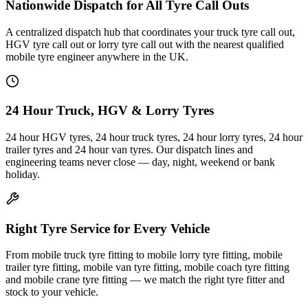
Nationwide Dispatch for All Tyre Call Outs
A centralized dispatch hub that coordinates your truck tyre call out,
HGV tyre call out or lorry tyre call out with the nearest qualified
mobile tyre engineer anywhere in the UK.
24 Hour Truck, HGV & Lorry Tyres
24 hour HGV tyres, 24 hour truck tyres, 24 hour lorry tyres, 24 hour
trailer tyres and 24 hour van tyres. Our dispatch lines and
engineering teams never close — day, night, weekend or bank
holiday.
Right Tyre Service for Every Vehicle
From mobile truck tyre fitting to mobile lorry tyre fitting, mobile
trailer tyre fitting, mobile van tyre fitting, mobile coach tyre fitting
and mobile crane tyre fitting — we match the right tyre fitter and
stock to your vehicle.