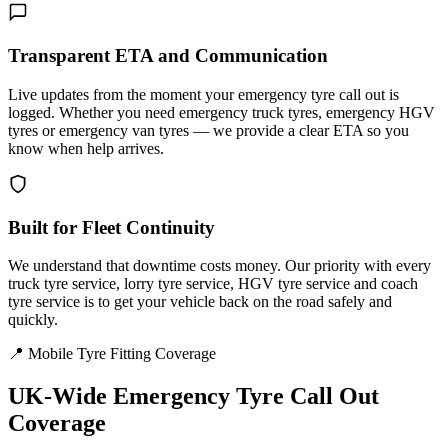
Transparent ETA and Communication
Live updates from the moment your emergency tyre call out is
logged. Whether you need emergency truck tyres, emergency HGV
tyres or emergency van tyres — we provide a clear ETA so you
know when help arrives.
Built for Fleet Continuity
We understand that downtime costs money. Our priority with every
truck tyre service, lorry tyre service, HGV tyre service and coach
tyre service is to get your vehicle back on the road safely and
quickly.
📍 Mobile Tyre Fitting Coverage
UK-Wide
Emergency Tyre Call Out
Coverage