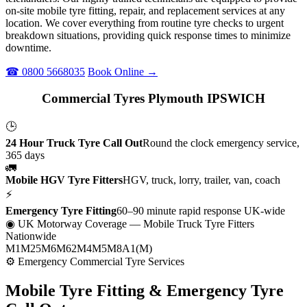
on-site mobile tyre fitting, repair, and replacement services at any
location. We cover everything from routine tyre checks to urgent
breakdown situations, providing quick response times to minimize
downtime.
☎ 0800 5668035
Book Online →
Commercial Tyres Plymouth IPSWICH
🕒
24 Hour Truck Tyre Call Out
Round the clock emergency service,
365 days
🚛
Mobile HGV Tyre Fitters
HGV, truck, lorry, trailer, van, coach
⚡
Emergency Tyre Fitting
60–90 minute rapid response UK-wide
◉ UK Motorway Coverage
— Mobile Truck Tyre Fitters
Nationwide
M1
M25
M6
M62
M4
M5
M8
A1(M)
⚙ Emergency Commercial Tyre Services
Mobile Tyre Fitting &
Emergency Tyre