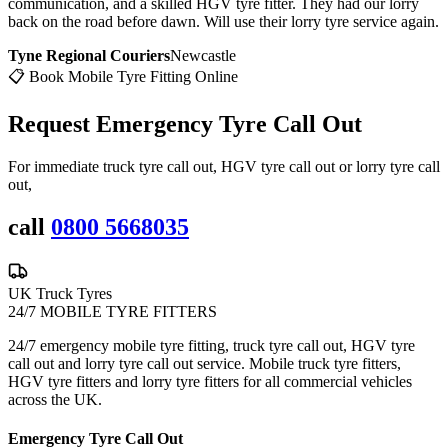
communication, and a skilled HGV tyre fitter. They had our lorry
back on the road before dawn. Will use their lorry tyre service again.
Tyne Regional Couriers
Newcastle
📋 Book Mobile Tyre Fitting Online
Request Emergency
Tyre Call Out
For immediate truck tyre call out, HGV tyre call out or lorry tyre call
out,
call
0800 5668035
UK Truck Tyres
24/7 MOBILE TYRE FITTERS
24/7 emergency mobile tyre fitting, truck tyre call out, HGV tyre
call out and lorry tyre call out service. Mobile truck tyre fitters,
HGV tyre fitters and lorry tyre fitters for all commercial vehicles
across the UK.
Emergency Tyre Call Out