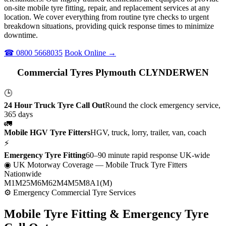
on-site mobile tyre fitting, repair, and replacement services at any
location. We cover everything from routine tyre checks to urgent
breakdown situations, providing quick response times to minimize
downtime.
☎ 0800 5668035
Book Online →
Commercial Tyres Plymouth CLYNDERWEN
🕒
24 Hour Truck Tyre Call Out
Round the clock emergency service,
365 days
🚛
Mobile HGV Tyre Fitters
HGV, truck, lorry, trailer, van, coach
⚡
Emergency Tyre Fitting
60–90 minute rapid response UK-wide
◉ UK Motorway Coverage
— Mobile Truck Tyre Fitters
Nationwide
M1
M25
M6
M62
M4
M5
M8
A1(M)
⚙ Emergency Commercial Tyre Services
Mobile Tyre Fitting &
Emergency Tyre