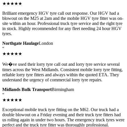
★★★★★
Brilliant emergency HGV tyre call out response. Our HGV had a
blowout on the M25 at 2am and the mobile HGV tyre fitter was on-
site within an hour. Professional truck tyre service and the right tyre
in stock. Highly recommended for any fleet needing 24 hour HGV
tyres.
Northgate Haulage
London
“
★★★★★
We�ve used their lorry tyre call out and lorry tyre service several
times across the West Midlands. Consistent mobile lorry tyre fitting,
reliable lorry tyre fitters and always within the quoted ETA. They
understand the urgency of commercial lorry tyre repairs.
Midlands Bulk Transport
Birmingham
“
★★★★★
Exceptional mobile truck tyre fitting on the M62. Our truck had a
double blowout on a Friday evening and their truck tyre fitters had
us rolling again in under two hours. The emergency truck tyres were
perfect and the truck tyre fitter was thoroughly professional.