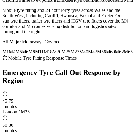
Cardiff
Swansea
Newport
Bristol
Exeter
Plymouth
Bath
Gloucester
Swind
Mobile tyre fitting and 24 hour lorry tyres across Wales and the
South West, including Cardiff, Swansea, Bristol and Exeter. Our
van tyre fitters, trailer tyre fitters and HGV tyre fitters cover the M4
corridor and M5 routes serving distribution and logistics sites
throughout the region.
All Major Motorways Covered
M1
M4
M5
M6
M8
M11
M18
M20
M25
M27
M40
M42
M56
M60
M62
M65
⏱ Mobile Tyre Fitting Response Times
Emergency Tyre Call Out
Response by
Region
🕒
45-75
minutes
London / M25
🕒
50-80
minutes