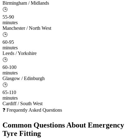
Birmingham / Midlands
🕒
55-90
minutes
Manchester / North West
🕒
60-95
minutes
Leeds / Yorkshire
🕒
60-100
minutes
Glasgow / Edinburgh
🕒
65-110
minutes
Cardiff / South West
❓ Frequently Asked Questions
Common Questions About
Emergency
Tyre Fitting