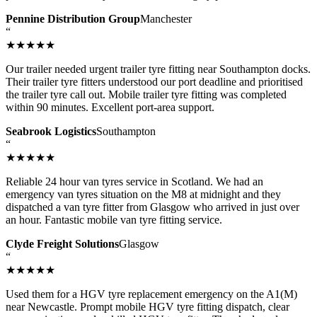
Pennine Distribution Group
Manchester
“
★★★★★
Our trailer needed urgent trailer tyre fitting near Southampton docks.
Their trailer tyre fitters understood our port deadline and prioritised
the trailer tyre call out. Mobile trailer tyre fitting was completed
within 90 minutes. Excellent port-area support.
Seabrook Logistics
Southampton
“
★★★★★
Reliable 24 hour van tyres service in Scotland. We had an
emergency van tyres situation on the M8 at midnight and they
dispatched a van tyre fitter from Glasgow who arrived in just over
an hour. Fantastic mobile van tyre fitting service.
Clyde Freight Solutions
Glasgow
“
★★★★★
Used them for a HGV tyre replacement emergency on the A1(M)
near Newcastle. Prompt mobile HGV tyre fitting dispatch, clear