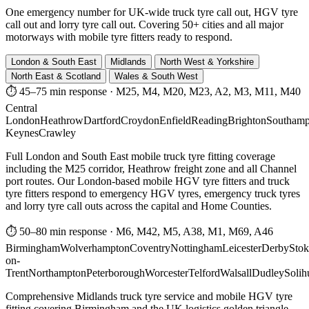
One emergency number for UK-wide truck tyre call out, HGV tyre
call out and lorry tyre call out. Covering 50+ cities and all major
motorways with mobile tyre fitters ready to respond.
London & South East
Midlands
North West & Yorkshire
North East & Scotland
Wales & South West
⏱ 45–75 min response
·
M25, M4, M20, M23, A2, M3, M11, M40
Central
London
Heathrow
Dartford
Croydon
Enfield
Reading
Brighton
Southamp
Keynes
Crawley
Full London and South East mobile truck tyre fitting coverage
including the M25 corridor, Heathrow freight zone and all Channel
port routes. Our London-based mobile HGV tyre fitters and truck
tyre fitters respond to emergency HGV tyres, emergency truck tyres
and lorry tyre call outs across the capital and Home Counties.
⏱ 50–80 min response
·
M6, M42, M5, A38, M1, M69, A46
Birmingham
Wolverhampton
Coventry
Nottingham
Leicester
Derby
Stok
on-
Trent
Northampton
Peterborough
Worcester
Telford
Walsall
Dudley
Solih
Comprehensive Midlands truck tyre service and mobile HGV tyre
fitting covering Birmingham and the UK logistics golden triangle.