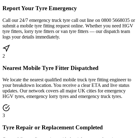
Report Your Tyre Emergency
Call our 24/7 emergency truck tyre call out line on 0800 5668035 or
submit a mobile tyre fitting request online. Whether you need HGV
tyre fitters, lorry tyre fitters or van tyre fitters — our dispatch team
logs your details immediately.
2
Nearest Mobile Tyre Fitter Dispatched
We locate the nearest qualified mobile truck tyre fitting engineer to
your breakdown location. You receive a clear ETA and live status
updates. Our network covers all major UK cities for emergency
HGV tyres, emergency lorry tyres and emergency truck tyres.
3
Tyre Repair or Replacement Completed