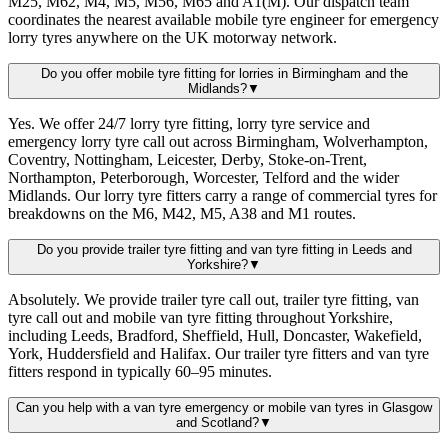
M25, M62, M4, M5, M56, M65 and A1(M). Our dispatch team
coordinates the nearest available mobile tyre engineer for emergency
lorry tyres anywhere on the UK motorway network.
Do you offer mobile tyre fitting for lorries in Birmingham and the
Midlands?
▼
Yes. We offer 24/7 lorry tyre fitting, lorry tyre service and
emergency lorry tyre call out across Birmingham, Wolverhampton,
Coventry, Nottingham, Leicester, Derby, Stoke-on-Trent,
Northampton, Peterborough, Worcester, Telford and the wider
Midlands. Our lorry tyre fitters carry a range of commercial tyres for
breakdowns on the M6, M42, M5, A38 and M1 routes.
Do you provide trailer tyre fitting and van tyre fitting in Leeds and
Yorkshire?
▼
Absolutely. We provide trailer tyre call out, trailer tyre fitting, van
tyre call out and mobile van tyre fitting throughout Yorkshire,
including Leeds, Bradford, Sheffield, Hull, Doncaster, Wakefield,
York, Huddersfield and Halifax. Our trailer tyre fitters and van tyre
fitters respond in typically 60–95 minutes.
Can you help with a van tyre emergency or mobile van tyres in Glasgow
and Scotland?
▼