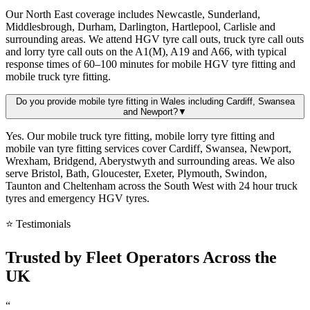
Our North East coverage includes Newcastle, Sunderland,
Middlesbrough, Durham, Darlington, Hartlepool, Carlisle and
surrounding areas. We attend HGV tyre call outs, truck tyre call outs
and lorry tyre call outs on the A1(M), A19 and A66, with typical
response times of 60–100 minutes for mobile HGV tyre fitting and
mobile truck tyre fitting.
Do you provide mobile tyre fitting in Wales including Cardiff, Swansea
and Newport?
▼
Yes. Our mobile truck tyre fitting, mobile lorry tyre fitting and
mobile van tyre fitting services cover Cardiff, Swansea, Newport,
Wrexham, Bridgend, Aberystwyth and surrounding areas. We also
serve Bristol, Bath, Gloucester, Exeter, Plymouth, Swindon,
Taunton and Cheltenham across the South West with 24 hour truck
tyres and emergency HGV tyres.
⭐ Testimonials
Trusted by
Fleet Operators
Across the
UK
“