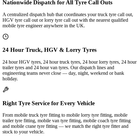
Nationwide Dispatch for All Tyre Call Outs
A centralized dispatch hub that coordinates your truck tyre call out,
HGV tyre call out or lorry tyre call out with the nearest qualified
mobile tyre engineer anywhere in the UK.
24 Hour Truck, HGV & Lorry Tyres
24 hour HGV tyres, 24 hour truck tyres, 24 hour lorry tyres, 24 hour
trailer tyres and 24 hour van tyres. Our dispatch lines and
engineering teams never close — day, night, weekend or bank
holiday.
Right Tyre Service for Every Vehicle
From mobile truck tyre fitting to mobile lorry tyre fitting, mobile
trailer tyre fitting, mobile van tyre fitting, mobile coach tyre fitting
and mobile crane tyre fitting — we match the right tyre fitter and
stock to your vehicle.