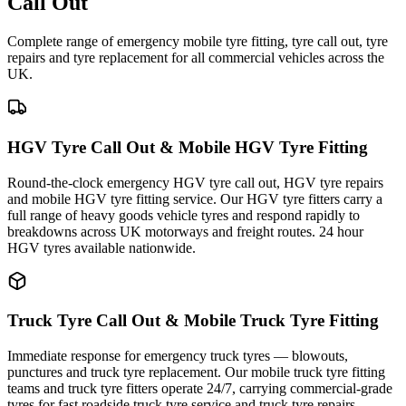
Call Out
Complete range of emergency mobile tyre fitting, tyre call out, tyre
repairs and tyre replacement for all commercial vehicles across the
UK.
HGV Tyre Call Out & Mobile HGV Tyre Fitting
Round-the-clock emergency HGV tyre call out, HGV tyre repairs
and mobile HGV tyre fitting service. Our HGV tyre fitters carry a
full range of heavy goods vehicle tyres and respond rapidly to
breakdowns across UK motorways and freight routes. 24 hour
HGV tyres available nationwide.
Truck Tyre Call Out & Mobile Truck Tyre Fitting
Immediate response for emergency truck tyres — blowouts,
punctures and truck tyre replacement. Our mobile truck tyre fitting
teams and truck tyre fitters operate 24/7, carrying commercial-grade
tyres for fast roadside truck tyre service and truck tyre repairs.