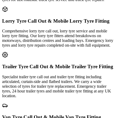
Lorry Tyre Call Out & Mobile Lorry Tyre Fitting
Comprehensive lorry tyre call out, lorry tyre service and mobile
lorry tyre fitting. Our lorry tyre fitters attend breakdowns on
motorways, distribution centres and loading bays. Emergency lorry
tyres and lorry tyre repairs completed on-site with full equipment.
Trailer Tyre Call Out & Mobile Trailer Tyre Fitting
Specialist trailer tyre call out and trailer tyre fitting including
articulated, curtain-side and flatbed trailers. We carry a wide
selection of tyres for trailer tyre replacement. Emergency trailer
tyres, 24 hour trailer tyres and mobile trailer tyre fitting at any UK
location.
Van Tyre Call Out & Mobile Van Tyre Fitting