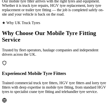
Our mobile tyre fitter arrives with the right tyres and equipment.
Whether it is truck tyre repairs, HGV tyre replacement, lorry tyre
replacement or trailer tyre fitting — the job is completed safely on-
site and your vehicle is back on the road.
★ Why UK Truck Tyres
Why Choose Our
Mobile Tyre Fitting
Service
Trusted by fleet operators, haulage companies and independent
drivers across the UK.
Experienced Mobile Tyre Fitters
Trained commercial truck tyre fitters, HGV tyre fitters and lorry tyre
fitters with deep expertise in mobile tyre fitting, from standard HGV
tyres to specialist crane tyre fitting and telehandler tyre service.