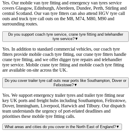
Yes. Our mobile van tyre fitting and emergency van tyres service
covers Glasgow, Edinburgh, Aberdeen, Dundee, Perth, Stirling and
central Scotland. Our van tyre fitters can also attend HGV tyre call
outs and truck tyre call outs on the M8, M74, M80, M90 and
surrounding routes.
Do you support coach tyre service, crane tyre fitting and telehandler
tyre service?
▼
Yes. In addition to standard commercial vehicles, our coach tyre
fitters provide mobile coach tyre fitting, our crane tyre fitters handle
crane tyre fitting, and we offer digger tyre repairs and telehandler
tyre service. Mobile crane tyre fitting and mobile coach tyre fitting
are available on-site across the UK.
Do you cover trailer tyre call outs near ports like Southampton, Dover or
Felixstowe?
▼
Yes. We support emergency trailer tyres and trailer tyre fitting near
key UK ports and freight hubs including Southampton, Felixstowe,
Dover, Immingham, Liverpool, Harwich and Tilbury. Our dispatch
team understands the urgency of port-related deadlines and
prioritises these mobile tyre fitting calls.
What areas and cities do you cover in the North East of England?
▼