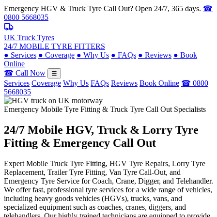
Emergency HGV & Truck Tyre Call Out? Open 24/7, 365 days.
☎
0800 5668035
UK Truck Tyres
24/7 MOBILE TYRE FITTERS
●
Services
●
Coverage
●
Why Us
●
FAQs
●
Reviews
●
Book
Online
☎ Call Now
☰
Services
Coverage
Why Us
FAQs
Reviews
Book Online
☎ 0800
5668035
Emergency Mobile Tyre Fitting & Truck Tyre Call Out Specialists
24/7 Mobile
HGV, Truck & Lorry
Tyre
Fitting & Emergency Call Out
Expert Mobile Truck Tyre Fitting, HGV Tyre Repairs, Lorry Tyre
Replacement, Trailer Tyre Fitting, Van Tyre Call-Out, and
Emergency Tyre Service for Coach, Crane, Digger, and Telehandler.
We offer fast, professional tyre services for a wide range of vehicles,
including heavy goods vehicles (HGVs), trucks, vans, and
specialized equipment such as coaches, cranes, diggers, and
telehandlers. Our highly trained technicians are equipped to provide