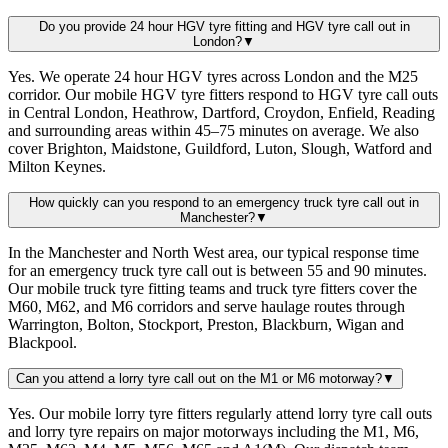
Do you provide 24 hour HGV tyre fitting and HGV tyre call out in
London?
▼
Yes. We operate 24 hour HGV tyres across London and the M25
corridor. Our mobile HGV tyre fitters respond to HGV tyre call outs
in Central London, Heathrow, Dartford, Croydon, Enfield, Reading
and surrounding areas within 45–75 minutes on average. We also
cover Brighton, Maidstone, Guildford, Luton, Slough, Watford and
Milton Keynes.
How quickly can you respond to an emergency truck tyre call out in
Manchester?
▼
In the Manchester and North West area, our typical response time
for an emergency truck tyre call out is between 55 and 90 minutes.
Our mobile truck tyre fitting teams and truck tyre fitters cover the
M60, M62, and M6 corridors and serve haulage routes through
Warrington, Bolton, Stockport, Preston, Blackburn, Wigan and
Blackpool.
Can you attend a lorry tyre call out on the M1 or M6 motorway?
▼
Yes. Our mobile lorry tyre fitters regularly attend lorry tyre call outs
and lorry tyre repairs on major motorways including the M1, M6,