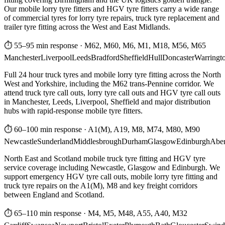
Our mobile lorry tyre fitters and HGV tyre fitters carry a wide range
of commercial tyres for lorry tyre repairs, truck tyre replacement and
trailer tyre fitting across the West and East Midlands.
⏱ 55–95 min response
·
M62, M60, M6, M1, M18, M56, M65
Manchester
Liverpool
Leeds
Bradford
Sheffield
Hull
Doncaster
Warringt
Full 24 hour truck tyres and mobile lorry tyre fitting across the North
West and Yorkshire, including the M62 trans-Pennine corridor. We
attend truck tyre call outs, lorry tyre call outs and HGV tyre call outs
in Manchester, Leeds, Liverpool, Sheffield and major distribution
hubs with rapid-response mobile tyre fitters.
⏱ 60–100 min response
·
A1(M), A19, M8, M74, M80, M90
Newcastle
Sunderland
Middlesbrough
Durham
Glasgow
Edinburgh
Abe
North East and Scotland mobile truck tyre fitting and HGV tyre
service coverage including Newcastle, Glasgow and Edinburgh. We
support emergency HGV tyre call outs, mobile lorry tyre fitting and
truck tyre repairs on the A1(M), M8 and key freight corridors
between England and Scotland.
⏱ 65–110 min response
·
M4, M5, M48, A55, A40, M32