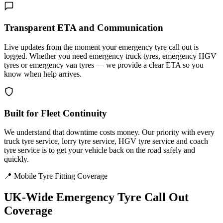
Transparent ETA and Communication
Live updates from the moment your emergency tyre call out is
logged. Whether you need emergency truck tyres, emergency HGV
tyres or emergency van tyres — we provide a clear ETA so you
know when help arrives.
Built for Fleet Continuity
We understand that downtime costs money. Our priority with every
truck tyre service, lorry tyre service, HGV tyre service and coach
tyre service is to get your vehicle back on the road safely and
quickly.
📍 Mobile Tyre Fitting Coverage
UK-Wide
Emergency Tyre Call Out
Coverage