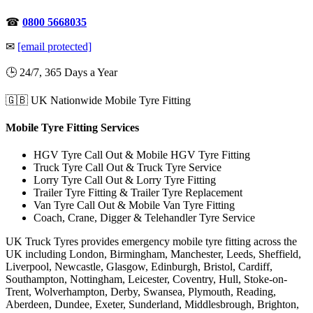
☎
0800 5668035
✉
[email protected]
🕒 24/7, 365 Days a Year
🇬🇧 UK Nationwide Mobile Tyre Fitting
Mobile Tyre Fitting Services
HGV Tyre Call Out & Mobile HGV Tyre Fitting
Truck Tyre Call Out & Truck Tyre Service
Lorry Tyre Call Out & Lorry Tyre Fitting
Trailer Tyre Fitting & Trailer Tyre Replacement
Van Tyre Call Out & Mobile Van Tyre Fitting
Coach, Crane, Digger & Telehandler Tyre Service
UK Truck Tyres provides emergency mobile tyre fitting across the
UK including London, Birmingham, Manchester, Leeds, Sheffield,
Liverpool, Newcastle, Glasgow, Edinburgh, Bristol, Cardiff,
Southampton, Nottingham, Leicester, Coventry, Hull, Stoke-on-
Trent, Wolverhampton, Derby, Swansea, Plymouth, Reading,
Aberdeen, Dundee, Exeter, Sunderland, Middlesbrough, Brighton,