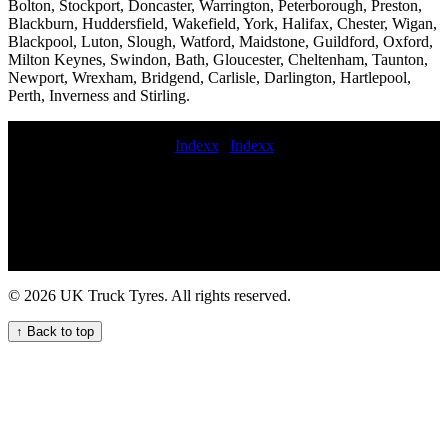
Bolton, Stockport, Doncaster, Warrington, Peterborough, Preston,
Blackburn, Huddersfield, Wakefield, York, Halifax, Chester, Wigan,
Blackpool, Luton, Slough, Watford, Maidstone, Guildford, Oxford,
Milton Keynes, Swindon, Bath, Gloucester, Cheltenham, Taunton,
Newport, Wrexham, Bridgend, Carlisle, Darlington, Hartlepool,
Perth, Inverness and Stirling.
Indexx
|
Indexx
HGV tyre fitting for agricultural vehicles tyre service truck Tire road
service Tire call-out commercial tyre delivery service Mobile tire
balancing for trailers flat commercial tyres wholesale commercial
tyres commercial tyre change on site commercial tyres fitted
roadside Tire fitters near me Mobile tire repair roadside commercial
tyre repair commercial tyres fitting emergency roadside HGV tyre
service Get HGV mobile tyre fitting and repair service for your
© 2026 UK Truck Tyres. All rights reserved.
commercial fleet Emergency truck tyre repair and replacement
services for fleets and hauliers Comprehensive commercial tyre
↑ Back to top
fitting and maintenance services for businesses and fleets in the UK
Trusted HGV Mobile Tyre Service for Your Business Professional
commercial tyre call out services Convenient Truck Tyre Fitting
Near Your Location 24 hour truck tyre near me Convenient mobile
truck tyre fitting nearby for hauliers and businesses Semi-truck tire
repair services Convenient Tyre Fitting Van for Your Fleet Needs