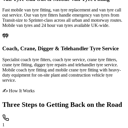
Fast mobile van tyre fitting, van tyre replacement and van tyre call
out service. Our van tyre fitters handle emergency van tyres from
Transit-size to Sprinter-class across all urban and motorway routes.
Mobile van tyres and 24 hour van tyres available UK-wide.
Coach, Crane, Digger & Telehandler Tyre Service
Specialist coach tyre fitters, coach tyre service, crane tyre fitters,
crane tyre fitting, digger tyre repairs and telehandler tyre service.
Mobile coach tyre fitting and mobile crane tyre fitting with heavy-
duty equipment for on-site plant and construction vehicle tyre
service.
✍ How It Works
Three Steps to
Getting Back on the Road
1