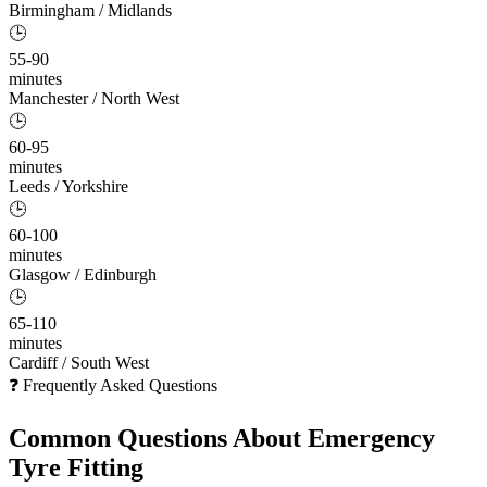
Birmingham / Midlands
🕒
55-90
minutes
Manchester / North West
🕒
60-95
minutes
Leeds / Yorkshire
🕒
60-100
minutes
Glasgow / Edinburgh
🕒
65-110
minutes
Cardiff / South West
❓ Frequently Asked Questions
Common Questions About
Emergency
Tyre Fitting