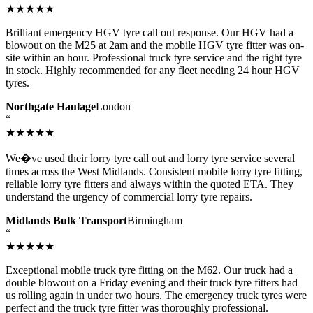
★★★★★
Brilliant emergency HGV tyre call out response. Our HGV had a
blowout on the M25 at 2am and the mobile HGV tyre fitter was on-
site within an hour. Professional truck tyre service and the right tyre
in stock. Highly recommended for any fleet needing 24 hour HGV
tyres.
Northgate Haulage
London
“
★★★★★
We�ve used their lorry tyre call out and lorry tyre service several
times across the West Midlands. Consistent mobile lorry tyre fitting,
reliable lorry tyre fitters and always within the quoted ETA. They
understand the urgency of commercial lorry tyre repairs.
Midlands Bulk Transport
Birmingham
“
★★★★★
Exceptional mobile truck tyre fitting on the M62. Our truck had a
double blowout on a Friday evening and their truck tyre fitters had
us rolling again in under two hours. The emergency truck tyres were
perfect and the truck tyre fitter was thoroughly professional.