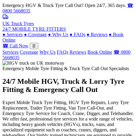
Emergency HGV & Truck Tyre Call Out? Open 24/7, 365 days.
☎
0800 5668035
UK Truck Tyres
24/7 MOBILE TYRE FITTERS
●
Services
●
Coverage
●
Why Us
●
FAQs
●
Reviews
●
Book
Online
☎ Call Now
☰
Services
Coverage
Why Us
FAQs
Reviews
Book Online
☎ 0800
5668035
Emergency Mobile Tyre Fitting & Truck Tyre Call Out Specialists
24/7 Mobile
HGV, Truck & Lorry
Tyre
Fitting & Emergency Call Out
Expert Mobile Truck Tyre Fitting, HGV Tyre Repairs, Lorry Tyre
Replacement, Trailer Tyre Fitting, Van Tyre Call-Out, and
Emergency Tyre Service for Coach, Crane, Digger, and Telehandler.
We offer fast, professional tyre services for a wide range of vehicles,
including heavy goods vehicles (HGVs), trucks, vans, and
specialized equipment such as coaches, cranes, diggers, and
telehandlers. Our highly trained technicians are equipped to provide