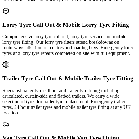
Lorry Tyre Call Out & Mobile Lorry Tyre Fitting
Comprehensive lorry tyre call out, lorry tyre service and mobile
lorry tyre fitting. Our lorry tyre fitters attend breakdowns on
motorways, distribution centres and loading bays. Emergency lorry
tyres and lorry tyre repairs completed on-site with full equipment.
Trailer Tyre Call Out & Mobile Trailer Tyre Fitting
Specialist trailer tyre call out and trailer tyre fitting including
articulated, curtain-side and flatbed trailers. We carry a wide
selection of tyres for trailer tyre replacement. Emergency trailer
tyres, 24 hour trailer tyres and mobile trailer tyre fitting at any UK
location.
Van Tyre Call Out & Mobile Van Tyre Fitting