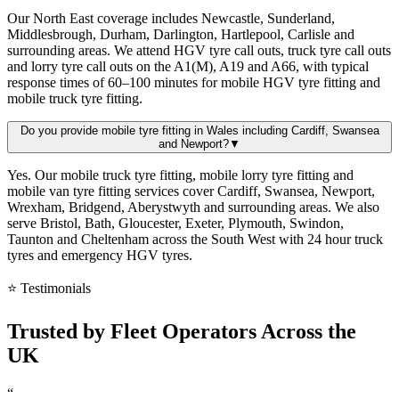
Our North East coverage includes Newcastle, Sunderland,
Middlesbrough, Durham, Darlington, Hartlepool, Carlisle and
surrounding areas. We attend HGV tyre call outs, truck tyre call outs
and lorry tyre call outs on the A1(M), A19 and A66, with typical
response times of 60–100 minutes for mobile HGV tyre fitting and
mobile truck tyre fitting.
Do you provide mobile tyre fitting in Wales including Cardiff, Swansea
and Newport?
▼
Yes. Our mobile truck tyre fitting, mobile lorry tyre fitting and
mobile van tyre fitting services cover Cardiff, Swansea, Newport,
Wrexham, Bridgend, Aberystwyth and surrounding areas. We also
serve Bristol, Bath, Gloucester, Exeter, Plymouth, Swindon,
Taunton and Cheltenham across the South West with 24 hour truck
tyres and emergency HGV tyres.
⭐ Testimonials
Trusted by
Fleet Operators
Across the
UK
“