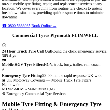
on-site mobile tyre fitting, repair, and replacement services at any
location. We cover everything from routine tyre checks to urgent
breakdown situations, providing quick response times to minimize
downtime.
☎ 0800 5668035
Book Online →
Commercial Tyres Plymouth FLIMWELL
🕒
24 Hour Truck Tyre Call Out
Round the clock emergency service,
365 days
🚛
Mobile HGV Tyre Fitters
HGV, truck, lorry, trailer, van, coach
⚡
Emergency Tyre Fitting
60–90 minute rapid response UK-wide
◉ UK Motorway Coverage
— Mobile Truck Tyre Fitters
Nationwide
M1
M25
M6
M62
M4
M5
M8
A1(M)
⚙ Emergency Commercial Tyre Services
Mobile Tyre Fitting &
Emergency Tyre