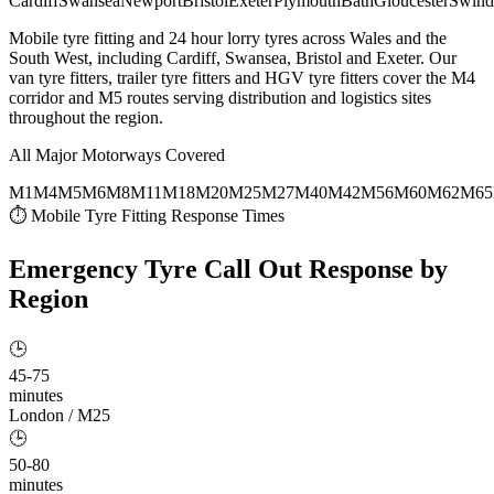
Cardiff
Swansea
Newport
Bristol
Exeter
Plymouth
Bath
Gloucester
Swind
Mobile tyre fitting and 24 hour lorry tyres across Wales and the
South West, including Cardiff, Swansea, Bristol and Exeter. Our
van tyre fitters, trailer tyre fitters and HGV tyre fitters cover the M4
corridor and M5 routes serving distribution and logistics sites
throughout the region.
All Major Motorways Covered
M1
M4
M5
M6
M8
M11
M18
M20
M25
M27
M40
M42
M56
M60
M62
M65
⏱ Mobile Tyre Fitting Response Times
Emergency Tyre Call Out
Response by
Region
🕒
45-75
minutes
London / M25
🕒
50-80
minutes