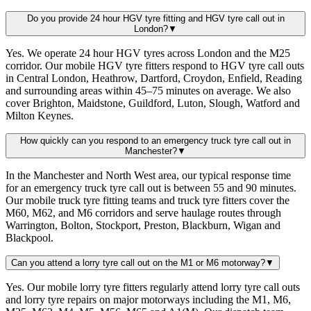
Do you provide 24 hour HGV tyre fitting and HGV tyre call out in
London?
▼
Yes. We operate 24 hour HGV tyres across London and the M25
corridor. Our mobile HGV tyre fitters respond to HGV tyre call outs
in Central London, Heathrow, Dartford, Croydon, Enfield, Reading
and surrounding areas within 45–75 minutes on average. We also
cover Brighton, Maidstone, Guildford, Luton, Slough, Watford and
Milton Keynes.
How quickly can you respond to an emergency truck tyre call out in
Manchester?
▼
In the Manchester and North West area, our typical response time
for an emergency truck tyre call out is between 55 and 90 minutes.
Our mobile truck tyre fitting teams and truck tyre fitters cover the
M60, M62, and M6 corridors and serve haulage routes through
Warrington, Bolton, Stockport, Preston, Blackburn, Wigan and
Blackpool.
Can you attend a lorry tyre call out on the M1 or M6 motorway?
▼
Yes. Our mobile lorry tyre fitters regularly attend lorry tyre call outs
and lorry tyre repairs on major motorways including the M1, M6,