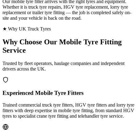
Our mobile tyre fitter arrives with the right tyres and equipment.
Whether it is truck tyre repairs, HGV tyre replacement, lorry tyre
replacement or trailer tyre fitting — the job is completed safely on-
site and your vehicle is back on the road.
★ Why UK Truck Tyres
Why Choose Our
Mobile Tyre Fitting
Service
Trusted by fleet operators, haulage companies and independent
drivers across the UK.
Experienced Mobile Tyre Fitters
Trained commercial truck tyre fitters, HGV tyre fitters and lorry tyre
fitters with deep expertise in mobile tyre fitting, from standard HGV
tyres to specialist crane tyre fitting and telehandler tyre service.