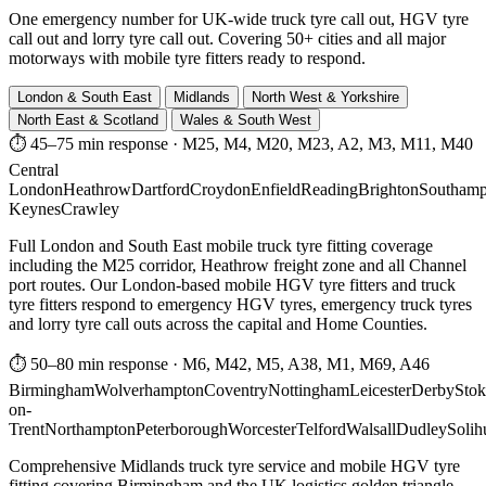
One emergency number for UK-wide truck tyre call out, HGV tyre
call out and lorry tyre call out. Covering 50+ cities and all major
motorways with mobile tyre fitters ready to respond.
London & South East
Midlands
North West & Yorkshire
North East & Scotland
Wales & South West
⏱ 45–75 min response
·
M25, M4, M20, M23, A2, M3, M11, M40
Central
London
Heathrow
Dartford
Croydon
Enfield
Reading
Brighton
Southamp
Keynes
Crawley
Full London and South East mobile truck tyre fitting coverage
including the M25 corridor, Heathrow freight zone and all Channel
port routes. Our London-based mobile HGV tyre fitters and truck
tyre fitters respond to emergency HGV tyres, emergency truck tyres
and lorry tyre call outs across the capital and Home Counties.
⏱ 50–80 min response
·
M6, M42, M5, A38, M1, M69, A46
Birmingham
Wolverhampton
Coventry
Nottingham
Leicester
Derby
Stok
on-
Trent
Northampton
Peterborough
Worcester
Telford
Walsall
Dudley
Solih
Comprehensive Midlands truck tyre service and mobile HGV tyre
fitting covering Birmingham and the UK logistics golden triangle.