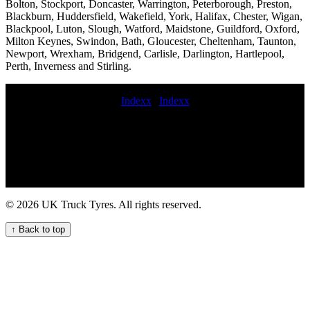
Bolton, Stockport, Doncaster, Warrington, Peterborough, Preston,
Blackburn, Huddersfield, Wakefield, York, Halifax, Chester, Wigan,
Blackpool, Luton, Slough, Watford, Maidstone, Guildford, Oxford,
Milton Keynes, Swindon, Bath, Gloucester, Cheltenham, Taunton,
Newport, Wrexham, Bridgend, Carlisle, Darlington, Hartlepool,
Perth, Inverness and Stirling.
Indexx
|
Indexx
On-call commercial tyre fitting services 24hr truck tyre service truck
tire mobile service earth mover tyre fitters emergency hgv tyre repair
Efficient and quick mobile HGV tyre change service for your fleet
24hour mobile commercial tyre fitting Tyre replacement commercial
tyre services Truck tire repair and maintenance services Emergency
truck tyre repair and replacement services for fleets and hauliers
mobile commercial tyre fitters near Commercial tyre installation
© 2026 UK Truck Tyres. All rights reserved.
Efficient trailer tyre repair services for fleets and hauliers hgv mobile
tyre fitting trailer tyre fitting Comprehensive Truck Tire Services for
↑ Back to top
Your Fleet Mobile HGV tire fitter Mobile tire repair for HGVs 24hr
truck tyre 247 commercial tire assistance service aerial platform tyre
fitting highway commercial tyre fitting LORRY TYRE FITTING
hgv mobile tyre service Truck tire installation and replacement
services van tyre fitter Mobile commercial HGV tyre service for
your fleet Local truck tyre fitting for UK fleets trailer tire service