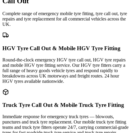
Call Out
Complete range of emergency mobile tyre fitting, tyre call out, tyre
repairs and tyre replacement for all commercial vehicles across the
UK.
HGV Tyre Call Out & Mobile HGV Tyre Fitting
Round-the-clock emergency HGV tyre call out, HGV tyre repairs
and mobile HGV tyre fitting service. Our HGV tyre fitters carry a
full range of heavy goods vehicle tyres and respond rapidly to
breakdowns across UK motorways and freight routes. 24 hour
HGV tyres available nationwide.
Truck Tyre Call Out & Mobile Truck Tyre Fitting
Immediate response for emergency truck tyres — blowouts,
punctures and truck tyre replacement. Our mobile truck tyre fitting
teams and truck tyre fitters operate 24/7, carrying commercial-grade
tyres for fast roadside truck tyre service and truck tyre repairs.