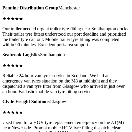
Pennine Distribution Group
Manchester
“
★★★★★
Our trailer needed urgent trailer tyre fitting near Southampton docks.
Their trailer tyre fitters understood our port deadline and prioritised
the trailer tyre call out. Mobile trailer tyre fitting was completed
within 90 minutes. Excellent port-area support.
Seabrook Logistics
Southampton
“
★★★★★
Reliable 24 hour van tyres service in Scotland. We had an
emergency van tyres situation on the M8 at midnight and they
dispatched a van tyre fitter from Glasgow who arrived in just over
an hour. Fantastic mobile van tyre fitting service.
Clyde Freight Solutions
Glasgow
“
★★★★★
Used them for a HGV tyre replacement emergency on the A1(M)
near Newcastle. Prompt mobile HGV tyre fitting dispatch, clear