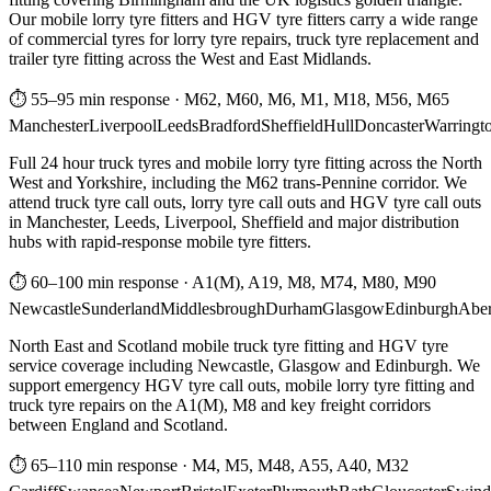
Our mobile lorry tyre fitters and HGV tyre fitters carry a wide range
of commercial tyres for lorry tyre repairs, truck tyre replacement and
trailer tyre fitting across the West and East Midlands.
⏱ 55–95 min response
·
M62, M60, M6, M1, M18, M56, M65
Manchester
Liverpool
Leeds
Bradford
Sheffield
Hull
Doncaster
Warringt
Full 24 hour truck tyres and mobile lorry tyre fitting across the North
West and Yorkshire, including the M62 trans-Pennine corridor. We
attend truck tyre call outs, lorry tyre call outs and HGV tyre call outs
in Manchester, Leeds, Liverpool, Sheffield and major distribution
hubs with rapid-response mobile tyre fitters.
⏱ 60–100 min response
·
A1(M), A19, M8, M74, M80, M90
Newcastle
Sunderland
Middlesbrough
Durham
Glasgow
Edinburgh
Abe
North East and Scotland mobile truck tyre fitting and HGV tyre
service coverage including Newcastle, Glasgow and Edinburgh. We
support emergency HGV tyre call outs, mobile lorry tyre fitting and
truck tyre repairs on the A1(M), M8 and key freight corridors
between England and Scotland.
⏱ 65–110 min response
·
M4, M5, M48, A55, A40, M32