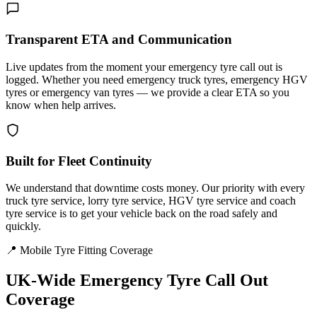
Transparent ETA and Communication
Live updates from the moment your emergency tyre call out is
logged. Whether you need emergency truck tyres, emergency HGV
tyres or emergency van tyres — we provide a clear ETA so you
know when help arrives.
Built for Fleet Continuity
We understand that downtime costs money. Our priority with every
truck tyre service, lorry tyre service, HGV tyre service and coach
tyre service is to get your vehicle back on the road safely and
quickly.
📍 Mobile Tyre Fitting Coverage
UK-Wide
Emergency Tyre Call Out
Coverage