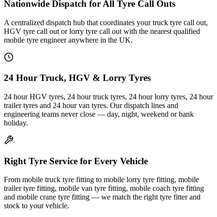
Nationwide Dispatch for All Tyre Call Outs
A centralized dispatch hub that coordinates your truck tyre call out,
HGV tyre call out or lorry tyre call out with the nearest qualified
mobile tyre engineer anywhere in the UK.
24 Hour Truck, HGV & Lorry Tyres
24 hour HGV tyres, 24 hour truck tyres, 24 hour lorry tyres, 24 hour
trailer tyres and 24 hour van tyres. Our dispatch lines and
engineering teams never close — day, night, weekend or bank
holiday.
Right Tyre Service for Every Vehicle
From mobile truck tyre fitting to mobile lorry tyre fitting, mobile
trailer tyre fitting, mobile van tyre fitting, mobile coach tyre fitting
and mobile crane tyre fitting — we match the right tyre fitter and
stock to your vehicle.