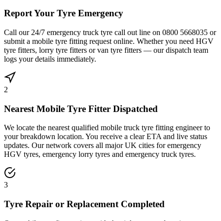
Report Your Tyre Emergency
Call our 24/7 emergency truck tyre call out line on 0800 5668035 or
submit a mobile tyre fitting request online. Whether you need HGV
tyre fitters, lorry tyre fitters or van tyre fitters — our dispatch team
logs your details immediately.
2
Nearest Mobile Tyre Fitter Dispatched
We locate the nearest qualified mobile truck tyre fitting engineer to
your breakdown location. You receive a clear ETA and live status
updates. Our network covers all major UK cities for emergency
HGV tyres, emergency lorry tyres and emergency truck tyres.
3
Tyre Repair or Replacement Completed