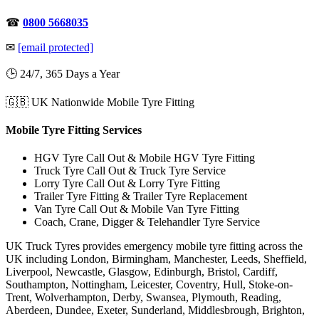
☎
0800 5668035
✉
[email protected]
🕒 24/7, 365 Days a Year
🇬🇧 UK Nationwide Mobile Tyre Fitting
Mobile Tyre Fitting Services
HGV Tyre Call Out & Mobile HGV Tyre Fitting
Truck Tyre Call Out & Truck Tyre Service
Lorry Tyre Call Out & Lorry Tyre Fitting
Trailer Tyre Fitting & Trailer Tyre Replacement
Van Tyre Call Out & Mobile Van Tyre Fitting
Coach, Crane, Digger & Telehandler Tyre Service
UK Truck Tyres provides emergency mobile tyre fitting across the
UK including London, Birmingham, Manchester, Leeds, Sheffield,
Liverpool, Newcastle, Glasgow, Edinburgh, Bristol, Cardiff,
Southampton, Nottingham, Leicester, Coventry, Hull, Stoke-on-
Trent, Wolverhampton, Derby, Swansea, Plymouth, Reading,
Aberdeen, Dundee, Exeter, Sunderland, Middlesbrough, Brighton,