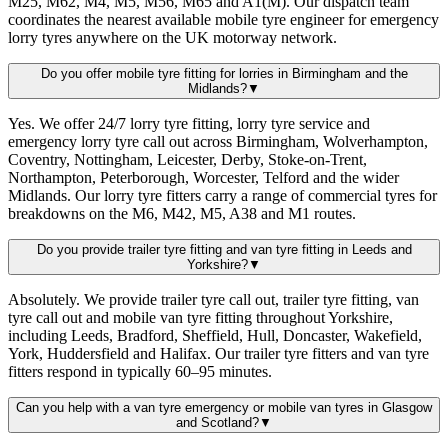
M25, M62, M4, M5, M56, M65 and A1(M). Our dispatch team
coordinates the nearest available mobile tyre engineer for emergency
lorry tyres anywhere on the UK motorway network.
Do you offer mobile tyre fitting for lorries in Birmingham and the
Midlands?
▼
Yes. We offer 24/7 lorry tyre fitting, lorry tyre service and
emergency lorry tyre call out across Birmingham, Wolverhampton,
Coventry, Nottingham, Leicester, Derby, Stoke-on-Trent,
Northampton, Peterborough, Worcester, Telford and the wider
Midlands. Our lorry tyre fitters carry a range of commercial tyres for
breakdowns on the M6, M42, M5, A38 and M1 routes.
Do you provide trailer tyre fitting and van tyre fitting in Leeds and
Yorkshire?
▼
Absolutely. We provide trailer tyre call out, trailer tyre fitting, van
tyre call out and mobile van tyre fitting throughout Yorkshire,
including Leeds, Bradford, Sheffield, Hull, Doncaster, Wakefield,
York, Huddersfield and Halifax. Our trailer tyre fitters and van tyre
fitters respond in typically 60–95 minutes.
Can you help with a van tyre emergency or mobile van tyres in Glasgow
and Scotland?
▼