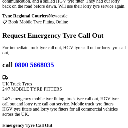
communication, and a skilled HGV tyre fitter. They had our lorry
back on the road before dawn. Will use their lorry tyre service again.
Tyne Regional Couriers
Newcastle
📋 Book Mobile Tyre Fitting Online
Request Emergency
Tyre Call Out
For immediate truck tyre call out, HGV tyre call out or lorry tyre call
out,
call
0800 5668035
UK Truck Tyres
24/7 MOBILE TYRE FITTERS
24/7 emergency mobile tyre fitting, truck tyre call out, HGV tyre
call out and lorry tyre call out service. Mobile truck tyre fitters,
HGV tyre fitters and lorry tyre fitters for all commercial vehicles
across the UK.
Emergency Tyre Call Out