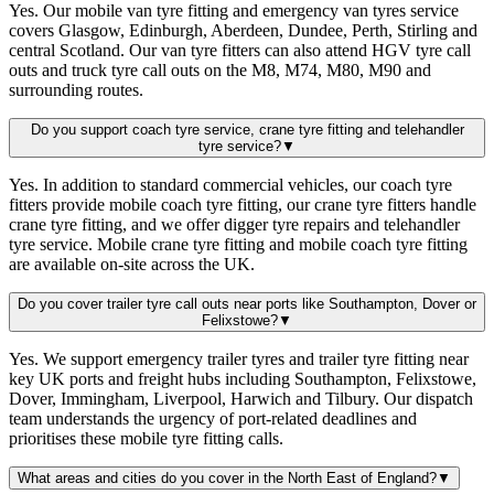
Yes. Our mobile van tyre fitting and emergency van tyres service
covers Glasgow, Edinburgh, Aberdeen, Dundee, Perth, Stirling and
central Scotland. Our van tyre fitters can also attend HGV tyre call
outs and truck tyre call outs on the M8, M74, M80, M90 and
surrounding routes.
Do you support coach tyre service, crane tyre fitting and telehandler
tyre service?
▼
Yes. In addition to standard commercial vehicles, our coach tyre
fitters provide mobile coach tyre fitting, our crane tyre fitters handle
crane tyre fitting, and we offer digger tyre repairs and telehandler
tyre service. Mobile crane tyre fitting and mobile coach tyre fitting
are available on-site across the UK.
Do you cover trailer tyre call outs near ports like Southampton, Dover or
Felixstowe?
▼
Yes. We support emergency trailer tyres and trailer tyre fitting near
key UK ports and freight hubs including Southampton, Felixstowe,
Dover, Immingham, Liverpool, Harwich and Tilbury. Our dispatch
team understands the urgency of port-related deadlines and
prioritises these mobile tyre fitting calls.
What areas and cities do you cover in the North East of England?
▼