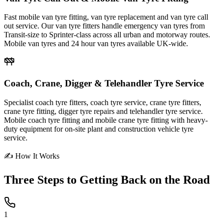
Fast mobile van tyre fitting, van tyre replacement and van tyre call
out service. Our van tyre fitters handle emergency van tyres from
Transit-size to Sprinter-class across all urban and motorway routes.
Mobile van tyres and 24 hour van tyres available UK-wide.
Coach, Crane, Digger & Telehandler Tyre Service
Specialist coach tyre fitters, coach tyre service, crane tyre fitters,
crane tyre fitting, digger tyre repairs and telehandler tyre service.
Mobile coach tyre fitting and mobile crane tyre fitting with heavy-
duty equipment for on-site plant and construction vehicle tyre
service.
✍ How It Works
Three Steps to
Getting Back on the Road
1