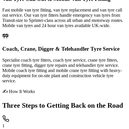
Fast mobile van tyre fitting, van tyre replacement and van tyre call
out service. Our van tyre fitters handle emergency van tyres from
Transit-size to Sprinter-class across all urban and motorway routes.
Mobile van tyres and 24 hour van tyres available UK-wide.
Coach, Crane, Digger & Telehandler Tyre Service
Specialist coach tyre fitters, coach tyre service, crane tyre fitters,
crane tyre fitting, digger tyre repairs and telehandler tyre service.
Mobile coach tyre fitting and mobile crane tyre fitting with heavy-
duty equipment for on-site plant and construction vehicle tyre
service.
✍ How It Works
Three Steps to
Getting Back on the Road
1