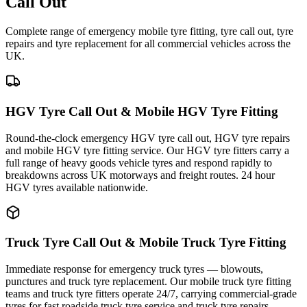
Call Out
Complete range of emergency mobile tyre fitting, tyre call out, tyre
repairs and tyre replacement for all commercial vehicles across the
UK.
HGV Tyre Call Out & Mobile HGV Tyre Fitting
Round-the-clock emergency HGV tyre call out, HGV tyre repairs
and mobile HGV tyre fitting service. Our HGV tyre fitters carry a
full range of heavy goods vehicle tyres and respond rapidly to
breakdowns across UK motorways and freight routes. 24 hour
HGV tyres available nationwide.
Truck Tyre Call Out & Mobile Truck Tyre Fitting
Immediate response for emergency truck tyres — blowouts,
punctures and truck tyre replacement. Our mobile truck tyre fitting
teams and truck tyre fitters operate 24/7, carrying commercial-grade
tyres for fast roadside truck tyre service and truck tyre repairs.