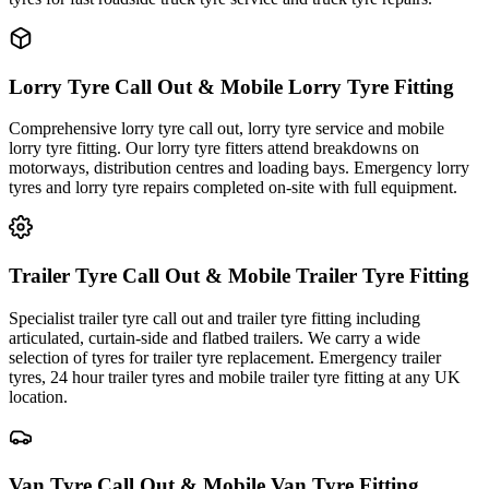
Lorry Tyre Call Out & Mobile Lorry Tyre Fitting
Comprehensive lorry tyre call out, lorry tyre service and mobile
lorry tyre fitting. Our lorry tyre fitters attend breakdowns on
motorways, distribution centres and loading bays. Emergency lorry
tyres and lorry tyre repairs completed on-site with full equipment.
Trailer Tyre Call Out & Mobile Trailer Tyre Fitting
Specialist trailer tyre call out and trailer tyre fitting including
articulated, curtain-side and flatbed trailers. We carry a wide
selection of tyres for trailer tyre replacement. Emergency trailer
tyres, 24 hour trailer tyres and mobile trailer tyre fitting at any UK
location.
Van Tyre Call Out & Mobile Van Tyre Fitting