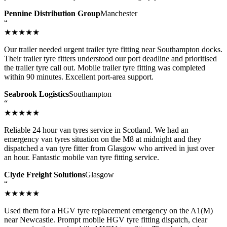
Pennine Distribution Group
Manchester
“
★★★★★
Our trailer needed urgent trailer tyre fitting near Southampton docks.
Their trailer tyre fitters understood our port deadline and prioritised
the trailer tyre call out. Mobile trailer tyre fitting was completed
within 90 minutes. Excellent port-area support.
Seabrook Logistics
Southampton
“
★★★★★
Reliable 24 hour van tyres service in Scotland. We had an
emergency van tyres situation on the M8 at midnight and they
dispatched a van tyre fitter from Glasgow who arrived in just over
an hour. Fantastic mobile van tyre fitting service.
Clyde Freight Solutions
Glasgow
“
★★★★★
Used them for a HGV tyre replacement emergency on the A1(M)
near Newcastle. Prompt mobile HGV tyre fitting dispatch, clear