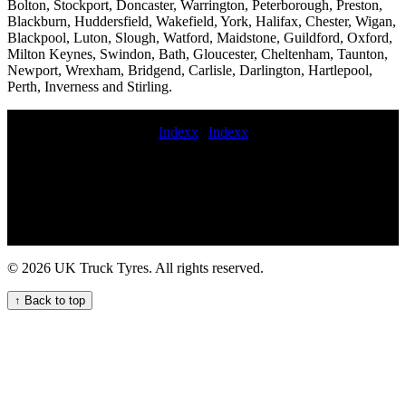
Bolton, Stockport, Doncaster, Warrington, Peterborough, Preston,
Blackburn, Huddersfield, Wakefield, York, Halifax, Chester, Wigan,
Blackpool, Luton, Slough, Watford, Maidstone, Guildford, Oxford,
Milton Keynes, Swindon, Bath, Gloucester, Cheltenham, Taunton,
Newport, Wrexham, Bridgend, Carlisle, Darlington, Hartlepool,
Perth, Inverness and Stirling.
Indexx
|
Indexx
fit van tyres Quality Van Tyre Fitting Services for Your Fleet Truck
tire balancing and installation services High-quality HGV tyre fitting
and maintenance Mobile trailer tire repair Emergency fleet HGV
tyre maintenance service for your commercial fleet highway
commercial tyre fitting 247 HGV tyre repair service On-site truck
tyre replacement Professional commercial tyre call out services for
businesses in the UK Balancing mobile trailer tyre fitting Truck tire
© 2026 UK Truck Tyres. All rights reserved.
repair on-site truck tire replacement service 24 hour mobile puncture
repair 247 Truck Tyre Services for Your Fleet lorry tyre services
↑ Back to top
mobile truck tire maintenance service the commercial tyre company
local commercial tyre company truck tire fitting hgv tyre near me
Convenient truck tyre services nearby commercial tyre fitter
Emergency fleet HGV tyre service for commercial trucks Expert
HGV Tyre Fitters for Your Commercial Fleet Trailer tire fitting near
me 24 hour truck tire repair Trailer tire fitting Expert HGV Tyre