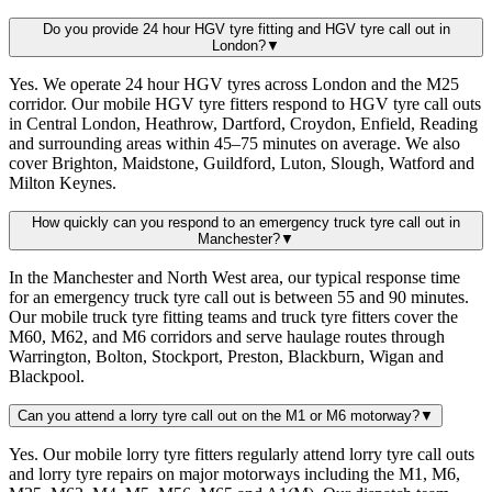
Do you provide 24 hour HGV tyre fitting and HGV tyre call out in
London?
▼
Yes. We operate 24 hour HGV tyres across London and the M25
corridor. Our mobile HGV tyre fitters respond to HGV tyre call outs
in Central London, Heathrow, Dartford, Croydon, Enfield, Reading
and surrounding areas within 45–75 minutes on average. We also
cover Brighton, Maidstone, Guildford, Luton, Slough, Watford and
Milton Keynes.
How quickly can you respond to an emergency truck tyre call out in
Manchester?
▼
In the Manchester and North West area, our typical response time
for an emergency truck tyre call out is between 55 and 90 minutes.
Our mobile truck tyre fitting teams and truck tyre fitters cover the
M60, M62, and M6 corridors and serve haulage routes through
Warrington, Bolton, Stockport, Preston, Blackburn, Wigan and
Blackpool.
Can you attend a lorry tyre call out on the M1 or M6 motorway?
▼
Yes. Our mobile lorry tyre fitters regularly attend lorry tyre call outs
and lorry tyre repairs on major motorways including the M1, M6,