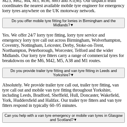
M25, M62, M4, M5, M56, M65 and A1(M). Our dispatch team
coordinates the nearest available mobile tyre engineer for emergency
lorry tyres anywhere on the UK motorway network.
Do you offer mobile tyre fitting for lorries in Birmingham and the
Midlands?
▼
Yes. We offer 24/7 lorry tyre fitting, lorry tyre service and
emergency lorry tyre call out across Birmingham, Wolverhampton,
Coventry, Nottingham, Leicester, Derby, Stoke-on-Trent,
Northampton, Peterborough, Worcester, Telford and the wider
Midlands. Our lorry tyre fitters carry a range of commercial tyres for
breakdowns on the M6, M42, M5, A38 and M1 routes.
Do you provide trailer tyre fitting and van tyre fitting in Leeds and
Yorkshire?
▼
Absolutely. We provide trailer tyre call out, trailer tyre fitting, van
tyre call out and mobile van tyre fitting throughout Yorkshire,
including Leeds, Bradford, Sheffield, Hull, Doncaster, Wakefield,
York, Huddersfield and Halifax. Our trailer tyre fitters and van tyre
fitters respond in typically 60–95 minutes.
Can you help with a van tyre emergency or mobile van tyres in Glasgow
and Scotland?
▼