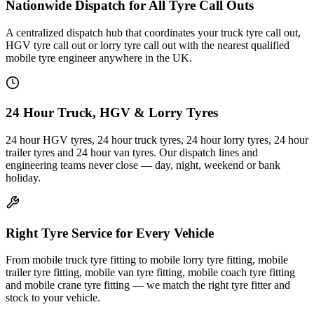
Nationwide Dispatch for All Tyre Call Outs
A centralized dispatch hub that coordinates your truck tyre call out,
HGV tyre call out or lorry tyre call out with the nearest qualified
mobile tyre engineer anywhere in the UK.
24 Hour Truck, HGV & Lorry Tyres
24 hour HGV tyres, 24 hour truck tyres, 24 hour lorry tyres, 24 hour
trailer tyres and 24 hour van tyres. Our dispatch lines and
engineering teams never close — day, night, weekend or bank
holiday.
Right Tyre Service for Every Vehicle
From mobile truck tyre fitting to mobile lorry tyre fitting, mobile
trailer tyre fitting, mobile van tyre fitting, mobile coach tyre fitting
and mobile crane tyre fitting — we match the right tyre fitter and
stock to your vehicle.