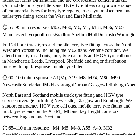
Our mobile lorry tyre fitters and HGV tyre fitters carry a wide range
of commercial tyres for lorry tyre repairs, truck tyre replacement and
trailer tyre fitting across the West and East Midlands.
⏱ 55–95 min response
·
M62, M60, M6, M1, M18, M56, M65
Manchester
Liverpool
Leeds
Bradford
Sheffield
Hull
Doncaster
Warringt
Full 24 hour truck tyres and mobile lorry tyre fitting across the North
West and Yorkshire, including the M62 trans-Pennine corridor. We
attend truck tyre call outs, lorry tyre call outs and HGV tyre call outs
in Manchester, Leeds, Liverpool, Sheffield and major distribution
hubs with rapid-response mobile tyre fitters.
⏱ 60–100 min response
·
A1(M), A19, M8, M74, M80, M90
Newcastle
Sunderland
Middlesbrough
Durham
Glasgow
Edinburgh
Abe
North East and Scotland mobile truck tyre fitting and HGV tyre
service coverage including Newcastle, Glasgow and Edinburgh. We
support emergency HGV tyre call outs, mobile lorry tyre fitting and
truck tyre repairs on the A1(M), M8 and key freight corridors
between England and Scotland.
⏱ 65–110 min response
·
M4, M5, M48, A55, A40, M32