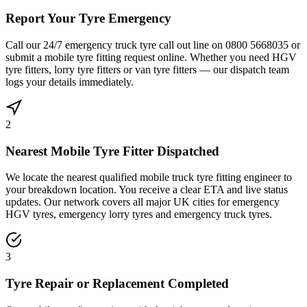
Report Your Tyre Emergency
Call our 24/7 emergency truck tyre call out line on 0800 5668035 or
submit a mobile tyre fitting request online. Whether you need HGV
tyre fitters, lorry tyre fitters or van tyre fitters — our dispatch team
logs your details immediately.
2
Nearest Mobile Tyre Fitter Dispatched
We locate the nearest qualified mobile truck tyre fitting engineer to
your breakdown location. You receive a clear ETA and live status
updates. Our network covers all major UK cities for emergency
HGV tyres, emergency lorry tyres and emergency truck tyres.
3
Tyre Repair or Replacement Completed