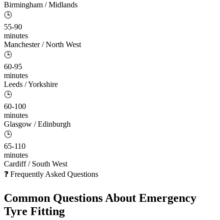
Birmingham / Midlands
🕒
55-90
minutes
Manchester / North West
🕒
60-95
minutes
Leeds / Yorkshire
🕒
60-100
minutes
Glasgow / Edinburgh
🕒
65-110
minutes
Cardiff / South West
❓ Frequently Asked Questions
Common Questions About
Emergency
Tyre Fitting