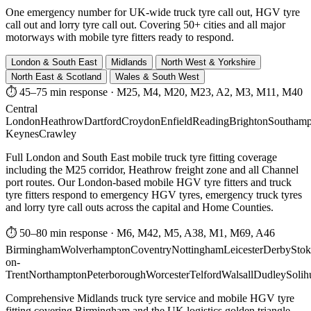
One emergency number for UK-wide truck tyre call out, HGV tyre
call out and lorry tyre call out. Covering 50+ cities and all major
motorways with mobile tyre fitters ready to respond.
London & South East
Midlands
North West & Yorkshire
North East & Scotland
Wales & South West
⏱ 45–75 min response
·
M25, M4, M20, M23, A2, M3, M11, M40
Central
London
Heathrow
Dartford
Croydon
Enfield
Reading
Brighton
Southamp
Keynes
Crawley
Full London and South East mobile truck tyre fitting coverage
including the M25 corridor, Heathrow freight zone and all Channel
port routes. Our London-based mobile HGV tyre fitters and truck
tyre fitters respond to emergency HGV tyres, emergency truck tyres
and lorry tyre call outs across the capital and Home Counties.
⏱ 50–80 min response
·
M6, M42, M5, A38, M1, M69, A46
Birmingham
Wolverhampton
Coventry
Nottingham
Leicester
Derby
Stok
on-
Trent
Northampton
Peterborough
Worcester
Telford
Walsall
Dudley
Solih
Comprehensive Midlands truck tyre service and mobile HGV tyre
fitting covering Birmingham and the UK logistics golden triangle.