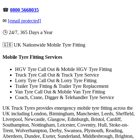
☎
0800 5668035
✉
[email protected]
🕒 24/7, 365 Days a Year
🇬🇧 UK Nationwide Mobile Tyre Fitting
Mobile Tyre Fitting Services
HGV Tyre Call Out & Mobile HGV Tyre Fitting
Truck Tyre Call Out & Truck Tyre Service
Lorry Tyre Call Out & Lorry Tyre Fitting
Trailer Tyre Fitting & Trailer Tyre Replacement
Van Tyre Call Out & Mobile Van Tyre Fitting
Coach, Crane, Digger & Telehandler Tyre Service
UK Truck Tyres provides emergency mobile tyre fitting across the
UK including London, Birmingham, Manchester, Leeds, Sheffield,
Liverpool, Newcastle, Glasgow, Edinburgh, Bristol, Cardiff,
Southampton, Nottingham, Leicester, Coventry, Hull, Stoke-on-
Trent, Wolverhampton, Derby, Swansea, Plymouth, Reading,
Aberdeen, Dundee, Exeter, Sunderland, Middlesbrough, Brighton,