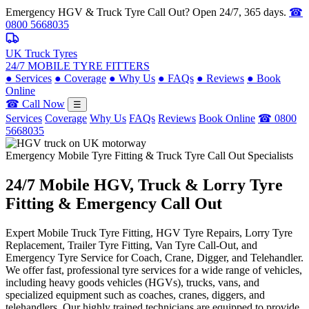
Emergency HGV & Truck Tyre Call Out? Open 24/7, 365 days.
☎
0800 5668035
UK Truck Tyres
24/7 MOBILE TYRE FITTERS
●
Services
●
Coverage
●
Why Us
●
FAQs
●
Reviews
●
Book
Online
☎ Call Now
☰
Services
Coverage
Why Us
FAQs
Reviews
Book Online
☎ 0800
5668035
Emergency Mobile Tyre Fitting & Truck Tyre Call Out Specialists
24/7 Mobile
HGV, Truck & Lorry
Tyre
Fitting & Emergency Call Out
Expert Mobile Truck Tyre Fitting, HGV Tyre Repairs, Lorry Tyre
Replacement, Trailer Tyre Fitting, Van Tyre Call-Out, and
Emergency Tyre Service for Coach, Crane, Digger, and Telehandler.
We offer fast, professional tyre services for a wide range of vehicles,
including heavy goods vehicles (HGVs), trucks, vans, and
specialized equipment such as coaches, cranes, diggers, and
telehandlers. Our highly trained technicians are equipped to provide