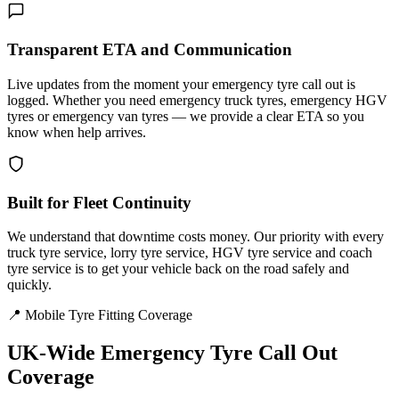
Transparent ETA and Communication
Live updates from the moment your emergency tyre call out is
logged. Whether you need emergency truck tyres, emergency HGV
tyres or emergency van tyres — we provide a clear ETA so you
know when help arrives.
Built for Fleet Continuity
We understand that downtime costs money. Our priority with every
truck tyre service, lorry tyre service, HGV tyre service and coach
tyre service is to get your vehicle back on the road safely and
quickly.
📍 Mobile Tyre Fitting Coverage
UK-Wide
Emergency Tyre Call Out
Coverage