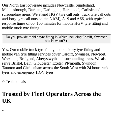
Our North East coverage includes Newcastle, Sunderland,
Middlesbrough, Durham, Darlington, Hartlepool, Carlisle and
surrounding areas. We attend HGV tyre call outs, truck tyre call outs
and lorry tyre call outs on the A1(M), A19 and A66, with typical
response times of 60–100 minutes for mobile HGV tyre fitting and
mobile truck tyre fitting.
Do you provide mobile tyre fitting in Wales including Cardiff, Swansea
and Newport?
▼
Yes. Our mobile truck tyre fitting, mobile lorry tyre fitting and
mobile van tyre fitting services cover Cardiff, Swansea, Newport,
Wrexham, Bridgend, Aberystwyth and surrounding areas. We also
serve Bristol, Bath, Gloucester, Exeter, Plymouth, Swindon,
Taunton and Cheltenham across the South West with 24 hour truck
tyres and emergency HGV tyres.
⭐ Testimonials
Trusted by
Fleet Operators
Across the
UK
“