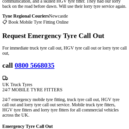
communication, and a skilled HGV tyre fitter. They had our lorry
back on the road before dawn. Will use their lorry tyre service again.
Tyne Regional Couriers
Newcastle
📋 Book Mobile Tyre Fitting Online
Request Emergency
Tyre Call Out
For immediate truck tyre call out, HGV tyre call out or lorry tyre call
out,
call
0800 5668035
UK Truck Tyres
24/7 MOBILE TYRE FITTERS
24/7 emergency mobile tyre fitting, truck tyre call out, HGV tyre
call out and lorry tyre call out service. Mobile truck tyre fitters,
HGV tyre fitters and lorry tyre fitters for all commercial vehicles
across the UK.
Emergency Tyre Call Out