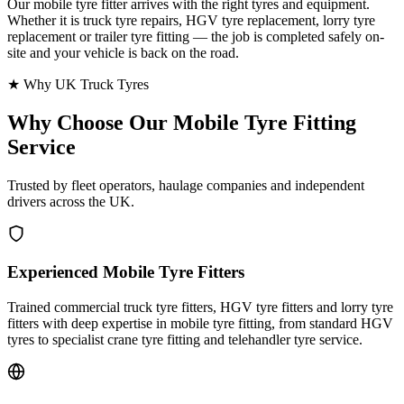
Our mobile tyre fitter arrives with the right tyres and equipment.
Whether it is truck tyre repairs, HGV tyre replacement, lorry tyre
replacement or trailer tyre fitting — the job is completed safely on-
site and your vehicle is back on the road.
★ Why UK Truck Tyres
Why Choose Our
Mobile Tyre Fitting
Service
Trusted by fleet operators, haulage companies and independent
drivers across the UK.
Experienced Mobile Tyre Fitters
Trained commercial truck tyre fitters, HGV tyre fitters and lorry tyre
fitters with deep expertise in mobile tyre fitting, from standard HGV
tyres to specialist crane tyre fitting and telehandler tyre service.