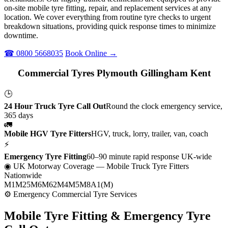
on-site mobile tyre fitting, repair, and replacement services at any
location. We cover everything from routine tyre checks to urgent
breakdown situations, providing quick response times to minimize
downtime.
☎ 0800 5668035
Book Online →
Commercial Tyres Plymouth Gillingham Kent
🕒
24 Hour Truck Tyre Call Out
Round the clock emergency service,
365 days
🚛
Mobile HGV Tyre Fitters
HGV, truck, lorry, trailer, van, coach
⚡
Emergency Tyre Fitting
60–90 minute rapid response UK-wide
◉ UK Motorway Coverage
— Mobile Truck Tyre Fitters
Nationwide
M1
M25
M6
M62
M4
M5
M8
A1(M)
⚙ Emergency Commercial Tyre Services
Mobile Tyre Fitting &
Emergency Tyre