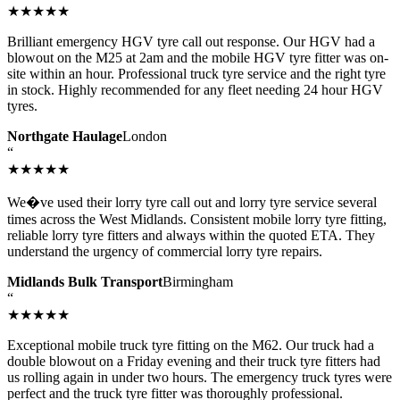
★★★★★
Brilliant emergency HGV tyre call out response. Our HGV had a
blowout on the M25 at 2am and the mobile HGV tyre fitter was on-
site within an hour. Professional truck tyre service and the right tyre
in stock. Highly recommended for any fleet needing 24 hour HGV
tyres.
Northgate Haulage
London
“
★★★★★
We�ve used their lorry tyre call out and lorry tyre service several
times across the West Midlands. Consistent mobile lorry tyre fitting,
reliable lorry tyre fitters and always within the quoted ETA. They
understand the urgency of commercial lorry tyre repairs.
Midlands Bulk Transport
Birmingham
“
★★★★★
Exceptional mobile truck tyre fitting on the M62. Our truck had a
double blowout on a Friday evening and their truck tyre fitters had
us rolling again in under two hours. The emergency truck tyres were
perfect and the truck tyre fitter was thoroughly professional.