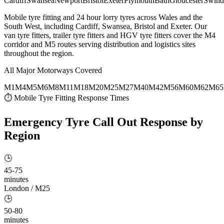
Cardiff
Swansea
Newport
Bristol
Exeter
Plymouth
Bath
Gloucester
Swind
Mobile tyre fitting and 24 hour lorry tyres across Wales and the
South West, including Cardiff, Swansea, Bristol and Exeter. Our
van tyre fitters, trailer tyre fitters and HGV tyre fitters cover the M4
corridor and M5 routes serving distribution and logistics sites
throughout the region.
All Major Motorways Covered
M1
M4
M5
M6
M8
M11
M18
M20
M25
M27
M40
M42
M56
M60
M62
M65
⏱ Mobile Tyre Fitting Response Times
Emergency Tyre Call Out
Response by
Region
🕒
45-75
minutes
London / M25
🕒
50-80
minutes