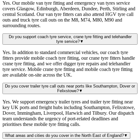
Yes. Our mobile van tyre fitting and emergency van tyres service
covers Glasgow, Edinburgh, Aberdeen, Dundee, Perth, Stirling and
central Scotland. Our van tyre fitters can also attend HGV tyre call
outs and truck tyre call outs on the M8, M74, M80, M90 and
surrounding routes.
Do you support coach tyre service, crane tyre fitting and telehandler
tyre service?
▼
Yes. In addition to standard commercial vehicles, our coach tyre
fitters provide mobile coach tyre fitting, our crane tyre fitters handle
crane tyre fitting, and we offer digger tyre repairs and telehandler
tyre service. Mobile crane tyre fitting and mobile coach tyre fitting
are available on-site across the UK.
Do you cover trailer tyre call outs near ports like Southampton, Dover or
Felixstowe?
▼
Yes. We support emergency trailer tyres and trailer tyre fitting near
key UK ports and freight hubs including Southampton, Felixstowe,
Dover, Immingham, Liverpool, Harwich and Tilbury. Our dispatch
team understands the urgency of port-related deadlines and
prioritises these mobile tyre fitting calls.
What areas and cities do you cover in the North East of England?
▼