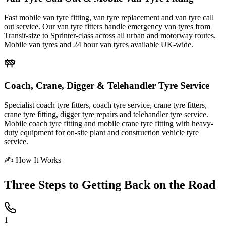
Fast mobile van tyre fitting, van tyre replacement and van tyre call
out service. Our van tyre fitters handle emergency van tyres from
Transit-size to Sprinter-class across all urban and motorway routes.
Mobile van tyres and 24 hour van tyres available UK-wide.
Coach, Crane, Digger & Telehandler Tyre Service
Specialist coach tyre fitters, coach tyre service, crane tyre fitters,
crane tyre fitting, digger tyre repairs and telehandler tyre service.
Mobile coach tyre fitting and mobile crane tyre fitting with heavy-
duty equipment for on-site plant and construction vehicle tyre
service.
✍ How It Works
Three Steps to
Getting Back on the Road
1