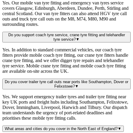
Yes. Our mobile van tyre fitting and emergency van tyres service
covers Glasgow, Edinburgh, Aberdeen, Dundee, Perth, Stirling and
central Scotland. Our van tyre fitters can also attend HGV tyre call
outs and truck tyre call outs on the M8, M74, M80, M90 and
surrounding routes.
Do you support coach tyre service, crane tyre fitting and telehandler
tyre service?
▼
Yes. In addition to standard commercial vehicles, our coach tyre
fitters provide mobile coach tyre fitting, our crane tyre fitters handle
crane tyre fitting, and we offer digger tyre repairs and telehandler
tyre service. Mobile crane tyre fitting and mobile coach tyre fitting
are available on-site across the UK.
Do you cover trailer tyre call outs near ports like Southampton, Dover or
Felixstowe?
▼
Yes. We support emergency trailer tyres and trailer tyre fitting near
key UK ports and freight hubs including Southampton, Felixstowe,
Dover, Immingham, Liverpool, Harwich and Tilbury. Our dispatch
team understands the urgency of port-related deadlines and
prioritises these mobile tyre fitting calls.
What areas and cities do you cover in the North East of England?
▼