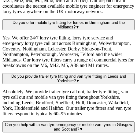
M25, M62, M4, M5, M56, M65 and A1(M). Our dispatch team
coordinates the nearest available mobile tyre engineer for emergency
lorry tyres anywhere on the UK motorway network.
Do you offer mobile tyre fitting for lorries in Birmingham and the
Midlands?
▼
Yes. We offer 24/7 lorry tyre fitting, lorry tyre service and
emergency lorry tyre call out across Birmingham, Wolverhampton,
Coventry, Nottingham, Leicester, Derby, Stoke-on-Trent,
Northampton, Peterborough, Worcester, Telford and the wider
Midlands. Our lorry tyre fitters carry a range of commercial tyres for
breakdowns on the M6, M42, M5, A38 and M1 routes.
Do you provide trailer tyre fitting and van tyre fitting in Leeds and
Yorkshire?
▼
Absolutely. We provide trailer tyre call out, trailer tyre fitting, van
tyre call out and mobile van tyre fitting throughout Yorkshire,
including Leeds, Bradford, Sheffield, Hull, Doncaster, Wakefield,
York, Huddersfield and Halifax. Our trailer tyre fitters and van tyre
fitters respond in typically 60–95 minutes.
Can you help with a van tyre emergency or mobile van tyres in Glasgow
and Scotland?
▼