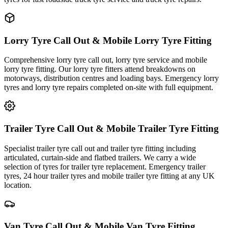
Lorry Tyre Call Out & Mobile Lorry Tyre Fitting
Comprehensive lorry tyre call out, lorry tyre service and mobile
lorry tyre fitting. Our lorry tyre fitters attend breakdowns on
motorways, distribution centres and loading bays. Emergency lorry
tyres and lorry tyre repairs completed on-site with full equipment.
Trailer Tyre Call Out & Mobile Trailer Tyre Fitting
Specialist trailer tyre call out and trailer tyre fitting including
articulated, curtain-side and flatbed trailers. We carry a wide
selection of tyres for trailer tyre replacement. Emergency trailer
tyres, 24 hour trailer tyres and mobile trailer tyre fitting at any UK
location.
Van Tyre Call Out & Mobile Van Tyre Fitting