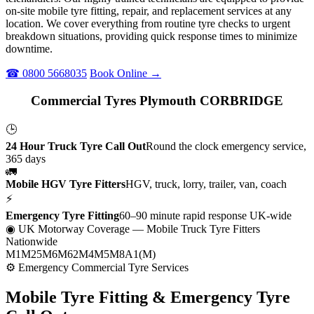
on-site mobile tyre fitting, repair, and replacement services at any
location. We cover everything from routine tyre checks to urgent
breakdown situations, providing quick response times to minimize
downtime.
☎ 0800 5668035
Book Online →
Commercial Tyres Plymouth CORBRIDGE
🕒
24 Hour Truck Tyre Call Out
Round the clock emergency service,
365 days
🚛
Mobile HGV Tyre Fitters
HGV, truck, lorry, trailer, van, coach
⚡
Emergency Tyre Fitting
60–90 minute rapid response UK-wide
◉ UK Motorway Coverage
— Mobile Truck Tyre Fitters
Nationwide
M1
M25
M6
M62
M4
M5
M8
A1(M)
⚙ Emergency Commercial Tyre Services
Mobile Tyre Fitting &
Emergency Tyre