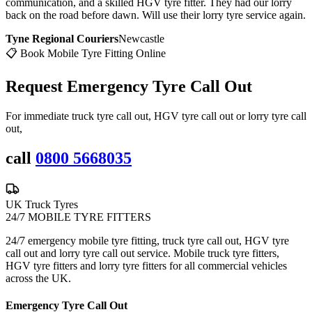
communication, and a skilled HGV tyre fitter. They had our lorry
back on the road before dawn. Will use their lorry tyre service again.
Tyne Regional Couriers
Newcastle
📋 Book Mobile Tyre Fitting Online
Request Emergency
Tyre Call Out
For immediate truck tyre call out, HGV tyre call out or lorry tyre call
out,
call
0800 5668035
UK Truck Tyres
24/7 MOBILE TYRE FITTERS
24/7 emergency mobile tyre fitting, truck tyre call out, HGV tyre
call out and lorry tyre call out service. Mobile truck tyre fitters,
HGV tyre fitters and lorry tyre fitters for all commercial vehicles
across the UK.
Emergency Tyre Call Out