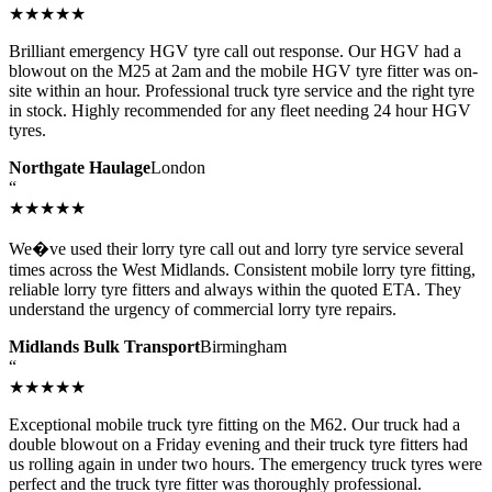
★★★★★
Brilliant emergency HGV tyre call out response. Our HGV had a
blowout on the M25 at 2am and the mobile HGV tyre fitter was on-
site within an hour. Professional truck tyre service and the right tyre
in stock. Highly recommended for any fleet needing 24 hour HGV
tyres.
Northgate Haulage
London
“
★★★★★
We�ve used their lorry tyre call out and lorry tyre service several
times across the West Midlands. Consistent mobile lorry tyre fitting,
reliable lorry tyre fitters and always within the quoted ETA. They
understand the urgency of commercial lorry tyre repairs.
Midlands Bulk Transport
Birmingham
“
★★★★★
Exceptional mobile truck tyre fitting on the M62. Our truck had a
double blowout on a Friday evening and their truck tyre fitters had
us rolling again in under two hours. The emergency truck tyres were
perfect and the truck tyre fitter was thoroughly professional.