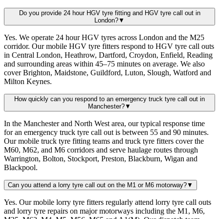
Do you provide 24 hour HGV tyre fitting and HGV tyre call out in
London?
▼
Yes. We operate 24 hour HGV tyres across London and the M25
corridor. Our mobile HGV tyre fitters respond to HGV tyre call outs
in Central London, Heathrow, Dartford, Croydon, Enfield, Reading
and surrounding areas within 45–75 minutes on average. We also
cover Brighton, Maidstone, Guildford, Luton, Slough, Watford and
Milton Keynes.
How quickly can you respond to an emergency truck tyre call out in
Manchester?
▼
In the Manchester and North West area, our typical response time
for an emergency truck tyre call out is between 55 and 90 minutes.
Our mobile truck tyre fitting teams and truck tyre fitters cover the
M60, M62, and M6 corridors and serve haulage routes through
Warrington, Bolton, Stockport, Preston, Blackburn, Wigan and
Blackpool.
Can you attend a lorry tyre call out on the M1 or M6 motorway?
▼
Yes. Our mobile lorry tyre fitters regularly attend lorry tyre call outs
and lorry tyre repairs on major motorways including the M1, M6,