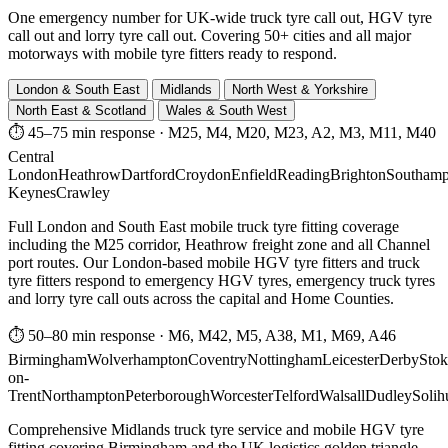
One emergency number for UK-wide truck tyre call out, HGV tyre
call out and lorry tyre call out. Covering 50+ cities and all major
motorways with mobile tyre fitters ready to respond.
London & South East
Midlands
North West & Yorkshire
North East & Scotland
Wales & South West
⏱ 45–75 min response
·
M25, M4, M20, M23, A2, M3, M11, M40
Central
London
Heathrow
Dartford
Croydon
Enfield
Reading
Brighton
Southamp
Keynes
Crawley
Full London and South East mobile truck tyre fitting coverage
including the M25 corridor, Heathrow freight zone and all Channel
port routes. Our London-based mobile HGV tyre fitters and truck
tyre fitters respond to emergency HGV tyres, emergency truck tyres
and lorry tyre call outs across the capital and Home Counties.
⏱ 50–80 min response
·
M6, M42, M5, A38, M1, M69, A46
Birmingham
Wolverhampton
Coventry
Nottingham
Leicester
Derby
Stok
on-
Trent
Northampton
Peterborough
Worcester
Telford
Walsall
Dudley
Solih
Comprehensive Midlands truck tyre service and mobile HGV tyre
fitting covering Birmingham and the UK logistics golden triangle.