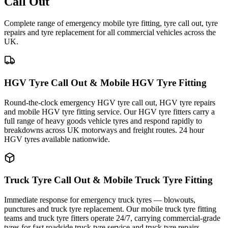
Call Out
Complete range of emergency mobile tyre fitting, tyre call out, tyre
repairs and tyre replacement for all commercial vehicles across the
UK.
HGV Tyre Call Out & Mobile HGV Tyre Fitting
Round-the-clock emergency HGV tyre call out, HGV tyre repairs
and mobile HGV tyre fitting service. Our HGV tyre fitters carry a
full range of heavy goods vehicle tyres and respond rapidly to
breakdowns across UK motorways and freight routes. 24 hour
HGV tyres available nationwide.
Truck Tyre Call Out & Mobile Truck Tyre Fitting
Immediate response for emergency truck tyres — blowouts,
punctures and truck tyre replacement. Our mobile truck tyre fitting
teams and truck tyre fitters operate 24/7, carrying commercial-grade
tyres for fast roadside truck tyre service and truck tyre repairs.