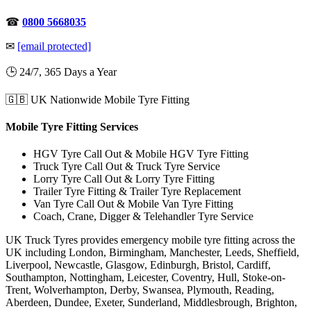
☎
0800 5668035
✉
[email protected]
🕒 24/7, 365 Days a Year
🇬🇧 UK Nationwide Mobile Tyre Fitting
Mobile Tyre Fitting Services
HGV Tyre Call Out & Mobile HGV Tyre Fitting
Truck Tyre Call Out & Truck Tyre Service
Lorry Tyre Call Out & Lorry Tyre Fitting
Trailer Tyre Fitting & Trailer Tyre Replacement
Van Tyre Call Out & Mobile Van Tyre Fitting
Coach, Crane, Digger & Telehandler Tyre Service
UK Truck Tyres provides emergency mobile tyre fitting across the
UK including London, Birmingham, Manchester, Leeds, Sheffield,
Liverpool, Newcastle, Glasgow, Edinburgh, Bristol, Cardiff,
Southampton, Nottingham, Leicester, Coventry, Hull, Stoke-on-
Trent, Wolverhampton, Derby, Swansea, Plymouth, Reading,
Aberdeen, Dundee, Exeter, Sunderland, Middlesbrough, Brighton,