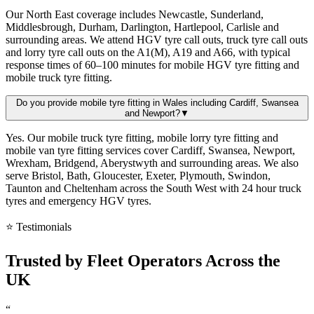
Our North East coverage includes Newcastle, Sunderland,
Middlesbrough, Durham, Darlington, Hartlepool, Carlisle and
surrounding areas. We attend HGV tyre call outs, truck tyre call outs
and lorry tyre call outs on the A1(M), A19 and A66, with typical
response times of 60–100 minutes for mobile HGV tyre fitting and
mobile truck tyre fitting.
Do you provide mobile tyre fitting in Wales including Cardiff, Swansea
and Newport?
▼
Yes. Our mobile truck tyre fitting, mobile lorry tyre fitting and
mobile van tyre fitting services cover Cardiff, Swansea, Newport,
Wrexham, Bridgend, Aberystwyth and surrounding areas. We also
serve Bristol, Bath, Gloucester, Exeter, Plymouth, Swindon,
Taunton and Cheltenham across the South West with 24 hour truck
tyres and emergency HGV tyres.
⭐ Testimonials
Trusted by
Fleet Operators
Across the
UK
“