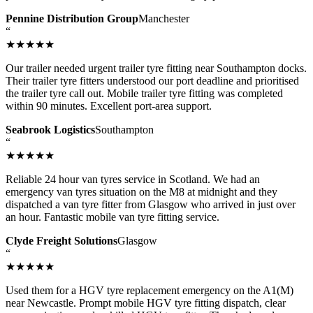
Pennine Distribution Group
Manchester
“
★★★★★
Our trailer needed urgent trailer tyre fitting near Southampton docks.
Their trailer tyre fitters understood our port deadline and prioritised
the trailer tyre call out. Mobile trailer tyre fitting was completed
within 90 minutes. Excellent port-area support.
Seabrook Logistics
Southampton
“
★★★★★
Reliable 24 hour van tyres service in Scotland. We had an
emergency van tyres situation on the M8 at midnight and they
dispatched a van tyre fitter from Glasgow who arrived in just over
an hour. Fantastic mobile van tyre fitting service.
Clyde Freight Solutions
Glasgow
“
★★★★★
Used them for a HGV tyre replacement emergency on the A1(M)
near Newcastle. Prompt mobile HGV tyre fitting dispatch, clear