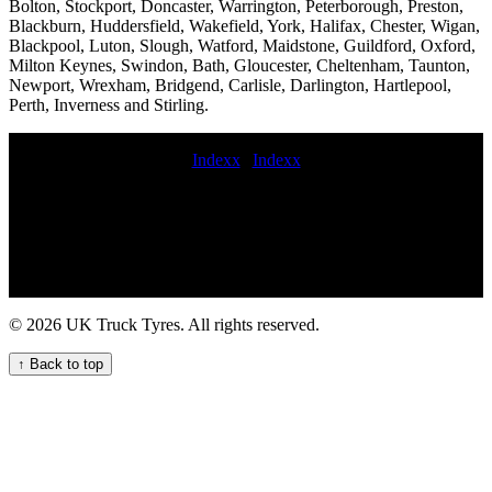
Bolton, Stockport, Doncaster, Warrington, Peterborough, Preston,
Blackburn, Huddersfield, Wakefield, York, Halifax, Chester, Wigan,
Blackpool, Luton, Slough, Watford, Maidstone, Guildford, Oxford,
Milton Keynes, Swindon, Bath, Gloucester, Cheltenham, Taunton,
Newport, Wrexham, Bridgend, Carlisle, Darlington, Hartlepool,
Perth, Inverness and Stirling.
Indexx
|
Indexx
247 local HGV tyre change service for commercial vehicles 24 hour
commercial tyre callout Tire breakdown service 247 emergency
truck tire repair emergency commercial tire change and repair
service book commercial tyre fitting mobile tyre fitting van
commercial tyre services repair commercial tyres 24 hour
commercial tyre service Mobile commercial HGV tyre service for
your fleet 24 hour commercial tyres fitting Truck tire patching
© 2026 UK Truck Tyres. All rights reserved.
services 24 hour truck tyre Mobile tyre fitting and repair at home
mobile truck tyre services commercial tyres on the road Mobile tire
↑ Back to top
balancing for semi-trucks commercial tyres fitters near me
commercial tyre fitting mobile commercial vehicle tire service 247
HGV tyre repair service for commercial vehicles 247 Truck Tyre
Services for Your Fleet local commercial tyre service Mobile tyre
fitting and balancing near me fit commercial tyre trailer tire service
LORRY TYRE FITTING Van tire replacement Trailer tyre