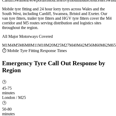
Cardiff
Swansea
Newport
Bristol
Exeter
Plymouth
Bath
Gloucester
Swind
Mobile tyre fitting and 24 hour lorry tyres across Wales and the
South West, including Cardiff, Swansea, Bristol and Exeter. Our
van tyre fitters, trailer tyre fitters and HGV tyre fitters cover the M4
corridor and M5 routes serving distribution and logistics sites
throughout the region.
All Major Motorways Covered
M1
M4
M5
M6
M8
M11
M18
M20
M25
M27
M40
M42
M56
M60
M62
M65
⏱ Mobile Tyre Fitting Response Times
Emergency Tyre Call Out
Response by
Region
🕒
45-75
minutes
London / M25
🕒
50-80
minutes