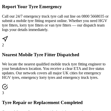
Report Your Tyre Emergency
Call our 24/7 emergency truck tyre call out line on 0800 5668035 or
submit a mobile tyre fitting request online. Whether you need HGV
tyre fitters, lorry tyre fitters or van tyre fitters — our dispatch team
logs your details immediately.
2
Nearest Mobile Tyre Fitter Dispatched
We locate the nearest qualified mobile truck tyre fitting engineer to
your breakdown location. You receive a clear ETA and live status
updates. Our network covers all major UK cities for emergency
HGV tyres, emergency lorry tyres and emergency truck tyres.
3
Tyre Repair or Replacement Completed