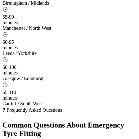
Birmingham / Midlands
🕒
55-90
minutes
Manchester / North West
🕒
60-95
minutes
Leeds / Yorkshire
🕒
60-100
minutes
Glasgow / Edinburgh
🕒
65-110
minutes
Cardiff / South West
❓ Frequently Asked Questions
Common Questions About
Emergency
Tyre Fitting