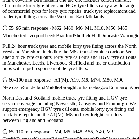
Our mobile lorry tyre fitters and HGV tyre fitters carry a wide range
of commercial tyres for lorry tyre repairs, truck tyre replacement and
trailer tyre fitting across the West and East Midlands.
⏱ 55–95 min response
·
M62, M60, M6, M1, M18, M56, M65
Manchester
Liverpool
Leeds
Bradford
Sheffield
Hull
Doncaster
Warringt
Full 24 hour truck tyres and mobile lorry tyre fitting across the North
West and Yorkshire, including the M62 trans-Pennine corridor. We
attend truck tyre call outs, lorry tyre call outs and HGV tyre call outs
in Manchester, Leeds, Liverpool, Sheffield and major distribution
hubs with rapid-response mobile tyre fitters.
⏱ 60–100 min response
·
A1(M), A19, M8, M74, M80, M90
Newcastle
Sunderland
Middlesbrough
Durham
Glasgow
Edinburgh
Abe
North East and Scotland mobile truck tyre fitting and HGV tyre
service coverage including Newcastle, Glasgow and Edinburgh. We
support emergency HGV tyre call outs, mobile lorry tyre fitting and
truck tyre repairs on the A1(M), M8 and key freight corridors
between England and Scotland.
⏱ 65–110 min response
·
M4, M5, M48, A55, A40, M32