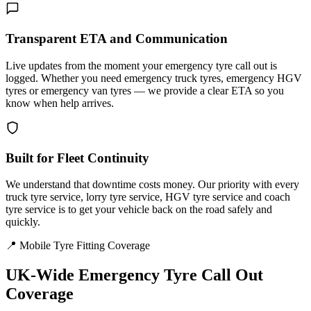
Transparent ETA and Communication
Live updates from the moment your emergency tyre call out is
logged. Whether you need emergency truck tyres, emergency HGV
tyres or emergency van tyres — we provide a clear ETA so you
know when help arrives.
Built for Fleet Continuity
We understand that downtime costs money. Our priority with every
truck tyre service, lorry tyre service, HGV tyre service and coach
tyre service is to get your vehicle back on the road safely and
quickly.
📍 Mobile Tyre Fitting Coverage
UK-Wide
Emergency Tyre Call Out
Coverage