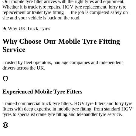
Our mobile tyre fitter arrives with the right tyres and equipment.
Whether it is truck tyre repairs, HGV tyre replacement, lorry tyre
replacement or trailer tyre fitting — the job is completed safely on-
site and your vehicle is back on the road.
★ Why UK Truck Tyres
Why Choose Our
Mobile Tyre Fitting
Service
Trusted by fleet operators, haulage companies and independent
drivers across the UK.
Experienced Mobile Tyre Fitters
Trained commercial truck tyre fitters, HGV tyre fitters and lorry tyre
fitters with deep expertise in mobile tyre fitting, from standard HGV
tyres to specialist crane tyre fitting and telehandler tyre service.