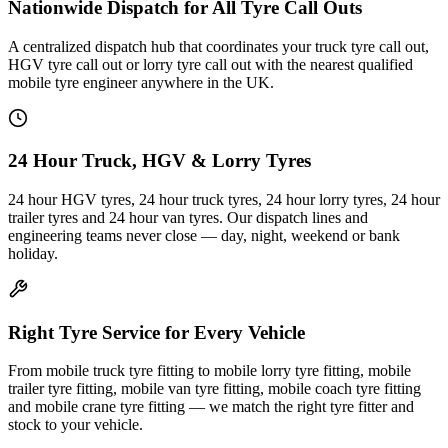
Nationwide Dispatch for All Tyre Call Outs
A centralized dispatch hub that coordinates your truck tyre call out,
HGV tyre call out or lorry tyre call out with the nearest qualified
mobile tyre engineer anywhere in the UK.
24 Hour Truck, HGV & Lorry Tyres
24 hour HGV tyres, 24 hour truck tyres, 24 hour lorry tyres, 24 hour
trailer tyres and 24 hour van tyres. Our dispatch lines and
engineering teams never close — day, night, weekend or bank
holiday.
Right Tyre Service for Every Vehicle
From mobile truck tyre fitting to mobile lorry tyre fitting, mobile
trailer tyre fitting, mobile van tyre fitting, mobile coach tyre fitting
and mobile crane tyre fitting — we match the right tyre fitter and
stock to your vehicle.