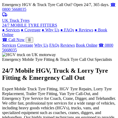
Emergency HGV & Truck Tyre Call Out? Open 24/7, 365 days.
☎
0800 5668035
UK Truck Tyres
24/7 MOBILE TYRE FITTERS
●
Services
●
Coverage
●
Why Us
●
FAQs
●
Reviews
●
Book
Online
☎ Call Now
☰
Services
Coverage
Why Us
FAQs
Reviews
Book Online
☎ 0800
5668035
Emergency Mobile Tyre Fitting & Truck Tyre Call Out Specialists
24/7 Mobile
HGV, Truck & Lorry
Tyre
Fitting & Emergency Call Out
Expert Mobile Truck Tyre Fitting, HGV Tyre Repairs, Lorry Tyre
Replacement, Trailer Tyre Fitting, Van Tyre Call-Out, and
Emergency Tyre Service for Coach, Crane, Digger, and Telehandler.
We offer fast, professional tyre services for a wide range of vehicles,
including heavy goods vehicles (HGVs), trucks, vans, and
specialized equipment such as coaches, cranes, diggers, and
telehandlers. Our highly trained technicians are equipped to provide