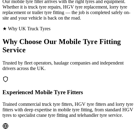
Our mobile tyre fitter arrives with the right tyres and equipment.
Whether it is truck tyre repairs, HGV tyre replacement, lorry tyre
replacement or trailer tyre fitting — the job is completed safely on-
site and your vehicle is back on the road.
★ Why UK Truck Tyres
Why Choose Our
Mobile Tyre Fitting
Service
Trusted by fleet operators, haulage companies and independent
drivers across the UK.
Experienced Mobile Tyre Fitters
Trained commercial truck tyre fitters, HGV tyre fitters and lorry tyre
fitters with deep expertise in mobile tyre fitting, from standard HGV
tyres to specialist crane tyre fitting and telehandler tyre service.