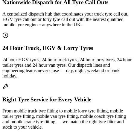
Nationwide Dispatch for All Tyre Call Outs
A centralized dispatch hub that coordinates your truck tyre call out,
HGV tyre call out or lorry tyre call out with the nearest qualified
mobile tyre engineer anywhere in the UK.
24 Hour Truck, HGV & Lorry Tyres
24 hour HGV tyres, 24 hour truck tyres, 24 hour lorry tyres, 24 hour
trailer tyres and 24 hour van tyres. Our dispatch lines and
engineering teams never close — day, night, weekend or bank
holiday.
Right Tyre Service for Every Vehicle
From mobile truck tyre fitting to mobile lorry tyre fitting, mobile
trailer tyre fitting, mobile van tyre fitting, mobile coach tyre fitting
and mobile crane tyre fitting — we match the right tyre fitter and
stock to your vehicle.