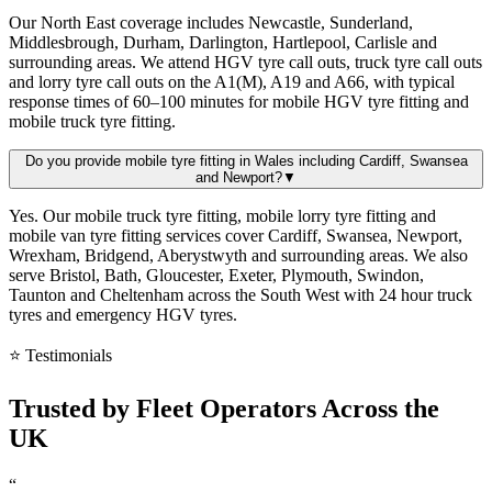
Our North East coverage includes Newcastle, Sunderland,
Middlesbrough, Durham, Darlington, Hartlepool, Carlisle and
surrounding areas. We attend HGV tyre call outs, truck tyre call outs
and lorry tyre call outs on the A1(M), A19 and A66, with typical
response times of 60–100 minutes for mobile HGV tyre fitting and
mobile truck tyre fitting.
Do you provide mobile tyre fitting in Wales including Cardiff, Swansea
and Newport?
▼
Yes. Our mobile truck tyre fitting, mobile lorry tyre fitting and
mobile van tyre fitting services cover Cardiff, Swansea, Newport,
Wrexham, Bridgend, Aberystwyth and surrounding areas. We also
serve Bristol, Bath, Gloucester, Exeter, Plymouth, Swindon,
Taunton and Cheltenham across the South West with 24 hour truck
tyres and emergency HGV tyres.
⭐ Testimonials
Trusted by
Fleet Operators
Across the
UK
“