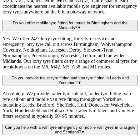
M25, M62, M4, M5, M56, M65 and A1(M). Our dispatch team
coordinates the nearest available mobile tyre engineer for emergency
lorry tyres anywhere on the UK motorway network.
Do you offer mobile tyre fitting for lorries in Birmingham and the
Midlands?
▼
Yes. We offer 24/7 lorry tyre fitting, lorry tyre service and
emergency lorry tyre call out across Birmingham, Wolverhampton,
Coventry, Nottingham, Leicester, Derby, Stoke-on-Trent,
Northampton, Peterborough, Worcester, Telford and the wider
Midlands. Our lorry tyre fitters carry a range of commercial tyres for
breakdowns on the M6, M42, M5, A38 and M1 routes.
Do you provide trailer tyre fitting and van tyre fitting in Leeds and
Yorkshire?
▼
Absolutely. We provide trailer tyre call out, trailer tyre fitting, van
tyre call out and mobile van tyre fitting throughout Yorkshire,
including Leeds, Bradford, Sheffield, Hull, Doncaster, Wakefield,
York, Huddersfield and Halifax. Our trailer tyre fitters and van tyre
fitters respond in typically 60–95 minutes.
Can you help with a van tyre emergency or mobile van tyres in Glasgow
and Scotland?
▼