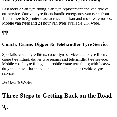
Fast mobile van tyre fitting, van tyre replacement and van tyre call
out service. Our van tyre fitters handle emergency van tyres from
Transit-size to Sprinter-class across all urban and motorway routes.
Mobile van tyres and 24 hour van tyres available UK-wide.
Coach, Crane, Digger & Telehandler Tyre Service
Specialist coach tyre fitters, coach tyre service, crane tyre fitters,
crane tyre fitting, digger tyre repairs and telehandler tyre service.
Mobile coach tyre fitting and mobile crane tyre fitting with heavy-
duty equipment for on-site plant and construction vehicle tyre
service.
✍ How It Works
Three Steps to
Getting Back on the Road
1