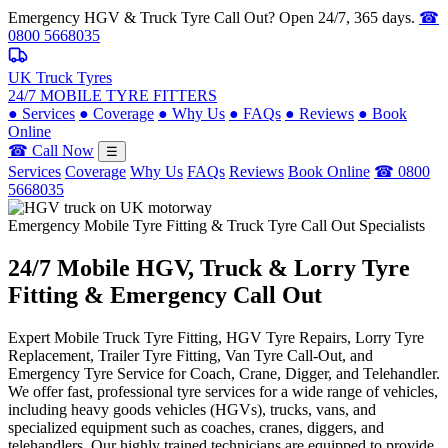
Emergency HGV & Truck Tyre Call Out? Open 24/7, 365 days.
☎
0800 5668035
UK Truck Tyres
24/7 MOBILE TYRE FITTERS
●
Services
●
Coverage
●
Why Us
●
FAQs
●
Reviews
●
Book
Online
☎ Call Now
☰
Services
Coverage
Why Us
FAQs
Reviews
Book Online
☎ 0800
5668035
Emergency Mobile Tyre Fitting & Truck Tyre Call Out Specialists
24/7 Mobile
HGV, Truck & Lorry
Tyre
Fitting & Emergency Call Out
Expert Mobile Truck Tyre Fitting, HGV Tyre Repairs, Lorry Tyre
Replacement, Trailer Tyre Fitting, Van Tyre Call-Out, and
Emergency Tyre Service for Coach, Crane, Digger, and Telehandler.
We offer fast, professional tyre services for a wide range of vehicles,
including heavy goods vehicles (HGVs), trucks, vans, and
specialized equipment such as coaches, cranes, diggers, and
telehandlers. Our highly trained technicians are equipped to provide