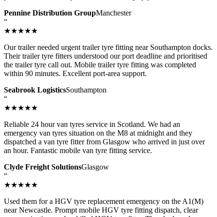
Pennine Distribution Group
Manchester
“
★★★★★
Our trailer needed urgent trailer tyre fitting near Southampton docks.
Their trailer tyre fitters understood our port deadline and prioritised
the trailer tyre call out. Mobile trailer tyre fitting was completed
within 90 minutes. Excellent port-area support.
Seabrook Logistics
Southampton
“
★★★★★
Reliable 24 hour van tyres service in Scotland. We had an
emergency van tyres situation on the M8 at midnight and they
dispatched a van tyre fitter from Glasgow who arrived in just over
an hour. Fantastic mobile van tyre fitting service.
Clyde Freight Solutions
Glasgow
“
★★★★★
Used them for a HGV tyre replacement emergency on the A1(M)
near Newcastle. Prompt mobile HGV tyre fitting dispatch, clear