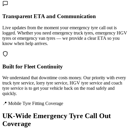
Transparent ETA and Communication
Live updates from the moment your emergency tyre call out is
logged. Whether you need emergency truck tyres, emergency HGV
tyres or emergency van tyres — we provide a clear ETA so you
know when help arrives.
Built for Fleet Continuity
We understand that downtime costs money. Our priority with every
truck tyre service, lorry tyre service, HGV tyre service and coach
tyre service is to get your vehicle back on the road safely and
quickly.
📍 Mobile Tyre Fitting Coverage
UK-Wide
Emergency Tyre Call Out
Coverage