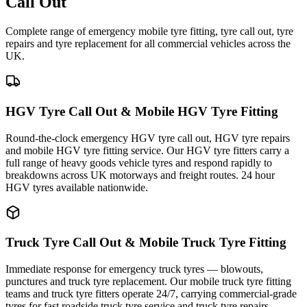
Call Out
Complete range of emergency mobile tyre fitting, tyre call out, tyre
repairs and tyre replacement for all commercial vehicles across the
UK.
HGV Tyre Call Out & Mobile HGV Tyre Fitting
Round-the-clock emergency HGV tyre call out, HGV tyre repairs
and mobile HGV tyre fitting service. Our HGV tyre fitters carry a
full range of heavy goods vehicle tyres and respond rapidly to
breakdowns across UK motorways and freight routes. 24 hour
HGV tyres available nationwide.
Truck Tyre Call Out & Mobile Truck Tyre Fitting
Immediate response for emergency truck tyres — blowouts,
punctures and truck tyre replacement. Our mobile truck tyre fitting
teams and truck tyre fitters operate 24/7, carrying commercial-grade
tyres for fast roadside truck tyre service and truck tyre repairs.