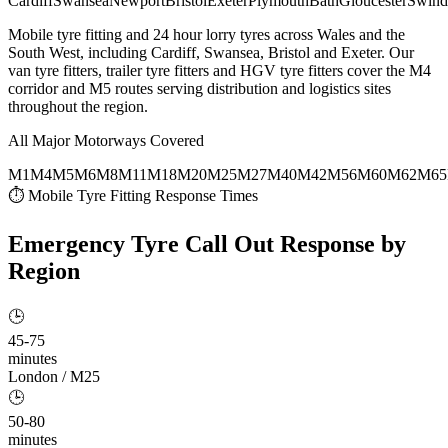
Cardiff
Swansea
Newport
Bristol
Exeter
Plymouth
Bath
Gloucester
Swind
Mobile tyre fitting and 24 hour lorry tyres across Wales and the
South West, including Cardiff, Swansea, Bristol and Exeter. Our
van tyre fitters, trailer tyre fitters and HGV tyre fitters cover the M4
corridor and M5 routes serving distribution and logistics sites
throughout the region.
All Major Motorways Covered
M1
M4
M5
M6
M8
M11
M18
M20
M25
M27
M40
M42
M56
M60
M62
M65
⏱ Mobile Tyre Fitting Response Times
Emergency Tyre Call Out
Response by
Region
🕒
45-75
minutes
London / M25
🕒
50-80
minutes