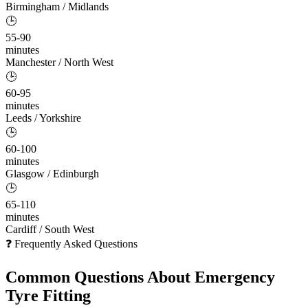
Birmingham / Midlands
🕒
55-90
minutes
Manchester / North West
🕒
60-95
minutes
Leeds / Yorkshire
🕒
60-100
minutes
Glasgow / Edinburgh
🕒
65-110
minutes
Cardiff / South West
❓ Frequently Asked Questions
Common Questions About
Emergency
Tyre Fitting