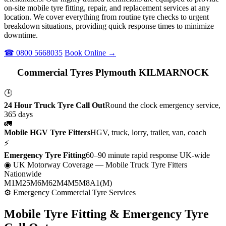
on-site mobile tyre fitting, repair, and replacement services at any
location. We cover everything from routine tyre checks to urgent
breakdown situations, providing quick response times to minimize
downtime.
☎ 0800 5668035
Book Online →
Commercial Tyres Plymouth KILMARNOCK
🕒
24 Hour Truck Tyre Call Out
Round the clock emergency service,
365 days
🚛
Mobile HGV Tyre Fitters
HGV, truck, lorry, trailer, van, coach
⚡
Emergency Tyre Fitting
60–90 minute rapid response UK-wide
◉ UK Motorway Coverage
— Mobile Truck Tyre Fitters
Nationwide
M1
M25
M6
M62
M4
M5
M8
A1(M)
⚙ Emergency Commercial Tyre Services
Mobile Tyre Fitting &
Emergency Tyre