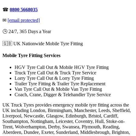
☎
0800 5668035
✉
[email protected]
🕒 24/7, 365 Days a Year
🇬🇧 UK Nationwide Mobile Tyre Fitting
Mobile Tyre Fitting Services
HGV Tyre Call Out & Mobile HGV Tyre Fitting
Truck Tyre Call Out & Truck Tyre Service
Lorry Tyre Call Out & Lorry Tyre Fitting
Trailer Tyre Fitting & Trailer Tyre Replacement
Van Tyre Call Out & Mobile Van Tyre Fitting
Coach, Crane, Digger & Telehandler Tyre Service
UK Truck Tyres provides emergency mobile tyre fitting across the
UK including London, Birmingham, Manchester, Leeds, Sheffield,
Liverpool, Newcastle, Glasgow, Edinburgh, Bristol, Cardiff,
Southampton, Nottingham, Leicester, Coventry, Hull, Stoke-on-
Trent, Wolverhampton, Derby, Swansea, Plymouth, Reading,
Aberdeen, Dundee, Exeter, Sunderland, Middlesbrough, Brighton,