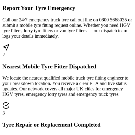
Report Your Tyre Emergency
Call our 24/7 emergency truck tyre call out line on 0800 5668035 or
submit a mobile tyre fitting request online. Whether you need HGV
tyre fitters, lorry tyre fitters or van tyre fitters — our dispatch team
logs your details immediately.
2
Nearest Mobile Tyre Fitter Dispatched
We locate the nearest qualified mobile truck tyre fitting engineer to
your breakdown location. You receive a clear ETA and live status
updates. Our network covers all major UK cities for emergency
HGV tyres, emergency lorry tyres and emergency truck tyres.
3
Tyre Repair or Replacement Completed