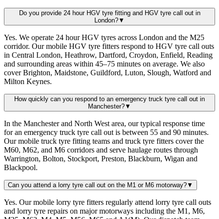
Do you provide 24 hour HGV tyre fitting and HGV tyre call out in
London?
▼
Yes. We operate 24 hour HGV tyres across London and the M25
corridor. Our mobile HGV tyre fitters respond to HGV tyre call outs
in Central London, Heathrow, Dartford, Croydon, Enfield, Reading
and surrounding areas within 45–75 minutes on average. We also
cover Brighton, Maidstone, Guildford, Luton, Slough, Watford and
Milton Keynes.
How quickly can you respond to an emergency truck tyre call out in
Manchester?
▼
In the Manchester and North West area, our typical response time
for an emergency truck tyre call out is between 55 and 90 minutes.
Our mobile truck tyre fitting teams and truck tyre fitters cover the
M60, M62, and M6 corridors and serve haulage routes through
Warrington, Bolton, Stockport, Preston, Blackburn, Wigan and
Blackpool.
Can you attend a lorry tyre call out on the M1 or M6 motorway?
▼
Yes. Our mobile lorry tyre fitters regularly attend lorry tyre call outs
and lorry tyre repairs on major motorways including the M1, M6,