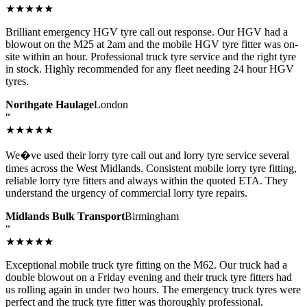
★★★★★
Brilliant emergency HGV tyre call out response. Our HGV had a
blowout on the M25 at 2am and the mobile HGV tyre fitter was on-
site within an hour. Professional truck tyre service and the right tyre
in stock. Highly recommended for any fleet needing 24 hour HGV
tyres.
Northgate Haulage
London
“
★★★★★
We�ve used their lorry tyre call out and lorry tyre service several
times across the West Midlands. Consistent mobile lorry tyre fitting,
reliable lorry tyre fitters and always within the quoted ETA. They
understand the urgency of commercial lorry tyre repairs.
Midlands Bulk Transport
Birmingham
“
★★★★★
Exceptional mobile truck tyre fitting on the M62. Our truck had a
double blowout on a Friday evening and their truck tyre fitters had
us rolling again in under two hours. The emergency truck tyres were
perfect and the truck tyre fitter was thoroughly professional.