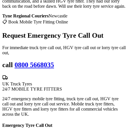
communication, and a skilled HGV tyre fitter. They had our lorry
back on the road before dawn. Will use their lorry tyre service again.
Tyne Regional Couriers
Newcastle
📋 Book Mobile Tyre Fitting Online
Request Emergency
Tyre Call Out
For immediate truck tyre call out, HGV tyre call out or lorry tyre call
out,
call
0800 5668035
UK Truck Tyres
24/7 MOBILE TYRE FITTERS
24/7 emergency mobile tyre fitting, truck tyre call out, HGV tyre
call out and lorry tyre call out service. Mobile truck tyre fitters,
HGV tyre fitters and lorry tyre fitters for all commercial vehicles
across the UK.
Emergency Tyre Call Out