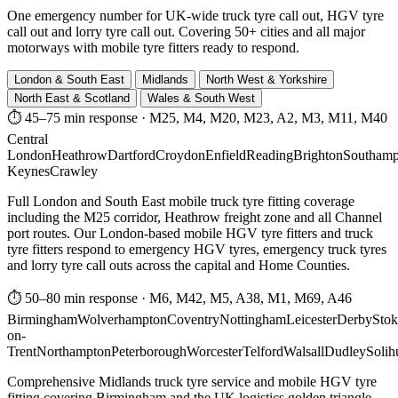
One emergency number for UK-wide truck tyre call out, HGV tyre
call out and lorry tyre call out. Covering 50+ cities and all major
motorways with mobile tyre fitters ready to respond.
London & South East
Midlands
North West & Yorkshire
North East & Scotland
Wales & South West
⏱ 45–75 min response
·
M25, M4, M20, M23, A2, M3, M11, M40
Central
London
Heathrow
Dartford
Croydon
Enfield
Reading
Brighton
Southamp
Keynes
Crawley
Full London and South East mobile truck tyre fitting coverage
including the M25 corridor, Heathrow freight zone and all Channel
port routes. Our London-based mobile HGV tyre fitters and truck
tyre fitters respond to emergency HGV tyres, emergency truck tyres
and lorry tyre call outs across the capital and Home Counties.
⏱ 50–80 min response
·
M6, M42, M5, A38, M1, M69, A46
Birmingham
Wolverhampton
Coventry
Nottingham
Leicester
Derby
Stok
on-
Trent
Northampton
Peterborough
Worcester
Telford
Walsall
Dudley
Solih
Comprehensive Midlands truck tyre service and mobile HGV tyre
fitting covering Birmingham and the UK logistics golden triangle.