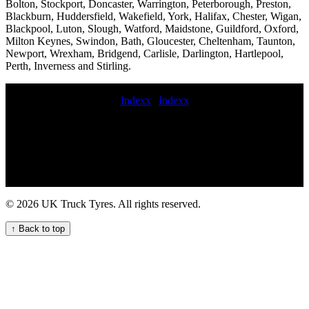
Bolton, Stockport, Doncaster, Warrington, Peterborough, Preston,
Blackburn, Huddersfield, Wakefield, York, Halifax, Chester, Wigan,
Blackpool, Luton, Slough, Watford, Maidstone, Guildford, Oxford,
Milton Keynes, Swindon, Bath, Gloucester, Cheltenham, Taunton,
Newport, Wrexham, Bridgend, Carlisle, Darlington, Hartlepool,
Perth, Inverness and Stirling.
Indexx
|
Indexx
24 hour VAN TYRE FITTING roadside commercial tyres fitting
Mobile lorry tire fitting Mobile HGV tire fitting 24-hour truck tyre
breakdown services for commercial vehicle fleets mobile
commercial wheel change emergency commercial tyres On-the-go
truck tyre services hgv tire road service fit commercial tyre on
roadside emergency HGV commercial vehicle tyre service mobile
commercial tyre emergencies Local commercial tyre fitting experts
© 2026 UK Truck Tyres. All rights reserved.
24 hour commercial tyres fitters emergency on-call HGV tyre
service Efficient mobile truck tyre fitting services nearby roadside
↑ Back to top
truck tyre hgv tyre breakdown service coache tyre fitters truck tyre
fitters near me Mobile tyre fitting and repair at home buy new
commercial tyres MOBILE hgv TYRE FITTING 24 hour truck tire
roadside assistance mobile commercial fleet tire service Truck Tyre
Fitters London truck tyres fitters Emergency on-call HGV tyre
repair service for commercial trucks Commercial tire replacement