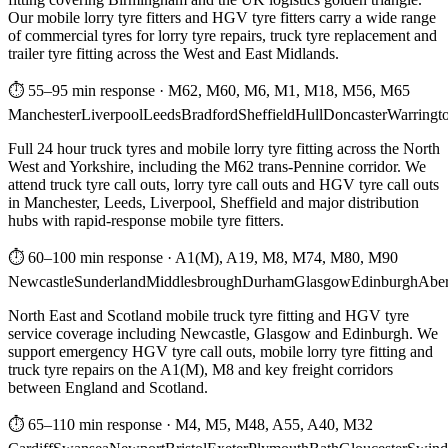
Our mobile lorry tyre fitters and HGV tyre fitters carry a wide range
of commercial tyres for lorry tyre repairs, truck tyre replacement and
trailer tyre fitting across the West and East Midlands.
⏱ 55–95 min response
·
M62, M60, M6, M1, M18, M56, M65
Manchester
Liverpool
Leeds
Bradford
Sheffield
Hull
Doncaster
Warringt
Full 24 hour truck tyres and mobile lorry tyre fitting across the North
West and Yorkshire, including the M62 trans-Pennine corridor. We
attend truck tyre call outs, lorry tyre call outs and HGV tyre call outs
in Manchester, Leeds, Liverpool, Sheffield and major distribution
hubs with rapid-response mobile tyre fitters.
⏱ 60–100 min response
·
A1(M), A19, M8, M74, M80, M90
Newcastle
Sunderland
Middlesbrough
Durham
Glasgow
Edinburgh
Abe
North East and Scotland mobile truck tyre fitting and HGV tyre
service coverage including Newcastle, Glasgow and Edinburgh. We
support emergency HGV tyre call outs, mobile lorry tyre fitting and
truck tyre repairs on the A1(M), M8 and key freight corridors
between England and Scotland.
⏱ 65–110 min response
·
M4, M5, M48, A55, A40, M32