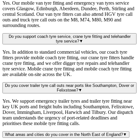
Yes. Our mobile van tyre fitting and emergency van tyres service
covers Glasgow, Edinburgh, Aberdeen, Dundee, Perth, Stirling and
central Scotland. Our van tyre fitters can also attend HGV tyre call
outs and truck tyre call outs on the M8, M74, M80, M90 and
surrounding routes.
Do you support coach tyre service, crane tyre fitting and telehandler
tyre service?
▼
Yes. In addition to standard commercial vehicles, our coach tyre
fitters provide mobile coach tyre fitting, our crane tyre fitters handle
crane tyre fitting, and we offer digger tyre repairs and telehandler
tyre service. Mobile crane tyre fitting and mobile coach tyre fitting
are available on-site across the UK.
Do you cover trailer tyre call outs near ports like Southampton, Dover or
Felixstowe?
▼
Yes. We support emergency trailer tyres and trailer tyre fitting near
key UK ports and freight hubs including Southampton, Felixstowe,
Dover, Immingham, Liverpool, Harwich and Tilbury. Our dispatch
team understands the urgency of port-related deadlines and
prioritises these mobile tyre fitting calls.
What areas and cities do you cover in the North East of England?
▼