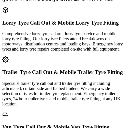
Lorry Tyre Call Out & Mobile Lorry Tyre Fitting
Comprehensive lorry tyre call out, lorry tyre service and mobile
lorry tyre fitting. Our lorry tyre fitters attend breakdowns on
motorways, distribution centres and loading bays. Emergency lorry
tyres and lorry tyre repairs completed on-site with full equipment.
Trailer Tyre Call Out & Mobile Trailer Tyre Fitting
Specialist trailer tyre call out and trailer tyre fitting including
articulated, curtain-side and flatbed trailers. We carry a wide
selection of tyres for trailer tyre replacement. Emergency trailer
tyres, 24 hour trailer tyres and mobile trailer tyre fitting at any UK
location.
Van Tyre Call Out & Mobile Van Tyre Fitting