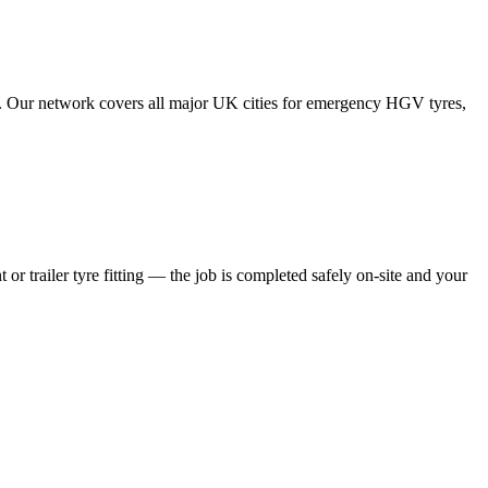
tes. Our network covers all major UK cities for emergency HGV tyres,
 or trailer tyre fitting — the job is completed safely on-site and your