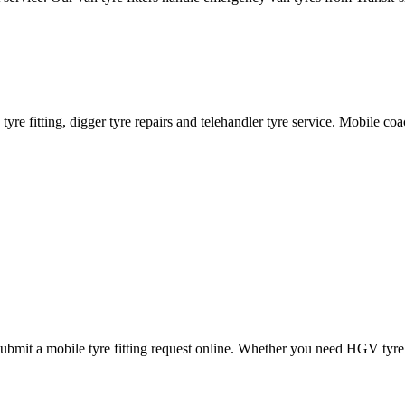
ane tyre fitting, digger tyre repairs and telehandler tyre service. Mobile 
mit a mobile tyre fitting request online. Whether you need HGV tyre fitt