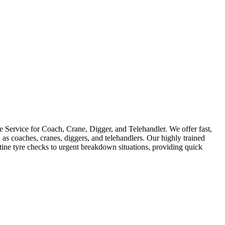
Service for Coach, Crane, Digger, and Telehandler. We offer fast,
as coaches, cranes, diggers, and telehandlers. Our highly trained
utine tyre checks to urgent breakdown situations, providing quick