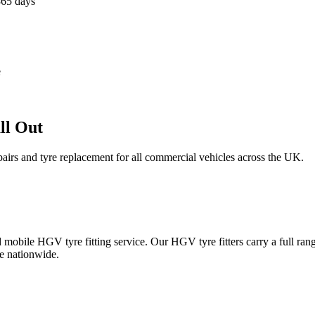
365 days
e
ll Out
epairs and tyre replacement for all commercial vehicles across the UK.
obile HGV tyre fitting service. Our HGV tyre fitters carry a full ran
e nationwide.