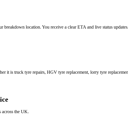
 your breakdown location. You receive a clear ETA and live status upda
er it is truck tyre repairs, HGV tyre replacement, lorry tyre replacement
ice
s across the UK.