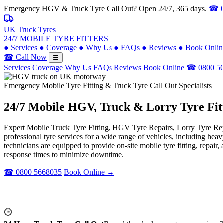
Emergency HGV & Truck Tyre Call Out? Open 24/7, 365 days.
☎ 0
UK Truck Tyres
24/7 MOBILE TYRE FITTERS
●
Services
●
Coverage
●
Why Us
●
FAQs
●
Reviews
●
Book Onlin
☎ Call Now
☰
Services
Coverage
Why Us
FAQs
Reviews
Book Online
☎ 0800 5
Emergency Mobile Tyre Fitting & Truck Tyre Call Out Specialists
24/7 Mobile
HGV, Truck & Lorry
Tyre Fit
Expert Mobile Truck Tyre Fitting, HGV Tyre Repairs, Lorry Tyre Repl
professional tyre services for a wide range of vehicles, including he
technicians are equipped to provide on-site mobile tyre fitting, repai
response times to minimize downtime.
☎ 0800 5668035
Book Online →
🕒