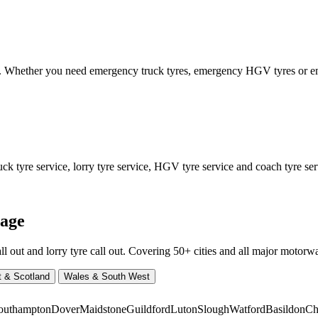
ed. Whether you need emergency truck tyres, emergency HGV tyres or
 tyre service, lorry tyre service, HGV tyre service and coach tyre serv
rage
ut and lorry tyre call out. Covering 50+ cities and all major motorway
t & Scotland
Wales & South West
outhampton
Dover
Maidstone
Guildford
Luton
Slough
Watford
Basildon
Ch