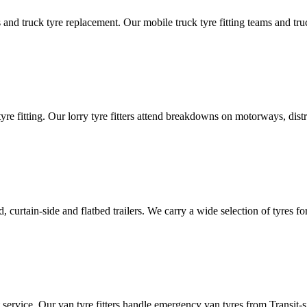
d truck tyre replacement. Our mobile truck tyre fitting teams and truck 
tyre fitting. Our lorry tyre fitters attend breakdowns on motorways, dis
ated, curtain-side and flatbed trailers. We carry a wide selection of tyres f
ut service. Our van tyre fitters handle emergency van tyres from Transit-