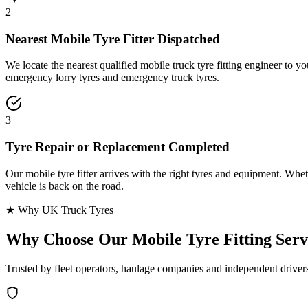
2
Nearest Mobile Tyre Fitter Dispatched
We locate the nearest qualified mobile truck tyre fitting engineer to
emergency lorry tyres and emergency truck tyres.
3
Tyre Repair or Replacement Completed
Our mobile tyre fitter arrives with the right tyres and equipment. Wheth
vehicle is back on the road.
★ Why UK Truck Tyres
Why Choose Our
Mobile Tyre Fitting Serv
Trusted by fleet operators, haulage companies and independent driver