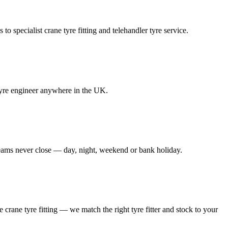
to specialist crane tyre fitting and telehandler tyre service.
e tyre engineer anywhere in the UK.
 teams never close — day, night, weekend or bank holiday.
le crane tyre fitting — we match the right tyre fitter and stock to your