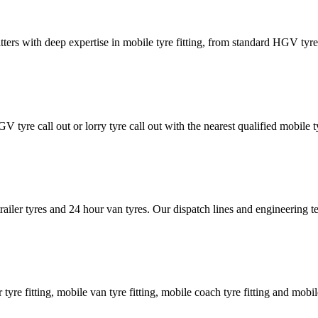
tters with deep expertise in mobile tyre fitting, from standard HGV tyres 
GV tyre call out or lorry tyre call out with the nearest qualified mobil
trailer tyres and 24 hour van tyres. Our dispatch lines and engineering
er tyre fitting, mobile van tyre fitting, mobile coach tyre fitting and mobi