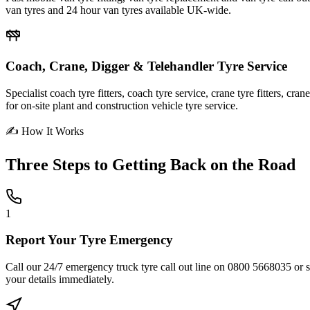
van tyres and 24 hour van tyres available UK-wide.
Coach, Crane, Digger & Telehandler Tyre Service
Specialist coach tyre fitters, coach tyre service, crane tyre fitters, cr
for on-site plant and construction vehicle tyre service.
✍ How It Works
Three Steps to
Getting Back on the Road
1
Report Your Tyre Emergency
Call our 24/7 emergency truck tyre call out line on 0800 5668035 or sub
your details immediately.