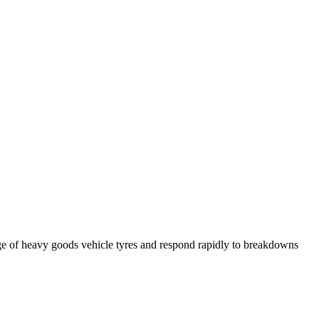
ge of heavy goods vehicle tyres and respond rapidly to breakdowns