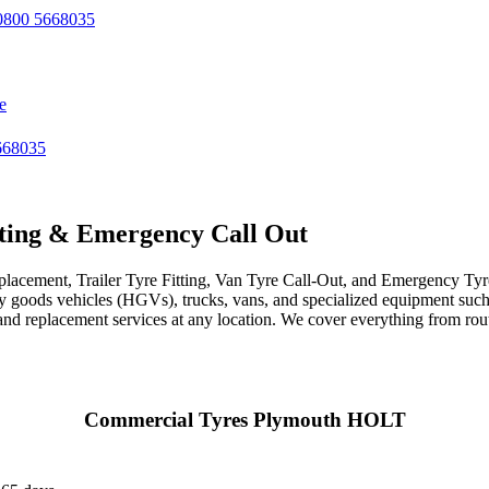
800 5668035
e
668035
ting & Emergency Call Out
acement, Trailer Tyre Fitting, Van Tyre Call-Out, and Emergency Tyre 
avy goods vehicles (HGVs), trucks, vans, and specialized equipment such 
r, and replacement services at any location. We cover everything from ro
Commercial Tyres Plymouth HOLT