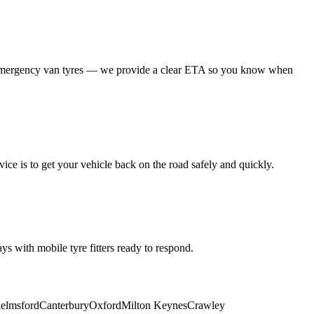
 emergency van tyres — we provide a clear ETA so you know when
ice is to get your vehicle back on the road safely and quickly.
s with mobile tyre fitters ready to respond.
elmsford
Canterbury
Oxford
Milton Keynes
Crawley