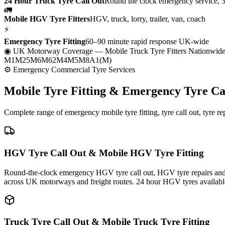
24 Hour Truck Tyre Call Out
Round the clock emergency service, 
🚛
Mobile HGV Tyre Fitters
HGV, truck, lorry, trailer, van, coach
⚡
Emergency Tyre Fitting
60–90 minute rapid response UK-wide
◉ UK Motorway Coverage
— Mobile Truck Tyre Fitters Nationwid
M1
M25
M6
M62
M4
M5
M8
A1(M)
⚙ Emergency Commercial Tyre Services
Mobile Tyre Fitting &
Emergency Tyre Ca
Complete range of emergency mobile tyre fitting, tyre call out, tyre r
HGV Tyre Call Out & Mobile HGV Tyre Fitting
Round-the-clock emergency HGV tyre call out, HGV tyre repairs and m
across UK motorways and freight routes. 24 hour HGV tyres availabl
Truck Tyre Call Out & Mobile Truck Tyre Fitting