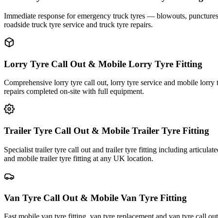
Immediate response for emergency truck tyres — blowouts, punctures an
roadside truck tyre service and truck tyre repairs.
Lorry Tyre Call Out & Mobile Lorry Tyre Fitting
Comprehensive lorry tyre call out, lorry tyre service and mobile lorry 
repairs completed on-site with full equipment.
Trailer Tyre Call Out & Mobile Trailer Tyre Fitting
Specialist trailer tyre call out and trailer tyre fitting including articul
and mobile trailer tyre fitting at any UK location.
Van Tyre Call Out & Mobile Van Tyre Fitting
Fast mobile van tyre fitting, van tyre replacement and van tyre call o