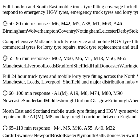
Full London and South East mobile truck tyre fitting coverage includi
respond to emergency HGV tyres, emergency truck tyres and lorry tyre
⏱ 50–80 min response
·
M6, M42, M5, A38, M1, M69, A46
Birmingham
Wolverhampton
Coventry
Nottingham
Leicester
Derby
Stok
Comprehensive Midlands truck tyre service and mobile HGV tyre fittin
commercial tyres for lorry tyre repairs, truck tyre replacement and trai
⏱ 55–95 min response
·
M62, M60, M6, M1, M18, M56, M65
Manchester
Liverpool
Leeds
Bradford
Sheffield
Hull
Doncaster
Warringt
Full 24 hour truck tyres and mobile lorry tyre fitting across the North
Manchester, Leeds, Liverpool, Sheffield and major distribution hubs wi
⏱ 60–100 min response
·
A1(M), A19, M8, M74, M80, M90
Newcastle
Sunderland
Middlesbrough
Durham
Glasgow
Edinburgh
Abe
North East and Scotland mobile truck tyre fitting and HGV tyre serv
repairs on the A1(M), M8 and key freight corridors between England 
⏱ 65–110 min response
·
M4, M5, M48, A55, A40, M32
Cardiff
Swansea
Newport
Bristol
Exeter
Plymouth
Bath
Gloucester
Swind