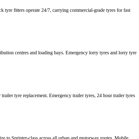
tyre fitters operate 24/7, carrying commercial-grade tyres for fast
tribution centres and loading bays. Emergency lorry tyres and lorry tyre
or trailer tyre replacement. Emergency trailer tyres, 24 hour trailer tyres
size to Sprinter-class across all urban and motorway routes. Mobile