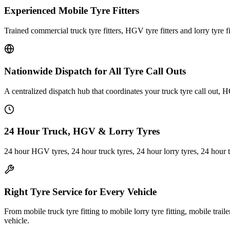
Experienced Mobile Tyre Fitters
Trained commercial truck tyre fitters, HGV tyre fitters and lorry tyre fi
Nationwide Dispatch for All Tyre Call Outs
A centralized dispatch hub that coordinates your truck tyre call out, H
24 Hour Truck, HGV & Lorry Tyres
24 hour HGV tyres, 24 hour truck tyres, 24 hour lorry tyres, 24 hour 
Right Tyre Service for Every Vehicle
From mobile truck tyre fitting to mobile lorry tyre fitting, mobile trail
vehicle.