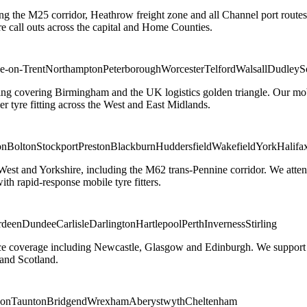
ng the M25 corridor, Heathrow freight zone and all Channel port routes
 call outs across the capital and Home Counties.
e-on-Trent
Northampton
Peterborough
Worcester
Telford
Walsall
Dudley
S
g covering Birmingham and the UK logistics golden triangle. Our mobile
ler tyre fitting across the West and East Midlands.
on
Bolton
Stockport
Preston
Blackburn
Huddersfield
Wakefield
York
Halifa
 West and Yorkshire, including the M62 trans-Pennine corridor. We attend 
th rapid-response mobile tyre fitters.
rdeen
Dundee
Carlisle
Darlington
Hartlepool
Perth
Inverness
Stirling
ice coverage including Newcastle, Glasgow and Edinburgh. We support em
and Scotland.
on
Taunton
Bridgend
Wrexham
Aberystwyth
Cheltenham