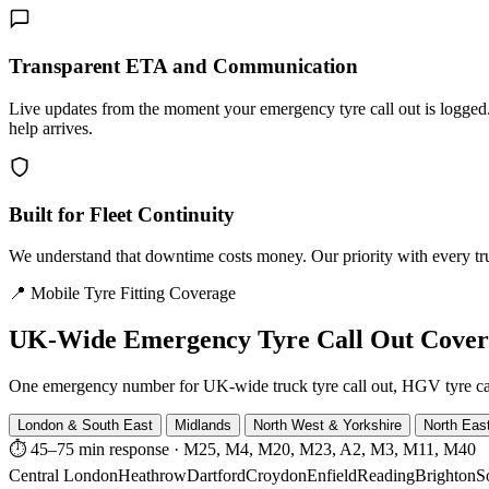
Transparent ETA and Communication
Live updates from the moment your emergency tyre call out is logg
help arrives.
Built for Fleet Continuity
We understand that downtime costs money. Our priority with every truck
📍 Mobile Tyre Fitting Coverage
UK-Wide
Emergency Tyre Call Out Cove
One emergency number for UK-wide truck tyre call out, HGV tyre call o
London & South East
Midlands
North West & Yorkshire
North Eas
⏱ 45–75 min response
·
M25, M4, M20, M23, A2, M3, M11, M40
Central London
Heathrow
Dartford
Croydon
Enfield
Reading
Brighton
S