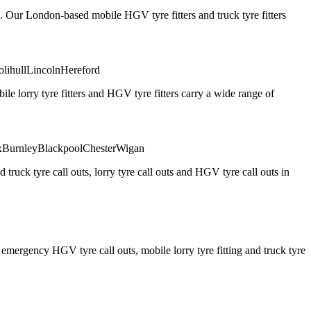
. Our London-based mobile HGV tyre fitters and truck tyre fitters
olihull
Lincoln
Hereford
 lorry tyre fitters and HGV tyre fitters carry a wide range of
x
Burnley
Blackpool
Chester
Wigan
truck tyre call outs, lorry tyre call outs and HGV tyre call outs in
ergency HGV tyre call outs, mobile lorry tyre fitting and truck tyre