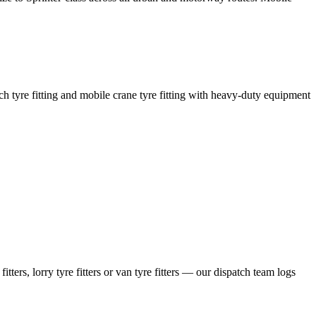
coach tyre fitting and mobile crane tyre fitting with heavy-duty equipment
ers, lorry tyre fitters or van tyre fitters — our dispatch team logs