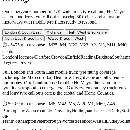
One emergency number for UK-wide truck tyre call out, HGV tyre
call out and lorry tyre call out. Covering 50+ cities and all major
motorways with mobile tyre fitters ready to respond.
London & South East
Midlands
North West & Yorkshire
North East & Scotland
Wales & South West
⏱ 45–75 min response
·
M25, M4, M20, M23, A2, M3, M11, M40
Central
London
Heathrow
Dartford
Croydon
Enfield
Reading
Brighton
Southamp
Keynes
Crawley
Full London and South East mobile truck tyre fitting coverage
including the M25 corridor, Heathrow freight zone and all Channel
port routes. Our London-based mobile HGV tyre fitters and truck
tyre fitters respond to emergency HGV tyres, emergency truck tyres
and lorry tyre call outs across the capital and Home Counties.
⏱ 50–80 min response
·
M6, M42, M5, A38, M1, M69, A46
Birmingham
Wolverhampton
Coventry
Nottingham
Leicester
Derby
Stok
on-
Trent
Northampton
Peterborough
Worcester
Telford
Walsall
Dudley
Solih