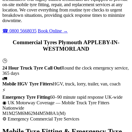
on-site mobile tyre fitting, repair, and replacement services at any
location. We cover everything from routine tyre checks to urgent
breakdown situations, providing quick response times to minimize
downtime.
☎ 0800 5668035
Book Online →
Commercial Tyres Plymouth APPLEBY-IN-
WESTMORLAND
🕒
24 Hour Truck Tyre Call Out
Round the clock emergency service,
365 days
🚛
Mobile HGV Tyre Fitters
HGV, truck, lorry, trailer, van, coach
⚡
Emergency Tyre Fitting
60–90 minute rapid response UK-wide
◉ UK Motorway Coverage
— Mobile Truck Tyre Fitters
Nationwide
M1
M25
M6
M62
M4
M5
M8
A1(M)
⚙ Emergency Commercial Tyre Services
Mobile Tyre Fitting &
Emergency Tyre