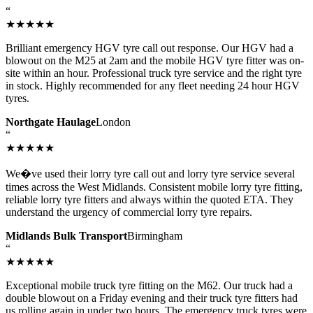
“
★★★★★
Brilliant emergency HGV tyre call out response. Our HGV had a
blowout on the M25 at 2am and the mobile HGV tyre fitter was on-
site within an hour. Professional truck tyre service and the right tyre
in stock. Highly recommended for any fleet needing 24 hour HGV
tyres.
Northgate Haulage
London
“
★★★★★
We�ve used their lorry tyre call out and lorry tyre service several
times across the West Midlands. Consistent mobile lorry tyre fitting,
reliable lorry tyre fitters and always within the quoted ETA. They
understand the urgency of commercial lorry tyre repairs.
Midlands Bulk Transport
Birmingham
“
★★★★★
Exceptional mobile truck tyre fitting on the M62. Our truck had a
double blowout on a Friday evening and their truck tyre fitters had
us rolling again in under two hours. The emergency truck tyres were