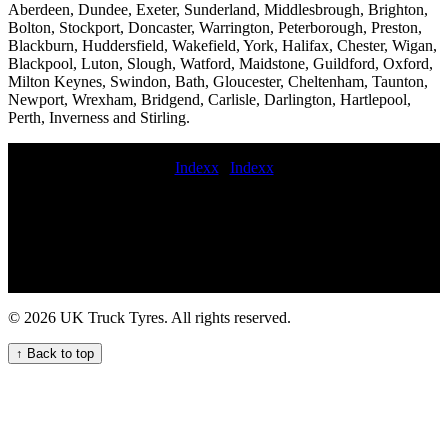
Aberdeen, Dundee, Exeter, Sunderland, Middlesbrough, Brighton,
Bolton, Stockport, Doncaster, Warrington, Peterborough, Preston,
Blackburn, Huddersfield, Wakefield, York, Halifax, Chester, Wigan,
Blackpool, Luton, Slough, Watford, Maidstone, Guildford, Oxford,
Milton Keynes, Swindon, Bath, Gloucester, Cheltenham, Taunton,
Newport, Wrexham, Bridgend, Carlisle, Darlington, Hartlepool,
Perth, Inverness and Stirling.
Indexx
|
Indexx
247 mobile HGV tyre service for your commercial fleet hgv tire
service mobile HGV tyre fitting repair and maintenance service
Trailer tyre repair service Comprehensive truck tyre maintenance
and repair services for fleets dumper truck tyre fitter Truck tyre
repair call out services for commercial vehicle fleets Commercial tire
repair for trailers Mobile tire fitting for trucks 247 HGV tyre fitting
for urgent needs Commercial tire fitting near me fit van tyres mobile
© 2026 UK Truck Tyres. All rights reserved.
hgv tyre fitter Emergency truck tyre repair for UK fleets and hauliers
emergency truck tyres 24 hour commercial tyres fitting commercial
↑ Back to top
tyre fitters near me On-site HGV tyre change and repair service for
commercial vehicles Trailer tyre service near me Expert HGV tyre
fitting services near me Truck tyre blowout risk on motorway truck
tyre fitting near repair commercial tyres Lorry tyre repair services
nearby for commercial vehicle fleets 247 Truck Tire Services for