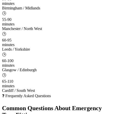
minutes
Birmingham / Midlands
🕒
55-90
minutes
Manchester / North West
🕒
60-95
minutes
Leeds / Yorkshire
🕒
60-100
minutes
Glasgow / Edinburgh
🕒
65-110
minutes
Cardiff / South West
❓ Frequently Asked Questions
Common Questions About
Emergency