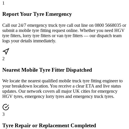
1
Report Your Tyre Emergency
Call our 24/7 emergency truck tyre call out line on 0800 5668035 or
submit a mobile tyre fitting request online. Whether you need HGV
tyre fitters, lorry tyre fitters or van tyre fitters — our dispatch team
logs your details immediately.
2
Nearest Mobile Tyre Fitter Dispatched
We locate the nearest qualified mobile truck tyre fitting engineer to
your breakdown location. You receive a clear ETA and live status
updates. Our network covers all major UK cities for emergency
HGV tyres, emergency lorry tyres and emergency truck tyres.
3
Tyre Repair or Replacement Completed