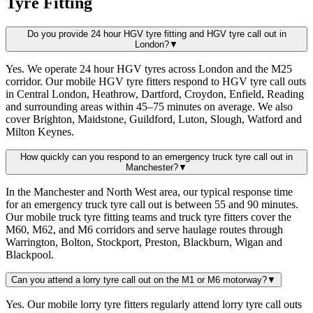
Tyre Fitting
Do you provide 24 hour HGV tyre fitting and HGV tyre call out in
London?
▼
Yes. We operate 24 hour HGV tyres across London and the M25
corridor. Our mobile HGV tyre fitters respond to HGV tyre call outs
in Central London, Heathrow, Dartford, Croydon, Enfield, Reading
and surrounding areas within 45–75 minutes on average. We also
cover Brighton, Maidstone, Guildford, Luton, Slough, Watford and
Milton Keynes.
How quickly can you respond to an emergency truck tyre call out in
Manchester?
▼
In the Manchester and North West area, our typical response time
for an emergency truck tyre call out is between 55 and 90 minutes.
Our mobile truck tyre fitting teams and truck tyre fitters cover the
M60, M62, and M6 corridors and serve haulage routes through
Warrington, Bolton, Stockport, Preston, Blackburn, Wigan and
Blackpool.
Can you attend a lorry tyre call out on the M1 or M6 motorway?
▼
Yes. Our mobile lorry tyre fitters regularly attend lorry tyre call outs