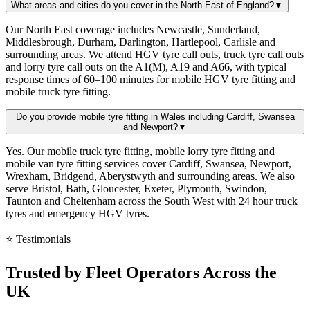
What areas and cities do you cover in the North East of England?
▼
Our North East coverage includes Newcastle, Sunderland,
Middlesbrough, Durham, Darlington, Hartlepool, Carlisle and
surrounding areas. We attend HGV tyre call outs, truck tyre call outs
and lorry tyre call outs on the A1(M), A19 and A66, with typical
response times of 60–100 minutes for mobile HGV tyre fitting and
mobile truck tyre fitting.
Do you provide mobile tyre fitting in Wales including Cardiff, Swansea
and Newport?
▼
Yes. Our mobile truck tyre fitting, mobile lorry tyre fitting and
mobile van tyre fitting services cover Cardiff, Swansea, Newport,
Wrexham, Bridgend, Aberystwyth and surrounding areas. We also
serve Bristol, Bath, Gloucester, Exeter, Plymouth, Swindon,
Taunton and Cheltenham across the South West with 24 hour truck
tyres and emergency HGV tyres.
⭐ Testimonials
Trusted by
Fleet Operators
Across the
UK