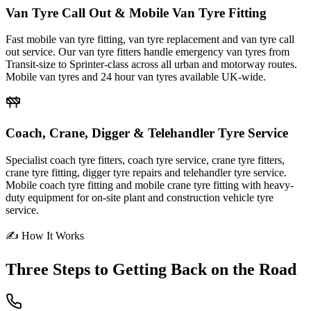
Van Tyre Call Out & Mobile Van Tyre Fitting
Fast mobile van tyre fitting, van tyre replacement and van tyre call
out service. Our van tyre fitters handle emergency van tyres from
Transit-size to Sprinter-class across all urban and motorway routes.
Mobile van tyres and 24 hour van tyres available UK-wide.
Coach, Crane, Digger & Telehandler Tyre Service
Specialist coach tyre fitters, coach tyre service, crane tyre fitters,
crane tyre fitting, digger tyre repairs and telehandler tyre service.
Mobile coach tyre fitting and mobile crane tyre fitting with heavy-
duty equipment for on-site plant and construction vehicle tyre
service.
✍ How It Works
Three Steps to
Getting Back on the Road