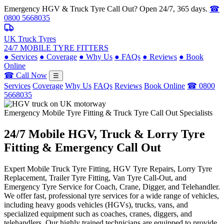
Emergency HGV & Truck Tyre Call Out? Open 24/7, 365 days.
☎
0800 5668035
UK Truck Tyres
24/7 MOBILE TYRE FITTERS
●
Services
●
Coverage
●
Why Us
●
FAQs
●
Reviews
●
Book
Online
☎ Call Now
☰
Services
Coverage
Why Us
FAQs
Reviews
Book Online
☎ 0800
5668035
Emergency Mobile Tyre Fitting & Truck Tyre Call Out Specialists
24/7 Mobile
HGV, Truck & Lorry
Tyre
Fitting & Emergency Call Out
Expert Mobile Truck Tyre Fitting, HGV Tyre Repairs, Lorry Tyre
Replacement, Trailer Tyre Fitting, Van Tyre Call-Out, and
Emergency Tyre Service for Coach, Crane, Digger, and Telehandler.
We offer fast, professional tyre services for a wide range of vehicles,
including heavy goods vehicles (HGVs), trucks, vans, and
specialized equipment such as coaches, cranes, diggers, and
telehandlers. Our highly trained technicians are equipped to provide