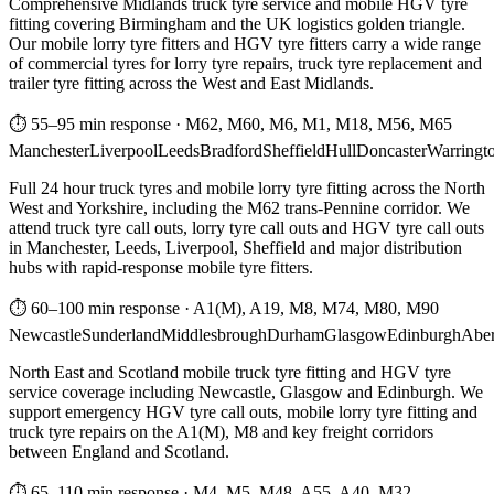
Comprehensive Midlands truck tyre service and mobile HGV tyre
fitting covering Birmingham and the UK logistics golden triangle.
Our mobile lorry tyre fitters and HGV tyre fitters carry a wide range
of commercial tyres for lorry tyre repairs, truck tyre replacement and
trailer tyre fitting across the West and East Midlands.
⏱ 55–95 min response
·
M62, M60, M6, M1, M18, M56, M65
Manchester
Liverpool
Leeds
Bradford
Sheffield
Hull
Doncaster
Warringt
Full 24 hour truck tyres and mobile lorry tyre fitting across the North
West and Yorkshire, including the M62 trans-Pennine corridor. We
attend truck tyre call outs, lorry tyre call outs and HGV tyre call outs
in Manchester, Leeds, Liverpool, Sheffield and major distribution
hubs with rapid-response mobile tyre fitters.
⏱ 60–100 min response
·
A1(M), A19, M8, M74, M80, M90
Newcastle
Sunderland
Middlesbrough
Durham
Glasgow
Edinburgh
Abe
North East and Scotland mobile truck tyre fitting and HGV tyre
service coverage including Newcastle, Glasgow and Edinburgh. We
support emergency HGV tyre call outs, mobile lorry tyre fitting and
truck tyre repairs on the A1(M), M8 and key freight corridors
between England and Scotland.
⏱ 65–110 min response
·
M4, M5, M48, A55, A40, M32