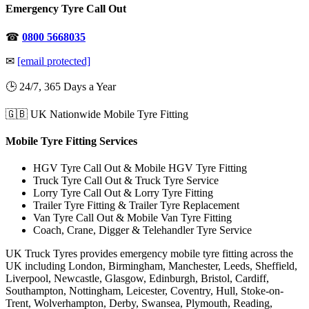
Emergency Tyre Call Out
☎
0800 5668035
✉
[email protected]
🕒 24/7, 365 Days a Year
🇬🇧 UK Nationwide Mobile Tyre Fitting
Mobile Tyre Fitting Services
HGV Tyre Call Out & Mobile HGV Tyre Fitting
Truck Tyre Call Out & Truck Tyre Service
Lorry Tyre Call Out & Lorry Tyre Fitting
Trailer Tyre Fitting & Trailer Tyre Replacement
Van Tyre Call Out & Mobile Van Tyre Fitting
Coach, Crane, Digger & Telehandler Tyre Service
UK Truck Tyres provides emergency mobile tyre fitting across the
UK including London, Birmingham, Manchester, Leeds, Sheffield,
Liverpool, Newcastle, Glasgow, Edinburgh, Bristol, Cardiff,
Southampton, Nottingham, Leicester, Coventry, Hull, Stoke-on-
Trent, Wolverhampton, Derby, Swansea, Plymouth, Reading,