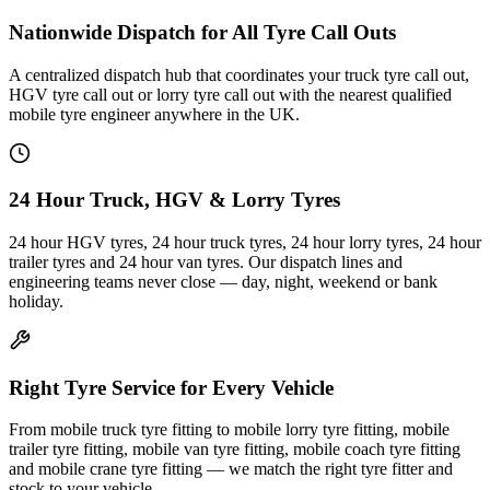
Nationwide Dispatch for All Tyre Call Outs
A centralized dispatch hub that coordinates your truck tyre call out,
HGV tyre call out or lorry tyre call out with the nearest qualified
mobile tyre engineer anywhere in the UK.
24 Hour Truck, HGV & Lorry Tyres
24 hour HGV tyres, 24 hour truck tyres, 24 hour lorry tyres, 24 hour
trailer tyres and 24 hour van tyres. Our dispatch lines and
engineering teams never close — day, night, weekend or bank
holiday.
Right Tyre Service for Every Vehicle
From mobile truck tyre fitting to mobile lorry tyre fitting, mobile
trailer tyre fitting, mobile van tyre fitting, mobile coach tyre fitting
and mobile crane tyre fitting — we match the right tyre fitter and
stock to your vehicle.