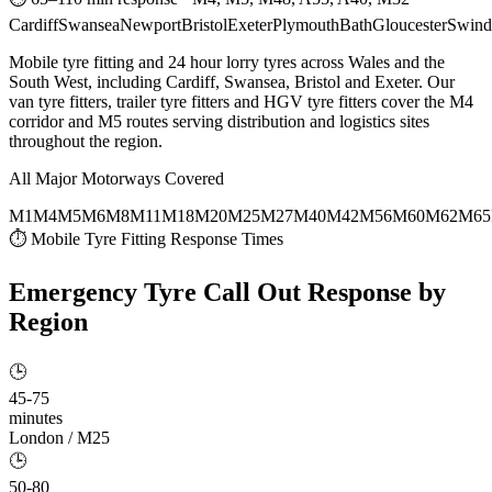
Cardiff
Swansea
Newport
Bristol
Exeter
Plymouth
Bath
Gloucester
Swind
Mobile tyre fitting and 24 hour lorry tyres across Wales and the
South West, including Cardiff, Swansea, Bristol and Exeter. Our
van tyre fitters, trailer tyre fitters and HGV tyre fitters cover the M4
corridor and M5 routes serving distribution and logistics sites
throughout the region.
All Major Motorways Covered
M1
M4
M5
M6
M8
M11
M18
M20
M25
M27
M40
M42
M56
M60
M62
M65
⏱ Mobile Tyre Fitting Response Times
Emergency Tyre Call Out
Response by
Region
🕒
45-75
minutes
London / M25
🕒
50-80