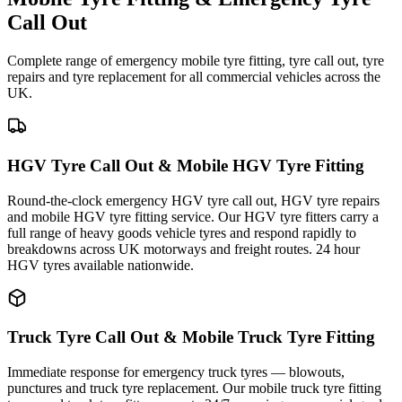
Call Out
Complete range of emergency mobile tyre fitting, tyre call out, tyre
repairs and tyre replacement for all commercial vehicles across the
UK.
HGV Tyre Call Out & Mobile HGV Tyre Fitting
Round-the-clock emergency HGV tyre call out, HGV tyre repairs
and mobile HGV tyre fitting service. Our HGV tyre fitters carry a
full range of heavy goods vehicle tyres and respond rapidly to
breakdowns across UK motorways and freight routes. 24 hour
HGV tyres available nationwide.
Truck Tyre Call Out & Mobile Truck Tyre Fitting
Immediate response for emergency truck tyres — blowouts,
punctures and truck tyre replacement. Our mobile truck tyre fitting