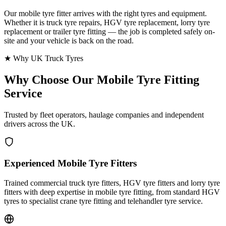
Our mobile tyre fitter arrives with the right tyres and equipment.
Whether it is truck tyre repairs, HGV tyre replacement, lorry tyre
replacement or trailer tyre fitting — the job is completed safely on-
site and your vehicle is back on the road.
★ Why UK Truck Tyres
Why Choose Our
Mobile Tyre Fitting
Service
Trusted by fleet operators, haulage companies and independent
drivers across the UK.
Experienced Mobile Tyre Fitters
Trained commercial truck tyre fitters, HGV tyre fitters and lorry tyre
fitters with deep expertise in mobile tyre fitting, from standard HGV
tyres to specialist crane tyre fitting and telehandler tyre service.