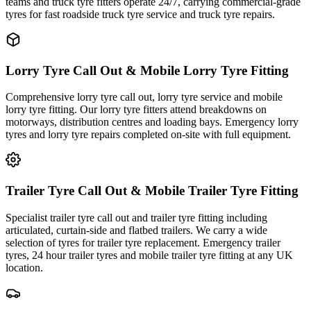
teams and truck tyre fitters operate 24/7, carrying commercial-grade
tyres for fast roadside truck tyre service and truck tyre repairs.
Lorry Tyre Call Out & Mobile Lorry Tyre Fitting
Comprehensive lorry tyre call out, lorry tyre service and mobile
lorry tyre fitting. Our lorry tyre fitters attend breakdowns on
motorways, distribution centres and loading bays. Emergency lorry
tyres and lorry tyre repairs completed on-site with full equipment.
Trailer Tyre Call Out & Mobile Trailer Tyre Fitting
Specialist trailer tyre call out and trailer tyre fitting including
articulated, curtain-side and flatbed trailers. We carry a wide
selection of tyres for trailer tyre replacement. Emergency trailer
tyres, 24 hour trailer tyres and mobile trailer tyre fitting at any UK
location.