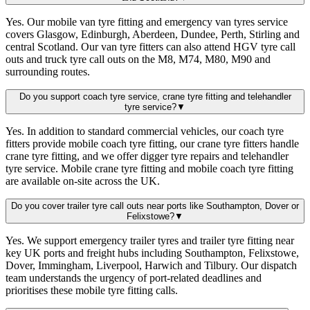
Yes. Our mobile van tyre fitting and emergency van tyres service
covers Glasgow, Edinburgh, Aberdeen, Dundee, Perth, Stirling and
central Scotland. Our van tyre fitters can also attend HGV tyre call
outs and truck tyre call outs on the M8, M74, M80, M90 and
surrounding routes.
Do you support coach tyre service, crane tyre fitting and telehandler
tyre service?
▼
Yes. In addition to standard commercial vehicles, our coach tyre
fitters provide mobile coach tyre fitting, our crane tyre fitters handle
crane tyre fitting, and we offer digger tyre repairs and telehandler
tyre service. Mobile crane tyre fitting and mobile coach tyre fitting
are available on-site across the UK.
Do you cover trailer tyre call outs near ports like Southampton, Dover or
Felixstowe?
▼
Yes. We support emergency trailer tyres and trailer tyre fitting near
key UK ports and freight hubs including Southampton, Felixstowe,
Dover, Immingham, Liverpool, Harwich and Tilbury. Our dispatch
team understands the urgency of port-related deadlines and
prioritises these mobile tyre fitting calls.