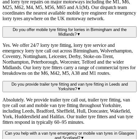
and lorry tyre repairs on major motorways including the M1, M6,
M25, M62, M4, M5, M56, M65 and A1(M). Our dispatch team
coordinates the nearest available mobile tyre engineer for emergency
lorry tyres anywhere on the UK motorway network.
Do you offer mobile tyre fitting for lorries in Birmingham and the
Midlands?
▼
Yes. We offer 24/7 lorry tyre fitting, lorry tyre service and
emergency lorry tyre call out across Birmingham, Wolverhampton,
Coventry, Nottingham, Leicester, Derby, Stoke-on-Trent,
Northampton, Peterborough, Worcester, Telford and the wider
Midlands. Our lorry tyre fitters carry a range of commercial tyres for
breakdowns on the M6, M42, M5, A38 and M1 routes.
Do you provide trailer tyre fitting and van tyre fitting in Leeds and
Yorkshire?
▼
Absolutely. We provide trailer tyre call out, trailer tyre fitting, van
tyre call out and mobile van tyre fitting throughout Yorkshire,
including Leeds, Bradford, Sheffield, Hull, Doncaster, Wakefield,
York, Huddersfield and Halifax. Our trailer tyre fitters and van tyre
fitters respond in typically 60–95 minutes.
Can you help with a van tyre emergency or mobile van tyres in Glasgow
and Scotland?
▼