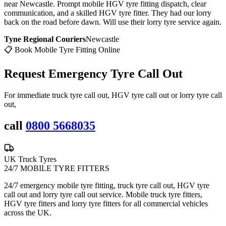
near Newcastle. Prompt mobile HGV tyre fitting dispatch, clear
communication, and a skilled HGV tyre fitter. They had our lorry
back on the road before dawn. Will use their lorry tyre service again.
Tyne Regional Couriers
Newcastle
📋 Book Mobile Tyre Fitting Online
Request Emergency
Tyre Call Out
For immediate truck tyre call out, HGV tyre call out or lorry tyre call
out,
call
0800 5668035
UK Truck Tyres
24/7 MOBILE TYRE FITTERS
24/7 emergency mobile tyre fitting, truck tyre call out, HGV tyre
call out and lorry tyre call out service. Mobile truck tyre fitters,
HGV tyre fitters and lorry tyre fitters for all commercial vehicles
across the UK.