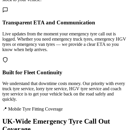
Transparent ETA and Communication
Live updates from the moment your emergency tyre call out is
logged. Whether you need emergency truck tyres, emergency HGV
tyres or emergency van tyres — we provide a clear ETA so you
know when help arrives.
Built for Fleet Continuity
We understand that downtime costs money. Our priority with every
truck tyre service, lorry tyre service, HGV tyre service and coach
tyre service is to get your vehicle back on the road safely and
quickly.
📍 Mobile Tyre Fitting Coverage
UK-Wide
Emergency Tyre Call Out
Coverage