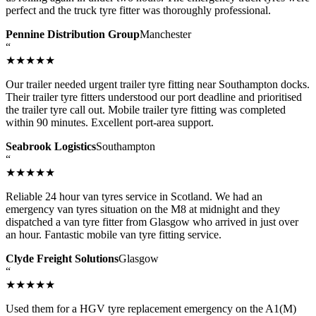
perfect and the truck tyre fitter was thoroughly professional.
Pennine Distribution Group
Manchester
“
★★★★★
Our trailer needed urgent trailer tyre fitting near Southampton docks.
Their trailer tyre fitters understood our port deadline and prioritised
the trailer tyre call out. Mobile trailer tyre fitting was completed
within 90 minutes. Excellent port-area support.
Seabrook Logistics
Southampton
“
★★★★★
Reliable 24 hour van tyres service in Scotland. We had an
emergency van tyres situation on the M8 at midnight and they
dispatched a van tyre fitter from Glasgow who arrived in just over
an hour. Fantastic mobile van tyre fitting service.
Clyde Freight Solutions
Glasgow
“
★★★★★
Used them for a HGV tyre replacement emergency on the A1(M)