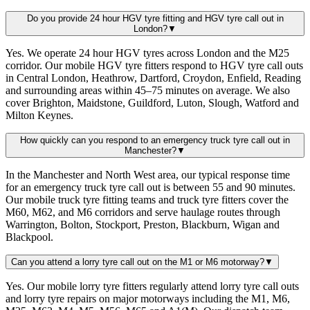
Do you provide 24 hour HGV tyre fitting and HGV tyre call out in
London?
▼
Yes. We operate 24 hour HGV tyres across London and the M25
corridor. Our mobile HGV tyre fitters respond to HGV tyre call outs
in Central London, Heathrow, Dartford, Croydon, Enfield, Reading
and surrounding areas within 45–75 minutes on average. We also
cover Brighton, Maidstone, Guildford, Luton, Slough, Watford and
Milton Keynes.
How quickly can you respond to an emergency truck tyre call out in
Manchester?
▼
In the Manchester and North West area, our typical response time
for an emergency truck tyre call out is between 55 and 90 minutes.
Our mobile truck tyre fitting teams and truck tyre fitters cover the
M60, M62, and M6 corridors and serve haulage routes through
Warrington, Bolton, Stockport, Preston, Blackburn, Wigan and
Blackpool.
Can you attend a lorry tyre call out on the M1 or M6 motorway?
▼
Yes. Our mobile lorry tyre fitters regularly attend lorry tyre call outs
and lorry tyre repairs on major motorways including the M1, M6,