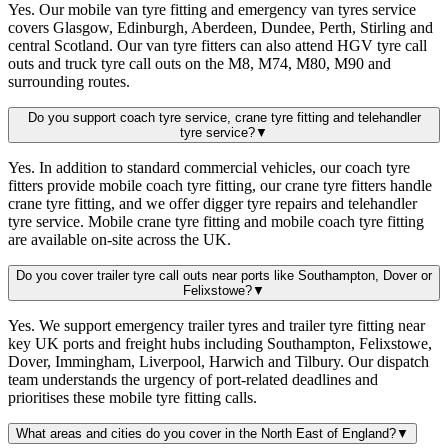
Yes. Our mobile van tyre fitting and emergency van tyres service
covers Glasgow, Edinburgh, Aberdeen, Dundee, Perth, Stirling and
central Scotland. Our van tyre fitters can also attend HGV tyre call
outs and truck tyre call outs on the M8, M74, M80, M90 and
surrounding routes.
Do you support coach tyre service, crane tyre fitting and telehandler
tyre service?
▼
Yes. In addition to standard commercial vehicles, our coach tyre
fitters provide mobile coach tyre fitting, our crane tyre fitters handle
crane tyre fitting, and we offer digger tyre repairs and telehandler
tyre service. Mobile crane tyre fitting and mobile coach tyre fitting
are available on-site across the UK.
Do you cover trailer tyre call outs near ports like Southampton, Dover or
Felixstowe?
▼
Yes. We support emergency trailer tyres and trailer tyre fitting near
key UK ports and freight hubs including Southampton, Felixstowe,
Dover, Immingham, Liverpool, Harwich and Tilbury. Our dispatch
team understands the urgency of port-related deadlines and
prioritises these mobile tyre fitting calls.
What areas and cities do you cover in the North East of England?
▼