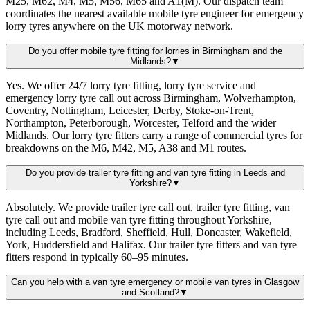
M25, M62, M4, M5, M56, M65 and A1(M). Our dispatch team
coordinates the nearest available mobile tyre engineer for emergency
lorry tyres anywhere on the UK motorway network.
Do you offer mobile tyre fitting for lorries in Birmingham and the
Midlands?
▼
Yes. We offer 24/7 lorry tyre fitting, lorry tyre service and
emergency lorry tyre call out across Birmingham, Wolverhampton,
Coventry, Nottingham, Leicester, Derby, Stoke-on-Trent,
Northampton, Peterborough, Worcester, Telford and the wider
Midlands. Our lorry tyre fitters carry a range of commercial tyres for
breakdowns on the M6, M42, M5, A38 and M1 routes.
Do you provide trailer tyre fitting and van tyre fitting in Leeds and
Yorkshire?
▼
Absolutely. We provide trailer tyre call out, trailer tyre fitting, van
tyre call out and mobile van tyre fitting throughout Yorkshire,
including Leeds, Bradford, Sheffield, Hull, Doncaster, Wakefield,
York, Huddersfield and Halifax. Our trailer tyre fitters and van tyre
fitters respond in typically 60–95 minutes.
Can you help with a van tyre emergency or mobile van tyres in Glasgow
and Scotland?
▼