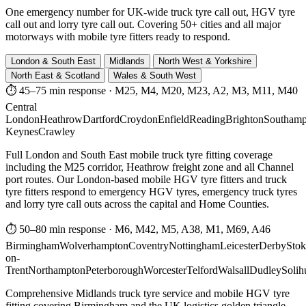
One emergency number for UK-wide truck tyre call out, HGV tyre
call out and lorry tyre call out. Covering 50+ cities and all major
motorways with mobile tyre fitters ready to respond.
London & South East
Midlands
North West & Yorkshire
North East & Scotland
Wales & South West
⏱ 45–75 min response
·
M25, M4, M20, M23, A2, M3, M11, M40
Central
London
Heathrow
Dartford
Croydon
Enfield
Reading
Brighton
Southamp
Keynes
Crawley
Full London and South East mobile truck tyre fitting coverage
including the M25 corridor, Heathrow freight zone and all Channel
port routes. Our London-based mobile HGV tyre fitters and truck
tyre fitters respond to emergency HGV tyres, emergency truck tyres
and lorry tyre call outs across the capital and Home Counties.
⏱ 50–80 min response
·
M6, M42, M5, A38, M1, M69, A46
Birmingham
Wolverhampton
Coventry
Nottingham
Leicester
Derby
Stok
on-
Trent
Northampton
Peterborough
Worcester
Telford
Walsall
Dudley
Solih
Comprehensive Midlands truck tyre service and mobile HGV tyre
fitting covering Birmingham and the UK logistics golden triangle.