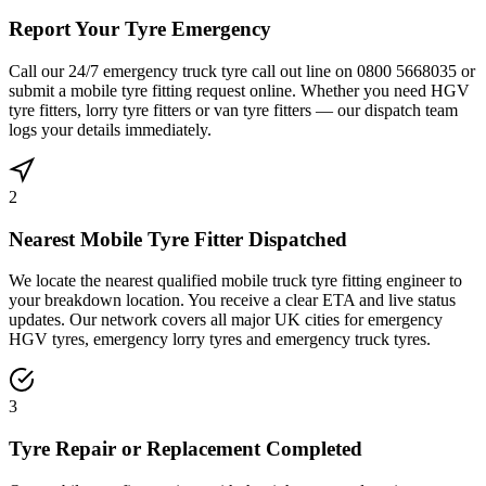
Report Your Tyre Emergency
Call our 24/7 emergency truck tyre call out line on 0800 5668035 or
submit a mobile tyre fitting request online. Whether you need HGV
tyre fitters, lorry tyre fitters or van tyre fitters — our dispatch team
logs your details immediately.
2
Nearest Mobile Tyre Fitter Dispatched
We locate the nearest qualified mobile truck tyre fitting engineer to
your breakdown location. You receive a clear ETA and live status
updates. Our network covers all major UK cities for emergency
HGV tyres, emergency lorry tyres and emergency truck tyres.
3
Tyre Repair or Replacement Completed