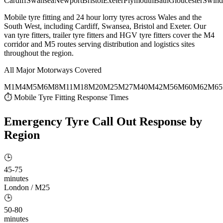
Cardiff
Swansea
Newport
Bristol
Exeter
Plymouth
Bath
Gloucester
Swind
Mobile tyre fitting and 24 hour lorry tyres across Wales and the
South West, including Cardiff, Swansea, Bristol and Exeter. Our
van tyre fitters, trailer tyre fitters and HGV tyre fitters cover the M4
corridor and M5 routes serving distribution and logistics sites
throughout the region.
All Major Motorways Covered
M1
M4
M5
M6
M8
M11
M18
M20
M25
M27
M40
M42
M56
M60
M62
M65
⏱ Mobile Tyre Fitting Response Times
Emergency Tyre Call Out
Response by
Region
🕒
45-75
minutes
London / M25
🕒
50-80
minutes