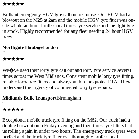
★★★★★
Brilliant emergency HGV tyre call out response. Our HGV had a
blowout on the M25 at 2am and the mobile HGV tyre fitter was on-
site within an hour. Professional truck tyre service and the right tyre
in stock. Highly recommended for any fleet needing 24 hour HGV
tyres.
Northgate Haulage
London
“
★★★★★
We�ve used their lorry tyre call out and lorry tyre service several
times across the West Midlands. Consistent mobile lorry tyre fitting,
reliable lorry tyre fitters and always within the quoted ETA. They
understand the urgency of commercial lorry tyre repairs.
Midlands Bulk Transport
Birmingham
“
★★★★★
Exceptional mobile truck tyre fitting on the M62. Our truck had a
double blowout on a Friday evening and their truck tyre fitters had
us rolling again in under two hours. The emergency truck tyres were
perfect and the truck tyre fitter was thoroughly professional.