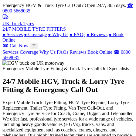
Emergency HGV & Truck Tyre Call Out? Open 24/7, 365 days.
☎
0800 5668035
UK Truck Tyres
24/7 MOBILE TYRE FITTERS
●
Services
●
Coverage
●
Why Us
●
FAQs
●
Reviews
●
Book
Online
☎ Call Now
☰
Services
Coverage
Why Us
FAQs
Reviews
Book Online
☎ 0800
5668035
Emergency Mobile Tyre Fitting & Truck Tyre Call Out Specialists
24/7 Mobile
HGV, Truck & Lorry
Tyre
Fitting & Emergency Call Out
Expert Mobile Truck Tyre Fitting, HGV Tyre Repairs, Lorry Tyre
Replacement, Trailer Tyre Fitting, Van Tyre Call-Out, and
Emergency Tyre Service for Coach, Crane, Digger, and Telehandler.
We offer fast, professional tyre services for a wide range of vehicles,
including heavy goods vehicles (HGVs), trucks, vans, and
specialized equipment such as coaches, cranes, diggers, and
telehandlers. Our highly trained technicians are equipped to provide