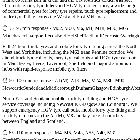
Our mobile lorry tyre fitters and HGV tyre fitters carry a wide range
of commercial tyres for lorry tyre repairs, truck tyre replacement and
trailer tyre fitting across the West and East Midlands.
⏱ 55–95 min response
·
M62, M60, M6, M1, M18, M56, M65
Manchester
Liverpool
Leeds
Bradford
Sheffield
Hull
Doncaster
Warringt
Full 24 hour truck tyres and mobile lorry tyre fitting across the North
West and Yorkshire, including the M62 trans-Pennine corridor. We
attend truck tyre call outs, lorry tyre call outs and HGV tyre call outs
in Manchester, Leeds, Liverpool, Sheffield and major distribution
hubs with rapid-response mobile tyre fitters.
⏱ 60–100 min response
·
A1(M), A19, M8, M74, M80, M90
Newcastle
Sunderland
Middlesbrough
Durham
Glasgow
Edinburgh
Abe
North East and Scotland mobile truck tyre fitting and HGV tyre
service coverage including Newcastle, Glasgow and Edinburgh. We
support emergency HGV tyre call outs, mobile lorry tyre fitting and
truck tyre repairs on the A1(M), M8 and key freight corridors
between England and Scotland.
⏱ 65–110 min response
·
M4, M5, M48, A55, A40, M32