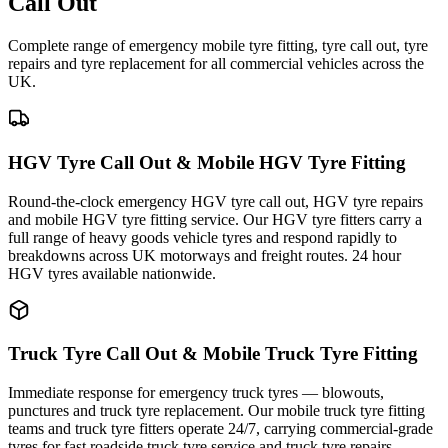
Call Out
Complete range of emergency mobile tyre fitting, tyre call out, tyre
repairs and tyre replacement for all commercial vehicles across the
UK.
HGV Tyre Call Out & Mobile HGV Tyre Fitting
Round-the-clock emergency HGV tyre call out, HGV tyre repairs
and mobile HGV tyre fitting service. Our HGV tyre fitters carry a
full range of heavy goods vehicle tyres and respond rapidly to
breakdowns across UK motorways and freight routes. 24 hour
HGV tyres available nationwide.
Truck Tyre Call Out & Mobile Truck Tyre Fitting
Immediate response for emergency truck tyres — blowouts,
punctures and truck tyre replacement. Our mobile truck tyre fitting
teams and truck tyre fitters operate 24/7, carrying commercial-grade
tyres for fast roadside truck tyre service and truck tyre repairs.