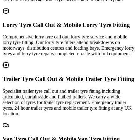
Lorry Tyre Call Out & Mobile Lorry Tyre Fitting
Comprehensive lorry tyre call out, lorry tyre service and mobile
lorry tyre fitting. Our lorry tyre fitters attend breakdowns on
motorways, distribution centres and loading bays. Emergency lorry
tyres and lorry tyre repairs completed on-site with full equipment.
Trailer Tyre Call Out & Mobile Trailer Tyre Fitting
Specialist trailer tyre call out and trailer tyre fitting including
articulated, curtain-side and flatbed trailers. We carry a wide
selection of tyres for trailer tyre replacement. Emergency trailer
tyres, 24 hour trailer tyres and mobile trailer tyre fitting at any UK
location.
Van Tyre Call Out & Mobile Van Tyre Fitting