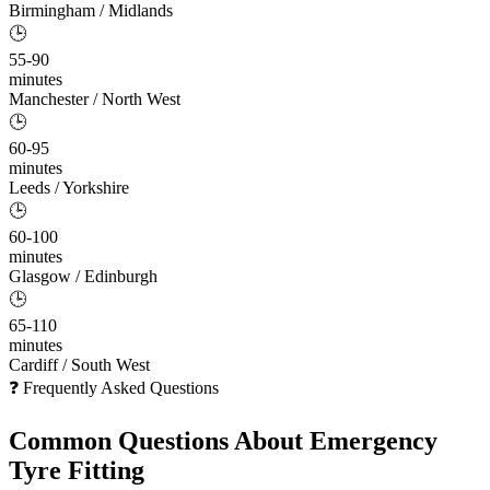
Birmingham / Midlands
🕒
55-90
minutes
Manchester / North West
🕒
60-95
minutes
Leeds / Yorkshire
🕒
60-100
minutes
Glasgow / Edinburgh
🕒
65-110
minutes
Cardiff / South West
❓ Frequently Asked Questions
Common Questions About
Emergency
Tyre Fitting