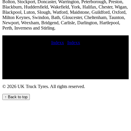
Bolton, Stockport, Doncaster, Warrington, Peterborough, Preston,
Blackburn, Huddersfield, Wakefield, York, Halifax, Chester, Wigan,
Blackpool, Luton, Slough, Watford, Maidstone, Guildford, Oxford,
Milton Keynes, Swindon, Bath, Gloucester, Cheltenham, Taunton,
Newport, Wrexham, Bridgend, Carlisle, Darlington, Hartlepool,
Perth, Inverness and Stirling.
Indexx
|
Indexx
24-hour truck tyre servicing and repair for fleets and hauliers HGV
commercial tyre service Truck tyre service 24 hours. on-site truck
tire replacement service mobile tyre fitting van 24 hour HGV tyre
repair service Get the best local commercial HGV tyre service for
your fleet mobile commercial tyre fitting in 24hr hgv tire Van tire
repair Emergency HGV tyre repair and change service for
commercial vehicles commercial tyres fitted on motorway mobile
© 2026 UK Truck Tyres. All rights reserved.
commercial tyres fittings emergency commercial tyre repair Tire call-
out commercial tyre offers commercial tyres replaced
↑ Back to top
Comprehensive Lorry Tyre Services for Your Fleet Mobile truck tire
repair truck tyre fitters near commercial tyre fitters near Truck tire
repair 24 hour truck tyre hgv TYRE FITTERS commercial tyre
fitter near me replacement commercial tyre mobile commercial
vehicle tire service Lorry tires Semi-truck tire repair services on-site
truck tire change and repair service commercial tyre companies