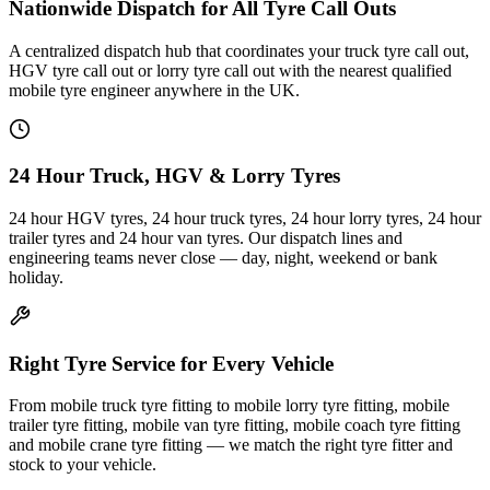
Nationwide Dispatch for All Tyre Call Outs
A centralized dispatch hub that coordinates your truck tyre call out,
HGV tyre call out or lorry tyre call out with the nearest qualified
mobile tyre engineer anywhere in the UK.
24 Hour Truck, HGV & Lorry Tyres
24 hour HGV tyres, 24 hour truck tyres, 24 hour lorry tyres, 24 hour
trailer tyres and 24 hour van tyres. Our dispatch lines and
engineering teams never close — day, night, weekend or bank
holiday.
Right Tyre Service for Every Vehicle
From mobile truck tyre fitting to mobile lorry tyre fitting, mobile
trailer tyre fitting, mobile van tyre fitting, mobile coach tyre fitting
and mobile crane tyre fitting — we match the right tyre fitter and
stock to your vehicle.