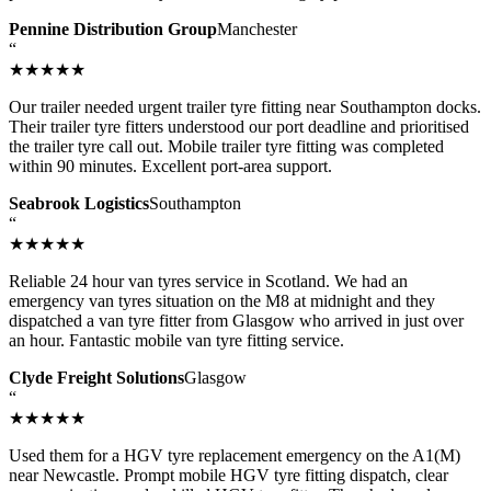
Pennine Distribution Group
Manchester
“
★★★★★
Our trailer needed urgent trailer tyre fitting near Southampton docks.
Their trailer tyre fitters understood our port deadline and prioritised
the trailer tyre call out. Mobile trailer tyre fitting was completed
within 90 minutes. Excellent port-area support.
Seabrook Logistics
Southampton
“
★★★★★
Reliable 24 hour van tyres service in Scotland. We had an
emergency van tyres situation on the M8 at midnight and they
dispatched a van tyre fitter from Glasgow who arrived in just over
an hour. Fantastic mobile van tyre fitting service.
Clyde Freight Solutions
Glasgow
“
★★★★★
Used them for a HGV tyre replacement emergency on the A1(M)
near Newcastle. Prompt mobile HGV tyre fitting dispatch, clear