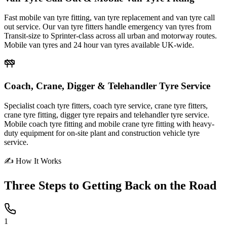
Fast mobile van tyre fitting, van tyre replacement and van tyre call
out service. Our van tyre fitters handle emergency van tyres from
Transit-size to Sprinter-class across all urban and motorway routes.
Mobile van tyres and 24 hour van tyres available UK-wide.
Coach, Crane, Digger & Telehandler Tyre Service
Specialist coach tyre fitters, coach tyre service, crane tyre fitters,
crane tyre fitting, digger tyre repairs and telehandler tyre service.
Mobile coach tyre fitting and mobile crane tyre fitting with heavy-
duty equipment for on-site plant and construction vehicle tyre
service.
✍ How It Works
Three Steps to
Getting Back on the Road
1