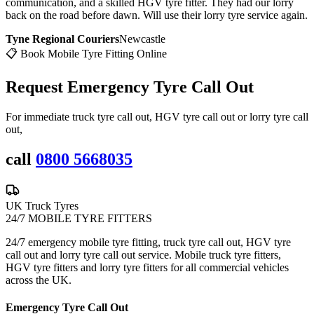
communication, and a skilled HGV tyre fitter. They had our lorry
back on the road before dawn. Will use their lorry tyre service again.
Tyne Regional Couriers
Newcastle
📋 Book Mobile Tyre Fitting Online
Request Emergency
Tyre Call Out
For immediate truck tyre call out, HGV tyre call out or lorry tyre call
out,
call
0800 5668035
UK Truck Tyres
24/7 MOBILE TYRE FITTERS
24/7 emergency mobile tyre fitting, truck tyre call out, HGV tyre
call out and lorry tyre call out service. Mobile truck tyre fitters,
HGV tyre fitters and lorry tyre fitters for all commercial vehicles
across the UK.
Emergency Tyre Call Out