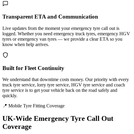
Transparent ETA and Communication
Live updates from the moment your emergency tyre call out is
logged. Whether you need emergency truck tyres, emergency HGV
tyres or emergency van tyres — we provide a clear ETA so you
know when help arrives.
Built for Fleet Continuity
We understand that downtime costs money. Our priority with every
truck tyre service, lorry tyre service, HGV tyre service and coach
tyre service is to get your vehicle back on the road safely and
quickly.
📍 Mobile Tyre Fitting Coverage
UK-Wide
Emergency Tyre Call Out
Coverage