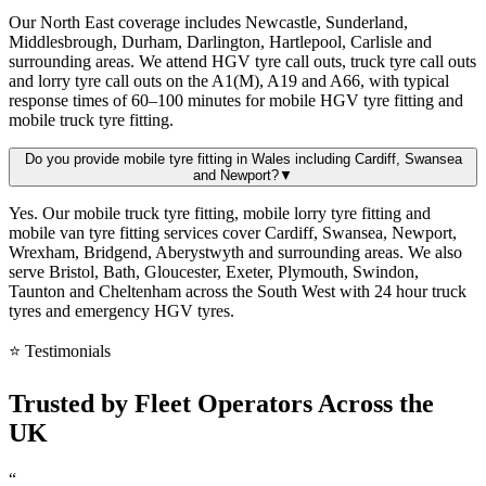
Our North East coverage includes Newcastle, Sunderland,
Middlesbrough, Durham, Darlington, Hartlepool, Carlisle and
surrounding areas. We attend HGV tyre call outs, truck tyre call outs
and lorry tyre call outs on the A1(M), A19 and A66, with typical
response times of 60–100 minutes for mobile HGV tyre fitting and
mobile truck tyre fitting.
Do you provide mobile tyre fitting in Wales including Cardiff, Swansea
and Newport?
▼
Yes. Our mobile truck tyre fitting, mobile lorry tyre fitting and
mobile van tyre fitting services cover Cardiff, Swansea, Newport,
Wrexham, Bridgend, Aberystwyth and surrounding areas. We also
serve Bristol, Bath, Gloucester, Exeter, Plymouth, Swindon,
Taunton and Cheltenham across the South West with 24 hour truck
tyres and emergency HGV tyres.
⭐ Testimonials
Trusted by
Fleet Operators
Across the
UK
“