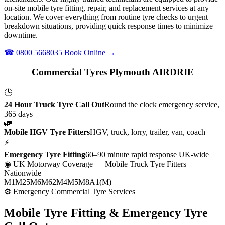
on-site mobile tyre fitting, repair, and replacement services at any
location. We cover everything from routine tyre checks to urgent
breakdown situations, providing quick response times to minimize
downtime.
☎ 0800 5668035
Book Online →
Commercial Tyres Plymouth AIRDRIE
🕒
24 Hour Truck Tyre Call Out
Round the clock emergency service,
365 days
🚛
Mobile HGV Tyre Fitters
HGV, truck, lorry, trailer, van, coach
⚡
Emergency Tyre Fitting
60–90 minute rapid response UK-wide
◉ UK Motorway Coverage
— Mobile Truck Tyre Fitters
Nationwide
M1
M25
M6
M62
M4
M5
M8
A1(M)
⚙ Emergency Commercial Tyre Services
Mobile Tyre Fitting &
Emergency Tyre