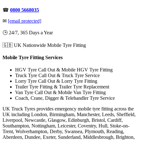
☎
0800 5668035
✉
[email protected]
🕒 24/7, 365 Days a Year
🇬🇧 UK Nationwide Mobile Tyre Fitting
Mobile Tyre Fitting Services
HGV Tyre Call Out & Mobile HGV Tyre Fitting
Truck Tyre Call Out & Truck Tyre Service
Lorry Tyre Call Out & Lorry Tyre Fitting
Trailer Tyre Fitting & Trailer Tyre Replacement
Van Tyre Call Out & Mobile Van Tyre Fitting
Coach, Crane, Digger & Telehandler Tyre Service
UK Truck Tyres provides emergency mobile tyre fitting across the
UK including London, Birmingham, Manchester, Leeds, Sheffield,
Liverpool, Newcastle, Glasgow, Edinburgh, Bristol, Cardiff,
Southampton, Nottingham, Leicester, Coventry, Hull, Stoke-on-
Trent, Wolverhampton, Derby, Swansea, Plymouth, Reading,
Aberdeen, Dundee, Exeter, Sunderland, Middlesbrough, Brighton,