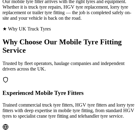
Our mobile tyre fitter arrives with the right tyres and equipment.
Whether it is truck tyre repairs, HGV tyre replacement, lorry tyre
replacement or trailer tyre fitting — the job is completed safely on-
site and your vehicle is back on the road.
★ Why UK Truck Tyres
Why Choose Our
Mobile Tyre Fitting
Service
Trusted by fleet operators, haulage companies and independent
drivers across the UK.
Experienced Mobile Tyre Fitters
Trained commercial truck tyre fitters, HGV tyre fitters and lorry tyre
fitters with deep expertise in mobile tyre fitting, from standard HGV
tyres to specialist crane tyre fitting and telehandler tyre service.