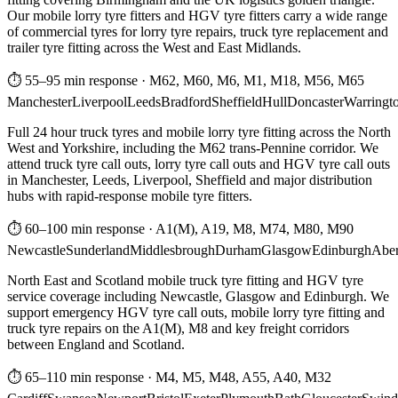
Our mobile lorry tyre fitters and HGV tyre fitters carry a wide range
of commercial tyres for lorry tyre repairs, truck tyre replacement and
trailer tyre fitting across the West and East Midlands.
⏱ 55–95 min response
·
M62, M60, M6, M1, M18, M56, M65
Manchester
Liverpool
Leeds
Bradford
Sheffield
Hull
Doncaster
Warringt
Full 24 hour truck tyres and mobile lorry tyre fitting across the North
West and Yorkshire, including the M62 trans-Pennine corridor. We
attend truck tyre call outs, lorry tyre call outs and HGV tyre call outs
in Manchester, Leeds, Liverpool, Sheffield and major distribution
hubs with rapid-response mobile tyre fitters.
⏱ 60–100 min response
·
A1(M), A19, M8, M74, M80, M90
Newcastle
Sunderland
Middlesbrough
Durham
Glasgow
Edinburgh
Abe
North East and Scotland mobile truck tyre fitting and HGV tyre
service coverage including Newcastle, Glasgow and Edinburgh. We
support emergency HGV tyre call outs, mobile lorry tyre fitting and
truck tyre repairs on the A1(M), M8 and key freight corridors
between England and Scotland.
⏱ 65–110 min response
·
M4, M5, M48, A55, A40, M32