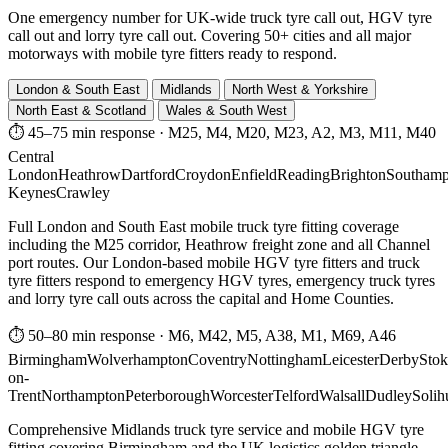
One emergency number for UK-wide truck tyre call out, HGV tyre
call out and lorry tyre call out. Covering 50+ cities and all major
motorways with mobile tyre fitters ready to respond.
London & South East
Midlands
North West & Yorkshire
North East & Scotland
Wales & South West
⏱ 45–75 min response
·
M25, M4, M20, M23, A2, M3, M11, M40
Central
London
Heathrow
Dartford
Croydon
Enfield
Reading
Brighton
Southamp
Keynes
Crawley
Full London and South East mobile truck tyre fitting coverage
including the M25 corridor, Heathrow freight zone and all Channel
port routes. Our London-based mobile HGV tyre fitters and truck
tyre fitters respond to emergency HGV tyres, emergency truck tyres
and lorry tyre call outs across the capital and Home Counties.
⏱ 50–80 min response
·
M6, M42, M5, A38, M1, M69, A46
Birmingham
Wolverhampton
Coventry
Nottingham
Leicester
Derby
Stok
on-
Trent
Northampton
Peterborough
Worcester
Telford
Walsall
Dudley
Solih
Comprehensive Midlands truck tyre service and mobile HGV tyre
fitting covering Birmingham and the UK logistics golden triangle.