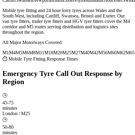
Cardiff
Swansea
Newport
Bristol
Exeter
Plymouth
Bath
Gloucester
Swind
Mobile tyre fitting and 24 hour lorry tyres across Wales and the
South West, including Cardiff, Swansea, Bristol and Exeter. Our
van tyre fitters, trailer tyre fitters and HGV tyre fitters cover the M4
corridor and M5 routes serving distribution and logistics sites
throughout the region.
All Major Motorways Covered
M1
M4
M5
M6
M8
M11
M18
M20
M25
M27
M40
M42
M56
M60
M62
M65
⏱ Mobile Tyre Fitting Response Times
Emergency Tyre Call Out
Response by
Region
🕒
45-75
minutes
London / M25
🕒
50-80
minutes