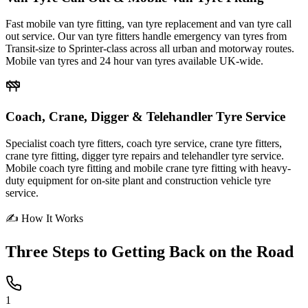
Fast mobile van tyre fitting, van tyre replacement and van tyre call
out service. Our van tyre fitters handle emergency van tyres from
Transit-size to Sprinter-class across all urban and motorway routes.
Mobile van tyres and 24 hour van tyres available UK-wide.
Coach, Crane, Digger & Telehandler Tyre Service
Specialist coach tyre fitters, coach tyre service, crane tyre fitters,
crane tyre fitting, digger tyre repairs and telehandler tyre service.
Mobile coach tyre fitting and mobile crane tyre fitting with heavy-
duty equipment for on-site plant and construction vehicle tyre
service.
✍ How It Works
Three Steps to
Getting Back on the Road
1