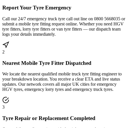
Report Your Tyre Emergency
Call our 24/7 emergency truck tyre call out line on 0800 5668035 or
submit a mobile tyre fitting request online. Whether you need HGV
tyre fitters, lorry tyre fitters or van tyre fitters — our dispatch team
logs your details immediately.
2
Nearest Mobile Tyre Fitter Dispatched
We locate the nearest qualified mobile truck tyre fitting engineer to
your breakdown location. You receive a clear ETA and live status
updates. Our network covers all major UK cities for emergency
HGV tyres, emergency lorry tyres and emergency truck tyres.
3
Tyre Repair or Replacement Completed