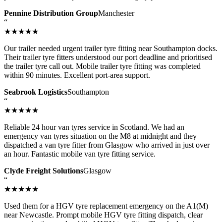
Pennine Distribution Group
Manchester
“
★★★★★
Our trailer needed urgent trailer tyre fitting near Southampton docks.
Their trailer tyre fitters understood our port deadline and prioritised
the trailer tyre call out. Mobile trailer tyre fitting was completed
within 90 minutes. Excellent port-area support.
Seabrook Logistics
Southampton
“
★★★★★
Reliable 24 hour van tyres service in Scotland. We had an
emergency van tyres situation on the M8 at midnight and they
dispatched a van tyre fitter from Glasgow who arrived in just over
an hour. Fantastic mobile van tyre fitting service.
Clyde Freight Solutions
Glasgow
“
★★★★★
Used them for a HGV tyre replacement emergency on the A1(M)
near Newcastle. Prompt mobile HGV tyre fitting dispatch, clear