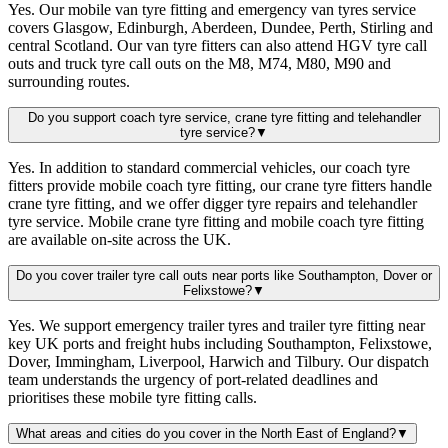
Yes. Our mobile van tyre fitting and emergency van tyres service
covers Glasgow, Edinburgh, Aberdeen, Dundee, Perth, Stirling and
central Scotland. Our van tyre fitters can also attend HGV tyre call
outs and truck tyre call outs on the M8, M74, M80, M90 and
surrounding routes.
Do you support coach tyre service, crane tyre fitting and telehandler
tyre service?
▼
Yes. In addition to standard commercial vehicles, our coach tyre
fitters provide mobile coach tyre fitting, our crane tyre fitters handle
crane tyre fitting, and we offer digger tyre repairs and telehandler
tyre service. Mobile crane tyre fitting and mobile coach tyre fitting
are available on-site across the UK.
Do you cover trailer tyre call outs near ports like Southampton, Dover or
Felixstowe?
▼
Yes. We support emergency trailer tyres and trailer tyre fitting near
key UK ports and freight hubs including Southampton, Felixstowe,
Dover, Immingham, Liverpool, Harwich and Tilbury. Our dispatch
team understands the urgency of port-related deadlines and
prioritises these mobile tyre fitting calls.
What areas and cities do you cover in the North East of England?
▼