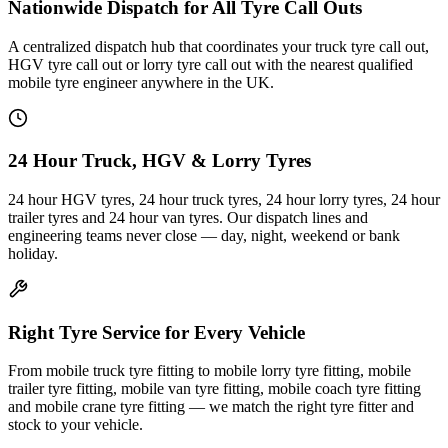
Nationwide Dispatch for All Tyre Call Outs
A centralized dispatch hub that coordinates your truck tyre call out,
HGV tyre call out or lorry tyre call out with the nearest qualified
mobile tyre engineer anywhere in the UK.
24 Hour Truck, HGV & Lorry Tyres
24 hour HGV tyres, 24 hour truck tyres, 24 hour lorry tyres, 24 hour
trailer tyres and 24 hour van tyres. Our dispatch lines and
engineering teams never close — day, night, weekend or bank
holiday.
Right Tyre Service for Every Vehicle
From mobile truck tyre fitting to mobile lorry tyre fitting, mobile
trailer tyre fitting, mobile van tyre fitting, mobile coach tyre fitting
and mobile crane tyre fitting — we match the right tyre fitter and
stock to your vehicle.