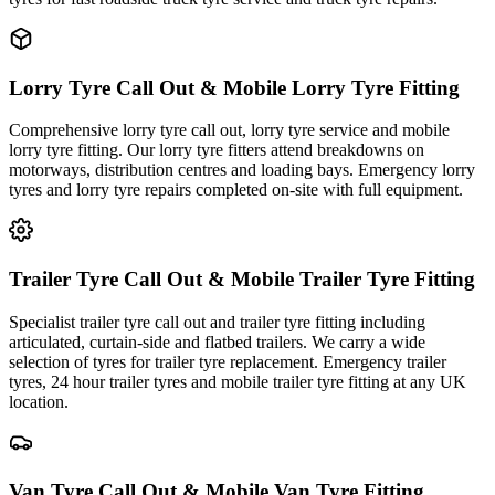
Lorry Tyre Call Out & Mobile Lorry Tyre Fitting
Comprehensive lorry tyre call out, lorry tyre service and mobile
lorry tyre fitting. Our lorry tyre fitters attend breakdowns on
motorways, distribution centres and loading bays. Emergency lorry
tyres and lorry tyre repairs completed on-site with full equipment.
Trailer Tyre Call Out & Mobile Trailer Tyre Fitting
Specialist trailer tyre call out and trailer tyre fitting including
articulated, curtain-side and flatbed trailers. We carry a wide
selection of tyres for trailer tyre replacement. Emergency trailer
tyres, 24 hour trailer tyres and mobile trailer tyre fitting at any UK
location.
Van Tyre Call Out & Mobile Van Tyre Fitting