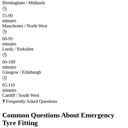
Birmingham / Midlands
🕒
55-90
minutes
Manchester / North West
🕒
60-95
minutes
Leeds / Yorkshire
🕒
60-100
minutes
Glasgow / Edinburgh
🕒
65-110
minutes
Cardiff / South West
❓ Frequently Asked Questions
Common Questions About
Emergency
Tyre Fitting