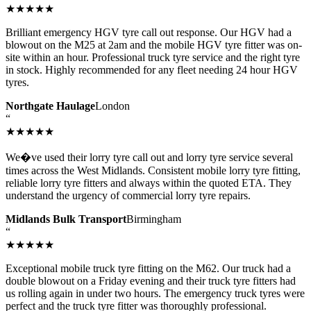
★★★★★
Brilliant emergency HGV tyre call out response. Our HGV had a
blowout on the M25 at 2am and the mobile HGV tyre fitter was on-
site within an hour. Professional truck tyre service and the right tyre
in stock. Highly recommended for any fleet needing 24 hour HGV
tyres.
Northgate Haulage
London
“
★★★★★
We�ve used their lorry tyre call out and lorry tyre service several
times across the West Midlands. Consistent mobile lorry tyre fitting,
reliable lorry tyre fitters and always within the quoted ETA. They
understand the urgency of commercial lorry tyre repairs.
Midlands Bulk Transport
Birmingham
“
★★★★★
Exceptional mobile truck tyre fitting on the M62. Our truck had a
double blowout on a Friday evening and their truck tyre fitters had
us rolling again in under two hours. The emergency truck tyres were
perfect and the truck tyre fitter was thoroughly professional.