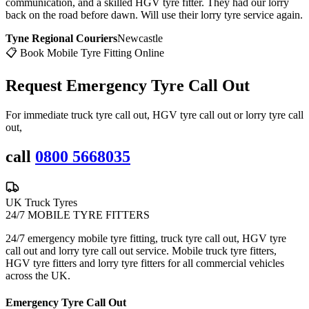
communication, and a skilled HGV tyre fitter. They had our lorry
back on the road before dawn. Will use their lorry tyre service again.
Tyne Regional Couriers
Newcastle
📋 Book Mobile Tyre Fitting Online
Request Emergency
Tyre Call Out
For immediate truck tyre call out, HGV tyre call out or lorry tyre call
out,
call
0800 5668035
UK Truck Tyres
24/7 MOBILE TYRE FITTERS
24/7 emergency mobile tyre fitting, truck tyre call out, HGV tyre
call out and lorry tyre call out service. Mobile truck tyre fitters,
HGV tyre fitters and lorry tyre fitters for all commercial vehicles
across the UK.
Emergency Tyre Call Out