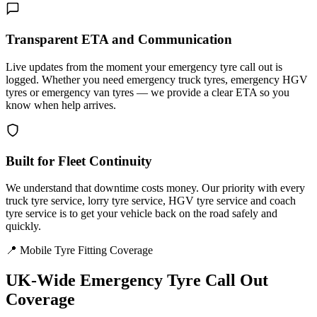
Transparent ETA and Communication
Live updates from the moment your emergency tyre call out is
logged. Whether you need emergency truck tyres, emergency HGV
tyres or emergency van tyres — we provide a clear ETA so you
know when help arrives.
Built for Fleet Continuity
We understand that downtime costs money. Our priority with every
truck tyre service, lorry tyre service, HGV tyre service and coach
tyre service is to get your vehicle back on the road safely and
quickly.
📍 Mobile Tyre Fitting Coverage
UK-Wide
Emergency Tyre Call Out
Coverage