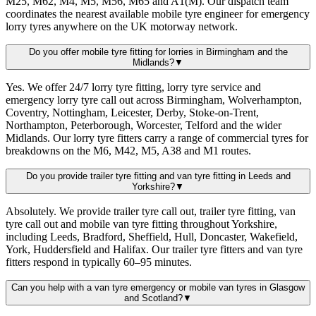
M25, M62, M4, M5, M56, M65 and A1(M). Our dispatch team
coordinates the nearest available mobile tyre engineer for emergency
lorry tyres anywhere on the UK motorway network.
Do you offer mobile tyre fitting for lorries in Birmingham and the
Midlands?
▼
Yes. We offer 24/7 lorry tyre fitting, lorry tyre service and
emergency lorry tyre call out across Birmingham, Wolverhampton,
Coventry, Nottingham, Leicester, Derby, Stoke-on-Trent,
Northampton, Peterborough, Worcester, Telford and the wider
Midlands. Our lorry tyre fitters carry a range of commercial tyres for
breakdowns on the M6, M42, M5, A38 and M1 routes.
Do you provide trailer tyre fitting and van tyre fitting in Leeds and
Yorkshire?
▼
Absolutely. We provide trailer tyre call out, trailer tyre fitting, van
tyre call out and mobile van tyre fitting throughout Yorkshire,
including Leeds, Bradford, Sheffield, Hull, Doncaster, Wakefield,
York, Huddersfield and Halifax. Our trailer tyre fitters and van tyre
fitters respond in typically 60–95 minutes.
Can you help with a van tyre emergency or mobile van tyres in Glasgow
and Scotland?
▼