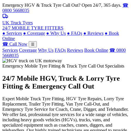
Emergency HGV & Truck Tyre Call Out? Open 24/7, 365 days.
☎
0800 5668035
UK Truck Tyres
24/7 MOBILE TYRE FITTERS
●
Services
●
Coverage
●
Why Us
●
FAQs
●
Reviews
●
Book
Online
☎ Call Now
☰
Services
Coverage
Why Us
FAQs
Reviews
Book Online
☎ 0800
5668035
Emergency Mobile Tyre Fitting & Truck Tyre Call Out Specialists
24/7 Mobile
HGV, Truck & Lorry
Tyre
Fitting & Emergency Call Out
Expert Mobile Truck Tyre Fitting, HGV Tyre Repairs, Lorry Tyre
Replacement, Trailer Tyre Fitting, Van Tyre Call-Out, and
Emergency Tyre Service for Coach, Crane, Digger, and Telehandler.
We offer fast, professional tyre services for a wide range of vehicles,
including heavy goods vehicles (HGVs), trucks, vans, and
specialized equipment such as coaches, cranes, diggers, and
telehandlers. Our highly trained technicians are equipped to provide