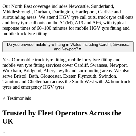
Our North East coverage includes Newcastle, Sunderland,
Middlesbrough, Durham, Darlington, Hartlepool, Carlisle and
surrounding areas. We attend HGV tyre call outs, truck tyre call outs
and lorry tyre call outs on the A1(M), A19 and A66, with typical
response times of 60–100 minutes for mobile HGV tyre fitting and
mobile truck tyre fitting.
Do you provide mobile tyre fitting in Wales including Cardiff, Swansea
and Newport?
▼
Yes. Our mobile truck tyre fitting, mobile lorry tyre fitting and
mobile van tyre fitting services cover Cardiff, Swansea, Newport,
Wrexham, Bridgend, Aberystwyth and surrounding areas. We also
serve Bristol, Bath, Gloucester, Exeter, Plymouth, Swindon,
Taunton and Cheltenham across the South West with 24 hour truck
tyres and emergency HGV tyres.
⭐ Testimonials
Trusted by
Fleet Operators
Across the
UK
“