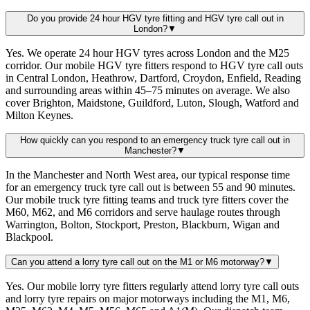
Do you provide 24 hour HGV tyre fitting and HGV tyre call out in
London?
▼
Yes. We operate 24 hour HGV tyres across London and the M25
corridor. Our mobile HGV tyre fitters respond to HGV tyre call outs
in Central London, Heathrow, Dartford, Croydon, Enfield, Reading
and surrounding areas within 45–75 minutes on average. We also
cover Brighton, Maidstone, Guildford, Luton, Slough, Watford and
Milton Keynes.
How quickly can you respond to an emergency truck tyre call out in
Manchester?
▼
In the Manchester and North West area, our typical response time
for an emergency truck tyre call out is between 55 and 90 minutes.
Our mobile truck tyre fitting teams and truck tyre fitters cover the
M60, M62, and M6 corridors and serve haulage routes through
Warrington, Bolton, Stockport, Preston, Blackburn, Wigan and
Blackpool.
Can you attend a lorry tyre call out on the M1 or M6 motorway?
▼
Yes. Our mobile lorry tyre fitters regularly attend lorry tyre call outs
and lorry tyre repairs on major motorways including the M1, M6,