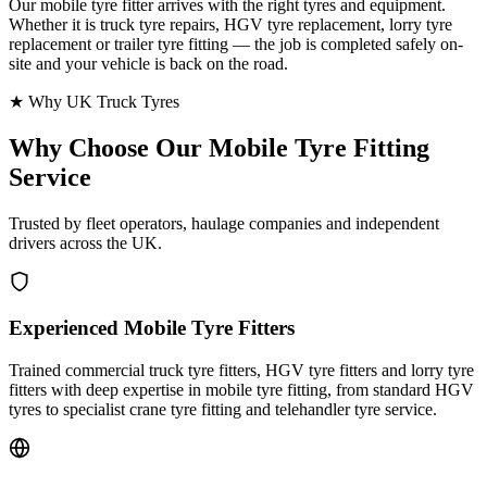
Our mobile tyre fitter arrives with the right tyres and equipment.
Whether it is truck tyre repairs, HGV tyre replacement, lorry tyre
replacement or trailer tyre fitting — the job is completed safely on-
site and your vehicle is back on the road.
★ Why UK Truck Tyres
Why Choose Our
Mobile Tyre Fitting
Service
Trusted by fleet operators, haulage companies and independent
drivers across the UK.
Experienced Mobile Tyre Fitters
Trained commercial truck tyre fitters, HGV tyre fitters and lorry tyre
fitters with deep expertise in mobile tyre fitting, from standard HGV
tyres to specialist crane tyre fitting and telehandler tyre service.