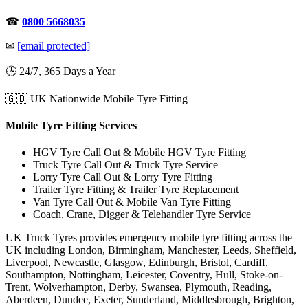
☎
0800 5668035
✉
[email protected]
🕒 24/7, 365 Days a Year
🇬🇧 UK Nationwide Mobile Tyre Fitting
Mobile Tyre Fitting Services
HGV Tyre Call Out & Mobile HGV Tyre Fitting
Truck Tyre Call Out & Truck Tyre Service
Lorry Tyre Call Out & Lorry Tyre Fitting
Trailer Tyre Fitting & Trailer Tyre Replacement
Van Tyre Call Out & Mobile Van Tyre Fitting
Coach, Crane, Digger & Telehandler Tyre Service
UK Truck Tyres provides emergency mobile tyre fitting across the
UK including London, Birmingham, Manchester, Leeds, Sheffield,
Liverpool, Newcastle, Glasgow, Edinburgh, Bristol, Cardiff,
Southampton, Nottingham, Leicester, Coventry, Hull, Stoke-on-
Trent, Wolverhampton, Derby, Swansea, Plymouth, Reading,
Aberdeen, Dundee, Exeter, Sunderland, Middlesbrough, Brighton,