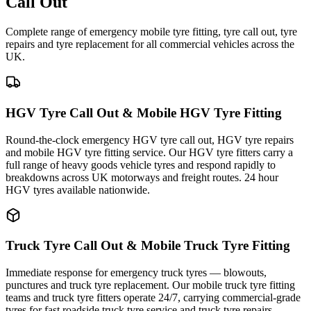
Call Out
Complete range of emergency mobile tyre fitting, tyre call out, tyre
repairs and tyre replacement for all commercial vehicles across the
UK.
HGV Tyre Call Out & Mobile HGV Tyre Fitting
Round-the-clock emergency HGV tyre call out, HGV tyre repairs
and mobile HGV tyre fitting service. Our HGV tyre fitters carry a
full range of heavy goods vehicle tyres and respond rapidly to
breakdowns across UK motorways and freight routes. 24 hour
HGV tyres available nationwide.
Truck Tyre Call Out & Mobile Truck Tyre Fitting
Immediate response for emergency truck tyres — blowouts,
punctures and truck tyre replacement. Our mobile truck tyre fitting
teams and truck tyre fitters operate 24/7, carrying commercial-grade
tyres for fast roadside truck tyre service and truck tyre repairs.