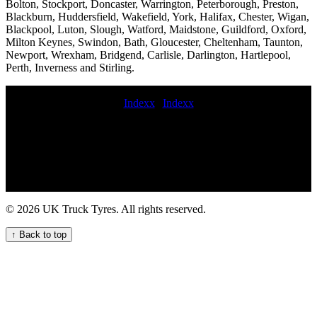
Bolton, Stockport, Doncaster, Warrington, Peterborough, Preston,
Blackburn, Huddersfield, Wakefield, York, Halifax, Chester, Wigan,
Blackpool, Luton, Slough, Watford, Maidstone, Guildford, Oxford,
Milton Keynes, Swindon, Bath, Gloucester, Cheltenham, Taunton,
Newport, Wrexham, Bridgend, Carlisle, Darlington, Hartlepool,
Perth, Inverness and Stirling.
Indexx
|
Indexx
book commercial tyre service Balancing MOBILE hgv TYRE
FITTING Local Truck Tyre Fitters Available Now mobile lorry tyre
fitting near me Mobile HGV tire fitter 24 hour truck tire emergency
service 24 hour commercial tyre fitters hgv tire services trailer tyre
fitter put on commercial tyre commercial tyre valve replacement
truck tyre service Mobile tire services near me trailer tyre service
Reliable mobile heavy duty HGV tyre service for your commercial
© 2026 UK Truck Tyres. All rights reserved.
fleet Emergency roadside tyre service commercial tyre fitting cost
Mobile HGV tyre replacement repair and maintenance service for
↑ Back to top
your fleet commercial tyre fitter near me 247 Truck Tyre Services
for Your Fleet professional commercial tyre fitting emergency truck
tire service Construction HGV tyre fitting emergency truck tire
repair near me Truck Tyre Service London Expert HGV tyre fitting
services near me for commercial vehicle fleets in the UK 24 hour
emergency tyre repair Convenient Truck Tyre Fitters Near Your