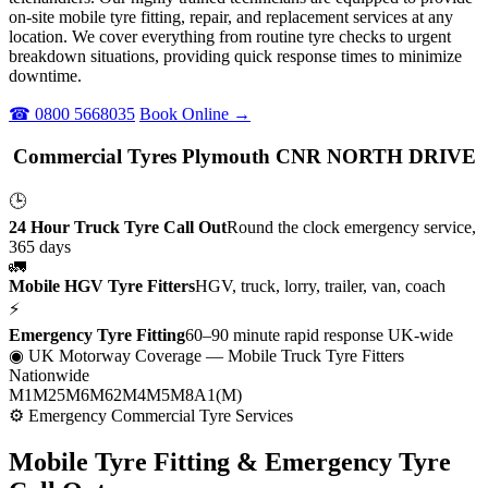
on-site mobile tyre fitting, repair, and replacement services at any
location. We cover everything from routine tyre checks to urgent
breakdown situations, providing quick response times to minimize
downtime.
☎ 0800 5668035
Book Online →
Commercial Tyres Plymouth CNR NORTH DRIVE
🕒
24 Hour Truck Tyre Call Out
Round the clock emergency service,
365 days
🚛
Mobile HGV Tyre Fitters
HGV, truck, lorry, trailer, van, coach
⚡
Emergency Tyre Fitting
60–90 minute rapid response UK-wide
◉ UK Motorway Coverage
— Mobile Truck Tyre Fitters
Nationwide
M1
M25
M6
M62
M4
M5
M8
A1(M)
⚙ Emergency Commercial Tyre Services
Mobile Tyre Fitting &
Emergency Tyre