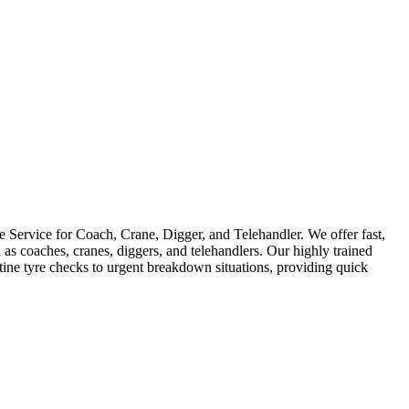
Service for Coach, Crane, Digger, and Telehandler. We offer fast,
as coaches, cranes, diggers, and telehandlers. Our highly trained
utine tyre checks to urgent breakdown situations, providing quick