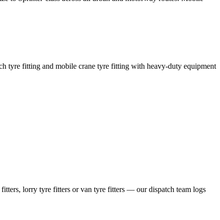
coach tyre fitting and mobile crane tyre fitting with heavy-duty equipment
ers, lorry tyre fitters or van tyre fitters — our dispatch team logs