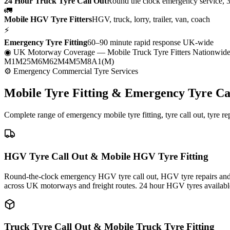
24 Hour Truck Tyre Call Out
Round the clock emergency service, 
🚛
Mobile HGV Tyre Fitters
HGV, truck, lorry, trailer, van, coach
⚡
Emergency Tyre Fitting
60–90 minute rapid response UK-wide
◉ UK Motorway Coverage
— Mobile Truck Tyre Fitters Nationwid
M1
M25
M6
M62
M4
M5
M8
A1(M)
⚙ Emergency Commercial Tyre Services
Mobile Tyre Fitting &
Emergency Tyre Ca
Complete range of emergency mobile tyre fitting, tyre call out, tyre r
HGV Tyre Call Out & Mobile HGV Tyre Fitting
Round-the-clock emergency HGV tyre call out, HGV tyre repairs and m
across UK motorways and freight routes. 24 hour HGV tyres availabl
Truck Tyre Call Out & Mobile Truck Tyre Fitting