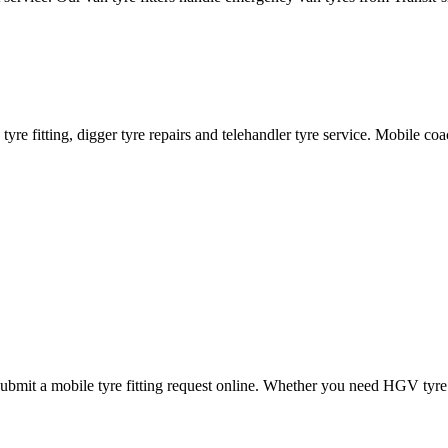
ane tyre fitting, digger tyre repairs and telehandler tyre service. Mobile 
mit a mobile tyre fitting request online. Whether you need HGV tyre fitt