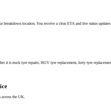
 your breakdown location. You receive a clear ETA and live status upda
er it is truck tyre repairs, HGV tyre replacement, lorry tyre replacement
ice
s across the UK.