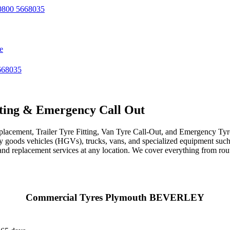
800 5668035
e
668035
ting & Emergency Call Out
acement, Trailer Tyre Fitting, Van Tyre Call-Out, and Emergency Tyre 
avy goods vehicles (HGVs), trucks, vans, and specialized equipment such 
r, and replacement services at any location. We cover everything from ro
Commercial Tyres Plymouth BEVERLEY