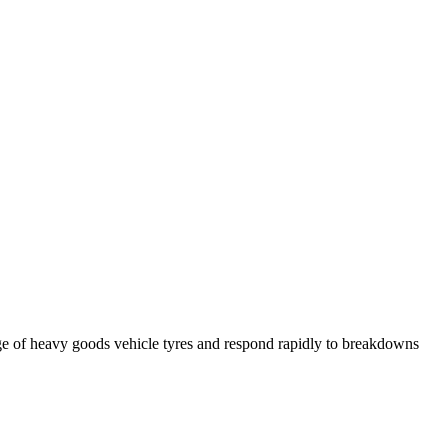
ge of heavy goods vehicle tyres and respond rapidly to breakdowns