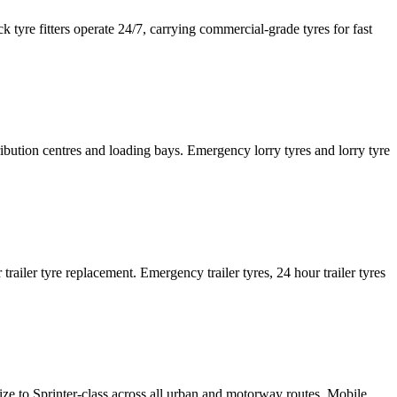
tyre fitters operate 24/7, carrying commercial-grade tyres for fast
tribution centres and loading bays. Emergency lorry tyres and lorry tyre
or trailer tyre replacement. Emergency trailer tyres, 24 hour trailer tyres
size to Sprinter-class across all urban and motorway routes. Mobile