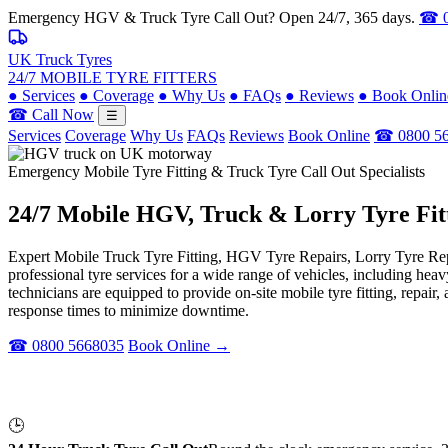
Emergency HGV & Truck Tyre Call Out? Open 24/7, 365 days.
☎ 0
UK Truck Tyres
24/7 MOBILE TYRE FITTERS
●
Services
●
Coverage
●
Why Us
●
FAQs
●
Reviews
●
Book Onlin
☎ Call Now
☰
Services
Coverage
Why Us
FAQs
Reviews
Book Online
☎ 0800 5
Emergency Mobile Tyre Fitting & Truck Tyre Call Out Specialists
24/7 Mobile
HGV, Truck & Lorry
Tyre Fit
Expert Mobile Truck Tyre Fitting, HGV Tyre Repairs, Lorry Tyre Repl
professional tyre services for a wide range of vehicles, including he
technicians are equipped to provide on-site mobile tyre fitting, repai
response times to minimize downtime.
☎ 0800 5668035
Book Online →
🕒