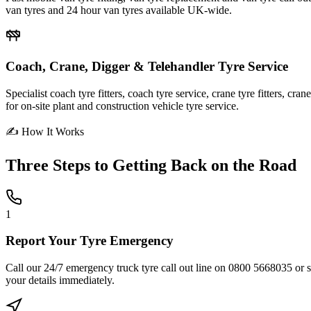
van tyres and 24 hour van tyres available UK-wide.
Coach, Crane, Digger & Telehandler Tyre Service
Specialist coach tyre fitters, coach tyre service, crane tyre fitters, cr
for on-site plant and construction vehicle tyre service.
✍ How It Works
Three Steps to
Getting Back on the Road
1
Report Your Tyre Emergency
Call our 24/7 emergency truck tyre call out line on 0800 5668035 or sub
your details immediately.