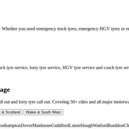
ed. Whether you need emergency truck tyres, emergency HGV tyres or
 tyre service, lorry tyre service, HGV tyre service and coach tyre serv
rage
ut and lorry tyre call out. Covering 50+ cities and all major motorway
t & Scotland
Wales & South West
outhampton
Dover
Maidstone
Guildford
Luton
Slough
Watford
Basildon
Ch