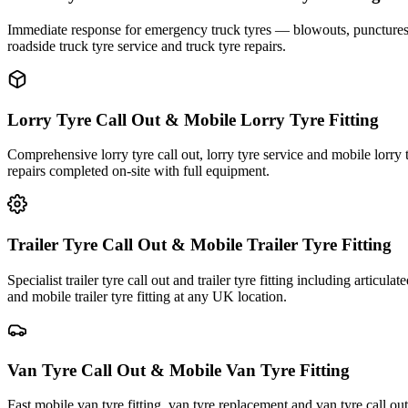
Immediate response for emergency truck tyres — blowouts, punctures an
roadside truck tyre service and truck tyre repairs.
Lorry Tyre Call Out & Mobile Lorry Tyre Fitting
Comprehensive lorry tyre call out, lorry tyre service and mobile lorry 
repairs completed on-site with full equipment.
Trailer Tyre Call Out & Mobile Trailer Tyre Fitting
Specialist trailer tyre call out and trailer tyre fitting including articul
and mobile trailer tyre fitting at any UK location.
Van Tyre Call Out & Mobile Van Tyre Fitting
Fast mobile van tyre fitting, van tyre replacement and van tyre call o