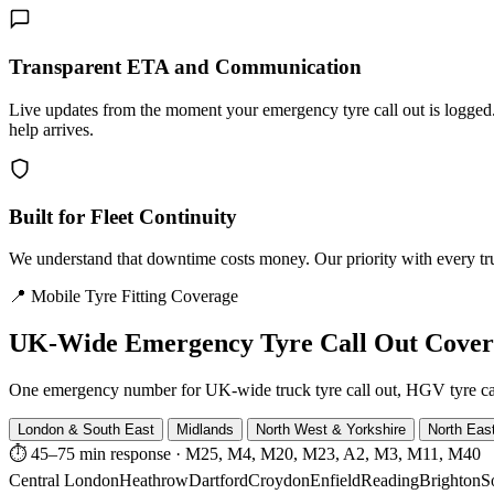
Transparent ETA and Communication
Live updates from the moment your emergency tyre call out is logg
help arrives.
Built for Fleet Continuity
We understand that downtime costs money. Our priority with every truck
📍 Mobile Tyre Fitting Coverage
UK-Wide
Emergency Tyre Call Out Cove
One emergency number for UK-wide truck tyre call out, HGV tyre call o
London & South East
Midlands
North West & Yorkshire
North Eas
⏱ 45–75 min response
·
M25, M4, M20, M23, A2, M3, M11, M40
Central London
Heathrow
Dartford
Croydon
Enfield
Reading
Brighton
S