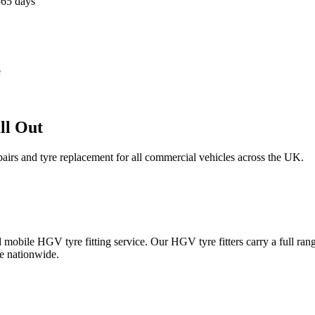
365 days
e
ll Out
epairs and tyre replacement for all commercial vehicles across the UK.
obile HGV tyre fitting service. Our HGV tyre fitters carry a full ran
e nationwide.