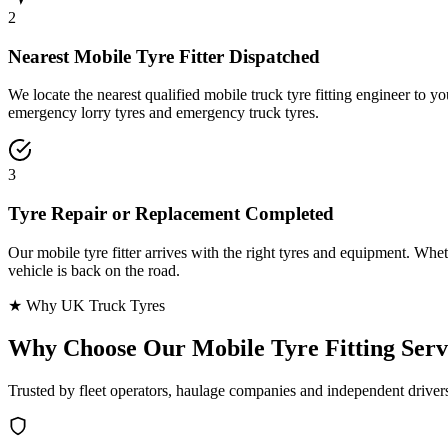
2
Nearest Mobile Tyre Fitter Dispatched
We locate the nearest qualified mobile truck tyre fitting engineer to
emergency lorry tyres and emergency truck tyres.
3
Tyre Repair or Replacement Completed
Our mobile tyre fitter arrives with the right tyres and equipment. Wheth
vehicle is back on the road.
★ Why UK Truck Tyres
Why Choose Our
Mobile Tyre Fitting Serv
Trusted by fleet operators, haulage companies and independent driver