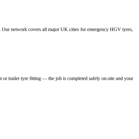
tes. Our network covers all major UK cities for emergency HGV tyres,
 or trailer tyre fitting — the job is completed safely on-site and your