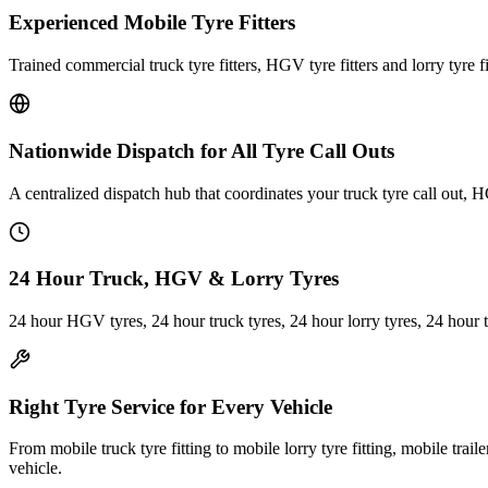
Experienced Mobile Tyre Fitters
Trained commercial truck tyre fitters, HGV tyre fitters and lorry tyre fi
Nationwide Dispatch for All Tyre Call Outs
A centralized dispatch hub that coordinates your truck tyre call out, H
24 Hour Truck, HGV & Lorry Tyres
24 hour HGV tyres, 24 hour truck tyres, 24 hour lorry tyres, 24 hour 
Right Tyre Service for Every Vehicle
From mobile truck tyre fitting to mobile lorry tyre fitting, mobile trail
vehicle.