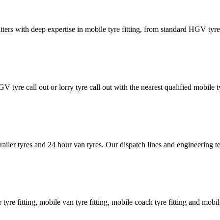
tters with deep expertise in mobile tyre fitting, from standard HGV tyres 
GV tyre call out or lorry tyre call out with the nearest qualified mobil
trailer tyres and 24 hour van tyres. Our dispatch lines and engineering
er tyre fitting, mobile van tyre fitting, mobile coach tyre fitting and mobi