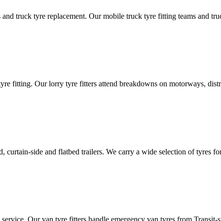
d truck tyre replacement. Our mobile truck tyre fitting teams and truck 
tyre fitting. Our lorry tyre fitters attend breakdowns on motorways, dis
ated, curtain-side and flatbed trailers. We carry a wide selection of tyres f
ut service. Our van tyre fitters handle emergency van tyres from Transit-