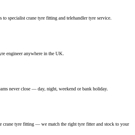
to specialist crane tyre fitting and telehandler tyre service.
e tyre engineer anywhere in the UK.
 teams never close — day, night, weekend or bank holiday.
le crane tyre fitting — we match the right tyre fitter and stock to your