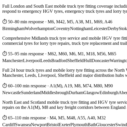
Full London and South East mobile truck tyre fitting coverage includi
respond to emergency HGV tyres, emergency truck tyres and lorry tyre
⏱ 50–80 min response
·
M6, M42, M5, A38, M1, M69, A46
Birmingham
Wolverhampton
Coventry
Nottingham
Leicester
Derby
Stok
Comprehensive Midlands truck tyre service and mobile HGV tyre fittin
commercial tyres for lorry tyre repairs, truck tyre replacement and trai
⏱ 55–95 min response
·
M62, M60, M6, M1, M18, M56, M65
Manchester
Liverpool
Leeds
Bradford
Sheffield
Hull
Doncaster
Warringt
Full 24 hour truck tyres and mobile lorry tyre fitting across the North
Manchester, Leeds, Liverpool, Sheffield and major distribution hubs wi
⏱ 60–100 min response
·
A1(M), A19, M8, M74, M80, M90
Newcastle
Sunderland
Middlesbrough
Durham
Glasgow
Edinburgh
Abe
North East and Scotland mobile truck tyre fitting and HGV tyre serv
repairs on the A1(M), M8 and key freight corridors between England 
⏱ 65–110 min response
·
M4, M5, M48, A55, A40, M32
Cardiff
Swansea
Newport
Bristol
Exeter
Plymouth
Bath
Gloucester
Swind