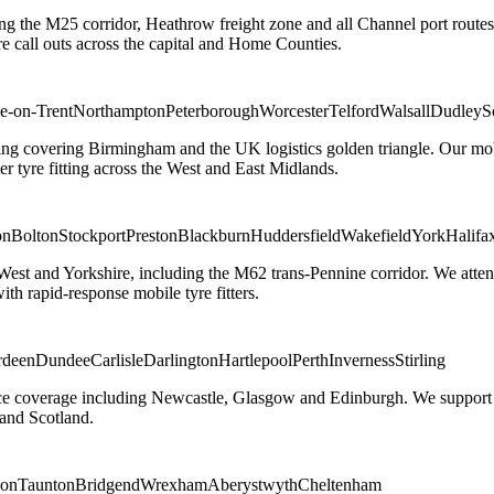
ng the M25 corridor, Heathrow freight zone and all Channel port routes
 call outs across the capital and Home Counties.
e-on-Trent
Northampton
Peterborough
Worcester
Telford
Walsall
Dudley
S
g covering Birmingham and the UK logistics golden triangle. Our mobile
ler tyre fitting across the West and East Midlands.
on
Bolton
Stockport
Preston
Blackburn
Huddersfield
Wakefield
York
Halifa
 West and Yorkshire, including the M62 trans-Pennine corridor. We attend 
th rapid-response mobile tyre fitters.
rdeen
Dundee
Carlisle
Darlington
Hartlepool
Perth
Inverness
Stirling
ice coverage including Newcastle, Glasgow and Edinburgh. We support em
and Scotland.
on
Taunton
Bridgend
Wrexham
Aberystwyth
Cheltenham