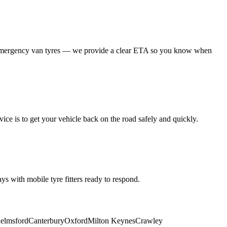
 emergency van tyres — we provide a clear ETA so you know when
ice is to get your vehicle back on the road safely and quickly.
s with mobile tyre fitters ready to respond.
elmsford
Canterbury
Oxford
Milton Keynes
Crawley