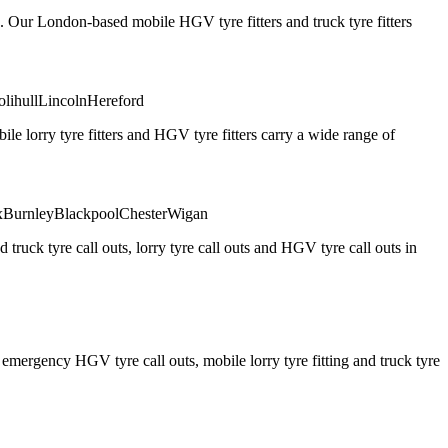
. Our London-based mobile HGV tyre fitters and truck tyre fitters
olihull
Lincoln
Hereford
 lorry tyre fitters and HGV tyre fitters carry a wide range of
x
Burnley
Blackpool
Chester
Wigan
truck tyre call outs, lorry tyre call outs and HGV tyre call outs in
ergency HGV tyre call outs, mobile lorry tyre fitting and truck tyre