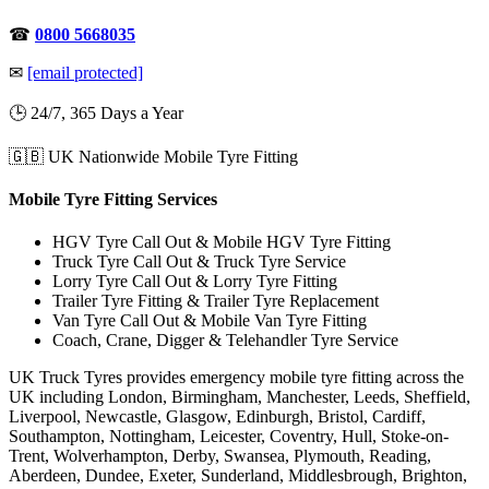
☎
0800 5668035
✉
[email protected]
🕒 24/7, 365 Days a Year
🇬🇧 UK Nationwide Mobile Tyre Fitting
Mobile Tyre Fitting Services
HGV Tyre Call Out & Mobile HGV Tyre Fitting
Truck Tyre Call Out & Truck Tyre Service
Lorry Tyre Call Out & Lorry Tyre Fitting
Trailer Tyre Fitting & Trailer Tyre Replacement
Van Tyre Call Out & Mobile Van Tyre Fitting
Coach, Crane, Digger & Telehandler Tyre Service
UK Truck Tyres provides emergency mobile tyre fitting across the
UK including London, Birmingham, Manchester, Leeds, Sheffield,
Liverpool, Newcastle, Glasgow, Edinburgh, Bristol, Cardiff,
Southampton, Nottingham, Leicester, Coventry, Hull, Stoke-on-
Trent, Wolverhampton, Derby, Swansea, Plymouth, Reading,
Aberdeen, Dundee, Exeter, Sunderland, Middlesbrough, Brighton,