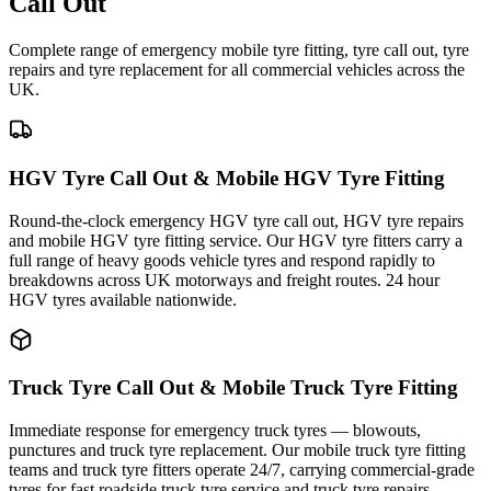
Call Out
Complete range of emergency mobile tyre fitting, tyre call out, tyre
repairs and tyre replacement for all commercial vehicles across the
UK.
HGV Tyre Call Out & Mobile HGV Tyre Fitting
Round-the-clock emergency HGV tyre call out, HGV tyre repairs
and mobile HGV tyre fitting service. Our HGV tyre fitters carry a
full range of heavy goods vehicle tyres and respond rapidly to
breakdowns across UK motorways and freight routes. 24 hour
HGV tyres available nationwide.
Truck Tyre Call Out & Mobile Truck Tyre Fitting
Immediate response for emergency truck tyres — blowouts,
punctures and truck tyre replacement. Our mobile truck tyre fitting
teams and truck tyre fitters operate 24/7, carrying commercial-grade
tyres for fast roadside truck tyre service and truck tyre repairs.