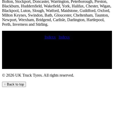
Bolton, Stockport, Doncaster, Warrington, Peterborough, Preston,
Blackburn, Huddersfield, Wakefield, York, Halifax, Chester, Wigan,
Blackpool, Luton, Slough, Watford, Maidstone, Guildford, Oxford,
Milton Keynes, Swindon, Bath, Gloucester, Cheltenham, Taunton,
Newport, Wrexham, Bridgend, Carlisle, Darlington, Hartlepool,
Perth, Inverness and Stirling.
Indexx
|
Indexx
lorry tyre fitters mobile crane tyre fitters online commercial tyres
shop Emergency tyre fitting emergency truck tire maintenance
service commercial tyre replacement emergency truck tire service
truck tyres fitters Commercial tire repair and installation 247 Truck
Tire Services for Your Business Needs 24 hour truck tire emergency
service 24 hour HGV tyre fitting service commercial tyre puncture
repair 247 HGV tyre assistance service for your commercial fleet
© 2026 UK Truck Tyres. All rights reserved.
247 Truck Tyre Services for Your Fleet commercial mobile tyre
fitters mobile truck tire replacement repair and maintenance service
↑ Back to top
24hr truck tire 247 Roadside Assistance for Your Truck Tyres
commercial tyre services near me Mobile HGV tyre fitting repair
and maintenance service for your fleet mobile HGV tyre fitting and
repair service Roadside tire assistance mobile hgv tire service
highway commercial tyre fitters 24-hour truck tyre services Expert
Commercial Tyre Fitting Services for Your Fleet commercial tire