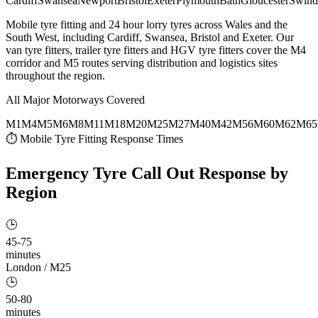
Cardiff
Swansea
Newport
Bristol
Exeter
Plymouth
Bath
Gloucester
Swind
Mobile tyre fitting and 24 hour lorry tyres across Wales and the
South West, including Cardiff, Swansea, Bristol and Exeter. Our
van tyre fitters, trailer tyre fitters and HGV tyre fitters cover the M4
corridor and M5 routes serving distribution and logistics sites
throughout the region.
All Major Motorways Covered
M1
M4
M5
M6
M8
M11
M18
M20
M25
M27
M40
M42
M56
M60
M62
M65
⏱ Mobile Tyre Fitting Response Times
Emergency Tyre Call Out
Response by
Region
🕒
45-75
minutes
London / M25
🕒
50-80
minutes