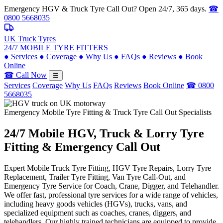
Emergency HGV & Truck Tyre Call Out? Open 24/7, 365 days.
☎
0800 5668035
UK Truck Tyres
24/7 MOBILE TYRE FITTERS
●
Services
●
Coverage
●
Why Us
●
FAQs
●
Reviews
●
Book
Online
☎ Call Now
☰
Services
Coverage
Why Us
FAQs
Reviews
Book Online
☎ 0800
5668035
Emergency Mobile Tyre Fitting & Truck Tyre Call Out Specialists
24/7 Mobile
HGV, Truck & Lorry
Tyre
Fitting & Emergency Call Out
Expert Mobile Truck Tyre Fitting, HGV Tyre Repairs, Lorry Tyre
Replacement, Trailer Tyre Fitting, Van Tyre Call-Out, and
Emergency Tyre Service for Coach, Crane, Digger, and Telehandler.
We offer fast, professional tyre services for a wide range of vehicles,
including heavy goods vehicles (HGVs), trucks, vans, and
specialized equipment such as coaches, cranes, diggers, and
telehandlers. Our highly trained technicians are equipped to provide