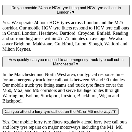
Do you provide 24 hour HGV tyre fitting and HGV tyre call out in
London?
▼
Yes. We operate 24 hour HGV tyres across London and the M25
corridor. Our mobile HGV tyre fitters respond to HGV tyre call outs
in Central London, Heathrow, Dartford, Croydon, Enfield, Reading
and surrounding areas within 45–75 minutes on average. We also
cover Brighton, Maidstone, Guildford, Luton, Slough, Watford and
Milton Keynes.
How quickly can you respond to an emergency truck tyre call out in
Manchester?
▼
In the Manchester and North West area, our typical response time
for an emergency truck tyre call out is between 55 and 90 minutes.
Our mobile truck tyre fitting teams and truck tyre fitters cover the
M60, M62, and M6 corridors and serve haulage routes through
Warrington, Bolton, Stockport, Preston, Blackburn, Wigan and
Blackpool.
Can you attend a lorry tyre call out on the M1 or M6 motorway?
▼
Yes. Our mobile lorry tyre fitters regularly attend lorry tyre call outs
and lorry tyre repairs on major motorways including the M1, M6,