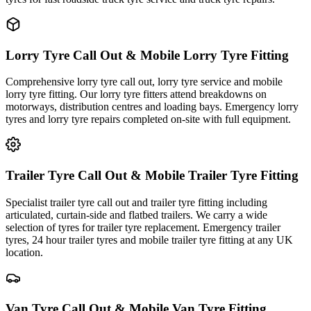
Lorry Tyre Call Out & Mobile Lorry Tyre Fitting
Comprehensive lorry tyre call out, lorry tyre service and mobile
lorry tyre fitting. Our lorry tyre fitters attend breakdowns on
motorways, distribution centres and loading bays. Emergency lorry
tyres and lorry tyre repairs completed on-site with full equipment.
Trailer Tyre Call Out & Mobile Trailer Tyre Fitting
Specialist trailer tyre call out and trailer tyre fitting including
articulated, curtain-side and flatbed trailers. We carry a wide
selection of tyres for trailer tyre replacement. Emergency trailer
tyres, 24 hour trailer tyres and mobile trailer tyre fitting at any UK
location.
Van Tyre Call Out & Mobile Van Tyre Fitting