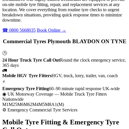
on-site mobile tyre fitting, repair, and replacement services at any
location. We cover everything from routine tyre checks to urgent
breakdown situations, providing quick response times to minimize
downtime.
☎ 0800 5668035
Book Online →
Commercial Tyres Plymouth BLAYDON ON TYNE
🕒
24 Hour Truck Tyre Call Out
Round the clock emergency service,
365 days
🚛
Mobile HGV Tyre Fitters
HGV, truck, lorry, trailer, van, coach
⚡
Emergency Tyre Fitting
60–90 minute rapid response UK-wide
◉ UK Motorway Coverage
— Mobile Truck Tyre Fitters
Nationwide
M1
M25
M6
M62
M4
M5
M8
A1(M)
⚙ Emergency Commercial Tyre Services
Mobile Tyre Fitting &
Emergency Tyre