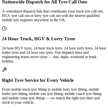
Nationwide Dispatch for All Tyre Call Outs
A centralized dispatch hub that coordinates your truck tyre call out,
HGV tyre call out or lorry tyre call out with the nearest qualified
mobile tyre engineer anywhere in the UK.
24 Hour Truck, HGV & Lorry Tyres
24 hour HGV tyres, 24 hour truck tyres, 24 hour lorry tyres, 24 hour
trailer tyres and 24 hour van tyres. Our dispatch lines and
engineering teams never close — day, night, weekend or bank
holiday.
Right Tyre Service for Every Vehicle
From mobile truck tyre fitting to mobile lorry tyre fitting, mobile
trailer tyre fitting, mobile van tyre fitting, mobile coach tyre fitting
and mobile crane tyre fitting — we match the right tyre fitter and
stock to your vehicle.