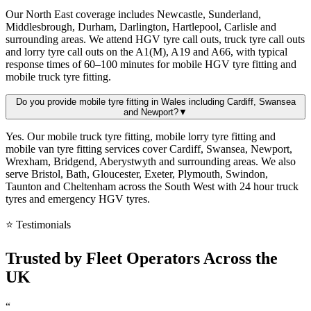
Our North East coverage includes Newcastle, Sunderland,
Middlesbrough, Durham, Darlington, Hartlepool, Carlisle and
surrounding areas. We attend HGV tyre call outs, truck tyre call outs
and lorry tyre call outs on the A1(M), A19 and A66, with typical
response times of 60–100 minutes for mobile HGV tyre fitting and
mobile truck tyre fitting.
Do you provide mobile tyre fitting in Wales including Cardiff, Swansea
and Newport?
▼
Yes. Our mobile truck tyre fitting, mobile lorry tyre fitting and
mobile van tyre fitting services cover Cardiff, Swansea, Newport,
Wrexham, Bridgend, Aberystwyth and surrounding areas. We also
serve Bristol, Bath, Gloucester, Exeter, Plymouth, Swindon,
Taunton and Cheltenham across the South West with 24 hour truck
tyres and emergency HGV tyres.
⭐ Testimonials
Trusted by
Fleet Operators
Across the
UK
“