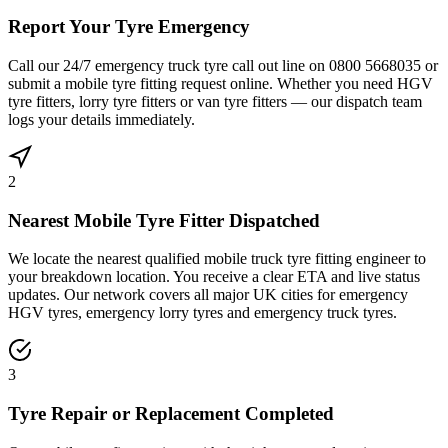
Report Your Tyre Emergency
Call our 24/7 emergency truck tyre call out line on 0800 5668035 or
submit a mobile tyre fitting request online. Whether you need HGV
tyre fitters, lorry tyre fitters or van tyre fitters — our dispatch team
logs your details immediately.
2
Nearest Mobile Tyre Fitter Dispatched
We locate the nearest qualified mobile truck tyre fitting engineer to
your breakdown location. You receive a clear ETA and live status
updates. Our network covers all major UK cities for emergency
HGV tyres, emergency lorry tyres and emergency truck tyres.
3
Tyre Repair or Replacement Completed