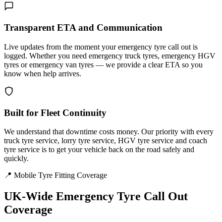
Transparent ETA and Communication
Live updates from the moment your emergency tyre call out is
logged. Whether you need emergency truck tyres, emergency HGV
tyres or emergency van tyres — we provide a clear ETA so you
know when help arrives.
Built for Fleet Continuity
We understand that downtime costs money. Our priority with every
truck tyre service, lorry tyre service, HGV tyre service and coach
tyre service is to get your vehicle back on the road safely and
quickly.
📍 Mobile Tyre Fitting Coverage
UK-Wide
Emergency Tyre Call Out
Coverage