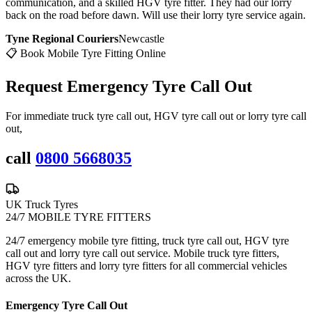
communication, and a skilled HGV tyre fitter. They had our lorry
back on the road before dawn. Will use their lorry tyre service again.
Tyne Regional Couriers
Newcastle
📋 Book Mobile Tyre Fitting Online
Request Emergency
Tyre Call Out
For immediate truck tyre call out, HGV tyre call out or lorry tyre call
out,
call
0800 5668035
UK Truck Tyres
24/7 MOBILE TYRE FITTERS
24/7 emergency mobile tyre fitting, truck tyre call out, HGV tyre
call out and lorry tyre call out service. Mobile truck tyre fitters,
HGV tyre fitters and lorry tyre fitters for all commercial vehicles
across the UK.
Emergency Tyre Call Out