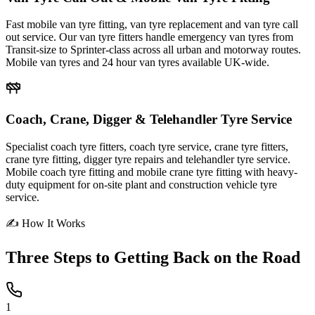
Fast mobile van tyre fitting, van tyre replacement and van tyre call
out service. Our van tyre fitters handle emergency van tyres from
Transit-size to Sprinter-class across all urban and motorway routes.
Mobile van tyres and 24 hour van tyres available UK-wide.
Coach, Crane, Digger & Telehandler Tyre Service
Specialist coach tyre fitters, coach tyre service, crane tyre fitters,
crane tyre fitting, digger tyre repairs and telehandler tyre service.
Mobile coach tyre fitting and mobile crane tyre fitting with heavy-
duty equipment for on-site plant and construction vehicle tyre
service.
✍ How It Works
Three Steps to
Getting Back on the Road
1