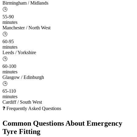
Birmingham / Midlands
🕒
55-90
minutes
Manchester / North West
🕒
60-95
minutes
Leeds / Yorkshire
🕒
60-100
minutes
Glasgow / Edinburgh
🕒
65-110
minutes
Cardiff / South West
❓ Frequently Asked Questions
Common Questions About
Emergency
Tyre Fitting