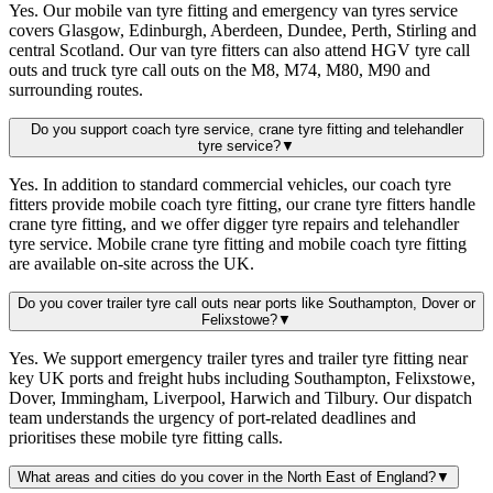
Yes. Our mobile van tyre fitting and emergency van tyres service
covers Glasgow, Edinburgh, Aberdeen, Dundee, Perth, Stirling and
central Scotland. Our van tyre fitters can also attend HGV tyre call
outs and truck tyre call outs on the M8, M74, M80, M90 and
surrounding routes.
Do you support coach tyre service, crane tyre fitting and telehandler
tyre service?
▼
Yes. In addition to standard commercial vehicles, our coach tyre
fitters provide mobile coach tyre fitting, our crane tyre fitters handle
crane tyre fitting, and we offer digger tyre repairs and telehandler
tyre service. Mobile crane tyre fitting and mobile coach tyre fitting
are available on-site across the UK.
Do you cover trailer tyre call outs near ports like Southampton, Dover or
Felixstowe?
▼
Yes. We support emergency trailer tyres and trailer tyre fitting near
key UK ports and freight hubs including Southampton, Felixstowe,
Dover, Immingham, Liverpool, Harwich and Tilbury. Our dispatch
team understands the urgency of port-related deadlines and
prioritises these mobile tyre fitting calls.
What areas and cities do you cover in the North East of England?
▼