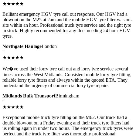
★★★★★
Brilliant emergency HGV tyre call out response. Our HGV had a
blowout on the M25 at 2am and the mobile HGV tyre fitter was on-
site within an hour. Professional truck tyre service and the right tyre
in stock. Highly recommended for any fleet needing 24 hour HGV
tyres.
Northgate Haulage
London
“
★★★★★
We�ve used their lorry tyre call out and lorry tyre service several
times across the West Midlands. Consistent mobile lorry tyre fitting,
reliable lorry tyre fitters and always within the quoted ETA. They
understand the urgency of commercial lorry tyre repairs.
Midlands Bulk Transport
Birmingham
“
★★★★★
Exceptional mobile truck tyre fitting on the M62. Our truck had a
double blowout on a Friday evening and their truck tyre fitters had
us rolling again in under two hours. The emergency truck tyres were
perfect and the truck tyre fitter was thoroughly professional.