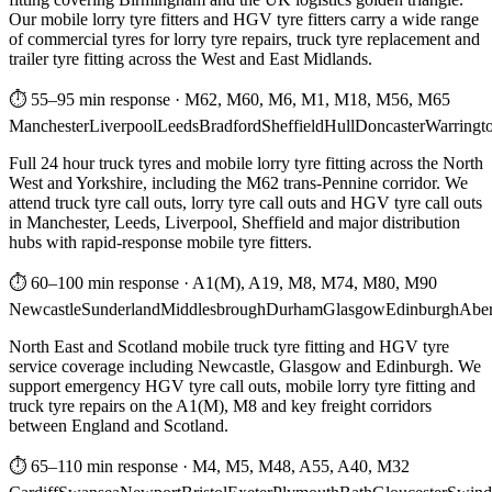
Our mobile lorry tyre fitters and HGV tyre fitters carry a wide range
of commercial tyres for lorry tyre repairs, truck tyre replacement and
trailer tyre fitting across the West and East Midlands.
⏱ 55–95 min response
·
M62, M60, M6, M1, M18, M56, M65
Manchester
Liverpool
Leeds
Bradford
Sheffield
Hull
Doncaster
Warringt
Full 24 hour truck tyres and mobile lorry tyre fitting across the North
West and Yorkshire, including the M62 trans-Pennine corridor. We
attend truck tyre call outs, lorry tyre call outs and HGV tyre call outs
in Manchester, Leeds, Liverpool, Sheffield and major distribution
hubs with rapid-response mobile tyre fitters.
⏱ 60–100 min response
·
A1(M), A19, M8, M74, M80, M90
Newcastle
Sunderland
Middlesbrough
Durham
Glasgow
Edinburgh
Abe
North East and Scotland mobile truck tyre fitting and HGV tyre
service coverage including Newcastle, Glasgow and Edinburgh. We
support emergency HGV tyre call outs, mobile lorry tyre fitting and
truck tyre repairs on the A1(M), M8 and key freight corridors
between England and Scotland.
⏱ 65–110 min response
·
M4, M5, M48, A55, A40, M32