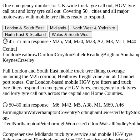
One emergency number for UK-wide truck tyre call out, HGV tyre
call out and lorry tyre call out. Covering 50+ cities and all major
motorways with mobile tyre fitters ready to respond.
London & South East
Midlands
North West & Yorkshire
North East & Scotland
Wales & South West
⏱ 45–75 min response
·
M25, M4, M20, M23, A2, M3, M11, M40
Central
London
Heathrow
Dartford
Croydon
Enfield
Reading
Brighton
Southamp
Keynes
Crawley
Full London and South East mobile truck tyre fitting coverage
including the M25 corridor, Heathrow freight zone and all Channel
port routes. Our London-based mobile HGV tyre fitters and truck
tyre fitters respond to emergency HGV tyres, emergency truck tyres
and lorry tyre call outs across the capital and Home Counties.
⏱ 50–80 min response
·
M6, M42, M5, A38, M1, M69, A46
Birmingham
Wolverhampton
Coventry
Nottingham
Leicester
Derby
Stok
on-
Trent
Northampton
Peterborough
Worcester
Telford
Walsall
Dudley
Solih
Comprehensive Midlands truck tyre service and mobile HGV tyre
fitting covering Birmingham and the UK logistics golden triangle.