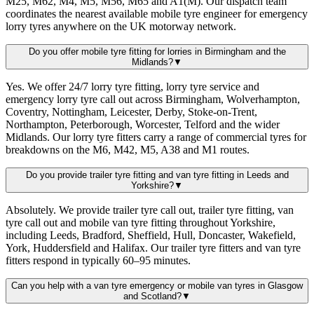
M25, M62, M4, M5, M56, M65 and A1(M). Our dispatch team
coordinates the nearest available mobile tyre engineer for emergency
lorry tyres anywhere on the UK motorway network.
Do you offer mobile tyre fitting for lorries in Birmingham and the
Midlands?
▼
Yes. We offer 24/7 lorry tyre fitting, lorry tyre service and
emergency lorry tyre call out across Birmingham, Wolverhampton,
Coventry, Nottingham, Leicester, Derby, Stoke-on-Trent,
Northampton, Peterborough, Worcester, Telford and the wider
Midlands. Our lorry tyre fitters carry a range of commercial tyres for
breakdowns on the M6, M42, M5, A38 and M1 routes.
Do you provide trailer tyre fitting and van tyre fitting in Leeds and
Yorkshire?
▼
Absolutely. We provide trailer tyre call out, trailer tyre fitting, van
tyre call out and mobile van tyre fitting throughout Yorkshire,
including Leeds, Bradford, Sheffield, Hull, Doncaster, Wakefield,
York, Huddersfield and Halifax. Our trailer tyre fitters and van tyre
fitters respond in typically 60–95 minutes.
Can you help with a van tyre emergency or mobile van tyres in Glasgow
and Scotland?
▼