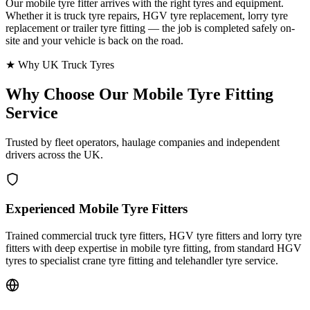
Our mobile tyre fitter arrives with the right tyres and equipment.
Whether it is truck tyre repairs, HGV tyre replacement, lorry tyre
replacement or trailer tyre fitting — the job is completed safely on-
site and your vehicle is back on the road.
★ Why UK Truck Tyres
Why Choose Our
Mobile Tyre Fitting
Service
Trusted by fleet operators, haulage companies and independent
drivers across the UK.
Experienced Mobile Tyre Fitters
Trained commercial truck tyre fitters, HGV tyre fitters and lorry tyre
fitters with deep expertise in mobile tyre fitting, from standard HGV
tyres to specialist crane tyre fitting and telehandler tyre service.