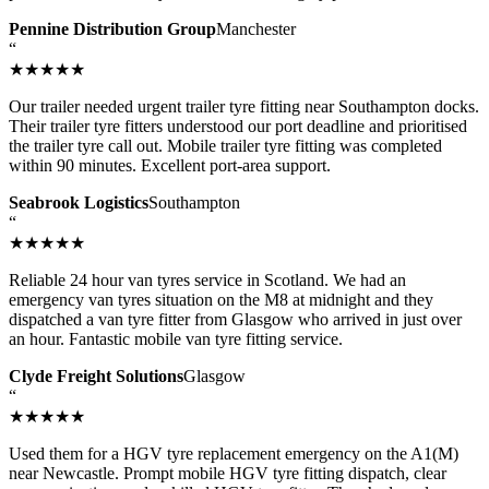
Pennine Distribution Group
Manchester
“
★★★★★
Our trailer needed urgent trailer tyre fitting near Southampton docks.
Their trailer tyre fitters understood our port deadline and prioritised
the trailer tyre call out. Mobile trailer tyre fitting was completed
within 90 minutes. Excellent port-area support.
Seabrook Logistics
Southampton
“
★★★★★
Reliable 24 hour van tyres service in Scotland. We had an
emergency van tyres situation on the M8 at midnight and they
dispatched a van tyre fitter from Glasgow who arrived in just over
an hour. Fantastic mobile van tyre fitting service.
Clyde Freight Solutions
Glasgow
“
★★★★★
Used them for a HGV tyre replacement emergency on the A1(M)
near Newcastle. Prompt mobile HGV tyre fitting dispatch, clear