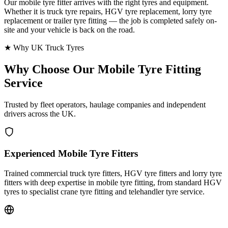
Our mobile tyre fitter arrives with the right tyres and equipment.
Whether it is truck tyre repairs, HGV tyre replacement, lorry tyre
replacement or trailer tyre fitting — the job is completed safely on-
site and your vehicle is back on the road.
★ Why UK Truck Tyres
Why Choose Our
Mobile Tyre Fitting
Service
Trusted by fleet operators, haulage companies and independent
drivers across the UK.
Experienced Mobile Tyre Fitters
Trained commercial truck tyre fitters, HGV tyre fitters and lorry tyre
fitters with deep expertise in mobile tyre fitting, from standard HGV
tyres to specialist crane tyre fitting and telehandler tyre service.