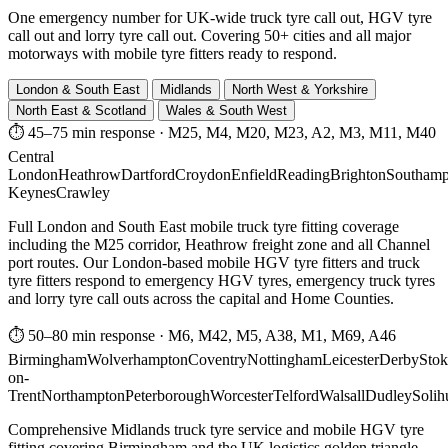
One emergency number for UK-wide truck tyre call out, HGV tyre
call out and lorry tyre call out. Covering 50+ cities and all major
motorways with mobile tyre fitters ready to respond.
London & South East
Midlands
North West & Yorkshire
North East & Scotland
Wales & South West
⏱ 45–75 min response
·
M25, M4, M20, M23, A2, M3, M11, M40
Central
London
Heathrow
Dartford
Croydon
Enfield
Reading
Brighton
Southamp
Keynes
Crawley
Full London and South East mobile truck tyre fitting coverage
including the M25 corridor, Heathrow freight zone and all Channel
port routes. Our London-based mobile HGV tyre fitters and truck
tyre fitters respond to emergency HGV tyres, emergency truck tyres
and lorry tyre call outs across the capital and Home Counties.
⏱ 50–80 min response
·
M6, M42, M5, A38, M1, M69, A46
Birmingham
Wolverhampton
Coventry
Nottingham
Leicester
Derby
Stok
on-
Trent
Northampton
Peterborough
Worcester
Telford
Walsall
Dudley
Solih
Comprehensive Midlands truck tyre service and mobile HGV tyre
fitting covering Birmingham and the UK logistics golden triangle.