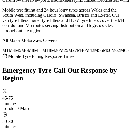
Cardiff
Swansea
Newport
Bristol
Exeter
Plymouth
Bath
Gloucester
Swind
Mobile tyre fitting and 24 hour lorry tyres across Wales and the
South West, including Cardiff, Swansea, Bristol and Exeter. Our
van tyre fitters, trailer tyre fitters and HGV tyre fitters cover the M4
corridor and M5 routes serving distribution and logistics sites
throughout the region.
All Major Motorways Covered
M1
M4
M5
M6
M8
M11
M18
M20
M25
M27
M40
M42
M56
M60
M62
M65
⏱ Mobile Tyre Fitting Response Times
Emergency Tyre Call Out
Response by
Region
🕒
45-75
minutes
London / M25
🕒
50-80
minutes