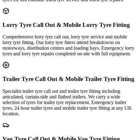
Lorry Tyre Call Out & Mobile Lorry Tyre Fitting
Comprehensive lorry tyre call out, lorry tyre service and mobile
lorry tyre fitting. Our lorry tyre fitters attend breakdowns on
motorways, distribution centres and loading bays. Emergency lorry
tyres and lorry tyre repairs completed on-site with full equipment.
Trailer Tyre Call Out & Mobile Trailer Tyre Fitting
Specialist trailer tyre call out and trailer tyre fitting including
articulated, curtain-side and flatbed trailers. We carry a wide
selection of tyres for trailer tyre replacement. Emergency trailer
tyres, 24 hour trailer tyres and mobile trailer tyre fitting at any UK
location.
Van Tyre Call Out & Mobile Van Tyre Fitting