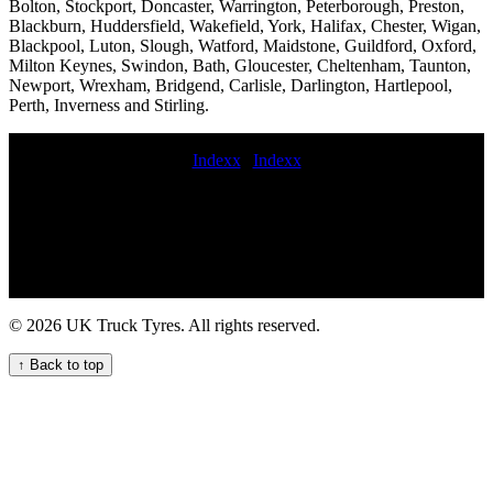
Bolton, Stockport, Doncaster, Warrington, Peterborough, Preston,
Blackburn, Huddersfield, Wakefield, York, Halifax, Chester, Wigan,
Blackpool, Luton, Slough, Watford, Maidstone, Guildford, Oxford,
Milton Keynes, Swindon, Bath, Gloucester, Cheltenham, Taunton,
Newport, Wrexham, Bridgend, Carlisle, Darlington, Hartlepool,
Perth, Inverness and Stirling.
Indexx
|
Indexx
24 hour truck tire fitting service 24 hour HGV tyre emergency repair
service for commercial vehicles van tyres mobile fitting value
commercial tyres emergency truck tire repair near me Lorry tire
fitters near me mobile HGV tyre fitting and maintenance service
Expert Mobile Truck Tyre Fitters for Your Business mobile
commercial tyre fitter HGV tire fitting and repair emergency hgv
tyre mobile commercial tyre technician Fleet tyre services
© 2026 UK Truck Tyres. All rights reserved.
commercial tyre deliveries replace commercial tyres Skilled lorry
tyre fitting experts for commercial vehicle fleets Commercial tire call
↑ Back to top
out mobile truck tire replacement near me 24 hour hgv tyre
Commercial truck tire replacement cost aerial platform tyre fitters
Mobile trailer tire fitting mobile commercial truck tire fitting service
on-site truck tire change service mobile HGV commercial truck tyre
fitting service roadside commercial tyres fitting mobile commercial
tyres fitter Emergency HGV tyre fix and replacement service for