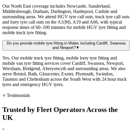
Our North East coverage includes Newcastle, Sunderland,
Middlesbrough, Durham, Darlington, Hartlepool, Carlisle and
surrounding areas. We attend HGV tyre call outs, truck tyre call outs
and lorry tyre call outs on the A1(M), A19 and A66, with typical
response times of 60–100 minutes for mobile HGV tyre fitting and
mobile truck tyre fitting.
Do you provide mobile tyre fitting in Wales including Cardiff, Swansea
and Newport?
▼
Yes. Our mobile truck tyre fitting, mobile lorry tyre fitting and
mobile van tyre fitting services cover Cardiff, Swansea, Newport,
Wrexham, Bridgend, Aberystwyth and surrounding areas. We also
serve Bristol, Bath, Gloucester, Exeter, Plymouth, Swindon,
Taunton and Cheltenham across the South West with 24 hour truck
tyres and emergency HGV tyres.
⭐ Testimonials
Trusted by
Fleet Operators
Across the
UK
“