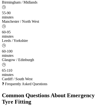
Birmingham / Midlands
🕒
55-90
minutes
Manchester / North West
🕒
60-95
minutes
Leeds / Yorkshire
🕒
60-100
minutes
Glasgow / Edinburgh
🕒
65-110
minutes
Cardiff / South West
❓ Frequently Asked Questions
Common Questions About
Emergency
Tyre Fitting