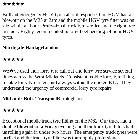
★★★★★
Brilliant emergency HGV tyre call out response. Our HGV had a
blowout on the M25 at 2am and the mobile HGV tyre fitter was on-
site within an hour. Professional truck tyre service and the right tyre
in stock. Highly recommended for any fleet needing 24 hour HGV
tyres.
Northgate Haulage
London
“
★★★★★
We�ve used their lorry tyre call out and lorry tyre service several
times across the West Midlands. Consistent mobile lorry tyre fitting,
reliable lorry tyre fitters and always within the quoted ETA. They
understand the urgency of commercial lorry tyre repairs.
Midlands Bulk Transport
Birmingham
“
★★★★★
Exceptional mobile truck tyre fitting on the M62. Our truck had a
double blowout on a Friday evening and their truck tyre fitters had
us rolling again in under two hours. The emergency truck tyres were
perfect and the truck tyre fitter was thoroughly professional.