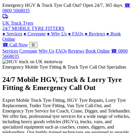
Emergency HGV & Truck Tyre Call Out? Open 24/7, 365 days.
☎
0800 5668035
UK Truck Tyres
24/7 MOBILE TYRE FITTERS
●
Services
●
Coverage
●
Why Us
●
FAQs
●
Reviews
●
Book
Online
☎ Call Now
☰
Services
Coverage
Why Us
FAQs
Reviews
Book Online
☎ 0800
5668035
Emergency Mobile Tyre Fitting & Truck Tyre Call Out Specialists
24/7 Mobile
HGV, Truck & Lorry
Tyre
Fitting & Emergency Call Out
Expert Mobile Truck Tyre Fitting, HGV Tyre Repairs, Lorry Tyre
Replacement, Trailer Tyre Fitting, Van Tyre Call-Out, and
Emergency Tyre Service for Coach, Crane, Digger, and Telehandler.
We offer fast, professional tyre services for a wide range of vehicles,
including heavy goods vehicles (HGVs), trucks, vans, and
specialized equipment such as coaches, cranes, diggers, and
telehandlers. Our highly trained technicians are equipped to provide