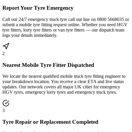
Report Your Tyre Emergency
Call our 24/7 emergency truck tyre call out line on 0800 5668035 or
submit a mobile tyre fitting request online. Whether you need HGV
tyre fitters, lorry tyre fitters or van tyre fitters — our dispatch team
logs your details immediately.
2
Nearest Mobile Tyre Fitter Dispatched
We locate the nearest qualified mobile truck tyre fitting engineer to
your breakdown location. You receive a clear ETA and live status
updates. Our network covers all major UK cities for emergency
HGV tyres, emergency lorry tyres and emergency truck tyres.
3
Tyre Repair or Replacement Completed