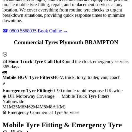
on-site mobile tyre fitting, repair, and replacement services at any
location. We cover everything from routine tyre checks to urgent
breakdown situations, providing quick response times to minimize
downtime.
☎ 0800 5668035
Book Online →
Commercial Tyres Plymouth BRAMPTON
🕒
24 Hour Truck Tyre Call Out
Round the clock emergency service,
365 days
🚛
Mobile HGV Tyre Fitters
HGV, truck, lorry, trailer, van, coach
⚡
Emergency Tyre Fitting
60–90 minute rapid response UK-wide
◉ UK Motorway Coverage
— Mobile Truck Tyre Fitters
Nationwide
M1
M25
M6
M62
M4
M5
M8
A1(M)
⚙ Emergency Commercial Tyre Services
Mobile Tyre Fitting &
Emergency Tyre