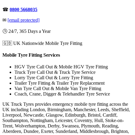
☎
0800 5668035
✉
[email protected]
🕒 24/7, 365 Days a Year
🇬🇧 UK Nationwide Mobile Tyre Fitting
Mobile Tyre Fitting Services
HGV Tyre Call Out & Mobile HGV Tyre Fitting
Truck Tyre Call Out & Truck Tyre Service
Lorry Tyre Call Out & Lorry Tyre Fitting
Trailer Tyre Fitting & Trailer Tyre Replacement
Van Tyre Call Out & Mobile Van Tyre Fitting
Coach, Crane, Digger & Telehandler Tyre Service
UK Truck Tyres provides emergency mobile tyre fitting across the
UK including London, Birmingham, Manchester, Leeds, Sheffield,
Liverpool, Newcastle, Glasgow, Edinburgh, Bristol, Cardiff,
Southampton, Nottingham, Leicester, Coventry, Hull, Stoke-on-
Trent, Wolverhampton, Derby, Swansea, Plymouth, Reading,
Aberdeen, Dundee, Exeter, Sunderland, Middlesbrough, Brighton,