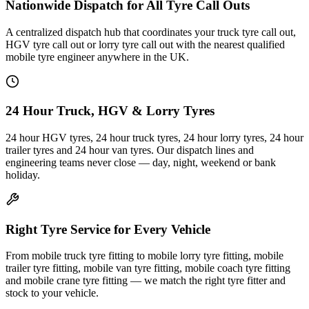
Nationwide Dispatch for All Tyre Call Outs
A centralized dispatch hub that coordinates your truck tyre call out,
HGV tyre call out or lorry tyre call out with the nearest qualified
mobile tyre engineer anywhere in the UK.
24 Hour Truck, HGV & Lorry Tyres
24 hour HGV tyres, 24 hour truck tyres, 24 hour lorry tyres, 24 hour
trailer tyres and 24 hour van tyres. Our dispatch lines and
engineering teams never close — day, night, weekend or bank
holiday.
Right Tyre Service for Every Vehicle
From mobile truck tyre fitting to mobile lorry tyre fitting, mobile
trailer tyre fitting, mobile van tyre fitting, mobile coach tyre fitting
and mobile crane tyre fitting — we match the right tyre fitter and
stock to your vehicle.