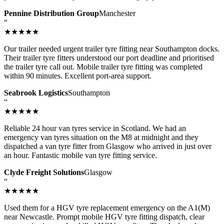
Pennine Distribution Group
Manchester
“
★★★★★
Our trailer needed urgent trailer tyre fitting near Southampton docks.
Their trailer tyre fitters understood our port deadline and prioritised
the trailer tyre call out. Mobile trailer tyre fitting was completed
within 90 minutes. Excellent port-area support.
Seabrook Logistics
Southampton
“
★★★★★
Reliable 24 hour van tyres service in Scotland. We had an
emergency van tyres situation on the M8 at midnight and they
dispatched a van tyre fitter from Glasgow who arrived in just over
an hour. Fantastic mobile van tyre fitting service.
Clyde Freight Solutions
Glasgow
“
★★★★★
Used them for a HGV tyre replacement emergency on the A1(M)
near Newcastle. Prompt mobile HGV tyre fitting dispatch, clear