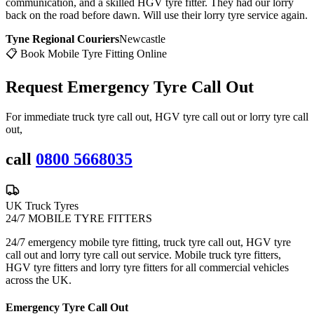
communication, and a skilled HGV tyre fitter. They had our lorry
back on the road before dawn. Will use their lorry tyre service again.
Tyne Regional Couriers
Newcastle
📋 Book Mobile Tyre Fitting Online
Request Emergency
Tyre Call Out
For immediate truck tyre call out, HGV tyre call out or lorry tyre call
out,
call
0800 5668035
UK Truck Tyres
24/7 MOBILE TYRE FITTERS
24/7 emergency mobile tyre fitting, truck tyre call out, HGV tyre
call out and lorry tyre call out service. Mobile truck tyre fitters,
HGV tyre fitters and lorry tyre fitters for all commercial vehicles
across the UK.
Emergency Tyre Call Out