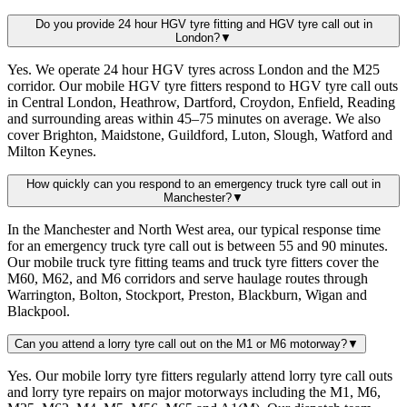
Do you provide 24 hour HGV tyre fitting and HGV tyre call out in
London?
▼
Yes. We operate 24 hour HGV tyres across London and the M25
corridor. Our mobile HGV tyre fitters respond to HGV tyre call outs
in Central London, Heathrow, Dartford, Croydon, Enfield, Reading
and surrounding areas within 45–75 minutes on average. We also
cover Brighton, Maidstone, Guildford, Luton, Slough, Watford and
Milton Keynes.
How quickly can you respond to an emergency truck tyre call out in
Manchester?
▼
In the Manchester and North West area, our typical response time
for an emergency truck tyre call out is between 55 and 90 minutes.
Our mobile truck tyre fitting teams and truck tyre fitters cover the
M60, M62, and M6 corridors and serve haulage routes through
Warrington, Bolton, Stockport, Preston, Blackburn, Wigan and
Blackpool.
Can you attend a lorry tyre call out on the M1 or M6 motorway?
▼
Yes. Our mobile lorry tyre fitters regularly attend lorry tyre call outs
and lorry tyre repairs on major motorways including the M1, M6,