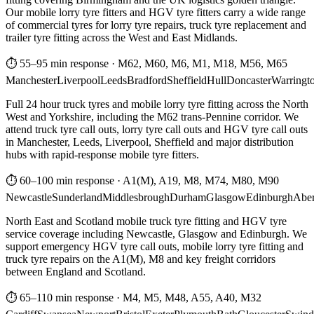
Our mobile lorry tyre fitters and HGV tyre fitters carry a wide range
of commercial tyres for lorry tyre repairs, truck tyre replacement and
trailer tyre fitting across the West and East Midlands.
⏱ 55–95 min response
·
M62, M60, M6, M1, M18, M56, M65
Manchester
Liverpool
Leeds
Bradford
Sheffield
Hull
Doncaster
Warringt
Full 24 hour truck tyres and mobile lorry tyre fitting across the North
West and Yorkshire, including the M62 trans-Pennine corridor. We
attend truck tyre call outs, lorry tyre call outs and HGV tyre call outs
in Manchester, Leeds, Liverpool, Sheffield and major distribution
hubs with rapid-response mobile tyre fitters.
⏱ 60–100 min response
·
A1(M), A19, M8, M74, M80, M90
Newcastle
Sunderland
Middlesbrough
Durham
Glasgow
Edinburgh
Abe
North East and Scotland mobile truck tyre fitting and HGV tyre
service coverage including Newcastle, Glasgow and Edinburgh. We
support emergency HGV tyre call outs, mobile lorry tyre fitting and
truck tyre repairs on the A1(M), M8 and key freight corridors
between England and Scotland.
⏱ 65–110 min response
·
M4, M5, M48, A55, A40, M32