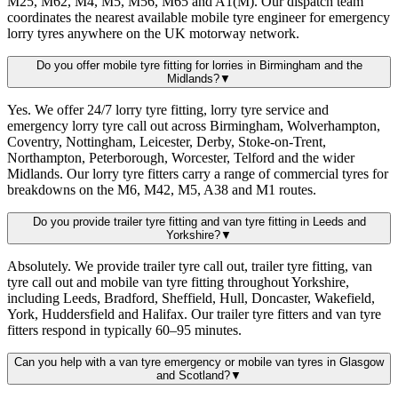
M25, M62, M4, M5, M56, M65 and A1(M). Our dispatch team
coordinates the nearest available mobile tyre engineer for emergency
lorry tyres anywhere on the UK motorway network.
Do you offer mobile tyre fitting for lorries in Birmingham and the
Midlands?
▼
Yes. We offer 24/7 lorry tyre fitting, lorry tyre service and
emergency lorry tyre call out across Birmingham, Wolverhampton,
Coventry, Nottingham, Leicester, Derby, Stoke-on-Trent,
Northampton, Peterborough, Worcester, Telford and the wider
Midlands. Our lorry tyre fitters carry a range of commercial tyres for
breakdowns on the M6, M42, M5, A38 and M1 routes.
Do you provide trailer tyre fitting and van tyre fitting in Leeds and
Yorkshire?
▼
Absolutely. We provide trailer tyre call out, trailer tyre fitting, van
tyre call out and mobile van tyre fitting throughout Yorkshire,
including Leeds, Bradford, Sheffield, Hull, Doncaster, Wakefield,
York, Huddersfield and Halifax. Our trailer tyre fitters and van tyre
fitters respond in typically 60–95 minutes.
Can you help with a van tyre emergency or mobile van tyres in Glasgow
and Scotland?
▼