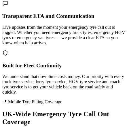
Transparent ETA and Communication
Live updates from the moment your emergency tyre call out is
logged. Whether you need emergency truck tyres, emergency HGV
tyres or emergency van tyres — we provide a clear ETA so you
know when help arrives.
Built for Fleet Continuity
We understand that downtime costs money. Our priority with every
truck tyre service, lorry tyre service, HGV tyre service and coach
tyre service is to get your vehicle back on the road safely and
quickly.
📍 Mobile Tyre Fitting Coverage
UK-Wide
Emergency Tyre Call Out
Coverage