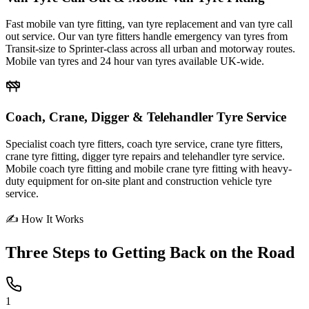
Fast mobile van tyre fitting, van tyre replacement and van tyre call
out service. Our van tyre fitters handle emergency van tyres from
Transit-size to Sprinter-class across all urban and motorway routes.
Mobile van tyres and 24 hour van tyres available UK-wide.
Coach, Crane, Digger & Telehandler Tyre Service
Specialist coach tyre fitters, coach tyre service, crane tyre fitters,
crane tyre fitting, digger tyre repairs and telehandler tyre service.
Mobile coach tyre fitting and mobile crane tyre fitting with heavy-
duty equipment for on-site plant and construction vehicle tyre
service.
✍ How It Works
Three Steps to
Getting Back on the Road
1