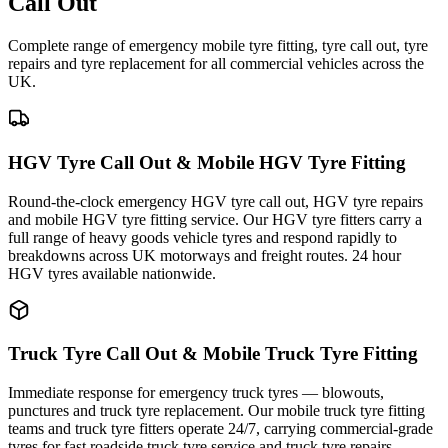
Call Out
Complete range of emergency mobile tyre fitting, tyre call out, tyre
repairs and tyre replacement for all commercial vehicles across the
UK.
HGV Tyre Call Out & Mobile HGV Tyre Fitting
Round-the-clock emergency HGV tyre call out, HGV tyre repairs
and mobile HGV tyre fitting service. Our HGV tyre fitters carry a
full range of heavy goods vehicle tyres and respond rapidly to
breakdowns across UK motorways and freight routes. 24 hour
HGV tyres available nationwide.
Truck Tyre Call Out & Mobile Truck Tyre Fitting
Immediate response for emergency truck tyres — blowouts,
punctures and truck tyre replacement. Our mobile truck tyre fitting
teams and truck tyre fitters operate 24/7, carrying commercial-grade
tyres for fast roadside truck tyre service and truck tyre repairs.