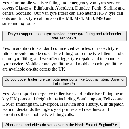
Yes. Our mobile van tyre fitting and emergency van tyres service
covers Glasgow, Edinburgh, Aberdeen, Dundee, Perth, Stirling and
central Scotland. Our van tyre fitters can also attend HGV tyre call
outs and truck tyre call outs on the M8, M74, M80, M90 and
surrounding routes.
Do you support coach tyre service, crane tyre fitting and telehandler
tyre service?
▼
Yes. In addition to standard commercial vehicles, our coach tyre
fitters provide mobile coach tyre fitting, our crane tyre fitters handle
crane tyre fitting, and we offer digger tyre repairs and telehandler
tyre service. Mobile crane tyre fitting and mobile coach tyre fitting
are available on-site across the UK.
Do you cover trailer tyre call outs near ports like Southampton, Dover or
Felixstowe?
▼
Yes. We support emergency trailer tyres and trailer tyre fitting near
key UK ports and freight hubs including Southampton, Felixstowe,
Dover, Immingham, Liverpool, Harwich and Tilbury. Our dispatch
team understands the urgency of port-related deadlines and
prioritises these mobile tyre fitting calls.
What areas and cities do you cover in the North East of England?
▼