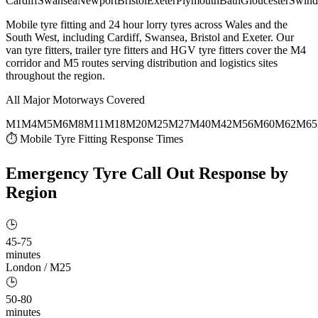
Cardiff
Swansea
Newport
Bristol
Exeter
Plymouth
Bath
Gloucester
Swind
Mobile tyre fitting and 24 hour lorry tyres across Wales and the
South West, including Cardiff, Swansea, Bristol and Exeter. Our
van tyre fitters, trailer tyre fitters and HGV tyre fitters cover the M4
corridor and M5 routes serving distribution and logistics sites
throughout the region.
All Major Motorways Covered
M1
M4
M5
M6
M8
M11
M18
M20
M25
M27
M40
M42
M56
M60
M62
M65
⏱ Mobile Tyre Fitting Response Times
Emergency Tyre Call Out
Response by
Region
🕒
45-75
minutes
London / M25
🕒
50-80
minutes