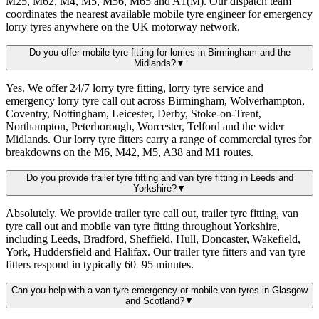
M25, M62, M4, M5, M56, M65 and A1(M). Our dispatch team
coordinates the nearest available mobile tyre engineer for emergency
lorry tyres anywhere on the UK motorway network.
Do you offer mobile tyre fitting for lorries in Birmingham and the
Midlands?
▼
Yes. We offer 24/7 lorry tyre fitting, lorry tyre service and
emergency lorry tyre call out across Birmingham, Wolverhampton,
Coventry, Nottingham, Leicester, Derby, Stoke-on-Trent,
Northampton, Peterborough, Worcester, Telford and the wider
Midlands. Our lorry tyre fitters carry a range of commercial tyres for
breakdowns on the M6, M42, M5, A38 and M1 routes.
Do you provide trailer tyre fitting and van tyre fitting in Leeds and
Yorkshire?
▼
Absolutely. We provide trailer tyre call out, trailer tyre fitting, van
tyre call out and mobile van tyre fitting throughout Yorkshire,
including Leeds, Bradford, Sheffield, Hull, Doncaster, Wakefield,
York, Huddersfield and Halifax. Our trailer tyre fitters and van tyre
fitters respond in typically 60–95 minutes.
Can you help with a van tyre emergency or mobile van tyres in Glasgow
and Scotland?
▼