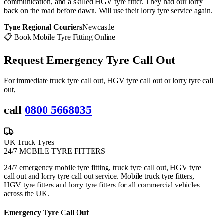
communication, and a skilled HGV tyre fitter. They had our lorry
back on the road before dawn. Will use their lorry tyre service again.
Tyne Regional Couriers
Newcastle
📋 Book Mobile Tyre Fitting Online
Request Emergency
Tyre Call Out
For immediate truck tyre call out, HGV tyre call out or lorry tyre call
out,
call
0800 5668035
UK Truck Tyres
24/7 MOBILE TYRE FITTERS
24/7 emergency mobile tyre fitting, truck tyre call out, HGV tyre
call out and lorry tyre call out service. Mobile truck tyre fitters,
HGV tyre fitters and lorry tyre fitters for all commercial vehicles
across the UK.
Emergency Tyre Call Out