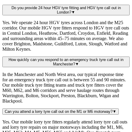
Do you provide 24 hour HGV tyre fitting and HGV tyre call out in
London?
▼
Yes. We operate 24 hour HGV tyres across London and the M25
corridor. Our mobile HGV tyre fitters respond to HGV tyre call outs
in Central London, Heathrow, Dartford, Croydon, Enfield, Reading
and surrounding areas within 45–75 minutes on average. We also
cover Brighton, Maidstone, Guildford, Luton, Slough, Watford and
Milton Keynes.
How quickly can you respond to an emergency truck tyre call out in
Manchester?
▼
In the Manchester and North West area, our typical response time
for an emergency truck tyre call out is between 55 and 90 minutes.
Our mobile truck tyre fitting teams and truck tyre fitters cover the
M60, M62, and M6 corridors and serve haulage routes through
Warrington, Bolton, Stockport, Preston, Blackburn, Wigan and
Blackpool.
Can you attend a lorry tyre call out on the M1 or M6 motorway?
▼
Yes. Our mobile lorry tyre fitters regularly attend lorry tyre call outs
and lorry tyre repairs on major motorways including the M1, M6,