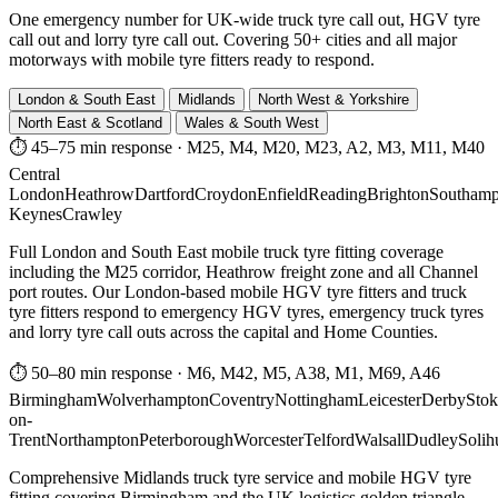
One emergency number for UK-wide truck tyre call out, HGV tyre
call out and lorry tyre call out. Covering 50+ cities and all major
motorways with mobile tyre fitters ready to respond.
London & South East
Midlands
North West & Yorkshire
North East & Scotland
Wales & South West
⏱ 45–75 min response
·
M25, M4, M20, M23, A2, M3, M11, M40
Central
London
Heathrow
Dartford
Croydon
Enfield
Reading
Brighton
Southamp
Keynes
Crawley
Full London and South East mobile truck tyre fitting coverage
including the M25 corridor, Heathrow freight zone and all Channel
port routes. Our London-based mobile HGV tyre fitters and truck
tyre fitters respond to emergency HGV tyres, emergency truck tyres
and lorry tyre call outs across the capital and Home Counties.
⏱ 50–80 min response
·
M6, M42, M5, A38, M1, M69, A46
Birmingham
Wolverhampton
Coventry
Nottingham
Leicester
Derby
Stok
on-
Trent
Northampton
Peterborough
Worcester
Telford
Walsall
Dudley
Solih
Comprehensive Midlands truck tyre service and mobile HGV tyre
fitting covering Birmingham and the UK logistics golden triangle.