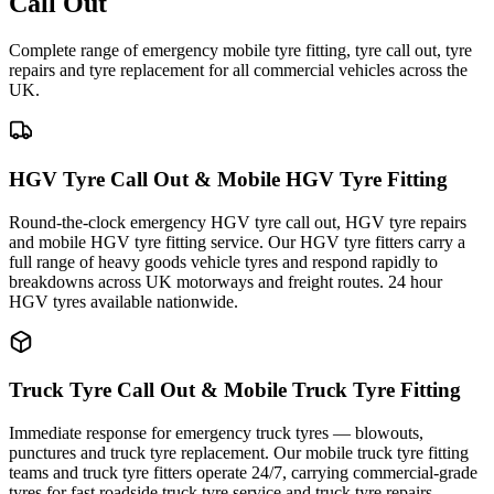
Call Out
Complete range of emergency mobile tyre fitting, tyre call out, tyre
repairs and tyre replacement for all commercial vehicles across the
UK.
HGV Tyre Call Out & Mobile HGV Tyre Fitting
Round-the-clock emergency HGV tyre call out, HGV tyre repairs
and mobile HGV tyre fitting service. Our HGV tyre fitters carry a
full range of heavy goods vehicle tyres and respond rapidly to
breakdowns across UK motorways and freight routes. 24 hour
HGV tyres available nationwide.
Truck Tyre Call Out & Mobile Truck Tyre Fitting
Immediate response for emergency truck tyres — blowouts,
punctures and truck tyre replacement. Our mobile truck tyre fitting
teams and truck tyre fitters operate 24/7, carrying commercial-grade
tyres for fast roadside truck tyre service and truck tyre repairs.