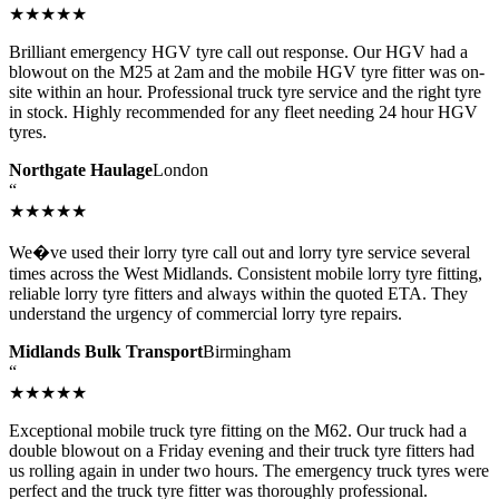
★★★★★
Brilliant emergency HGV tyre call out response. Our HGV had a
blowout on the M25 at 2am and the mobile HGV tyre fitter was on-
site within an hour. Professional truck tyre service and the right tyre
in stock. Highly recommended for any fleet needing 24 hour HGV
tyres.
Northgate Haulage
London
“
★★★★★
We�ve used their lorry tyre call out and lorry tyre service several
times across the West Midlands. Consistent mobile lorry tyre fitting,
reliable lorry tyre fitters and always within the quoted ETA. They
understand the urgency of commercial lorry tyre repairs.
Midlands Bulk Transport
Birmingham
“
★★★★★
Exceptional mobile truck tyre fitting on the M62. Our truck had a
double blowout on a Friday evening and their truck tyre fitters had
us rolling again in under two hours. The emergency truck tyres were
perfect and the truck tyre fitter was thoroughly professional.