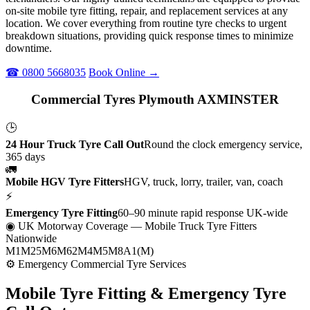
on-site mobile tyre fitting, repair, and replacement services at any
location. We cover everything from routine tyre checks to urgent
breakdown situations, providing quick response times to minimize
downtime.
☎ 0800 5668035
Book Online →
Commercial Tyres Plymouth AXMINSTER
🕒
24 Hour Truck Tyre Call Out
Round the clock emergency service,
365 days
🚛
Mobile HGV Tyre Fitters
HGV, truck, lorry, trailer, van, coach
⚡
Emergency Tyre Fitting
60–90 minute rapid response UK-wide
◉ UK Motorway Coverage
— Mobile Truck Tyre Fitters
Nationwide
M1
M25
M6
M62
M4
M5
M8
A1(M)
⚙ Emergency Commercial Tyre Services
Mobile Tyre Fitting &
Emergency Tyre