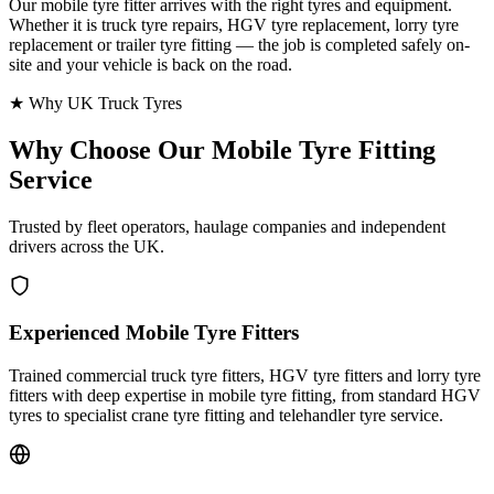
Our mobile tyre fitter arrives with the right tyres and equipment.
Whether it is truck tyre repairs, HGV tyre replacement, lorry tyre
replacement or trailer tyre fitting — the job is completed safely on-
site and your vehicle is back on the road.
★ Why UK Truck Tyres
Why Choose Our
Mobile Tyre Fitting
Service
Trusted by fleet operators, haulage companies and independent
drivers across the UK.
Experienced Mobile Tyre Fitters
Trained commercial truck tyre fitters, HGV tyre fitters and lorry tyre
fitters with deep expertise in mobile tyre fitting, from standard HGV
tyres to specialist crane tyre fitting and telehandler tyre service.