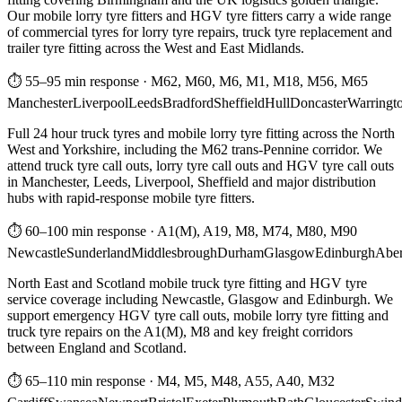
Our mobile lorry tyre fitters and HGV tyre fitters carry a wide range
of commercial tyres for lorry tyre repairs, truck tyre replacement and
trailer tyre fitting across the West and East Midlands.
⏱ 55–95 min response
·
M62, M60, M6, M1, M18, M56, M65
Manchester
Liverpool
Leeds
Bradford
Sheffield
Hull
Doncaster
Warringt
Full 24 hour truck tyres and mobile lorry tyre fitting across the North
West and Yorkshire, including the M62 trans-Pennine corridor. We
attend truck tyre call outs, lorry tyre call outs and HGV tyre call outs
in Manchester, Leeds, Liverpool, Sheffield and major distribution
hubs with rapid-response mobile tyre fitters.
⏱ 60–100 min response
·
A1(M), A19, M8, M74, M80, M90
Newcastle
Sunderland
Middlesbrough
Durham
Glasgow
Edinburgh
Abe
North East and Scotland mobile truck tyre fitting and HGV tyre
service coverage including Newcastle, Glasgow and Edinburgh. We
support emergency HGV tyre call outs, mobile lorry tyre fitting and
truck tyre repairs on the A1(M), M8 and key freight corridors
between England and Scotland.
⏱ 65–110 min response
·
M4, M5, M48, A55, A40, M32