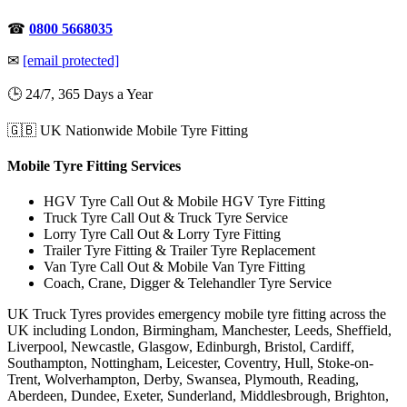
☎
0800 5668035
✉
[email protected]
🕒 24/7, 365 Days a Year
🇬🇧 UK Nationwide Mobile Tyre Fitting
Mobile Tyre Fitting Services
HGV Tyre Call Out & Mobile HGV Tyre Fitting
Truck Tyre Call Out & Truck Tyre Service
Lorry Tyre Call Out & Lorry Tyre Fitting
Trailer Tyre Fitting & Trailer Tyre Replacement
Van Tyre Call Out & Mobile Van Tyre Fitting
Coach, Crane, Digger & Telehandler Tyre Service
UK Truck Tyres provides emergency mobile tyre fitting across the
UK including London, Birmingham, Manchester, Leeds, Sheffield,
Liverpool, Newcastle, Glasgow, Edinburgh, Bristol, Cardiff,
Southampton, Nottingham, Leicester, Coventry, Hull, Stoke-on-
Trent, Wolverhampton, Derby, Swansea, Plymouth, Reading,
Aberdeen, Dundee, Exeter, Sunderland, Middlesbrough, Brighton,