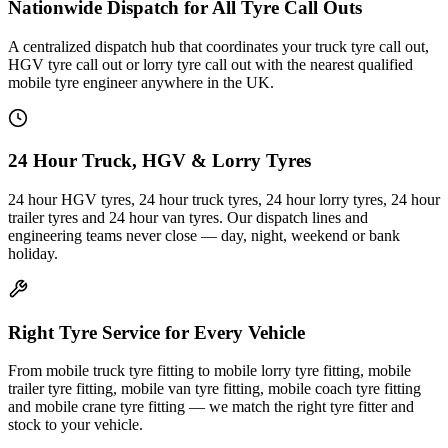
Nationwide Dispatch for All Tyre Call Outs
A centralized dispatch hub that coordinates your truck tyre call out,
HGV tyre call out or lorry tyre call out with the nearest qualified
mobile tyre engineer anywhere in the UK.
24 Hour Truck, HGV & Lorry Tyres
24 hour HGV tyres, 24 hour truck tyres, 24 hour lorry tyres, 24 hour
trailer tyres and 24 hour van tyres. Our dispatch lines and
engineering teams never close — day, night, weekend or bank
holiday.
Right Tyre Service for Every Vehicle
From mobile truck tyre fitting to mobile lorry tyre fitting, mobile
trailer tyre fitting, mobile van tyre fitting, mobile coach tyre fitting
and mobile crane tyre fitting — we match the right tyre fitter and
stock to your vehicle.