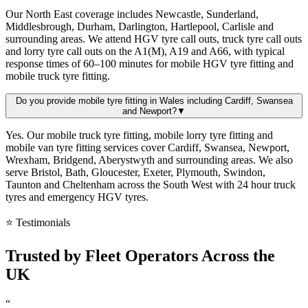
Our North East coverage includes Newcastle, Sunderland,
Middlesbrough, Durham, Darlington, Hartlepool, Carlisle and
surrounding areas. We attend HGV tyre call outs, truck tyre call outs
and lorry tyre call outs on the A1(M), A19 and A66, with typical
response times of 60–100 minutes for mobile HGV tyre fitting and
mobile truck tyre fitting.
Do you provide mobile tyre fitting in Wales including Cardiff, Swansea
and Newport?
▼
Yes. Our mobile truck tyre fitting, mobile lorry tyre fitting and
mobile van tyre fitting services cover Cardiff, Swansea, Newport,
Wrexham, Bridgend, Aberystwyth and surrounding areas. We also
serve Bristol, Bath, Gloucester, Exeter, Plymouth, Swindon,
Taunton and Cheltenham across the South West with 24 hour truck
tyres and emergency HGV tyres.
⭐ Testimonials
Trusted by
Fleet Operators
Across the
UK
“