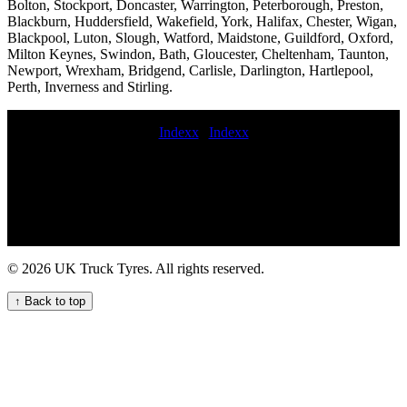
Bolton, Stockport, Doncaster, Warrington, Peterborough, Preston,
Blackburn, Huddersfield, Wakefield, York, Halifax, Chester, Wigan,
Blackpool, Luton, Slough, Watford, Maidstone, Guildford, Oxford,
Milton Keynes, Swindon, Bath, Gloucester, Cheltenham, Taunton,
Newport, Wrexham, Bridgend, Carlisle, Darlington, Hartlepool,
Perth, Inverness and Stirling.
Indexx
|
Indexx
commercial tyres replaced motorway commercial tyre fitting Trailer
tyre service near me 24 hour hgv tire service near me Lorry tire
services near me mobile commercial tire fitter Truck tire repair
commercial tire service lorry tyres service emergency truck tire
service commercial tyre fitting near emergency truck tire
maintenance service Convenient Truck Tyre Service Near Your
Location replace flat commercial tyre Truck tire repair near me
© 2026 UK Truck Tyres. All rights reserved.
emergency truck tyre service Lorry tyre repair services nearby for
commercial vehicle fleets Professional commercial tyre installation
↑ Back to top
and repair services for fleets out of hours commercial tyre fitting
mobile heavy duty truck tire repair service 247 Truck Tyre Services
for Your Fleet 24 hour HGV commercial tyre service for your fleet
On-the-go truck tyre services mobile commercial tire replacement
near me Convenient mobile truck tyre fitting nearby for hauliers and
businesses truck tyres fitting mobile hgv tyre fitter emergency truck