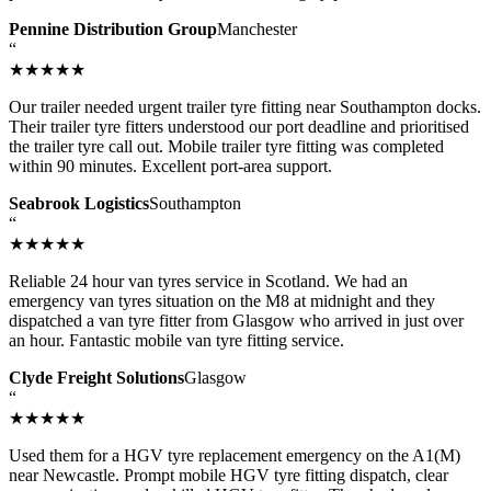
Pennine Distribution Group
Manchester
“
★★★★★
Our trailer needed urgent trailer tyre fitting near Southampton docks.
Their trailer tyre fitters understood our port deadline and prioritised
the trailer tyre call out. Mobile trailer tyre fitting was completed
within 90 minutes. Excellent port-area support.
Seabrook Logistics
Southampton
“
★★★★★
Reliable 24 hour van tyres service in Scotland. We had an
emergency van tyres situation on the M8 at midnight and they
dispatched a van tyre fitter from Glasgow who arrived in just over
an hour. Fantastic mobile van tyre fitting service.
Clyde Freight Solutions
Glasgow
“
★★★★★
Used them for a HGV tyre replacement emergency on the A1(M)
near Newcastle. Prompt mobile HGV tyre fitting dispatch, clear