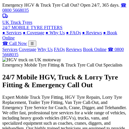
Emergency HGV & Truck Tyre Call Out? Open 24/7, 365 days.
☎
0800 5668035
UK Truck Tyres
24/7 MOBILE TYRE FITTERS
●
Services
●
Coverage
●
Why Us
●
FAQs
●
Reviews
●
Book
Online
☎ Call Now
☰
Services
Coverage
Why Us
FAQs
Reviews
Book Online
☎ 0800
5668035
Emergency Mobile Tyre Fitting & Truck Tyre Call Out Specialists
24/7 Mobile
HGV, Truck & Lorry
Tyre
Fitting & Emergency Call Out
Expert Mobile Truck Tyre Fitting, HGV Tyre Repairs, Lorry Tyre
Replacement, Trailer Tyre Fitting, Van Tyre Call-Out, and
Emergency Tyre Service for Coach, Crane, Digger, and Telehandler.
We offer fast, professional tyre services for a wide range of vehicles,
including heavy goods vehicles (HGVs), trucks, vans, and
specialized equipment such as coaches, cranes, diggers, and
telehandlers. Our highly trained technicians are equipped to provide