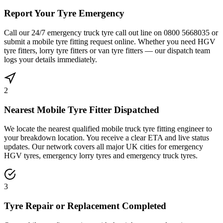
Report Your Tyre Emergency
Call our 24/7 emergency truck tyre call out line on 0800 5668035 or
submit a mobile tyre fitting request online. Whether you need HGV
tyre fitters, lorry tyre fitters or van tyre fitters — our dispatch team
logs your details immediately.
2
Nearest Mobile Tyre Fitter Dispatched
We locate the nearest qualified mobile truck tyre fitting engineer to
your breakdown location. You receive a clear ETA and live status
updates. Our network covers all major UK cities for emergency
HGV tyres, emergency lorry tyres and emergency truck tyres.
3
Tyre Repair or Replacement Completed