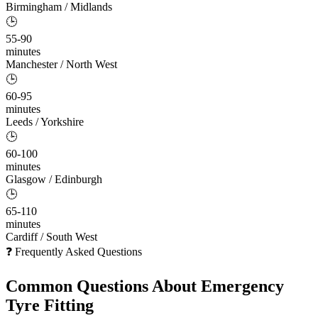
Birmingham / Midlands
🕒
55-90
minutes
Manchester / North West
🕒
60-95
minutes
Leeds / Yorkshire
🕒
60-100
minutes
Glasgow / Edinburgh
🕒
65-110
minutes
Cardiff / South West
❓ Frequently Asked Questions
Common Questions About
Emergency
Tyre Fitting