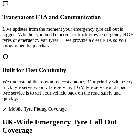
Transparent ETA and Communication
Live updates from the moment your emergency tyre call out is
logged. Whether you need emergency truck tyres, emergency HGV
tyres or emergency van tyres — we provide a clear ETA so you
know when help arrives.
Built for Fleet Continuity
We understand that downtime costs money. Our priority with every
truck tyre service, lorry tyre service, HGV tyre service and coach
tyre service is to get your vehicle back on the road safely and
quickly.
📍 Mobile Tyre Fitting Coverage
UK-Wide
Emergency Tyre Call Out
Coverage