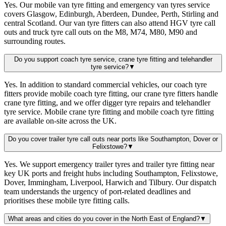
Yes. Our mobile van tyre fitting and emergency van tyres service
covers Glasgow, Edinburgh, Aberdeen, Dundee, Perth, Stirling and
central Scotland. Our van tyre fitters can also attend HGV tyre call
outs and truck tyre call outs on the M8, M74, M80, M90 and
surrounding routes.
Do you support coach tyre service, crane tyre fitting and telehandler
tyre service?
▼
Yes. In addition to standard commercial vehicles, our coach tyre
fitters provide mobile coach tyre fitting, our crane tyre fitters handle
crane tyre fitting, and we offer digger tyre repairs and telehandler
tyre service. Mobile crane tyre fitting and mobile coach tyre fitting
are available on-site across the UK.
Do you cover trailer tyre call outs near ports like Southampton, Dover or
Felixstowe?
▼
Yes. We support emergency trailer tyres and trailer tyre fitting near
key UK ports and freight hubs including Southampton, Felixstowe,
Dover, Immingham, Liverpool, Harwich and Tilbury. Our dispatch
team understands the urgency of port-related deadlines and
prioritises these mobile tyre fitting calls.
What areas and cities do you cover in the North East of England?
▼