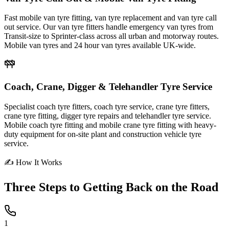
Fast mobile van tyre fitting, van tyre replacement and van tyre call
out service. Our van tyre fitters handle emergency van tyres from
Transit-size to Sprinter-class across all urban and motorway routes.
Mobile van tyres and 24 hour van tyres available UK-wide.
Coach, Crane, Digger & Telehandler Tyre Service
Specialist coach tyre fitters, coach tyre service, crane tyre fitters,
crane tyre fitting, digger tyre repairs and telehandler tyre service.
Mobile coach tyre fitting and mobile crane tyre fitting with heavy-
duty equipment for on-site plant and construction vehicle tyre
service.
✍ How It Works
Three Steps to
Getting Back on the Road
1