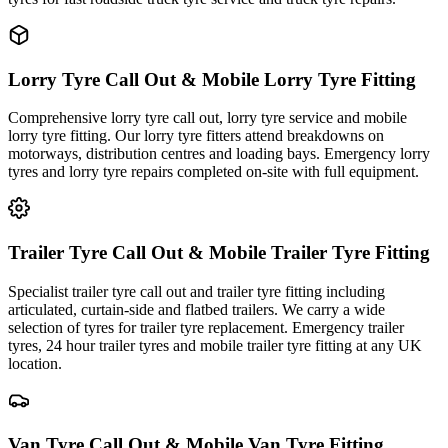
Lorry Tyre Call Out & Mobile Lorry Tyre Fitting
Comprehensive lorry tyre call out, lorry tyre service and mobile
lorry tyre fitting. Our lorry tyre fitters attend breakdowns on
motorways, distribution centres and loading bays. Emergency lorry
tyres and lorry tyre repairs completed on-site with full equipment.
Trailer Tyre Call Out & Mobile Trailer Tyre Fitting
Specialist trailer tyre call out and trailer tyre fitting including
articulated, curtain-side and flatbed trailers. We carry a wide
selection of tyres for trailer tyre replacement. Emergency trailer
tyres, 24 hour trailer tyres and mobile trailer tyre fitting at any UK
location.
Van Tyre Call Out & Mobile Van Tyre Fitting