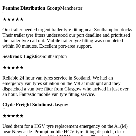
Pennine Distribution Group
Manchester
“
★★★★★
Our trailer needed urgent trailer tyre fitting near Southampton docks.
Their trailer tyre fitters understood our port deadline and prioritised
the trailer tyre call out. Mobile trailer tyre fitting was completed
within 90 minutes. Excellent port-area support.
Seabrook Logistics
Southampton
“
★★★★★
Reliable 24 hour van tyres service in Scotland. We had an
emergency van tyres situation on the M8 at midnight and they
dispatched a van tyre fitter from Glasgow who arrived in just over
an hour. Fantastic mobile van tyre fitting service.
Clyde Freight Solutions
Glasgow
“
★★★★★
Used them for a HGV tyre replacement emergency on the A1(M)
near Newcastle. Prompt mobile HGV tyre fitting dispatch, clear