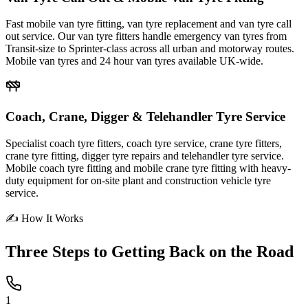
Fast mobile van tyre fitting, van tyre replacement and van tyre call
out service. Our van tyre fitters handle emergency van tyres from
Transit-size to Sprinter-class across all urban and motorway routes.
Mobile van tyres and 24 hour van tyres available UK-wide.
Coach, Crane, Digger & Telehandler Tyre Service
Specialist coach tyre fitters, coach tyre service, crane tyre fitters,
crane tyre fitting, digger tyre repairs and telehandler tyre service.
Mobile coach tyre fitting and mobile crane tyre fitting with heavy-
duty equipment for on-site plant and construction vehicle tyre
service.
✍ How It Works
Three Steps to
Getting Back on the Road
1