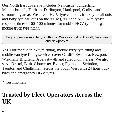
Our North East coverage includes Newcastle, Sunderland,
Middlesbrough, Durham, Darlington, Hartlepool, Carlisle and
surrounding areas. We attend HGV tyre call outs, truck tyre call outs
and lorry tyre call outs on the A1(M), A19 and A66, with typical
response times of 60–100 minutes for mobile HGV tyre fitting and
mobile truck tyre fitting.
Do you provide mobile tyre fitting in Wales including Cardiff, Swansea
and Newport?
▼
Yes. Our mobile truck tyre fitting, mobile lorry tyre fitting and
mobile van tyre fitting services cover Cardiff, Swansea, Newport,
Wrexham, Bridgend, Aberystwyth and surrounding areas. We also
serve Bristol, Bath, Gloucester, Exeter, Plymouth, Swindon,
Taunton and Cheltenham across the South West with 24 hour truck
tyres and emergency HGV tyres.
⭐ Testimonials
Trusted by
Fleet Operators
Across the
UK
“