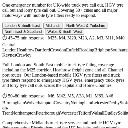
One emergency number for UK-wide truck tyre call out, HGV tyre
call out and lorry tyre call out. Covering 50+ cities and all major
motorways with mobile tyre fitters ready to respond.
London & South East
Midlands
North West & Yorkshire
North East & Scotland
Wales & South West
⏱ 45–75 min response
·
M25, M4, M20, M23, A2, M3, M11, M40
Central
London
Heathrow
Dartford
Croydon
Enfield
Reading
Brighton
Southamp
Keynes
Crawley
Full London and South East mobile truck tyre fitting coverage
including the M25 corridor, Heathrow freight zone and all Channel
port routes. Our London-based mobile HGV tyre fitters and truck
tyre fitters respond to emergency HGV tyres, emergency truck tyres
and lorry tyre call outs across the capital and Home Counties.
⏱ 50–80 min response
·
M6, M42, M5, A38, M1, M69, A46
Birmingham
Wolverhampton
Coventry
Nottingham
Leicester
Derby
Stok
on-
Trent
Northampton
Peterborough
Worcester
Telford
Walsall
Dudley
Solih
Comprehensive Midlands truck tyre service and mobile HGV tyre
fitting covering Birmingham and the UK logistics golden triangle.