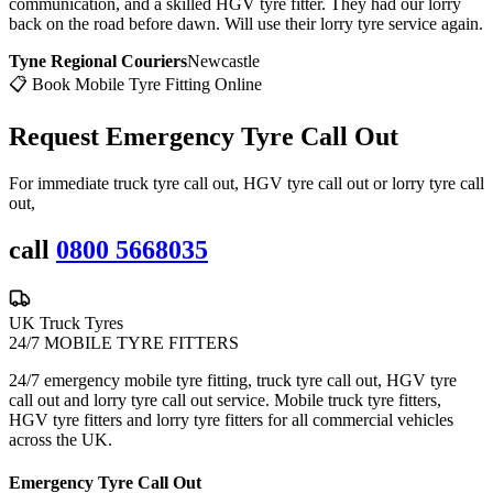
communication, and a skilled HGV tyre fitter. They had our lorry
back on the road before dawn. Will use their lorry tyre service again.
Tyne Regional Couriers
Newcastle
📋 Book Mobile Tyre Fitting Online
Request Emergency
Tyre Call Out
For immediate truck tyre call out, HGV tyre call out or lorry tyre call
out,
call
0800 5668035
UK Truck Tyres
24/7 MOBILE TYRE FITTERS
24/7 emergency mobile tyre fitting, truck tyre call out, HGV tyre
call out and lorry tyre call out service. Mobile truck tyre fitters,
HGV tyre fitters and lorry tyre fitters for all commercial vehicles
across the UK.
Emergency Tyre Call Out