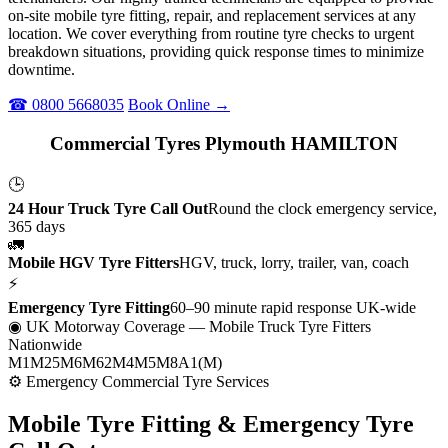
on-site mobile tyre fitting, repair, and replacement services at any
location. We cover everything from routine tyre checks to urgent
breakdown situations, providing quick response times to minimize
downtime.
☎ 0800 5668035
Book Online →
Commercial Tyres Plymouth HAMILTON
🕒
24 Hour Truck Tyre Call Out
Round the clock emergency service,
365 days
🚛
Mobile HGV Tyre Fitters
HGV, truck, lorry, trailer, van, coach
⚡
Emergency Tyre Fitting
60–90 minute rapid response UK-wide
◉ UK Motorway Coverage
— Mobile Truck Tyre Fitters
Nationwide
M1
M25
M6
M62
M4
M5
M8
A1(M)
⚙ Emergency Commercial Tyre Services
Mobile Tyre Fitting &
Emergency Tyre