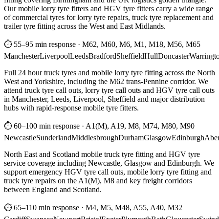
Our mobile lorry tyre fitters and HGV tyre fitters carry a wide range
of commercial tyres for lorry tyre repairs, truck tyre replacement and
trailer tyre fitting across the West and East Midlands.
⏱ 55–95 min response
·
M62, M60, M6, M1, M18, M56, M65
Manchester
Liverpool
Leeds
Bradford
Sheffield
Hull
Doncaster
Warringt
Full 24 hour truck tyres and mobile lorry tyre fitting across the North
West and Yorkshire, including the M62 trans-Pennine corridor. We
attend truck tyre call outs, lorry tyre call outs and HGV tyre call outs
in Manchester, Leeds, Liverpool, Sheffield and major distribution
hubs with rapid-response mobile tyre fitters.
⏱ 60–100 min response
·
A1(M), A19, M8, M74, M80, M90
Newcastle
Sunderland
Middlesbrough
Durham
Glasgow
Edinburgh
Abe
North East and Scotland mobile truck tyre fitting and HGV tyre
service coverage including Newcastle, Glasgow and Edinburgh. We
support emergency HGV tyre call outs, mobile lorry tyre fitting and
truck tyre repairs on the A1(M), M8 and key freight corridors
between England and Scotland.
⏱ 65–110 min response
·
M4, M5, M48, A55, A40, M32