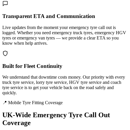
Transparent ETA and Communication
Live updates from the moment your emergency tyre call out is
logged. Whether you need emergency truck tyres, emergency HGV
tyres or emergency van tyres — we provide a clear ETA so you
know when help arrives.
Built for Fleet Continuity
We understand that downtime costs money. Our priority with every
truck tyre service, lorry tyre service, HGV tyre service and coach
tyre service is to get your vehicle back on the road safely and
quickly.
📍 Mobile Tyre Fitting Coverage
UK-Wide
Emergency Tyre Call Out
Coverage