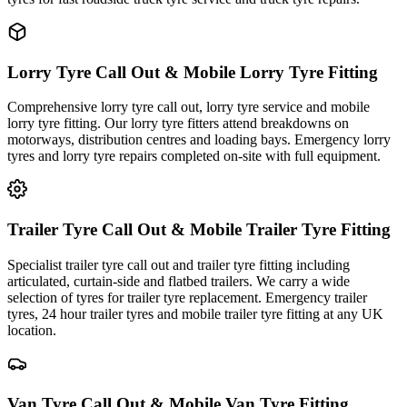
Lorry Tyre Call Out & Mobile Lorry Tyre Fitting
Comprehensive lorry tyre call out, lorry tyre service and mobile
lorry tyre fitting. Our lorry tyre fitters attend breakdowns on
motorways, distribution centres and loading bays. Emergency lorry
tyres and lorry tyre repairs completed on-site with full equipment.
Trailer Tyre Call Out & Mobile Trailer Tyre Fitting
Specialist trailer tyre call out and trailer tyre fitting including
articulated, curtain-side and flatbed trailers. We carry a wide
selection of tyres for trailer tyre replacement. Emergency trailer
tyres, 24 hour trailer tyres and mobile trailer tyre fitting at any UK
location.
Van Tyre Call Out & Mobile Van Tyre Fitting