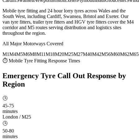
Cardiff
Swansea
Newport
Bristol
Exeter
Plymouth
Bath
Gloucester
Swind
Mobile tyre fitting and 24 hour lorry tyres across Wales and the
South West, including Cardiff, Swansea, Bristol and Exeter. Our
van tyre fitters, trailer tyre fitters and HGV tyre fitters cover the M4
corridor and M5 routes serving distribution and logistics sites
throughout the region.
All Major Motorways Covered
M1
M4
M5
M6
M8
M11
M18
M20
M25
M27
M40
M42
M56
M60
M62
M65
⏱ Mobile Tyre Fitting Response Times
Emergency Tyre Call Out
Response by
Region
🕒
45-75
minutes
London / M25
🕒
50-80
minutes