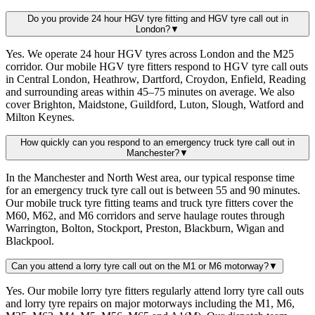
Do you provide 24 hour HGV tyre fitting and HGV tyre call out in
London?
▼
Yes. We operate 24 hour HGV tyres across London and the M25
corridor. Our mobile HGV tyre fitters respond to HGV tyre call outs
in Central London, Heathrow, Dartford, Croydon, Enfield, Reading
and surrounding areas within 45–75 minutes on average. We also
cover Brighton, Maidstone, Guildford, Luton, Slough, Watford and
Milton Keynes.
How quickly can you respond to an emergency truck tyre call out in
Manchester?
▼
In the Manchester and North West area, our typical response time
for an emergency truck tyre call out is between 55 and 90 minutes.
Our mobile truck tyre fitting teams and truck tyre fitters cover the
M60, M62, and M6 corridors and serve haulage routes through
Warrington, Bolton, Stockport, Preston, Blackburn, Wigan and
Blackpool.
Can you attend a lorry tyre call out on the M1 or M6 motorway?
▼
Yes. Our mobile lorry tyre fitters regularly attend lorry tyre call outs
and lorry tyre repairs on major motorways including the M1, M6,