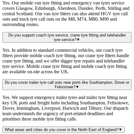
Yes. Our mobile van tyre fitting and emergency van tyres service
covers Glasgow, Edinburgh, Aberdeen, Dundee, Perth, Stirling and
central Scotland. Our van tyre fitters can also attend HGV tyre call
outs and truck tyre call outs on the M8, M74, M80, M90 and
surrounding routes.
Do you support coach tyre service, crane tyre fitting and telehandler
tyre service?
▼
Yes. In addition to standard commercial vehicles, our coach tyre
fitters provide mobile coach tyre fitting, our crane tyre fitters handle
crane tyre fitting, and we offer digger tyre repairs and telehandler
tyre service. Mobile crane tyre fitting and mobile coach tyre fitting
are available on-site across the UK.
Do you cover trailer tyre call outs near ports like Southampton, Dover or
Felixstowe?
▼
Yes. We support emergency trailer tyres and trailer tyre fitting near
key UK ports and freight hubs including Southampton, Felixstowe,
Dover, Immingham, Liverpool, Harwich and Tilbury. Our dispatch
team understands the urgency of port-related deadlines and
prioritises these mobile tyre fitting calls.
What areas and cities do you cover in the North East of England?
▼