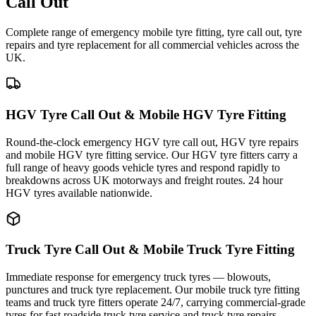
Call Out
Complete range of emergency mobile tyre fitting, tyre call out, tyre
repairs and tyre replacement for all commercial vehicles across the
UK.
HGV Tyre Call Out & Mobile HGV Tyre Fitting
Round-the-clock emergency HGV tyre call out, HGV tyre repairs
and mobile HGV tyre fitting service. Our HGV tyre fitters carry a
full range of heavy goods vehicle tyres and respond rapidly to
breakdowns across UK motorways and freight routes. 24 hour
HGV tyres available nationwide.
Truck Tyre Call Out & Mobile Truck Tyre Fitting
Immediate response for emergency truck tyres — blowouts,
punctures and truck tyre replacement. Our mobile truck tyre fitting
teams and truck tyre fitters operate 24/7, carrying commercial-grade
tyres for fast roadside truck tyre service and truck tyre repairs.