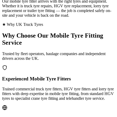
Our mobile tyre fitter arrives with the right tyres and equipment.
Whether it is truck tyre repairs, HGV tyre replacement, lorry tyre
replacement or trailer tyre fitting — the job is completed safely on-
site and your vehicle is back on the road.
★ Why UK Truck Tyres
Why Choose Our
Mobile Tyre Fitting
Service
Trusted by fleet operators, haulage companies and independent
drivers across the UK.
Experienced Mobile Tyre Fitters
Trained commercial truck tyre fitters, HGV tyre fitters and lorry tyre
fitters with deep expertise in mobile tyre fitting, from standard HGV
tyres to specialist crane tyre fitting and telehandler tyre service.