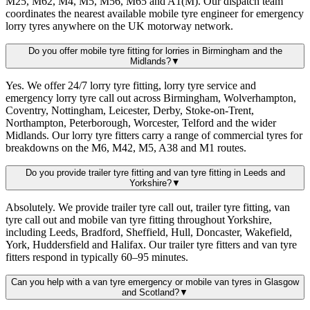
M25, M62, M4, M5, M56, M65 and A1(M). Our dispatch team
coordinates the nearest available mobile tyre engineer for emergency
lorry tyres anywhere on the UK motorway network.
Do you offer mobile tyre fitting for lorries in Birmingham and the
Midlands?
▼
Yes. We offer 24/7 lorry tyre fitting, lorry tyre service and
emergency lorry tyre call out across Birmingham, Wolverhampton,
Coventry, Nottingham, Leicester, Derby, Stoke-on-Trent,
Northampton, Peterborough, Worcester, Telford and the wider
Midlands. Our lorry tyre fitters carry a range of commercial tyres for
breakdowns on the M6, M42, M5, A38 and M1 routes.
Do you provide trailer tyre fitting and van tyre fitting in Leeds and
Yorkshire?
▼
Absolutely. We provide trailer tyre call out, trailer tyre fitting, van
tyre call out and mobile van tyre fitting throughout Yorkshire,
including Leeds, Bradford, Sheffield, Hull, Doncaster, Wakefield,
York, Huddersfield and Halifax. Our trailer tyre fitters and van tyre
fitters respond in typically 60–95 minutes.
Can you help with a van tyre emergency or mobile van tyres in Glasgow
and Scotland?
▼