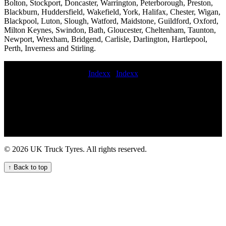
Bolton, Stockport, Doncaster, Warrington, Peterborough, Preston,
Blackburn, Huddersfield, Wakefield, York, Halifax, Chester, Wigan,
Blackpool, Luton, Slough, Watford, Maidstone, Guildford, Oxford,
Milton Keynes, Swindon, Bath, Gloucester, Cheltenham, Taunton,
Newport, Wrexham, Bridgend, Carlisle, Darlington, Hartlepool,
Perth, Inverness and Stirling.
Indexx
|
Indexx
Experienced Commercial Tyre Fitters Available Now Mobile HGV
tyre fitting repair and maintenance service for your fleet On-site tire
pressure checks and adjustments HGV tyre fitting Emergency tyre
change near me punctured commercial tyres commercial tyre fitting
service 247 HGV tyre repair service for commercial trucks quick
commercial tyre fitters mobile truck tyre fitting near me mobile
commercial tyre repair 247 roadside truck tire assistance mobile
© 2026 UK Truck Tyres. All rights reserved.
commercial tyre fitters 24-hour truck tyre servicing Mobile tire
installation for commercial fleets truck tyre mobile service
↑ Back to top
commercial tyre fitting near me Commercial truck tire repair shops
24hr truck tyre Professional commercial tyre call out services on
demand commercial tire service 24hr truck tire mobile commercial
tyre fitters mobile truck tyres 247 Roadside Assistance for Your
Truck Tyres 247 mobile commercial tire service Commercial tire
installation and replacement cost fix commercial tyre Reliable trailer