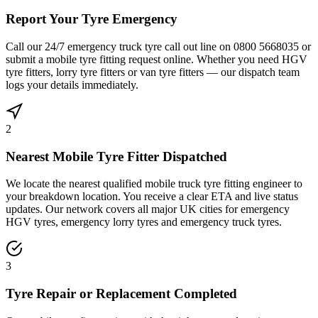
Report Your Tyre Emergency
Call our 24/7 emergency truck tyre call out line on 0800 5668035 or
submit a mobile tyre fitting request online. Whether you need HGV
tyre fitters, lorry tyre fitters or van tyre fitters — our dispatch team
logs your details immediately.
2
Nearest Mobile Tyre Fitter Dispatched
We locate the nearest qualified mobile truck tyre fitting engineer to
your breakdown location. You receive a clear ETA and live status
updates. Our network covers all major UK cities for emergency
HGV tyres, emergency lorry tyres and emergency truck tyres.
3
Tyre Repair or Replacement Completed