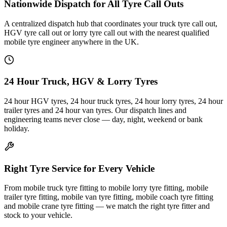
Nationwide Dispatch for All Tyre Call Outs
A centralized dispatch hub that coordinates your truck tyre call out,
HGV tyre call out or lorry tyre call out with the nearest qualified
mobile tyre engineer anywhere in the UK.
24 Hour Truck, HGV & Lorry Tyres
24 hour HGV tyres, 24 hour truck tyres, 24 hour lorry tyres, 24 hour
trailer tyres and 24 hour van tyres. Our dispatch lines and
engineering teams never close — day, night, weekend or bank
holiday.
Right Tyre Service for Every Vehicle
From mobile truck tyre fitting to mobile lorry tyre fitting, mobile
trailer tyre fitting, mobile van tyre fitting, mobile coach tyre fitting
and mobile crane tyre fitting — we match the right tyre fitter and
stock to your vehicle.