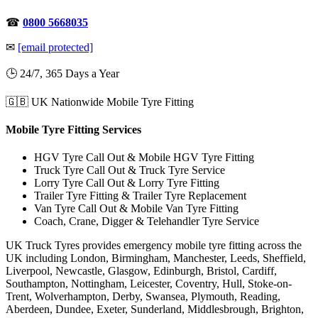
☎
0800 5668035
✉
[email protected]
🕒 24/7, 365 Days a Year
🇬🇧 UK Nationwide Mobile Tyre Fitting
Mobile Tyre Fitting Services
HGV Tyre Call Out & Mobile HGV Tyre Fitting
Truck Tyre Call Out & Truck Tyre Service
Lorry Tyre Call Out & Lorry Tyre Fitting
Trailer Tyre Fitting & Trailer Tyre Replacement
Van Tyre Call Out & Mobile Van Tyre Fitting
Coach, Crane, Digger & Telehandler Tyre Service
UK Truck Tyres provides emergency mobile tyre fitting across the
UK including London, Birmingham, Manchester, Leeds, Sheffield,
Liverpool, Newcastle, Glasgow, Edinburgh, Bristol, Cardiff,
Southampton, Nottingham, Leicester, Coventry, Hull, Stoke-on-
Trent, Wolverhampton, Derby, Swansea, Plymouth, Reading,
Aberdeen, Dundee, Exeter, Sunderland, Middlesbrough, Brighton,