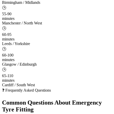
Birmingham / Midlands
🕒
55-90
minutes
Manchester / North West
🕒
60-95
minutes
Leeds / Yorkshire
🕒
60-100
minutes
Glasgow / Edinburgh
🕒
65-110
minutes
Cardiff / South West
❓ Frequently Asked Questions
Common Questions About
Emergency
Tyre Fitting