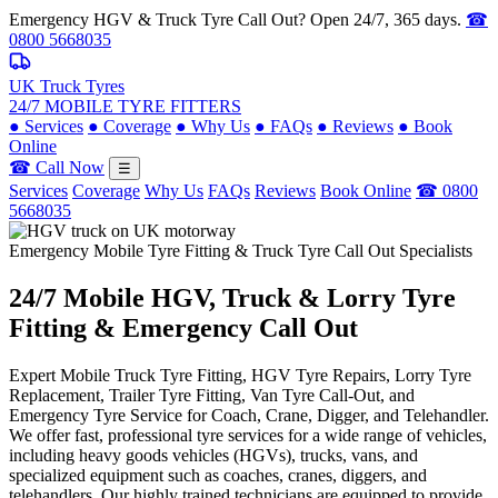
Emergency HGV & Truck Tyre Call Out? Open 24/7, 365 days.
☎
0800 5668035
UK Truck Tyres
24/7 MOBILE TYRE FITTERS
●
Services
●
Coverage
●
Why Us
●
FAQs
●
Reviews
●
Book
Online
☎ Call Now
☰
Services
Coverage
Why Us
FAQs
Reviews
Book Online
☎ 0800
5668035
Emergency Mobile Tyre Fitting & Truck Tyre Call Out Specialists
24/7 Mobile
HGV, Truck & Lorry
Tyre
Fitting & Emergency Call Out
Expert Mobile Truck Tyre Fitting, HGV Tyre Repairs, Lorry Tyre
Replacement, Trailer Tyre Fitting, Van Tyre Call-Out, and
Emergency Tyre Service for Coach, Crane, Digger, and Telehandler.
We offer fast, professional tyre services for a wide range of vehicles,
including heavy goods vehicles (HGVs), trucks, vans, and
specialized equipment such as coaches, cranes, diggers, and
telehandlers. Our highly trained technicians are equipped to provide