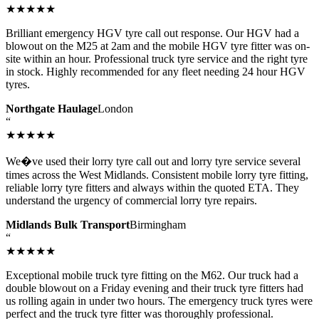
★★★★★
Brilliant emergency HGV tyre call out response. Our HGV had a
blowout on the M25 at 2am and the mobile HGV tyre fitter was on-
site within an hour. Professional truck tyre service and the right tyre
in stock. Highly recommended for any fleet needing 24 hour HGV
tyres.
Northgate Haulage
London
“
★★★★★
We�ve used their lorry tyre call out and lorry tyre service several
times across the West Midlands. Consistent mobile lorry tyre fitting,
reliable lorry tyre fitters and always within the quoted ETA. They
understand the urgency of commercial lorry tyre repairs.
Midlands Bulk Transport
Birmingham
“
★★★★★
Exceptional mobile truck tyre fitting on the M62. Our truck had a
double blowout on a Friday evening and their truck tyre fitters had
us rolling again in under two hours. The emergency truck tyres were
perfect and the truck tyre fitter was thoroughly professional.