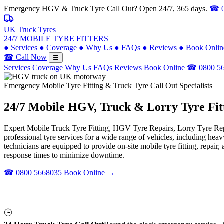
Emergency HGV & Truck Tyre Call Out? Open 24/7, 365 days.
☎ 0
UK Truck Tyres
24/7 MOBILE TYRE FITTERS
●
Services
●
Coverage
●
Why Us
●
FAQs
●
Reviews
●
Book Onlin
☎ Call Now
☰
Services
Coverage
Why Us
FAQs
Reviews
Book Online
☎ 0800 5
Emergency Mobile Tyre Fitting & Truck Tyre Call Out Specialists
24/7 Mobile
HGV, Truck & Lorry
Tyre Fit
Expert Mobile Truck Tyre Fitting, HGV Tyre Repairs, Lorry Tyre Repl
professional tyre services for a wide range of vehicles, including he
technicians are equipped to provide on-site mobile tyre fitting, repai
response times to minimize downtime.
☎ 0800 5668035
Book Online →
🕒