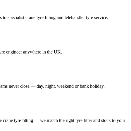
to specialist crane tyre fitting and telehandler tyre service.
e tyre engineer anywhere in the UK.
 teams never close — day, night, weekend or bank holiday.
le crane tyre fitting — we match the right tyre fitter and stock to your