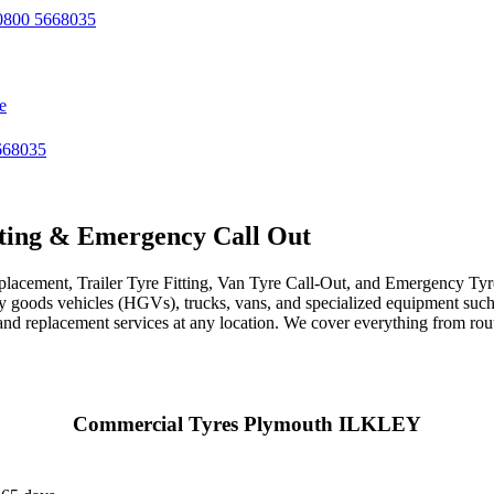
800 5668035
e
668035
ting & Emergency Call Out
acement, Trailer Tyre Fitting, Van Tyre Call-Out, and Emergency Tyre 
avy goods vehicles (HGVs), trucks, vans, and specialized equipment such 
r, and replacement services at any location. We cover everything from ro
Commercial Tyres Plymouth ILKLEY