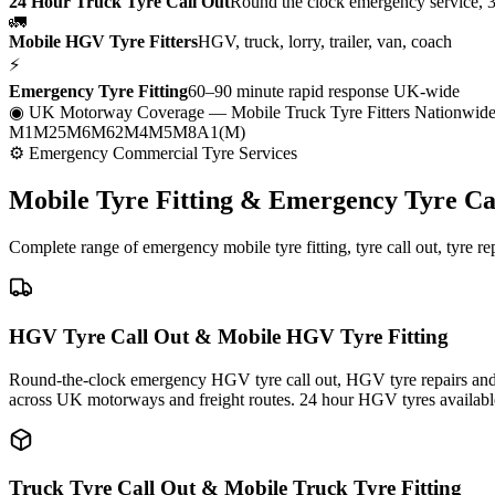
24 Hour Truck Tyre Call Out
Round the clock emergency service, 
🚛
Mobile HGV Tyre Fitters
HGV, truck, lorry, trailer, van, coach
⚡
Emergency Tyre Fitting
60–90 minute rapid response UK-wide
◉ UK Motorway Coverage
— Mobile Truck Tyre Fitters Nationwid
M1
M25
M6
M62
M4
M5
M8
A1(M)
⚙ Emergency Commercial Tyre Services
Mobile Tyre Fitting &
Emergency Tyre Ca
Complete range of emergency mobile tyre fitting, tyre call out, tyre r
HGV Tyre Call Out & Mobile HGV Tyre Fitting
Round-the-clock emergency HGV tyre call out, HGV tyre repairs and m
across UK motorways and freight routes. 24 hour HGV tyres availabl
Truck Tyre Call Out & Mobile Truck Tyre Fitting