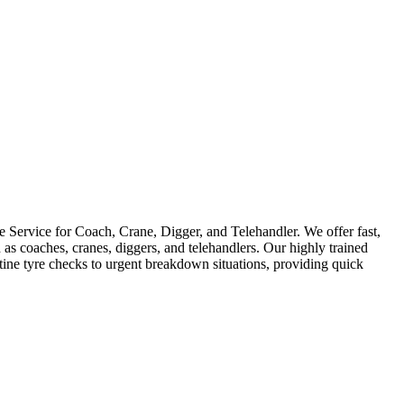
Service for Coach, Crane, Digger, and Telehandler. We offer fast,
as coaches, cranes, diggers, and telehandlers. Our highly trained
utine tyre checks to urgent breakdown situations, providing quick