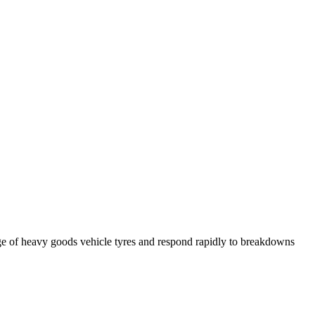
ge of heavy goods vehicle tyres and respond rapidly to breakdowns