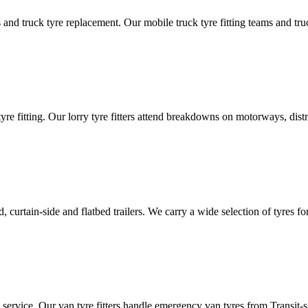
d truck tyre replacement. Our mobile truck tyre fitting teams and truck 
tyre fitting. Our lorry tyre fitters attend breakdowns on motorways, dis
ated, curtain-side and flatbed trailers. We carry a wide selection of tyres f
ut service. Our van tyre fitters handle emergency van tyres from Transit-