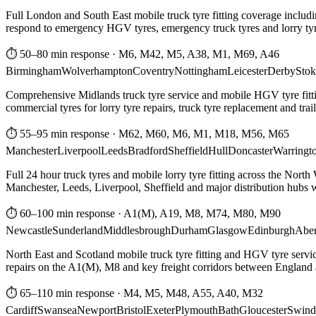
Full London and South East mobile truck tyre fitting coverage includi
respond to emergency HGV tyres, emergency truck tyres and lorry tyre
⏱ 50–80 min response
·
M6, M42, M5, A38, M1, M69, A46
Birmingham
Wolverhampton
Coventry
Nottingham
Leicester
Derby
Stok
Comprehensive Midlands truck tyre service and mobile HGV tyre fittin
commercial tyres for lorry tyre repairs, truck tyre replacement and trai
⏱ 55–95 min response
·
M62, M60, M6, M1, M18, M56, M65
Manchester
Liverpool
Leeds
Bradford
Sheffield
Hull
Doncaster
Warringt
Full 24 hour truck tyres and mobile lorry tyre fitting across the North
Manchester, Leeds, Liverpool, Sheffield and major distribution hubs wi
⏱ 60–100 min response
·
A1(M), A19, M8, M74, M80, M90
Newcastle
Sunderland
Middlesbrough
Durham
Glasgow
Edinburgh
Abe
North East and Scotland mobile truck tyre fitting and HGV tyre serv
repairs on the A1(M), M8 and key freight corridors between England 
⏱ 65–110 min response
·
M4, M5, M48, A55, A40, M32
Cardiff
Swansea
Newport
Bristol
Exeter
Plymouth
Bath
Gloucester
Swind