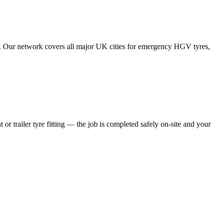
tes. Our network covers all major UK cities for emergency HGV tyres,
 or trailer tyre fitting — the job is completed safely on-site and your