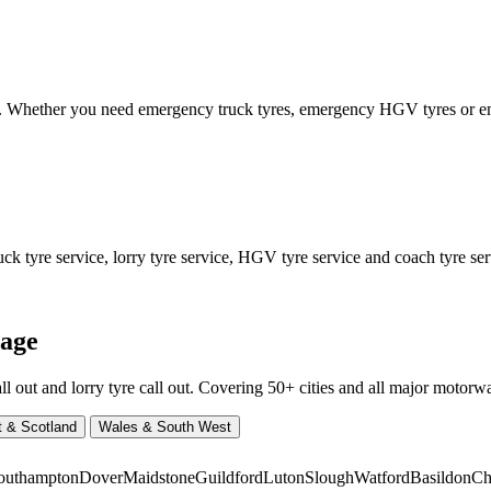
ed. Whether you need emergency truck tyres, emergency HGV tyres or
 tyre service, lorry tyre service, HGV tyre service and coach tyre serv
rage
ut and lorry tyre call out. Covering 50+ cities and all major motorway
t & Scotland
Wales & South West
outhampton
Dover
Maidstone
Guildford
Luton
Slough
Watford
Basildon
Ch