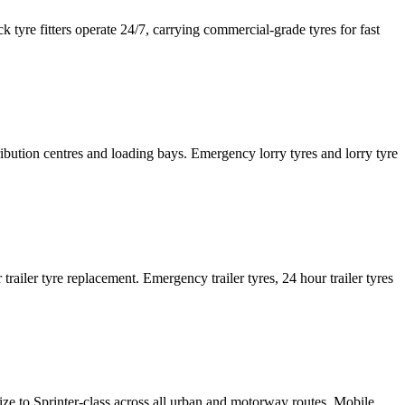
tyre fitters operate 24/7, carrying commercial-grade tyres for fast
tribution centres and loading bays. Emergency lorry tyres and lorry tyre
or trailer tyre replacement. Emergency trailer tyres, 24 hour trailer tyres
size to Sprinter-class across all urban and motorway routes. Mobile