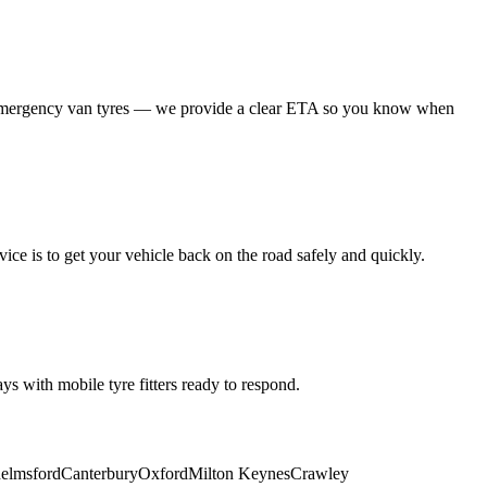
 emergency van tyres — we provide a clear ETA so you know when
ice is to get your vehicle back on the road safely and quickly.
s with mobile tyre fitters ready to respond.
elmsford
Canterbury
Oxford
Milton Keynes
Crawley