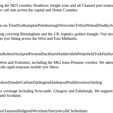
ng the M25 corridor, Heathrow freight zone and all Channel port routes
 call outs across the capital and Home Counties.
e-on-Trent
Northampton
Peterborough
Worcester
Telford
Walsall
Dudley
S
g covering Birmingham and the UK logistics golden triangle. Our mobile
ler tyre fitting across the West and East Midlands.
on
Bolton
Stockport
Preston
Blackburn
Huddersfield
Wakefield
York
Halifa
 West and Yorkshire, including the M62 trans-Pennine corridor. We attend 
th rapid-response mobile tyre fitters.
rdeen
Dundee
Carlisle
Darlington
Hartlepool
Perth
Inverness
Stirling
ice coverage including Newcastle, Glasgow and Edinburgh. We support em
and Scotland.
on
Taunton
Bridgend
Wrexham
Aberystwyth
Cheltenham