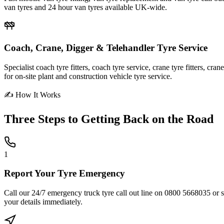
van tyres and 24 hour van tyres available UK-wide.
Coach, Crane, Digger & Telehandler Tyre Service
Specialist coach tyre fitters, coach tyre service, crane tyre fitters, cr
for on-site plant and construction vehicle tyre service.
✍ How It Works
Three Steps to
Getting Back on the Road
1
Report Your Tyre Emergency
Call our 24/7 emergency truck tyre call out line on 0800 5668035 or sub
your details immediately.