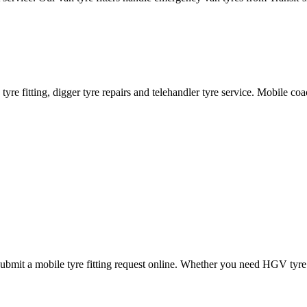
ane tyre fitting, digger tyre repairs and telehandler tyre service. Mobile 
mit a mobile tyre fitting request online. Whether you need HGV tyre fitt