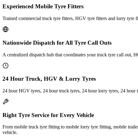
Experienced Mobile Tyre Fitters
Trained commercial truck tyre fitters, HGV tyre fitters and lorry tyre fi
Nationwide Dispatch for All Tyre Call Outs
A centralized dispatch hub that coordinates your truck tyre call out, H
24 Hour Truck, HGV & Lorry Tyres
24 hour HGV tyres, 24 hour truck tyres, 24 hour lorry tyres, 24 hour 
Right Tyre Service for Every Vehicle
From mobile truck tyre fitting to mobile lorry tyre fitting, mobile trail
vehicle.