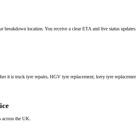
 your breakdown location. You receive a clear ETA and live status upda
er it is truck tyre repairs, HGV tyre replacement, lorry tyre replacement
ice
s across the UK.