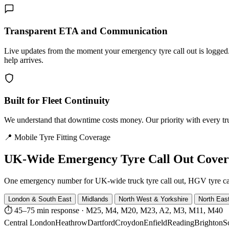
Transparent ETA and Communication
Live updates from the moment your emergency tyre call out is logg
help arrives.
Built for Fleet Continuity
We understand that downtime costs money. Our priority with every truck
📍 Mobile Tyre Fitting Coverage
UK-Wide
Emergency Tyre Call Out Cove
One emergency number for UK-wide truck tyre call out, HGV tyre call o
London & South East
Midlands
North West & Yorkshire
North Eas
⏱ 45–75 min response
·
M25, M4, M20, M23, A2, M3, M11, M40
Central London
Heathrow
Dartford
Croydon
Enfield
Reading
Brighton
S