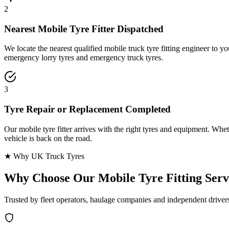
2
Nearest Mobile Tyre Fitter Dispatched
We locate the nearest qualified mobile truck tyre fitting engineer to
emergency lorry tyres and emergency truck tyres.
3
Tyre Repair or Replacement Completed
Our mobile tyre fitter arrives with the right tyres and equipment. Wheth
vehicle is back on the road.
★ Why UK Truck Tyres
Why Choose Our
Mobile Tyre Fitting Serv
Trusted by fleet operators, haulage companies and independent driver