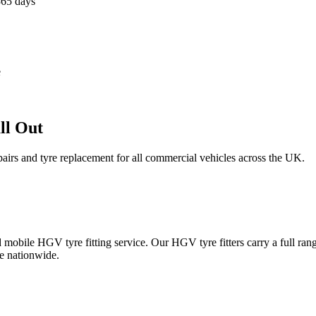
365 days
e
ll Out
epairs and tyre replacement for all commercial vehicles across the UK.
obile HGV tyre fitting service. Our HGV tyre fitters carry a full ran
e nationwide.