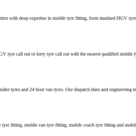
tters with deep expertise in mobile tyre fitting, from standard HGV tyres 
GV tyre call out or lorry tyre call out with the nearest qualified mobil
trailer tyres and 24 hour van tyres. Our dispatch lines and engineering
er tyre fitting, mobile van tyre fitting, mobile coach tyre fitting and mobi