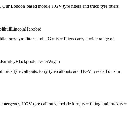
. Our London-based mobile HGV tyre fitters and truck tyre fitters
olihull
Lincoln
Hereford
 lorry tyre fitters and HGV tyre fitters carry a wide range of
x
Burnley
Blackpool
Chester
Wigan
truck tyre call outs, lorry tyre call outs and HGV tyre call outs in
ergency HGV tyre call outs, mobile lorry tyre fitting and truck tyre