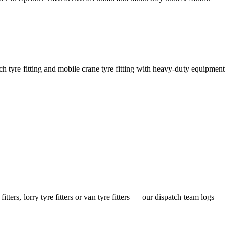
coach tyre fitting and mobile crane tyre fitting with heavy-duty equipment
ers, lorry tyre fitters or van tyre fitters — our dispatch team logs