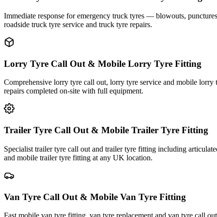
Immediate response for emergency truck tyres — blowouts, punctures an
roadside truck tyre service and truck tyre repairs.
Lorry Tyre Call Out & Mobile Lorry Tyre Fitting
Comprehensive lorry tyre call out, lorry tyre service and mobile lorry 
repairs completed on-site with full equipment.
Trailer Tyre Call Out & Mobile Trailer Tyre Fitting
Specialist trailer tyre call out and trailer tyre fitting including articul
and mobile trailer tyre fitting at any UK location.
Van Tyre Call Out & Mobile Van Tyre Fitting
Fast mobile van tyre fitting, van tyre replacement and van tyre call o