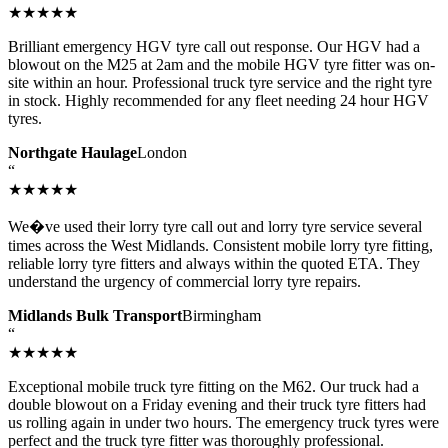
★★★★★
Brilliant emergency HGV tyre call out response. Our HGV had a
blowout on the M25 at 2am and the mobile HGV tyre fitter was on-
site within an hour. Professional truck tyre service and the right tyre
in stock. Highly recommended for any fleet needing 24 hour HGV
tyres.
Northgate Haulage
London
“
★★★★★
We�ve used their lorry tyre call out and lorry tyre service several
times across the West Midlands. Consistent mobile lorry tyre fitting,
reliable lorry tyre fitters and always within the quoted ETA. They
understand the urgency of commercial lorry tyre repairs.
Midlands Bulk Transport
Birmingham
“
★★★★★
Exceptional mobile truck tyre fitting on the M62. Our truck had a
double blowout on a Friday evening and their truck tyre fitters had
us rolling again in under two hours. The emergency truck tyres were
perfect and the truck tyre fitter was thoroughly professional.