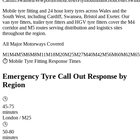
Cardiff
Swansea
Newport
Bristol
Exeter
Plymouth
Bath
Gloucester
Swind
Mobile tyre fitting and 24 hour lorry tyres across Wales and the
South West, including Cardiff, Swansea, Bristol and Exeter. Our
van tyre fitters, trailer tyre fitters and HGV tyre fitters cover the M4
corridor and M5 routes serving distribution and logistics sites
throughout the region.
All Major Motorways Covered
M1
M4
M5
M6
M8
M11
M18
M20
M25
M27
M40
M42
M56
M60
M62
M65
⏱ Mobile Tyre Fitting Response Times
Emergency Tyre Call Out
Response by
Region
🕒
45-75
minutes
London / M25
🕒
50-80
minutes