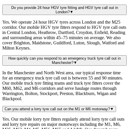
Do you provide 24 hour HGV tyre fitting and HGV tyre call out in
London?
▼
Yes. We operate 24 hour HGV tyres across London and the M25
corridor. Our mobile HGV tyre fitters respond to HGV tyre call outs
in Central London, Heathrow, Dartford, Croydon, Enfield, Reading
and surrounding areas within 45–75 minutes on average. We also
cover Brighton, Maidstone, Guildford, Luton, Slough, Watford and
Milton Keynes.
How quickly can you respond to an emergency truck tyre call out in
Manchester?
▼
In the Manchester and North West area, our typical response time
for an emergency truck tyre call out is between 55 and 90 minutes.
Our mobile truck tyre fitting teams and truck tyre fitters cover the
M60, M62, and M6 corridors and serve haulage routes through
Warrington, Bolton, Stockport, Preston, Blackburn, Wigan and
Blackpool.
Can you attend a lorry tyre call out on the M1 or M6 motorway?
▼
Yes. Our mobile lorry tyre fitters regularly attend lorry tyre call outs
and lorry tyre repairs on major motorways including the M1, M6,