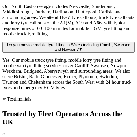
Our North East coverage includes Newcastle, Sunderland,
Middlesbrough, Durham, Darlington, Hartlepool, Carlisle and
surrounding areas. We attend HGV tyre call outs, truck tyre call outs
and lorry tyre call outs on the A1(M), A19 and A66, with typical
response times of 60–100 minutes for mobile HGV tyre fitting and
mobile truck tyre fitting.
Do you provide mobile tyre fitting in Wales including Cardiff, Swansea
and Newport?
▼
Yes. Our mobile truck tyre fitting, mobile lorry tyre fitting and
mobile van tyre fitting services cover Cardiff, Swansea, Newport,
Wrexham, Bridgend, Aberystwyth and surrounding areas. We also
serve Bristol, Bath, Gloucester, Exeter, Plymouth, Swindon,
Taunton and Cheltenham across the South West with 24 hour truck
tyres and emergency HGV tyres.
⭐ Testimonials
Trusted by
Fleet Operators
Across the
UK
“