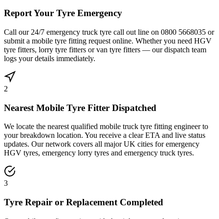
Report Your Tyre Emergency
Call our 24/7 emergency truck tyre call out line on 0800 5668035 or
submit a mobile tyre fitting request online. Whether you need HGV
tyre fitters, lorry tyre fitters or van tyre fitters — our dispatch team
logs your details immediately.
2
Nearest Mobile Tyre Fitter Dispatched
We locate the nearest qualified mobile truck tyre fitting engineer to
your breakdown location. You receive a clear ETA and live status
updates. Our network covers all major UK cities for emergency
HGV tyres, emergency lorry tyres and emergency truck tyres.
3
Tyre Repair or Replacement Completed