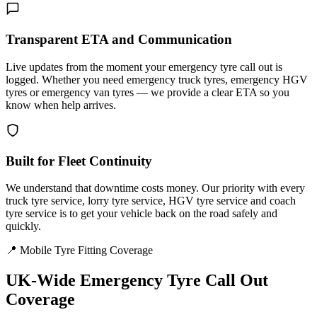
Transparent ETA and Communication
Live updates from the moment your emergency tyre call out is
logged. Whether you need emergency truck tyres, emergency HGV
tyres or emergency van tyres — we provide a clear ETA so you
know when help arrives.
Built for Fleet Continuity
We understand that downtime costs money. Our priority with every
truck tyre service, lorry tyre service, HGV tyre service and coach
tyre service is to get your vehicle back on the road safely and
quickly.
📍 Mobile Tyre Fitting Coverage
UK-Wide
Emergency Tyre Call Out
Coverage