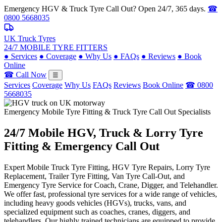
Emergency HGV & Truck Tyre Call Out? Open 24/7, 365 days.
☎
0800 5668035
UK Truck Tyres
24/7 MOBILE TYRE FITTERS
●
Services
●
Coverage
●
Why Us
●
FAQs
●
Reviews
●
Book
Online
☎ Call Now
☰
Services
Coverage
Why Us
FAQs
Reviews
Book Online
☎ 0800
5668035
Emergency Mobile Tyre Fitting & Truck Tyre Call Out Specialists
24/7 Mobile
HGV, Truck & Lorry
Tyre
Fitting & Emergency Call Out
Expert Mobile Truck Tyre Fitting, HGV Tyre Repairs, Lorry Tyre
Replacement, Trailer Tyre Fitting, Van Tyre Call-Out, and
Emergency Tyre Service for Coach, Crane, Digger, and Telehandler.
We offer fast, professional tyre services for a wide range of vehicles,
including heavy goods vehicles (HGVs), trucks, vans, and
specialized equipment such as coaches, cranes, diggers, and
telehandlers. Our highly trained technicians are equipped to provide