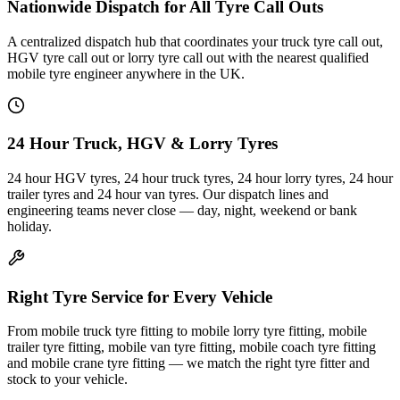
Nationwide Dispatch for All Tyre Call Outs
A centralized dispatch hub that coordinates your truck tyre call out,
HGV tyre call out or lorry tyre call out with the nearest qualified
mobile tyre engineer anywhere in the UK.
24 Hour Truck, HGV & Lorry Tyres
24 hour HGV tyres, 24 hour truck tyres, 24 hour lorry tyres, 24 hour
trailer tyres and 24 hour van tyres. Our dispatch lines and
engineering teams never close — day, night, weekend or bank
holiday.
Right Tyre Service for Every Vehicle
From mobile truck tyre fitting to mobile lorry tyre fitting, mobile
trailer tyre fitting, mobile van tyre fitting, mobile coach tyre fitting
and mobile crane tyre fitting — we match the right tyre fitter and
stock to your vehicle.