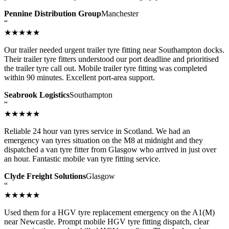
Pennine Distribution Group
Manchester
“
★★★★★
Our trailer needed urgent trailer tyre fitting near Southampton docks.
Their trailer tyre fitters understood our port deadline and prioritised
the trailer tyre call out. Mobile trailer tyre fitting was completed
within 90 minutes. Excellent port-area support.
Seabrook Logistics
Southampton
“
★★★★★
Reliable 24 hour van tyres service in Scotland. We had an
emergency van tyres situation on the M8 at midnight and they
dispatched a van tyre fitter from Glasgow who arrived in just over
an hour. Fantastic mobile van tyre fitting service.
Clyde Freight Solutions
Glasgow
“
★★★★★
Used them for a HGV tyre replacement emergency on the A1(M)
near Newcastle. Prompt mobile HGV tyre fitting dispatch, clear