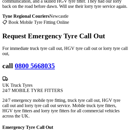
communication, and a skilled HGV tyre fitter. They had our lorry
back on the road before dawn. Will use their lorry tyre service again.
Tyne Regional Couriers
Newcastle
📋 Book Mobile Tyre Fitting Online
Request Emergency
Tyre Call Out
For immediate truck tyre call out, HGV tyre call out or lorry tyre call
out,
call
0800 5668035
UK Truck Tyres
24/7 MOBILE TYRE FITTERS
24/7 emergency mobile tyre fitting, truck tyre call out, HGV tyre
call out and lorry tyre call out service. Mobile truck tyre fitters,
HGV tyre fitters and lorry tyre fitters for all commercial vehicles
across the UK.
Emergency Tyre Call Out