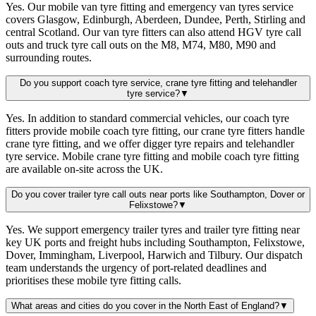
Yes. Our mobile van tyre fitting and emergency van tyres service
covers Glasgow, Edinburgh, Aberdeen, Dundee, Perth, Stirling and
central Scotland. Our van tyre fitters can also attend HGV tyre call
outs and truck tyre call outs on the M8, M74, M80, M90 and
surrounding routes.
Do you support coach tyre service, crane tyre fitting and telehandler
tyre service?
▼
Yes. In addition to standard commercial vehicles, our coach tyre
fitters provide mobile coach tyre fitting, our crane tyre fitters handle
crane tyre fitting, and we offer digger tyre repairs and telehandler
tyre service. Mobile crane tyre fitting and mobile coach tyre fitting
are available on-site across the UK.
Do you cover trailer tyre call outs near ports like Southampton, Dover or
Felixstowe?
▼
Yes. We support emergency trailer tyres and trailer tyre fitting near
key UK ports and freight hubs including Southampton, Felixstowe,
Dover, Immingham, Liverpool, Harwich and Tilbury. Our dispatch
team understands the urgency of port-related deadlines and
prioritises these mobile tyre fitting calls.
What areas and cities do you cover in the North East of England?
▼