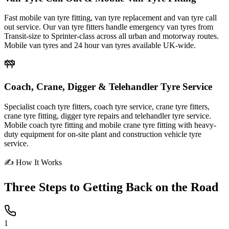
Fast mobile van tyre fitting, van tyre replacement and van tyre call
out service. Our van tyre fitters handle emergency van tyres from
Transit-size to Sprinter-class across all urban and motorway routes.
Mobile van tyres and 24 hour van tyres available UK-wide.
Coach, Crane, Digger & Telehandler Tyre Service
Specialist coach tyre fitters, coach tyre service, crane tyre fitters,
crane tyre fitting, digger tyre repairs and telehandler tyre service.
Mobile coach tyre fitting and mobile crane tyre fitting with heavy-
duty equipment for on-site plant and construction vehicle tyre
service.
✍ How It Works
Three Steps to
Getting Back on the Road
1