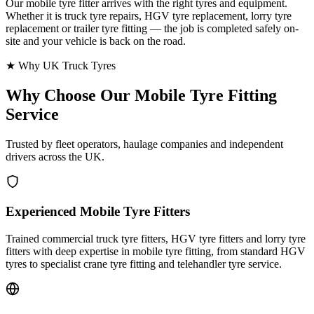
Our mobile tyre fitter arrives with the right tyres and equipment.
Whether it is truck tyre repairs, HGV tyre replacement, lorry tyre
replacement or trailer tyre fitting — the job is completed safely on-
site and your vehicle is back on the road.
★ Why UK Truck Tyres
Why Choose Our
Mobile Tyre Fitting
Service
Trusted by fleet operators, haulage companies and independent
drivers across the UK.
Experienced Mobile Tyre Fitters
Trained commercial truck tyre fitters, HGV tyre fitters and lorry tyre
fitters with deep expertise in mobile tyre fitting, from standard HGV
tyres to specialist crane tyre fitting and telehandler tyre service.