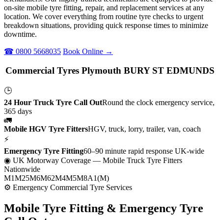
on-site mobile tyre fitting, repair, and replacement services at any
location. We cover everything from routine tyre checks to urgent
breakdown situations, providing quick response times to minimize
downtime.
☎ 0800 5668035
Book Online →
Commercial Tyres Plymouth BURY ST EDMUNDS
🕒
24 Hour Truck Tyre Call Out
Round the clock emergency service,
365 days
🚛
Mobile HGV Tyre Fitters
HGV, truck, lorry, trailer, van, coach
⚡
Emergency Tyre Fitting
60–90 minute rapid response UK-wide
◉ UK Motorway Coverage
— Mobile Truck Tyre Fitters
Nationwide
M1
M25
M6
M62
M4
M5
M8
A1(M)
⚙ Emergency Commercial Tyre Services
Mobile Tyre Fitting &
Emergency Tyre