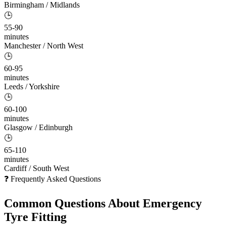
Birmingham / Midlands
🕒
55-90
minutes
Manchester / North West
🕒
60-95
minutes
Leeds / Yorkshire
🕒
60-100
minutes
Glasgow / Edinburgh
🕒
65-110
minutes
Cardiff / South West
❓ Frequently Asked Questions
Common Questions About
Emergency
Tyre Fitting