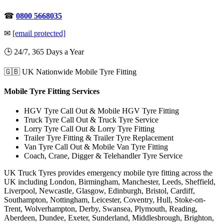
☎
0800 5668035
✉
[email protected]
🕒 24/7, 365 Days a Year
🇬🇧 UK Nationwide Mobile Tyre Fitting
Mobile Tyre Fitting Services
HGV Tyre Call Out & Mobile HGV Tyre Fitting
Truck Tyre Call Out & Truck Tyre Service
Lorry Tyre Call Out & Lorry Tyre Fitting
Trailer Tyre Fitting & Trailer Tyre Replacement
Van Tyre Call Out & Mobile Van Tyre Fitting
Coach, Crane, Digger & Telehandler Tyre Service
UK Truck Tyres provides emergency mobile tyre fitting across the
UK including London, Birmingham, Manchester, Leeds, Sheffield,
Liverpool, Newcastle, Glasgow, Edinburgh, Bristol, Cardiff,
Southampton, Nottingham, Leicester, Coventry, Hull, Stoke-on-
Trent, Wolverhampton, Derby, Swansea, Plymouth, Reading,
Aberdeen, Dundee, Exeter, Sunderland, Middlesbrough, Brighton,