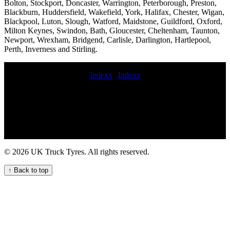
Bolton, Stockport, Doncaster, Warrington, Peterborough, Preston,
Blackburn, Huddersfield, Wakefield, York, Halifax, Chester, Wigan,
Blackpool, Luton, Slough, Watford, Maidstone, Guildford, Oxford,
Milton Keynes, Swindon, Bath, Gloucester, Cheltenham, Taunton,
Newport, Wrexham, Bridgend, Carlisle, Darlington, Hartlepool,
Perth, Inverness and Stirling.
Indexx
|
Indexx
deliver commercial tyres Van tire replacement near me On-call
commercial tyre fitting services 24 hour on-call tyre fitting on-site
truck tire change service commercial tyre call out commercial tyres
fitted on motorway Comprehensive Commercial Tyre Services for
Your Business Commercial tire replacement Reliable truck tyre
fitters in London for commercial vehicle fleets Emergency tire
service commercial tyre service commercial tyre callout truck tyre
© 2026 UK Truck Tyres. All rights reserved.
call out hgv tyre call out book commercial tyre service 24 hour truck
tire service Truck tire service on the go blowout commercial tyre
↑ Back to top
emergency roadside HGV commercial tyre service Truck Tyre
Service in London - Expert Fleet Support 24hr truck tyre service
Semi-truck tire repair services Roadside assistance for HGV tyre
fitting and repair services in the UK emergency truck tyre budget
commercial tyre fitting truck tyre services Emergency HGV tyre
change and repair service for commercial vehicles Tyre fitting lorry