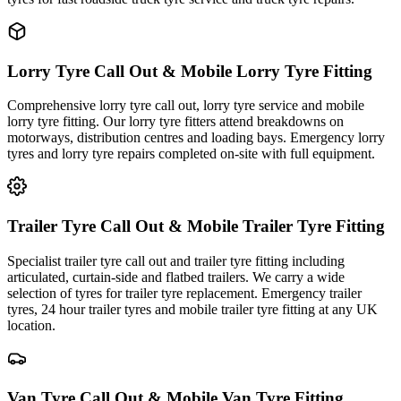
Lorry Tyre Call Out & Mobile Lorry Tyre Fitting
Comprehensive lorry tyre call out, lorry tyre service and mobile
lorry tyre fitting. Our lorry tyre fitters attend breakdowns on
motorways, distribution centres and loading bays. Emergency lorry
tyres and lorry tyre repairs completed on-site with full equipment.
Trailer Tyre Call Out & Mobile Trailer Tyre Fitting
Specialist trailer tyre call out and trailer tyre fitting including
articulated, curtain-side and flatbed trailers. We carry a wide
selection of tyres for trailer tyre replacement. Emergency trailer
tyres, 24 hour trailer tyres and mobile trailer tyre fitting at any UK
location.
Van Tyre Call Out & Mobile Van Tyre Fitting