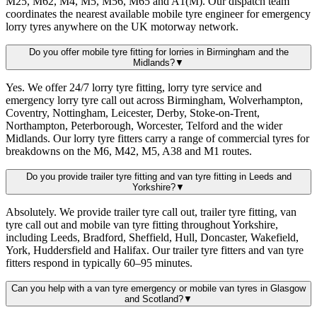
M25, M62, M4, M5, M56, M65 and A1(M). Our dispatch team
coordinates the nearest available mobile tyre engineer for emergency
lorry tyres anywhere on the UK motorway network.
Do you offer mobile tyre fitting for lorries in Birmingham and the
Midlands?
▼
Yes. We offer 24/7 lorry tyre fitting, lorry tyre service and
emergency lorry tyre call out across Birmingham, Wolverhampton,
Coventry, Nottingham, Leicester, Derby, Stoke-on-Trent,
Northampton, Peterborough, Worcester, Telford and the wider
Midlands. Our lorry tyre fitters carry a range of commercial tyres for
breakdowns on the M6, M42, M5, A38 and M1 routes.
Do you provide trailer tyre fitting and van tyre fitting in Leeds and
Yorkshire?
▼
Absolutely. We provide trailer tyre call out, trailer tyre fitting, van
tyre call out and mobile van tyre fitting throughout Yorkshire,
including Leeds, Bradford, Sheffield, Hull, Doncaster, Wakefield,
York, Huddersfield and Halifax. Our trailer tyre fitters and van tyre
fitters respond in typically 60–95 minutes.
Can you help with a van tyre emergency or mobile van tyres in Glasgow
and Scotland?
▼