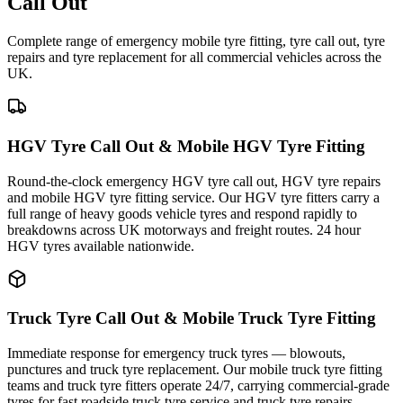
Call Out
Complete range of emergency mobile tyre fitting, tyre call out, tyre
repairs and tyre replacement for all commercial vehicles across the
UK.
HGV Tyre Call Out & Mobile HGV Tyre Fitting
Round-the-clock emergency HGV tyre call out, HGV tyre repairs
and mobile HGV tyre fitting service. Our HGV tyre fitters carry a
full range of heavy goods vehicle tyres and respond rapidly to
breakdowns across UK motorways and freight routes. 24 hour
HGV tyres available nationwide.
Truck Tyre Call Out & Mobile Truck Tyre Fitting
Immediate response for emergency truck tyres — blowouts,
punctures and truck tyre replacement. Our mobile truck tyre fitting
teams and truck tyre fitters operate 24/7, carrying commercial-grade
tyres for fast roadside truck tyre service and truck tyre repairs.