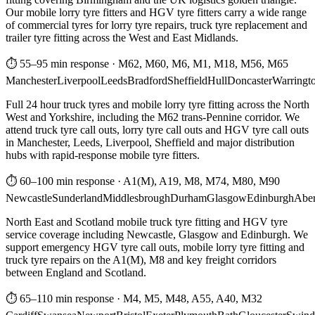
Our mobile lorry tyre fitters and HGV tyre fitters carry a wide range
of commercial tyres for lorry tyre repairs, truck tyre replacement and
trailer tyre fitting across the West and East Midlands.
⏱ 55–95 min response
·
M62, M60, M6, M1, M18, M56, M65
Manchester
Liverpool
Leeds
Bradford
Sheffield
Hull
Doncaster
Warringt
Full 24 hour truck tyres and mobile lorry tyre fitting across the North
West and Yorkshire, including the M62 trans-Pennine corridor. We
attend truck tyre call outs, lorry tyre call outs and HGV tyre call outs
in Manchester, Leeds, Liverpool, Sheffield and major distribution
hubs with rapid-response mobile tyre fitters.
⏱ 60–100 min response
·
A1(M), A19, M8, M74, M80, M90
Newcastle
Sunderland
Middlesbrough
Durham
Glasgow
Edinburgh
Abe
North East and Scotland mobile truck tyre fitting and HGV tyre
service coverage including Newcastle, Glasgow and Edinburgh. We
support emergency HGV tyre call outs, mobile lorry tyre fitting and
truck tyre repairs on the A1(M), M8 and key freight corridors
between England and Scotland.
⏱ 65–110 min response
·
M4, M5, M48, A55, A40, M32