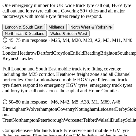
One emergency number for UK-wide truck tyre call out, HGV tyre
call out and lorry tyre call out. Covering 50+ cities and all major
motorways with mobile tyre fitters ready to respond.
London & South East
Midlands
North West & Yorkshire
North East & Scotland
Wales & South West
⏱ 45–75 min response
·
M25, M4, M20, M23, A2, M3, M11, M40
Central
London
Heathrow
Dartford
Croydon
Enfield
Reading
Brighton
Southamp
Keynes
Crawley
Full London and South East mobile truck tyre fitting coverage
including the M25 corridor, Heathrow freight zone and all Channel
port routes. Our London-based mobile HGV tyre fitters and truck
tyre fitters respond to emergency HGV tyres, emergency truck tyres
and lorry tyre call outs across the capital and Home Counties.
⏱ 50–80 min response
·
M6, M42, M5, A38, M1, M69, A46
Birmingham
Wolverhampton
Coventry
Nottingham
Leicester
Derby
Stok
on-
Trent
Northampton
Peterborough
Worcester
Telford
Walsall
Dudley
Solih
Comprehensive Midlands truck tyre service and mobile HGV tyre
fitting covering Birmingham and the UK logistics golden triangle.