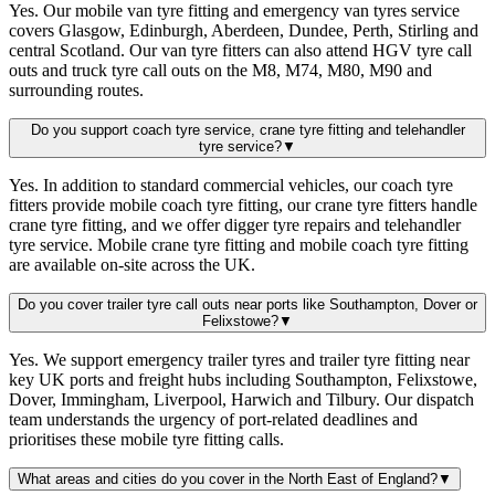
Yes. Our mobile van tyre fitting and emergency van tyres service
covers Glasgow, Edinburgh, Aberdeen, Dundee, Perth, Stirling and
central Scotland. Our van tyre fitters can also attend HGV tyre call
outs and truck tyre call outs on the M8, M74, M80, M90 and
surrounding routes.
Do you support coach tyre service, crane tyre fitting and telehandler
tyre service?
▼
Yes. In addition to standard commercial vehicles, our coach tyre
fitters provide mobile coach tyre fitting, our crane tyre fitters handle
crane tyre fitting, and we offer digger tyre repairs and telehandler
tyre service. Mobile crane tyre fitting and mobile coach tyre fitting
are available on-site across the UK.
Do you cover trailer tyre call outs near ports like Southampton, Dover or
Felixstowe?
▼
Yes. We support emergency trailer tyres and trailer tyre fitting near
key UK ports and freight hubs including Southampton, Felixstowe,
Dover, Immingham, Liverpool, Harwich and Tilbury. Our dispatch
team understands the urgency of port-related deadlines and
prioritises these mobile tyre fitting calls.
What areas and cities do you cover in the North East of England?
▼