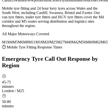
Cardiff
Swansea
Newport
Bristol
Exeter
Plymouth
Bath
Gloucester
Swind
Mobile tyre fitting and 24 hour lorry tyres across Wales and the
South West, including Cardiff, Swansea, Bristol and Exeter. Our
van tyre fitters, trailer tyre fitters and HGV tyre fitters cover the M4
corridor and M5 routes serving distribution and logistics sites
throughout the region.
All Major Motorways Covered
M1
M4
M5
M6
M8
M11
M18
M20
M25
M27
M40
M42
M56
M60
M62
M65
⏱ Mobile Tyre Fitting Response Times
Emergency Tyre Call Out
Response by
Region
🕒
45-75
minutes
London / M25
🕒
50-80
minutes