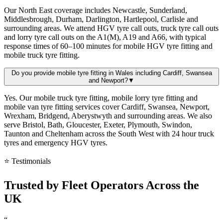
Our North East coverage includes Newcastle, Sunderland,
Middlesbrough, Durham, Darlington, Hartlepool, Carlisle and
surrounding areas. We attend HGV tyre call outs, truck tyre call outs
and lorry tyre call outs on the A1(M), A19 and A66, with typical
response times of 60–100 minutes for mobile HGV tyre fitting and
mobile truck tyre fitting.
Do you provide mobile tyre fitting in Wales including Cardiff, Swansea
and Newport?
▼
Yes. Our mobile truck tyre fitting, mobile lorry tyre fitting and
mobile van tyre fitting services cover Cardiff, Swansea, Newport,
Wrexham, Bridgend, Aberystwyth and surrounding areas. We also
serve Bristol, Bath, Gloucester, Exeter, Plymouth, Swindon,
Taunton and Cheltenham across the South West with 24 hour truck
tyres and emergency HGV tyres.
⭐ Testimonials
Trusted by
Fleet Operators
Across the
UK
“