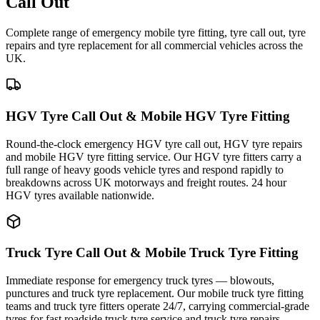
Call Out
Complete range of emergency mobile tyre fitting, tyre call out, tyre
repairs and tyre replacement for all commercial vehicles across the
UK.
HGV Tyre Call Out & Mobile HGV Tyre Fitting
Round-the-clock emergency HGV tyre call out, HGV tyre repairs
and mobile HGV tyre fitting service. Our HGV tyre fitters carry a
full range of heavy goods vehicle tyres and respond rapidly to
breakdowns across UK motorways and freight routes. 24 hour
HGV tyres available nationwide.
Truck Tyre Call Out & Mobile Truck Tyre Fitting
Immediate response for emergency truck tyres — blowouts,
punctures and truck tyre replacement. Our mobile truck tyre fitting
teams and truck tyre fitters operate 24/7, carrying commercial-grade
tyres for fast roadside truck tyre service and truck tyre repairs.