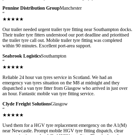
Pennine Distribution Group
Manchester
“
★★★★★
Our trailer needed urgent trailer tyre fitting near Southampton docks.
Their trailer tyre fitters understood our port deadline and prioritised
the trailer tyre call out. Mobile trailer tyre fitting was completed
within 90 minutes. Excellent port-area support.
Seabrook Logistics
Southampton
“
★★★★★
Reliable 24 hour van tyres service in Scotland. We had an
emergency van tyres situation on the M8 at midnight and they
dispatched a van tyre fitter from Glasgow who arrived in just over
an hour. Fantastic mobile van tyre fitting service.
Clyde Freight Solutions
Glasgow
“
★★★★★
Used them for a HGV tyre replacement emergency on the A1(M)
near Newcastle. Prompt mobile HGV tyre fitting dispatch, clear