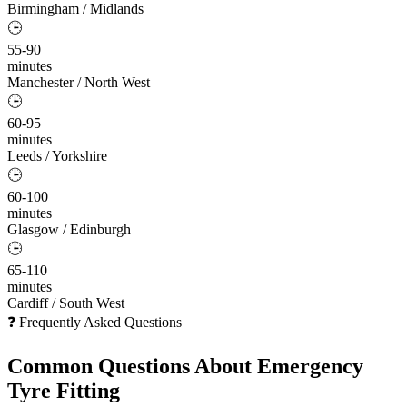
Birmingham / Midlands
🕒
55-90
minutes
Manchester / North West
🕒
60-95
minutes
Leeds / Yorkshire
🕒
60-100
minutes
Glasgow / Edinburgh
🕒
65-110
minutes
Cardiff / South West
❓ Frequently Asked Questions
Common Questions About
Emergency
Tyre Fitting