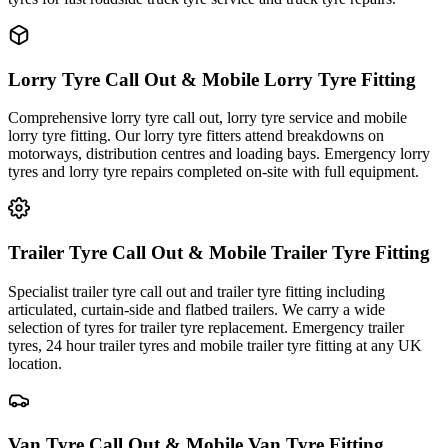
Lorry Tyre Call Out & Mobile Lorry Tyre Fitting
Comprehensive lorry tyre call out, lorry tyre service and mobile
lorry tyre fitting. Our lorry tyre fitters attend breakdowns on
motorways, distribution centres and loading bays. Emergency lorry
tyres and lorry tyre repairs completed on-site with full equipment.
Trailer Tyre Call Out & Mobile Trailer Tyre Fitting
Specialist trailer tyre call out and trailer tyre fitting including
articulated, curtain-side and flatbed trailers. We carry a wide
selection of tyres for trailer tyre replacement. Emergency trailer
tyres, 24 hour trailer tyres and mobile trailer tyre fitting at any UK
location.
Van Tyre Call Out & Mobile Van Tyre Fitting