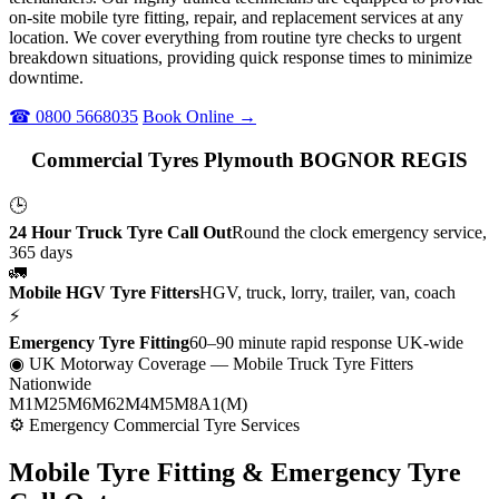
on-site mobile tyre fitting, repair, and replacement services at any
location. We cover everything from routine tyre checks to urgent
breakdown situations, providing quick response times to minimize
downtime.
☎ 0800 5668035
Book Online →
Commercial Tyres Plymouth BOGNOR REGIS
🕒
24 Hour Truck Tyre Call Out
Round the clock emergency service,
365 days
🚛
Mobile HGV Tyre Fitters
HGV, truck, lorry, trailer, van, coach
⚡
Emergency Tyre Fitting
60–90 minute rapid response UK-wide
◉ UK Motorway Coverage
— Mobile Truck Tyre Fitters
Nationwide
M1
M25
M6
M62
M4
M5
M8
A1(M)
⚙ Emergency Commercial Tyre Services
Mobile Tyre Fitting &
Emergency Tyre