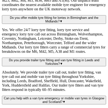
M25, M62, M4, M5, M56, M65 and A1(M). Our dispatch team
coordinates the nearest available mobile tyre engineer for emergency
lorry tyres anywhere on the UK motorway network.
Do you offer mobile tyre fitting for lorries in Birmingham and the
Midlands?
▼
Yes. We offer 24/7 lorry tyre fitting, lorry tyre service and
emergency lorry tyre call out across Birmingham, Wolverhampton,
Coventry, Nottingham, Leicester, Derby, Stoke-on-Trent,
Northampton, Peterborough, Worcester, Telford and the wider
Midlands. Our lorry tyre fitters carry a range of commercial tyres for
breakdowns on the M6, M42, M5, A38 and M1 routes.
Do you provide trailer tyre fitting and van tyre fitting in Leeds and
Yorkshire?
▼
Absolutely. We provide trailer tyre call out, trailer tyre fitting, van
tyre call out and mobile van tyre fitting throughout Yorkshire,
including Leeds, Bradford, Sheffield, Hull, Doncaster, Wakefield,
York, Huddersfield and Halifax. Our trailer tyre fitters and van tyre
fitters respond in typically 60–95 minutes.
Can you help with a van tyre emergency or mobile van tyres in Glasgow
and Scotland?
▼