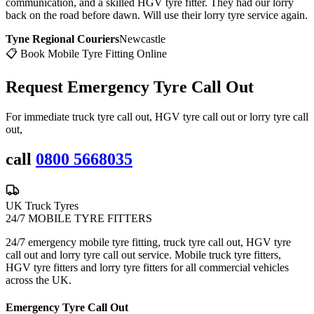
communication, and a skilled HGV tyre fitter. They had our lorry
back on the road before dawn. Will use their lorry tyre service again.
Tyne Regional Couriers
Newcastle
📋 Book Mobile Tyre Fitting Online
Request Emergency
Tyre Call Out
For immediate truck tyre call out, HGV tyre call out or lorry tyre call
out,
call
0800 5668035
UK Truck Tyres
24/7 MOBILE TYRE FITTERS
24/7 emergency mobile tyre fitting, truck tyre call out, HGV tyre
call out and lorry tyre call out service. Mobile truck tyre fitters,
HGV tyre fitters and lorry tyre fitters for all commercial vehicles
across the UK.
Emergency Tyre Call Out