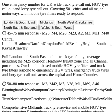
One emergency number for UK-wide truck tyre call out, HGV tyre
call out and lorry tyre call out. Covering 50+ cities and all major
motorways with mobile tyre fitters ready to respond.
London & South East
Midlands
North West & Yorkshire
North East & Scotland
Wales & South West
⏱ 45–75 min response
·
M25, M4, M20, M23, A2, M3, M11, M40
Central
London
Heathrow
Dartford
Croydon
Enfield
Reading
Brighton
Southamp
Keynes
Crawley
Full London and South East mobile truck tyre fitting coverage
including the M25 corridor, Heathrow freight zone and all Channel
port routes. Our London-based mobile HGV tyre fitters and truck
tyre fitters respond to emergency HGV tyres, emergency truck tyres
and lorry tyre call outs across the capital and Home Counties.
⏱ 50–80 min response
·
M6, M42, M5, A38, M1, M69, A46
Birmingham
Wolverhampton
Coventry
Nottingham
Leicester
Derby
Stok
on-
Trent
Northampton
Peterborough
Worcester
Telford
Walsall
Dudley
Solih
Comprehensive Midlands truck tyre service and mobile HGV tyre
fitting covering Birmingham and the UK logistics golden triangle.