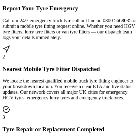
Report Your Tyre Emergency
Call our 24/7 emergency truck tyre call out line on 0800 5668035 or
submit a mobile tyre fitting request online. Whether you need HGV
tyre fitters, lorry tyre fitters or van tyre fitters — our dispatch team
logs your details immediately.
2
Nearest Mobile Tyre Fitter Dispatched
We locate the nearest qualified mobile truck tyre fitting engineer to
your breakdown location. You receive a clear ETA and live status
updates. Our network covers all major UK cities for emergency
HGV tyres, emergency lorry tyres and emergency truck tyres.
3
Tyre Repair or Replacement Completed