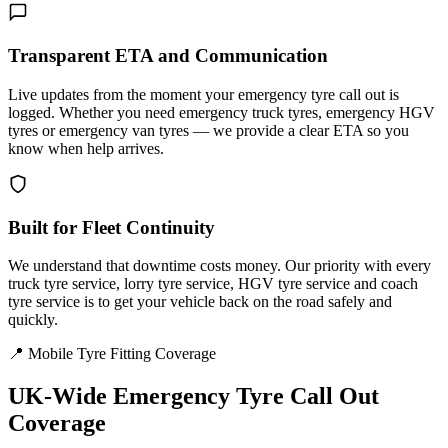
Transparent ETA and Communication
Live updates from the moment your emergency tyre call out is
logged. Whether you need emergency truck tyres, emergency HGV
tyres or emergency van tyres — we provide a clear ETA so you
know when help arrives.
Built for Fleet Continuity
We understand that downtime costs money. Our priority with every
truck tyre service, lorry tyre service, HGV tyre service and coach
tyre service is to get your vehicle back on the road safely and
quickly.
📍 Mobile Tyre Fitting Coverage
UK-Wide
Emergency Tyre Call Out
Coverage