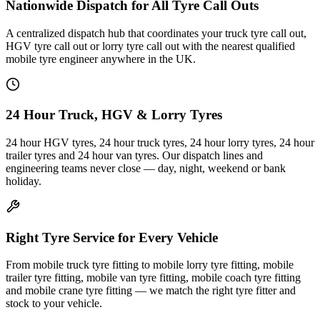
Nationwide Dispatch for All Tyre Call Outs
A centralized dispatch hub that coordinates your truck tyre call out,
HGV tyre call out or lorry tyre call out with the nearest qualified
mobile tyre engineer anywhere in the UK.
24 Hour Truck, HGV & Lorry Tyres
24 hour HGV tyres, 24 hour truck tyres, 24 hour lorry tyres, 24 hour
trailer tyres and 24 hour van tyres. Our dispatch lines and
engineering teams never close — day, night, weekend or bank
holiday.
Right Tyre Service for Every Vehicle
From mobile truck tyre fitting to mobile lorry tyre fitting, mobile
trailer tyre fitting, mobile van tyre fitting, mobile coach tyre fitting
and mobile crane tyre fitting — we match the right tyre fitter and
stock to your vehicle.