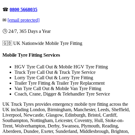
☎
0800 5668035
✉
[email protected]
🕒 24/7, 365 Days a Year
🇬🇧 UK Nationwide Mobile Tyre Fitting
Mobile Tyre Fitting Services
HGV Tyre Call Out & Mobile HGV Tyre Fitting
Truck Tyre Call Out & Truck Tyre Service
Lorry Tyre Call Out & Lorry Tyre Fitting
Trailer Tyre Fitting & Trailer Tyre Replacement
Van Tyre Call Out & Mobile Van Tyre Fitting
Coach, Crane, Digger & Telehandler Tyre Service
UK Truck Tyres provides emergency mobile tyre fitting across the
UK including London, Birmingham, Manchester, Leeds, Sheffield,
Liverpool, Newcastle, Glasgow, Edinburgh, Bristol, Cardiff,
Southampton, Nottingham, Leicester, Coventry, Hull, Stoke-on-
Trent, Wolverhampton, Derby, Swansea, Plymouth, Reading,
Aberdeen, Dundee, Exeter, Sunderland, Middlesbrough, Brighton,