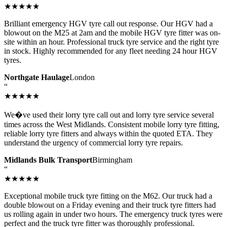
★★★★★
Brilliant emergency HGV tyre call out response. Our HGV had a
blowout on the M25 at 2am and the mobile HGV tyre fitter was on-
site within an hour. Professional truck tyre service and the right tyre
in stock. Highly recommended for any fleet needing 24 hour HGV
tyres.
Northgate Haulage
London
“
★★★★★
We�ve used their lorry tyre call out and lorry tyre service several
times across the West Midlands. Consistent mobile lorry tyre fitting,
reliable lorry tyre fitters and always within the quoted ETA. They
understand the urgency of commercial lorry tyre repairs.
Midlands Bulk Transport
Birmingham
“
★★★★★
Exceptional mobile truck tyre fitting on the M62. Our truck had a
double blowout on a Friday evening and their truck tyre fitters had
us rolling again in under two hours. The emergency truck tyres were
perfect and the truck tyre fitter was thoroughly professional.