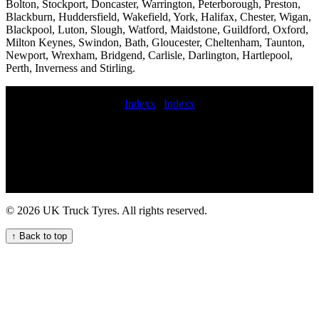
Bolton, Stockport, Doncaster, Warrington, Peterborough, Preston,
Blackburn, Huddersfield, Wakefield, York, Halifax, Chester, Wigan,
Blackpool, Luton, Slough, Watford, Maidstone, Guildford, Oxford,
Milton Keynes, Swindon, Bath, Gloucester, Cheltenham, Taunton,
Newport, Wrexham, Bridgend, Carlisle, Darlington, Hartlepool,
Perth, Inverness and Stirling.
Indexx
|
Indexx
mobile HGV tyre replacement repair and maintenance service
mobile truck tire service near me trailer tire repair service
Commercial tire replacement service Mobile HGV tyre fitting for
heavy-duty machinery Expert commercial tyre fitting and
maintenance in the UK midrange commercial tyres Mobile truck tire
inspection Lorry tire replacement 24 hour truck tire service Mobile
truck tire patching Local truck tyre fitting services Fast 24-hour
© 2026 UK Truck Tyres. All rights reserved.
truck tyre services for commercial vehicle fleets truck tire services
On-site tire pressure monitoring for commercial vehicles flat
↑ Back to top
commercial tyre repair Local truck tyre fitting services for
commercial vehicle fleets in the UK Mobile HGV tyre installation
commercial tyre fitters near me Commercial tire repair and
replacement cost 24 hour HGV tyre repair and maintenance near me
for your fleet 24 hour VAN TYRE FITTERS national commercial
tyre service Truck tyre blowout emergency measures Expert truck