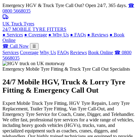
Emergency HGV & Truck Tyre Call Out? Open 24/7, 365 days.
☎
0800 5668035
UK Truck Tyres
24/7 MOBILE TYRE FITTERS
●
Services
●
Coverage
●
Why Us
●
FAQs
●
Reviews
●
Book
Online
☎ Call Now
☰
Services
Coverage
Why Us
FAQs
Reviews
Book Online
☎ 0800
5668035
Emergency Mobile Tyre Fitting & Truck Tyre Call Out Specialists
24/7 Mobile
HGV, Truck & Lorry
Tyre
Fitting & Emergency Call Out
Expert Mobile Truck Tyre Fitting, HGV Tyre Repairs, Lorry Tyre
Replacement, Trailer Tyre Fitting, Van Tyre Call-Out, and
Emergency Tyre Service for Coach, Crane, Digger, and Telehandler.
We offer fast, professional tyre services for a wide range of vehicles,
including heavy goods vehicles (HGVs), trucks, vans, and
specialized equipment such as coaches, cranes, diggers, and
telehandlers. Our highly trained technicians are equipped to provide