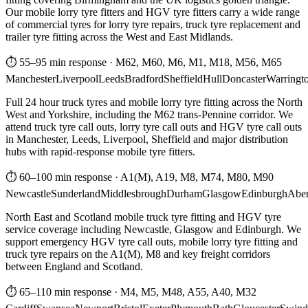
Our mobile lorry tyre fitters and HGV tyre fitters carry a wide range
of commercial tyres for lorry tyre repairs, truck tyre replacement and
trailer tyre fitting across the West and East Midlands.
⏱ 55–95 min response
·
M62, M60, M6, M1, M18, M56, M65
Manchester
Liverpool
Leeds
Bradford
Sheffield
Hull
Doncaster
Warringt
Full 24 hour truck tyres and mobile lorry tyre fitting across the North
West and Yorkshire, including the M62 trans-Pennine corridor. We
attend truck tyre call outs, lorry tyre call outs and HGV tyre call outs
in Manchester, Leeds, Liverpool, Sheffield and major distribution
hubs with rapid-response mobile tyre fitters.
⏱ 60–100 min response
·
A1(M), A19, M8, M74, M80, M90
Newcastle
Sunderland
Middlesbrough
Durham
Glasgow
Edinburgh
Abe
North East and Scotland mobile truck tyre fitting and HGV tyre
service coverage including Newcastle, Glasgow and Edinburgh. We
support emergency HGV tyre call outs, mobile lorry tyre fitting and
truck tyre repairs on the A1(M), M8 and key freight corridors
between England and Scotland.
⏱ 65–110 min response
·
M4, M5, M48, A55, A40, M32