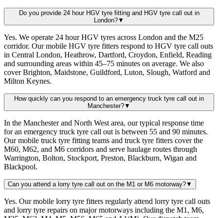
Do you provide 24 hour HGV tyre fitting and HGV tyre call out in
London?
▼
Yes. We operate 24 hour HGV tyres across London and the M25
corridor. Our mobile HGV tyre fitters respond to HGV tyre call outs
in Central London, Heathrow, Dartford, Croydon, Enfield, Reading
and surrounding areas within 45–75 minutes on average. We also
cover Brighton, Maidstone, Guildford, Luton, Slough, Watford and
Milton Keynes.
How quickly can you respond to an emergency truck tyre call out in
Manchester?
▼
In the Manchester and North West area, our typical response time
for an emergency truck tyre call out is between 55 and 90 minutes.
Our mobile truck tyre fitting teams and truck tyre fitters cover the
M60, M62, and M6 corridors and serve haulage routes through
Warrington, Bolton, Stockport, Preston, Blackburn, Wigan and
Blackpool.
Can you attend a lorry tyre call out on the M1 or M6 motorway?
▼
Yes. Our mobile lorry tyre fitters regularly attend lorry tyre call outs
and lorry tyre repairs on major motorways including the M1, M6,