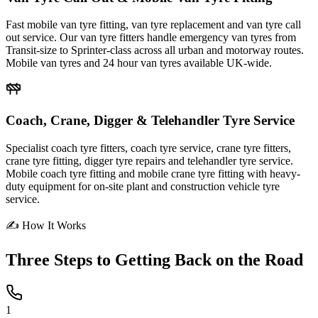
Fast mobile van tyre fitting, van tyre replacement and van tyre call
out service. Our van tyre fitters handle emergency van tyres from
Transit-size to Sprinter-class across all urban and motorway routes.
Mobile van tyres and 24 hour van tyres available UK-wide.
Coach, Crane, Digger & Telehandler Tyre Service
Specialist coach tyre fitters, coach tyre service, crane tyre fitters,
crane tyre fitting, digger tyre repairs and telehandler tyre service.
Mobile coach tyre fitting and mobile crane tyre fitting with heavy-
duty equipment for on-site plant and construction vehicle tyre
service.
✍ How It Works
Three Steps to
Getting Back on the Road
1