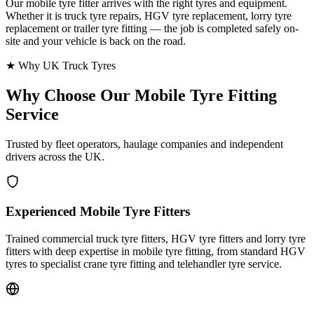
Our mobile tyre fitter arrives with the right tyres and equipment.
Whether it is truck tyre repairs, HGV tyre replacement, lorry tyre
replacement or trailer tyre fitting — the job is completed safely on-
site and your vehicle is back on the road.
★ Why UK Truck Tyres
Why Choose Our
Mobile Tyre Fitting
Service
Trusted by fleet operators, haulage companies and independent
drivers across the UK.
Experienced Mobile Tyre Fitters
Trained commercial truck tyre fitters, HGV tyre fitters and lorry tyre
fitters with deep expertise in mobile tyre fitting, from standard HGV
tyres to specialist crane tyre fitting and telehandler tyre service.