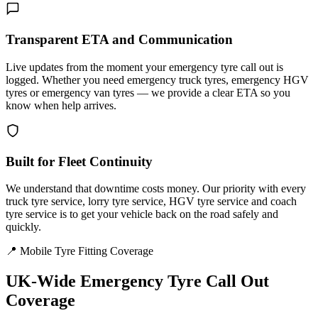
Transparent ETA and Communication
Live updates from the moment your emergency tyre call out is
logged. Whether you need emergency truck tyres, emergency HGV
tyres or emergency van tyres — we provide a clear ETA so you
know when help arrives.
Built for Fleet Continuity
We understand that downtime costs money. Our priority with every
truck tyre service, lorry tyre service, HGV tyre service and coach
tyre service is to get your vehicle back on the road safely and
quickly.
📍 Mobile Tyre Fitting Coverage
UK-Wide
Emergency Tyre Call Out
Coverage