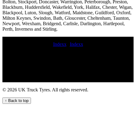
Bolton, Stockport, Doncaster, Warrington, Peterborough, Preston,
Blackburn, Huddersfield, Wakefield, York, Halifax, Chester, Wigan,
Blackpool, Luton, Slough, Watford, Maidstone, Guildford, Oxford,
Milton Keynes, Swindon, Bath, Gloucester, Cheltenham, Taunton,
Newport, Wrexham, Bridgend, Carlisle, Darlington, Hartlepool,
Perth, Inverness and Stirling.
Indexx
|
Indexx
mobile commercial fleet tire service on demand HGV tyre service
Commercial tire repair and maintenance 247 Truck Tire Services for
Your Business Needs truck tire service lorry tyre fitters buy budget
commercial tyres truck tyre breakdown service 24 hgv tires
emergency hgv tire service mobile HGV tyre fitting repair and
maintenance service HGV tire fitters 24 hour truck tire emergency
service Professional commercial tyre call out services Specialist
© 2026 UK Truck Tyres. All rights reserved.
HGV tyre fitting and balancing mobile commercial tyre breakdown
Professional Commercial Tyre Fitters for Your Business Needs
↑ Back to top
blowout commercial tyre commercial tyres replaced earth mover tyre
fitter 24 hour commercial tyre repair Emergency roadside tyre
changing truck tyres fitting mobile commercial tyre changing value
commercial tyres 247 mobile commercial tire service fast
commercial tyre service commercial mobile tyre fitters onsite
commercial tyres 247 HGV tyre repair service for commercial