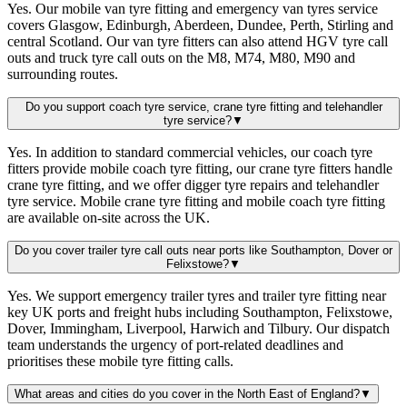
Yes. Our mobile van tyre fitting and emergency van tyres service
covers Glasgow, Edinburgh, Aberdeen, Dundee, Perth, Stirling and
central Scotland. Our van tyre fitters can also attend HGV tyre call
outs and truck tyre call outs on the M8, M74, M80, M90 and
surrounding routes.
Do you support coach tyre service, crane tyre fitting and telehandler
tyre service?
▼
Yes. In addition to standard commercial vehicles, our coach tyre
fitters provide mobile coach tyre fitting, our crane tyre fitters handle
crane tyre fitting, and we offer digger tyre repairs and telehandler
tyre service. Mobile crane tyre fitting and mobile coach tyre fitting
are available on-site across the UK.
Do you cover trailer tyre call outs near ports like Southampton, Dover or
Felixstowe?
▼
Yes. We support emergency trailer tyres and trailer tyre fitting near
key UK ports and freight hubs including Southampton, Felixstowe,
Dover, Immingham, Liverpool, Harwich and Tilbury. Our dispatch
team understands the urgency of port-related deadlines and
prioritises these mobile tyre fitting calls.
What areas and cities do you cover in the North East of England?
▼