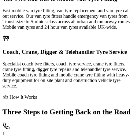
Fast mobile van tyre fitting, van tyre replacement and van tyre call
out service. Our van tyre fitters handle emergency van tyres from
Transit-size to Sprinter-class across all urban and motorway routes.
Mobile van tyres and 24 hour van tyres available UK-wide.
Coach, Crane, Digger & Telehandler Tyre Service
Specialist coach tyre fitters, coach tyre service, crane tyre fitters,
crane tyre fitting, digger tyre repairs and telehandler tyre service.
Mobile coach tyre fitting and mobile crane tyre fitting with heavy-
duty equipment for on-site plant and construction vehicle tyre
service.
✍ How It Works
Three Steps to
Getting Back on the Road
1