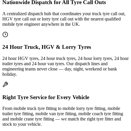
Nationwide Dispatch for All Tyre Call Outs
A centralized dispatch hub that coordinates your truck tyre call out,
HGV tyre call out or lorry tyre call out with the nearest qualified
mobile tyre engineer anywhere in the UK.
24 Hour Truck, HGV & Lorry Tyres
24 hour HGV tyres, 24 hour truck tyres, 24 hour lorry tyres, 24 hour
trailer tyres and 24 hour van tyres. Our dispatch lines and
engineering teams never close — day, night, weekend or bank
holiday.
Right Tyre Service for Every Vehicle
From mobile truck tyre fitting to mobile lorry tyre fitting, mobile
trailer tyre fitting, mobile van tyre fitting, mobile coach tyre fitting
and mobile crane tyre fitting — we match the right tyre fitter and
stock to your vehicle.