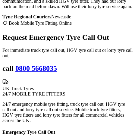
communication, and a skilled HGV tyre fitter. They had our lorry
back on the road before dawn. Will use their lorry tyre service again.
Tyne Regional Couriers
Newcastle
📋 Book Mobile Tyre Fitting Online
Request Emergency
Tyre Call Out
For immediate truck tyre call out, HGV tyre call out or lorry tyre call
out,
call
0800 5668035
UK Truck Tyres
24/7 MOBILE TYRE FITTERS
24/7 emergency mobile tyre fitting, truck tyre call out, HGV tyre
call out and lorry tyre call out service. Mobile truck tyre fitters,
HGV tyre fitters and lorry tyre fitters for all commercial vehicles
across the UK.
Emergency Tyre Call Out