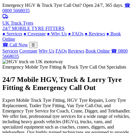
Emergency HGV & Truck Tyre Call Out? Open 24/7, 365 days.
☎
0800 5668035
UK Truck Tyres
24/7 MOBILE TYRE FITTERS
●
Services
●
Coverage
●
Why Us
●
FAQs
●
Reviews
●
Book
Online
☎ Call Now
☰
Services
Coverage
Why Us
FAQs
Reviews
Book Online
☎ 0800
5668035
Emergency Mobile Tyre Fitting & Truck Tyre Call Out Specialists
24/7 Mobile
HGV, Truck & Lorry
Tyre
Fitting & Emergency Call Out
Expert Mobile Truck Tyre Fitting, HGV Tyre Repairs, Lorry Tyre
Replacement, Trailer Tyre Fitting, Van Tyre Call-Out, and
Emergency Tyre Service for Coach, Crane, Digger, and Telehandler.
We offer fast, professional tyre services for a wide range of vehicles,
including heavy goods vehicles (HGVs), trucks, vans, and
specialized equipment such as coaches, cranes, diggers, and
telehandlers. Our highly trained technicians are equipped to provide