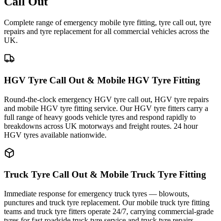
Call Out
Complete range of emergency mobile tyre fitting, tyre call out, tyre
repairs and tyre replacement for all commercial vehicles across the
UK.
HGV Tyre Call Out & Mobile HGV Tyre Fitting
Round-the-clock emergency HGV tyre call out, HGV tyre repairs
and mobile HGV tyre fitting service. Our HGV tyre fitters carry a
full range of heavy goods vehicle tyres and respond rapidly to
breakdowns across UK motorways and freight routes. 24 hour
HGV tyres available nationwide.
Truck Tyre Call Out & Mobile Truck Tyre Fitting
Immediate response for emergency truck tyres — blowouts,
punctures and truck tyre replacement. Our mobile truck tyre fitting
teams and truck tyre fitters operate 24/7, carrying commercial-grade
tyres for fast roadside truck tyre service and truck tyre repairs.