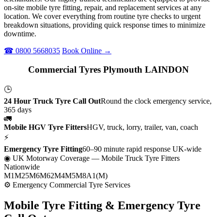
on-site mobile tyre fitting, repair, and replacement services at any
location. We cover everything from routine tyre checks to urgent
breakdown situations, providing quick response times to minimize
downtime.
☎ 0800 5668035
Book Online →
Commercial Tyres Plymouth LAINDON
🕒
24 Hour Truck Tyre Call Out
Round the clock emergency service,
365 days
🚛
Mobile HGV Tyre Fitters
HGV, truck, lorry, trailer, van, coach
⚡
Emergency Tyre Fitting
60–90 minute rapid response UK-wide
◉ UK Motorway Coverage
— Mobile Truck Tyre Fitters
Nationwide
M1
M25
M6
M62
M4
M5
M8
A1(M)
⚙ Emergency Commercial Tyre Services
Mobile Tyre Fitting &
Emergency Tyre