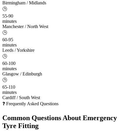
Birmingham / Midlands
🕒
55-90
minutes
Manchester / North West
🕒
60-95
minutes
Leeds / Yorkshire
🕒
60-100
minutes
Glasgow / Edinburgh
🕒
65-110
minutes
Cardiff / South West
❓ Frequently Asked Questions
Common Questions About
Emergency
Tyre Fitting