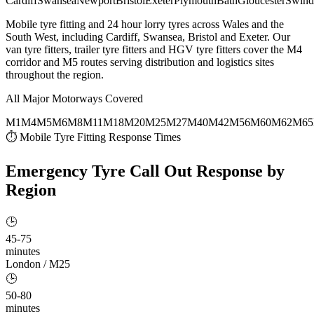
Cardiff
Swansea
Newport
Bristol
Exeter
Plymouth
Bath
Gloucester
Swind
Mobile tyre fitting and 24 hour lorry tyres across Wales and the
South West, including Cardiff, Swansea, Bristol and Exeter. Our
van tyre fitters, trailer tyre fitters and HGV tyre fitters cover the M4
corridor and M5 routes serving distribution and logistics sites
throughout the region.
All Major Motorways Covered
M1
M4
M5
M6
M8
M11
M18
M20
M25
M27
M40
M42
M56
M60
M62
M65
⏱ Mobile Tyre Fitting Response Times
Emergency Tyre Call Out
Response by
Region
🕒
45-75
minutes
London / M25
🕒
50-80
minutes