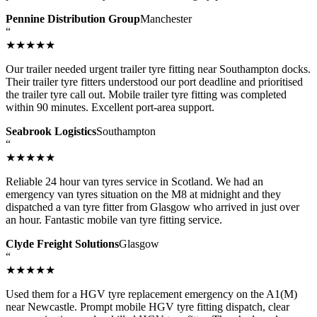
Pennine Distribution Group
Manchester
“
★★★★★
Our trailer needed urgent trailer tyre fitting near Southampton docks.
Their trailer tyre fitters understood our port deadline and prioritised
the trailer tyre call out. Mobile trailer tyre fitting was completed
within 90 minutes. Excellent port-area support.
Seabrook Logistics
Southampton
“
★★★★★
Reliable 24 hour van tyres service in Scotland. We had an
emergency van tyres situation on the M8 at midnight and they
dispatched a van tyre fitter from Glasgow who arrived in just over
an hour. Fantastic mobile van tyre fitting service.
Clyde Freight Solutions
Glasgow
“
★★★★★
Used them for a HGV tyre replacement emergency on the A1(M)
near Newcastle. Prompt mobile HGV tyre fitting dispatch, clear