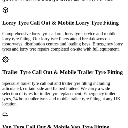
Lorry Tyre Call Out & Mobile Lorry Tyre Fitting
Comprehensive lorry tyre call out, lorry tyre service and mobile
lorry tyre fitting. Our lorry tyre fitters attend breakdowns on
motorways, distribution centres and loading bays. Emergency lorry
tyres and lorry tyre repairs completed on-site with full equipment.
Trailer Tyre Call Out & Mobile Trailer Tyre Fitting
Specialist trailer tyre call out and trailer tyre fitting including
articulated, curtain-side and flatbed trailers. We carry a wide
selection of tyres for trailer tyre replacement. Emergency trailer
tyres, 24 hour trailer tyres and mobile trailer tyre fitting at any UK
location.
Van Tyre Call Out & Mobile Van Tyre Fitting