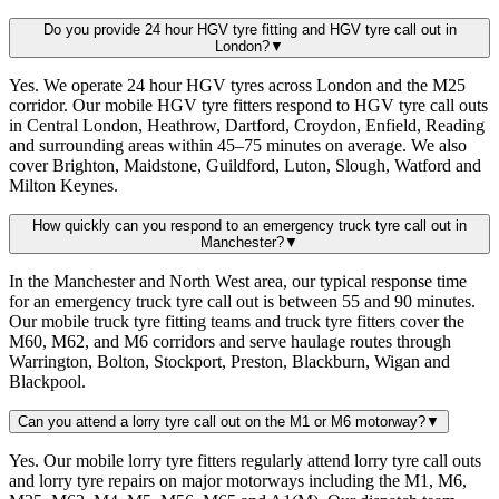
Do you provide 24 hour HGV tyre fitting and HGV tyre call out in
London?
▼
Yes. We operate 24 hour HGV tyres across London and the M25
corridor. Our mobile HGV tyre fitters respond to HGV tyre call outs
in Central London, Heathrow, Dartford, Croydon, Enfield, Reading
and surrounding areas within 45–75 minutes on average. We also
cover Brighton, Maidstone, Guildford, Luton, Slough, Watford and
Milton Keynes.
How quickly can you respond to an emergency truck tyre call out in
Manchester?
▼
In the Manchester and North West area, our typical response time
for an emergency truck tyre call out is between 55 and 90 minutes.
Our mobile truck tyre fitting teams and truck tyre fitters cover the
M60, M62, and M6 corridors and serve haulage routes through
Warrington, Bolton, Stockport, Preston, Blackburn, Wigan and
Blackpool.
Can you attend a lorry tyre call out on the M1 or M6 motorway?
▼
Yes. Our mobile lorry tyre fitters regularly attend lorry tyre call outs
and lorry tyre repairs on major motorways including the M1, M6,