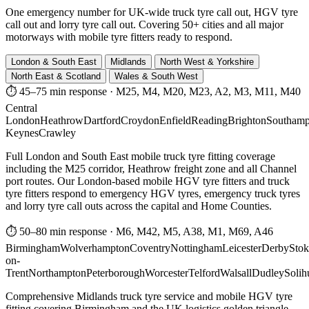
One emergency number for UK-wide truck tyre call out, HGV tyre
call out and lorry tyre call out. Covering 50+ cities and all major
motorways with mobile tyre fitters ready to respond.
London & South East
Midlands
North West & Yorkshire
North East & Scotland
Wales & South West
⏱ 45–75 min response
·
M25, M4, M20, M23, A2, M3, M11, M40
Central
London
Heathrow
Dartford
Croydon
Enfield
Reading
Brighton
Southamp
Keynes
Crawley
Full London and South East mobile truck tyre fitting coverage
including the M25 corridor, Heathrow freight zone and all Channel
port routes. Our London-based mobile HGV tyre fitters and truck
tyre fitters respond to emergency HGV tyres, emergency truck tyres
and lorry tyre call outs across the capital and Home Counties.
⏱ 50–80 min response
·
M6, M42, M5, A38, M1, M69, A46
Birmingham
Wolverhampton
Coventry
Nottingham
Leicester
Derby
Stok
on-
Trent
Northampton
Peterborough
Worcester
Telford
Walsall
Dudley
Solih
Comprehensive Midlands truck tyre service and mobile HGV tyre
fitting covering Birmingham and the UK logistics golden triangle.