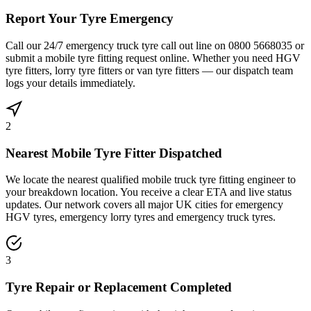
Report Your Tyre Emergency
Call our 24/7 emergency truck tyre call out line on 0800 5668035 or
submit a mobile tyre fitting request online. Whether you need HGV
tyre fitters, lorry tyre fitters or van tyre fitters — our dispatch team
logs your details immediately.
2
Nearest Mobile Tyre Fitter Dispatched
We locate the nearest qualified mobile truck tyre fitting engineer to
your breakdown location. You receive a clear ETA and live status
updates. Our network covers all major UK cities for emergency
HGV tyres, emergency lorry tyres and emergency truck tyres.
3
Tyre Repair or Replacement Completed