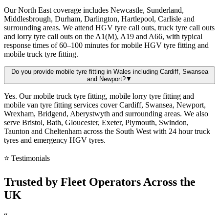
Our North East coverage includes Newcastle, Sunderland,
Middlesbrough, Durham, Darlington, Hartlepool, Carlisle and
surrounding areas. We attend HGV tyre call outs, truck tyre call outs
and lorry tyre call outs on the A1(M), A19 and A66, with typical
response times of 60–100 minutes for mobile HGV tyre fitting and
mobile truck tyre fitting.
Do you provide mobile tyre fitting in Wales including Cardiff, Swansea
and Newport?
▼
Yes. Our mobile truck tyre fitting, mobile lorry tyre fitting and
mobile van tyre fitting services cover Cardiff, Swansea, Newport,
Wrexham, Bridgend, Aberystwyth and surrounding areas. We also
serve Bristol, Bath, Gloucester, Exeter, Plymouth, Swindon,
Taunton and Cheltenham across the South West with 24 hour truck
tyres and emergency HGV tyres.
⭐ Testimonials
Trusted by
Fleet Operators
Across the
UK
“