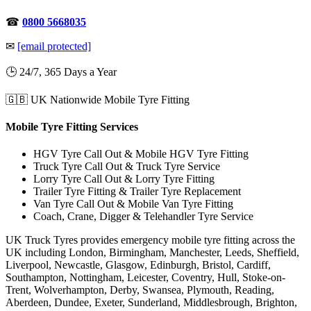
☎
0800 5668035
✉
[email protected]
🕒 24/7, 365 Days a Year
🇬🇧 UK Nationwide Mobile Tyre Fitting
Mobile Tyre Fitting Services
HGV Tyre Call Out & Mobile HGV Tyre Fitting
Truck Tyre Call Out & Truck Tyre Service
Lorry Tyre Call Out & Lorry Tyre Fitting
Trailer Tyre Fitting & Trailer Tyre Replacement
Van Tyre Call Out & Mobile Van Tyre Fitting
Coach, Crane, Digger & Telehandler Tyre Service
UK Truck Tyres provides emergency mobile tyre fitting across the
UK including London, Birmingham, Manchester, Leeds, Sheffield,
Liverpool, Newcastle, Glasgow, Edinburgh, Bristol, Cardiff,
Southampton, Nottingham, Leicester, Coventry, Hull, Stoke-on-
Trent, Wolverhampton, Derby, Swansea, Plymouth, Reading,
Aberdeen, Dundee, Exeter, Sunderland, Middlesbrough, Brighton,