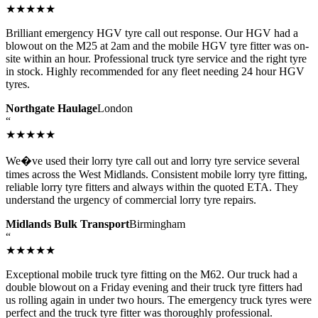
★★★★★
Brilliant emergency HGV tyre call out response. Our HGV had a
blowout on the M25 at 2am and the mobile HGV tyre fitter was on-
site within an hour. Professional truck tyre service and the right tyre
in stock. Highly recommended for any fleet needing 24 hour HGV
tyres.
Northgate Haulage
London
“
★★★★★
We�ve used their lorry tyre call out and lorry tyre service several
times across the West Midlands. Consistent mobile lorry tyre fitting,
reliable lorry tyre fitters and always within the quoted ETA. They
understand the urgency of commercial lorry tyre repairs.
Midlands Bulk Transport
Birmingham
“
★★★★★
Exceptional mobile truck tyre fitting on the M62. Our truck had a
double blowout on a Friday evening and their truck tyre fitters had
us rolling again in under two hours. The emergency truck tyres were
perfect and the truck tyre fitter was thoroughly professional.