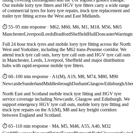
Our mobile lorry tyre fitters and HGV tyre fitters carry a wide range
of commercial tyres for lorry tyre repairs, truck tyre replacement and
trailer tyre fitting across the West and East Midlands.
⏱ 55–95 min response
·
M62, M60, M6, M1, M18, M56, M65
Manchester
Liverpool
Leeds
Bradford
Sheffield
Hull
Doncaster
Warringt
Full 24 hour truck tyres and mobile lorry tyre fitting across the North
West and Yorkshire, including the M62 trans-Pennine corridor. We
attend truck tyre call outs, lorry tyre call outs and HGV tyre call outs
in Manchester, Leeds, Liverpool, Sheffield and major distribution
hubs with rapid-response mobile tyre fitters.
⏱ 60–100 min response
·
A1(M), A19, M8, M74, M80, M90
Newcastle
Sunderland
Middlesbrough
Durham
Glasgow
Edinburgh
Abe
North East and Scotland mobile truck tyre fitting and HGV tyre
service coverage including Newcastle, Glasgow and Edinburgh. We
support emergency HGV tyre call outs, mobile lorry tyre fitting and
truck tyre repairs on the A1(M), M8 and key freight corridors
between England and Scotland.
⏱ 65–110 min response
·
M4, M5, M48, A55, A40, M32