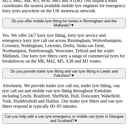
M25, M62, M4, M5, M56, M65 and A1(M). Our dispatch team
coordinates the nearest available mobile tyre engineer for emergency
lorry tyres anywhere on the UK motorway network.
Do you offer mobile tyre fitting for lorries in Birmingham and the
Midlands?
▼
Yes. We offer 24/7 lorry tyre fitting, lorry tyre service and
emergency lorry tyre call out across Birmingham, Wolverhampton,
Coventry, Nottingham, Leicester, Derby, Stoke-on-Trent,
Northampton, Peterborough, Worcester, Telford and the wider
Midlands. Our lorry tyre fitters carry a range of commercial tyres for
breakdowns on the M6, M42, M5, A38 and M1 routes.
Do you provide trailer tyre fitting and van tyre fitting in Leeds and
Yorkshire?
▼
Absolutely. We provide trailer tyre call out, trailer tyre fitting, van
tyre call out and mobile van tyre fitting throughout Yorkshire,
including Leeds, Bradford, Sheffield, Hull, Doncaster, Wakefield,
York, Huddersfield and Halifax. Our trailer tyre fitters and van tyre
fitters respond in typically 60–95 minutes.
Can you help with a van tyre emergency or mobile van tyres in Glasgow
and Scotland?
▼