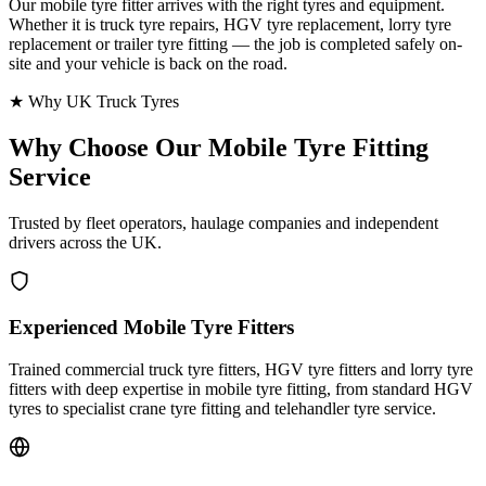
Our mobile tyre fitter arrives with the right tyres and equipment.
Whether it is truck tyre repairs, HGV tyre replacement, lorry tyre
replacement or trailer tyre fitting — the job is completed safely on-
site and your vehicle is back on the road.
★ Why UK Truck Tyres
Why Choose Our
Mobile Tyre Fitting
Service
Trusted by fleet operators, haulage companies and independent
drivers across the UK.
Experienced Mobile Tyre Fitters
Trained commercial truck tyre fitters, HGV tyre fitters and lorry tyre
fitters with deep expertise in mobile tyre fitting, from standard HGV
tyres to specialist crane tyre fitting and telehandler tyre service.