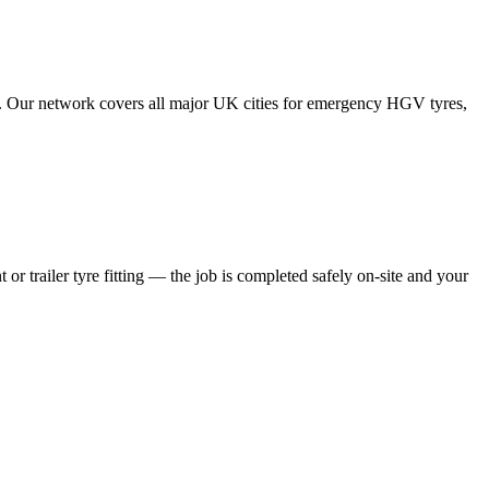
tes. Our network covers all major UK cities for emergency HGV tyres,
 or trailer tyre fitting — the job is completed safely on-site and your