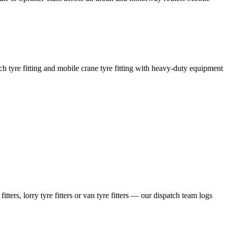
coach tyre fitting and mobile crane tyre fitting with heavy-duty equipment
ers, lorry tyre fitters or van tyre fitters — our dispatch team logs