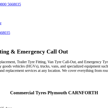
800 5668035
e
668035
ting & Emergency Call Out
acement, Trailer Tyre Fitting, Van Tyre Call-Out, and Emergency Tyre 
avy goods vehicles (HGVs), trucks, vans, and specialized equipment such 
r, and replacement services at any location. We cover everything from ro
Commercial Tyres Plymouth CARNFORTH