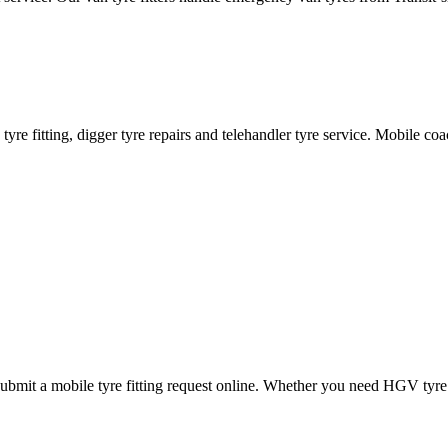
ane tyre fitting, digger tyre repairs and telehandler tyre service. Mobile 
mit a mobile tyre fitting request online. Whether you need HGV tyre fitt