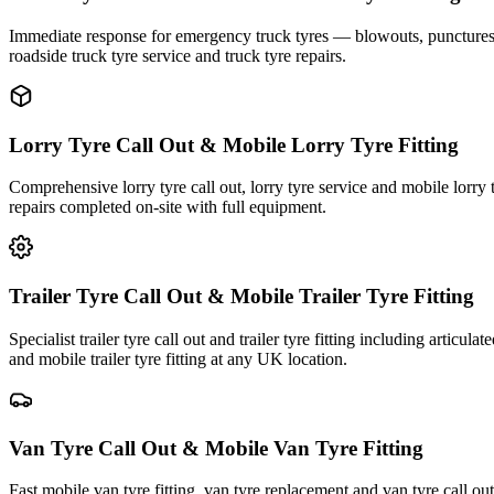
Immediate response for emergency truck tyres — blowouts, punctures an
roadside truck tyre service and truck tyre repairs.
Lorry Tyre Call Out & Mobile Lorry Tyre Fitting
Comprehensive lorry tyre call out, lorry tyre service and mobile lorry 
repairs completed on-site with full equipment.
Trailer Tyre Call Out & Mobile Trailer Tyre Fitting
Specialist trailer tyre call out and trailer tyre fitting including articul
and mobile trailer tyre fitting at any UK location.
Van Tyre Call Out & Mobile Van Tyre Fitting
Fast mobile van tyre fitting, van tyre replacement and van tyre call o