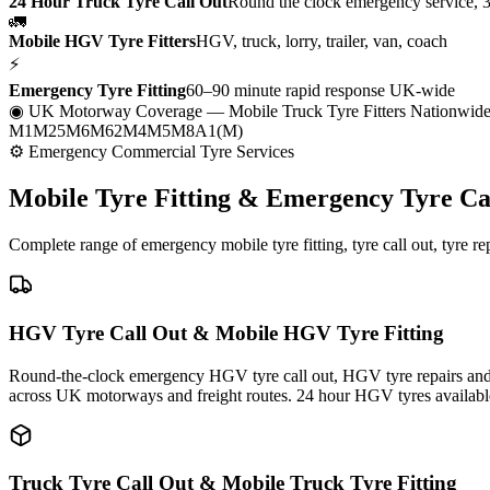
24 Hour Truck Tyre Call Out
Round the clock emergency service, 
🚛
Mobile HGV Tyre Fitters
HGV, truck, lorry, trailer, van, coach
⚡
Emergency Tyre Fitting
60–90 minute rapid response UK-wide
◉ UK Motorway Coverage
— Mobile Truck Tyre Fitters Nationwid
M1
M25
M6
M62
M4
M5
M8
A1(M)
⚙ Emergency Commercial Tyre Services
Mobile Tyre Fitting &
Emergency Tyre Ca
Complete range of emergency mobile tyre fitting, tyre call out, tyre r
HGV Tyre Call Out & Mobile HGV Tyre Fitting
Round-the-clock emergency HGV tyre call out, HGV tyre repairs and m
across UK motorways and freight routes. 24 hour HGV tyres availabl
Truck Tyre Call Out & Mobile Truck Tyre Fitting