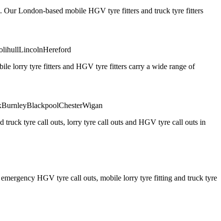
. Our London-based mobile HGV tyre fitters and truck tyre fitters
olihull
Lincoln
Hereford
 lorry tyre fitters and HGV tyre fitters carry a wide range of
x
Burnley
Blackpool
Chester
Wigan
truck tyre call outs, lorry tyre call outs and HGV tyre call outs in
ergency HGV tyre call outs, mobile lorry tyre fitting and truck tyre