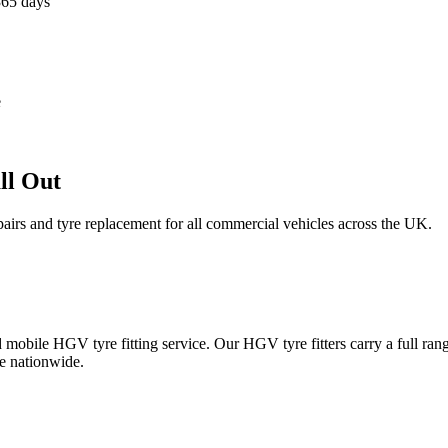
365 days
e
ll Out
epairs and tyre replacement for all commercial vehicles across the UK.
obile HGV tyre fitting service. Our HGV tyre fitters carry a full ran
e nationwide.