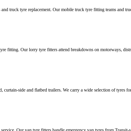
d truck tyre replacement. Our mobile truck tyre fitting teams and truck 
tyre fitting. Our lorry tyre fitters attend breakdowns on motorways, dis
ated, curtain-side and flatbed trailers. We carry a wide selection of tyres f
ut service. Our van tyre fitters handle emergency van tyres from Transit-