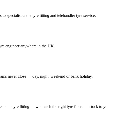
to specialist crane tyre fitting and telehandler tyre service.
e tyre engineer anywhere in the UK.
 teams never close — day, night, weekend or bank holiday.
le crane tyre fitting — we match the right tyre fitter and stock to your