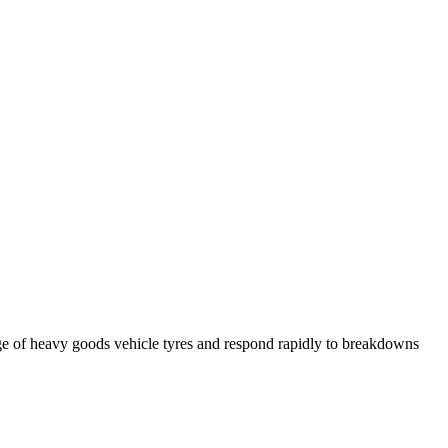
ge of heavy goods vehicle tyres and respond rapidly to breakdowns