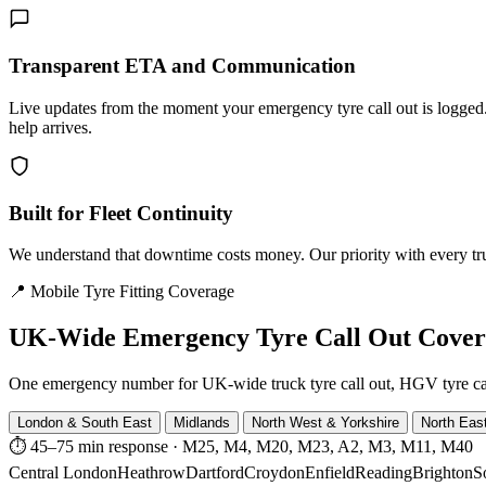
Transparent ETA and Communication
Live updates from the moment your emergency tyre call out is logg
help arrives.
Built for Fleet Continuity
We understand that downtime costs money. Our priority with every truck
📍 Mobile Tyre Fitting Coverage
UK-Wide
Emergency Tyre Call Out Cove
One emergency number for UK-wide truck tyre call out, HGV tyre call o
London & South East
Midlands
North West & Yorkshire
North Eas
⏱ 45–75 min response
·
M25, M4, M20, M23, A2, M3, M11, M40
Central London
Heathrow
Dartford
Croydon
Enfield
Reading
Brighton
S