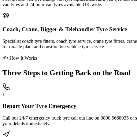
van tyres and 24 hour van tyres available UK-wide.
Coach, Crane, Digger & Telehandler Tyre Service
Specialist coach tyre fitters, coach tyre service, crane tyre fitters, cr
for on-site plant and construction vehicle tyre service.
✍ How It Works
Three Steps to
Getting Back on the Road
1
Report Your Tyre Emergency
Call our 24/7 emergency truck tyre call out line on 0800 5668035 or sub
your details immediately.