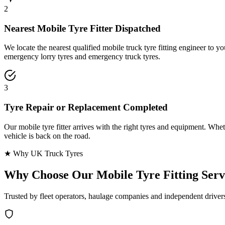
2
Nearest Mobile Tyre Fitter Dispatched
We locate the nearest qualified mobile truck tyre fitting engineer to
emergency lorry tyres and emergency truck tyres.
3
Tyre Repair or Replacement Completed
Our mobile tyre fitter arrives with the right tyres and equipment. Wheth
vehicle is back on the road.
★ Why UK Truck Tyres
Why Choose Our
Mobile Tyre Fitting Serv
Trusted by fleet operators, haulage companies and independent driver