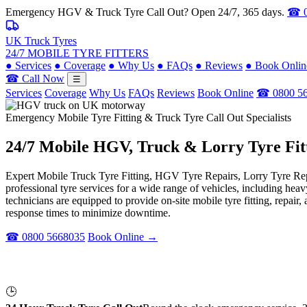
Emergency HGV & Truck Tyre Call Out? Open 24/7, 365 days.
☎ 0
UK Truck Tyres
24/7 MOBILE TYRE FITTERS
●
Services
●
Coverage
●
Why Us
●
FAQs
●
Reviews
●
Book Onlin
☎ Call Now
☰
Services
Coverage
Why Us
FAQs
Reviews
Book Online
☎ 0800 5
Emergency Mobile Tyre Fitting & Truck Tyre Call Out Specialists
24/7 Mobile
HGV, Truck & Lorry
Tyre Fit
Expert Mobile Truck Tyre Fitting, HGV Tyre Repairs, Lorry Tyre Repl
professional tyre services for a wide range of vehicles, including he
technicians are equipped to provide on-site mobile tyre fitting, repai
response times to minimize downtime.
☎ 0800 5668035
Book Online →
🕒