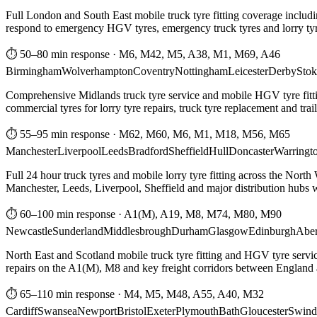
Full London and South East mobile truck tyre fitting coverage includi
respond to emergency HGV tyres, emergency truck tyres and lorry tyre
⏱ 50–80 min response
·
M6, M42, M5, A38, M1, M69, A46
Birmingham
Wolverhampton
Coventry
Nottingham
Leicester
Derby
Stok
Comprehensive Midlands truck tyre service and mobile HGV tyre fittin
commercial tyres for lorry tyre repairs, truck tyre replacement and trai
⏱ 55–95 min response
·
M62, M60, M6, M1, M18, M56, M65
Manchester
Liverpool
Leeds
Bradford
Sheffield
Hull
Doncaster
Warringt
Full 24 hour truck tyres and mobile lorry tyre fitting across the North
Manchester, Leeds, Liverpool, Sheffield and major distribution hubs wi
⏱ 60–100 min response
·
A1(M), A19, M8, M74, M80, M90
Newcastle
Sunderland
Middlesbrough
Durham
Glasgow
Edinburgh
Abe
North East and Scotland mobile truck tyre fitting and HGV tyre serv
repairs on the A1(M), M8 and key freight corridors between England 
⏱ 65–110 min response
·
M4, M5, M48, A55, A40, M32
Cardiff
Swansea
Newport
Bristol
Exeter
Plymouth
Bath
Gloucester
Swind