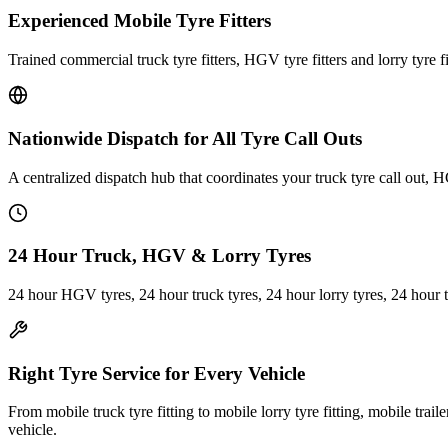
Experienced Mobile Tyre Fitters
Trained commercial truck tyre fitters, HGV tyre fitters and lorry tyre fi
Nationwide Dispatch for All Tyre Call Outs
A centralized dispatch hub that coordinates your truck tyre call out, H
24 Hour Truck, HGV & Lorry Tyres
24 hour HGV tyres, 24 hour truck tyres, 24 hour lorry tyres, 24 hour 
Right Tyre Service for Every Vehicle
From mobile truck tyre fitting to mobile lorry tyre fitting, mobile trail
vehicle.