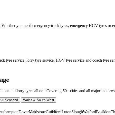
ed. Whether you need emergency truck tyres, emergency HGV tyres or
 tyre service, lorry tyre service, HGV tyre service and coach tyre serv
rage
ut and lorry tyre call out. Covering 50+ cities and all major motorway
t & Scotland
Wales & South West
outhampton
Dover
Maidstone
Guildford
Luton
Slough
Watford
Basildon
Ch