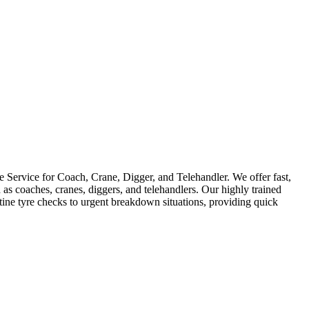
Service for Coach, Crane, Digger, and Telehandler. We offer fast,
as coaches, cranes, diggers, and telehandlers. Our highly trained
utine tyre checks to urgent breakdown situations, providing quick