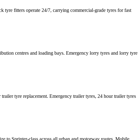
tyre fitters operate 24/7, carrying commercial-grade tyres for fast
tribution centres and loading bays. Emergency lorry tyres and lorry tyre
or trailer tyre replacement. Emergency trailer tyres, 24 hour trailer tyres
size to Sprinter-class across all urban and motorway routes. Mobile