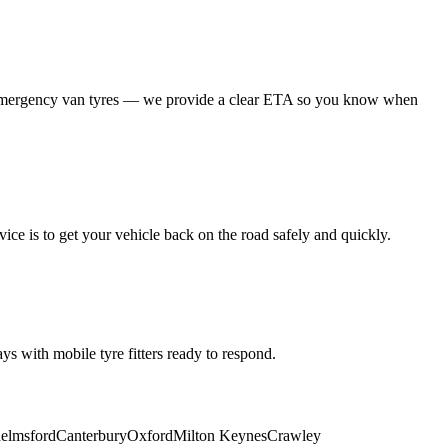
 emergency van tyres — we provide a clear ETA so you know when
ice is to get your vehicle back on the road safely and quickly.
s with mobile tyre fitters ready to respond.
elmsford
Canterbury
Oxford
Milton Keynes
Crawley