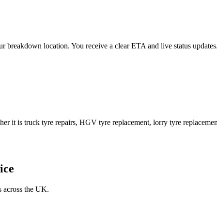
 your breakdown location. You receive a clear ETA and live status upda
er it is truck tyre repairs, HGV tyre replacement, lorry tyre replacement
ice
s across the UK.