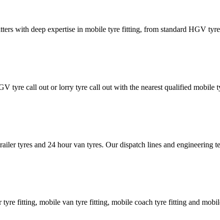
tters with deep expertise in mobile tyre fitting, from standard HGV tyres 
GV tyre call out or lorry tyre call out with the nearest qualified mobil
trailer tyres and 24 hour van tyres. Our dispatch lines and engineering
er tyre fitting, mobile van tyre fitting, mobile coach tyre fitting and mobi