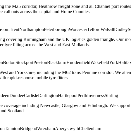
ng the M25 corridor, Heathrow freight zone and all Channel port routes
 call outs across the capital and Home Counties.
e-on-Trent
Northampton
Peterborough
Worcester
Telford
Walsall
Dudley
S
g covering Birmingham and the UK logistics golden triangle. Our mobile
ler tyre fitting across the West and East Midlands.
on
Bolton
Stockport
Preston
Blackburn
Huddersfield
Wakefield
York
Halifa
 West and Yorkshire, including the M62 trans-Pennine corridor. We attend 
th rapid-response mobile tyre fitters.
rdeen
Dundee
Carlisle
Darlington
Hartlepool
Perth
Inverness
Stirling
ice coverage including Newcastle, Glasgow and Edinburgh. We support em
and Scotland.
on
Taunton
Bridgend
Wrexham
Aberystwyth
Cheltenham