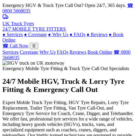
Emergency HGV & Truck Tyre Call Out? Open 24/7, 365 days.
☎
0800 5668035
UK Truck Tyres
24/7 MOBILE TYRE FITTERS
●
Services
●
Coverage
●
Why Us
●
FAQs
●
Reviews
●
Book
Online
☎ Call Now
☰
Services
Coverage
Why Us
FAQs
Reviews
Book Online
☎ 0800
5668035
Emergency Mobile Tyre Fitting & Truck Tyre Call Out Specialists
24/7 Mobile
HGV, Truck & Lorry
Tyre
Fitting & Emergency Call Out
Expert Mobile Truck Tyre Fitting, HGV Tyre Repairs, Lorry Tyre
Replacement, Trailer Tyre Fitting, Van Tyre Call-Out, and
Emergency Tyre Service for Coach, Crane, Digger, and Telehandler.
We offer fast, professional tyre services for a wide range of vehicles,
including heavy goods vehicles (HGVs), trucks, vans, and
specialized equipment such as coaches, cranes, diggers, and
telehandlers. Our highly trained technicians are equipped to provide