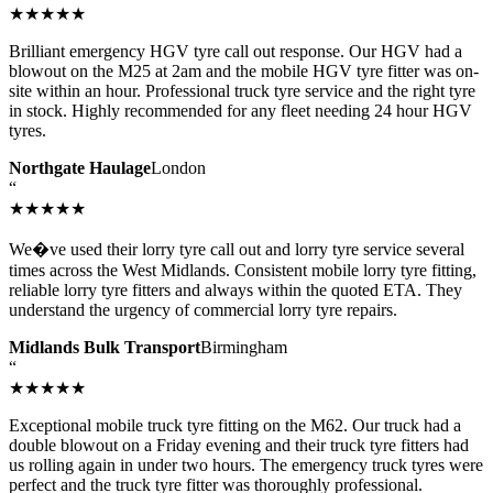
★★★★★
Brilliant emergency HGV tyre call out response. Our HGV had a
blowout on the M25 at 2am and the mobile HGV tyre fitter was on-
site within an hour. Professional truck tyre service and the right tyre
in stock. Highly recommended for any fleet needing 24 hour HGV
tyres.
Northgate Haulage
London
“
★★★★★
We�ve used their lorry tyre call out and lorry tyre service several
times across the West Midlands. Consistent mobile lorry tyre fitting,
reliable lorry tyre fitters and always within the quoted ETA. They
understand the urgency of commercial lorry tyre repairs.
Midlands Bulk Transport
Birmingham
“
★★★★★
Exceptional mobile truck tyre fitting on the M62. Our truck had a
double blowout on a Friday evening and their truck tyre fitters had
us rolling again in under two hours. The emergency truck tyres were
perfect and the truck tyre fitter was thoroughly professional.