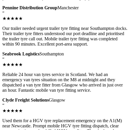
Pennine Distribution Group
Manchester
“
★★★★★
Our trailer needed urgent trailer tyre fitting near Southampton docks.
Their trailer tyre fitters understood our port deadline and prioritised
the trailer tyre call out. Mobile trailer tyre fitting was completed
within 90 minutes. Excellent port-area support.
Seabrook Logistics
Southampton
“
★★★★★
Reliable 24 hour van tyres service in Scotland. We had an
emergency van tyres situation on the M8 at midnight and they
dispatched a van tyre fitter from Glasgow who arrived in just over
an hour. Fantastic mobile van tyre fitting service.
Clyde Freight Solutions
Glasgow
“
★★★★★
Used them for a HGV tyre replacement emergency on the A1(M)
near Newcastle. Prompt mobile HGV tyre fitting dispatch, clear