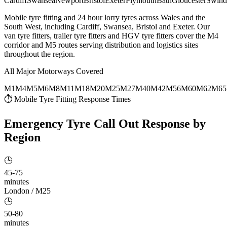
Cardiff
Swansea
Newport
Bristol
Exeter
Plymouth
Bath
Gloucester
Swind
Mobile tyre fitting and 24 hour lorry tyres across Wales and the
South West, including Cardiff, Swansea, Bristol and Exeter. Our
van tyre fitters, trailer tyre fitters and HGV tyre fitters cover the M4
corridor and M5 routes serving distribution and logistics sites
throughout the region.
All Major Motorways Covered
M1
M4
M5
M6
M8
M11
M18
M20
M25
M27
M40
M42
M56
M60
M62
M65
⏱ Mobile Tyre Fitting Response Times
Emergency Tyre Call Out
Response by
Region
🕒
45-75
minutes
London / M25
🕒
50-80
minutes