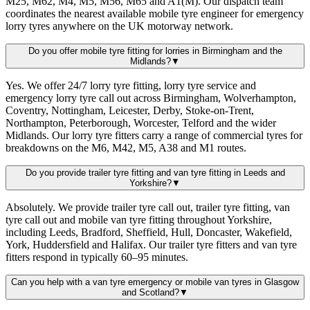
M25, M62, M4, M5, M56, M65 and A1(M). Our dispatch team
coordinates the nearest available mobile tyre engineer for emergency
lorry tyres anywhere on the UK motorway network.
Do you offer mobile tyre fitting for lorries in Birmingham and the
Midlands?
▼
Yes. We offer 24/7 lorry tyre fitting, lorry tyre service and
emergency lorry tyre call out across Birmingham, Wolverhampton,
Coventry, Nottingham, Leicester, Derby, Stoke-on-Trent,
Northampton, Peterborough, Worcester, Telford and the wider
Midlands. Our lorry tyre fitters carry a range of commercial tyres for
breakdowns on the M6, M42, M5, A38 and M1 routes.
Do you provide trailer tyre fitting and van tyre fitting in Leeds and
Yorkshire?
▼
Absolutely. We provide trailer tyre call out, trailer tyre fitting, van
tyre call out and mobile van tyre fitting throughout Yorkshire,
including Leeds, Bradford, Sheffield, Hull, Doncaster, Wakefield,
York, Huddersfield and Halifax. Our trailer tyre fitters and van tyre
fitters respond in typically 60–95 minutes.
Can you help with a van tyre emergency or mobile van tyres in Glasgow
and Scotland?
▼