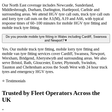
Our North East coverage includes Newcastle, Sunderland,
Middlesbrough, Durham, Darlington, Hartlepool, Carlisle and
surrounding areas. We attend HGV tyre call outs, truck tyre call outs
and lorry tyre call outs on the A1(M), A19 and A66, with typical
response times of 60–100 minutes for mobile HGV tyre fitting and
mobile truck tyre fitting.
Do you provide mobile tyre fitting in Wales including Cardiff, Swansea
and Newport?
▼
Yes. Our mobile truck tyre fitting, mobile lorry tyre fitting and
mobile van tyre fitting services cover Cardiff, Swansea, Newport,
Wrexham, Bridgend, Aberystwyth and surrounding areas. We also
serve Bristol, Bath, Gloucester, Exeter, Plymouth, Swindon,
Taunton and Cheltenham across the South West with 24 hour truck
tyres and emergency HGV tyres.
⭐ Testimonials
Trusted by
Fleet Operators
Across the
UK
“