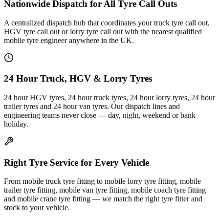
Nationwide Dispatch for All Tyre Call Outs
A centralized dispatch hub that coordinates your truck tyre call out,
HGV tyre call out or lorry tyre call out with the nearest qualified
mobile tyre engineer anywhere in the UK.
24 Hour Truck, HGV & Lorry Tyres
24 hour HGV tyres, 24 hour truck tyres, 24 hour lorry tyres, 24 hour
trailer tyres and 24 hour van tyres. Our dispatch lines and
engineering teams never close — day, night, weekend or bank
holiday.
Right Tyre Service for Every Vehicle
From mobile truck tyre fitting to mobile lorry tyre fitting, mobile
trailer tyre fitting, mobile van tyre fitting, mobile coach tyre fitting
and mobile crane tyre fitting — we match the right tyre fitter and
stock to your vehicle.