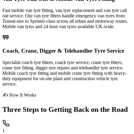
Fast mobile van tyre fitting, van tyre replacement and van tyre call
out service. Our van tyre fitters handle emergency van tyres from
Transit-size to Sprinter-class across all urban and motorway routes.
Mobile van tyres and 24 hour van tyres available UK-wide.
Coach, Crane, Digger & Telehandler Tyre Service
Specialist coach tyre fitters, coach tyre service, crane tyre fitters,
crane tyre fitting, digger tyre repairs and telehandler tyre service.
Mobile coach tyre fitting and mobile crane tyre fitting with heavy-
duty equipment for on-site plant and construction vehicle tyre
service.
✍ How It Works
Three Steps to
Getting Back on the Road
1