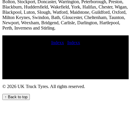
Bolton, Stockport, Doncaster, Warrington, Peterborough, Preston,
Blackburn, Huddersfield, Wakefield, York, Halifax, Chester, Wigan,
Blackpool, Luton, Slough, Watford, Maidstone, Guildford, Oxford,
Milton Keynes, Swindon, Bath, Gloucester, Cheltenham, Taunton,
Newport, Wrexham, Bridgend, Carlisle, Darlington, Hartlepool,
Perth, Inverness and Stirling.
Indexx
|
Indexx
Mobile tyre fitting and repair near me mobile commercial tyre fitting
service mobile commercial tire replacement near me Commercial tire
replacement and installation Commercial tire installation and
replacement cost Comprehensive Truck Tire Services for Your Fleet
HGV tire fitters Reliable truck tyre servicing on-site for commercial
vehicle fleets 247 HGV tyre repair service for commercial trucks
Local commercial tyre fitting services for commercial vehicle fleets
© 2026 UK Truck Tyres. All rights reserved.
trailer tire repair service mobile commercial tyre replacement Get on-
site HGV tyre replacement service for your commercial vehicles 247
↑ Back to top
HGV tyre fitting for urgent needs Heavy duty tire repair and
replacement 24 hour truck tyre roadside assistance Local Lorry Tyre
Fitters Available Now part worn commercial tyre fitting trailer tire
service tyre fitting van fitted commercial tyre prices trailer tyre
service budget commercial tyre fitters Commercial tire retreading
services Van tire fitting mobile hgv tyre fitting near me tyre service