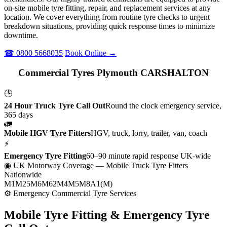
on-site mobile tyre fitting, repair, and replacement services at any
location. We cover everything from routine tyre checks to urgent
breakdown situations, providing quick response times to minimize
downtime.
☎ 0800 5668035
Book Online →
Commercial Tyres Plymouth CARSHALTON
🕒
24 Hour Truck Tyre Call Out
Round the clock emergency service,
365 days
🚛
Mobile HGV Tyre Fitters
HGV, truck, lorry, trailer, van, coach
⚡
Emergency Tyre Fitting
60–90 minute rapid response UK-wide
◉ UK Motorway Coverage
— Mobile Truck Tyre Fitters
Nationwide
M1
M25
M6
M62
M4
M5
M8
A1(M)
⚙ Emergency Commercial Tyre Services
Mobile Tyre Fitting &
Emergency Tyre