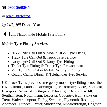
☎
0800 5668035
✉
[email protected]
🕒 24/7, 365 Days a Year
🇬🇧 UK Nationwide Mobile Tyre Fitting
Mobile Tyre Fitting Services
HGV Tyre Call Out & Mobile HGV Tyre Fitting
Truck Tyre Call Out & Truck Tyre Service
Lorry Tyre Call Out & Lorry Tyre Fitting
Trailer Tyre Fitting & Trailer Tyre Replacement
Van Tyre Call Out & Mobile Van Tyre Fitting
Coach, Crane, Digger & Telehandler Tyre Service
UK Truck Tyres provides emergency mobile tyre fitting across the
UK including London, Birmingham, Manchester, Leeds, Sheffield,
Liverpool, Newcastle, Glasgow, Edinburgh, Bristol, Cardiff,
Southampton, Nottingham, Leicester, Coventry, Hull, Stoke-on-
Trent, Wolverhampton, Derby, Swansea, Plymouth, Reading,
Aberdeen, Dundee, Exeter, Sunderland, Middlesbrough, Brighton,