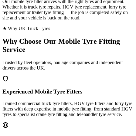
Our mobile tyre fitter arrives with the right tyres and equipment.
Whether it is truck tyre repairs, HGV tyre replacement, lorry tyre
replacement or trailer tyre fitting — the job is completed safely on-
site and your vehicle is back on the road.
★ Why UK Truck Tyres
Why Choose Our
Mobile Tyre Fitting
Service
Trusted by fleet operators, haulage companies and independent
drivers across the UK.
Experienced Mobile Tyre Fitters
Trained commercial truck tyre fitters, HGV tyre fitters and lorry tyre
fitters with deep expertise in mobile tyre fitting, from standard HGV
tyres to specialist crane tyre fitting and telehandler tyre service.