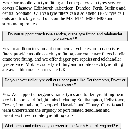
Yes. Our mobile van tyre fitting and emergency van tyres service
covers Glasgow, Edinburgh, Aberdeen, Dundee, Perth, Stirling and
central Scotland. Our van tyre fitters can also attend HGV tyre call
outs and truck tyre call outs on the M8, M74, M80, M90 and
surrounding routes.
Do you support coach tyre service, crane tyre fitting and telehandler
tyre service?
▼
Yes. In addition to standard commercial vehicles, our coach tyre
fitters provide mobile coach tyre fitting, our crane tyre fitters handle
crane tyre fitting, and we offer digger tyre repairs and telehandler
tyre service. Mobile crane tyre fitting and mobile coach tyre fitting
are available on-site across the UK.
Do you cover trailer tyre call outs near ports like Southampton, Dover or
Felixstowe?
▼
Yes. We support emergency trailer tyres and trailer tyre fitting near
key UK ports and freight hubs including Southampton, Felixstowe,
Dover, Immingham, Liverpool, Harwich and Tilbury. Our dispatch
team understands the urgency of port-related deadlines and
prioritises these mobile tyre fitting calls.
What areas and cities do you cover in the North East of England?
▼