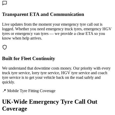
Transparent ETA and Communication
Live updates from the moment your emergency tyre call out is
logged. Whether you need emergency truck tyres, emergency HGV
tyres or emergency van tyres — we provide a clear ETA so you
know when help arrives.
Built for Fleet Continuity
We understand that downtime costs money. Our priority with every
truck tyre service, lorry tyre service, HGV tyre service and coach
tyre service is to get your vehicle back on the road safely and
quickly.
📍 Mobile Tyre Fitting Coverage
UK-Wide
Emergency Tyre Call Out
Coverage