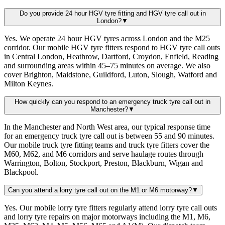
Do you provide 24 hour HGV tyre fitting and HGV tyre call out in
London?
▼
Yes. We operate 24 hour HGV tyres across London and the M25
corridor. Our mobile HGV tyre fitters respond to HGV tyre call outs
in Central London, Heathrow, Dartford, Croydon, Enfield, Reading
and surrounding areas within 45–75 minutes on average. We also
cover Brighton, Maidstone, Guildford, Luton, Slough, Watford and
Milton Keynes.
How quickly can you respond to an emergency truck tyre call out in
Manchester?
▼
In the Manchester and North West area, our typical response time
for an emergency truck tyre call out is between 55 and 90 minutes.
Our mobile truck tyre fitting teams and truck tyre fitters cover the
M60, M62, and M6 corridors and serve haulage routes through
Warrington, Bolton, Stockport, Preston, Blackburn, Wigan and
Blackpool.
Can you attend a lorry tyre call out on the M1 or M6 motorway?
▼
Yes. Our mobile lorry tyre fitters regularly attend lorry tyre call outs
and lorry tyre repairs on major motorways including the M1, M6,