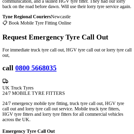
communication, and a skilled HGV tyre fitter. They had our lorry
back on the road before dawn. Will use their lorry tyre service again.
Tyne Regional Couriers
Newcastle
📋 Book Mobile Tyre Fitting Online
Request Emergency
Tyre Call Out
For immediate truck tyre call out, HGV tyre call out or lorry tyre call
out,
call
0800 5668035
UK Truck Tyres
24/7 MOBILE TYRE FITTERS
24/7 emergency mobile tyre fitting, truck tyre call out, HGV tyre
call out and lorry tyre call out service. Mobile truck tyre fitters,
HGV tyre fitters and lorry tyre fitters for all commercial vehicles
across the UK.
Emergency Tyre Call Out