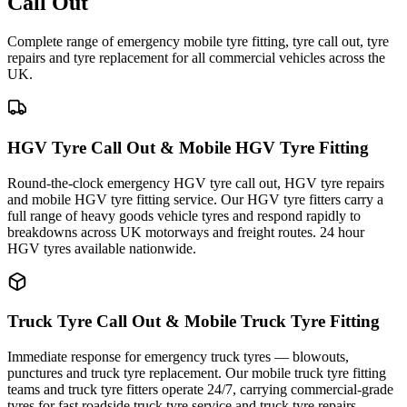
Call Out
Complete range of emergency mobile tyre fitting, tyre call out, tyre
repairs and tyre replacement for all commercial vehicles across the
UK.
HGV Tyre Call Out & Mobile HGV Tyre Fitting
Round-the-clock emergency HGV tyre call out, HGV tyre repairs
and mobile HGV tyre fitting service. Our HGV tyre fitters carry a
full range of heavy goods vehicle tyres and respond rapidly to
breakdowns across UK motorways and freight routes. 24 hour
HGV tyres available nationwide.
Truck Tyre Call Out & Mobile Truck Tyre Fitting
Immediate response for emergency truck tyres — blowouts,
punctures and truck tyre replacement. Our mobile truck tyre fitting
teams and truck tyre fitters operate 24/7, carrying commercial-grade
tyres for fast roadside truck tyre service and truck tyre repairs.