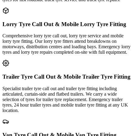
Lorry Tyre Call Out & Mobile Lorry Tyre Fitting
Comprehensive lorry tyre call out, lorry tyre service and mobile
lorry tyre fitting. Our lorry tyre fitters attend breakdowns on
motorways, distribution centres and loading bays. Emergency lorry
tyres and lorry tyre repairs completed on-site with full equipment.
Trailer Tyre Call Out & Mobile Trailer Tyre Fitting
Specialist trailer tyre call out and trailer tyre fitting including
articulated, curtain-side and flatbed trailers. We carry a wide
selection of tyres for trailer tyre replacement. Emergency trailer
tyres, 24 hour trailer tyres and mobile trailer tyre fitting at any UK
location.
Van Tyre Call Out & Mobile Van Tyre Fitting