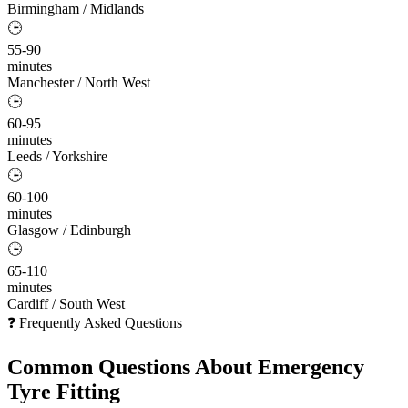
Birmingham / Midlands
🕒
55-90
minutes
Manchester / North West
🕒
60-95
minutes
Leeds / Yorkshire
🕒
60-100
minutes
Glasgow / Edinburgh
🕒
65-110
minutes
Cardiff / South West
❓ Frequently Asked Questions
Common Questions About
Emergency
Tyre Fitting