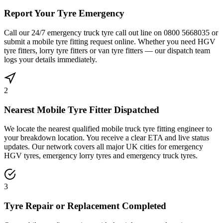
Report Your Tyre Emergency
Call our 24/7 emergency truck tyre call out line on 0800 5668035 or
submit a mobile tyre fitting request online. Whether you need HGV
tyre fitters, lorry tyre fitters or van tyre fitters — our dispatch team
logs your details immediately.
2
Nearest Mobile Tyre Fitter Dispatched
We locate the nearest qualified mobile truck tyre fitting engineer to
your breakdown location. You receive a clear ETA and live status
updates. Our network covers all major UK cities for emergency
HGV tyres, emergency lorry tyres and emergency truck tyres.
3
Tyre Repair or Replacement Completed