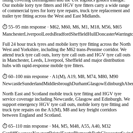
Our mobile lorry tyre fitters and HGV tyre fitters carry a wide range
of commercial tyres for lorry tyre repairs, truck tyre replacement and
trailer tyre fitting across the West and East Midlands.
⏱ 55–95 min response
·
M62, M60, M6, M1, M18, M56, M65
Manchester
Liverpool
Leeds
Bradford
Sheffield
Hull
Doncaster
Warringt
Full 24 hour truck tyres and mobile lorry tyre fitting across the North
West and Yorkshire, including the M62 trans-Pennine corridor. We
attend truck tyre call outs, lorry tyre call outs and HGV tyre call outs
in Manchester, Leeds, Liverpool, Sheffield and major distribution
hubs with rapid-response mobile tyre fitters.
⏱ 60–100 min response
·
A1(M), A19, M8, M74, M80, M90
Newcastle
Sunderland
Middlesbrough
Durham
Glasgow
Edinburgh
Abe
North East and Scotland mobile truck tyre fitting and HGV tyre
service coverage including Newcastle, Glasgow and Edinburgh. We
support emergency HGV tyre call outs, mobile lorry tyre fitting and
truck tyre repairs on the A1(M), M8 and key freight corridors
between England and Scotland.
⏱ 65–110 min response
·
M4, M5, M48, A55, A40, M32