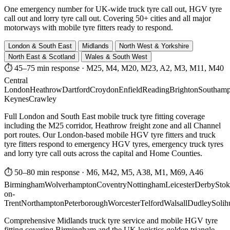
One emergency number for UK-wide truck tyre call out, HGV tyre
call out and lorry tyre call out. Covering 50+ cities and all major
motorways with mobile tyre fitters ready to respond.
London & South East
Midlands
North West & Yorkshire
North East & Scotland
Wales & South West
⏱ 45–75 min response
·
M25, M4, M20, M23, A2, M3, M11, M40
Central
London
Heathrow
Dartford
Croydon
Enfield
Reading
Brighton
Southamp
Keynes
Crawley
Full London and South East mobile truck tyre fitting coverage
including the M25 corridor, Heathrow freight zone and all Channel
port routes. Our London-based mobile HGV tyre fitters and truck
tyre fitters respond to emergency HGV tyres, emergency truck tyres
and lorry tyre call outs across the capital and Home Counties.
⏱ 50–80 min response
·
M6, M42, M5, A38, M1, M69, A46
Birmingham
Wolverhampton
Coventry
Nottingham
Leicester
Derby
Stok
on-
Trent
Northampton
Peterborough
Worcester
Telford
Walsall
Dudley
Solih
Comprehensive Midlands truck tyre service and mobile HGV tyre
fitting covering Birmingham and the UK logistics golden triangle.