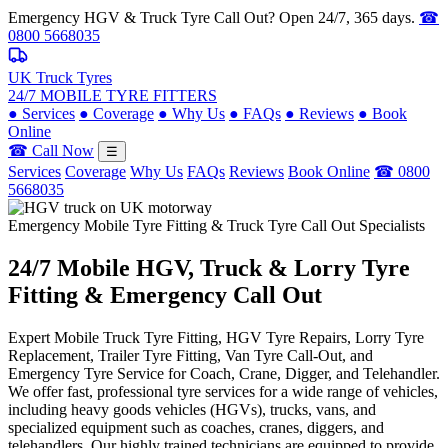
Emergency HGV & Truck Tyre Call Out? Open 24/7, 365 days.
☎
0800 5668035
UK Truck Tyres
24/7 MOBILE TYRE FITTERS
●
Services
●
Coverage
●
Why Us
●
FAQs
●
Reviews
●
Book
Online
☎ Call Now
☰
Services
Coverage
Why Us
FAQs
Reviews
Book Online
☎ 0800
5668035
Emergency Mobile Tyre Fitting & Truck Tyre Call Out Specialists
24/7 Mobile
HGV, Truck & Lorry
Tyre
Fitting & Emergency Call Out
Expert Mobile Truck Tyre Fitting, HGV Tyre Repairs, Lorry Tyre
Replacement, Trailer Tyre Fitting, Van Tyre Call-Out, and
Emergency Tyre Service for Coach, Crane, Digger, and Telehandler.
We offer fast, professional tyre services for a wide range of vehicles,
including heavy goods vehicles (HGVs), trucks, vans, and
specialized equipment such as coaches, cranes, diggers, and
telehandlers. Our highly trained technicians are equipped to provide