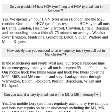
Do you provide 24 hour HGV tyre fitting and HGV tyre call out in
London?
▼
Yes. We operate 24 hour HGV tyres across London and the M25
corridor. Our mobile HGV tyre fitters respond to HGV tyre call outs
in Central London, Heathrow, Dartford, Croydon, Enfield, Reading
and surrounding areas within 45–75 minutes on average. We also
cover Brighton, Maidstone, Guildford, Luton, Slough, Watford and
Milton Keynes.
How quickly can you respond to an emergency truck tyre call out in
Manchester?
▼
In the Manchester and North West area, our typical response time
for an emergency truck tyre call out is between 55 and 90 minutes.
Our mobile truck tyre fitting teams and truck tyre fitters cover the
M60, M62, and M6 corridors and serve haulage routes through
Warrington, Bolton, Stockport, Preston, Blackburn, Wigan and
Blackpool.
Can you attend a lorry tyre call out on the M1 or M6 motorway?
▼
Yes. Our mobile lorry tyre fitters regularly attend lorry tyre call outs
and lorry tyre repairs on major motorways including the M1, M6,