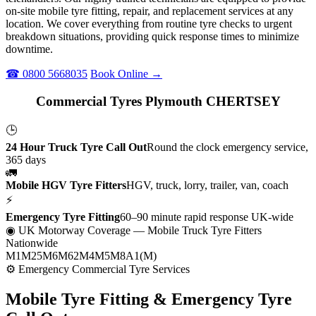
on-site mobile tyre fitting, repair, and replacement services at any
location. We cover everything from routine tyre checks to urgent
breakdown situations, providing quick response times to minimize
downtime.
☎ 0800 5668035
Book Online →
Commercial Tyres Plymouth CHERTSEY
🕒
24 Hour Truck Tyre Call Out
Round the clock emergency service,
365 days
🚛
Mobile HGV Tyre Fitters
HGV, truck, lorry, trailer, van, coach
⚡
Emergency Tyre Fitting
60–90 minute rapid response UK-wide
◉ UK Motorway Coverage
— Mobile Truck Tyre Fitters
Nationwide
M1
M25
M6
M62
M4
M5
M8
A1(M)
⚙ Emergency Commercial Tyre Services
Mobile Tyre Fitting &
Emergency Tyre