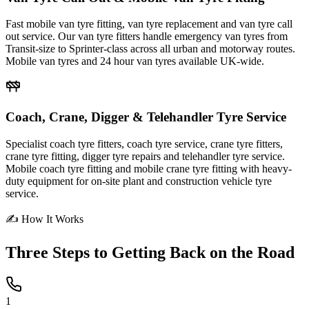
Fast mobile van tyre fitting, van tyre replacement and van tyre call
out service. Our van tyre fitters handle emergency van tyres from
Transit-size to Sprinter-class across all urban and motorway routes.
Mobile van tyres and 24 hour van tyres available UK-wide.
Coach, Crane, Digger & Telehandler Tyre Service
Specialist coach tyre fitters, coach tyre service, crane tyre fitters,
crane tyre fitting, digger tyre repairs and telehandler tyre service.
Mobile coach tyre fitting and mobile crane tyre fitting with heavy-
duty equipment for on-site plant and construction vehicle tyre
service.
✍ How It Works
Three Steps to
Getting Back on the Road
1