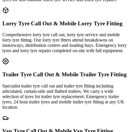
Lorry Tyre Call Out & Mobile Lorry Tyre Fitting
Comprehensive lorry tyre call out, lorry tyre service and mobile
lorry tyre fitting. Our lorry tyre fitters attend breakdowns on
motorways, distribution centres and loading bays. Emergency lorry
tyres and lorry tyre repairs completed on-site with full equipment.
Trailer Tyre Call Out & Mobile Trailer Tyre Fitting
Specialist trailer tyre call out and trailer tyre fitting including
articulated, curtain-side and flatbed trailers. We carry a wide
selection of tyres for trailer tyre replacement. Emergency trailer
tyres, 24 hour trailer tyres and mobile trailer tyre fitting at any UK
location.
Van Tyre Call Out & Mobile Van Tyre Fitting