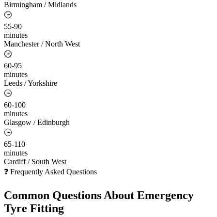
Birmingham / Midlands
🕒
55-90
minutes
Manchester / North West
🕒
60-95
minutes
Leeds / Yorkshire
🕒
60-100
minutes
Glasgow / Edinburgh
🕒
65-110
minutes
Cardiff / South West
❓ Frequently Asked Questions
Common Questions About
Emergency
Tyre Fitting