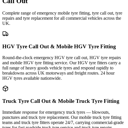
Call Out
Complete range of emergency mobile tyre fitting, tyre call out, tyre
repairs and tyre replacement for all commercial vehicles across the
UK.
HGV Tyre Call Out & Mobile HGV Tyre Fitting
Round-the-clock emergency HGV tyre call out, HGV tyre repairs
and mobile HGV tyre fitting service. Our HGV tyre fitters carry a
full range of heavy goods vehicle tyres and respond rapidly to
breakdowns across UK motorways and freight routes. 24 hour
HGV tyres available nationwide.
Truck Tyre Call Out & Mobile Truck Tyre Fitting
Immediate response for emergency truck tyres — blowouts,
punctures and truck tyre replacement. Our mobile truck tyre fitting
teams and truck tyre fitters operate 24/7, carrying commercial-grade
tyres for fast roadside truck tyre service and truck tyre repairs.