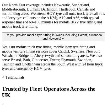
Our North East coverage includes Newcastle, Sunderland,
Middlesbrough, Durham, Darlington, Hartlepool, Carlisle and
surrounding areas. We attend HGV tyre call outs, truck tyre call outs
and lorry tyre call outs on the A1(M), A19 and A66, with typical
response times of 60–100 minutes for mobile HGV tyre fitting and
mobile truck tyre fitting.
Do you provide mobile tyre fitting in Wales including Cardiff, Swansea
and Newport?
▼
Yes. Our mobile truck tyre fitting, mobile lorry tyre fitting and
mobile van tyre fitting services cover Cardiff, Swansea, Newport,
Wrexham, Bridgend, Aberystwyth and surrounding areas. We also
serve Bristol, Bath, Gloucester, Exeter, Plymouth, Swindon,
Taunton and Cheltenham across the South West with 24 hour truck
tyres and emergency HGV tyres.
⭐ Testimonials
Trusted by
Fleet Operators
Across the
UK
“