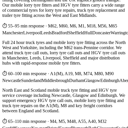
Our mobile lorry tyre fitters and HGV tyre fitters carry a wide range
of commercial tyres for lorry tyre repairs, truck tyre replacement and
trailer tyre fitting across the West and East Midlands.
⏱ 55–95 min response
·
M62, M60, M6, M1, M18, M56, M65
Manchester
Liverpool
Leeds
Bradford
Sheffield
Hull
Doncaster
Warringt
Full 24 hour truck tyres and mobile lorry tyre fitting across the North
West and Yorkshire, including the M62 trans-Pennine corridor. We
attend truck tyre call outs, lorry tyre call outs and HGV tyre call outs
in Manchester, Leeds, Liverpool, Sheffield and major distribution
hubs with rapid-response mobile tyre fitters.
⏱ 60–100 min response
·
A1(M), A19, M8, M74, M80, M90
Newcastle
Sunderland
Middlesbrough
Durham
Glasgow
Edinburgh
Abe
North East and Scotland mobile truck tyre fitting and HGV tyre
service coverage including Newcastle, Glasgow and Edinburgh. We
support emergency HGV tyre call outs, mobile lorry tyre fitting and
truck tyre repairs on the A1(M), M8 and key freight corridors
between England and Scotland.
⏱ 65–110 min response
·
M4, M5, M48, A55, A40, M32