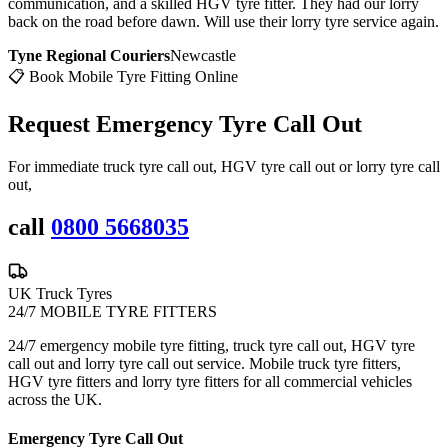
communication, and a skilled HGV tyre fitter. They had our lorry
back on the road before dawn. Will use their lorry tyre service again.
Tyne Regional Couriers
Newcastle
📋 Book Mobile Tyre Fitting Online
Request Emergency
Tyre Call Out
For immediate truck tyre call out, HGV tyre call out or lorry tyre call
out,
call
0800 5668035
UK Truck Tyres
24/7 MOBILE TYRE FITTERS
24/7 emergency mobile tyre fitting, truck tyre call out, HGV tyre
call out and lorry tyre call out service. Mobile truck tyre fitters,
HGV tyre fitters and lorry tyre fitters for all commercial vehicles
across the UK.
Emergency Tyre Call Out