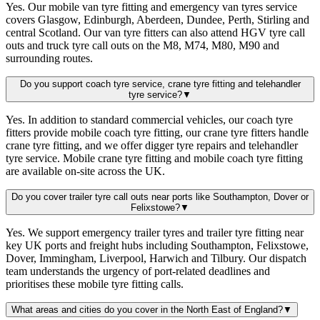
Yes. Our mobile van tyre fitting and emergency van tyres service
covers Glasgow, Edinburgh, Aberdeen, Dundee, Perth, Stirling and
central Scotland. Our van tyre fitters can also attend HGV tyre call
outs and truck tyre call outs on the M8, M74, M80, M90 and
surrounding routes.
Do you support coach tyre service, crane tyre fitting and telehandler
tyre service?
▼
Yes. In addition to standard commercial vehicles, our coach tyre
fitters provide mobile coach tyre fitting, our crane tyre fitters handle
crane tyre fitting, and we offer digger tyre repairs and telehandler
tyre service. Mobile crane tyre fitting and mobile coach tyre fitting
are available on-site across the UK.
Do you cover trailer tyre call outs near ports like Southampton, Dover or
Felixstowe?
▼
Yes. We support emergency trailer tyres and trailer tyre fitting near
key UK ports and freight hubs including Southampton, Felixstowe,
Dover, Immingham, Liverpool, Harwich and Tilbury. Our dispatch
team understands the urgency of port-related deadlines and
prioritises these mobile tyre fitting calls.
What areas and cities do you cover in the North East of England?
▼