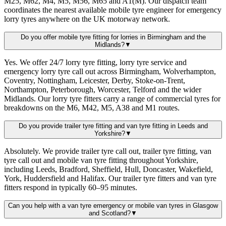
M25, M62, M4, M5, M56, M65 and A1(M). Our dispatch team
coordinates the nearest available mobile tyre engineer for emergency
lorry tyres anywhere on the UK motorway network.
Do you offer mobile tyre fitting for lorries in Birmingham and the
Midlands?
▼
Yes. We offer 24/7 lorry tyre fitting, lorry tyre service and
emergency lorry tyre call out across Birmingham, Wolverhampton,
Coventry, Nottingham, Leicester, Derby, Stoke-on-Trent,
Northampton, Peterborough, Worcester, Telford and the wider
Midlands. Our lorry tyre fitters carry a range of commercial tyres for
breakdowns on the M6, M42, M5, A38 and M1 routes.
Do you provide trailer tyre fitting and van tyre fitting in Leeds and
Yorkshire?
▼
Absolutely. We provide trailer tyre call out, trailer tyre fitting, van
tyre call out and mobile van tyre fitting throughout Yorkshire,
including Leeds, Bradford, Sheffield, Hull, Doncaster, Wakefield,
York, Huddersfield and Halifax. Our trailer tyre fitters and van tyre
fitters respond in typically 60–95 minutes.
Can you help with a van tyre emergency or mobile van tyres in Glasgow
and Scotland?
▼