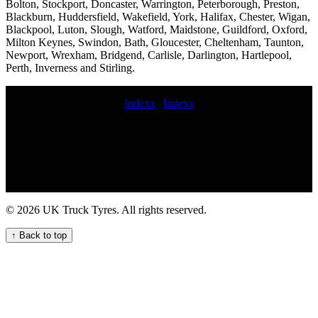
Bolton, Stockport, Doncaster, Warrington, Peterborough, Preston,
Blackburn, Huddersfield, Wakefield, York, Halifax, Chester, Wigan,
Blackpool, Luton, Slough, Watford, Maidstone, Guildford, Oxford,
Milton Keynes, Swindon, Bath, Gloucester, Cheltenham, Taunton,
Newport, Wrexham, Bridgend, Carlisle, Darlington, Hartlepool,
Perth, Inverness and Stirling.
Indexx
|
Indexx
mobile trailer tyre fitting commercial tyre fitters online 247 mobile
commercial tire service Truck tyre repair call out services for
commercial vehicle fleets mobile commercial HGV tyre service
cherry picker tyre service commercial tyres at night mobile
commercial tire fitter commercial tyres replacement Commercial tire
shop near me 24 hour truck tire 247 HGV tyre repair service for
commercial trucks Lorry tyre installation and repair services Local
© 2026 UK Truck Tyres. All rights reserved.
Commercial Tyre Fitters Available Now On-site truck tire
installation services hgv tyres service near me lorry tyre service
↑ Back to top
roadside commercial tyres fitting 24-hour truck tyre breakdown
services for commercial vehicle fleets TRUCK TYRE FITTERS
emergency truck tire change and repair service van tyre replacement
Mobile HGV commercial tyre change service for your fleet Mobile
HGV tyre fitting and maintenance service for your fleet fit spare
commercial wheel Commercial tire sales and installation Truck tyre