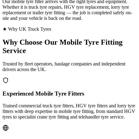
Our mobile tyre fitter arrives with the right tyres and equipment.
Whether it is truck tyre repairs, HGV tyre replacement, lorry tyre
replacement or trailer tyre fitting — the job is completed safely on-
site and your vehicle is back on the road.
★ Why UK Truck Tyres
Why Choose Our
Mobile Tyre Fitting
Service
Trusted by fleet operators, haulage companies and independent
drivers across the UK.
Experienced Mobile Tyre Fitters
Trained commercial truck tyre fitters, HGV tyre fitters and lorry tyre
fitters with deep expertise in mobile tyre fitting, from standard HGV
tyres to specialist crane tyre fitting and telehandler tyre service.