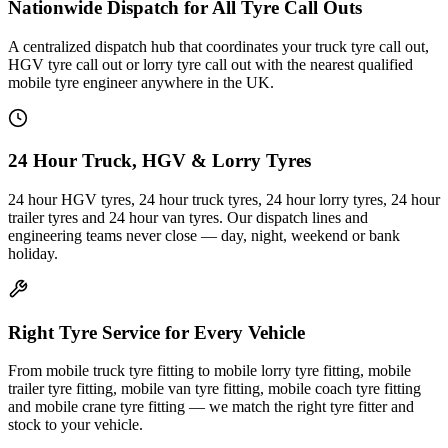
Nationwide Dispatch for All Tyre Call Outs
A centralized dispatch hub that coordinates your truck tyre call out,
HGV tyre call out or lorry tyre call out with the nearest qualified
mobile tyre engineer anywhere in the UK.
24 Hour Truck, HGV & Lorry Tyres
24 hour HGV tyres, 24 hour truck tyres, 24 hour lorry tyres, 24 hour
trailer tyres and 24 hour van tyres. Our dispatch lines and
engineering teams never close — day, night, weekend or bank
holiday.
Right Tyre Service for Every Vehicle
From mobile truck tyre fitting to mobile lorry tyre fitting, mobile
trailer tyre fitting, mobile van tyre fitting, mobile coach tyre fitting
and mobile crane tyre fitting — we match the right tyre fitter and
stock to your vehicle.