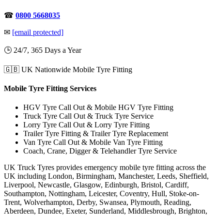
☎
0800 5668035
✉
[email protected]
🕒 24/7, 365 Days a Year
🇬🇧 UK Nationwide Mobile Tyre Fitting
Mobile Tyre Fitting Services
HGV Tyre Call Out & Mobile HGV Tyre Fitting
Truck Tyre Call Out & Truck Tyre Service
Lorry Tyre Call Out & Lorry Tyre Fitting
Trailer Tyre Fitting & Trailer Tyre Replacement
Van Tyre Call Out & Mobile Van Tyre Fitting
Coach, Crane, Digger & Telehandler Tyre Service
UK Truck Tyres provides emergency mobile tyre fitting across the
UK including London, Birmingham, Manchester, Leeds, Sheffield,
Liverpool, Newcastle, Glasgow, Edinburgh, Bristol, Cardiff,
Southampton, Nottingham, Leicester, Coventry, Hull, Stoke-on-
Trent, Wolverhampton, Derby, Swansea, Plymouth, Reading,
Aberdeen, Dundee, Exeter, Sunderland, Middlesbrough, Brighton,