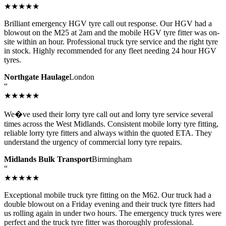
★★★★★
Brilliant emergency HGV tyre call out response. Our HGV had a
blowout on the M25 at 2am and the mobile HGV tyre fitter was on-
site within an hour. Professional truck tyre service and the right tyre
in stock. Highly recommended for any fleet needing 24 hour HGV
tyres.
Northgate Haulage
London
“
★★★★★
We�ve used their lorry tyre call out and lorry tyre service several
times across the West Midlands. Consistent mobile lorry tyre fitting,
reliable lorry tyre fitters and always within the quoted ETA. They
understand the urgency of commercial lorry tyre repairs.
Midlands Bulk Transport
Birmingham
“
★★★★★
Exceptional mobile truck tyre fitting on the M62. Our truck had a
double blowout on a Friday evening and their truck tyre fitters had
us rolling again in under two hours. The emergency truck tyres were
perfect and the truck tyre fitter was thoroughly professional.