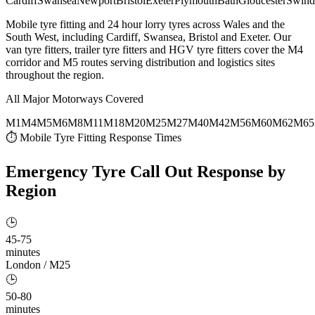
Cardiff
Swansea
Newport
Bristol
Exeter
Plymouth
Bath
Gloucester
Swind
Mobile tyre fitting and 24 hour lorry tyres across Wales and the
South West, including Cardiff, Swansea, Bristol and Exeter. Our
van tyre fitters, trailer tyre fitters and HGV tyre fitters cover the M4
corridor and M5 routes serving distribution and logistics sites
throughout the region.
All Major Motorways Covered
M1
M4
M5
M6
M8
M11
M18
M20
M25
M27
M40
M42
M56
M60
M62
M65
⏱ Mobile Tyre Fitting Response Times
Emergency Tyre Call Out
Response by
Region
🕒
45-75
minutes
London / M25
🕒
50-80
minutes