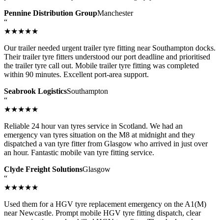
Pennine Distribution Group
Manchester
“
★★★★★
Our trailer needed urgent trailer tyre fitting near Southampton docks.
Their trailer tyre fitters understood our port deadline and prioritised
the trailer tyre call out. Mobile trailer tyre fitting was completed
within 90 minutes. Excellent port-area support.
Seabrook Logistics
Southampton
“
★★★★★
Reliable 24 hour van tyres service in Scotland. We had an
emergency van tyres situation on the M8 at midnight and they
dispatched a van tyre fitter from Glasgow who arrived in just over
an hour. Fantastic mobile van tyre fitting service.
Clyde Freight Solutions
Glasgow
“
★★★★★
Used them for a HGV tyre replacement emergency on the A1(M)
near Newcastle. Prompt mobile HGV tyre fitting dispatch, clear