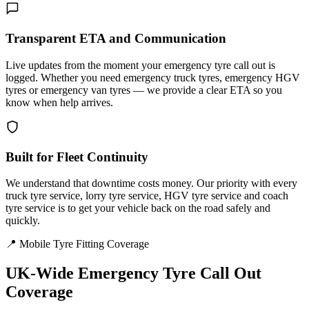
Transparent ETA and Communication
Live updates from the moment your emergency tyre call out is
logged. Whether you need emergency truck tyres, emergency HGV
tyres or emergency van tyres — we provide a clear ETA so you
know when help arrives.
Built for Fleet Continuity
We understand that downtime costs money. Our priority with every
truck tyre service, lorry tyre service, HGV tyre service and coach
tyre service is to get your vehicle back on the road safely and
quickly.
📍 Mobile Tyre Fitting Coverage
UK-Wide
Emergency Tyre Call Out
Coverage