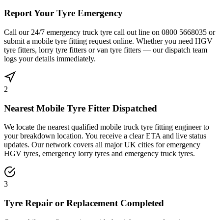
Report Your Tyre Emergency
Call our 24/7 emergency truck tyre call out line on 0800 5668035 or
submit a mobile tyre fitting request online. Whether you need HGV
tyre fitters, lorry tyre fitters or van tyre fitters — our dispatch team
logs your details immediately.
2
Nearest Mobile Tyre Fitter Dispatched
We locate the nearest qualified mobile truck tyre fitting engineer to
your breakdown location. You receive a clear ETA and live status
updates. Our network covers all major UK cities for emergency
HGV tyres, emergency lorry tyres and emergency truck tyres.
3
Tyre Repair or Replacement Completed