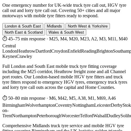
One emergency number for UK-wide truck tyre call out, HGV tyre
call out and lorry tyre call out. Covering 50+ cities and all major
motorways with mobile tyre fitters ready to respond.
London & South East
Midlands
North West & Yorkshire
North East & Scotland
Wales & South West
⏱ 45–75 min response
·
M25, M4, M20, M23, A2, M3, M11, M40
Central
London
Heathrow
Dartford
Croydon
Enfield
Reading
Brighton
Southamp
Keynes
Crawley
Full London and South East mobile truck tyre fitting coverage
including the M25 corridor, Heathrow freight zone and all Channel
port routes. Our London-based mobile HGV tyre fitters and truck
tyre fitters respond to emergency HGV tyres, emergency truck tyres
and lorry tyre call outs across the capital and Home Counties.
⏱ 50–80 min response
·
M6, M42, M5, A38, M1, M69, A46
Birmingham
Wolverhampton
Coventry
Nottingham
Leicester
Derby
Stok
on-
Trent
Northampton
Peterborough
Worcester
Telford
Walsall
Dudley
Solih
Comprehensive Midlands truck tyre service and mobile HGV tyre
fitting covering Birmingham and the UK logistics golden triangle.