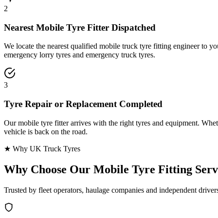
2
Nearest Mobile Tyre Fitter Dispatched
We locate the nearest qualified mobile truck tyre fitting engineer to
emergency lorry tyres and emergency truck tyres.
3
Tyre Repair or Replacement Completed
Our mobile tyre fitter arrives with the right tyres and equipment. Wheth
vehicle is back on the road.
★ Why UK Truck Tyres
Why Choose Our
Mobile Tyre Fitting Serv
Trusted by fleet operators, haulage companies and independent driver