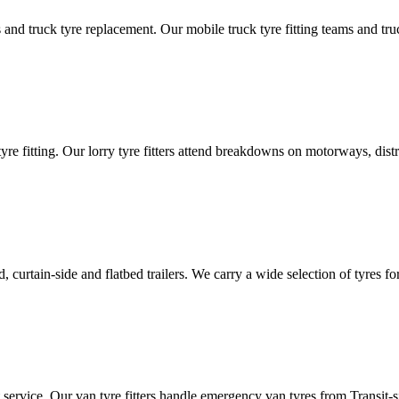
d truck tyre replacement. Our mobile truck tyre fitting teams and truck 
tyre fitting. Our lorry tyre fitters attend breakdowns on motorways, dis
ated, curtain-side and flatbed trailers. We carry a wide selection of tyres f
ut service. Our van tyre fitters handle emergency van tyres from Transit-