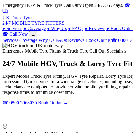
Emergency HGV & Truck Tyre Call Out? Open 24/7, 365 days.
☎ 0
UK Truck Tyres
24/7 MOBILE TYRE FITTERS
●
Services
●
Coverage
●
Why Us
●
FAQs
●
Reviews
●
Book Onlin
☎ Call Now
☰
Services
Coverage
Why Us
FAQs
Reviews
Book Online
☎ 0800 5
Emergency Mobile Tyre Fitting & Truck Tyre Call Out Specialists
24/7 Mobile
HGV, Truck & Lorry
Tyre Fit
Expert Mobile Truck Tyre Fitting, HGV Tyre Repairs, Lorry Tyre Repl
professional tyre services for a wide range of vehicles, including he
technicians are equipped to provide on-site mobile tyre fitting, repai
response times to minimize downtime.
☎ 0800 5668035
Book Online →
🕒