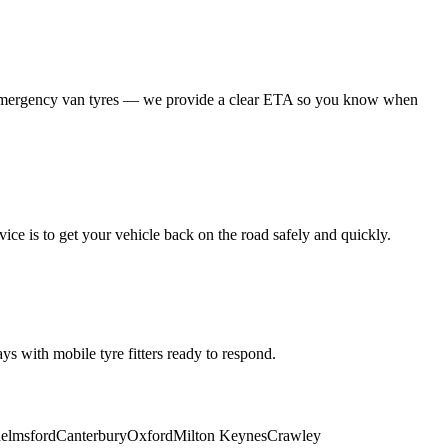
 emergency van tyres — we provide a clear ETA so you know when
ice is to get your vehicle back on the road safely and quickly.
s with mobile tyre fitters ready to respond.
elmsford
Canterbury
Oxford
Milton Keynes
Crawley