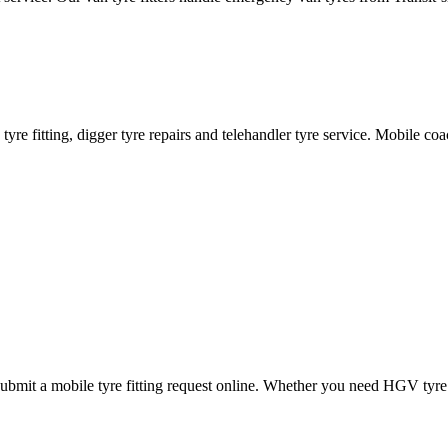
ane tyre fitting, digger tyre repairs and telehandler tyre service. Mobile 
mit a mobile tyre fitting request online. Whether you need HGV tyre fitt