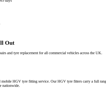
365 days
e
ll Out
epairs and tyre replacement for all commercial vehicles across the UK.
obile HGV tyre fitting service. Our HGV tyre fitters carry a full ran
e nationwide.