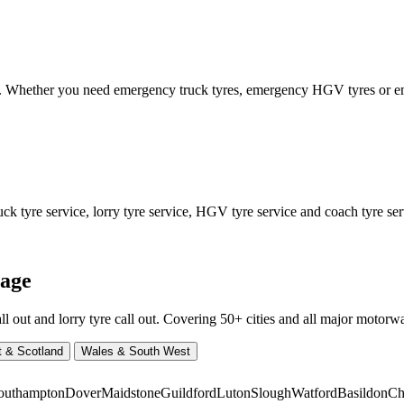
ed. Whether you need emergency truck tyres, emergency HGV tyres or
 tyre service, lorry tyre service, HGV tyre service and coach tyre serv
rage
ut and lorry tyre call out. Covering 50+ cities and all major motorway
t & Scotland
Wales & South West
outhampton
Dover
Maidstone
Guildford
Luton
Slough
Watford
Basildon
Ch