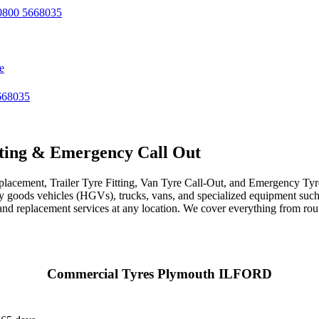
800 5668035
e
668035
ting & Emergency Call Out
acement, Trailer Tyre Fitting, Van Tyre Call-Out, and Emergency Tyre 
avy goods vehicles (HGVs), trucks, vans, and specialized equipment such 
r, and replacement services at any location. We cover everything from ro
Commercial Tyres Plymouth ILFORD