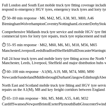
Full London and South East mobile truck tyre fitting coverage includi
respond to emergency HGV tyres, emergency truck tyres and lorry tyre
⏱ 50–80 min response
·
M6, M42, M5, A38, M1, M69, A46
Birmingham
Wolverhampton
Coventry
Nottingham
Leicester
Derby
Stok
Comprehensive Midlands truck tyre service and mobile HGV tyre fittin
commercial tyres for lorry tyre repairs, truck tyre replacement and trai
⏱ 55–95 min response
·
M62, M60, M6, M1, M18, M56, M65
Manchester
Liverpool
Leeds
Bradford
Sheffield
Hull
Doncaster
Warringt
Full 24 hour truck tyres and mobile lorry tyre fitting across the North
Manchester, Leeds, Liverpool, Sheffield and major distribution hubs wi
⏱ 60–100 min response
·
A1(M), A19, M8, M74, M80, M90
Newcastle
Sunderland
Middlesbrough
Durham
Glasgow
Edinburgh
Abe
North East and Scotland mobile truck tyre fitting and HGV tyre serv
repairs on the A1(M), M8 and key freight corridors between England 
⏱ 65–110 min response
·
M4, M5, M48, A55, A40, M32
Cardiff
Swansea
Newport
Bristol
Exeter
Plymouth
Bath
Gloucester
Swind