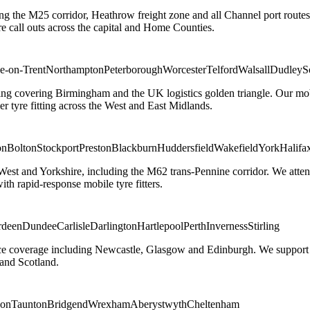
ng the M25 corridor, Heathrow freight zone and all Channel port routes
 call outs across the capital and Home Counties.
e-on-Trent
Northampton
Peterborough
Worcester
Telford
Walsall
Dudley
S
g covering Birmingham and the UK logistics golden triangle. Our mobile
ler tyre fitting across the West and East Midlands.
on
Bolton
Stockport
Preston
Blackburn
Huddersfield
Wakefield
York
Halifa
 West and Yorkshire, including the M62 trans-Pennine corridor. We attend 
th rapid-response mobile tyre fitters.
rdeen
Dundee
Carlisle
Darlington
Hartlepool
Perth
Inverness
Stirling
ice coverage including Newcastle, Glasgow and Edinburgh. We support em
and Scotland.
on
Taunton
Bridgend
Wrexham
Aberystwyth
Cheltenham