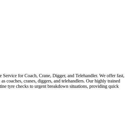
Service for Coach, Crane, Digger, and Telehandler. We offer fast,
as coaches, cranes, diggers, and telehandlers. Our highly trained
utine tyre checks to urgent breakdown situations, providing quick