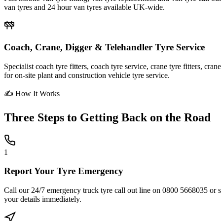
van tyres and 24 hour van tyres available UK-wide.
Coach, Crane, Digger & Telehandler Tyre Service
Specialist coach tyre fitters, coach tyre service, crane tyre fitters, cr
for on-site plant and construction vehicle tyre service.
✍ How It Works
Three Steps to
Getting Back on the Road
1
Report Your Tyre Emergency
Call our 24/7 emergency truck tyre call out line on 0800 5668035 or sub
your details immediately.