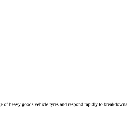
ge of heavy goods vehicle tyres and respond rapidly to breakdowns