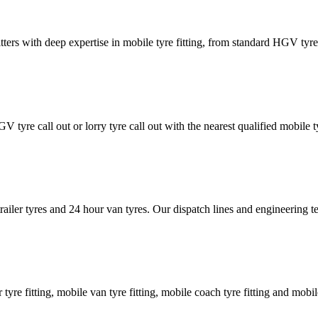
tters with deep expertise in mobile tyre fitting, from standard HGV tyres 
GV tyre call out or lorry tyre call out with the nearest qualified mobil
trailer tyres and 24 hour van tyres. Our dispatch lines and engineering
er tyre fitting, mobile van tyre fitting, mobile coach tyre fitting and mobi