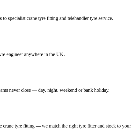
to specialist crane tyre fitting and telehandler tyre service.
e tyre engineer anywhere in the UK.
 teams never close — day, night, weekend or bank holiday.
le crane tyre fitting — we match the right tyre fitter and stock to your