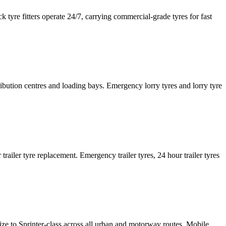
tyre fitters operate 24/7, carrying commercial-grade tyres for fast
tribution centres and loading bays. Emergency lorry tyres and lorry tyre
or trailer tyre replacement. Emergency trailer tyres, 24 hour trailer tyres
size to Sprinter-class across all urban and motorway routes. Mobile