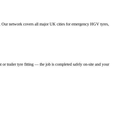
tes. Our network covers all major UK cities for emergency HGV tyres,
 or trailer tyre fitting — the job is completed safely on-site and your