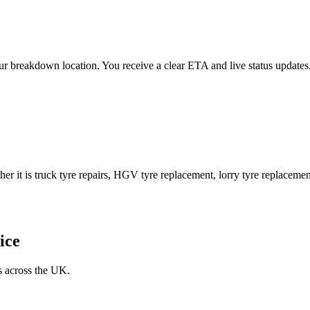
 your breakdown location. You receive a clear ETA and live status upda
er it is truck tyre repairs, HGV tyre replacement, lorry tyre replacement
ice
s across the UK.