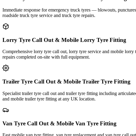
Immediate response for emergency truck tyres — blowouts, punctures an
roadside truck tyre service and truck tyre repairs.
Lorry Tyre Call Out & Mobile Lorry Tyre Fitting
Comprehensive lorry tyre call out, lorry tyre service and mobile lorry 
repairs completed on-site with full equipment.
Trailer Tyre Call Out & Mobile Trailer Tyre Fitting
Specialist trailer tyre call out and trailer tyre fitting including articul
and mobile trailer tyre fitting at any UK location.
Van Tyre Call Out & Mobile Van Tyre Fitting
Fast mobile van tyre fitting, van tyre replacement and van tyre call o