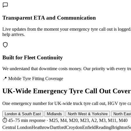
Transparent ETA and Communication
Live updates from the moment your emergency tyre call out is logg
help arrives.
Built for Fleet Continuity
We understand that downtime costs money. Our priority with every truck
📍 Mobile Tyre Fitting Coverage
UK-Wide
Emergency Tyre Call Out Cove
One emergency number for UK-wide truck tyre call out, HGV tyre call o
London & South East
Midlands
North West & Yorkshire
North Eas
⏱ 45–75 min response
·
M25, M4, M20, M23, A2, M3, M11, M40
Central London
Heathrow
Dartford
Croydon
Enfield
Reading
Brighton
S