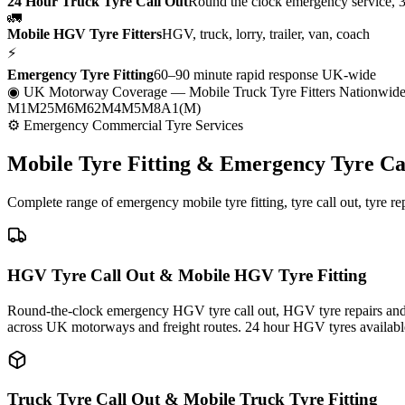
24 Hour Truck Tyre Call Out
Round the clock emergency service, 
🚛
Mobile HGV Tyre Fitters
HGV, truck, lorry, trailer, van, coach
⚡
Emergency Tyre Fitting
60–90 minute rapid response UK-wide
◉ UK Motorway Coverage
— Mobile Truck Tyre Fitters Nationwid
M1
M25
M6
M62
M4
M5
M8
A1(M)
⚙ Emergency Commercial Tyre Services
Mobile Tyre Fitting &
Emergency Tyre Ca
Complete range of emergency mobile tyre fitting, tyre call out, tyre r
HGV Tyre Call Out & Mobile HGV Tyre Fitting
Round-the-clock emergency HGV tyre call out, HGV tyre repairs and m
across UK motorways and freight routes. 24 hour HGV tyres availabl
Truck Tyre Call Out & Mobile Truck Tyre Fitting