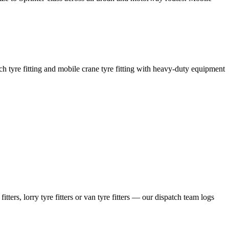
coach tyre fitting and mobile crane tyre fitting with heavy-duty equipment
ers, lorry tyre fitters or van tyre fitters — our dispatch team logs