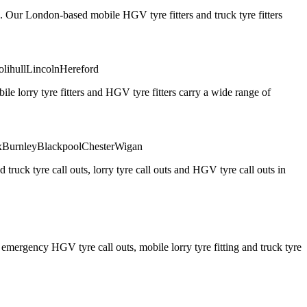
. Our London-based mobile HGV tyre fitters and truck tyre fitters
olihull
Lincoln
Hereford
 lorry tyre fitters and HGV tyre fitters carry a wide range of
x
Burnley
Blackpool
Chester
Wigan
truck tyre call outs, lorry tyre call outs and HGV tyre call outs in
ergency HGV tyre call outs, mobile lorry tyre fitting and truck tyre