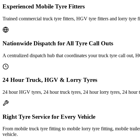
Experienced Mobile Tyre Fitters
Trained commercial truck tyre fitters, HGV tyre fitters and lorry tyre fi
Nationwide Dispatch for All Tyre Call Outs
A centralized dispatch hub that coordinates your truck tyre call out, H
24 Hour Truck, HGV & Lorry Tyres
24 hour HGV tyres, 24 hour truck tyres, 24 hour lorry tyres, 24 hour 
Right Tyre Service for Every Vehicle
From mobile truck tyre fitting to mobile lorry tyre fitting, mobile trail
vehicle.