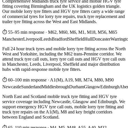
Comprehensive Midlands truck tyre service and mobile HGV tyre
fitting covering Birmingham and the UK logistics golden triangle.
Our mobile lorry tyre fitters and HGV tyre fitters carry a wide range
of commercial tyres for lorry tyre repairs, truck tyre replacement and
trailer tyre fitting across the West and East Midlands.
⏱ 55–95 min response
·
M62, M60, M6, M1, M18, M56, M65
Manchester
Liverpool
Leeds
Bradford
Sheffield
Hull
Doncaster
Warringt
Full 24 hour truck tyres and mobile lorry tyre fitting across the North
West and Yorkshire, including the M62 trans-Pennine corridor. We
attend truck tyre call outs, lorry tyre call outs and HGV tyre call outs
in Manchester, Leeds, Liverpool, Sheffield and major distribution
hubs with rapid-response mobile tyre fitters.
⏱ 60–100 min response
·
A1(M), A19, M8, M74, M80, M90
Newcastle
Sunderland
Middlesbrough
Durham
Glasgow
Edinburgh
Abe
North East and Scotland mobile truck tyre fitting and HGV tyre
service coverage including Newcastle, Glasgow and Edinburgh. We
support emergency HGV tyre call outs, mobile lorry tyre fitting and
truck tyre repairs on the A1(M), M8 and key freight corridors
between England and Scotland.
⏱ 65–110 min response
·
M4, M5, M48, A55, A40, M32