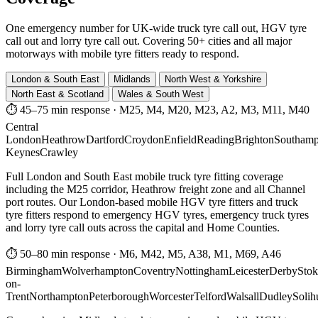
One emergency number for UK-wide truck tyre call out, HGV tyre
call out and lorry tyre call out. Covering 50+ cities and all major
motorways with mobile tyre fitters ready to respond.
London & South East
Midlands
North West & Yorkshire
North East & Scotland
Wales & South West
⏱ 45–75 min response
·
M25, M4, M20, M23, A2, M3, M11, M40
Central
London
Heathrow
Dartford
Croydon
Enfield
Reading
Brighton
Southamp
Keynes
Crawley
Full London and South East mobile truck tyre fitting coverage
including the M25 corridor, Heathrow freight zone and all Channel
port routes. Our London-based mobile HGV tyre fitters and truck
tyre fitters respond to emergency HGV tyres, emergency truck tyres
and lorry tyre call outs across the capital and Home Counties.
⏱ 50–80 min response
·
M6, M42, M5, A38, M1, M69, A46
Birmingham
Wolverhampton
Coventry
Nottingham
Leicester
Derby
Stok
on-
Trent
Northampton
Peterborough
Worcester
Telford
Walsall
Dudley
Solih