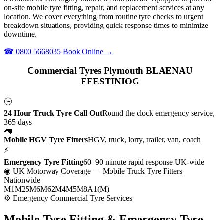
on-site mobile tyre fitting, repair, and replacement services at any
location. We cover everything from routine tyre checks to urgent
breakdown situations, providing quick response times to minimize
downtime.
☎ 0800 5668035
Book Online →
Commercial Tyres Plymouth BLAENAU
FFESTINIOG
🕒
24 Hour Truck Tyre Call Out
Round the clock emergency service,
365 days
🚛
Mobile HGV Tyre Fitters
HGV, truck, lorry, trailer, van, coach
⚡
Emergency Tyre Fitting
60–90 minute rapid response UK-wide
◉ UK Motorway Coverage
— Mobile Truck Tyre Fitters
Nationwide
M1
M25
M6
M62
M4
M5
M8
A1(M)
⚙ Emergency Commercial Tyre Services
Mobile Tyre Fitting &
Emergency Tyre