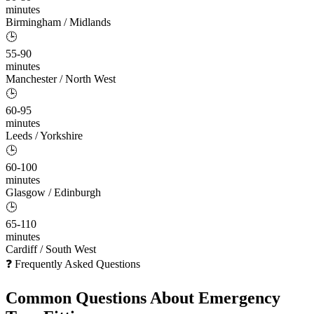
minutes
Birmingham / Midlands
🕒
55-90
minutes
Manchester / North West
🕒
60-95
minutes
Leeds / Yorkshire
🕒
60-100
minutes
Glasgow / Edinburgh
🕒
65-110
minutes
Cardiff / South West
❓ Frequently Asked Questions
Common Questions About
Emergency