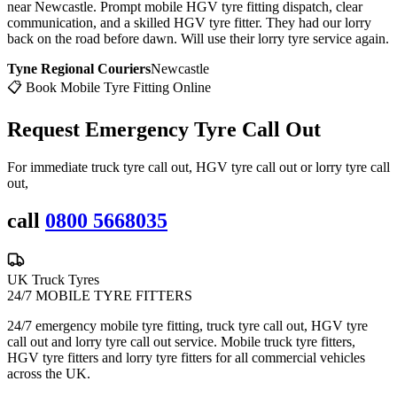
near Newcastle. Prompt mobile HGV tyre fitting dispatch, clear
communication, and a skilled HGV tyre fitter. They had our lorry
back on the road before dawn. Will use their lorry tyre service again.
Tyne Regional Couriers
Newcastle
📋 Book Mobile Tyre Fitting Online
Request Emergency
Tyre Call Out
For immediate truck tyre call out, HGV tyre call out or lorry tyre call
out,
call
0800 5668035
UK Truck Tyres
24/7 MOBILE TYRE FITTERS
24/7 emergency mobile tyre fitting, truck tyre call out, HGV tyre
call out and lorry tyre call out service. Mobile truck tyre fitters,
HGV tyre fitters and lorry tyre fitters for all commercial vehicles
across the UK.