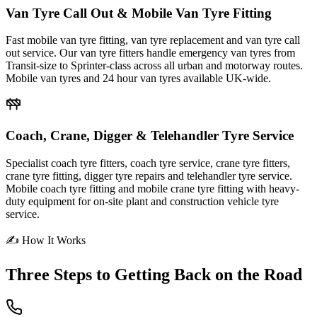
Van Tyre Call Out & Mobile Van Tyre Fitting
Fast mobile van tyre fitting, van tyre replacement and van tyre call
out service. Our van tyre fitters handle emergency van tyres from
Transit-size to Sprinter-class across all urban and motorway routes.
Mobile van tyres and 24 hour van tyres available UK-wide.
Coach, Crane, Digger & Telehandler Tyre Service
Specialist coach tyre fitters, coach tyre service, crane tyre fitters,
crane tyre fitting, digger tyre repairs and telehandler tyre service.
Mobile coach tyre fitting and mobile crane tyre fitting with heavy-
duty equipment for on-site plant and construction vehicle tyre
service.
✍ How It Works
Three Steps to
Getting Back on the Road