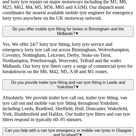
and lorry tyre repairs on major motorways including the M1, M6,
M25, M62, M4, M5, M56, M65 and A1(M). Our dispatch team
coordinates the nearest available mobile tyre engineer for emergency
lorry tyres anywhere on the UK motorway network.
Do you offer mobile tyre fitting for lorries in Birmingham and the
Midlands?
▼
Yes. We offer 24/7 lorry tyre fitting, lorry tyre service and
emergency lorry tyre call out across Birmingham, Wolverhampton,
Coventry, Nottingham, Leicester, Derby, Stoke-on-Trent,
Northampton, Peterborough, Worcester, Telford and the wider
Midlands. Our lorry tyre fitters carry a range of commercial tyres for
breakdowns on the M6, M42, M5, A38 and M1 routes.
Do you provide trailer tyre fitting and van tyre fitting in Leeds and
Yorkshire?
▼
Absolutely. We provide trailer tyre call out, trailer tyre fitting, van
tyre call out and mobile van tyre fitting throughout Yorkshire,
including Leeds, Bradford, Sheffield, Hull, Doncaster, Wakefield,
York, Huddersfield and Halifax. Our trailer tyre fitters and van tyre
fitters respond in typically 60–95 minutes.
Can you help with a van tyre emergency or mobile van tyres in Glasgow
and Scotland?
▼