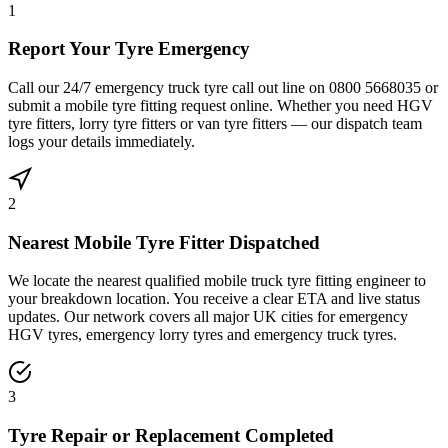
1
Report Your Tyre Emergency
Call our 24/7 emergency truck tyre call out line on 0800 5668035 or
submit a mobile tyre fitting request online. Whether you need HGV
tyre fitters, lorry tyre fitters or van tyre fitters — our dispatch team
logs your details immediately.
2
Nearest Mobile Tyre Fitter Dispatched
We locate the nearest qualified mobile truck tyre fitting engineer to
your breakdown location. You receive a clear ETA and live status
updates. Our network covers all major UK cities for emergency
HGV tyres, emergency lorry tyres and emergency truck tyres.
3
Tyre Repair or Replacement Completed