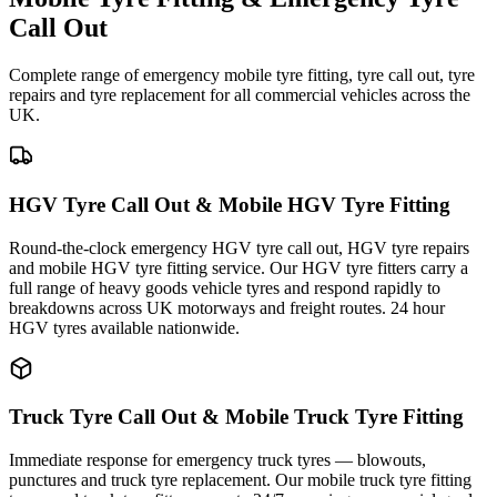
Call Out
Complete range of emergency mobile tyre fitting, tyre call out, tyre
repairs and tyre replacement for all commercial vehicles across the
UK.
HGV Tyre Call Out & Mobile HGV Tyre Fitting
Round-the-clock emergency HGV tyre call out, HGV tyre repairs
and mobile HGV tyre fitting service. Our HGV tyre fitters carry a
full range of heavy goods vehicle tyres and respond rapidly to
breakdowns across UK motorways and freight routes. 24 hour
HGV tyres available nationwide.
Truck Tyre Call Out & Mobile Truck Tyre Fitting
Immediate response for emergency truck tyres — blowouts,
punctures and truck tyre replacement. Our mobile truck tyre fitting