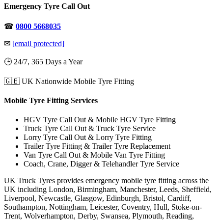
Emergency Tyre Call Out
☎
0800 5668035
✉
[email protected]
🕒 24/7, 365 Days a Year
🇬🇧 UK Nationwide Mobile Tyre Fitting
Mobile Tyre Fitting Services
HGV Tyre Call Out & Mobile HGV Tyre Fitting
Truck Tyre Call Out & Truck Tyre Service
Lorry Tyre Call Out & Lorry Tyre Fitting
Trailer Tyre Fitting & Trailer Tyre Replacement
Van Tyre Call Out & Mobile Van Tyre Fitting
Coach, Crane, Digger & Telehandler Tyre Service
UK Truck Tyres provides emergency mobile tyre fitting across the
UK including London, Birmingham, Manchester, Leeds, Sheffield,
Liverpool, Newcastle, Glasgow, Edinburgh, Bristol, Cardiff,
Southampton, Nottingham, Leicester, Coventry, Hull, Stoke-on-
Trent, Wolverhampton, Derby, Swansea, Plymouth, Reading,