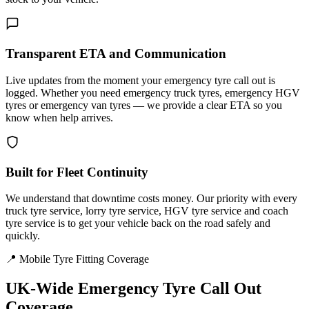
Transparent ETA and Communication
Live updates from the moment your emergency tyre call out is
logged. Whether you need emergency truck tyres, emergency HGV
tyres or emergency van tyres — we provide a clear ETA so you
know when help arrives.
Built for Fleet Continuity
We understand that downtime costs money. Our priority with every
truck tyre service, lorry tyre service, HGV tyre service and coach
tyre service is to get your vehicle back on the road safely and
quickly.
📍 Mobile Tyre Fitting Coverage
UK-Wide
Emergency Tyre Call Out
Coverage