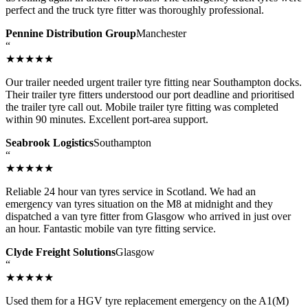
perfect and the truck tyre fitter was thoroughly professional.
Pennine Distribution Group
Manchester
“
★★★★★
Our trailer needed urgent trailer tyre fitting near Southampton docks.
Their trailer tyre fitters understood our port deadline and prioritised
the trailer tyre call out. Mobile trailer tyre fitting was completed
within 90 minutes. Excellent port-area support.
Seabrook Logistics
Southampton
“
★★★★★
Reliable 24 hour van tyres service in Scotland. We had an
emergency van tyres situation on the M8 at midnight and they
dispatched a van tyre fitter from Glasgow who arrived in just over
an hour. Fantastic mobile van tyre fitting service.
Clyde Freight Solutions
Glasgow
“
★★★★★
Used them for a HGV tyre replacement emergency on the A1(M)