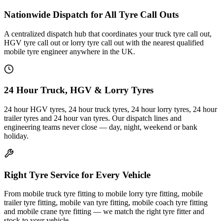
Nationwide Dispatch for All Tyre Call Outs
A centralized dispatch hub that coordinates your truck tyre call out,
HGV tyre call out or lorry tyre call out with the nearest qualified
mobile tyre engineer anywhere in the UK.
24 Hour Truck, HGV & Lorry Tyres
24 hour HGV tyres, 24 hour truck tyres, 24 hour lorry tyres, 24 hour
trailer tyres and 24 hour van tyres. Our dispatch lines and
engineering teams never close — day, night, weekend or bank
holiday.
Right Tyre Service for Every Vehicle
From mobile truck tyre fitting to mobile lorry tyre fitting, mobile
trailer tyre fitting, mobile van tyre fitting, mobile coach tyre fitting
and mobile crane tyre fitting — we match the right tyre fitter and
stock to your vehicle.