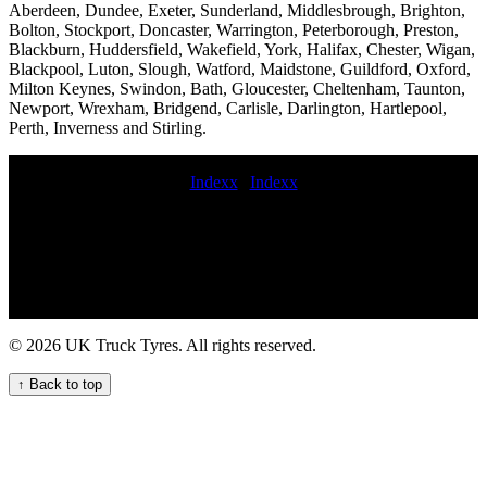
Aberdeen, Dundee, Exeter, Sunderland, Middlesbrough, Brighton,
Bolton, Stockport, Doncaster, Warrington, Peterborough, Preston,
Blackburn, Huddersfield, Wakefield, York, Halifax, Chester, Wigan,
Blackpool, Luton, Slough, Watford, Maidstone, Guildford, Oxford,
Milton Keynes, Swindon, Bath, Gloucester, Cheltenham, Taunton,
Newport, Wrexham, Bridgend, Carlisle, Darlington, Hartlepool,
Perth, Inverness and Stirling.
Indexx
|
Indexx
mobile commercial tyre fitter Lorry tyre installation and repair
services for fleets and hauliers Van tire replacement on-site truck tire
change service mobile HGV tyre fitting and repair service
performance commercial tyre fitters mobile truck tire fitting and
maintenance service van tyre fitting truck tyres fitting Convenient
commercial tyre fitting for UK fleets On-site tyre fitting new
commercial tyre fitted Agricultural vehicle tyres Mobile semi-truck
© 2026 UK Truck Tyres. All rights reserved.
HGV tyre fitting service for your fleet Get HGV tyre maintenance
service for your commercial fleet hgv tire service on-site HGV
↑ Back to top
commercial tyre replacement service mobile commercial tyre
replacement Heavy duty tire repair and replacement mobile lorry
tyre fitting mobile commercial tyre fitting company mobile
commercial vehicle tire repair and maintenance service on-site
commercial tire change service Semi-truck tire balancing services