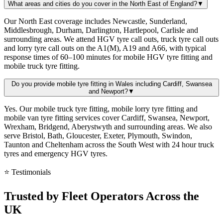
What areas and cities do you cover in the North East of England?
▼
Our North East coverage includes Newcastle, Sunderland,
Middlesbrough, Durham, Darlington, Hartlepool, Carlisle and
surrounding areas. We attend HGV tyre call outs, truck tyre call outs
and lorry tyre call outs on the A1(M), A19 and A66, with typical
response times of 60–100 minutes for mobile HGV tyre fitting and
mobile truck tyre fitting.
Do you provide mobile tyre fitting in Wales including Cardiff, Swansea
and Newport?
▼
Yes. Our mobile truck tyre fitting, mobile lorry tyre fitting and
mobile van tyre fitting services cover Cardiff, Swansea, Newport,
Wrexham, Bridgend, Aberystwyth and surrounding areas. We also
serve Bristol, Bath, Gloucester, Exeter, Plymouth, Swindon,
Taunton and Cheltenham across the South West with 24 hour truck
tyres and emergency HGV tyres.
⭐ Testimonials
Trusted by
Fleet Operators
Across the
UK