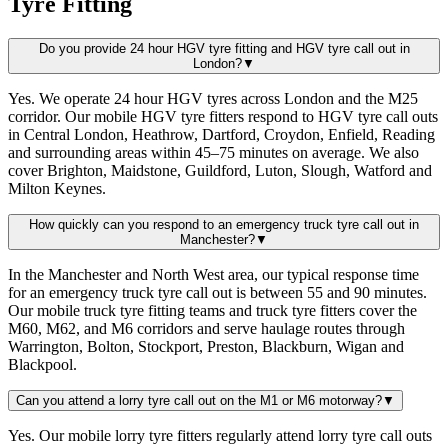
Tyre Fitting
Do you provide 24 hour HGV tyre fitting and HGV tyre call out in
London?
▼
Yes. We operate 24 hour HGV tyres across London and the M25
corridor. Our mobile HGV tyre fitters respond to HGV tyre call outs
in Central London, Heathrow, Dartford, Croydon, Enfield, Reading
and surrounding areas within 45–75 minutes on average. We also
cover Brighton, Maidstone, Guildford, Luton, Slough, Watford and
Milton Keynes.
How quickly can you respond to an emergency truck tyre call out in
Manchester?
▼
In the Manchester and North West area, our typical response time
for an emergency truck tyre call out is between 55 and 90 minutes.
Our mobile truck tyre fitting teams and truck tyre fitters cover the
M60, M62, and M6 corridors and serve haulage routes through
Warrington, Bolton, Stockport, Preston, Blackburn, Wigan and
Blackpool.
Can you attend a lorry tyre call out on the M1 or M6 motorway?
▼
Yes. Our mobile lorry tyre fitters regularly attend lorry tyre call outs