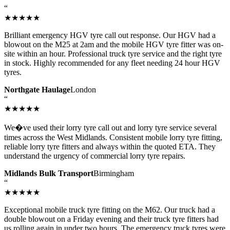
“
★★★★★
Brilliant emergency HGV tyre call out response. Our HGV had a
blowout on the M25 at 2am and the mobile HGV tyre fitter was on-
site within an hour. Professional truck tyre service and the right tyre
in stock. Highly recommended for any fleet needing 24 hour HGV
tyres.
Northgate Haulage
London
“
★★★★★
We�ve used their lorry tyre call out and lorry tyre service several
times across the West Midlands. Consistent mobile lorry tyre fitting,
reliable lorry tyre fitters and always within the quoted ETA. They
understand the urgency of commercial lorry tyre repairs.
Midlands Bulk Transport
Birmingham
“
★★★★★
Exceptional mobile truck tyre fitting on the M62. Our truck had a
double blowout on a Friday evening and their truck tyre fitters had
us rolling again in under two hours. The emergency truck tyres were