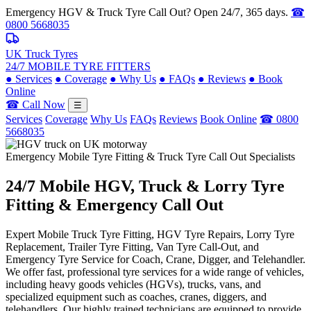
Emergency HGV & Truck Tyre Call Out? Open 24/7, 365 days.
☎
0800 5668035
UK Truck Tyres
24/7 MOBILE TYRE FITTERS
●
Services
●
Coverage
●
Why Us
●
FAQs
●
Reviews
●
Book
Online
☎ Call Now
☰
Services
Coverage
Why Us
FAQs
Reviews
Book Online
☎ 0800
5668035
Emergency Mobile Tyre Fitting & Truck Tyre Call Out Specialists
24/7 Mobile
HGV, Truck & Lorry
Tyre
Fitting & Emergency Call Out
Expert Mobile Truck Tyre Fitting, HGV Tyre Repairs, Lorry Tyre
Replacement, Trailer Tyre Fitting, Van Tyre Call-Out, and
Emergency Tyre Service for Coach, Crane, Digger, and Telehandler.
We offer fast, professional tyre services for a wide range of vehicles,
including heavy goods vehicles (HGVs), trucks, vans, and
specialized equipment such as coaches, cranes, diggers, and
telehandlers. Our highly trained technicians are equipped to provide