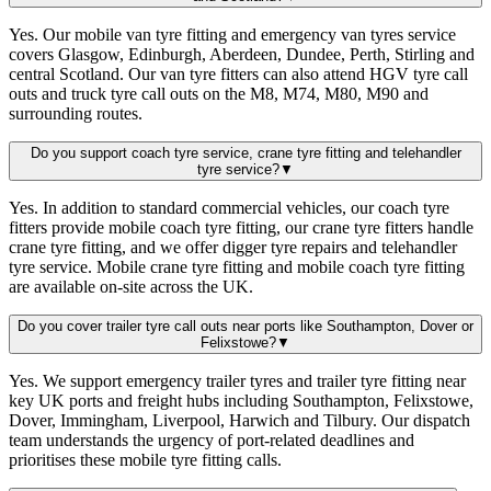
Yes. Our mobile van tyre fitting and emergency van tyres service
covers Glasgow, Edinburgh, Aberdeen, Dundee, Perth, Stirling and
central Scotland. Our van tyre fitters can also attend HGV tyre call
outs and truck tyre call outs on the M8, M74, M80, M90 and
surrounding routes.
Do you support coach tyre service, crane tyre fitting and telehandler
tyre service?
▼
Yes. In addition to standard commercial vehicles, our coach tyre
fitters provide mobile coach tyre fitting, our crane tyre fitters handle
crane tyre fitting, and we offer digger tyre repairs and telehandler
tyre service. Mobile crane tyre fitting and mobile coach tyre fitting
are available on-site across the UK.
Do you cover trailer tyre call outs near ports like Southampton, Dover or
Felixstowe?
▼
Yes. We support emergency trailer tyres and trailer tyre fitting near
key UK ports and freight hubs including Southampton, Felixstowe,
Dover, Immingham, Liverpool, Harwich and Tilbury. Our dispatch
team understands the urgency of port-related deadlines and
prioritises these mobile tyre fitting calls.