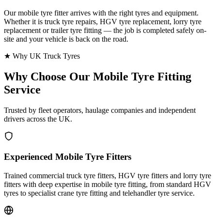
Our mobile tyre fitter arrives with the right tyres and equipment.
Whether it is truck tyre repairs, HGV tyre replacement, lorry tyre
replacement or trailer tyre fitting — the job is completed safely on-
site and your vehicle is back on the road.
★ Why UK Truck Tyres
Why Choose Our
Mobile Tyre Fitting
Service
Trusted by fleet operators, haulage companies and independent
drivers across the UK.
Experienced Mobile Tyre Fitters
Trained commercial truck tyre fitters, HGV tyre fitters and lorry tyre
fitters with deep expertise in mobile tyre fitting, from standard HGV
tyres to specialist crane tyre fitting and telehandler tyre service.