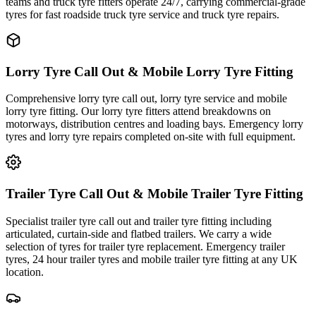
teams and truck tyre fitters operate 24/7, carrying commercial-grade
tyres for fast roadside truck tyre service and truck tyre repairs.
Lorry Tyre Call Out & Mobile Lorry Tyre Fitting
Comprehensive lorry tyre call out, lorry tyre service and mobile
lorry tyre fitting. Our lorry tyre fitters attend breakdowns on
motorways, distribution centres and loading bays. Emergency lorry
tyres and lorry tyre repairs completed on-site with full equipment.
Trailer Tyre Call Out & Mobile Trailer Tyre Fitting
Specialist trailer tyre call out and trailer tyre fitting including
articulated, curtain-side and flatbed trailers. We carry a wide
selection of tyres for trailer tyre replacement. Emergency trailer
tyres, 24 hour trailer tyres and mobile trailer tyre fitting at any UK
location.