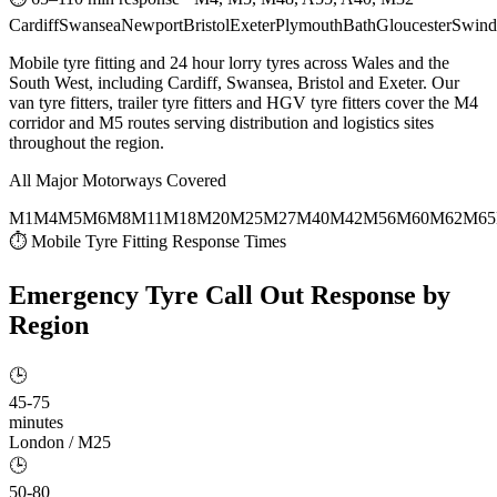
Cardiff
Swansea
Newport
Bristol
Exeter
Plymouth
Bath
Gloucester
Swind
Mobile tyre fitting and 24 hour lorry tyres across Wales and the
South West, including Cardiff, Swansea, Bristol and Exeter. Our
van tyre fitters, trailer tyre fitters and HGV tyre fitters cover the M4
corridor and M5 routes serving distribution and logistics sites
throughout the region.
All Major Motorways Covered
M1
M4
M5
M6
M8
M11
M18
M20
M25
M27
M40
M42
M56
M60
M62
M65
⏱ Mobile Tyre Fitting Response Times
Emergency Tyre Call Out
Response by
Region
🕒
45-75
minutes
London / M25
🕒
50-80