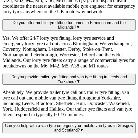
M25, M62, M4, M5, M56, M65 and A1(M). Our dispatch team
coordinates the nearest available mobile tyre engineer for emergency
lorry tyres anywhere on the UK motorway network.
Do you offer mobile tyre fitting for lorries in Birmingham and the
Midlands?
▼
Yes. We offer 24/7 lorry tyre fitting, lorry tyre service and
emergency lorry tyre call out across Birmingham, Wolverhampton,
Coventry, Nottingham, Leicester, Derby, Stoke-on-Trent,
Northampton, Peterborough, Worcester, Telford and the wider
Midlands. Our lorry tyre fitters carry a range of commercial tyres for
breakdowns on the M6, M42, M5, A38 and M1 routes.
Do you provide trailer tyre fitting and van tyre fitting in Leeds and
Yorkshire?
▼
Absolutely. We provide trailer tyre call out, trailer tyre fitting, van
tyre call out and mobile van tyre fitting throughout Yorkshire,
including Leeds, Bradford, Sheffield, Hull, Doncaster, Wakefield,
York, Huddersfield and Halifax. Our trailer tyre fitters and van tyre
fitters respond in typically 60–95 minutes.
Can you help with a van tyre emergency or mobile van tyres in Glasgow
and Scotland?
▼