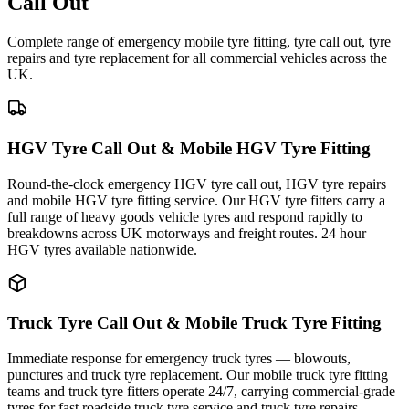
Call Out
Complete range of emergency mobile tyre fitting, tyre call out, tyre
repairs and tyre replacement for all commercial vehicles across the
UK.
HGV Tyre Call Out & Mobile HGV Tyre Fitting
Round-the-clock emergency HGV tyre call out, HGV tyre repairs
and mobile HGV tyre fitting service. Our HGV tyre fitters carry a
full range of heavy goods vehicle tyres and respond rapidly to
breakdowns across UK motorways and freight routes. 24 hour
HGV tyres available nationwide.
Truck Tyre Call Out & Mobile Truck Tyre Fitting
Immediate response for emergency truck tyres — blowouts,
punctures and truck tyre replacement. Our mobile truck tyre fitting
teams and truck tyre fitters operate 24/7, carrying commercial-grade
tyres for fast roadside truck tyre service and truck tyre repairs.