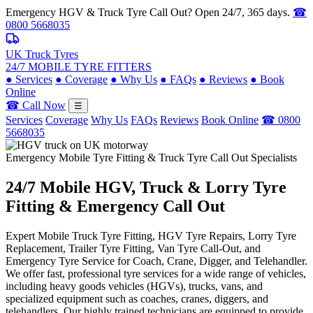
Emergency HGV & Truck Tyre Call Out? Open 24/7, 365 days.
☎
0800 5668035
UK Truck Tyres
24/7 MOBILE TYRE FITTERS
●
Services
●
Coverage
●
Why Us
●
FAQs
●
Reviews
●
Book
Online
☎ Call Now
☰
Services
Coverage
Why Us
FAQs
Reviews
Book Online
☎ 0800
5668035
Emergency Mobile Tyre Fitting & Truck Tyre Call Out Specialists
24/7 Mobile
HGV, Truck & Lorry
Tyre
Fitting & Emergency Call Out
Expert Mobile Truck Tyre Fitting, HGV Tyre Repairs, Lorry Tyre
Replacement, Trailer Tyre Fitting, Van Tyre Call-Out, and
Emergency Tyre Service for Coach, Crane, Digger, and Telehandler.
We offer fast, professional tyre services for a wide range of vehicles,
including heavy goods vehicles (HGVs), trucks, vans, and
specialized equipment such as coaches, cranes, diggers, and
telehandlers. Our highly trained technicians are equipped to provide