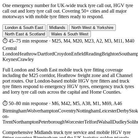
One emergency number for UK-wide truck tyre call out, HGV tyre
call out and lorry tyre call out. Covering 50+ cities and all major
motorways with mobile tyre fitters ready to respond.
London & South East
Midlands
North West & Yorkshire
North East & Scotland
Wales & South West
⏱ 45–75 min response
·
M25, M4, M20, M23, A2, M3, M11, M40
Central
London
Heathrow
Dartford
Croydon
Enfield
Reading
Brighton
Southamp
Keynes
Crawley
Full London and South East mobile truck tyre fitting coverage
including the M25 corridor, Heathrow freight zone and all Channel
port routes. Our London-based mobile HGV tyre fitters and truck
tyre fitters respond to emergency HGV tyres, emergency truck tyres
and lorry tyre call outs across the capital and Home Counties.
⏱ 50–80 min response
·
M6, M42, M5, A38, M1, M69, A46
Birmingham
Wolverhampton
Coventry
Nottingham
Leicester
Derby
Stok
on-
Trent
Northampton
Peterborough
Worcester
Telford
Walsall
Dudley
Solih
Comprehensive Midlands truck tyre service and mobile HGV tyre
fitting covering Birmingham and the UK logistics golden triangle.