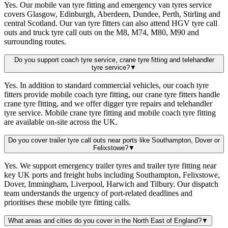
Yes. Our mobile van tyre fitting and emergency van tyres service
covers Glasgow, Edinburgh, Aberdeen, Dundee, Perth, Stirling and
central Scotland. Our van tyre fitters can also attend HGV tyre call
outs and truck tyre call outs on the M8, M74, M80, M90 and
surrounding routes.
Do you support coach tyre service, crane tyre fitting and telehandler
tyre service?
▼
Yes. In addition to standard commercial vehicles, our coach tyre
fitters provide mobile coach tyre fitting, our crane tyre fitters handle
crane tyre fitting, and we offer digger tyre repairs and telehandler
tyre service. Mobile crane tyre fitting and mobile coach tyre fitting
are available on-site across the UK.
Do you cover trailer tyre call outs near ports like Southampton, Dover or
Felixstowe?
▼
Yes. We support emergency trailer tyres and trailer tyre fitting near
key UK ports and freight hubs including Southampton, Felixstowe,
Dover, Immingham, Liverpool, Harwich and Tilbury. Our dispatch
team understands the urgency of port-related deadlines and
prioritises these mobile tyre fitting calls.
What areas and cities do you cover in the North East of England?
▼