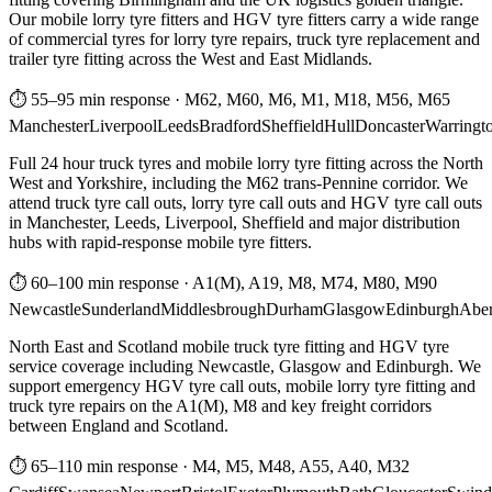
Our mobile lorry tyre fitters and HGV tyre fitters carry a wide range
of commercial tyres for lorry tyre repairs, truck tyre replacement and
trailer tyre fitting across the West and East Midlands.
⏱ 55–95 min response
·
M62, M60, M6, M1, M18, M56, M65
Manchester
Liverpool
Leeds
Bradford
Sheffield
Hull
Doncaster
Warringt
Full 24 hour truck tyres and mobile lorry tyre fitting across the North
West and Yorkshire, including the M62 trans-Pennine corridor. We
attend truck tyre call outs, lorry tyre call outs and HGV tyre call outs
in Manchester, Leeds, Liverpool, Sheffield and major distribution
hubs with rapid-response mobile tyre fitters.
⏱ 60–100 min response
·
A1(M), A19, M8, M74, M80, M90
Newcastle
Sunderland
Middlesbrough
Durham
Glasgow
Edinburgh
Abe
North East and Scotland mobile truck tyre fitting and HGV tyre
service coverage including Newcastle, Glasgow and Edinburgh. We
support emergency HGV tyre call outs, mobile lorry tyre fitting and
truck tyre repairs on the A1(M), M8 and key freight corridors
between England and Scotland.
⏱ 65–110 min response
·
M4, M5, M48, A55, A40, M32