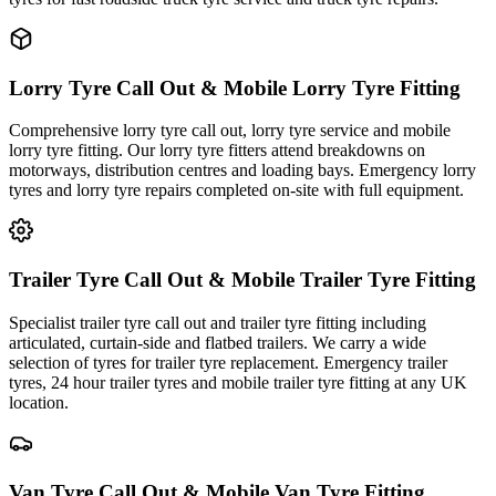
Lorry Tyre Call Out & Mobile Lorry Tyre Fitting
Comprehensive lorry tyre call out, lorry tyre service and mobile
lorry tyre fitting. Our lorry tyre fitters attend breakdowns on
motorways, distribution centres and loading bays. Emergency lorry
tyres and lorry tyre repairs completed on-site with full equipment.
Trailer Tyre Call Out & Mobile Trailer Tyre Fitting
Specialist trailer tyre call out and trailer tyre fitting including
articulated, curtain-side and flatbed trailers. We carry a wide
selection of tyres for trailer tyre replacement. Emergency trailer
tyres, 24 hour trailer tyres and mobile trailer tyre fitting at any UK
location.
Van Tyre Call Out & Mobile Van Tyre Fitting