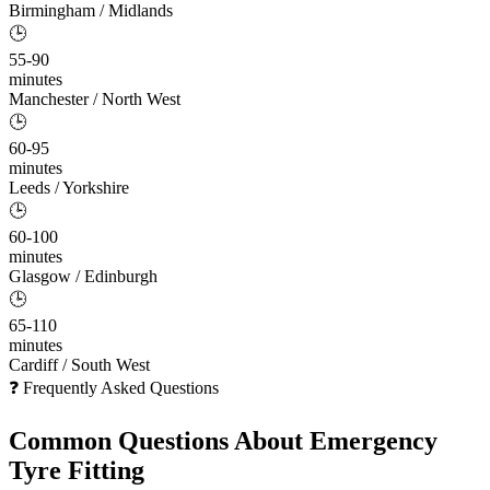
Birmingham / Midlands
🕒
55-90
minutes
Manchester / North West
🕒
60-95
minutes
Leeds / Yorkshire
🕒
60-100
minutes
Glasgow / Edinburgh
🕒
65-110
minutes
Cardiff / South West
❓ Frequently Asked Questions
Common Questions About
Emergency
Tyre Fitting