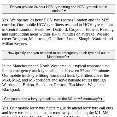
Do you provide 24 hour HGV tyre fitting and HGV tyre call out in
London?
▼
Yes. We operate 24 hour HGV tyres across London and the M25
corridor. Our mobile HGV tyre fitters respond to HGV tyre call outs
in Central London, Heathrow, Dartford, Croydon, Enfield, Reading
and surrounding areas within 45–75 minutes on average. We also
cover Brighton, Maidstone, Guildford, Luton, Slough, Watford and
Milton Keynes.
How quickly can you respond to an emergency truck tyre call out in
Manchester?
▼
In the Manchester and North West area, our typical response time
for an emergency truck tyre call out is between 55 and 90 minutes.
Our mobile truck tyre fitting teams and truck tyre fitters cover the
M60, M62, and M6 corridors and serve haulage routes through
Warrington, Bolton, Stockport, Preston, Blackburn, Wigan and
Blackpool.
Can you attend a lorry tyre call out on the M1 or M6 motorway?
▼
Yes. Our mobile lorry tyre fitters regularly attend lorry tyre call outs
and lorry tyre repairs on major motorways including the M1, M6,