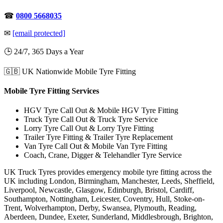
☎
0800 5668035
✉
[email protected]
🕒 24/7, 365 Days a Year
🇬🇧 UK Nationwide Mobile Tyre Fitting
Mobile Tyre Fitting Services
HGV Tyre Call Out & Mobile HGV Tyre Fitting
Truck Tyre Call Out & Truck Tyre Service
Lorry Tyre Call Out & Lorry Tyre Fitting
Trailer Tyre Fitting & Trailer Tyre Replacement
Van Tyre Call Out & Mobile Van Tyre Fitting
Coach, Crane, Digger & Telehandler Tyre Service
UK Truck Tyres provides emergency mobile tyre fitting across the
UK including London, Birmingham, Manchester, Leeds, Sheffield,
Liverpool, Newcastle, Glasgow, Edinburgh, Bristol, Cardiff,
Southampton, Nottingham, Leicester, Coventry, Hull, Stoke-on-
Trent, Wolverhampton, Derby, Swansea, Plymouth, Reading,
Aberdeen, Dundee, Exeter, Sunderland, Middlesbrough, Brighton,