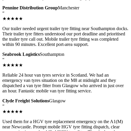
Pennine Distribution Group
Manchester
“
★★★★★
Our trailer needed urgent trailer tyre fitting near Southampton docks.
Their trailer tyre fitters understood our port deadline and prioritised
the trailer tyre call out. Mobile trailer tyre fitting was completed
within 90 minutes. Excellent port-area support.
Seabrook Logistics
Southampton
“
★★★★★
Reliable 24 hour van tyres service in Scotland. We had an
emergency van tyres situation on the M8 at midnight and they
dispatched a van tyre fitter from Glasgow who arrived in just over
an hour. Fantastic mobile van tyre fitting service.
Clyde Freight Solutions
Glasgow
“
★★★★★
Used them for a HGV tyre replacement emergency on the A1(M)
near Newcastle. Prompt mobile HGV tyre fitting dispatch, clear