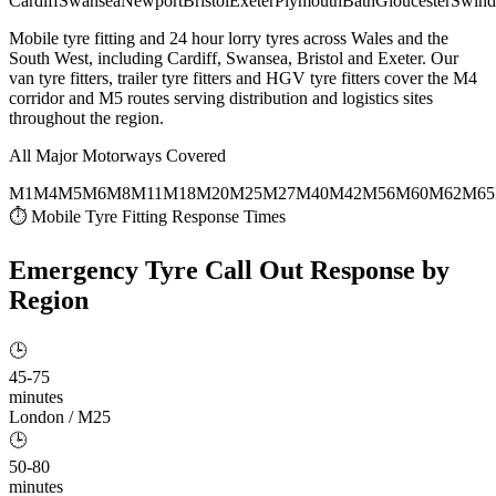
Cardiff
Swansea
Newport
Bristol
Exeter
Plymouth
Bath
Gloucester
Swind
Mobile tyre fitting and 24 hour lorry tyres across Wales and the
South West, including Cardiff, Swansea, Bristol and Exeter. Our
van tyre fitters, trailer tyre fitters and HGV tyre fitters cover the M4
corridor and M5 routes serving distribution and logistics sites
throughout the region.
All Major Motorways Covered
M1
M4
M5
M6
M8
M11
M18
M20
M25
M27
M40
M42
M56
M60
M62
M65
⏱ Mobile Tyre Fitting Response Times
Emergency Tyre Call Out
Response by
Region
🕒
45-75
minutes
London / M25
🕒
50-80
minutes