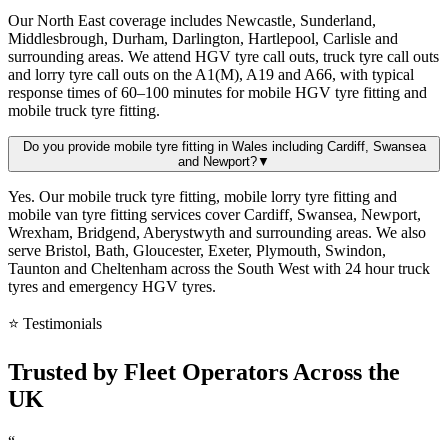
Our North East coverage includes Newcastle, Sunderland,
Middlesbrough, Durham, Darlington, Hartlepool, Carlisle and
surrounding areas. We attend HGV tyre call outs, truck tyre call outs
and lorry tyre call outs on the A1(M), A19 and A66, with typical
response times of 60–100 minutes for mobile HGV tyre fitting and
mobile truck tyre fitting.
Do you provide mobile tyre fitting in Wales including Cardiff, Swansea
and Newport?
▼
Yes. Our mobile truck tyre fitting, mobile lorry tyre fitting and
mobile van tyre fitting services cover Cardiff, Swansea, Newport,
Wrexham, Bridgend, Aberystwyth and surrounding areas. We also
serve Bristol, Bath, Gloucester, Exeter, Plymouth, Swindon,
Taunton and Cheltenham across the South West with 24 hour truck
tyres and emergency HGV tyres.
⭐ Testimonials
Trusted by
Fleet Operators
Across the
UK
“