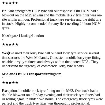
★★★★★
Brilliant emergency HGV tyre call out response. Our HGV had a
blowout on the M25 at 2am and the mobile HGV tyre fitter was on-
site within an hour. Professional truck tyre service and the right tyre
in stock. Highly recommended for any fleet needing 24 hour HGV
tyres.
Northgate Haulage
London
“
★★★★★
We�ve used their lorry tyre call out and lorry tyre service several
times across the West Midlands. Consistent mobile lorry tyre fitting,
reliable lorry tyre fitters and always within the quoted ETA. They
understand the urgency of commercial lorry tyre repairs.
Midlands Bulk Transport
Birmingham
“
★★★★★
Exceptional mobile truck tyre fitting on the M62. Our truck had a
double blowout on a Friday evening and their truck tyre fitters had
us rolling again in under two hours. The emergency truck tyres were
perfect and the truck tyre fitter was thoroughly professional.