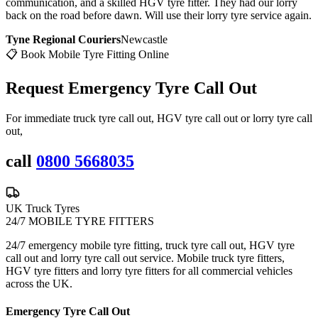
communication, and a skilled HGV tyre fitter. They had our lorry
back on the road before dawn. Will use their lorry tyre service again.
Tyne Regional Couriers
Newcastle
📋 Book Mobile Tyre Fitting Online
Request Emergency
Tyre Call Out
For immediate truck tyre call out, HGV tyre call out or lorry tyre call
out,
call
0800 5668035
UK Truck Tyres
24/7 MOBILE TYRE FITTERS
24/7 emergency mobile tyre fitting, truck tyre call out, HGV tyre
call out and lorry tyre call out service. Mobile truck tyre fitters,
HGV tyre fitters and lorry tyre fitters for all commercial vehicles
across the UK.
Emergency Tyre Call Out