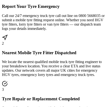
Report Your Tyre Emergency
Call our 24/7 emergency truck tyre call out line on 0800 5668035 or
submit a mobile tyre fitting request online. Whether you need HGV
tyre fitters, lorry tyre fitters or van tyre fitters — our dispatch team
logs your details immediately.
2
Nearest Mobile Tyre Fitter Dispatched
We locate the nearest qualified mobile truck tyre fitting engineer to
your breakdown location. You receive a clear ETA and live status
updates. Our network covers all major UK cities for emergency
HGV tyres, emergency lorry tyres and emergency truck tyres.
3
Tyre Repair or Replacement Completed