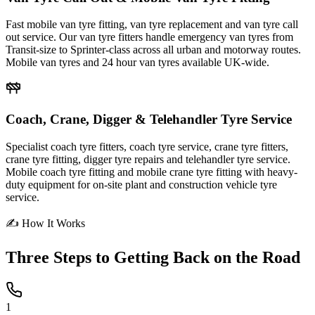
Fast mobile van tyre fitting, van tyre replacement and van tyre call
out service. Our van tyre fitters handle emergency van tyres from
Transit-size to Sprinter-class across all urban and motorway routes.
Mobile van tyres and 24 hour van tyres available UK-wide.
Coach, Crane, Digger & Telehandler Tyre Service
Specialist coach tyre fitters, coach tyre service, crane tyre fitters,
crane tyre fitting, digger tyre repairs and telehandler tyre service.
Mobile coach tyre fitting and mobile crane tyre fitting with heavy-
duty equipment for on-site plant and construction vehicle tyre
service.
✍ How It Works
Three Steps to
Getting Back on the Road
1