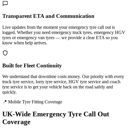
Transparent ETA and Communication
Live updates from the moment your emergency tyre call out is
logged. Whether you need emergency truck tyres, emergency HGV
tyres or emergency van tyres — we provide a clear ETA so you
know when help arrives.
Built for Fleet Continuity
We understand that downtime costs money. Our priority with every
truck tyre service, lorry tyre service, HGV tyre service and coach
tyre service is to get your vehicle back on the road safely and
quickly.
📍 Mobile Tyre Fitting Coverage
UK-Wide
Emergency Tyre Call Out
Coverage