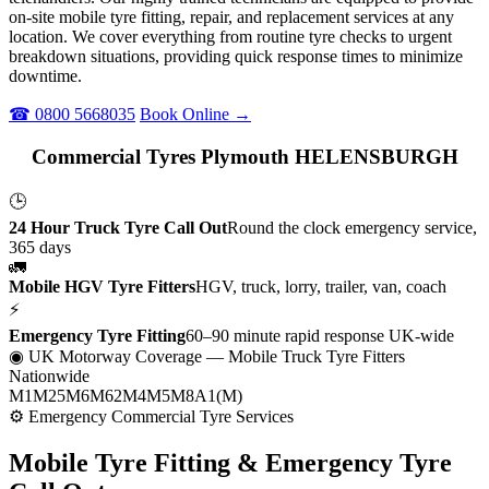
on-site mobile tyre fitting, repair, and replacement services at any
location. We cover everything from routine tyre checks to urgent
breakdown situations, providing quick response times to minimize
downtime.
☎ 0800 5668035
Book Online →
Commercial Tyres Plymouth HELENSBURGH
🕒
24 Hour Truck Tyre Call Out
Round the clock emergency service,
365 days
🚛
Mobile HGV Tyre Fitters
HGV, truck, lorry, trailer, van, coach
⚡
Emergency Tyre Fitting
60–90 minute rapid response UK-wide
◉ UK Motorway Coverage
— Mobile Truck Tyre Fitters
Nationwide
M1
M25
M6
M62
M4
M5
M8
A1(M)
⚙ Emergency Commercial Tyre Services
Mobile Tyre Fitting &
Emergency Tyre