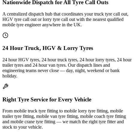
Nationwide Dispatch for All Tyre Call Outs
A centralized dispatch hub that coordinates your truck tyre call out,
HGV tyre call out or lorry tyre call out with the nearest qualified
mobile tyre engineer anywhere in the UK.
24 Hour Truck, HGV & Lorry Tyres
24 hour HGV tyres, 24 hour truck tyres, 24 hour lorry tyres, 24 hour
trailer tyres and 24 hour van tyres. Our dispatch lines and
engineering teams never close — day, night, weekend or bank
holiday.
Right Tyre Service for Every Vehicle
From mobile truck tyre fitting to mobile lorry tyre fitting, mobile
trailer tyre fitting, mobile van tyre fitting, mobile coach tyre fitting
and mobile crane tyre fitting — we match the right tyre fitter and
stock to your vehicle.