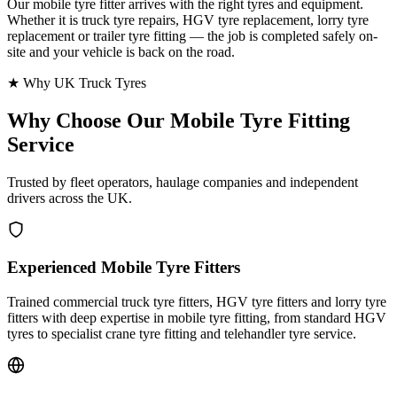
Our mobile tyre fitter arrives with the right tyres and equipment.
Whether it is truck tyre repairs, HGV tyre replacement, lorry tyre
replacement or trailer tyre fitting — the job is completed safely on-
site and your vehicle is back on the road.
★ Why UK Truck Tyres
Why Choose Our
Mobile Tyre Fitting
Service
Trusted by fleet operators, haulage companies and independent
drivers across the UK.
Experienced Mobile Tyre Fitters
Trained commercial truck tyre fitters, HGV tyre fitters and lorry tyre
fitters with deep expertise in mobile tyre fitting, from standard HGV
tyres to specialist crane tyre fitting and telehandler tyre service.