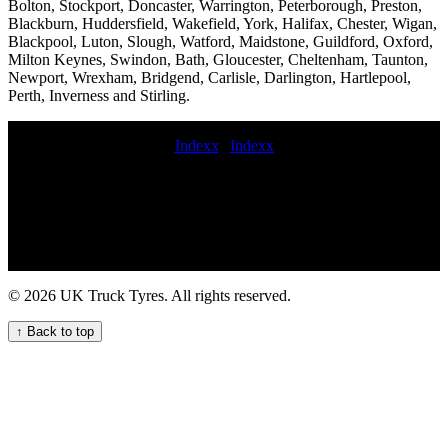
Bolton, Stockport, Doncaster, Warrington, Peterborough, Preston,
Blackburn, Huddersfield, Wakefield, York, Halifax, Chester, Wigan,
Blackpool, Luton, Slough, Watford, Maidstone, Guildford, Oxford,
Milton Keynes, Swindon, Bath, Gloucester, Cheltenham, Taunton,
Newport, Wrexham, Bridgend, Carlisle, Darlington, Hartlepool,
Perth, Inverness and Stirling.
Indexx
|
Indexx
value commercial tyres next daymobile commercial tyre fitting hgv
tyre fitting near me lorry tyres service 24-hour truck tire service 24
hour commercial tyres lorry tyre fitting near me Emergency roadside
HGV tyre service for commercial vehicles Truck tire fitting service
Mobile Trailer Tyre Fitting Services for Your Business 24 hour truck
tire service lorry tyre services Mobile truck tire balancing van tyre
fitting Professional Commercial Tyre Fitting Services for Your
© 2026 UK Truck Tyres. All rights reserved.
Vehicles 24 hour truck tire 24 7 commercial tyre fitters Reliable
trailer tyre repair and maintenance services for commercial vehicle
↑ Back to top
fleets Truck tire maintenance services mobile lorry tyre fitting
Mobile truck tire patching 24 hour commercial tyre fitters truck tyre
fitting near me lorry tyre fitter Mobile lorry tire fitting out of hours
commercial tyre fitting Get mobile HGV tyre replacement near me
for your commercial fleet 24 truck tires near me emergency HGV
tyre change service quick commercial tyre fitter hgv tyres fitted