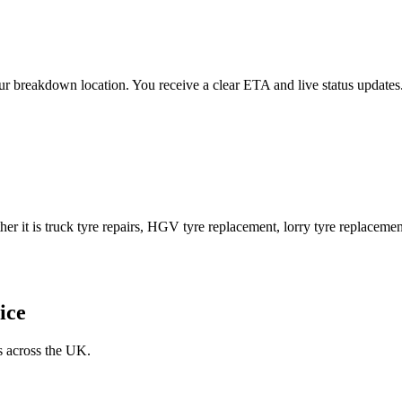
 your breakdown location. You receive a clear ETA and live status upda
er it is truck tyre repairs, HGV tyre replacement, lorry tyre replacement
ice
s across the UK.