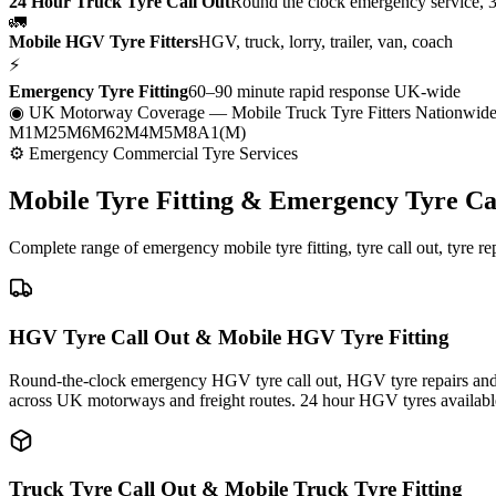
24 Hour Truck Tyre Call Out
Round the clock emergency service, 
🚛
Mobile HGV Tyre Fitters
HGV, truck, lorry, trailer, van, coach
⚡
Emergency Tyre Fitting
60–90 minute rapid response UK-wide
◉ UK Motorway Coverage
— Mobile Truck Tyre Fitters Nationwid
M1
M25
M6
M62
M4
M5
M8
A1(M)
⚙ Emergency Commercial Tyre Services
Mobile Tyre Fitting &
Emergency Tyre Ca
Complete range of emergency mobile tyre fitting, tyre call out, tyre r
HGV Tyre Call Out & Mobile HGV Tyre Fitting
Round-the-clock emergency HGV tyre call out, HGV tyre repairs and m
across UK motorways and freight routes. 24 hour HGV tyres availabl
Truck Tyre Call Out & Mobile Truck Tyre Fitting