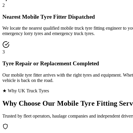
2
Nearest Mobile Tyre Fitter Dispatched
We locate the nearest qualified mobile truck tyre fitting engineer to
emergency lorry tyres and emergency truck tyres.
3
Tyre Repair or Replacement Completed
Our mobile tyre fitter arrives with the right tyres and equipment. Wheth
vehicle is back on the road.
★ Why UK Truck Tyres
Why Choose Our
Mobile Tyre Fitting Serv
Trusted by fleet operators, haulage companies and independent driver