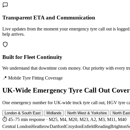
Transparent ETA and Communication
Live updates from the moment your emergency tyre call out is logg
help arrives.
Built for Fleet Continuity
We understand that downtime costs money. Our priority with every truck
📍 Mobile Tyre Fitting Coverage
UK-Wide
Emergency Tyre Call Out Cove
One emergency number for UK-wide truck tyre call out, HGV tyre call o
London & South East
Midlands
North West & Yorkshire
North Eas
⏱ 45–75 min response
·
M25, M4, M20, M23, A2, M3, M11, M40
Central London
Heathrow
Dartford
Croydon
Enfield
Reading
Brighton
S