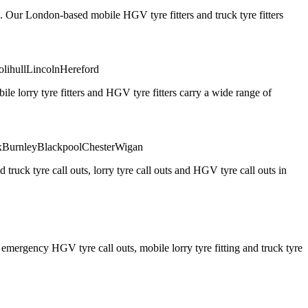
. Our London-based mobile HGV tyre fitters and truck tyre fitters
olihull
Lincoln
Hereford
 lorry tyre fitters and HGV tyre fitters carry a wide range of
x
Burnley
Blackpool
Chester
Wigan
truck tyre call outs, lorry tyre call outs and HGV tyre call outs in
ergency HGV tyre call outs, mobile lorry tyre fitting and truck tyre