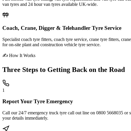
van tyres and 24 hour van tyres available UK-wide.
Coach, Crane, Digger & Telehandler Tyre Service
Specialist coach tyre fitters, coach tyre service, crane tyre fitters, cr
for on-site plant and construction vehicle tyre service.
✍ How It Works
Three Steps to
Getting Back on the Road
1
Report Your Tyre Emergency
Call our 24/7 emergency truck tyre call out line on 0800 5668035 or sub
your details immediately.