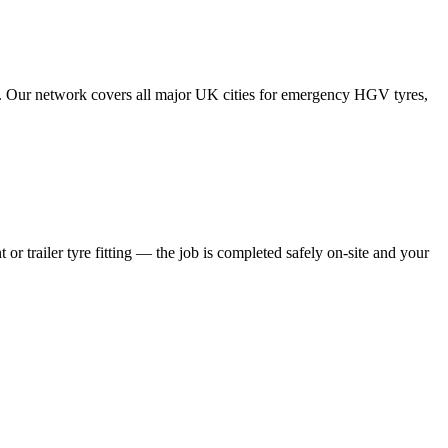
tes. Our network covers all major UK cities for emergency HGV tyres,
 or trailer tyre fitting — the job is completed safely on-site and your