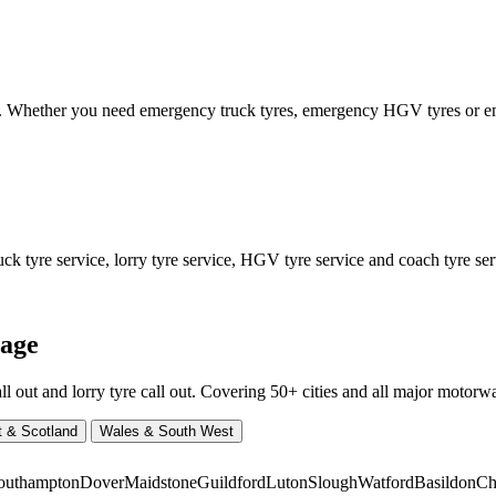
ed. Whether you need emergency truck tyres, emergency HGV tyres or
 tyre service, lorry tyre service, HGV tyre service and coach tyre serv
rage
ut and lorry tyre call out. Covering 50+ cities and all major motorway
t & Scotland
Wales & South West
outhampton
Dover
Maidstone
Guildford
Luton
Slough
Watford
Basildon
Ch