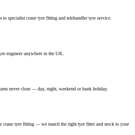
to specialist crane tyre fitting and telehandler tyre service.
e tyre engineer anywhere in the UK.
 teams never close — day, night, weekend or bank holiday.
le crane tyre fitting — we match the right tyre fitter and stock to your