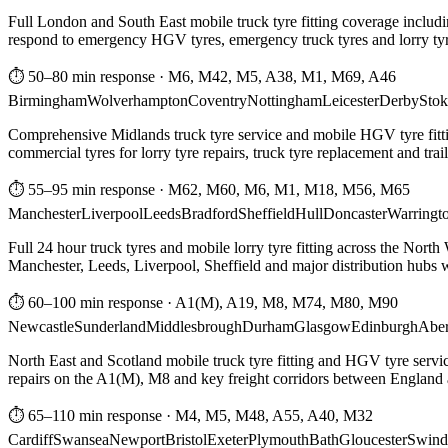
Full London and South East mobile truck tyre fitting coverage includi
respond to emergency HGV tyres, emergency truck tyres and lorry tyre
⏱ 50–80 min response
·
M6, M42, M5, A38, M1, M69, A46
Birmingham
Wolverhampton
Coventry
Nottingham
Leicester
Derby
Stok
Comprehensive Midlands truck tyre service and mobile HGV tyre fittin
commercial tyres for lorry tyre repairs, truck tyre replacement and trai
⏱ 55–95 min response
·
M62, M60, M6, M1, M18, M56, M65
Manchester
Liverpool
Leeds
Bradford
Sheffield
Hull
Doncaster
Warringt
Full 24 hour truck tyres and mobile lorry tyre fitting across the North
Manchester, Leeds, Liverpool, Sheffield and major distribution hubs wi
⏱ 60–100 min response
·
A1(M), A19, M8, M74, M80, M90
Newcastle
Sunderland
Middlesbrough
Durham
Glasgow
Edinburgh
Abe
North East and Scotland mobile truck tyre fitting and HGV tyre serv
repairs on the A1(M), M8 and key freight corridors between England 
⏱ 65–110 min response
·
M4, M5, M48, A55, A40, M32
Cardiff
Swansea
Newport
Bristol
Exeter
Plymouth
Bath
Gloucester
Swind