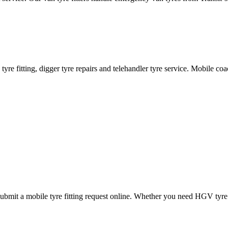
ane tyre fitting, digger tyre repairs and telehandler tyre service. Mobile 
mit a mobile tyre fitting request online. Whether you need HGV tyre fitt