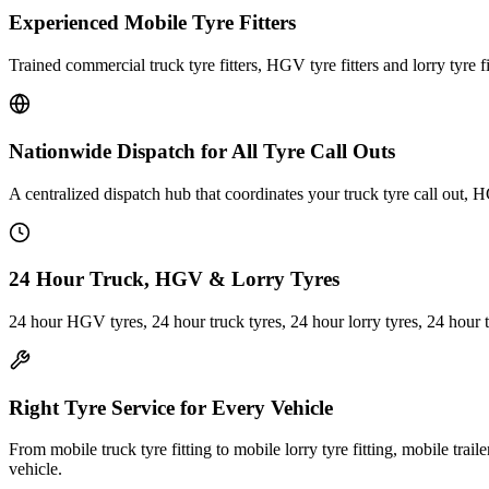
Experienced Mobile Tyre Fitters
Trained commercial truck tyre fitters, HGV tyre fitters and lorry tyre fi
Nationwide Dispatch for All Tyre Call Outs
A centralized dispatch hub that coordinates your truck tyre call out, H
24 Hour Truck, HGV & Lorry Tyres
24 hour HGV tyres, 24 hour truck tyres, 24 hour lorry tyres, 24 hour 
Right Tyre Service for Every Vehicle
From mobile truck tyre fitting to mobile lorry tyre fitting, mobile trail
vehicle.