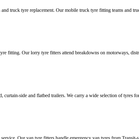
d truck tyre replacement. Our mobile truck tyre fitting teams and truck 
tyre fitting. Our lorry tyre fitters attend breakdowns on motorways, dis
ated, curtain-side and flatbed trailers. We carry a wide selection of tyres f
ut service. Our van tyre fitters handle emergency van tyres from Transit-