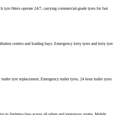
tyre fitters operate 24/7, carrying commercial-grade tyres for fast
tribution centres and loading bays. Emergency lorry tyres and lorry tyre
or trailer tyre replacement. Emergency trailer tyres, 24 hour trailer tyres
size to Sprinter-class across all urban and motorway routes. Mobile