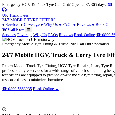
Emergency HGV & Truck Tyre Call Out? Open 24/7, 365 days.
☎ 0
UK Truck Tyres
24/7 MOBILE TYRE FITTERS
●
Services
●
Coverage
●
Why Us
●
FAQs
●
Reviews
●
Book Onlin
☎ Call Now
☰
Services
Coverage
Why Us
FAQs
Reviews
Book Online
☎ 0800 5
Emergency Mobile Tyre Fitting & Truck Tyre Call Out Specialists
24/7 Mobile
HGV, Truck & Lorry
Tyre Fit
Expert Mobile Truck Tyre Fitting, HGV Tyre Repairs, Lorry Tyre Repl
professional tyre services for a wide range of vehicles, including he
technicians are equipped to provide on-site mobile tyre fitting, repai
response times to minimize downtime.
☎ 0800 5668035
Book Online →
🕒