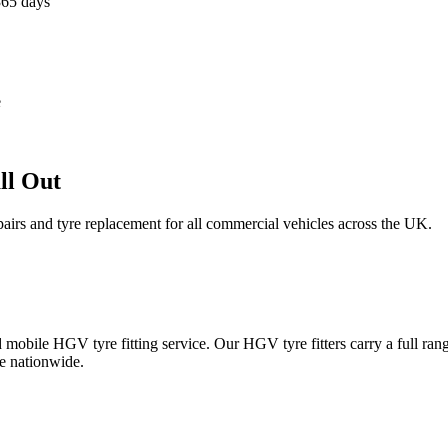
365 days
e
ll Out
epairs and tyre replacement for all commercial vehicles across the UK.
obile HGV tyre fitting service. Our HGV tyre fitters carry a full ran
e nationwide.