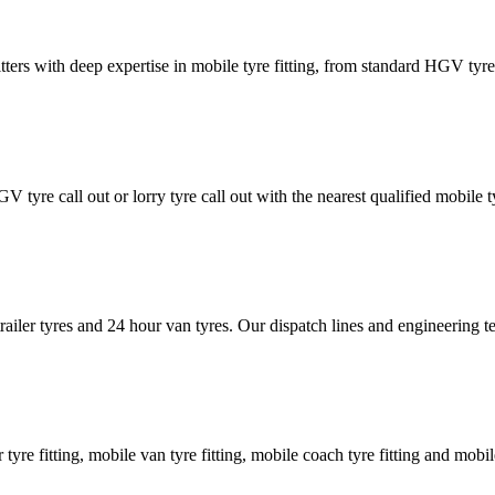
tters with deep expertise in mobile tyre fitting, from standard HGV tyres 
GV tyre call out or lorry tyre call out with the nearest qualified mobil
trailer tyres and 24 hour van tyres. Our dispatch lines and engineering
er tyre fitting, mobile van tyre fitting, mobile coach tyre fitting and mobi