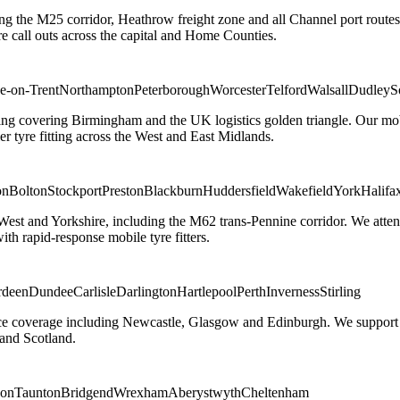
ng the M25 corridor, Heathrow freight zone and all Channel port routes
 call outs across the capital and Home Counties.
e-on-Trent
Northampton
Peterborough
Worcester
Telford
Walsall
Dudley
S
g covering Birmingham and the UK logistics golden triangle. Our mobile
ler tyre fitting across the West and East Midlands.
on
Bolton
Stockport
Preston
Blackburn
Huddersfield
Wakefield
York
Halifa
 West and Yorkshire, including the M62 trans-Pennine corridor. We attend 
th rapid-response mobile tyre fitters.
rdeen
Dundee
Carlisle
Darlington
Hartlepool
Perth
Inverness
Stirling
ice coverage including Newcastle, Glasgow and Edinburgh. We support em
and Scotland.
on
Taunton
Bridgend
Wrexham
Aberystwyth
Cheltenham