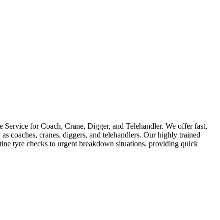
Service for Coach, Crane, Digger, and Telehandler. We offer fast,
as coaches, cranes, diggers, and telehandlers. Our highly trained
utine tyre checks to urgent breakdown situations, providing quick