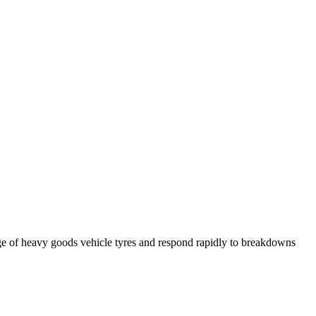
ge of heavy goods vehicle tyres and respond rapidly to breakdowns