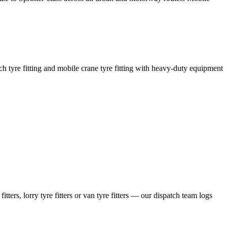
coach tyre fitting and mobile crane tyre fitting with heavy-duty equipment
ers, lorry tyre fitters or van tyre fitters — our dispatch team logs