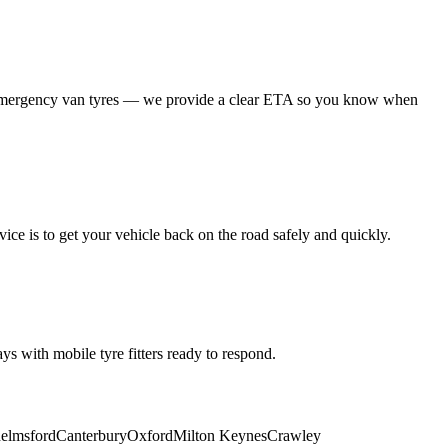
 emergency van tyres — we provide a clear ETA so you know when
ice is to get your vehicle back on the road safely and quickly.
s with mobile tyre fitters ready to respond.
elmsford
Canterbury
Oxford
Milton Keynes
Crawley