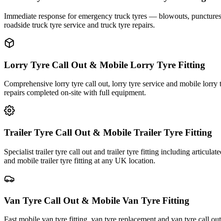
Immediate response for emergency truck tyres — blowouts, punctures an
roadside truck tyre service and truck tyre repairs.
Lorry Tyre Call Out & Mobile Lorry Tyre Fitting
Comprehensive lorry tyre call out, lorry tyre service and mobile lorry 
repairs completed on-site with full equipment.
Trailer Tyre Call Out & Mobile Trailer Tyre Fitting
Specialist trailer tyre call out and trailer tyre fitting including articul
and mobile trailer tyre fitting at any UK location.
Van Tyre Call Out & Mobile Van Tyre Fitting
Fast mobile van tyre fitting, van tyre replacement and van tyre call o