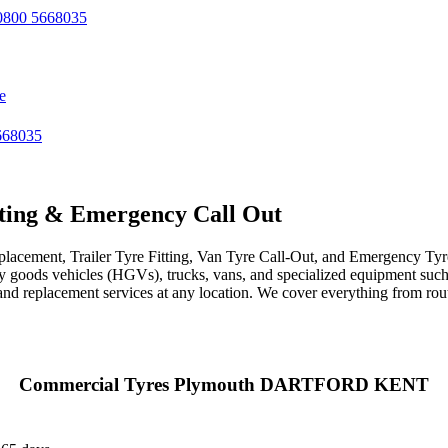
800 5668035
e
668035
ting & Emergency Call Out
acement, Trailer Tyre Fitting, Van Tyre Call-Out, and Emergency Tyre 
avy goods vehicles (HGVs), trucks, vans, and specialized equipment such 
r, and replacement services at any location. We cover everything from ro
Commercial Tyres Plymouth DARTFORD KENT