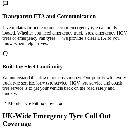
Transparent ETA and Communication
Live updates from the moment your emergency tyre call out is
logged. Whether you need emergency truck tyres, emergency HGV
tyres or emergency van tyres — we provide a clear ETA so you
know when help arrives.
Built for Fleet Continuity
We understand that downtime costs money. Our priority with every
truck tyre service, lorry tyre service, HGV tyre service and coach
tyre service is to get your vehicle back on the road safely and
quickly.
📍 Mobile Tyre Fitting Coverage
UK-Wide
Emergency Tyre Call Out
Coverage