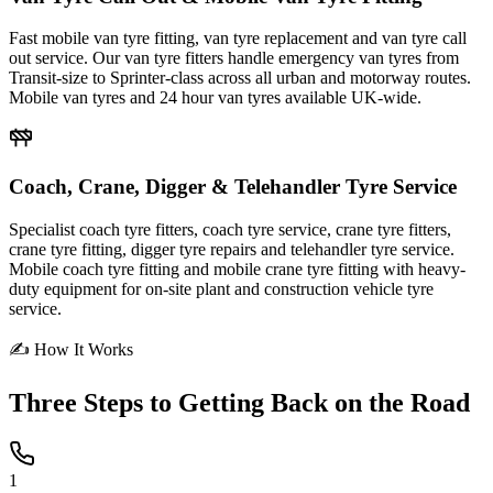
Fast mobile van tyre fitting, van tyre replacement and van tyre call
out service. Our van tyre fitters handle emergency van tyres from
Transit-size to Sprinter-class across all urban and motorway routes.
Mobile van tyres and 24 hour van tyres available UK-wide.
Coach, Crane, Digger & Telehandler Tyre Service
Specialist coach tyre fitters, coach tyre service, crane tyre fitters,
crane tyre fitting, digger tyre repairs and telehandler tyre service.
Mobile coach tyre fitting and mobile crane tyre fitting with heavy-
duty equipment for on-site plant and construction vehicle tyre
service.
✍ How It Works
Three Steps to
Getting Back on the Road
1