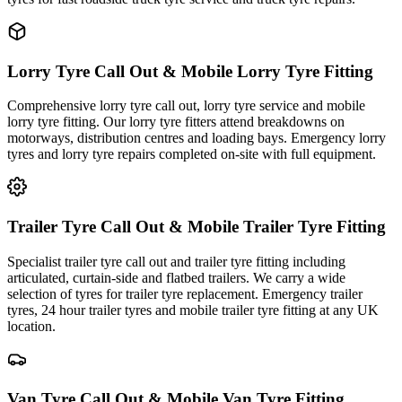
Lorry Tyre Call Out & Mobile Lorry Tyre Fitting
Comprehensive lorry tyre call out, lorry tyre service and mobile
lorry tyre fitting. Our lorry tyre fitters attend breakdowns on
motorways, distribution centres and loading bays. Emergency lorry
tyres and lorry tyre repairs completed on-site with full equipment.
Trailer Tyre Call Out & Mobile Trailer Tyre Fitting
Specialist trailer tyre call out and trailer tyre fitting including
articulated, curtain-side and flatbed trailers. We carry a wide
selection of tyres for trailer tyre replacement. Emergency trailer
tyres, 24 hour trailer tyres and mobile trailer tyre fitting at any UK
location.
Van Tyre Call Out & Mobile Van Tyre Fitting