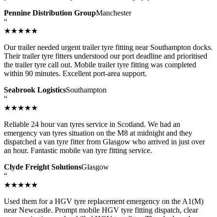
Pennine Distribution Group
Manchester
“
★★★★★
Our trailer needed urgent trailer tyre fitting near Southampton docks.
Their trailer tyre fitters understood our port deadline and prioritised
the trailer tyre call out. Mobile trailer tyre fitting was completed
within 90 minutes. Excellent port-area support.
Seabrook Logistics
Southampton
“
★★★★★
Reliable 24 hour van tyres service in Scotland. We had an
emergency van tyres situation on the M8 at midnight and they
dispatched a van tyre fitter from Glasgow who arrived in just over
an hour. Fantastic mobile van tyre fitting service.
Clyde Freight Solutions
Glasgow
“
★★★★★
Used them for a HGV tyre replacement emergency on the A1(M)
near Newcastle. Prompt mobile HGV tyre fitting dispatch, clear