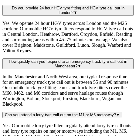
Do you provide 24 hour HGV tyre fitting and HGV tyre call out in
London?
▼
Yes. We operate 24 hour HGV tyres across London and the M25
corridor. Our mobile HGV tyre fitters respond to HGV tyre call outs
in Central London, Heathrow, Dartford, Croydon, Enfield, Reading
and surrounding areas within 45–75 minutes on average. We also
cover Brighton, Maidstone, Guildford, Luton, Slough, Watford and
Milton Keynes.
How quickly can you respond to an emergency truck tyre call out in
Manchester?
▼
In the Manchester and North West area, our typical response time
for an emergency truck tyre call out is between 55 and 90 minutes.
Our mobile truck tyre fitting teams and truck tyre fitters cover the
M60, M62, and M6 corridors and serve haulage routes through
Warrington, Bolton, Stockport, Preston, Blackburn, Wigan and
Blackpool.
Can you attend a lorry tyre call out on the M1 or M6 motorway?
▼
Yes. Our mobile lorry tyre fitters regularly attend lorry tyre call outs
and lorry tyre repairs on major motorways including the M1, M6,