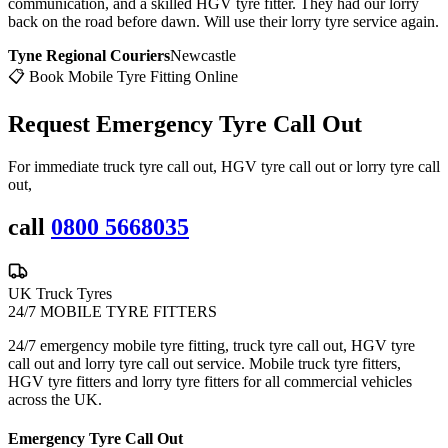
communication, and a skilled HGV tyre fitter. They had our lorry
back on the road before dawn. Will use their lorry tyre service again.
Tyne Regional Couriers
Newcastle
📋 Book Mobile Tyre Fitting Online
Request Emergency
Tyre Call Out
For immediate truck tyre call out, HGV tyre call out or lorry tyre call
out,
call
0800 5668035
UK Truck Tyres
24/7 MOBILE TYRE FITTERS
24/7 emergency mobile tyre fitting, truck tyre call out, HGV tyre
call out and lorry tyre call out service. Mobile truck tyre fitters,
HGV tyre fitters and lorry tyre fitters for all commercial vehicles
across the UK.
Emergency Tyre Call Out