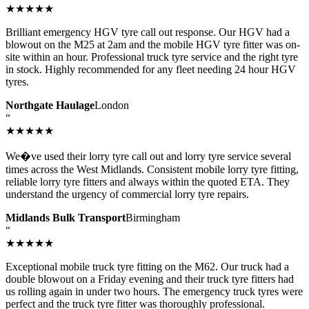
★★★★★
Brilliant emergency HGV tyre call out response. Our HGV had a
blowout on the M25 at 2am and the mobile HGV tyre fitter was on-
site within an hour. Professional truck tyre service and the right tyre
in stock. Highly recommended for any fleet needing 24 hour HGV
tyres.
Northgate Haulage
London
“
★★★★★
We�ve used their lorry tyre call out and lorry tyre service several
times across the West Midlands. Consistent mobile lorry tyre fitting,
reliable lorry tyre fitters and always within the quoted ETA. They
understand the urgency of commercial lorry tyre repairs.
Midlands Bulk Transport
Birmingham
“
★★★★★
Exceptional mobile truck tyre fitting on the M62. Our truck had a
double blowout on a Friday evening and their truck tyre fitters had
us rolling again in under two hours. The emergency truck tyres were
perfect and the truck tyre fitter was thoroughly professional.