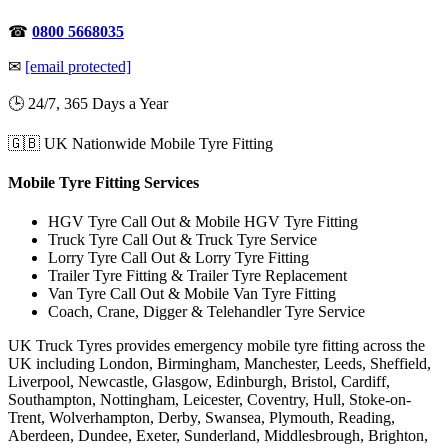
☎
0800 5668035
✉
[email protected]
🕒 24/7, 365 Days a Year
🇬🇧 UK Nationwide Mobile Tyre Fitting
Mobile Tyre Fitting Services
HGV Tyre Call Out & Mobile HGV Tyre Fitting
Truck Tyre Call Out & Truck Tyre Service
Lorry Tyre Call Out & Lorry Tyre Fitting
Trailer Tyre Fitting & Trailer Tyre Replacement
Van Tyre Call Out & Mobile Van Tyre Fitting
Coach, Crane, Digger & Telehandler Tyre Service
UK Truck Tyres provides emergency mobile tyre fitting across the
UK including London, Birmingham, Manchester, Leeds, Sheffield,
Liverpool, Newcastle, Glasgow, Edinburgh, Bristol, Cardiff,
Southampton, Nottingham, Leicester, Coventry, Hull, Stoke-on-
Trent, Wolverhampton, Derby, Swansea, Plymouth, Reading,
Aberdeen, Dundee, Exeter, Sunderland, Middlesbrough, Brighton,