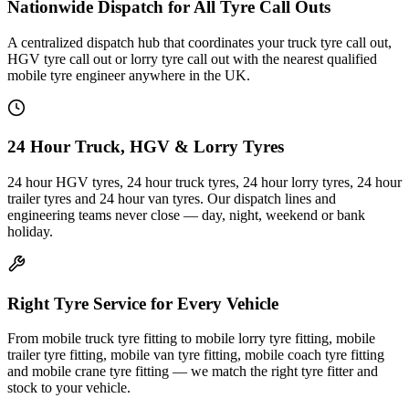
Nationwide Dispatch for All Tyre Call Outs
A centralized dispatch hub that coordinates your truck tyre call out,
HGV tyre call out or lorry tyre call out with the nearest qualified
mobile tyre engineer anywhere in the UK.
24 Hour Truck, HGV & Lorry Tyres
24 hour HGV tyres, 24 hour truck tyres, 24 hour lorry tyres, 24 hour
trailer tyres and 24 hour van tyres. Our dispatch lines and
engineering teams never close — day, night, weekend or bank
holiday.
Right Tyre Service for Every Vehicle
From mobile truck tyre fitting to mobile lorry tyre fitting, mobile
trailer tyre fitting, mobile van tyre fitting, mobile coach tyre fitting
and mobile crane tyre fitting — we match the right tyre fitter and
stock to your vehicle.