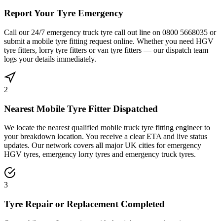
Report Your Tyre Emergency
Call our 24/7 emergency truck tyre call out line on 0800 5668035 or
submit a mobile tyre fitting request online. Whether you need HGV
tyre fitters, lorry tyre fitters or van tyre fitters — our dispatch team
logs your details immediately.
2
Nearest Mobile Tyre Fitter Dispatched
We locate the nearest qualified mobile truck tyre fitting engineer to
your breakdown location. You receive a clear ETA and live status
updates. Our network covers all major UK cities for emergency
HGV tyres, emergency lorry tyres and emergency truck tyres.
3
Tyre Repair or Replacement Completed