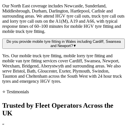
Our North East coverage includes Newcastle, Sunderland,
Middlesbrough, Durham, Darlington, Hartlepool, Carlisle and
surrounding areas. We attend HGV tyre call outs, truck tyre call outs
and lorry tyre call outs on the A1(M), A19 and A66, with typical
response times of 60–100 minutes for mobile HGV tyre fitting and
mobile truck tyre fitting.
Do you provide mobile tyre fitting in Wales including Cardiff, Swansea
and Newport?
▼
Yes. Our mobile truck tyre fitting, mobile lorry tyre fitting and
mobile van tyre fitting services cover Cardiff, Swansea, Newport,
Wrexham, Bridgend, Aberystwyth and surrounding areas. We also
serve Bristol, Bath, Gloucester, Exeter, Plymouth, Swindon,
Taunton and Cheltenham across the South West with 24 hour truck
tyres and emergency HGV tyres.
⭐ Testimonials
Trusted by
Fleet Operators
Across the
UK
“