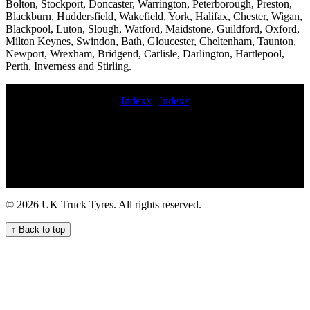
Bolton, Stockport, Doncaster, Warrington, Peterborough, Preston,
Blackburn, Huddersfield, Wakefield, York, Halifax, Chester, Wigan,
Blackpool, Luton, Slough, Watford, Maidstone, Guildford, Oxford,
Milton Keynes, Swindon, Bath, Gloucester, Cheltenham, Taunton,
Newport, Wrexham, Bridgend, Carlisle, Darlington, Hartlepool,
Perth, Inverness and Stirling.
Indexx
|
Indexx
247 mobile commercial tire service How to safely deal with a truck
tyre blowout on the motorway 24 hour HGV tyre repair and
maintenance near me for your fleet Commercial tire repair and
installation mobile commercial tyre fitting trailer tire service
Commercial tyre repair mobile crane tyre fitting roadside truck tyre
commercial tyres fitted at work HGV tire replacement 247 HGV
tyre assistance service Local commercial tyre fitters in 24 hour truck
© 2026 UK Truck Tyres. All rights reserved.
tire roadside assistance Get on demand HGV tyre service for your
commercial vehicles Comprehensive commercial tyre fitting and
↑ Back to top
maintenance services. roadside truck tire service Mobile van tire
fitting Expert commercial tyre fitting Mobile lorry tyre fitting and
balancing commercial tyre stockists replace commercial tyre 247
mobile HGV tyre service for your commercial fleet buy budget
commercial tyres commercial tyre fitting sameday On-site local
HGV tyre replacement service for commercial trucks 24 hour HGV