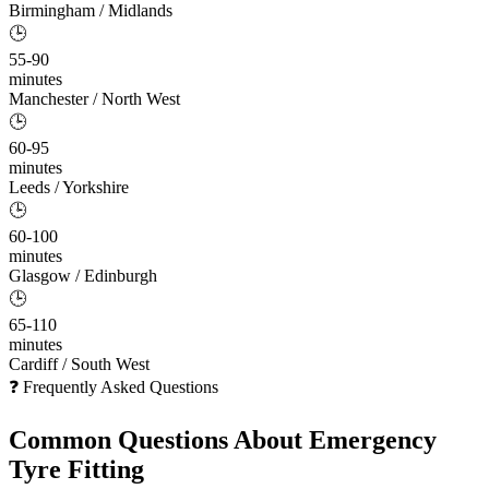
Birmingham / Midlands
🕒
55-90
minutes
Manchester / North West
🕒
60-95
minutes
Leeds / Yorkshire
🕒
60-100
minutes
Glasgow / Edinburgh
🕒
65-110
minutes
Cardiff / South West
❓ Frequently Asked Questions
Common Questions About
Emergency
Tyre Fitting