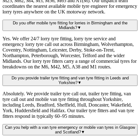
M25, M62, M4, M5, M56, M65 and A1(M). Our dispatch team
coordinates the nearest available mobile tyre engineer for emergency
lorry tyres anywhere on the UK motorway network.
Do you offer mobile tyre fitting for lorries in Birmingham and the
Midlands?
▼
Yes. We offer 24/7 lorry tyre fitting, lorry tyre service and
emergency lorry tyre call out across Birmingham, Wolverhampton,
Coventry, Nottingham, Leicester, Derby, Stoke-on-Trent,
Northampton, Peterborough, Worcester, Telford and the wider
Midlands. Our lorry tyre fitters carry a range of commercial tyres for
breakdowns on the M6, M42, M5, A38 and M1 routes.
Do you provide trailer tyre fitting and van tyre fitting in Leeds and
Yorkshire?
▼
Absolutely. We provide trailer tyre call out, trailer tyre fitting, van
tyre call out and mobile van tyre fitting throughout Yorkshire,
including Leeds, Bradford, Sheffield, Hull, Doncaster, Wakefield,
York, Huddersfield and Halifax. Our trailer tyre fitters and van tyre
fitters respond in typically 60–95 minutes.
Can you help with a van tyre emergency or mobile van tyres in Glasgow
and Scotland?
▼