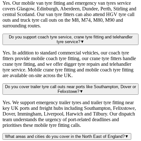
Yes. Our mobile van tyre fitting and emergency van tyres service
covers Glasgow, Edinburgh, Aberdeen, Dundee, Perth, Stirling and
central Scotland. Our van tyre fitters can also attend HGV tyre call
outs and truck tyre call outs on the M8, M74, M80, M90 and
surrounding routes.
Do you support coach tyre service, crane tyre fitting and telehandler
tyre service?
▼
Yes. In addition to standard commercial vehicles, our coach tyre
fitters provide mobile coach tyre fitting, our crane tyre fitters handle
crane tyre fitting, and we offer digger tyre repairs and telehandler
tyre service. Mobile crane tyre fitting and mobile coach tyre fitting
are available on-site across the UK.
Do you cover trailer tyre call outs near ports like Southampton, Dover or
Felixstowe?
▼
Yes. We support emergency trailer tyres and trailer tyre fitting near
key UK ports and freight hubs including Southampton, Felixstowe,
Dover, Immingham, Liverpool, Harwich and Tilbury. Our dispatch
team understands the urgency of port-related deadlines and
prioritises these mobile tyre fitting calls.
What areas and cities do you cover in the North East of England?
▼