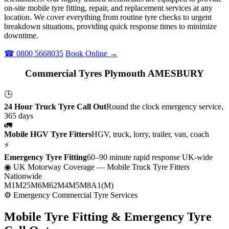
on-site mobile tyre fitting, repair, and replacement services at any
location. We cover everything from routine tyre checks to urgent
breakdown situations, providing quick response times to minimize
downtime.
☎ 0800 5668035
Book Online →
Commercial Tyres Plymouth AMESBURY
🕒
24 Hour Truck Tyre Call Out
Round the clock emergency service,
365 days
🚛
Mobile HGV Tyre Fitters
HGV, truck, lorry, trailer, van, coach
⚡
Emergency Tyre Fitting
60–90 minute rapid response UK-wide
◉ UK Motorway Coverage
— Mobile Truck Tyre Fitters
Nationwide
M1
M25
M6
M62
M4
M5
M8
A1(M)
⚙ Emergency Commercial Tyre Services
Mobile Tyre Fitting &
Emergency Tyre