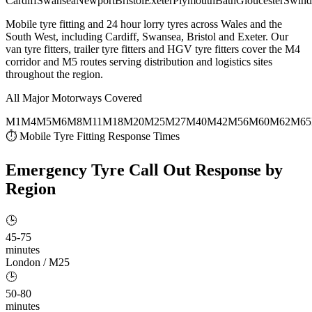
Cardiff
Swansea
Newport
Bristol
Exeter
Plymouth
Bath
Gloucester
Swind
Mobile tyre fitting and 24 hour lorry tyres across Wales and the
South West, including Cardiff, Swansea, Bristol and Exeter. Our
van tyre fitters, trailer tyre fitters and HGV tyre fitters cover the M4
corridor and M5 routes serving distribution and logistics sites
throughout the region.
All Major Motorways Covered
M1
M4
M5
M6
M8
M11
M18
M20
M25
M27
M40
M42
M56
M60
M62
M65
⏱ Mobile Tyre Fitting Response Times
Emergency Tyre Call Out
Response by
Region
🕒
45-75
minutes
London / M25
🕒
50-80
minutes