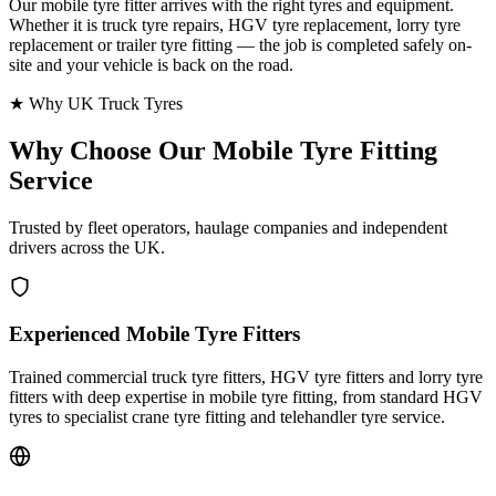
Our mobile tyre fitter arrives with the right tyres and equipment.
Whether it is truck tyre repairs, HGV tyre replacement, lorry tyre
replacement or trailer tyre fitting — the job is completed safely on-
site and your vehicle is back on the road.
★ Why UK Truck Tyres
Why Choose Our
Mobile Tyre Fitting
Service
Trusted by fleet operators, haulage companies and independent
drivers across the UK.
Experienced Mobile Tyre Fitters
Trained commercial truck tyre fitters, HGV tyre fitters and lorry tyre
fitters with deep expertise in mobile tyre fitting, from standard HGV
tyres to specialist crane tyre fitting and telehandler tyre service.