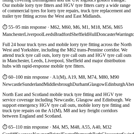
Our mobile lorry tyre fitters and HGV tyre fitters carry a wide range
of commercial tyres for lorry tyre repairs, truck tyre replacement and
trailer tyre fitting across the West and East Midlands.
⏱ 55–95 min response
·
M62, M60, M6, M1, M18, M56, M65
Manchester
Liverpool
Leeds
Bradford
Sheffield
Hull
Doncaster
Warringt
Full 24 hour truck tyres and mobile lorry tyre fitting across the North
West and Yorkshire, including the M62 trans-Pennine corridor. We
attend truck tyre call outs, lorry tyre call outs and HGV tyre call outs
in Manchester, Leeds, Liverpool, Sheffield and major distribution
hubs with rapid-response mobile tyre fitters.
⏱ 60–100 min response
·
A1(M), A19, M8, M74, M80, M90
Newcastle
Sunderland
Middlesbrough
Durham
Glasgow
Edinburgh
Abe
North East and Scotland mobile truck tyre fitting and HGV tyre
service coverage including Newcastle, Glasgow and Edinburgh. We
support emergency HGV tyre call outs, mobile lorry tyre fitting and
truck tyre repairs on the A1(M), M8 and key freight corridors
between England and Scotland.
⏱ 65–110 min response
·
M4, M5, M48, A55, A40, M32