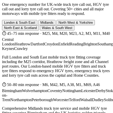
One emergency number for UK-wide truck tyre call out, HGV tyre
call out and lorry tyre call out. Covering 50+ cities and all major
motorways with mobile tyre fitters ready to respond.
London & South East
Midlands
North West & Yorkshire
North East & Scotland
Wales & South West
⏱ 45–75 min response
·
M25, M4, M20, M23, A2, M3, M11, M40
Central
London
Heathrow
Dartford
Croydon
Enfield
Reading
Brighton
Southamp
Keynes
Crawley
Full London and South East mobile truck tyre fitting coverage
including the M25 corridor, Heathrow freight zone and all Channel
port routes. Our London-based mobile HGV tyre fitters and truck
tyre fitters respond to emergency HGV tyres, emergency truck tyres
and lorry tyre call outs across the capital and Home Counties.
⏱ 50–80 min response
·
M6, M42, M5, A38, M1, M69, A46
Birmingham
Wolverhampton
Coventry
Nottingham
Leicester
Derby
Stok
on-
Trent
Northampton
Peterborough
Worcester
Telford
Walsall
Dudley
Solih
Comprehensive Midlands truck tyre service and mobile HGV tyre
fitting covering Birmingham and the UK logistics golden triangle.