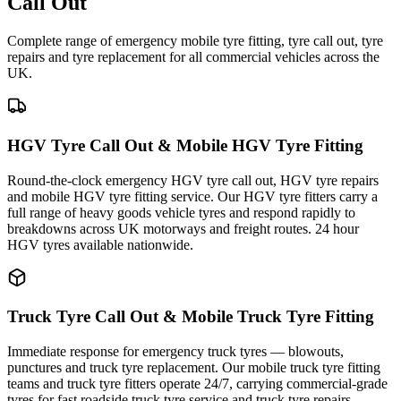
Call Out
Complete range of emergency mobile tyre fitting, tyre call out, tyre
repairs and tyre replacement for all commercial vehicles across the
UK.
HGV Tyre Call Out & Mobile HGV Tyre Fitting
Round-the-clock emergency HGV tyre call out, HGV tyre repairs
and mobile HGV tyre fitting service. Our HGV tyre fitters carry a
full range of heavy goods vehicle tyres and respond rapidly to
breakdowns across UK motorways and freight routes. 24 hour
HGV tyres available nationwide.
Truck Tyre Call Out & Mobile Truck Tyre Fitting
Immediate response for emergency truck tyres — blowouts,
punctures and truck tyre replacement. Our mobile truck tyre fitting
teams and truck tyre fitters operate 24/7, carrying commercial-grade
tyres for fast roadside truck tyre service and truck tyre repairs.