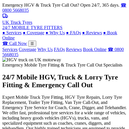
Emergency HGV & Truck Tyre Call Out? Open 24/7, 365 days.
☎
0800 5668035
UK Truck Tyres
24/7 MOBILE TYRE FITTERS
●
Services
●
Coverage
●
Why Us
●
FAQs
●
Reviews
●
Book
Online
☎ Call Now
☰
Services
Coverage
Why Us
FAQs
Reviews
Book Online
☎ 0800
5668035
Emergency Mobile Tyre Fitting & Truck Tyre Call Out Specialists
24/7 Mobile
HGV, Truck & Lorry
Tyre
Fitting & Emergency Call Out
Expert Mobile Truck Tyre Fitting, HGV Tyre Repairs, Lorry Tyre
Replacement, Trailer Tyre Fitting, Van Tyre Call-Out, and
Emergency Tyre Service for Coach, Crane, Digger, and Telehandler.
We offer fast, professional tyre services for a wide range of vehicles,
including heavy goods vehicles (HGVs), trucks, vans, and
specialized equipment such as coaches, cranes, diggers, and
telehandlers. Our highly trained technicians are equipped to provide