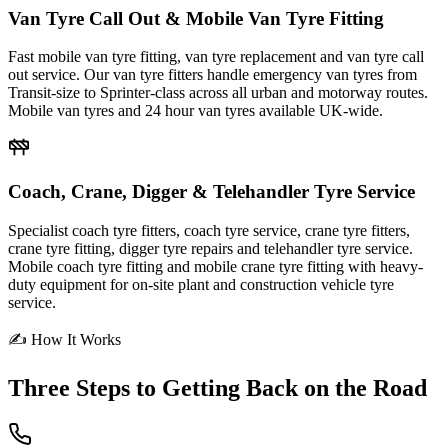
Van Tyre Call Out & Mobile Van Tyre Fitting
Fast mobile van tyre fitting, van tyre replacement and van tyre call
out service. Our van tyre fitters handle emergency van tyres from
Transit-size to Sprinter-class across all urban and motorway routes.
Mobile van tyres and 24 hour van tyres available UK-wide.
Coach, Crane, Digger & Telehandler Tyre Service
Specialist coach tyre fitters, coach tyre service, crane tyre fitters,
crane tyre fitting, digger tyre repairs and telehandler tyre service.
Mobile coach tyre fitting and mobile crane tyre fitting with heavy-
duty equipment for on-site plant and construction vehicle tyre
service.
✍ How It Works
Three Steps to
Getting Back on the Road