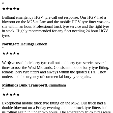
“
★★★★★
Brilliant emergency HGV tyre call out response. Our HGV had a
blowout on the M25 at 2am and the mobile HGV tyre fitter was on-
site within an hour. Professional truck tyre service and the right tyre
in stock. Highly recommended for any fleet needing 24 hour HGV
tyres.
Northgate Haulage
London
“
★★★★★
We�ve used their lorry tyre call out and lorry tyre service several
times across the West Midlands. Consistent mobile lorry tyre fitting,
reliable lorry tyre fitters and always within the quoted ETA. They
understand the urgency of commercial lorry tyre repairs.
Midlands Bulk Transport
Birmingham
“
★★★★★
Exceptional mobile truck tyre fitting on the M62. Our truck had a
double blowout on a Friday evening and their truck tyre fitters had
us rolling again in under two hours. The emergency truck tyres were