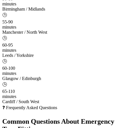
minutes
Birmingham / Midlands
🕒
55-90
minutes
Manchester / North West
🕒
60-95
minutes
Leeds / Yorkshire
🕒
60-100
minutes
Glasgow / Edinburgh
🕒
65-110
minutes
Cardiff / South West
❓ Frequently Asked Questions
Common Questions About
Emergency