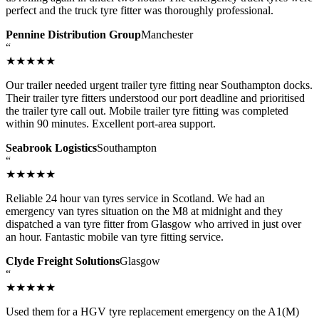
perfect and the truck tyre fitter was thoroughly professional.
Pennine Distribution Group
Manchester
“
★★★★★
Our trailer needed urgent trailer tyre fitting near Southampton docks.
Their trailer tyre fitters understood our port deadline and prioritised
the trailer tyre call out. Mobile trailer tyre fitting was completed
within 90 minutes. Excellent port-area support.
Seabrook Logistics
Southampton
“
★★★★★
Reliable 24 hour van tyres service in Scotland. We had an
emergency van tyres situation on the M8 at midnight and they
dispatched a van tyre fitter from Glasgow who arrived in just over
an hour. Fantastic mobile van tyre fitting service.
Clyde Freight Solutions
Glasgow
“
★★★★★
Used them for a HGV tyre replacement emergency on the A1(M)