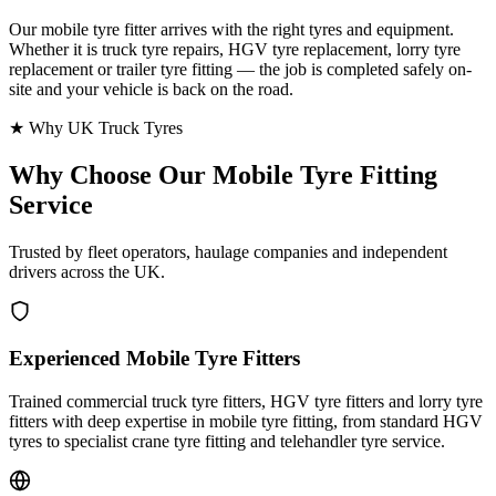
Our mobile tyre fitter arrives with the right tyres and equipment.
Whether it is truck tyre repairs, HGV tyre replacement, lorry tyre
replacement or trailer tyre fitting — the job is completed safely on-
site and your vehicle is back on the road.
★ Why UK Truck Tyres
Why Choose Our
Mobile Tyre Fitting
Service
Trusted by fleet operators, haulage companies and independent
drivers across the UK.
Experienced Mobile Tyre Fitters
Trained commercial truck tyre fitters, HGV tyre fitters and lorry tyre
fitters with deep expertise in mobile tyre fitting, from standard HGV
tyres to specialist crane tyre fitting and telehandler tyre service.