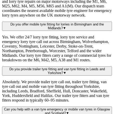
and lorry tyre repairs on major motorways including the M1, M6,
M25, M62, M4, M5, M56, M65 and A1(M). Our dispatch team
coordinates the nearest available mobile tyre engineer for emergency
lorry tyres anywhere on the UK motorway network.
Do you offer mobile tyre fitting for lorries in Birmingham and the
Midlands?
▼
Yes. We offer 24/7 lorry tyre fitting, lorry tyre service and
emergency lorry tyre call out across Birmingham, Wolverhampton,
Coventry, Nottingham, Leicester, Derby, Stoke-on-Trent,
Northampton, Peterborough, Worcester, Telford and the wider
Midlands. Our lorry tyre fitters carry a range of commercial tyres for
breakdowns on the M6, M42, M5, A38 and M1 routes.
Do you provide trailer tyre fitting and van tyre fitting in Leeds and
Yorkshire?
▼
Absolutely. We provide trailer tyre call out, trailer tyre fitting, van
tyre call out and mobile van tyre fitting throughout Yorkshire,
including Leeds, Bradford, Sheffield, Hull, Doncaster, Wakefield,
York, Huddersfield and Halifax. Our trailer tyre fitters and van tyre
fitters respond in typically 60–95 minutes.
Can you help with a van tyre emergency or mobile van tyres in Glasgow
and Scotland?
▼