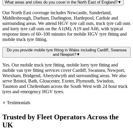
What areas and cities do you cover in the North East of England?
▼
Our North East coverage includes Newcastle, Sunderland,
Middlesbrough, Durham, Darlington, Hartlepool, Carlisle and
surrounding areas. We attend HGV tyre call outs, truck tyre call outs
and lorry tyre call outs on the A1(M), A19 and A66, with typical
response times of 60–100 minutes for mobile HGV tyre fitting and
mobile truck tyre fitting.
Do you provide mobile tyre fitting in Wales including Cardiff, Swansea
and Newport?
▼
Yes. Our mobile truck tyre fitting, mobile lorry tyre fitting and
mobile van tyre fitting services cover Cardiff, Swansea, Newport,
Wrexham, Bridgend, Aberystwyth and surrounding areas. We also
serve Bristol, Bath, Gloucester, Exeter, Plymouth, Swindon,
Taunton and Cheltenham across the South West with 24 hour truck
tyres and emergency HGV tyres.
⭐ Testimonials
Trusted by
Fleet Operators
Across the
UK