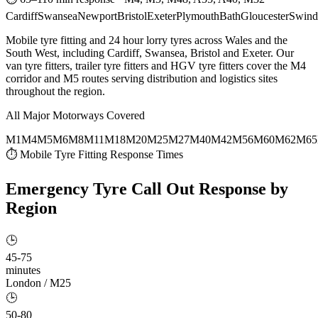
Cardiff
Swansea
Newport
Bristol
Exeter
Plymouth
Bath
Gloucester
Swind
Mobile tyre fitting and 24 hour lorry tyres across Wales and the
South West, including Cardiff, Swansea, Bristol and Exeter. Our
van tyre fitters, trailer tyre fitters and HGV tyre fitters cover the M4
corridor and M5 routes serving distribution and logistics sites
throughout the region.
All Major Motorways Covered
M1
M4
M5
M6
M8
M11
M18
M20
M25
M27
M40
M42
M56
M60
M62
M65
⏱ Mobile Tyre Fitting Response Times
Emergency Tyre Call Out
Response by
Region
🕒
45-75
minutes
London / M25
🕒
50-80