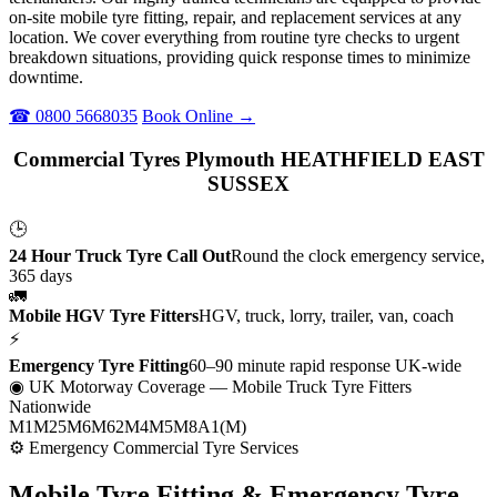
on-site mobile tyre fitting, repair, and replacement services at any
location. We cover everything from routine tyre checks to urgent
breakdown situations, providing quick response times to minimize
downtime.
☎ 0800 5668035
Book Online →
Commercial Tyres Plymouth HEATHFIELD EAST
SUSSEX
🕒
24 Hour Truck Tyre Call Out
Round the clock emergency service,
365 days
🚛
Mobile HGV Tyre Fitters
HGV, truck, lorry, trailer, van, coach
⚡
Emergency Tyre Fitting
60–90 minute rapid response UK-wide
◉ UK Motorway Coverage
— Mobile Truck Tyre Fitters
Nationwide
M1
M25
M6
M62
M4
M5
M8
A1(M)
⚙ Emergency Commercial Tyre Services
Mobile Tyre Fitting &
Emergency Tyre