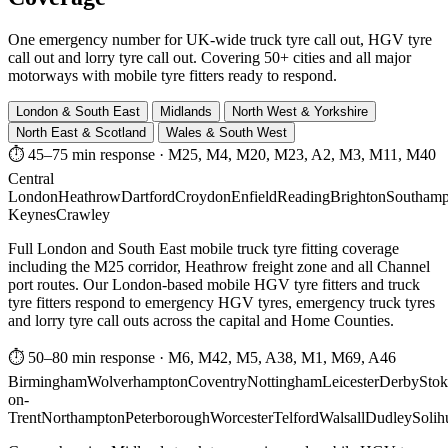
One emergency number for UK-wide truck tyre call out, HGV tyre
call out and lorry tyre call out. Covering 50+ cities and all major
motorways with mobile tyre fitters ready to respond.
London & South East
Midlands
North West & Yorkshire
North East & Scotland
Wales & South West
⏱ 45–75 min response
·
M25, M4, M20, M23, A2, M3, M11, M40
Central
London
Heathrow
Dartford
Croydon
Enfield
Reading
Brighton
Southamp
Keynes
Crawley
Full London and South East mobile truck tyre fitting coverage
including the M25 corridor, Heathrow freight zone and all Channel
port routes. Our London-based mobile HGV tyre fitters and truck
tyre fitters respond to emergency HGV tyres, emergency truck tyres
and lorry tyre call outs across the capital and Home Counties.
⏱ 50–80 min response
·
M6, M42, M5, A38, M1, M69, A46
Birmingham
Wolverhampton
Coventry
Nottingham
Leicester
Derby
Stok
on-
Trent
Northampton
Peterborough
Worcester
Telford
Walsall
Dudley
Solih