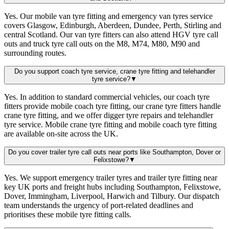
Yes. Our mobile van tyre fitting and emergency van tyres service
covers Glasgow, Edinburgh, Aberdeen, Dundee, Perth, Stirling and
central Scotland. Our van tyre fitters can also attend HGV tyre call
outs and truck tyre call outs on the M8, M74, M80, M90 and
surrounding routes.
Do you support coach tyre service, crane tyre fitting and telehandler
tyre service?
▼
Yes. In addition to standard commercial vehicles, our coach tyre
fitters provide mobile coach tyre fitting, our crane tyre fitters handle
crane tyre fitting, and we offer digger tyre repairs and telehandler
tyre service. Mobile crane tyre fitting and mobile coach tyre fitting
are available on-site across the UK.
Do you cover trailer tyre call outs near ports like Southampton, Dover or
Felixstowe?
▼
Yes. We support emergency trailer tyres and trailer tyre fitting near
key UK ports and freight hubs including Southampton, Felixstowe,
Dover, Immingham, Liverpool, Harwich and Tilbury. Our dispatch
team understands the urgency of port-related deadlines and
prioritises these mobile tyre fitting calls.