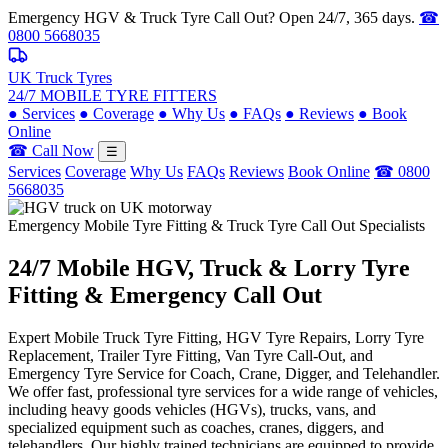
Emergency HGV & Truck Tyre Call Out? Open 24/7, 365 days.
☎
0800 5668035
UK Truck Tyres
24/7 MOBILE TYRE FITTERS
●
Services
●
Coverage
●
Why Us
●
FAQs
●
Reviews
●
Book
Online
☎ Call Now
☰
Services
Coverage
Why Us
FAQs
Reviews
Book Online
☎ 0800
5668035
Emergency Mobile Tyre Fitting & Truck Tyre Call Out Specialists
24/7 Mobile
HGV, Truck & Lorry
Tyre
Fitting & Emergency Call Out
Expert Mobile Truck Tyre Fitting, HGV Tyre Repairs, Lorry Tyre
Replacement, Trailer Tyre Fitting, Van Tyre Call-Out, and
Emergency Tyre Service for Coach, Crane, Digger, and Telehandler.
We offer fast, professional tyre services for a wide range of vehicles,
including heavy goods vehicles (HGVs), trucks, vans, and
specialized equipment such as coaches, cranes, diggers, and
telehandlers. Our highly trained technicians are equipped to provide