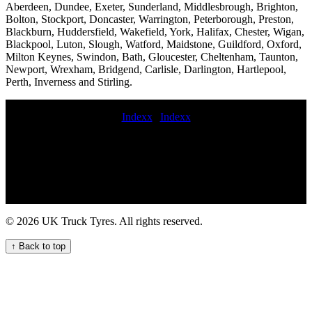
Aberdeen, Dundee, Exeter, Sunderland, Middlesbrough, Brighton,
Bolton, Stockport, Doncaster, Warrington, Peterborough, Preston,
Blackburn, Huddersfield, Wakefield, York, Halifax, Chester, Wigan,
Blackpool, Luton, Slough, Watford, Maidstone, Guildford, Oxford,
Milton Keynes, Swindon, Bath, Gloucester, Cheltenham, Taunton,
Newport, Wrexham, Bridgend, Carlisle, Darlington, Hartlepool,
Perth, Inverness and Stirling.
Indexx
|
Indexx
Emergency mobile tyre replacement Emergency tire repair for
commercial vehicles Lorry tire fitters near me commercial tyre
distributors commercial tyre call out Emergency truck tire repair
aerial platform tyre service mobile truck tire replacement repair and
maintenance service truck tyre call out mobile truck tire repair and
maintenance service HGV tyre fitting for construction equipment
Van Tyre Replacement for Your Business Vehicles HGV tire fitters
© 2026 UK Truck Tyres. All rights reserved.
Professional Truck Tyre Fitting for Your Business Needs
commercial tyre fitting near buy car commercial tyres Commercial
↑ Back to top
tyre replacement and maintenance Emergency HGV tyre fitting
services 24 hour hgv tyre service near me budget commercial tyre
fitters truck tyre service near me mobile commercial tire repair and
maintenance service emergency commercial tire repair near me hgv
tire fitting Convenient Truck Tyre Fitting Near Your Location Get