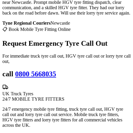
near Newcastle. Prompt mobile HGV tyre fitting dispatch, clear
communication, and a skilled HGV tyre fitter. They had our lorry
back on the road before dawn. Will use their lorry tyre service again.
Tyne Regional Couriers
Newcastle
📋 Book Mobile Tyre Fitting Online
Request Emergency
Tyre Call Out
For immediate truck tyre call out, HGV tyre call out or lorry tyre call
out,
call
0800 5668035
UK Truck Tyres
24/7 MOBILE TYRE FITTERS
24/7 emergency mobile tyre fitting, truck tyre call out, HGV tyre
call out and lorry tyre call out service. Mobile truck tyre fitters,
HGV tyre fitters and lorry tyre fitters for all commercial vehicles
across the UK.