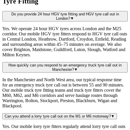
Tyre Fitting
Do you provide 24 hour HGV tyre fitting and HGV tyre call out in
London?
▼
Yes. We operate 24 hour HGV tyres across London and the M25
corridor. Our mobile HGV tyre fitters respond to HGV tyre call outs
in Central London, Heathrow, Dartford, Croydon, Enfield, Reading
and surrounding areas within 45–75 minutes on average. We also
cover Brighton, Maidstone, Guildford, Luton, Slough, Watford and
Milton Keynes.
How quickly can you respond to an emergency truck tyre call out in
Manchester?
▼
In the Manchester and North West area, our typical response time
for an emergency truck tyre call out is between 55 and 90 minutes.
Our mobile truck tyre fitting teams and truck tyre fitters cover the
M60, M62, and M6 corridors and serve haulage routes through
Warrington, Bolton, Stockport, Preston, Blackburn, Wigan and
Blackpool.
Can you attend a lorry tyre call out on the M1 or M6 motorway?
▼
Yes. Our mobile lorry tyre fitters regularly attend lorry tyre call outs