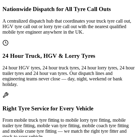
Nationwide Dispatch for All Tyre Call Outs
A centralized dispatch hub that coordinates your truck tyre call out,
HGV tyre call out or lorry tyre call out with the nearest qualified
mobile tyre engineer anywhere in the UK.
24 Hour Truck, HGV & Lorry Tyres
24 hour HGV tyres, 24 hour truck tyres, 24 hour lorry tyres, 24 hour
trailer tyres and 24 hour van tyres. Our dispatch lines and
engineering teams never close — day, night, weekend or bank
holiday.
Right Tyre Service for Every Vehicle
From mobile truck tyre fitting to mobile lorry tyre fitting, mobile
trailer tyre fitting, mobile van tyre fitting, mobile coach tyre fitting
and mobile crane tyre fitting — we match the right tyre fitter and
stock to your vehicle.