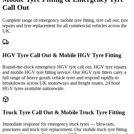
Call Out
Complete range of emergency mobile tyre fitting, tyre call out, tyre
repairs and tyre replacement for all commercial vehicles across the
UK.
HGV Tyre Call Out & Mobile HGV Tyre Fitting
Round-the-clock emergency HGV tyre call out, HGV tyre repairs
and mobile HGV tyre fitting service. Our HGV tyre fitters carry a
full range of heavy goods vehicle tyres and respond rapidly to
breakdowns across UK motorways and freight routes. 24 hour
HGV tyres available nationwide.
Truck Tyre Call Out & Mobile Truck Tyre Fitting
Immediate response for emergency truck tyres — blowouts,
punctures and truck tyre replacement. Our mobile truck tyre fitting