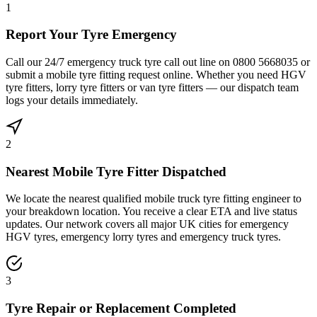
1
Report Your Tyre Emergency
Call our 24/7 emergency truck tyre call out line on 0800 5668035 or
submit a mobile tyre fitting request online. Whether you need HGV
tyre fitters, lorry tyre fitters or van tyre fitters — our dispatch team
logs your details immediately.
2
Nearest Mobile Tyre Fitter Dispatched
We locate the nearest qualified mobile truck tyre fitting engineer to
your breakdown location. You receive a clear ETA and live status
updates. Our network covers all major UK cities for emergency
HGV tyres, emergency lorry tyres and emergency truck tyres.
3
Tyre Repair or Replacement Completed