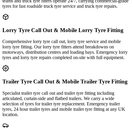
teams and truck tyre fitters operate 24/7, carrying commercial-grade
tyres for fast roadside truck tyre service and truck tyre repairs.
Lorry Tyre Call Out & Mobile Lorry Tyre Fitting
Comprehensive lorry tyre call out, lorry tyre service and mobile
lorry tyre fitting. Our lorry tyre fitters attend breakdowns on
motorways, distribution centres and loading bays. Emergency lorry
tyres and lorry tyre repairs completed on-site with full equipment.
Trailer Tyre Call Out & Mobile Trailer Tyre Fitting
Specialist trailer tyre call out and trailer tyre fitting including
articulated, curtain-side and flatbed trailers. We carry a wide
selection of tyres for trailer tyre replacement. Emergency trailer
tyres, 24 hour trailer tyres and mobile trailer tyre fitting at any UK
location.