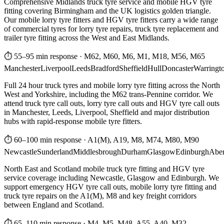
Comprehensive Midlands truck tyre service and mobile HGV tyre
fitting covering Birmingham and the UK logistics golden triangle.
Our mobile lorry tyre fitters and HGV tyre fitters carry a wide range
of commercial tyres for lorry tyre repairs, truck tyre replacement and
trailer tyre fitting across the West and East Midlands.
⏱ 55–95 min response
·
M62, M60, M6, M1, M18, M56, M65
Manchester
Liverpool
Leeds
Bradford
Sheffield
Hull
Doncaster
Warringt
Full 24 hour truck tyres and mobile lorry tyre fitting across the North
West and Yorkshire, including the M62 trans-Pennine corridor. We
attend truck tyre call outs, lorry tyre call outs and HGV tyre call outs
in Manchester, Leeds, Liverpool, Sheffield and major distribution
hubs with rapid-response mobile tyre fitters.
⏱ 60–100 min response
·
A1(M), A19, M8, M74, M80, M90
Newcastle
Sunderland
Middlesbrough
Durham
Glasgow
Edinburgh
Abe
North East and Scotland mobile truck tyre fitting and HGV tyre
service coverage including Newcastle, Glasgow and Edinburgh. We
support emergency HGV tyre call outs, mobile lorry tyre fitting and
truck tyre repairs on the A1(M), M8 and key freight corridors
between England and Scotland.
⏱ 65–110 min response
·
M4, M5, M48, A55, A40, M32