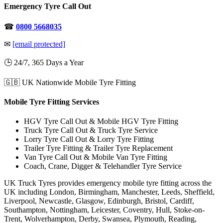
Emergency Tyre Call Out
☎
0800 5668035
✉
[email protected]
🕒 24/7, 365 Days a Year
🇬🇧 UK Nationwide Mobile Tyre Fitting
Mobile Tyre Fitting Services
HGV Tyre Call Out & Mobile HGV Tyre Fitting
Truck Tyre Call Out & Truck Tyre Service
Lorry Tyre Call Out & Lorry Tyre Fitting
Trailer Tyre Fitting & Trailer Tyre Replacement
Van Tyre Call Out & Mobile Van Tyre Fitting
Coach, Crane, Digger & Telehandler Tyre Service
UK Truck Tyres provides emergency mobile tyre fitting across the
UK including London, Birmingham, Manchester, Leeds, Sheffield,
Liverpool, Newcastle, Glasgow, Edinburgh, Bristol, Cardiff,
Southampton, Nottingham, Leicester, Coventry, Hull, Stoke-on-
Trent, Wolverhampton, Derby, Swansea, Plymouth, Reading,