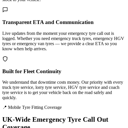
Transparent ETA and Communication
Live updates from the moment your emergency tyre call out is
logged. Whether you need emergency truck tyres, emergency HGV
tyres or emergency van tyres — we provide a clear ETA so you
know when help arrives.
Built for Fleet Continuity
We understand that downtime costs money. Our priority with every
truck tyre service, lorry tyre service, HGV tyre service and coach
tyre service is to get your vehicle back on the road safely and
quickly.
📍 Mobile Tyre Fitting Coverage
UK-Wide
Emergency Tyre Call Out
Coverage