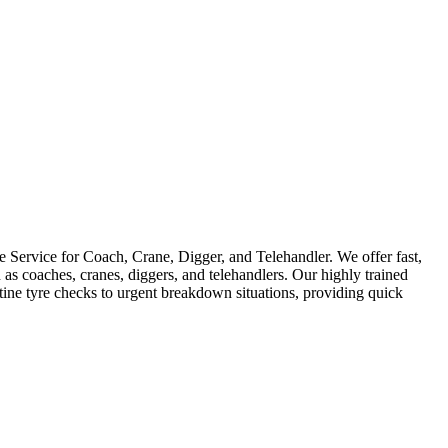
Service for Coach, Crane, Digger, and Telehandler. We offer fast,
as coaches, cranes, diggers, and telehandlers. Our highly trained
utine tyre checks to urgent breakdown situations, providing quick