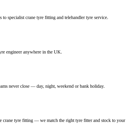
to specialist crane tyre fitting and telehandler tyre service.
e tyre engineer anywhere in the UK.
 teams never close — day, night, weekend or bank holiday.
le crane tyre fitting — we match the right tyre fitter and stock to your