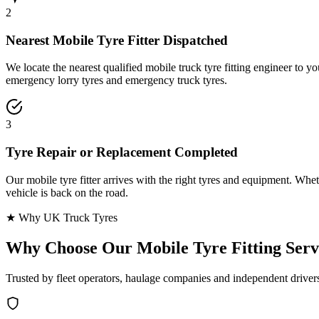
2
Nearest Mobile Tyre Fitter Dispatched
We locate the nearest qualified mobile truck tyre fitting engineer to
emergency lorry tyres and emergency truck tyres.
3
Tyre Repair or Replacement Completed
Our mobile tyre fitter arrives with the right tyres and equipment. Wheth
vehicle is back on the road.
★ Why UK Truck Tyres
Why Choose Our
Mobile Tyre Fitting Serv
Trusted by fleet operators, haulage companies and independent driver