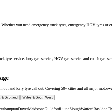
ed. Whether you need emergency truck tyres, emergency HGV tyres or
 tyre service, lorry tyre service, HGV tyre service and coach tyre serv
rage
ut and lorry tyre call out. Covering 50+ cities and all major motorway
t & Scotland
Wales & South West
outhampton
Dover
Maidstone
Guildford
Luton
Slough
Watford
Basildon
Ch