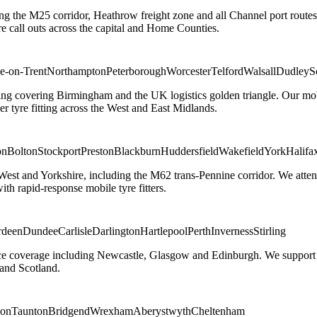
ng the M25 corridor, Heathrow freight zone and all Channel port routes
 call outs across the capital and Home Counties.
e-on-Trent
Northampton
Peterborough
Worcester
Telford
Walsall
Dudley
S
g covering Birmingham and the UK logistics golden triangle. Our mobile
ler tyre fitting across the West and East Midlands.
on
Bolton
Stockport
Preston
Blackburn
Huddersfield
Wakefield
York
Halifa
 West and Yorkshire, including the M62 trans-Pennine corridor. We attend 
th rapid-response mobile tyre fitters.
rdeen
Dundee
Carlisle
Darlington
Hartlepool
Perth
Inverness
Stirling
ice coverage including Newcastle, Glasgow and Edinburgh. We support em
and Scotland.
on
Taunton
Bridgend
Wrexham
Aberystwyth
Cheltenham