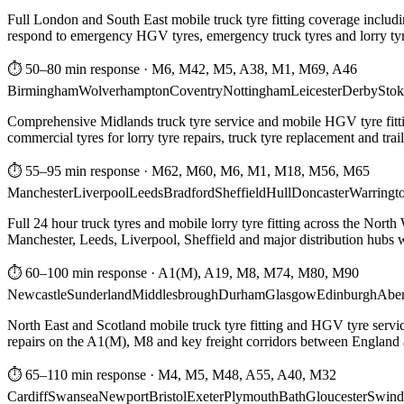
Full London and South East mobile truck tyre fitting coverage includi
respond to emergency HGV tyres, emergency truck tyres and lorry tyre
⏱ 50–80 min response
·
M6, M42, M5, A38, M1, M69, A46
Birmingham
Wolverhampton
Coventry
Nottingham
Leicester
Derby
Stok
Comprehensive Midlands truck tyre service and mobile HGV tyre fittin
commercial tyres for lorry tyre repairs, truck tyre replacement and trai
⏱ 55–95 min response
·
M62, M60, M6, M1, M18, M56, M65
Manchester
Liverpool
Leeds
Bradford
Sheffield
Hull
Doncaster
Warringt
Full 24 hour truck tyres and mobile lorry tyre fitting across the North
Manchester, Leeds, Liverpool, Sheffield and major distribution hubs wi
⏱ 60–100 min response
·
A1(M), A19, M8, M74, M80, M90
Newcastle
Sunderland
Middlesbrough
Durham
Glasgow
Edinburgh
Abe
North East and Scotland mobile truck tyre fitting and HGV tyre serv
repairs on the A1(M), M8 and key freight corridors between England 
⏱ 65–110 min response
·
M4, M5, M48, A55, A40, M32
Cardiff
Swansea
Newport
Bristol
Exeter
Plymouth
Bath
Gloucester
Swind