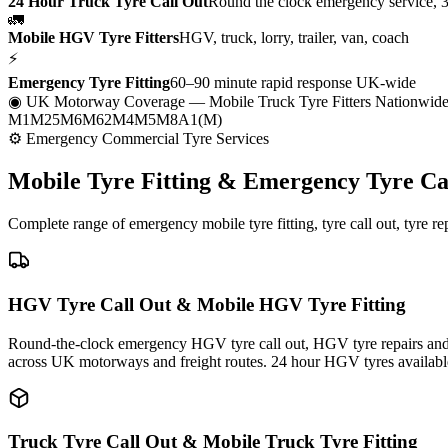
24 Hour Truck Tyre Call Out
Round the clock emergency service, 
🚛
Mobile HGV Tyre Fitters
HGV, truck, lorry, trailer, van, coach
⚡
Emergency Tyre Fitting
60–90 minute rapid response UK-wide
◉ UK Motorway Coverage
— Mobile Truck Tyre Fitters Nationwid
M1
M25
M6
M62
M4
M5
M8
A1(M)
⚙ Emergency Commercial Tyre Services
Mobile Tyre Fitting &
Emergency Tyre Ca
Complete range of emergency mobile tyre fitting, tyre call out, tyre r
HGV Tyre Call Out & Mobile HGV Tyre Fitting
Round-the-clock emergency HGV tyre call out, HGV tyre repairs and m
across UK motorways and freight routes. 24 hour HGV tyres availabl
Truck Tyre Call Out & Mobile Truck Tyre Fitting