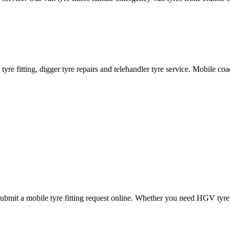
ane tyre fitting, digger tyre repairs and telehandler tyre service. Mobile 
mit a mobile tyre fitting request online. Whether you need HGV tyre fitt