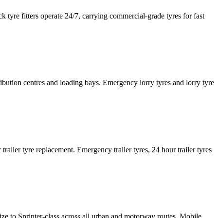
tyre fitters operate 24/7, carrying commercial-grade tyres for fast
tribution centres and loading bays. Emergency lorry tyres and lorry tyre
or trailer tyre replacement. Emergency trailer tyres, 24 hour trailer tyres
size to Sprinter-class across all urban and motorway routes. Mobile