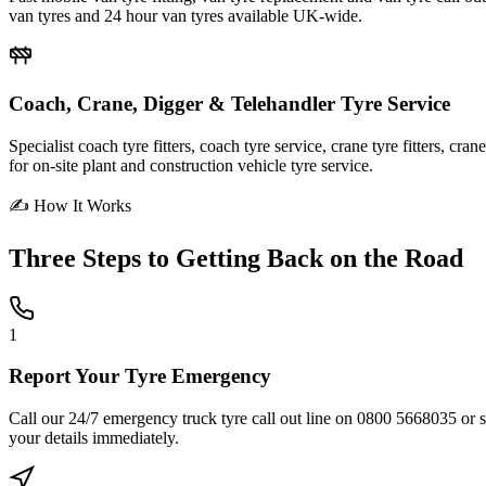
van tyres and 24 hour van tyres available UK-wide.
Coach, Crane, Digger & Telehandler Tyre Service
Specialist coach tyre fitters, coach tyre service, crane tyre fitters, cr
for on-site plant and construction vehicle tyre service.
✍ How It Works
Three Steps to
Getting Back on the Road
1
Report Your Tyre Emergency
Call our 24/7 emergency truck tyre call out line on 0800 5668035 or sub
your details immediately.