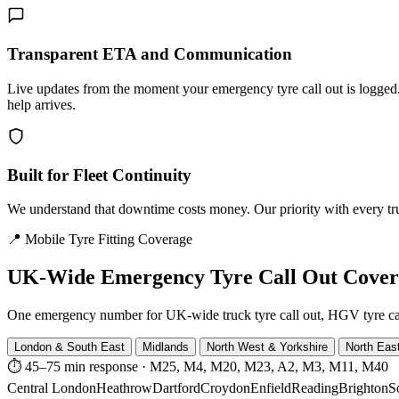
Transparent ETA and Communication
Live updates from the moment your emergency tyre call out is logg
help arrives.
Built for Fleet Continuity
We understand that downtime costs money. Our priority with every truck
📍 Mobile Tyre Fitting Coverage
UK-Wide
Emergency Tyre Call Out Cove
One emergency number for UK-wide truck tyre call out, HGV tyre call o
London & South East
Midlands
North West & Yorkshire
North Eas
⏱ 45–75 min response
·
M25, M4, M20, M23, A2, M3, M11, M40
Central London
Heathrow
Dartford
Croydon
Enfield
Reading
Brighton
S