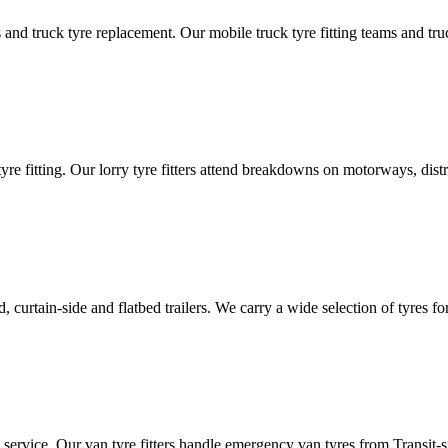
d truck tyre replacement. Our mobile truck tyre fitting teams and truck 
tyre fitting. Our lorry tyre fitters attend breakdowns on motorways, dis
ated, curtain-side and flatbed trailers. We carry a wide selection of tyres f
ut service. Our van tyre fitters handle emergency van tyres from Transit-