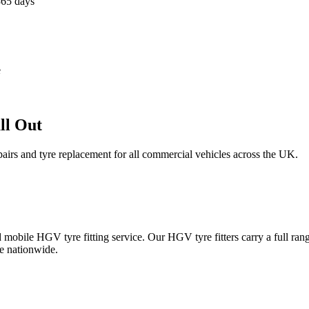
365 days
e
ll Out
epairs and tyre replacement for all commercial vehicles across the UK.
obile HGV tyre fitting service. Our HGV tyre fitters carry a full ran
e nationwide.