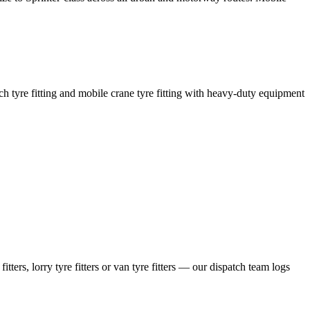
coach tyre fitting and mobile crane tyre fitting with heavy-duty equipment
ers, lorry tyre fitters or van tyre fitters — our dispatch team logs