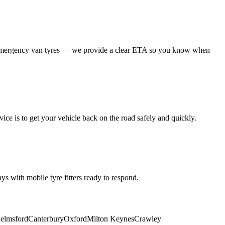
 emergency van tyres — we provide a clear ETA so you know when
ice is to get your vehicle back on the road safely and quickly.
s with mobile tyre fitters ready to respond.
elmsford
Canterbury
Oxford
Milton Keynes
Crawley