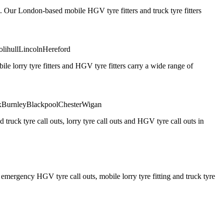
. Our London-based mobile HGV tyre fitters and truck tyre fitters
olihull
Lincoln
Hereford
 lorry tyre fitters and HGV tyre fitters carry a wide range of
x
Burnley
Blackpool
Chester
Wigan
truck tyre call outs, lorry tyre call outs and HGV tyre call outs in
ergency HGV tyre call outs, mobile lorry tyre fitting and truck tyre