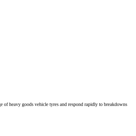
ge of heavy goods vehicle tyres and respond rapidly to breakdowns