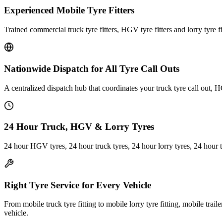
Experienced Mobile Tyre Fitters
Trained commercial truck tyre fitters, HGV tyre fitters and lorry tyre fi
Nationwide Dispatch for All Tyre Call Outs
A centralized dispatch hub that coordinates your truck tyre call out, H
24 Hour Truck, HGV & Lorry Tyres
24 hour HGV tyres, 24 hour truck tyres, 24 hour lorry tyres, 24 hour 
Right Tyre Service for Every Vehicle
From mobile truck tyre fitting to mobile lorry tyre fitting, mobile trail
vehicle.