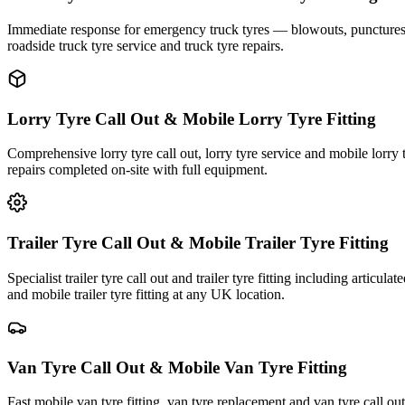
Immediate response for emergency truck tyres — blowouts, punctures an
roadside truck tyre service and truck tyre repairs.
Lorry Tyre Call Out & Mobile Lorry Tyre Fitting
Comprehensive lorry tyre call out, lorry tyre service and mobile lorry 
repairs completed on-site with full equipment.
Trailer Tyre Call Out & Mobile Trailer Tyre Fitting
Specialist trailer tyre call out and trailer tyre fitting including articul
and mobile trailer tyre fitting at any UK location.
Van Tyre Call Out & Mobile Van Tyre Fitting
Fast mobile van tyre fitting, van tyre replacement and van tyre call o