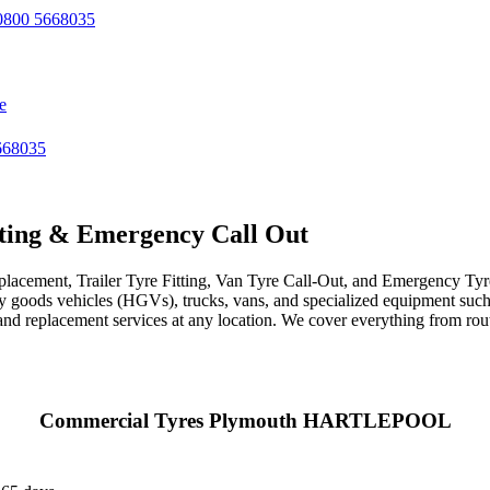
800 5668035
e
668035
ting & Emergency Call Out
acement, Trailer Tyre Fitting, Van Tyre Call-Out, and Emergency Tyre 
avy goods vehicles (HGVs), trucks, vans, and specialized equipment such 
r, and replacement services at any location. We cover everything from ro
Commercial Tyres Plymouth HARTLEPOOL