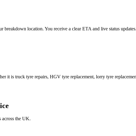
 your breakdown location. You receive a clear ETA and live status upda
er it is truck tyre repairs, HGV tyre replacement, lorry tyre replacement
ice
s across the UK.