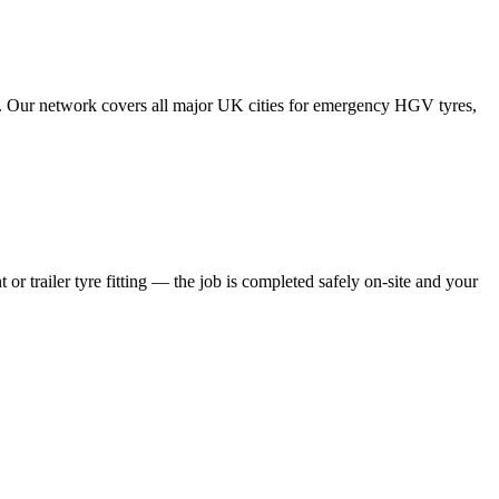
tes. Our network covers all major UK cities for emergency HGV tyres,
 or trailer tyre fitting — the job is completed safely on-site and your