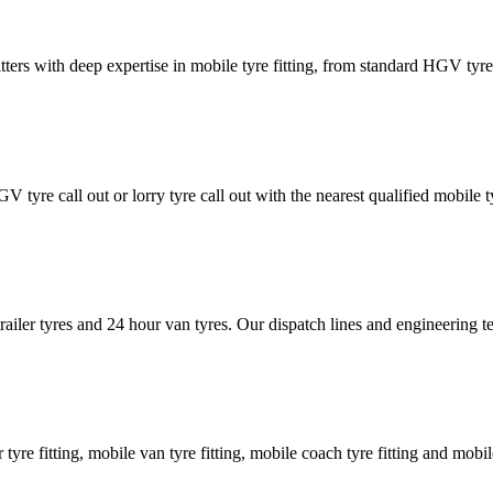
tters with deep expertise in mobile tyre fitting, from standard HGV tyres 
GV tyre call out or lorry tyre call out with the nearest qualified mobil
trailer tyres and 24 hour van tyres. Our dispatch lines and engineering
er tyre fitting, mobile van tyre fitting, mobile coach tyre fitting and mobi