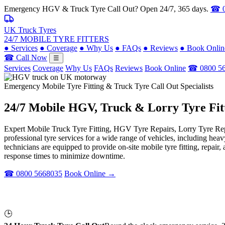
Emergency HGV & Truck Tyre Call Out? Open 24/7, 365 days.
☎ 0
UK Truck Tyres
24/7 MOBILE TYRE FITTERS
●
Services
●
Coverage
●
Why Us
●
FAQs
●
Reviews
●
Book Onlin
☎ Call Now
☰
Services
Coverage
Why Us
FAQs
Reviews
Book Online
☎ 0800 5
Emergency Mobile Tyre Fitting & Truck Tyre Call Out Specialists
24/7 Mobile
HGV, Truck & Lorry
Tyre Fit
Expert Mobile Truck Tyre Fitting, HGV Tyre Repairs, Lorry Tyre Repl
professional tyre services for a wide range of vehicles, including he
technicians are equipped to provide on-site mobile tyre fitting, repai
response times to minimize downtime.
☎ 0800 5668035
Book Online →
🕒