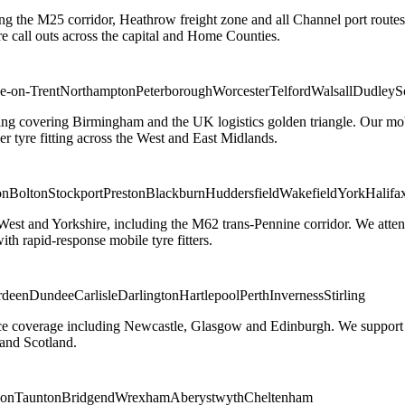
ng the M25 corridor, Heathrow freight zone and all Channel port routes
 call outs across the capital and Home Counties.
e-on-Trent
Northampton
Peterborough
Worcester
Telford
Walsall
Dudley
S
g covering Birmingham and the UK logistics golden triangle. Our mobile
ler tyre fitting across the West and East Midlands.
on
Bolton
Stockport
Preston
Blackburn
Huddersfield
Wakefield
York
Halifa
 West and Yorkshire, including the M62 trans-Pennine corridor. We attend 
th rapid-response mobile tyre fitters.
rdeen
Dundee
Carlisle
Darlington
Hartlepool
Perth
Inverness
Stirling
ice coverage including Newcastle, Glasgow and Edinburgh. We support em
and Scotland.
on
Taunton
Bridgend
Wrexham
Aberystwyth
Cheltenham