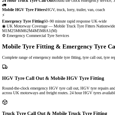
24 Hour Truck Tyre Call Out
Round the clock emergency service, 
🚛
Mobile HGV Tyre Fitters
HGV, truck, lorry, trailer, van, coach
⚡
Emergency Tyre Fitting
60–90 minute rapid response UK-wide
◉ UK Motorway Coverage
— Mobile Truck Tyre Fitters Nationwid
M1
M25
M6
M62
M4
M5
M8
A1(M)
⚙ Emergency Commercial Tyre Services
Mobile Tyre Fitting &
Emergency Tyre Ca
Complete range of emergency mobile tyre fitting, tyre call out, tyre r
HGV Tyre Call Out & Mobile HGV Tyre Fitting
Round-the-clock emergency HGV tyre call out, HGV tyre repairs and m
across UK motorways and freight routes. 24 hour HGV tyres availabl
Truck Tyre Call Out & Mobile Truck Tyre Fitting