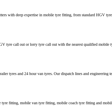
tters with deep expertise in mobile tyre fitting, from standard HGV tyres 
GV tyre call out or lorry tyre call out with the nearest qualified mobil
trailer tyres and 24 hour van tyres. Our dispatch lines and engineering
er tyre fitting, mobile van tyre fitting, mobile coach tyre fitting and mobi