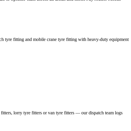
coach tyre fitting and mobile crane tyre fitting with heavy-duty equipment
ers, lorry tyre fitters or van tyre fitters — our dispatch team logs