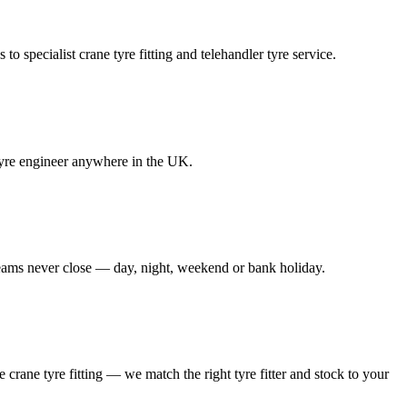
to specialist crane tyre fitting and telehandler tyre service.
e tyre engineer anywhere in the UK.
 teams never close — day, night, weekend or bank holiday.
le crane tyre fitting — we match the right tyre fitter and stock to your