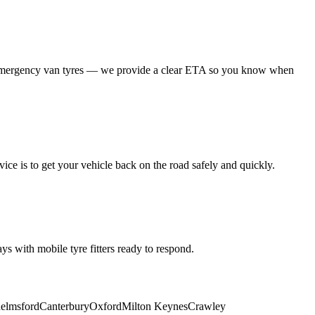
 emergency van tyres — we provide a clear ETA so you know when
ice is to get your vehicle back on the road safely and quickly.
s with mobile tyre fitters ready to respond.
elmsford
Canterbury
Oxford
Milton Keynes
Crawley