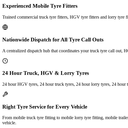
Experienced Mobile Tyre Fitters
Trained commercial truck tyre fitters, HGV tyre fitters and lorry tyre fi
Nationwide Dispatch for All Tyre Call Outs
A centralized dispatch hub that coordinates your truck tyre call out, H
24 Hour Truck, HGV & Lorry Tyres
24 hour HGV tyres, 24 hour truck tyres, 24 hour lorry tyres, 24 hour 
Right Tyre Service for Every Vehicle
From mobile truck tyre fitting to mobile lorry tyre fitting, mobile trail
vehicle.