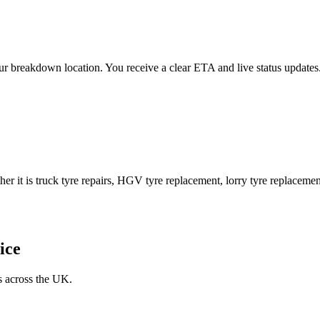
 your breakdown location. You receive a clear ETA and live status upda
er it is truck tyre repairs, HGV tyre replacement, lorry tyre replacement
ice
s across the UK.