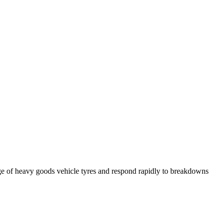
ge of heavy goods vehicle tyres and respond rapidly to breakdowns