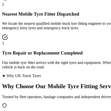
2
Nearest Mobile Tyre Fitter Dispatched
We locate the nearest qualified mobile truck tyre fitting engineer to
emergency lorry tyres and emergency truck tyres.
3
Tyre Repair or Replacement Completed
Our mobile tyre fitter arrives with the right tyres and equipment. Wheth
vehicle is back on the road.
★ Why UK Truck Tyres
Why Choose Our
Mobile Tyre Fitting Serv
Trusted by fleet operators, haulage companies and independent driver