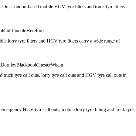
. Our London-based mobile HGV tyre fitters and truck tyre fitters
olihull
Lincoln
Hereford
 lorry tyre fitters and HGV tyre fitters carry a wide range of
x
Burnley
Blackpool
Chester
Wigan
truck tyre call outs, lorry tyre call outs and HGV tyre call outs in
ergency HGV tyre call outs, mobile lorry tyre fitting and truck tyre