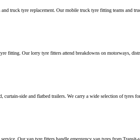
d truck tyre replacement. Our mobile truck tyre fitting teams and truck 
tyre fitting. Our lorry tyre fitters attend breakdowns on motorways, dis
ated, curtain-side and flatbed trailers. We carry a wide selection of tyres f
ut service. Our van tyre fitters handle emergency van tyres from Transit-