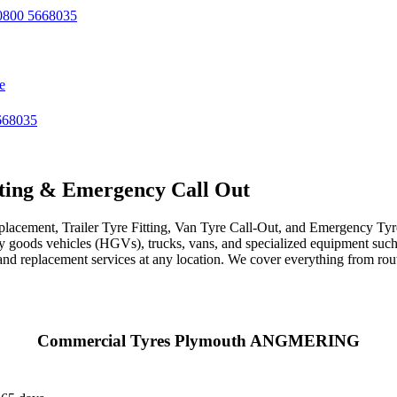
800 5668035
e
668035
ting & Emergency Call Out
acement, Trailer Tyre Fitting, Van Tyre Call-Out, and Emergency Tyre 
avy goods vehicles (HGVs), trucks, vans, and specialized equipment such 
r, and replacement services at any location. We cover everything from ro
Commercial Tyres Plymouth ANGMERING