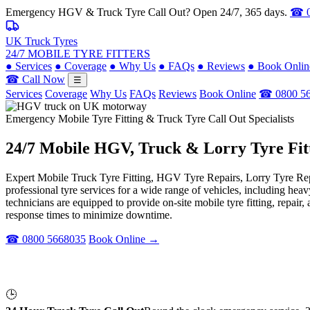
Emergency HGV & Truck Tyre Call Out? Open 24/7, 365 days.
☎ 0
UK Truck Tyres
24/7 MOBILE TYRE FITTERS
●
Services
●
Coverage
●
Why Us
●
FAQs
●
Reviews
●
Book Onlin
☎ Call Now
☰
Services
Coverage
Why Us
FAQs
Reviews
Book Online
☎ 0800 5
Emergency Mobile Tyre Fitting & Truck Tyre Call Out Specialists
24/7 Mobile
HGV, Truck & Lorry
Tyre Fit
Expert Mobile Truck Tyre Fitting, HGV Tyre Repairs, Lorry Tyre Repl
professional tyre services for a wide range of vehicles, including he
technicians are equipped to provide on-site mobile tyre fitting, repai
response times to minimize downtime.
☎ 0800 5668035
Book Online →
🕒