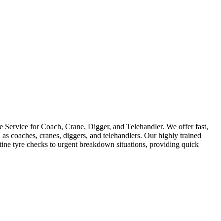
Service for Coach, Crane, Digger, and Telehandler. We offer fast,
as coaches, cranes, diggers, and telehandlers. Our highly trained
utine tyre checks to urgent breakdown situations, providing quick