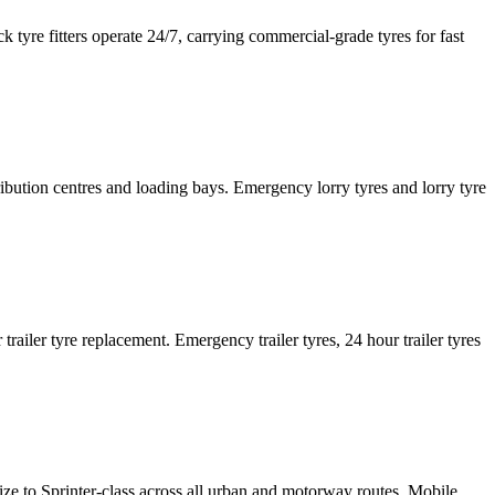
tyre fitters operate 24/7, carrying commercial-grade tyres for fast
tribution centres and loading bays. Emergency lorry tyres and lorry tyre
or trailer tyre replacement. Emergency trailer tyres, 24 hour trailer tyres
size to Sprinter-class across all urban and motorway routes. Mobile