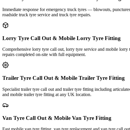
Immediate response for emergency truck tyres — blowouts, punctures an
roadside truck tyre service and truck tyre repairs.
Lorry Tyre Call Out & Mobile Lorry Tyre Fitting
Comprehensive lorry tyre call out, lorry tyre service and mobile lorry 
repairs completed on-site with full equipment.
Trailer Tyre Call Out & Mobile Trailer Tyre Fitting
Specialist trailer tyre call out and trailer tyre fitting including articul
and mobile trailer tyre fitting at any UK location.
Van Tyre Call Out & Mobile Van Tyre Fitting
Fast mobile van tyre fitting, van tyre replacement and van tyre call o