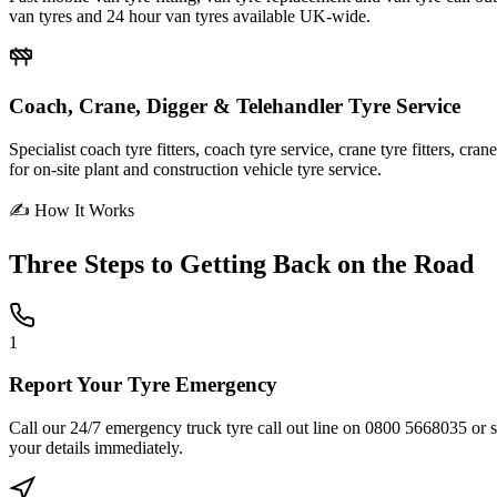
van tyres and 24 hour van tyres available UK-wide.
Coach, Crane, Digger & Telehandler Tyre Service
Specialist coach tyre fitters, coach tyre service, crane tyre fitters, cr
for on-site plant and construction vehicle tyre service.
✍ How It Works
Three Steps to
Getting Back on the Road
1
Report Your Tyre Emergency
Call our 24/7 emergency truck tyre call out line on 0800 5668035 or sub
your details immediately.