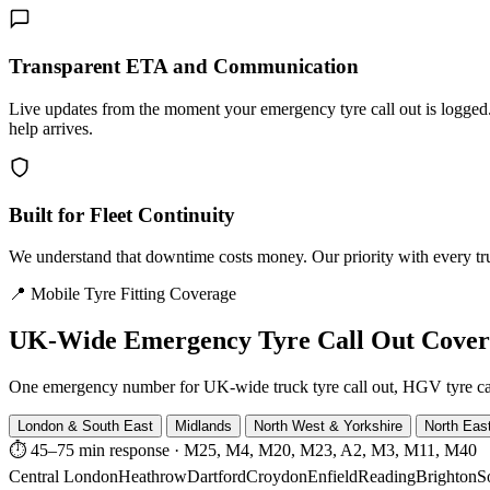
Transparent ETA and Communication
Live updates from the moment your emergency tyre call out is logg
help arrives.
Built for Fleet Continuity
We understand that downtime costs money. Our priority with every truck
📍 Mobile Tyre Fitting Coverage
UK-Wide
Emergency Tyre Call Out Cove
One emergency number for UK-wide truck tyre call out, HGV tyre call o
London & South East
Midlands
North West & Yorkshire
North Eas
⏱ 45–75 min response
·
M25, M4, M20, M23, A2, M3, M11, M40
Central London
Heathrow
Dartford
Croydon
Enfield
Reading
Brighton
S