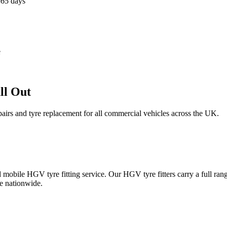
365 days
e
ll Out
epairs and tyre replacement for all commercial vehicles across the UK.
obile HGV tyre fitting service. Our HGV tyre fitters carry a full ran
e nationwide.