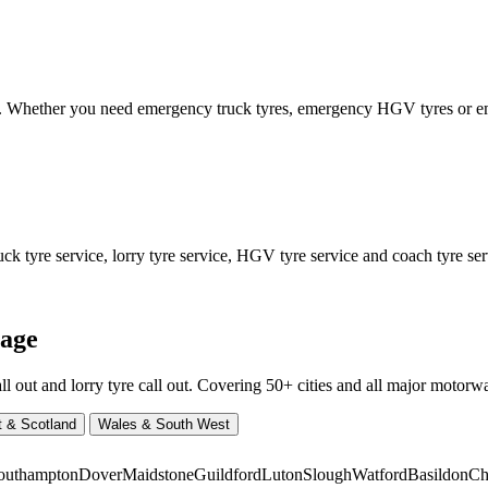
ed. Whether you need emergency truck tyres, emergency HGV tyres or
 tyre service, lorry tyre service, HGV tyre service and coach tyre serv
rage
ut and lorry tyre call out. Covering 50+ cities and all major motorway
t & Scotland
Wales & South West
outhampton
Dover
Maidstone
Guildford
Luton
Slough
Watford
Basildon
Ch