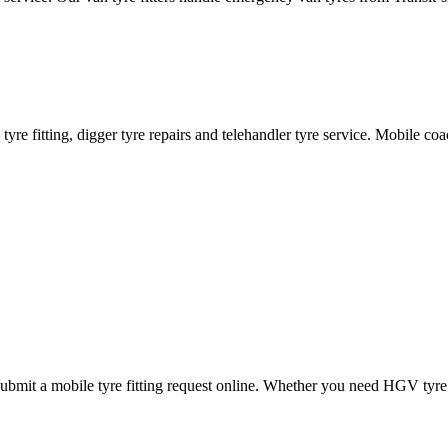
ane tyre fitting, digger tyre repairs and telehandler tyre service. Mobile 
mit a mobile tyre fitting request online. Whether you need HGV tyre fitt