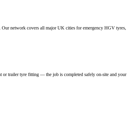
tes. Our network covers all major UK cities for emergency HGV tyres,
 or trailer tyre fitting — the job is completed safely on-site and your