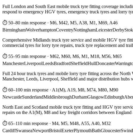
Full London and South East mobile truck tyre fitting coverage includi
respond to emergency HGV tyres, emergency truck tyres and lorry tyre
⏱ 50–80 min response
·
M6, M42, M5, A38, M1, M69, A46
Birmingham
Wolverhampton
Coventry
Nottingham
Leicester
Derby
Stok
Comprehensive Midlands truck tyre service and mobile HGV tyre fittin
commercial tyres for lorry tyre repairs, truck tyre replacement and trai
⏱ 55–95 min response
·
M62, M60, M6, M1, M18, M56, M65
Manchester
Liverpool
Leeds
Bradford
Sheffield
Hull
Doncaster
Warringt
Full 24 hour truck tyres and mobile lorry tyre fitting across the North
Manchester, Leeds, Liverpool, Sheffield and major distribution hubs wi
⏱ 60–100 min response
·
A1(M), A19, M8, M74, M80, M90
Newcastle
Sunderland
Middlesbrough
Durham
Glasgow
Edinburgh
Abe
North East and Scotland mobile truck tyre fitting and HGV tyre serv
repairs on the A1(M), M8 and key freight corridors between England 
⏱ 65–110 min response
·
M4, M5, M48, A55, A40, M32
Cardiff
Swansea
Newport
Bristol
Exeter
Plymouth
Bath
Gloucester
Swind