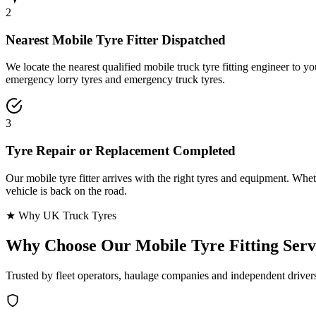
2
Nearest Mobile Tyre Fitter Dispatched
We locate the nearest qualified mobile truck tyre fitting engineer to
emergency lorry tyres and emergency truck tyres.
3
Tyre Repair or Replacement Completed
Our mobile tyre fitter arrives with the right tyres and equipment. Wheth
vehicle is back on the road.
★ Why UK Truck Tyres
Why Choose Our
Mobile Tyre Fitting Serv
Trusted by fleet operators, haulage companies and independent driver