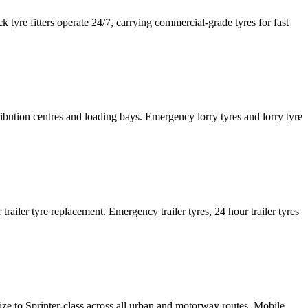
tyre fitters operate 24/7, carrying commercial-grade tyres for fast
tribution centres and loading bays. Emergency lorry tyres and lorry tyre
or trailer tyre replacement. Emergency trailer tyres, 24 hour trailer tyres
size to Sprinter-class across all urban and motorway routes. Mobile