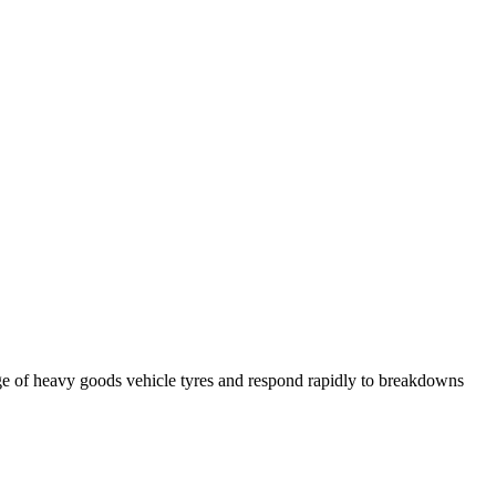
ge of heavy goods vehicle tyres and respond rapidly to breakdowns