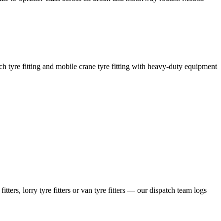
coach tyre fitting and mobile crane tyre fitting with heavy-duty equipment
ers, lorry tyre fitters or van tyre fitters — our dispatch team logs