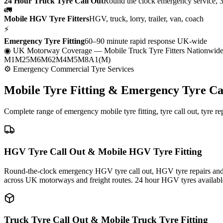
24 Hour Truck Tyre Call Out
Round the clock emergency service, 
🚛
Mobile HGV Tyre Fitters
HGV, truck, lorry, trailer, van, coach
⚡
Emergency Tyre Fitting
60–90 minute rapid response UK-wide
◉ UK Motorway Coverage
— Mobile Truck Tyre Fitters Nationwid
M1
M25
M6
M62
M4
M5
M8
A1(M)
⚙ Emergency Commercial Tyre Services
Mobile Tyre Fitting &
Emergency Tyre Ca
Complete range of emergency mobile tyre fitting, tyre call out, tyre r
HGV Tyre Call Out & Mobile HGV Tyre Fitting
Round-the-clock emergency HGV tyre call out, HGV tyre repairs and m
across UK motorways and freight routes. 24 hour HGV tyres availabl
Truck Tyre Call Out & Mobile Truck Tyre Fitting