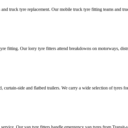
d truck tyre replacement. Our mobile truck tyre fitting teams and truck 
tyre fitting. Our lorry tyre fitters attend breakdowns on motorways, dis
ated, curtain-side and flatbed trailers. We carry a wide selection of tyres f
ut service. Our van tyre fitters handle emergency van tyres from Transit-