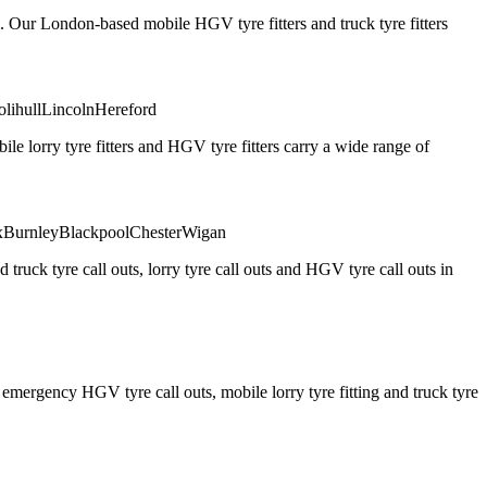
. Our London-based mobile HGV tyre fitters and truck tyre fitters
olihull
Lincoln
Hereford
 lorry tyre fitters and HGV tyre fitters carry a wide range of
x
Burnley
Blackpool
Chester
Wigan
truck tyre call outs, lorry tyre call outs and HGV tyre call outs in
ergency HGV tyre call outs, mobile lorry tyre fitting and truck tyre