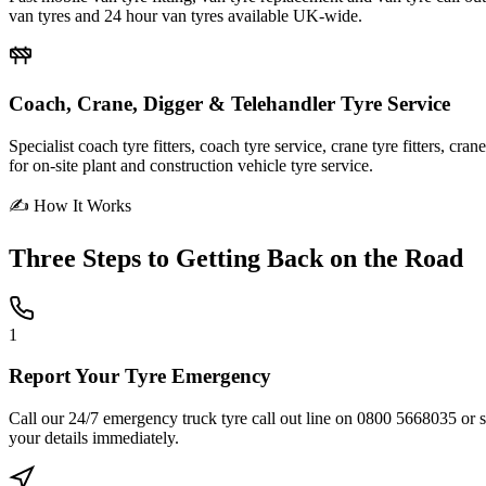
van tyres and 24 hour van tyres available UK-wide.
Coach, Crane, Digger & Telehandler Tyre Service
Specialist coach tyre fitters, coach tyre service, crane tyre fitters, cr
for on-site plant and construction vehicle tyre service.
✍ How It Works
Three Steps to
Getting Back on the Road
1
Report Your Tyre Emergency
Call our 24/7 emergency truck tyre call out line on 0800 5668035 or sub
your details immediately.