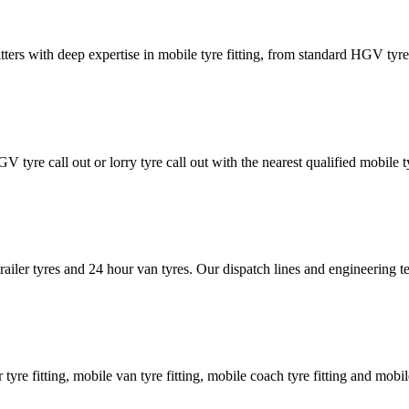
tters with deep expertise in mobile tyre fitting, from standard HGV tyres 
GV tyre call out or lorry tyre call out with the nearest qualified mobil
trailer tyres and 24 hour van tyres. Our dispatch lines and engineering
er tyre fitting, mobile van tyre fitting, mobile coach tyre fitting and mobi