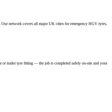
tes. Our network covers all major UK cities for emergency HGV tyres,
 or trailer tyre fitting — the job is completed safely on-site and your