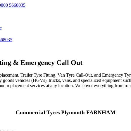
800 5668035
e
668035
ting & Emergency Call Out
acement, Trailer Tyre Fitting, Van Tyre Call-Out, and Emergency Tyre 
avy goods vehicles (HGVs), trucks, vans, and specialized equipment such 
r, and replacement services at any location. We cover everything from ro
Commercial Tyres Plymouth FARNHAM