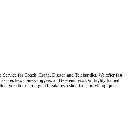
Service for Coach, Crane, Digger, and Telehandler. We offer fast,
as coaches, cranes, diggers, and telehandlers. Our highly trained
utine tyre checks to urgent breakdown situations, providing quick