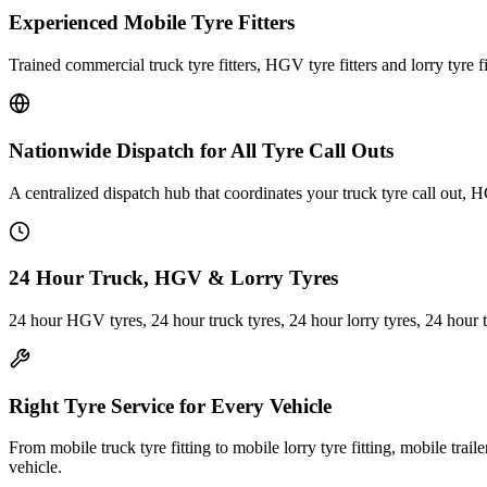
Experienced Mobile Tyre Fitters
Trained commercial truck tyre fitters, HGV tyre fitters and lorry tyre fi
Nationwide Dispatch for All Tyre Call Outs
A centralized dispatch hub that coordinates your truck tyre call out, H
24 Hour Truck, HGV & Lorry Tyres
24 hour HGV tyres, 24 hour truck tyres, 24 hour lorry tyres, 24 hour 
Right Tyre Service for Every Vehicle
From mobile truck tyre fitting to mobile lorry tyre fitting, mobile trail
vehicle.