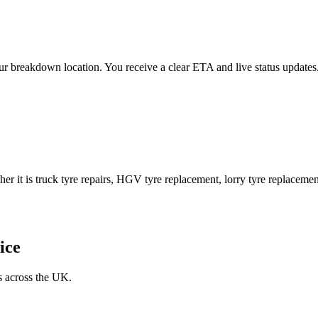
 your breakdown location. You receive a clear ETA and live status upda
er it is truck tyre repairs, HGV tyre replacement, lorry tyre replacement
ice
s across the UK.