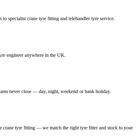
to specialist crane tyre fitting and telehandler tyre service.
e tyre engineer anywhere in the UK.
 teams never close — day, night, weekend or bank holiday.
le crane tyre fitting — we match the right tyre fitter and stock to your