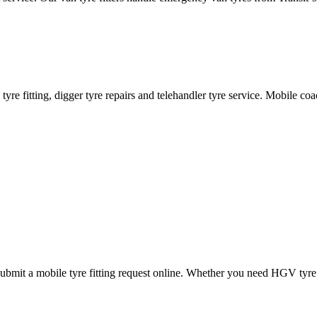
ane tyre fitting, digger tyre repairs and telehandler tyre service. Mobile 
mit a mobile tyre fitting request online. Whether you need HGV tyre fitt