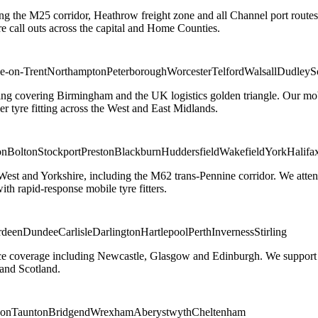
ng the M25 corridor, Heathrow freight zone and all Channel port routes
 call outs across the capital and Home Counties.
e-on-Trent
Northampton
Peterborough
Worcester
Telford
Walsall
Dudley
S
g covering Birmingham and the UK logistics golden triangle. Our mobile
ler tyre fitting across the West and East Midlands.
on
Bolton
Stockport
Preston
Blackburn
Huddersfield
Wakefield
York
Halifa
 West and Yorkshire, including the M62 trans-Pennine corridor. We attend 
th rapid-response mobile tyre fitters.
rdeen
Dundee
Carlisle
Darlington
Hartlepool
Perth
Inverness
Stirling
ice coverage including Newcastle, Glasgow and Edinburgh. We support em
and Scotland.
on
Taunton
Bridgend
Wrexham
Aberystwyth
Cheltenham