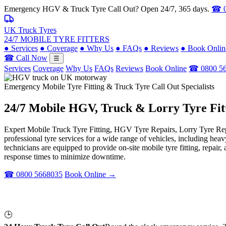
Emergency HGV & Truck Tyre Call Out? Open 24/7, 365 days.
☎ 0
UK Truck Tyres
24/7 MOBILE TYRE FITTERS
●
Services
●
Coverage
●
Why Us
●
FAQs
●
Reviews
●
Book Onlin
☎ Call Now
☰
Services
Coverage
Why Us
FAQs
Reviews
Book Online
☎ 0800 5
Emergency Mobile Tyre Fitting & Truck Tyre Call Out Specialists
24/7 Mobile
HGV, Truck & Lorry
Tyre Fit
Expert Mobile Truck Tyre Fitting, HGV Tyre Repairs, Lorry Tyre Repl
professional tyre services for a wide range of vehicles, including he
technicians are equipped to provide on-site mobile tyre fitting, repai
response times to minimize downtime.
☎ 0800 5668035
Book Online →
🕒