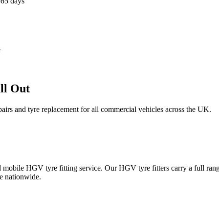
365 days
e
ll Out
epairs and tyre replacement for all commercial vehicles across the UK.
obile HGV tyre fitting service. Our HGV tyre fitters carry a full ran
e nationwide.