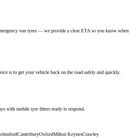
 emergency van tyres — we provide a clear ETA so you know when
ice is to get your vehicle back on the road safely and quickly.
s with mobile tyre fitters ready to respond.
elmsford
Canterbury
Oxford
Milton Keynes
Crawley