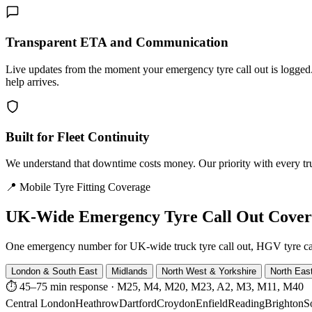
Transparent ETA and Communication
Live updates from the moment your emergency tyre call out is logg
help arrives.
Built for Fleet Continuity
We understand that downtime costs money. Our priority with every truck
📍 Mobile Tyre Fitting Coverage
UK-Wide
Emergency Tyre Call Out Cove
One emergency number for UK-wide truck tyre call out, HGV tyre call o
London & South East
Midlands
North West & Yorkshire
North Eas
⏱ 45–75 min response
·
M25, M4, M20, M23, A2, M3, M11, M40
Central London
Heathrow
Dartford
Croydon
Enfield
Reading
Brighton
S