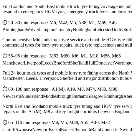
Full London and South East mobile truck tyre fitting coverage includi
respond to emergency HGV tyres, emergency truck tyres and lorry tyre
⏱ 50–80 min response
·
M6, M42, M5, A38, M1, M69, A46
Birmingham
Wolverhampton
Coventry
Nottingham
Leicester
Derby
Stok
Comprehensive Midlands truck tyre service and mobile HGV tyre fittin
commercial tyres for lorry tyre repairs, truck tyre replacement and trai
⏱ 55–95 min response
·
M62, M60, M6, M1, M18, M56, M65
Manchester
Liverpool
Leeds
Bradford
Sheffield
Hull
Doncaster
Warringt
Full 24 hour truck tyres and mobile lorry tyre fitting across the North
Manchester, Leeds, Liverpool, Sheffield and major distribution hubs wi
⏱ 60–100 min response
·
A1(M), A19, M8, M74, M80, M90
Newcastle
Sunderland
Middlesbrough
Durham
Glasgow
Edinburgh
Abe
North East and Scotland mobile truck tyre fitting and HGV tyre serv
repairs on the A1(M), M8 and key freight corridors between England 
⏱ 65–110 min response
·
M4, M5, M48, A55, A40, M32
Cardiff
Swansea
Newport
Bristol
Exeter
Plymouth
Bath
Gloucester
Swind