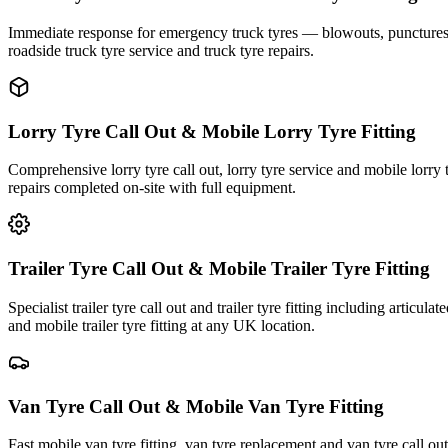
Immediate response for emergency truck tyres — blowouts, punctures an
roadside truck tyre service and truck tyre repairs.
Lorry Tyre Call Out & Mobile Lorry Tyre Fitting
Comprehensive lorry tyre call out, lorry tyre service and mobile lorry 
repairs completed on-site with full equipment.
Trailer Tyre Call Out & Mobile Trailer Tyre Fitting
Specialist trailer tyre call out and trailer tyre fitting including articul
and mobile trailer tyre fitting at any UK location.
Van Tyre Call Out & Mobile Van Tyre Fitting
Fast mobile van tyre fitting, van tyre replacement and van tyre call o