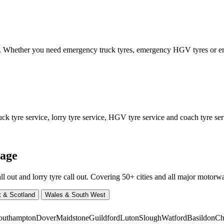
ed. Whether you need emergency truck tyres, emergency HGV tyres or
 tyre service, lorry tyre service, HGV tyre service and coach tyre serv
rage
ut and lorry tyre call out. Covering 50+ cities and all major motorway
t & Scotland
Wales & South West
outhampton
Dover
Maidstone
Guildford
Luton
Slough
Watford
Basildon
Ch