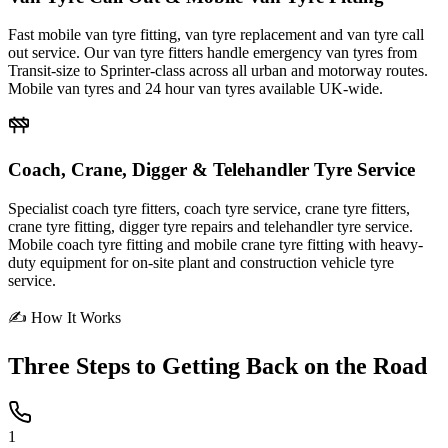
Fast mobile van tyre fitting, van tyre replacement and van tyre call
out service. Our van tyre fitters handle emergency van tyres from
Transit-size to Sprinter-class across all urban and motorway routes.
Mobile van tyres and 24 hour van tyres available UK-wide.
Coach, Crane, Digger & Telehandler Tyre Service
Specialist coach tyre fitters, coach tyre service, crane tyre fitters,
crane tyre fitting, digger tyre repairs and telehandler tyre service.
Mobile coach tyre fitting and mobile crane tyre fitting with heavy-
duty equipment for on-site plant and construction vehicle tyre
service.
✍ How It Works
Three Steps to
Getting Back on the Road
1