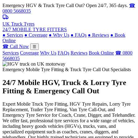
Emergency HGV & Truck Tyre Call Out? Open 24/7, 365 days.
☎
0800 5668035
UK Truck Tyres
24/7 MOBILE TYRE FITTERS
●
Services
●
Coverage
●
Why Us
●
FAQs
●
Reviews
●
Book
Online
☎ Call Now
☰
Services
Coverage
Why Us
FAQs
Reviews
Book Online
☎ 0800
5668035
Emergency Mobile Tyre Fitting & Truck Tyre Call Out Specialists
24/7 Mobile
HGV, Truck & Lorry
Tyre
Fitting & Emergency Call Out
Expert Mobile Truck Tyre Fitting, HGV Tyre Repairs, Lorry Tyre
Replacement, Trailer Tyre Fitting, Van Tyre Call-Out, and
Emergency Tyre Service for Coach, Crane, Digger, and Telehandler.
We offer fast, professional tyre services for a wide range of vehicles,
including heavy goods vehicles (HGVs), trucks, vans, and
specialized equipment such as coaches, cranes, diggers, and
telehandlers. Our highly trained technicians are equipped to provide