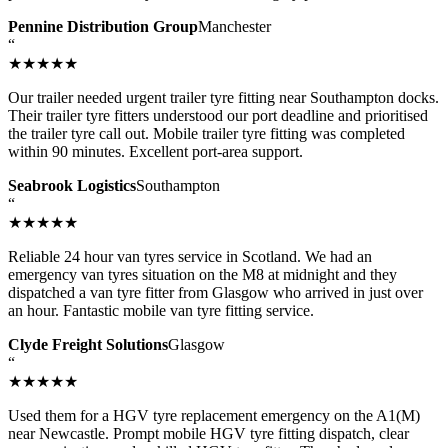
Pennine Distribution Group
Manchester
“
★★★★★
Our trailer needed urgent trailer tyre fitting near Southampton docks.
Their trailer tyre fitters understood our port deadline and prioritised
the trailer tyre call out. Mobile trailer tyre fitting was completed
within 90 minutes. Excellent port-area support.
Seabrook Logistics
Southampton
“
★★★★★
Reliable 24 hour van tyres service in Scotland. We had an
emergency van tyres situation on the M8 at midnight and they
dispatched a van tyre fitter from Glasgow who arrived in just over
an hour. Fantastic mobile van tyre fitting service.
Clyde Freight Solutions
Glasgow
“
★★★★★
Used them for a HGV tyre replacement emergency on the A1(M)
near Newcastle. Prompt mobile HGV tyre fitting dispatch, clear