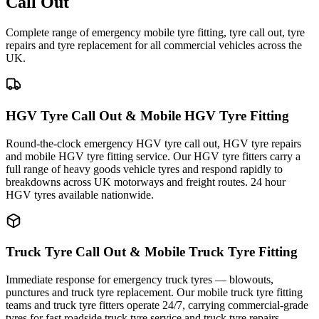
Call Out
Complete range of emergency mobile tyre fitting, tyre call out, tyre
repairs and tyre replacement for all commercial vehicles across the
UK.
HGV Tyre Call Out & Mobile HGV Tyre Fitting
Round-the-clock emergency HGV tyre call out, HGV tyre repairs
and mobile HGV tyre fitting service. Our HGV tyre fitters carry a
full range of heavy goods vehicle tyres and respond rapidly to
breakdowns across UK motorways and freight routes. 24 hour
HGV tyres available nationwide.
Truck Tyre Call Out & Mobile Truck Tyre Fitting
Immediate response for emergency truck tyres — blowouts,
punctures and truck tyre replacement. Our mobile truck tyre fitting
teams and truck tyre fitters operate 24/7, carrying commercial-grade
tyres for fast roadside truck tyre service and truck tyre repairs.