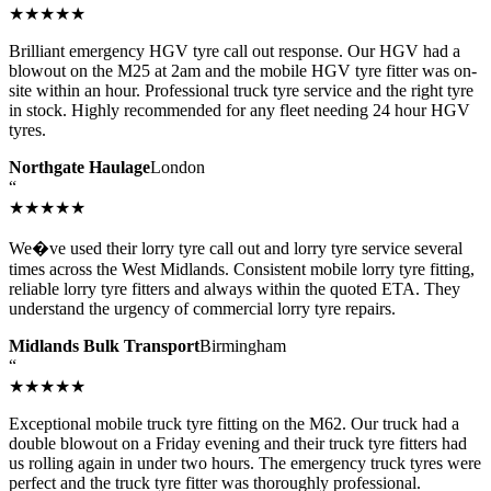
★★★★★
Brilliant emergency HGV tyre call out response. Our HGV had a
blowout on the M25 at 2am and the mobile HGV tyre fitter was on-
site within an hour. Professional truck tyre service and the right tyre
in stock. Highly recommended for any fleet needing 24 hour HGV
tyres.
Northgate Haulage
London
“
★★★★★
We�ve used their lorry tyre call out and lorry tyre service several
times across the West Midlands. Consistent mobile lorry tyre fitting,
reliable lorry tyre fitters and always within the quoted ETA. They
understand the urgency of commercial lorry tyre repairs.
Midlands Bulk Transport
Birmingham
“
★★★★★
Exceptional mobile truck tyre fitting on the M62. Our truck had a
double blowout on a Friday evening and their truck tyre fitters had
us rolling again in under two hours. The emergency truck tyres were
perfect and the truck tyre fitter was thoroughly professional.