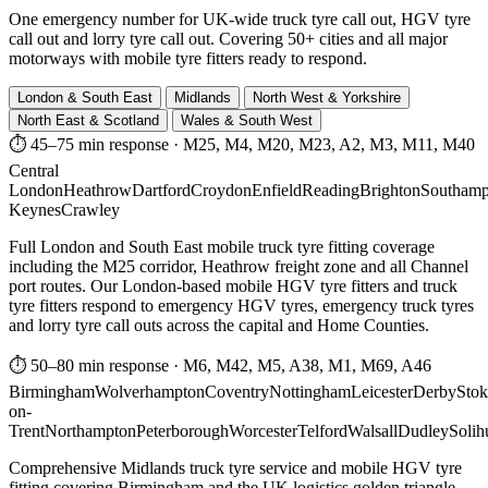
One emergency number for UK-wide truck tyre call out, HGV tyre
call out and lorry tyre call out. Covering 50+ cities and all major
motorways with mobile tyre fitters ready to respond.
London & South East
Midlands
North West & Yorkshire
North East & Scotland
Wales & South West
⏱ 45–75 min response
·
M25, M4, M20, M23, A2, M3, M11, M40
Central
London
Heathrow
Dartford
Croydon
Enfield
Reading
Brighton
Southamp
Keynes
Crawley
Full London and South East mobile truck tyre fitting coverage
including the M25 corridor, Heathrow freight zone and all Channel
port routes. Our London-based mobile HGV tyre fitters and truck
tyre fitters respond to emergency HGV tyres, emergency truck tyres
and lorry tyre call outs across the capital and Home Counties.
⏱ 50–80 min response
·
M6, M42, M5, A38, M1, M69, A46
Birmingham
Wolverhampton
Coventry
Nottingham
Leicester
Derby
Stok
on-
Trent
Northampton
Peterborough
Worcester
Telford
Walsall
Dudley
Solih
Comprehensive Midlands truck tyre service and mobile HGV tyre
fitting covering Birmingham and the UK logistics golden triangle.