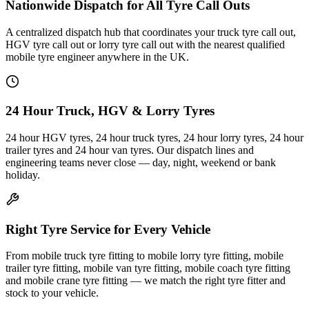
Nationwide Dispatch for All Tyre Call Outs
A centralized dispatch hub that coordinates your truck tyre call out,
HGV tyre call out or lorry tyre call out with the nearest qualified
mobile tyre engineer anywhere in the UK.
24 Hour Truck, HGV & Lorry Tyres
24 hour HGV tyres, 24 hour truck tyres, 24 hour lorry tyres, 24 hour
trailer tyres and 24 hour van tyres. Our dispatch lines and
engineering teams never close — day, night, weekend or bank
holiday.
Right Tyre Service for Every Vehicle
From mobile truck tyre fitting to mobile lorry tyre fitting, mobile
trailer tyre fitting, mobile van tyre fitting, mobile coach tyre fitting
and mobile crane tyre fitting — we match the right tyre fitter and
stock to your vehicle.