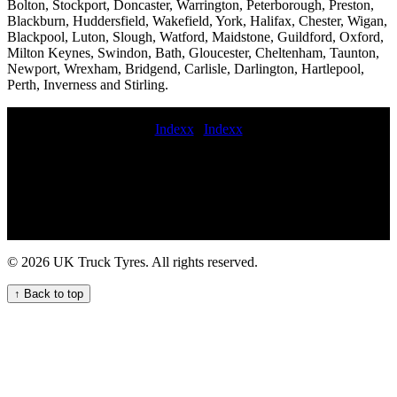
Bolton, Stockport, Doncaster, Warrington, Peterborough, Preston,
Blackburn, Huddersfield, Wakefield, York, Halifax, Chester, Wigan,
Blackpool, Luton, Slough, Watford, Maidstone, Guildford, Oxford,
Milton Keynes, Swindon, Bath, Gloucester, Cheltenham, Taunton,
Newport, Wrexham, Bridgend, Carlisle, Darlington, Hartlepool,
Perth, Inverness and Stirling.
Indexx
|
Indexx
Convenient Truck Tyre Fitting Near Your Location Mobile lorry tire
fitting London-based truck tyre servicing repair flat commercial tyre
24 hour truck tire emergency service 24hr hgv tyre service 24 hour
commercial tyres fitters Tire service truck near me mobile
commercial tyres LORRY TYRE FITTING Mobile van tire fitting
commercial tyre change on site truck tire emergency road service
Mobile van tyre fitting and repair services for commercial vehicles
© 2026 UK Truck Tyres. All rights reserved.
HGV tyre fitting near me night commercial tyre fitting midrange
commercial tyres local commercial tyre fitters Mobile truck tire
↑ Back to top
inspection mobile hgv tyre services Mobile puncture repair at home
Heavy duty tire repair and replacement Tire breakdown service 24
hour HGV tyre repair service mobile hgv tire service near me
Experienced truck tyre fitters for commercial vehicle fleets
commercial tyre services fit spare commercial wheel mobile crane
tyre fitter 24 hour truck tire service earth mover tyre service 24 hour