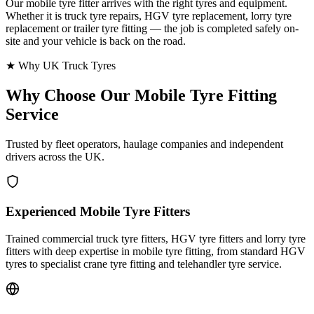
Our mobile tyre fitter arrives with the right tyres and equipment.
Whether it is truck tyre repairs, HGV tyre replacement, lorry tyre
replacement or trailer tyre fitting — the job is completed safely on-
site and your vehicle is back on the road.
★ Why UK Truck Tyres
Why Choose Our
Mobile Tyre Fitting
Service
Trusted by fleet operators, haulage companies and independent
drivers across the UK.
Experienced Mobile Tyre Fitters
Trained commercial truck tyre fitters, HGV tyre fitters and lorry tyre
fitters with deep expertise in mobile tyre fitting, from standard HGV
tyres to specialist crane tyre fitting and telehandler tyre service.