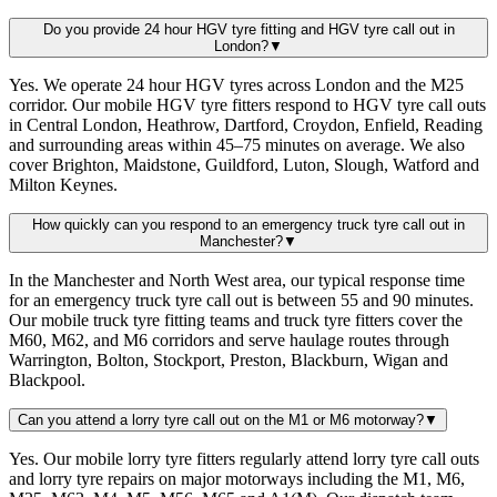
Do you provide 24 hour HGV tyre fitting and HGV tyre call out in
London?
▼
Yes. We operate 24 hour HGV tyres across London and the M25
corridor. Our mobile HGV tyre fitters respond to HGV tyre call outs
in Central London, Heathrow, Dartford, Croydon, Enfield, Reading
and surrounding areas within 45–75 minutes on average. We also
cover Brighton, Maidstone, Guildford, Luton, Slough, Watford and
Milton Keynes.
How quickly can you respond to an emergency truck tyre call out in
Manchester?
▼
In the Manchester and North West area, our typical response time
for an emergency truck tyre call out is between 55 and 90 minutes.
Our mobile truck tyre fitting teams and truck tyre fitters cover the
M60, M62, and M6 corridors and serve haulage routes through
Warrington, Bolton, Stockport, Preston, Blackburn, Wigan and
Blackpool.
Can you attend a lorry tyre call out on the M1 or M6 motorway?
▼
Yes. Our mobile lorry tyre fitters regularly attend lorry tyre call outs
and lorry tyre repairs on major motorways including the M1, M6,