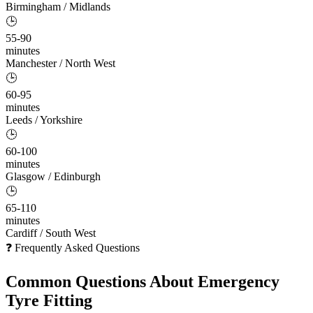
Birmingham / Midlands
🕒
55-90
minutes
Manchester / North West
🕒
60-95
minutes
Leeds / Yorkshire
🕒
60-100
minutes
Glasgow / Edinburgh
🕒
65-110
minutes
Cardiff / South West
❓ Frequently Asked Questions
Common Questions About
Emergency
Tyre Fitting