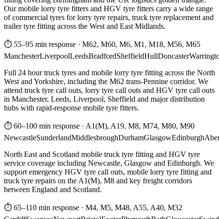
Our mobile lorry tyre fitters and HGV tyre fitters carry a wide range
of commercial tyres for lorry tyre repairs, truck tyre replacement and
trailer tyre fitting across the West and East Midlands.
⏱ 55–95 min response
·
M62, M60, M6, M1, M18, M56, M65
Manchester
Liverpool
Leeds
Bradford
Sheffield
Hull
Doncaster
Warringt
Full 24 hour truck tyres and mobile lorry tyre fitting across the North
West and Yorkshire, including the M62 trans-Pennine corridor. We
attend truck tyre call outs, lorry tyre call outs and HGV tyre call outs
in Manchester, Leeds, Liverpool, Sheffield and major distribution
hubs with rapid-response mobile tyre fitters.
⏱ 60–100 min response
·
A1(M), A19, M8, M74, M80, M90
Newcastle
Sunderland
Middlesbrough
Durham
Glasgow
Edinburgh
Abe
North East and Scotland mobile truck tyre fitting and HGV tyre
service coverage including Newcastle, Glasgow and Edinburgh. We
support emergency HGV tyre call outs, mobile lorry tyre fitting and
truck tyre repairs on the A1(M), M8 and key freight corridors
between England and Scotland.
⏱ 65–110 min response
·
M4, M5, M48, A55, A40, M32