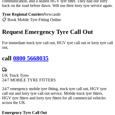
communication, and a skilled HGV tyre fitter. They had our lorry
back on the road before dawn. Will use their lorry tyre service again.
Tyne Regional Couriers
Newcastle
📋 Book Mobile Tyre Fitting Online
Request Emergency
Tyre Call Out
For immediate truck tyre call out, HGV tyre call out or lorry tyre call
out,
call
0800 5668035
UK Truck Tyres
24/7 MOBILE TYRE FITTERS
24/7 emergency mobile tyre fitting, truck tyre call out, HGV tyre
call out and lorry tyre call out service. Mobile truck tyre fitters,
HGV tyre fitters and lorry tyre fitters for all commercial vehicles
across the UK.
Emergency Tyre Call Out