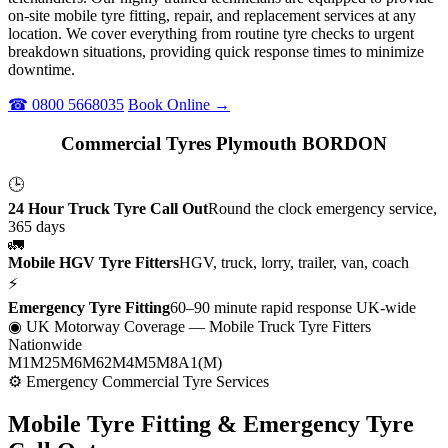
on-site mobile tyre fitting, repair, and replacement services at any
location. We cover everything from routine tyre checks to urgent
breakdown situations, providing quick response times to minimize
downtime.
☎ 0800 5668035
Book Online →
Commercial Tyres Plymouth BORDON
🕒
24 Hour Truck Tyre Call Out
Round the clock emergency service,
365 days
🚛
Mobile HGV Tyre Fitters
HGV, truck, lorry, trailer, van, coach
⚡
Emergency Tyre Fitting
60–90 minute rapid response UK-wide
◉ UK Motorway Coverage
— Mobile Truck Tyre Fitters
Nationwide
M1
M25
M6
M62
M4
M5
M8
A1(M)
⚙ Emergency Commercial Tyre Services
Mobile Tyre Fitting &
Emergency Tyre