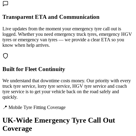
Transparent ETA and Communication
Live updates from the moment your emergency tyre call out is
logged. Whether you need emergency truck tyres, emergency HGV
tyres or emergency van tyres — we provide a clear ETA so you
know when help arrives.
Built for Fleet Continuity
We understand that downtime costs money. Our priority with every
truck tyre service, lorry tyre service, HGV tyre service and coach
tyre service is to get your vehicle back on the road safely and
quickly.
📍 Mobile Tyre Fitting Coverage
UK-Wide
Emergency Tyre Call Out
Coverage