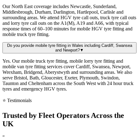
Our North East coverage includes Newcastle, Sunderland,
Middlesbrough, Durham, Darlington, Hartlepool, Carlisle and
surrounding areas. We attend HGV tyre call outs, truck tyre call outs
and lorry tyre call outs on the A1(M), A19 and A66, with typical
response times of 60–100 minutes for mobile HGV tyre fitting and
mobile truck tyre fitting.
Do you provide mobile tyre fitting in Wales including Cardiff, Swansea
and Newport?
▼
Yes. Our mobile truck tyre fitting, mobile lorry tyre fitting and
mobile van tyre fitting services cover Cardiff, Swansea, Newport,
Wrexham, Bridgend, Aberystwyth and surrounding areas. We also
serve Bristol, Bath, Gloucester, Exeter, Plymouth, Swindon,
Taunton and Cheltenham across the South West with 24 hour truck
tyres and emergency HGV tyres.
⭐ Testimonials
Trusted by
Fleet Operators
Across the
UK
“