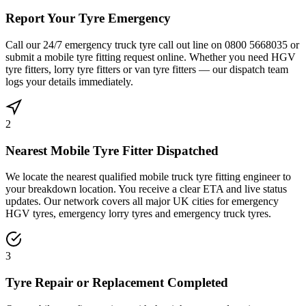
Report Your Tyre Emergency
Call our 24/7 emergency truck tyre call out line on 0800 5668035 or
submit a mobile tyre fitting request online. Whether you need HGV
tyre fitters, lorry tyre fitters or van tyre fitters — our dispatch team
logs your details immediately.
2
Nearest Mobile Tyre Fitter Dispatched
We locate the nearest qualified mobile truck tyre fitting engineer to
your breakdown location. You receive a clear ETA and live status
updates. Our network covers all major UK cities for emergency
HGV tyres, emergency lorry tyres and emergency truck tyres.
3
Tyre Repair or Replacement Completed