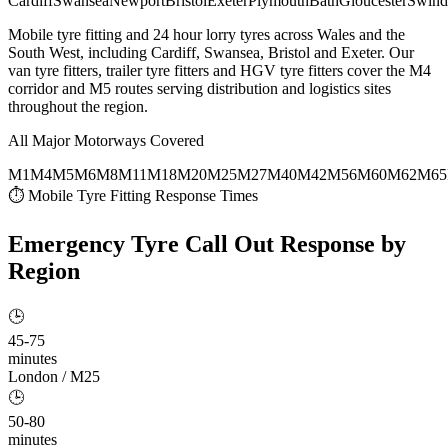
Cardiff
Swansea
Newport
Bristol
Exeter
Plymouth
Bath
Gloucester
Swind
Mobile tyre fitting and 24 hour lorry tyres across Wales and the
South West, including Cardiff, Swansea, Bristol and Exeter. Our
van tyre fitters, trailer tyre fitters and HGV tyre fitters cover the M4
corridor and M5 routes serving distribution and logistics sites
throughout the region.
All Major Motorways Covered
M1
M4
M5
M6
M8
M11
M18
M20
M25
M27
M40
M42
M56
M60
M62
M65
⏱ Mobile Tyre Fitting Response Times
Emergency Tyre Call Out
Response by
Region
🕒
45-75
minutes
London / M25
🕒
50-80
minutes