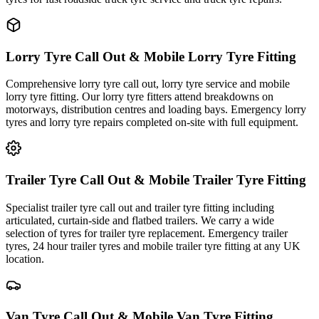
Lorry Tyre Call Out & Mobile Lorry Tyre Fitting
Comprehensive lorry tyre call out, lorry tyre service and mobile
lorry tyre fitting. Our lorry tyre fitters attend breakdowns on
motorways, distribution centres and loading bays. Emergency lorry
tyres and lorry tyre repairs completed on-site with full equipment.
Trailer Tyre Call Out & Mobile Trailer Tyre Fitting
Specialist trailer tyre call out and trailer tyre fitting including
articulated, curtain-side and flatbed trailers. We carry a wide
selection of tyres for trailer tyre replacement. Emergency trailer
tyres, 24 hour trailer tyres and mobile trailer tyre fitting at any UK
location.
Van Tyre Call Out & Mobile Van Tyre Fitting