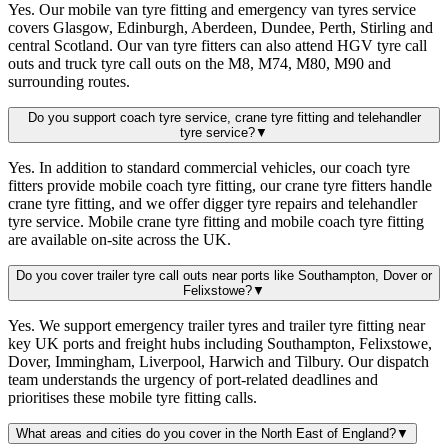
Yes. Our mobile van tyre fitting and emergency van tyres service
covers Glasgow, Edinburgh, Aberdeen, Dundee, Perth, Stirling and
central Scotland. Our van tyre fitters can also attend HGV tyre call
outs and truck tyre call outs on the M8, M74, M80, M90 and
surrounding routes.
Do you support coach tyre service, crane tyre fitting and telehandler
tyre service?
▼
Yes. In addition to standard commercial vehicles, our coach tyre
fitters provide mobile coach tyre fitting, our crane tyre fitters handle
crane tyre fitting, and we offer digger tyre repairs and telehandler
tyre service. Mobile crane tyre fitting and mobile coach tyre fitting
are available on-site across the UK.
Do you cover trailer tyre call outs near ports like Southampton, Dover or
Felixstowe?
▼
Yes. We support emergency trailer tyres and trailer tyre fitting near
key UK ports and freight hubs including Southampton, Felixstowe,
Dover, Immingham, Liverpool, Harwich and Tilbury. Our dispatch
team understands the urgency of port-related deadlines and
prioritises these mobile tyre fitting calls.
What areas and cities do you cover in the North East of England?
▼