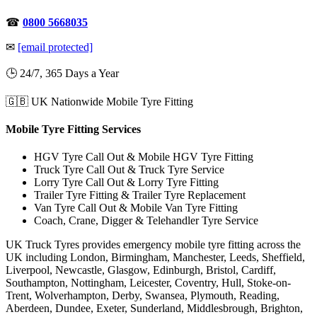
☎
0800 5668035
✉
[email protected]
🕒 24/7, 365 Days a Year
🇬🇧 UK Nationwide Mobile Tyre Fitting
Mobile Tyre Fitting Services
HGV Tyre Call Out & Mobile HGV Tyre Fitting
Truck Tyre Call Out & Truck Tyre Service
Lorry Tyre Call Out & Lorry Tyre Fitting
Trailer Tyre Fitting & Trailer Tyre Replacement
Van Tyre Call Out & Mobile Van Tyre Fitting
Coach, Crane, Digger & Telehandler Tyre Service
UK Truck Tyres provides emergency mobile tyre fitting across the
UK including London, Birmingham, Manchester, Leeds, Sheffield,
Liverpool, Newcastle, Glasgow, Edinburgh, Bristol, Cardiff,
Southampton, Nottingham, Leicester, Coventry, Hull, Stoke-on-
Trent, Wolverhampton, Derby, Swansea, Plymouth, Reading,
Aberdeen, Dundee, Exeter, Sunderland, Middlesbrough, Brighton,