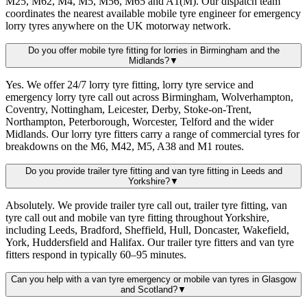
M25, M62, M4, M5, M56, M65 and A1(M). Our dispatch team
coordinates the nearest available mobile tyre engineer for emergency
lorry tyres anywhere on the UK motorway network.
Do you offer mobile tyre fitting for lorries in Birmingham and the
Midlands?
▼
Yes. We offer 24/7 lorry tyre fitting, lorry tyre service and
emergency lorry tyre call out across Birmingham, Wolverhampton,
Coventry, Nottingham, Leicester, Derby, Stoke-on-Trent,
Northampton, Peterborough, Worcester, Telford and the wider
Midlands. Our lorry tyre fitters carry a range of commercial tyres for
breakdowns on the M6, M42, M5, A38 and M1 routes.
Do you provide trailer tyre fitting and van tyre fitting in Leeds and
Yorkshire?
▼
Absolutely. We provide trailer tyre call out, trailer tyre fitting, van
tyre call out and mobile van tyre fitting throughout Yorkshire,
including Leeds, Bradford, Sheffield, Hull, Doncaster, Wakefield,
York, Huddersfield and Halifax. Our trailer tyre fitters and van tyre
fitters respond in typically 60–95 minutes.
Can you help with a van tyre emergency or mobile van tyres in Glasgow
and Scotland?
▼