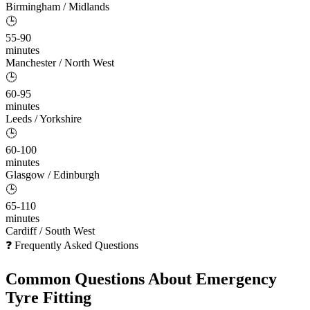
Birmingham / Midlands
🕒
55-90
minutes
Manchester / North West
🕒
60-95
minutes
Leeds / Yorkshire
🕒
60-100
minutes
Glasgow / Edinburgh
🕒
65-110
minutes
Cardiff / South West
❓ Frequently Asked Questions
Common Questions About
Emergency
Tyre Fitting