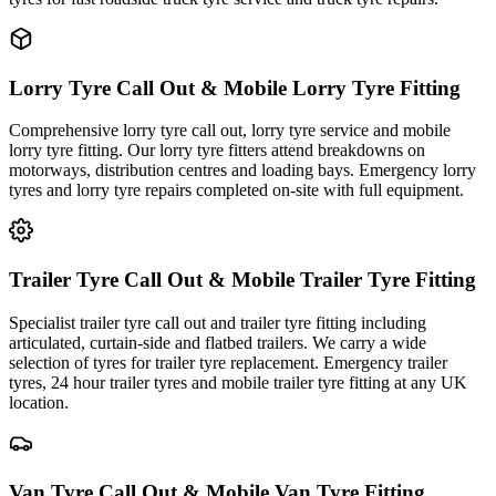
Lorry Tyre Call Out & Mobile Lorry Tyre Fitting
Comprehensive lorry tyre call out, lorry tyre service and mobile
lorry tyre fitting. Our lorry tyre fitters attend breakdowns on
motorways, distribution centres and loading bays. Emergency lorry
tyres and lorry tyre repairs completed on-site with full equipment.
Trailer Tyre Call Out & Mobile Trailer Tyre Fitting
Specialist trailer tyre call out and trailer tyre fitting including
articulated, curtain-side and flatbed trailers. We carry a wide
selection of tyres for trailer tyre replacement. Emergency trailer
tyres, 24 hour trailer tyres and mobile trailer tyre fitting at any UK
location.
Van Tyre Call Out & Mobile Van Tyre Fitting