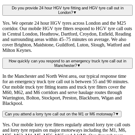
Do you provide 24 hour HGV tyre fitting and HGV tyre call out in
London?
▼
Yes. We operate 24 hour HGV tyres across London and the M25
corridor. Our mobile HGV tyre fitters respond to HGV tyre call outs
in Central London, Heathrow, Dartford, Croydon, Enfield, Reading
and surrounding areas within 45–75 minutes on average. We also
cover Brighton, Maidstone, Guildford, Luton, Slough, Watford and
Milton Keynes.
How quickly can you respond to an emergency truck tyre call out in
Manchester?
▼
In the Manchester and North West area, our typical response time
for an emergency truck tyre call out is between 55 and 90 minutes.
Our mobile truck tyre fitting teams and truck tyre fitters cover the
M60, M62, and M6 corridors and serve haulage routes through
Warrington, Bolton, Stockport, Preston, Blackburn, Wigan and
Blackpool.
Can you attend a lorry tyre call out on the M1 or M6 motorway?
▼
Yes. Our mobile lorry tyre fitters regularly attend lorry tyre call outs
and lorry tyre repairs on major motorways including the M1, M6,