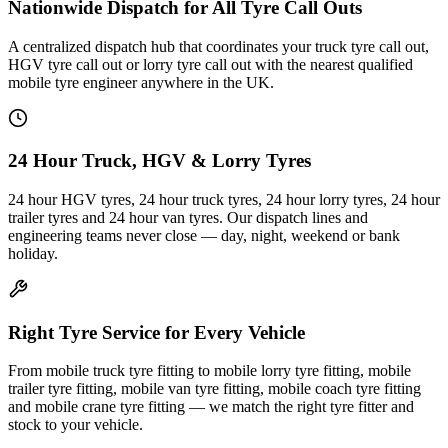
Nationwide Dispatch for All Tyre Call Outs
A centralized dispatch hub that coordinates your truck tyre call out,
HGV tyre call out or lorry tyre call out with the nearest qualified
mobile tyre engineer anywhere in the UK.
24 Hour Truck, HGV & Lorry Tyres
24 hour HGV tyres, 24 hour truck tyres, 24 hour lorry tyres, 24 hour
trailer tyres and 24 hour van tyres. Our dispatch lines and
engineering teams never close — day, night, weekend or bank
holiday.
Right Tyre Service for Every Vehicle
From mobile truck tyre fitting to mobile lorry tyre fitting, mobile
trailer tyre fitting, mobile van tyre fitting, mobile coach tyre fitting
and mobile crane tyre fitting — we match the right tyre fitter and
stock to your vehicle.