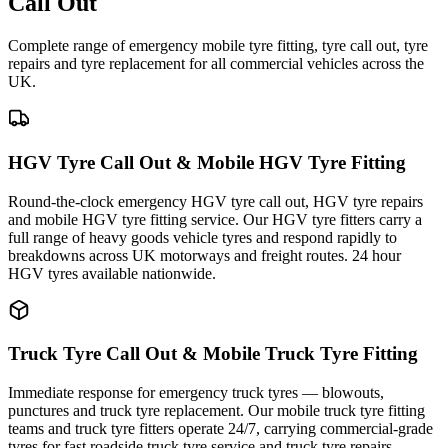
Call Out
Complete range of emergency mobile tyre fitting, tyre call out, tyre
repairs and tyre replacement for all commercial vehicles across the
UK.
HGV Tyre Call Out & Mobile HGV Tyre Fitting
Round-the-clock emergency HGV tyre call out, HGV tyre repairs
and mobile HGV tyre fitting service. Our HGV tyre fitters carry a
full range of heavy goods vehicle tyres and respond rapidly to
breakdowns across UK motorways and freight routes. 24 hour
HGV tyres available nationwide.
Truck Tyre Call Out & Mobile Truck Tyre Fitting
Immediate response for emergency truck tyres — blowouts,
punctures and truck tyre replacement. Our mobile truck tyre fitting
teams and truck tyre fitters operate 24/7, carrying commercial-grade
tyres for fast roadside truck tyre service and truck tyre repairs.