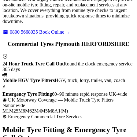
on-site mobile tyre fitting, repair, and replacement services at any
location. We cover everything from routine tyre checks to urgent
breakdown situations, providing quick response times to minimize
downtime.
☎ 0800 5668035
Book Online →
Commercial Tyres Plymouth HERFORDSHIRE
🕒
24 Hour Truck Tyre Call Out
Round the clock emergency service,
365 days
🚛
Mobile HGV Tyre Fitters
HGV, truck, lorry, trailer, van, coach
⚡
Emergency Tyre Fitting
60–90 minute rapid response UK-wide
◉ UK Motorway Coverage
— Mobile Truck Tyre Fitters
Nationwide
M1
M25
M6
M62
M4
M5
M8
A1(M)
⚙ Emergency Commercial Tyre Services
Mobile Tyre Fitting &
Emergency Tyre