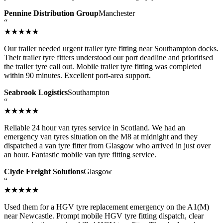
Pennine Distribution Group
Manchester
“
★★★★★
Our trailer needed urgent trailer tyre fitting near Southampton docks.
Their trailer tyre fitters understood our port deadline and prioritised
the trailer tyre call out. Mobile trailer tyre fitting was completed
within 90 minutes. Excellent port-area support.
Seabrook Logistics
Southampton
“
★★★★★
Reliable 24 hour van tyres service in Scotland. We had an
emergency van tyres situation on the M8 at midnight and they
dispatched a van tyre fitter from Glasgow who arrived in just over
an hour. Fantastic mobile van tyre fitting service.
Clyde Freight Solutions
Glasgow
“
★★★★★
Used them for a HGV tyre replacement emergency on the A1(M)
near Newcastle. Prompt mobile HGV tyre fitting dispatch, clear