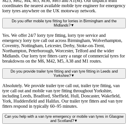
M25, M62, M4, M5, M56, M65 and A1(M). Our dispatch team
coordinates the nearest available mobile tyre engineer for emergency
lorry tyres anywhere on the UK motorway network.
Do you offer mobile tyre fitting for lorries in Birmingham and the
Midlands?
▼
Yes. We offer 24/7 lorry tyre fitting, lorry tyre service and
emergency lorry tyre call out across Birmingham, Wolverhampton,
Coventry, Nottingham, Leicester, Derby, Stoke-on-Trent,
Northampton, Peterborough, Worcester, Telford and the wider
Midlands. Our lorry tyre fitters carry a range of commercial tyres for
breakdowns on the M6, M42, M5, A38 and M1 routes.
Do you provide trailer tyre fitting and van tyre fitting in Leeds and
Yorkshire?
▼
Absolutely. We provide trailer tyre call out, trailer tyre fitting, van
tyre call out and mobile van tyre fitting throughout Yorkshire,
including Leeds, Bradford, Sheffield, Hull, Doncaster, Wakefield,
York, Huddersfield and Halifax. Our trailer tyre fitters and van tyre
fitters respond in typically 60–95 minutes.
Can you help with a van tyre emergency or mobile van tyres in Glasgow
and Scotland?
▼