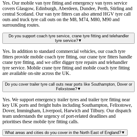
Yes. Our mobile van tyre fitting and emergency van tyres service
covers Glasgow, Edinburgh, Aberdeen, Dundee, Perth, Stirling and
central Scotland. Our van tyre fitters can also attend HGV tyre call
outs and truck tyre call outs on the M8, M74, M80, M90 and
surrounding routes.
Do you support coach tyre service, crane tyre fitting and telehandler
tyre service?
▼
Yes. In addition to standard commercial vehicles, our coach tyre
fitters provide mobile coach tyre fitting, our crane tyre fitters handle
crane tyre fitting, and we offer digger tyre repairs and telehandler
tyre service. Mobile crane tyre fitting and mobile coach tyre fitting
are available on-site across the UK.
Do you cover trailer tyre call outs near ports like Southampton, Dover or
Felixstowe?
▼
Yes. We support emergency trailer tyres and trailer tyre fitting near
key UK ports and freight hubs including Southampton, Felixstowe,
Dover, Immingham, Liverpool, Harwich and Tilbury. Our dispatch
team understands the urgency of port-related deadlines and
prioritises these mobile tyre fitting calls.
What areas and cities do you cover in the North East of England?
▼