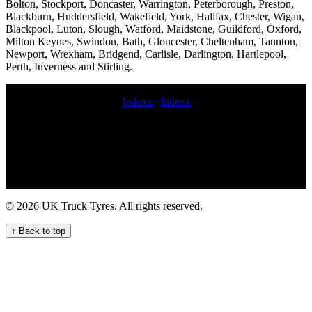
Bolton, Stockport, Doncaster, Warrington, Peterborough, Preston,
Blackburn, Huddersfield, Wakefield, York, Halifax, Chester, Wigan,
Blackpool, Luton, Slough, Watford, Maidstone, Guildford, Oxford,
Milton Keynes, Swindon, Bath, Gloucester, Cheltenham, Taunton,
Newport, Wrexham, Bridgend, Carlisle, Darlington, Hartlepool,
Perth, Inverness and Stirling.
Indexx
|
Indexx
commercial tyre fitting price HGV tyre fitting near me coache tyre
fitter Experienced HGV tyre fitters emergency truck tire fitting
service near me mobile HGV tyre replacement repair and
maintenance service book commercial tyre fitter 24 hour commercial
tyres fitters Expert commercial tyre servicing and maintenance for
businesses sunday commercial tyre fitting budget commercial tyres
24 hour mobile truck tire repair Comprehensive commercial tyre
© 2026 UK Truck Tyres. All rights reserved.
fitting and maintenance services mobile commercial tyre breakdown
24 hour VAN TYRE FITTING On-site HGV tyre change and
↑ Back to top
repair service for commercial trucks lorry tyre fitters near me local
mobile commercial tyre fitting mobile hgv tyre fitter fit new
commercial tyre Commercial tire fitting 24hr truck tyre 247
Roadside Assistance for Your Truck Tyres emergency fleet HGV
tyre maintenance service Trusted Truck Tyre Fitters for Your Fleet
commercial tyre fitters Mobile Lorry Tyre Fitting Near Your