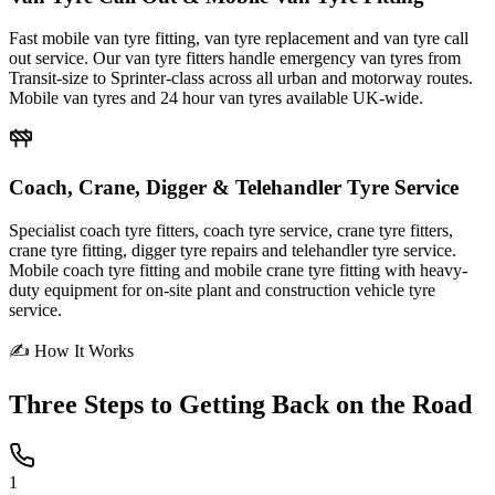
Fast mobile van tyre fitting, van tyre replacement and van tyre call
out service. Our van tyre fitters handle emergency van tyres from
Transit-size to Sprinter-class across all urban and motorway routes.
Mobile van tyres and 24 hour van tyres available UK-wide.
Coach, Crane, Digger & Telehandler Tyre Service
Specialist coach tyre fitters, coach tyre service, crane tyre fitters,
crane tyre fitting, digger tyre repairs and telehandler tyre service.
Mobile coach tyre fitting and mobile crane tyre fitting with heavy-
duty equipment for on-site plant and construction vehicle tyre
service.
✍ How It Works
Three Steps to
Getting Back on the Road
1