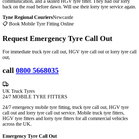
communication, and a skilled HGV tyre fitter. They had our lorry
back on the road before dawn. Will use their lorry tyre service again.
Tyne Regional Couriers
Newcastle
📋 Book Mobile Tyre Fitting Online
Request Emergency
Tyre Call Out
For immediate truck tyre call out, HGV tyre call out or lorry tyre call
out,
call
0800 5668035
UK Truck Tyres
24/7 MOBILE TYRE FITTERS
24/7 emergency mobile tyre fitting, truck tyre call out, HGV tyre
call out and lorry tyre call out service. Mobile truck tyre fitters,
HGV tyre fitters and lorry tyre fitters for all commercial vehicles
across the UK.
Emergency Tyre Call Out