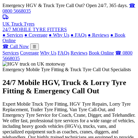
Emergency HGV & Truck Tyre Call Out? Open 24/7, 365 days.
☎
0800 5668035
UK Truck Tyres
24/7 MOBILE TYRE FITTERS
●
Services
●
Coverage
●
Why Us
●
FAQs
●
Reviews
●
Book
Online
☎ Call Now
☰
Services
Coverage
Why Us
FAQs
Reviews
Book Online
☎ 0800
5668035
Emergency Mobile Tyre Fitting & Truck Tyre Call Out Specialists
24/7 Mobile
HGV, Truck & Lorry
Tyre
Fitting & Emergency Call Out
Expert Mobile Truck Tyre Fitting, HGV Tyre Repairs, Lorry Tyre
Replacement, Trailer Tyre Fitting, Van Tyre Call-Out, and
Emergency Tyre Service for Coach, Crane, Digger, and Telehandler.
We offer fast, professional tyre services for a wide range of vehicles,
including heavy goods vehicles (HGVs), trucks, vans, and
specialized equipment such as coaches, cranes, diggers, and
telehandlers. Our highly trained technicians are equipped to provide