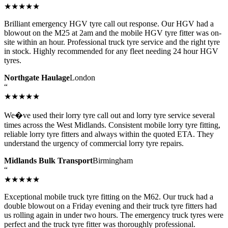
★★★★★
Brilliant emergency HGV tyre call out response. Our HGV had a
blowout on the M25 at 2am and the mobile HGV tyre fitter was on-
site within an hour. Professional truck tyre service and the right tyre
in stock. Highly recommended for any fleet needing 24 hour HGV
tyres.
Northgate Haulage
London
“
★★★★★
We�ve used their lorry tyre call out and lorry tyre service several
times across the West Midlands. Consistent mobile lorry tyre fitting,
reliable lorry tyre fitters and always within the quoted ETA. They
understand the urgency of commercial lorry tyre repairs.
Midlands Bulk Transport
Birmingham
“
★★★★★
Exceptional mobile truck tyre fitting on the M62. Our truck had a
double blowout on a Friday evening and their truck tyre fitters had
us rolling again in under two hours. The emergency truck tyres were
perfect and the truck tyre fitter was thoroughly professional.