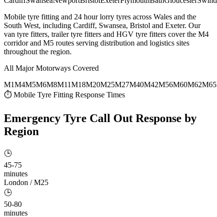
Cardiff
Swansea
Newport
Bristol
Exeter
Plymouth
Bath
Gloucester
Swind
Mobile tyre fitting and 24 hour lorry tyres across Wales and the
South West, including Cardiff, Swansea, Bristol and Exeter. Our
van tyre fitters, trailer tyre fitters and HGV tyre fitters cover the M4
corridor and M5 routes serving distribution and logistics sites
throughout the region.
All Major Motorways Covered
M1
M4
M5
M6
M8
M11
M18
M20
M25
M27
M40
M42
M56
M60
M62
M65
⏱ Mobile Tyre Fitting Response Times
Emergency Tyre Call Out
Response by
Region
🕒
45-75
minutes
London / M25
🕒
50-80
minutes