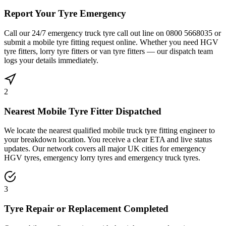
Report Your Tyre Emergency
Call our 24/7 emergency truck tyre call out line on 0800 5668035 or
submit a mobile tyre fitting request online. Whether you need HGV
tyre fitters, lorry tyre fitters or van tyre fitters — our dispatch team
logs your details immediately.
2
Nearest Mobile Tyre Fitter Dispatched
We locate the nearest qualified mobile truck tyre fitting engineer to
your breakdown location. You receive a clear ETA and live status
updates. Our network covers all major UK cities for emergency
HGV tyres, emergency lorry tyres and emergency truck tyres.
3
Tyre Repair or Replacement Completed