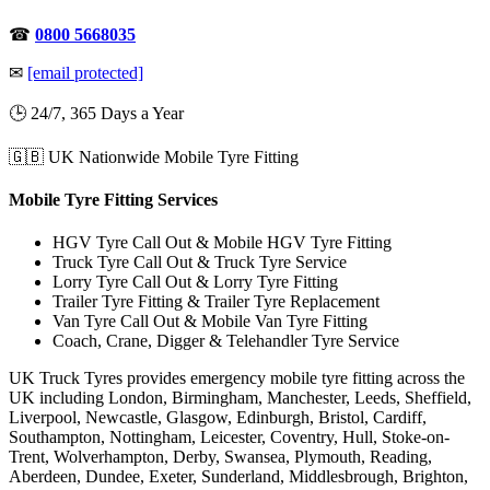
☎
0800 5668035
✉
[email protected]
🕒 24/7, 365 Days a Year
🇬🇧 UK Nationwide Mobile Tyre Fitting
Mobile Tyre Fitting Services
HGV Tyre Call Out & Mobile HGV Tyre Fitting
Truck Tyre Call Out & Truck Tyre Service
Lorry Tyre Call Out & Lorry Tyre Fitting
Trailer Tyre Fitting & Trailer Tyre Replacement
Van Tyre Call Out & Mobile Van Tyre Fitting
Coach, Crane, Digger & Telehandler Tyre Service
UK Truck Tyres provides emergency mobile tyre fitting across the
UK including London, Birmingham, Manchester, Leeds, Sheffield,
Liverpool, Newcastle, Glasgow, Edinburgh, Bristol, Cardiff,
Southampton, Nottingham, Leicester, Coventry, Hull, Stoke-on-
Trent, Wolverhampton, Derby, Swansea, Plymouth, Reading,
Aberdeen, Dundee, Exeter, Sunderland, Middlesbrough, Brighton,