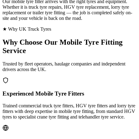
Our mobile tyre fitter arrives with the right tyres and equipment.
Whether it is truck tyre repairs, HGV tyre replacement, lorry tyre
replacement or trailer tyre fitting — the job is completed safely on-
site and your vehicle is back on the road.
★ Why UK Truck Tyres
Why Choose Our
Mobile Tyre Fitting
Service
Trusted by fleet operators, haulage companies and independent
drivers across the UK.
Experienced Mobile Tyre Fitters
Trained commercial truck tyre fitters, HGV tyre fitters and lorry tyre
fitters with deep expertise in mobile tyre fitting, from standard HGV
tyres to specialist crane tyre fitting and telehandler tyre service.