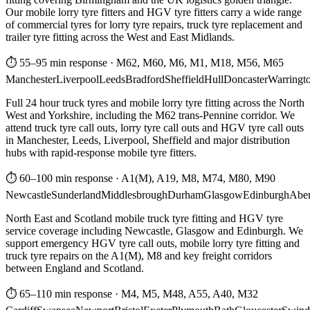
Our mobile lorry tyre fitters and HGV tyre fitters carry a wide range
of commercial tyres for lorry tyre repairs, truck tyre replacement and
trailer tyre fitting across the West and East Midlands.
⏱ 55–95 min response
·
M62, M60, M6, M1, M18, M56, M65
Manchester
Liverpool
Leeds
Bradford
Sheffield
Hull
Doncaster
Warringt
Full 24 hour truck tyres and mobile lorry tyre fitting across the North
West and Yorkshire, including the M62 trans-Pennine corridor. We
attend truck tyre call outs, lorry tyre call outs and HGV tyre call outs
in Manchester, Leeds, Liverpool, Sheffield and major distribution
hubs with rapid-response mobile tyre fitters.
⏱ 60–100 min response
·
A1(M), A19, M8, M74, M80, M90
Newcastle
Sunderland
Middlesbrough
Durham
Glasgow
Edinburgh
Abe
North East and Scotland mobile truck tyre fitting and HGV tyre
service coverage including Newcastle, Glasgow and Edinburgh. We
support emergency HGV tyre call outs, mobile lorry tyre fitting and
truck tyre repairs on the A1(M), M8 and key freight corridors
between England and Scotland.
⏱ 65–110 min response
·
M4, M5, M48, A55, A40, M32