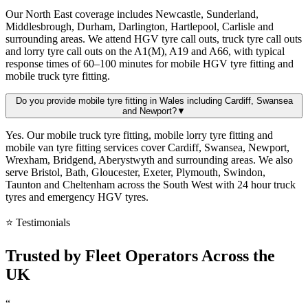
Our North East coverage includes Newcastle, Sunderland,
Middlesbrough, Durham, Darlington, Hartlepool, Carlisle and
surrounding areas. We attend HGV tyre call outs, truck tyre call outs
and lorry tyre call outs on the A1(M), A19 and A66, with typical
response times of 60–100 minutes for mobile HGV tyre fitting and
mobile truck tyre fitting.
Do you provide mobile tyre fitting in Wales including Cardiff, Swansea
and Newport?
▼
Yes. Our mobile truck tyre fitting, mobile lorry tyre fitting and
mobile van tyre fitting services cover Cardiff, Swansea, Newport,
Wrexham, Bridgend, Aberystwyth and surrounding areas. We also
serve Bristol, Bath, Gloucester, Exeter, Plymouth, Swindon,
Taunton and Cheltenham across the South West with 24 hour truck
tyres and emergency HGV tyres.
⭐ Testimonials
Trusted by
Fleet Operators
Across the
UK
“