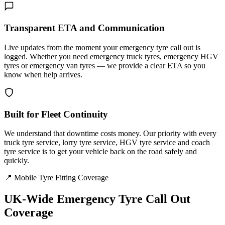
Transparent ETA and Communication
Live updates from the moment your emergency tyre call out is
logged. Whether you need emergency truck tyres, emergency HGV
tyres or emergency van tyres — we provide a clear ETA so you
know when help arrives.
Built for Fleet Continuity
We understand that downtime costs money. Our priority with every
truck tyre service, lorry tyre service, HGV tyre service and coach
tyre service is to get your vehicle back on the road safely and
quickly.
📍 Mobile Tyre Fitting Coverage
UK-Wide
Emergency Tyre Call Out
Coverage