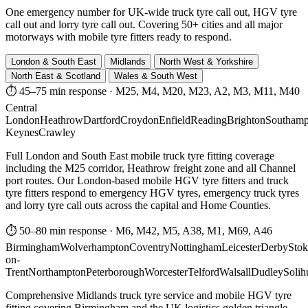
One emergency number for UK-wide truck tyre call out, HGV tyre
call out and lorry tyre call out. Covering 50+ cities and all major
motorways with mobile tyre fitters ready to respond.
London & South East
Midlands
North West & Yorkshire
North East & Scotland
Wales & South West
⏱ 45–75 min response
·
M25, M4, M20, M23, A2, M3, M11, M40
Central
London
Heathrow
Dartford
Croydon
Enfield
Reading
Brighton
Southamp
Keynes
Crawley
Full London and South East mobile truck tyre fitting coverage
including the M25 corridor, Heathrow freight zone and all Channel
port routes. Our London-based mobile HGV tyre fitters and truck
tyre fitters respond to emergency HGV tyres, emergency truck tyres
and lorry tyre call outs across the capital and Home Counties.
⏱ 50–80 min response
·
M6, M42, M5, A38, M1, M69, A46
Birmingham
Wolverhampton
Coventry
Nottingham
Leicester
Derby
Stok
on-
Trent
Northampton
Peterborough
Worcester
Telford
Walsall
Dudley
Solih
Comprehensive Midlands truck tyre service and mobile HGV tyre
fitting covering Birmingham and the UK logistics golden triangle.