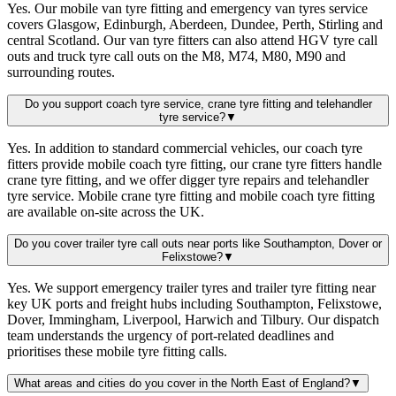
Yes. Our mobile van tyre fitting and emergency van tyres service
covers Glasgow, Edinburgh, Aberdeen, Dundee, Perth, Stirling and
central Scotland. Our van tyre fitters can also attend HGV tyre call
outs and truck tyre call outs on the M8, M74, M80, M90 and
surrounding routes.
Do you support coach tyre service, crane tyre fitting and telehandler
tyre service?
▼
Yes. In addition to standard commercial vehicles, our coach tyre
fitters provide mobile coach tyre fitting, our crane tyre fitters handle
crane tyre fitting, and we offer digger tyre repairs and telehandler
tyre service. Mobile crane tyre fitting and mobile coach tyre fitting
are available on-site across the UK.
Do you cover trailer tyre call outs near ports like Southampton, Dover or
Felixstowe?
▼
Yes. We support emergency trailer tyres and trailer tyre fitting near
key UK ports and freight hubs including Southampton, Felixstowe,
Dover, Immingham, Liverpool, Harwich and Tilbury. Our dispatch
team understands the urgency of port-related deadlines and
prioritises these mobile tyre fitting calls.
What areas and cities do you cover in the North East of England?
▼