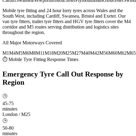
Cardiff
Swansea
Newport
Bristol
Exeter
Plymouth
Bath
Gloucester
Swind
Mobile tyre fitting and 24 hour lorry tyres across Wales and the
South West, including Cardiff, Swansea, Bristol and Exeter. Our
van tyre fitters, trailer tyre fitters and HGV tyre fitters cover the M4
corridor and M5 routes serving distribution and logistics sites
throughout the region.
All Major Motorways Covered
M1
M4
M5
M6
M8
M11
M18
M20
M25
M27
M40
M42
M56
M60
M62
M65
⏱ Mobile Tyre Fitting Response Times
Emergency Tyre Call Out
Response by
Region
🕒
45-75
minutes
London / M25
🕒
50-80
minutes