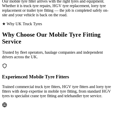
Our mobile tyre fitter arrives with the right tyres and equipment.
Whether it is truck tyre repairs, HGV tyre replacement, lorry tyre
replacement or trailer tyre fitting — the job is completed safely on-
site and your vehicle is back on the road.
★ Why UK Truck Tyres
Why Choose Our
Mobile Tyre Fitting
Service
Trusted by fleet operators, haulage companies and independent
drivers across the UK.
Experienced Mobile Tyre Fitters
Trained commercial truck tyre fitters, HGV tyre fitters and lorry tyre
fitters with deep expertise in mobile tyre fitting, from standard HGV
tyres to specialist crane tyre fitting and telehandler tyre service.