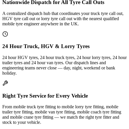
Nationwide Dispatch for All Tyre Call Outs
A centralized dispatch hub that coordinates your truck tyre call out,
HGV tyre call out or lorry tyre call out with the nearest qualified
mobile tyre engineer anywhere in the UK.
24 Hour Truck, HGV & Lorry Tyres
24 hour HGV tyres, 24 hour truck tyres, 24 hour lorry tyres, 24 hour
trailer tyres and 24 hour van tyres. Our dispatch lines and
engineering teams never close — day, night, weekend or bank
holiday.
Right Tyre Service for Every Vehicle
From mobile truck tyre fitting to mobile lorry tyre fitting, mobile
trailer tyre fitting, mobile van tyre fitting, mobile coach tyre fitting
and mobile crane tyre fitting — we match the right tyre fitter and
stock to your vehicle.