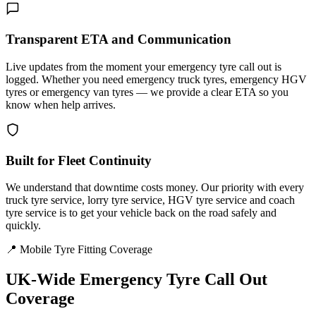
Transparent ETA and Communication
Live updates from the moment your emergency tyre call out is
logged. Whether you need emergency truck tyres, emergency HGV
tyres or emergency van tyres — we provide a clear ETA so you
know when help arrives.
Built for Fleet Continuity
We understand that downtime costs money. Our priority with every
truck tyre service, lorry tyre service, HGV tyre service and coach
tyre service is to get your vehicle back on the road safely and
quickly.
📍 Mobile Tyre Fitting Coverage
UK-Wide
Emergency Tyre Call Out
Coverage