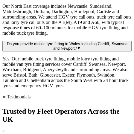
Our North East coverage includes Newcastle, Sunderland,
Middlesbrough, Durham, Darlington, Hartlepool, Carlisle and
surrounding areas. We attend HGV tyre call outs, truck tyre call outs
and lorry tyre call outs on the A1(M), A19 and A66, with typical
response times of 60–100 minutes for mobile HGV tyre fitting and
mobile truck tyre fitting.
Do you provide mobile tyre fitting in Wales including Cardiff, Swansea
and Newport?
▼
Yes. Our mobile truck tyre fitting, mobile lorry tyre fitting and
mobile van tyre fitting services cover Cardiff, Swansea, Newport,
Wrexham, Bridgend, Aberystwyth and surrounding areas. We also
serve Bristol, Bath, Gloucester, Exeter, Plymouth, Swindon,
Taunton and Cheltenham across the South West with 24 hour truck
tyres and emergency HGV tyres.
⭐ Testimonials
Trusted by
Fleet Operators
Across the
UK
“