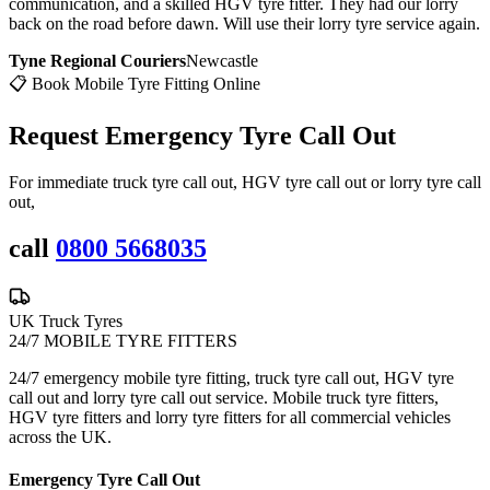
communication, and a skilled HGV tyre fitter. They had our lorry
back on the road before dawn. Will use their lorry tyre service again.
Tyne Regional Couriers
Newcastle
📋 Book Mobile Tyre Fitting Online
Request Emergency
Tyre Call Out
For immediate truck tyre call out, HGV tyre call out or lorry tyre call
out,
call
0800 5668035
UK Truck Tyres
24/7 MOBILE TYRE FITTERS
24/7 emergency mobile tyre fitting, truck tyre call out, HGV tyre
call out and lorry tyre call out service. Mobile truck tyre fitters,
HGV tyre fitters and lorry tyre fitters for all commercial vehicles
across the UK.
Emergency Tyre Call Out