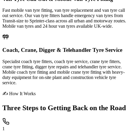
Fast mobile van tyre fitting, van tyre replacement and van tyre call
out service. Our van tyre fitters handle emergency van tyres from
Transit-size to Sprinter-class across all urban and motorway routes.
Mobile van tyres and 24 hour van tyres available UK-wide.
Coach, Crane, Digger & Telehandler Tyre Service
Specialist coach tyre fitters, coach tyre service, crane tyre fitters,
crane tyre fitting, digger tyre repairs and telehandler tyre service.
Mobile coach tyre fitting and mobile crane tyre fitting with heavy-
duty equipment for on-site plant and construction vehicle tyre
service.
✍ How It Works
Three Steps to
Getting Back on the Road
1