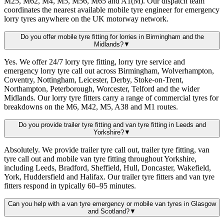
M25, M62, M4, M5, M56, M65 and A1(M). Our dispatch team
coordinates the nearest available mobile tyre engineer for emergency
lorry tyres anywhere on the UK motorway network.
Do you offer mobile tyre fitting for lorries in Birmingham and the
Midlands?
▼
Yes. We offer 24/7 lorry tyre fitting, lorry tyre service and
emergency lorry tyre call out across Birmingham, Wolverhampton,
Coventry, Nottingham, Leicester, Derby, Stoke-on-Trent,
Northampton, Peterborough, Worcester, Telford and the wider
Midlands. Our lorry tyre fitters carry a range of commercial tyres for
breakdowns on the M6, M42, M5, A38 and M1 routes.
Do you provide trailer tyre fitting and van tyre fitting in Leeds and
Yorkshire?
▼
Absolutely. We provide trailer tyre call out, trailer tyre fitting, van
tyre call out and mobile van tyre fitting throughout Yorkshire,
including Leeds, Bradford, Sheffield, Hull, Doncaster, Wakefield,
York, Huddersfield and Halifax. Our trailer tyre fitters and van tyre
fitters respond in typically 60–95 minutes.
Can you help with a van tyre emergency or mobile van tyres in Glasgow
and Scotland?
▼