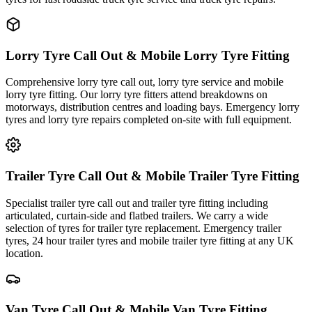
Lorry Tyre Call Out & Mobile Lorry Tyre Fitting
Comprehensive lorry tyre call out, lorry tyre service and mobile
lorry tyre fitting. Our lorry tyre fitters attend breakdowns on
motorways, distribution centres and loading bays. Emergency lorry
tyres and lorry tyre repairs completed on-site with full equipment.
Trailer Tyre Call Out & Mobile Trailer Tyre Fitting
Specialist trailer tyre call out and trailer tyre fitting including
articulated, curtain-side and flatbed trailers. We carry a wide
selection of tyres for trailer tyre replacement. Emergency trailer
tyres, 24 hour trailer tyres and mobile trailer tyre fitting at any UK
location.
Van Tyre Call Out & Mobile Van Tyre Fitting