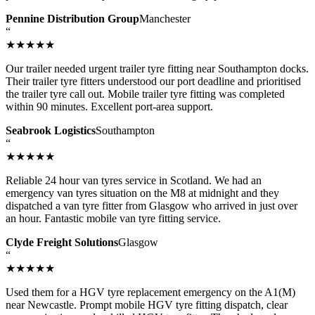
Pennine Distribution Group
Manchester
“
★★★★★
Our trailer needed urgent trailer tyre fitting near Southampton docks.
Their trailer tyre fitters understood our port deadline and prioritised
the trailer tyre call out. Mobile trailer tyre fitting was completed
within 90 minutes. Excellent port-area support.
Seabrook Logistics
Southampton
“
★★★★★
Reliable 24 hour van tyres service in Scotland. We had an
emergency van tyres situation on the M8 at midnight and they
dispatched a van tyre fitter from Glasgow who arrived in just over
an hour. Fantastic mobile van tyre fitting service.
Clyde Freight Solutions
Glasgow
“
★★★★★
Used them for a HGV tyre replacement emergency on the A1(M)
near Newcastle. Prompt mobile HGV tyre fitting dispatch, clear