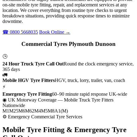
on-site mobile tyre fitting, repair, and replacement services at any
location. We cover everything from routine tyre checks to urgent
breakdown situations, providing quick response times to minimize
downtime.
☎ 0800 5668035
Book Online →
Commercial Tyres Plymouth Dunoon
🕒
24 Hour Truck Tyre Call Out
Round the clock emergency service,
365 days
🚛
Mobile HGV Tyre Fitters
HGV, truck, lorry, trailer, van, coach
⚡
Emergency Tyre Fitting
60–90 minute rapid response UK-wide
◉ UK Motorway Coverage
— Mobile Truck Tyre Fitters
Nationwide
M1
M25
M6
M62
M4
M5
M8
A1(M)
⚙ Emergency Commercial Tyre Services
Mobile Tyre Fitting &
Emergency Tyre