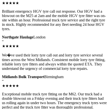
★★★★★
Brilliant emergency HGV tyre call out response. Our HGV had a
blowout on the M25 at 2am and the mobile HGV tyre fitter was on-
site within an hour. Professional truck tyre service and the right tyre
in stock. Highly recommended for any fleet needing 24 hour HGV
tyres.
Northgate Haulage
London
“
★★★★★
We�ve used their lorry tyre call out and lorry tyre service several
times across the West Midlands. Consistent mobile lorry tyre fitting,
reliable lorry tyre fitters and always within the quoted ETA. They
understand the urgency of commercial lorry tyre repairs.
Midlands Bulk Transport
Birmingham
“
★★★★★
Exceptional mobile truck tyre fitting on the M62. Our truck had a
double blowout on a Friday evening and their truck tyre fitters had
us rolling again in under two hours. The emergency truck tyres were
perfect and the truck tyre fitter was thoroughly professional.