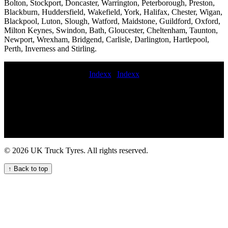
Bolton, Stockport, Doncaster, Warrington, Peterborough, Preston,
Blackburn, Huddersfield, Wakefield, York, Halifax, Chester, Wigan,
Blackpool, Luton, Slough, Watford, Maidstone, Guildford, Oxford,
Milton Keynes, Swindon, Bath, Gloucester, Cheltenham, Taunton,
Newport, Wrexham, Bridgend, Carlisle, Darlington, Hartlepool,
Perth, Inverness and Stirling.
Indexx
|
Indexx
HGV tyre fitting and repair services MOBILE TRUCK TYRE
FITTING Emergency truck tire repair mobile semi-truck tire repair
service 24 hour truck tyre commercial tyre fitting near mobile
commercial tyre fitting today 24 hour HGV commercial tyre service
emergency commercial tyre service emergency on-call HGV tyre
repair service Mobile Trailer Tyre Fitting Services for Your Business
budget commercial tyres Truck tire patching services 247 mobile
© 2026 UK Truck Tyres. All rights reserved.
truck tire repair and maintenance service 24 7 commercial tyre fitters
trailer TYRE FITTING commercial tyre distributor hgv mobile tyre
↑ Back to top
service mobile HGV commercial truck tyre fitting service 24hr truck
tire near me Commercial tire fitters near me Truck tyre service 24
hours commercial tyre service near me TRUCK TYRE FITTERS
Comprehensive commercial tyre maintenance for UK businesses
commercial tyre installation Commercial tire fitting near me fit
commercial tyre today mobile commercial tyres fittings Lorry tire