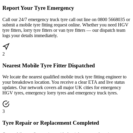
Report Your Tyre Emergency
Call our 24/7 emergency truck tyre call out line on 0800 5668035 or
submit a mobile tyre fitting request online. Whether you need HGV
tyre fitters, lorry tyre fitters or van tyre fitters — our dispatch team
logs your details immediately.
2
Nearest Mobile Tyre Fitter Dispatched
We locate the nearest qualified mobile truck tyre fitting engineer to
your breakdown location. You receive a clear ETA and live status
updates. Our network covers all major UK cities for emergency
HGV tyres, emergency lorry tyres and emergency truck tyres.
3
Tyre Repair or Replacement Completed