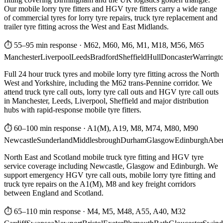
Our mobile lorry tyre fitters and HGV tyre fitters carry a wide range
of commercial tyres for lorry tyre repairs, truck tyre replacement and
trailer tyre fitting across the West and East Midlands.
⏱ 55–95 min response
·
M62, M60, M6, M1, M18, M56, M65
Manchester
Liverpool
Leeds
Bradford
Sheffield
Hull
Doncaster
Warringt
Full 24 hour truck tyres and mobile lorry tyre fitting across the North
West and Yorkshire, including the M62 trans-Pennine corridor. We
attend truck tyre call outs, lorry tyre call outs and HGV tyre call outs
in Manchester, Leeds, Liverpool, Sheffield and major distribution
hubs with rapid-response mobile tyre fitters.
⏱ 60–100 min response
·
A1(M), A19, M8, M74, M80, M90
Newcastle
Sunderland
Middlesbrough
Durham
Glasgow
Edinburgh
Abe
North East and Scotland mobile truck tyre fitting and HGV tyre
service coverage including Newcastle, Glasgow and Edinburgh. We
support emergency HGV tyre call outs, mobile lorry tyre fitting and
truck tyre repairs on the A1(M), M8 and key freight corridors
between England and Scotland.
⏱ 65–110 min response
·
M4, M5, M48, A55, A40, M32