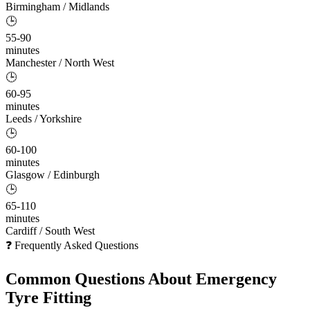
Birmingham / Midlands
🕒
55-90
minutes
Manchester / North West
🕒
60-95
minutes
Leeds / Yorkshire
🕒
60-100
minutes
Glasgow / Edinburgh
🕒
65-110
minutes
Cardiff / South West
❓ Frequently Asked Questions
Common Questions About
Emergency
Tyre Fitting