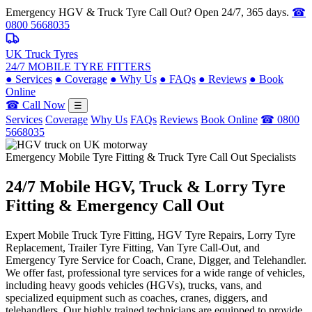
Emergency HGV & Truck Tyre Call Out? Open 24/7, 365 days.
☎
0800 5668035
UK Truck Tyres
24/7 MOBILE TYRE FITTERS
●
Services
●
Coverage
●
Why Us
●
FAQs
●
Reviews
●
Book
Online
☎ Call Now
☰
Services
Coverage
Why Us
FAQs
Reviews
Book Online
☎ 0800
5668035
Emergency Mobile Tyre Fitting & Truck Tyre Call Out Specialists
24/7 Mobile
HGV, Truck & Lorry
Tyre
Fitting & Emergency Call Out
Expert Mobile Truck Tyre Fitting, HGV Tyre Repairs, Lorry Tyre
Replacement, Trailer Tyre Fitting, Van Tyre Call-Out, and
Emergency Tyre Service for Coach, Crane, Digger, and Telehandler.
We offer fast, professional tyre services for a wide range of vehicles,
including heavy goods vehicles (HGVs), trucks, vans, and
specialized equipment such as coaches, cranes, diggers, and
telehandlers. Our highly trained technicians are equipped to provide