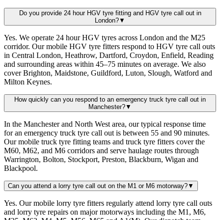
Do you provide 24 hour HGV tyre fitting and HGV tyre call out in
London?
▼
Yes. We operate 24 hour HGV tyres across London and the M25
corridor. Our mobile HGV tyre fitters respond to HGV tyre call outs
in Central London, Heathrow, Dartford, Croydon, Enfield, Reading
and surrounding areas within 45–75 minutes on average. We also
cover Brighton, Maidstone, Guildford, Luton, Slough, Watford and
Milton Keynes.
How quickly can you respond to an emergency truck tyre call out in
Manchester?
▼
In the Manchester and North West area, our typical response time
for an emergency truck tyre call out is between 55 and 90 minutes.
Our mobile truck tyre fitting teams and truck tyre fitters cover the
M60, M62, and M6 corridors and serve haulage routes through
Warrington, Bolton, Stockport, Preston, Blackburn, Wigan and
Blackpool.
Can you attend a lorry tyre call out on the M1 or M6 motorway?
▼
Yes. Our mobile lorry tyre fitters regularly attend lorry tyre call outs
and lorry tyre repairs on major motorways including the M1, M6,