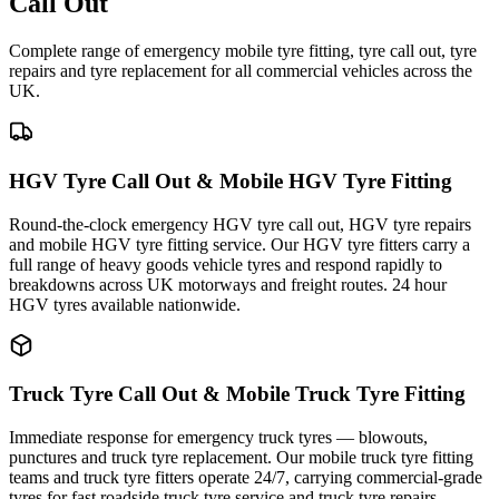
Call Out
Complete range of emergency mobile tyre fitting, tyre call out, tyre
repairs and tyre replacement for all commercial vehicles across the
UK.
HGV Tyre Call Out & Mobile HGV Tyre Fitting
Round-the-clock emergency HGV tyre call out, HGV tyre repairs
and mobile HGV tyre fitting service. Our HGV tyre fitters carry a
full range of heavy goods vehicle tyres and respond rapidly to
breakdowns across UK motorways and freight routes. 24 hour
HGV tyres available nationwide.
Truck Tyre Call Out & Mobile Truck Tyre Fitting
Immediate response for emergency truck tyres — blowouts,
punctures and truck tyre replacement. Our mobile truck tyre fitting
teams and truck tyre fitters operate 24/7, carrying commercial-grade
tyres for fast roadside truck tyre service and truck tyre repairs.