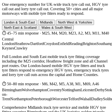
One emergency number for UK-wide truck tyre call out, HGV tyre
call out and lorry tyre call out. Covering 50+ cities and all major
motorways with mobile tyre fitters ready to respond.
London & South East
Midlands
North West & Yorkshire
North East & Scotland
Wales & South West
⏱ 45–75 min response
·
M25, M4, M20, M23, A2, M3, M11, M40
Central
London
Heathrow
Dartford
Croydon
Enfield
Reading
Brighton
Southamp
Keynes
Crawley
Full London and South East mobile truck tyre fitting coverage
including the M25 corridor, Heathrow freight zone and all Channel
port routes. Our London-based mobile HGV tyre fitters and truck
tyre fitters respond to emergency HGV tyres, emergency truck tyres
and lorry tyre call outs across the capital and Home Counties.
⏱ 50–80 min response
·
M6, M42, M5, A38, M1, M69, A46
Birmingham
Wolverhampton
Coventry
Nottingham
Leicester
Derby
Stok
on-
Trent
Northampton
Peterborough
Worcester
Telford
Walsall
Dudley
Solih
Comprehensive Midlands truck tyre service and mobile HGV tyre
fitting covering Birmingham and the UK logistics golden triangle.