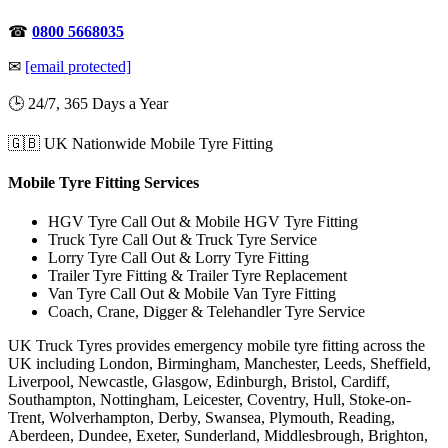
☎
0800 5668035
✉
[email protected]
🕒 24/7, 365 Days a Year
🇬🇧 UK Nationwide Mobile Tyre Fitting
Mobile Tyre Fitting Services
HGV Tyre Call Out & Mobile HGV Tyre Fitting
Truck Tyre Call Out & Truck Tyre Service
Lorry Tyre Call Out & Lorry Tyre Fitting
Trailer Tyre Fitting & Trailer Tyre Replacement
Van Tyre Call Out & Mobile Van Tyre Fitting
Coach, Crane, Digger & Telehandler Tyre Service
UK Truck Tyres provides emergency mobile tyre fitting across the
UK including London, Birmingham, Manchester, Leeds, Sheffield,
Liverpool, Newcastle, Glasgow, Edinburgh, Bristol, Cardiff,
Southampton, Nottingham, Leicester, Coventry, Hull, Stoke-on-
Trent, Wolverhampton, Derby, Swansea, Plymouth, Reading,
Aberdeen, Dundee, Exeter, Sunderland, Middlesbrough, Brighton,