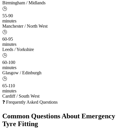
Birmingham / Midlands
🕒
55-90
minutes
Manchester / North West
🕒
60-95
minutes
Leeds / Yorkshire
🕒
60-100
minutes
Glasgow / Edinburgh
🕒
65-110
minutes
Cardiff / South West
❓ Frequently Asked Questions
Common Questions About
Emergency
Tyre Fitting