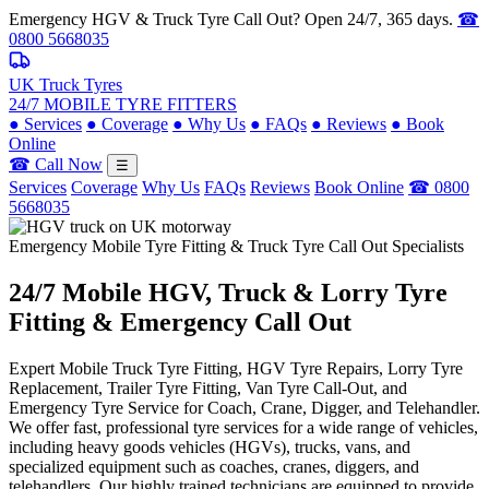
Emergency HGV & Truck Tyre Call Out? Open 24/7, 365 days.
☎
0800 5668035
UK Truck Tyres
24/7 MOBILE TYRE FITTERS
●
Services
●
Coverage
●
Why Us
●
FAQs
●
Reviews
●
Book
Online
☎ Call Now
☰
Services
Coverage
Why Us
FAQs
Reviews
Book Online
☎ 0800
5668035
Emergency Mobile Tyre Fitting & Truck Tyre Call Out Specialists
24/7 Mobile
HGV, Truck & Lorry
Tyre
Fitting & Emergency Call Out
Expert Mobile Truck Tyre Fitting, HGV Tyre Repairs, Lorry Tyre
Replacement, Trailer Tyre Fitting, Van Tyre Call-Out, and
Emergency Tyre Service for Coach, Crane, Digger, and Telehandler.
We offer fast, professional tyre services for a wide range of vehicles,
including heavy goods vehicles (HGVs), trucks, vans, and
specialized equipment such as coaches, cranes, diggers, and
telehandlers. Our highly trained technicians are equipped to provide