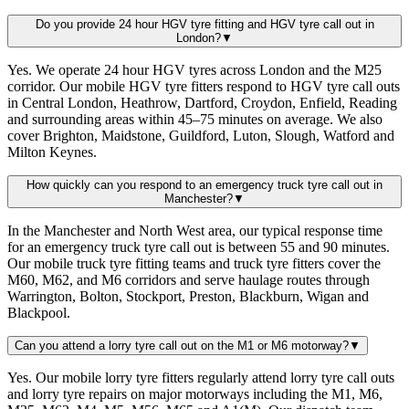
Do you provide 24 hour HGV tyre fitting and HGV tyre call out in
London?
▼
Yes. We operate 24 hour HGV tyres across London and the M25
corridor. Our mobile HGV tyre fitters respond to HGV tyre call outs
in Central London, Heathrow, Dartford, Croydon, Enfield, Reading
and surrounding areas within 45–75 minutes on average. We also
cover Brighton, Maidstone, Guildford, Luton, Slough, Watford and
Milton Keynes.
How quickly can you respond to an emergency truck tyre call out in
Manchester?
▼
In the Manchester and North West area, our typical response time
for an emergency truck tyre call out is between 55 and 90 minutes.
Our mobile truck tyre fitting teams and truck tyre fitters cover the
M60, M62, and M6 corridors and serve haulage routes through
Warrington, Bolton, Stockport, Preston, Blackburn, Wigan and
Blackpool.
Can you attend a lorry tyre call out on the M1 or M6 motorway?
▼
Yes. Our mobile lorry tyre fitters regularly attend lorry tyre call outs
and lorry tyre repairs on major motorways including the M1, M6,