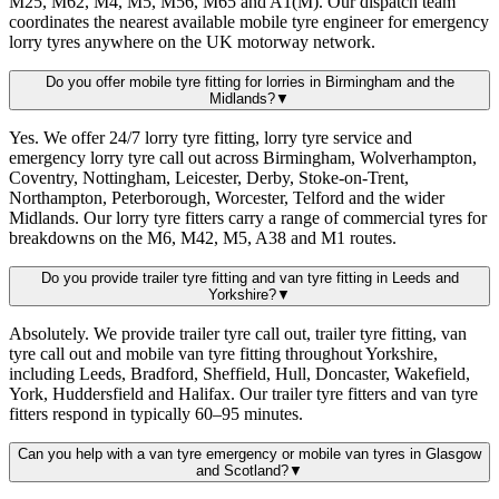
M25, M62, M4, M5, M56, M65 and A1(M). Our dispatch team
coordinates the nearest available mobile tyre engineer for emergency
lorry tyres anywhere on the UK motorway network.
Do you offer mobile tyre fitting for lorries in Birmingham and the
Midlands?
▼
Yes. We offer 24/7 lorry tyre fitting, lorry tyre service and
emergency lorry tyre call out across Birmingham, Wolverhampton,
Coventry, Nottingham, Leicester, Derby, Stoke-on-Trent,
Northampton, Peterborough, Worcester, Telford and the wider
Midlands. Our lorry tyre fitters carry a range of commercial tyres for
breakdowns on the M6, M42, M5, A38 and M1 routes.
Do you provide trailer tyre fitting and van tyre fitting in Leeds and
Yorkshire?
▼
Absolutely. We provide trailer tyre call out, trailer tyre fitting, van
tyre call out and mobile van tyre fitting throughout Yorkshire,
including Leeds, Bradford, Sheffield, Hull, Doncaster, Wakefield,
York, Huddersfield and Halifax. Our trailer tyre fitters and van tyre
fitters respond in typically 60–95 minutes.
Can you help with a van tyre emergency or mobile van tyres in Glasgow
and Scotland?
▼