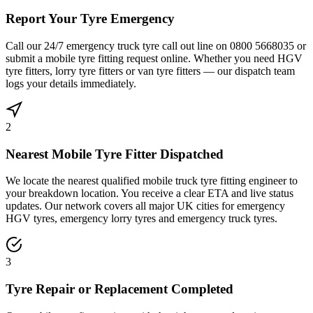
Report Your Tyre Emergency
Call our 24/7 emergency truck tyre call out line on 0800 5668035 or
submit a mobile tyre fitting request online. Whether you need HGV
tyre fitters, lorry tyre fitters or van tyre fitters — our dispatch team
logs your details immediately.
2
Nearest Mobile Tyre Fitter Dispatched
We locate the nearest qualified mobile truck tyre fitting engineer to
your breakdown location. You receive a clear ETA and live status
updates. Our network covers all major UK cities for emergency
HGV tyres, emergency lorry tyres and emergency truck tyres.
3
Tyre Repair or Replacement Completed