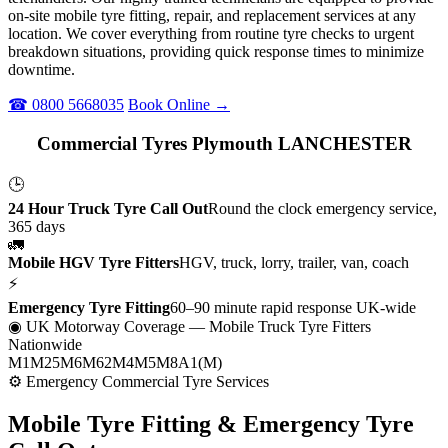
on-site mobile tyre fitting, repair, and replacement services at any
location. We cover everything from routine tyre checks to urgent
breakdown situations, providing quick response times to minimize
downtime.
☎ 0800 5668035
Book Online →
Commercial Tyres Plymouth LANCHESTER
🕒
24 Hour Truck Tyre Call Out
Round the clock emergency service,
365 days
🚛
Mobile HGV Tyre Fitters
HGV, truck, lorry, trailer, van, coach
⚡
Emergency Tyre Fitting
60–90 minute rapid response UK-wide
◉ UK Motorway Coverage
— Mobile Truck Tyre Fitters
Nationwide
M1
M25
M6
M62
M4
M5
M8
A1(M)
⚙ Emergency Commercial Tyre Services
Mobile Tyre Fitting &
Emergency Tyre