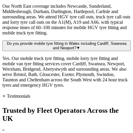
Our North East coverage includes Newcastle, Sunderland,
Middlesbrough, Durham, Darlington, Hartlepool, Carlisle and
surrounding areas. We attend HGV tyre call outs, truck tyre call outs
and lorry tyre call outs on the A1(M), A19 and A66, with typical
response times of 60–100 minutes for mobile HGV tyre fitting and
mobile truck tyre fitting.
Do you provide mobile tyre fitting in Wales including Cardiff, Swansea
and Newport?
▼
Yes. Our mobile truck tyre fitting, mobile lorry tyre fitting and
mobile van tyre fitting services cover Cardiff, Swansea, Newport,
Wrexham, Bridgend, Aberystwyth and surrounding areas. We also
serve Bristol, Bath, Gloucester, Exeter, Plymouth, Swindon,
Taunton and Cheltenham across the South West with 24 hour truck
tyres and emergency HGV tyres.
⭐ Testimonials
Trusted by
Fleet Operators
Across the
UK
“