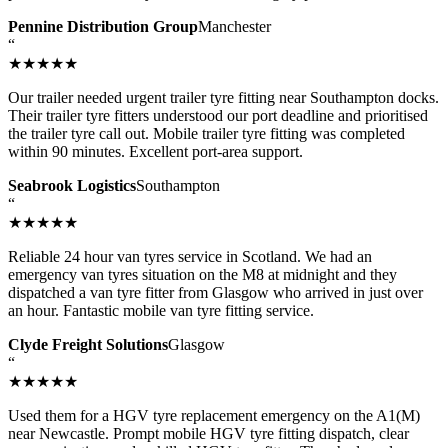
Pennine Distribution Group
Manchester
“
★★★★★
Our trailer needed urgent trailer tyre fitting near Southampton docks.
Their trailer tyre fitters understood our port deadline and prioritised
the trailer tyre call out. Mobile trailer tyre fitting was completed
within 90 minutes. Excellent port-area support.
Seabrook Logistics
Southampton
“
★★★★★
Reliable 24 hour van tyres service in Scotland. We had an
emergency van tyres situation on the M8 at midnight and they
dispatched a van tyre fitter from Glasgow who arrived in just over
an hour. Fantastic mobile van tyre fitting service.
Clyde Freight Solutions
Glasgow
“
★★★★★
Used them for a HGV tyre replacement emergency on the A1(M)
near Newcastle. Prompt mobile HGV tyre fitting dispatch, clear