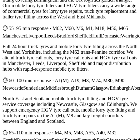
Our mobile lorry tyre fitters and HGV tyre fitters carry a wide range
of commercial tyres for lorry tyre repairs, truck tyre replacement and
trailer tyre fitting across the West and East Midlands.
⏱ 55–95 min response
·
M62, M60, M6, M1, M18, M56, M65
Manchester
Liverpool
Leeds
Bradford
Sheffield
Hull
Doncaster
Warringt
Full 24 hour truck tyres and mobile lorry tyre fitting across the North
West and Yorkshire, including the M62 trans-Pennine corridor. We
attend truck tyre call outs, lorry tyre call outs and HGV tyre call outs
in Manchester, Leeds, Liverpool, Sheffield and major distribution
hubs with rapid-response mobile tyre fitters.
⏱ 60–100 min response
·
A1(M), A19, M8, M74, M80, M90
Newcastle
Sunderland
Middlesbrough
Durham
Glasgow
Edinburgh
Abe
North East and Scotland mobile truck tyre fitting and HGV tyre
service coverage including Newcastle, Glasgow and Edinburgh. We
support emergency HGV tyre call outs, mobile lorry tyre fitting and
truck tyre repairs on the A1(M), M8 and key freight corridors
between England and Scotland.
⏱ 65–110 min response
·
M4, M5, M48, A55, A40, M32