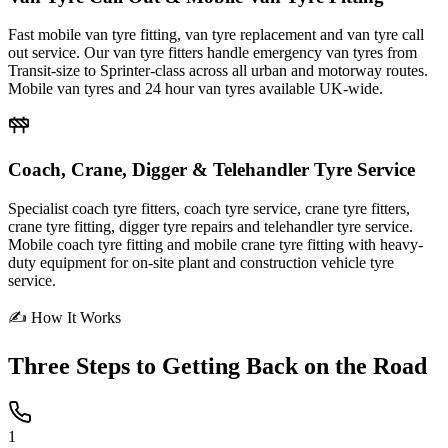
Fast mobile van tyre fitting, van tyre replacement and van tyre call
out service. Our van tyre fitters handle emergency van tyres from
Transit-size to Sprinter-class across all urban and motorway routes.
Mobile van tyres and 24 hour van tyres available UK-wide.
Coach, Crane, Digger & Telehandler Tyre Service
Specialist coach tyre fitters, coach tyre service, crane tyre fitters,
crane tyre fitting, digger tyre repairs and telehandler tyre service.
Mobile coach tyre fitting and mobile crane tyre fitting with heavy-
duty equipment for on-site plant and construction vehicle tyre
service.
✍ How It Works
Three Steps to
Getting Back on the Road
1