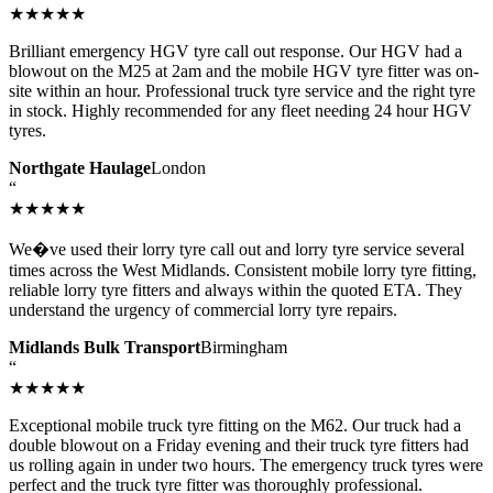
★★★★★
Brilliant emergency HGV tyre call out response. Our HGV had a
blowout on the M25 at 2am and the mobile HGV tyre fitter was on-
site within an hour. Professional truck tyre service and the right tyre
in stock. Highly recommended for any fleet needing 24 hour HGV
tyres.
Northgate Haulage
London
“
★★★★★
We�ve used their lorry tyre call out and lorry tyre service several
times across the West Midlands. Consistent mobile lorry tyre fitting,
reliable lorry tyre fitters and always within the quoted ETA. They
understand the urgency of commercial lorry tyre repairs.
Midlands Bulk Transport
Birmingham
“
★★★★★
Exceptional mobile truck tyre fitting on the M62. Our truck had a
double blowout on a Friday evening and their truck tyre fitters had
us rolling again in under two hours. The emergency truck tyres were
perfect and the truck tyre fitter was thoroughly professional.