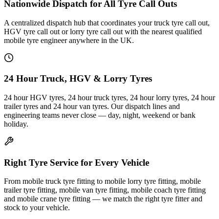
Nationwide Dispatch for All Tyre Call Outs
A centralized dispatch hub that coordinates your truck tyre call out,
HGV tyre call out or lorry tyre call out with the nearest qualified
mobile tyre engineer anywhere in the UK.
24 Hour Truck, HGV & Lorry Tyres
24 hour HGV tyres, 24 hour truck tyres, 24 hour lorry tyres, 24 hour
trailer tyres and 24 hour van tyres. Our dispatch lines and
engineering teams never close — day, night, weekend or bank
holiday.
Right Tyre Service for Every Vehicle
From mobile truck tyre fitting to mobile lorry tyre fitting, mobile
trailer tyre fitting, mobile van tyre fitting, mobile coach tyre fitting
and mobile crane tyre fitting — we match the right tyre fitter and
stock to your vehicle.