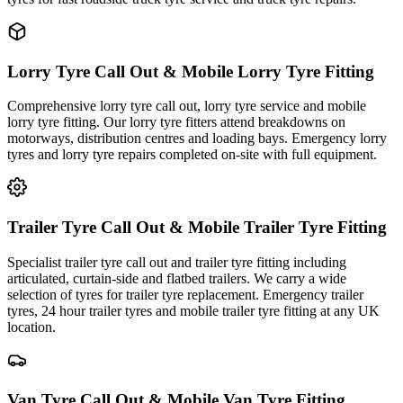
Lorry Tyre Call Out & Mobile Lorry Tyre Fitting
Comprehensive lorry tyre call out, lorry tyre service and mobile
lorry tyre fitting. Our lorry tyre fitters attend breakdowns on
motorways, distribution centres and loading bays. Emergency lorry
tyres and lorry tyre repairs completed on-site with full equipment.
Trailer Tyre Call Out & Mobile Trailer Tyre Fitting
Specialist trailer tyre call out and trailer tyre fitting including
articulated, curtain-side and flatbed trailers. We carry a wide
selection of tyres for trailer tyre replacement. Emergency trailer
tyres, 24 hour trailer tyres and mobile trailer tyre fitting at any UK
location.
Van Tyre Call Out & Mobile Van Tyre Fitting