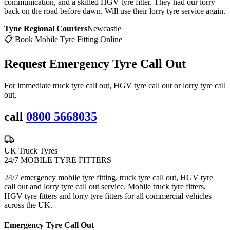
communication, and a skilled HGV tyre fitter. They had our lorry
back on the road before dawn. Will use their lorry tyre service again.
Tyne Regional Couriers
Newcastle
📋 Book Mobile Tyre Fitting Online
Request Emergency
Tyre Call Out
For immediate truck tyre call out, HGV tyre call out or lorry tyre call
out,
call
0800 5668035
UK Truck Tyres
24/7 MOBILE TYRE FITTERS
24/7 emergency mobile tyre fitting, truck tyre call out, HGV tyre
call out and lorry tyre call out service. Mobile truck tyre fitters,
HGV tyre fitters and lorry tyre fitters for all commercial vehicles
across the UK.
Emergency Tyre Call Out