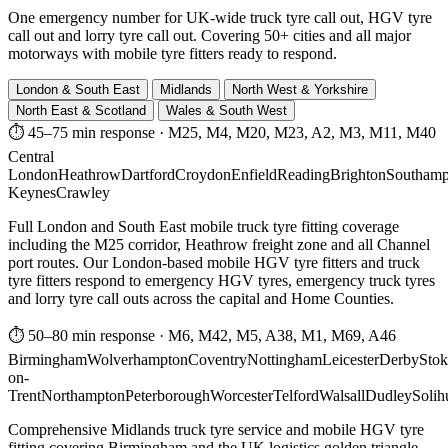
One emergency number for UK-wide truck tyre call out, HGV tyre
call out and lorry tyre call out. Covering 50+ cities and all major
motorways with mobile tyre fitters ready to respond.
London & South East
Midlands
North West & Yorkshire
North East & Scotland
Wales & South West
⏱ 45–75 min response
·
M25, M4, M20, M23, A2, M3, M11, M40
Central
London
Heathrow
Dartford
Croydon
Enfield
Reading
Brighton
Southamp
Keynes
Crawley
Full London and South East mobile truck tyre fitting coverage
including the M25 corridor, Heathrow freight zone and all Channel
port routes. Our London-based mobile HGV tyre fitters and truck
tyre fitters respond to emergency HGV tyres, emergency truck tyres
and lorry tyre call outs across the capital and Home Counties.
⏱ 50–80 min response
·
M6, M42, M5, A38, M1, M69, A46
Birmingham
Wolverhampton
Coventry
Nottingham
Leicester
Derby
Stok
on-
Trent
Northampton
Peterborough
Worcester
Telford
Walsall
Dudley
Solih
Comprehensive Midlands truck tyre service and mobile HGV tyre
fitting covering Birmingham and the UK logistics golden triangle.