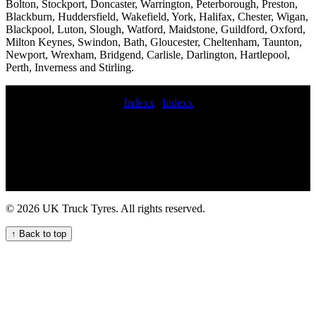
Bolton, Stockport, Doncaster, Warrington, Peterborough, Preston,
Blackburn, Huddersfield, Wakefield, York, Halifax, Chester, Wigan,
Blackpool, Luton, Slough, Watford, Maidstone, Guildford, Oxford,
Milton Keynes, Swindon, Bath, Gloucester, Cheltenham, Taunton,
Newport, Wrexham, Bridgend, Carlisle, Darlington, Hartlepool,
Perth, Inverness and Stirling.
Indexx
|
Indexx
Balancing Commercial tyre replacement and maintenance LORRY
TYRE FITTING Commercial tire replacement Emergency truck
tyre replacement service 247 HGV tyre assistance service
Commercial tire sales and installation tyre service truck Mobile tire
replacement and repair for fleets truck tyre change truck tyre fitters
near HGV tires truck tire services 24 hour hgv tire roadside
assistance aerial platform tyre service emergency truck tire change
© 2026 UK Truck Tyres. All rights reserved.
near me 24 hour truck tire service Professional commercial tyre call
out services in the UK lorry tyre services trailer tire service near me
↑ Back to top
TRUCK TYRE FITTING London-based truck tyre servicing and
maintenance for fleets commercial tyre fitters 24hr truck tyre
emergency commercial tire change and repair service Commercial
tyre installation and repairs HGV mobile tyre fitting and repair
service local commercial tyre services 24 hour truck tire service
trailer tyre fitter 24 hour truck tire service near me Local mobile