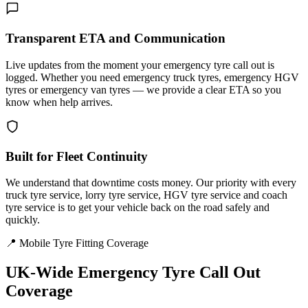
Transparent ETA and Communication
Live updates from the moment your emergency tyre call out is
logged. Whether you need emergency truck tyres, emergency HGV
tyres or emergency van tyres — we provide a clear ETA so you
know when help arrives.
Built for Fleet Continuity
We understand that downtime costs money. Our priority with every
truck tyre service, lorry tyre service, HGV tyre service and coach
tyre service is to get your vehicle back on the road safely and
quickly.
📍 Mobile Tyre Fitting Coverage
UK-Wide
Emergency Tyre Call Out
Coverage