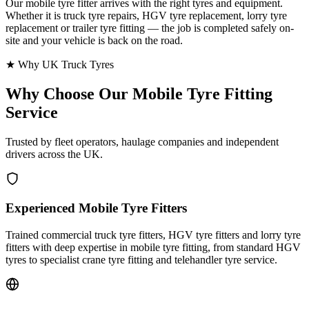
Our mobile tyre fitter arrives with the right tyres and equipment.
Whether it is truck tyre repairs, HGV tyre replacement, lorry tyre
replacement or trailer tyre fitting — the job is completed safely on-
site and your vehicle is back on the road.
★ Why UK Truck Tyres
Why Choose Our
Mobile Tyre Fitting
Service
Trusted by fleet operators, haulage companies and independent
drivers across the UK.
Experienced Mobile Tyre Fitters
Trained commercial truck tyre fitters, HGV tyre fitters and lorry tyre
fitters with deep expertise in mobile tyre fitting, from standard HGV
tyres to specialist crane tyre fitting and telehandler tyre service.