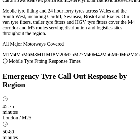
Cardiff
Swansea
Newport
Bristol
Exeter
Plymouth
Bath
Gloucester
Swind
Mobile tyre fitting and 24 hour lorry tyres across Wales and the
South West, including Cardiff, Swansea, Bristol and Exeter. Our
van tyre fitters, trailer tyre fitters and HGV tyre fitters cover the M4
corridor and M5 routes serving distribution and logistics sites
throughout the region.
All Major Motorways Covered
M1
M4
M5
M6
M8
M11
M18
M20
M25
M27
M40
M42
M56
M60
M62
M65
⏱ Mobile Tyre Fitting Response Times
Emergency Tyre Call Out
Response by
Region
🕒
45-75
minutes
London / M25
🕒
50-80
minutes