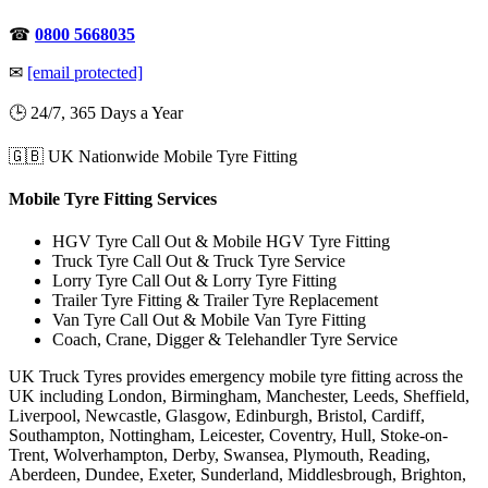
☎
0800 5668035
✉
[email protected]
🕒 24/7, 365 Days a Year
🇬🇧 UK Nationwide Mobile Tyre Fitting
Mobile Tyre Fitting Services
HGV Tyre Call Out & Mobile HGV Tyre Fitting
Truck Tyre Call Out & Truck Tyre Service
Lorry Tyre Call Out & Lorry Tyre Fitting
Trailer Tyre Fitting & Trailer Tyre Replacement
Van Tyre Call Out & Mobile Van Tyre Fitting
Coach, Crane, Digger & Telehandler Tyre Service
UK Truck Tyres provides emergency mobile tyre fitting across the
UK including London, Birmingham, Manchester, Leeds, Sheffield,
Liverpool, Newcastle, Glasgow, Edinburgh, Bristol, Cardiff,
Southampton, Nottingham, Leicester, Coventry, Hull, Stoke-on-
Trent, Wolverhampton, Derby, Swansea, Plymouth, Reading,
Aberdeen, Dundee, Exeter, Sunderland, Middlesbrough, Brighton,