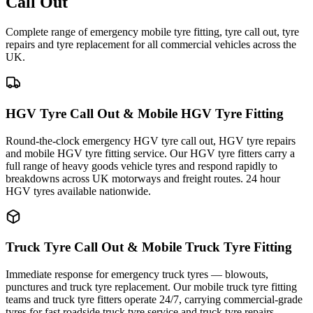
Call Out
Complete range of emergency mobile tyre fitting, tyre call out, tyre
repairs and tyre replacement for all commercial vehicles across the
UK.
HGV Tyre Call Out & Mobile HGV Tyre Fitting
Round-the-clock emergency HGV tyre call out, HGV tyre repairs
and mobile HGV tyre fitting service. Our HGV tyre fitters carry a
full range of heavy goods vehicle tyres and respond rapidly to
breakdowns across UK motorways and freight routes. 24 hour
HGV tyres available nationwide.
Truck Tyre Call Out & Mobile Truck Tyre Fitting
Immediate response for emergency truck tyres — blowouts,
punctures and truck tyre replacement. Our mobile truck tyre fitting
teams and truck tyre fitters operate 24/7, carrying commercial-grade
tyres for fast roadside truck tyre service and truck tyre repairs.