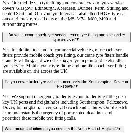
Yes. Our mobile van tyre fitting and emergency van tyres service
covers Glasgow, Edinburgh, Aberdeen, Dundee, Perth, Stirling and
central Scotland. Our van tyre fitters can also attend HGV tyre call
outs and truck tyre call outs on the M8, M74, M80, M90 and
surrounding routes.
Do you support coach tyre service, crane tyre fitting and telehandler
tyre service?
▼
Yes. In addition to standard commercial vehicles, our coach tyre
fitters provide mobile coach tyre fitting, our crane tyre fitters handle
crane tyre fitting, and we offer digger tyre repairs and telehandler
tyre service. Mobile crane tyre fitting and mobile coach tyre fitting
are available on-site across the UK.
Do you cover trailer tyre call outs near ports like Southampton, Dover or
Felixstowe?
▼
Yes. We support emergency trailer tyres and trailer tyre fitting near
key UK ports and freight hubs including Southampton, Felixstowe,
Dover, Immingham, Liverpool, Harwich and Tilbury. Our dispatch
team understands the urgency of port-related deadlines and
prioritises these mobile tyre fitting calls.
What areas and cities do you cover in the North East of England?
▼