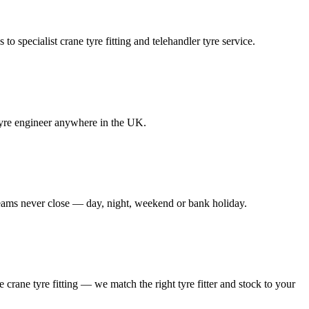
to specialist crane tyre fitting and telehandler tyre service.
e tyre engineer anywhere in the UK.
 teams never close — day, night, weekend or bank holiday.
le crane tyre fitting — we match the right tyre fitter and stock to your