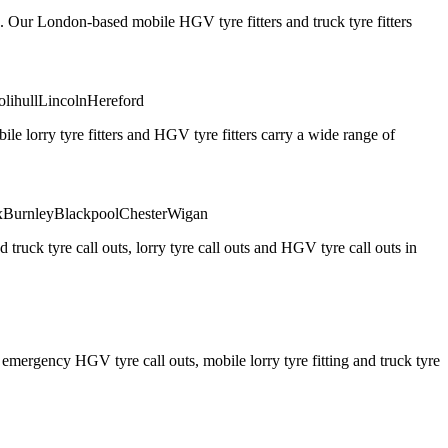
. Our London-based mobile HGV tyre fitters and truck tyre fitters
olihull
Lincoln
Hereford
 lorry tyre fitters and HGV tyre fitters carry a wide range of
x
Burnley
Blackpool
Chester
Wigan
truck tyre call outs, lorry tyre call outs and HGV tyre call outs in
ergency HGV tyre call outs, mobile lorry tyre fitting and truck tyre