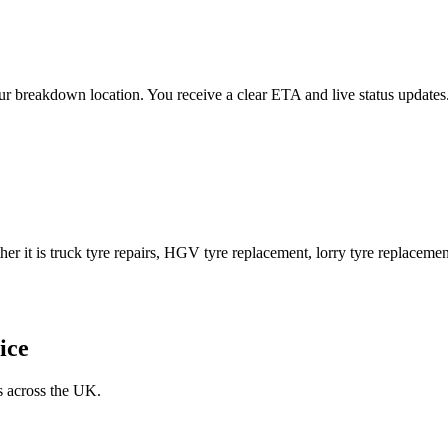
 your breakdown location. You receive a clear ETA and live status upda
er it is truck tyre repairs, HGV tyre replacement, lorry tyre replacement
ice
s across the UK.