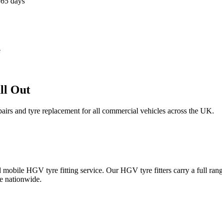
365 days
e
ll Out
epairs and tyre replacement for all commercial vehicles across the UK.
obile HGV tyre fitting service. Our HGV tyre fitters carry a full ran
e nationwide.