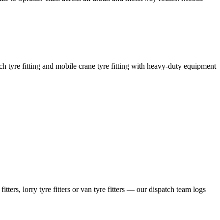
coach tyre fitting and mobile crane tyre fitting with heavy-duty equipment
ers, lorry tyre fitters or van tyre fitters — our dispatch team logs