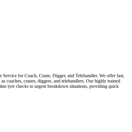
Service for Coach, Crane, Digger, and Telehandler. We offer fast,
as coaches, cranes, diggers, and telehandlers. Our highly trained
utine tyre checks to urgent breakdown situations, providing quick