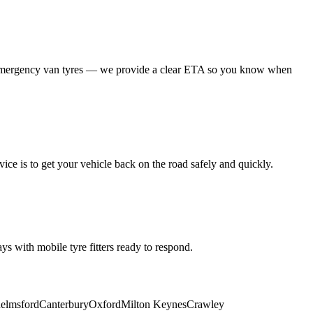
 emergency van tyres — we provide a clear ETA so you know when
ice is to get your vehicle back on the road safely and quickly.
s with mobile tyre fitters ready to respond.
elmsford
Canterbury
Oxford
Milton Keynes
Crawley