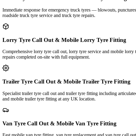
Immediate response for emergency truck tyres — blowouts, punctures an
roadside truck tyre service and truck tyre repairs.
Lorry Tyre Call Out & Mobile Lorry Tyre Fitting
Comprehensive lorry tyre call out, lorry tyre service and mobile lorry 
repairs completed on-site with full equipment.
Trailer Tyre Call Out & Mobile Trailer Tyre Fitting
Specialist trailer tyre call out and trailer tyre fitting including articul
and mobile trailer tyre fitting at any UK location.
Van Tyre Call Out & Mobile Van Tyre Fitting
Fast mobile van tyre fitting, van tyre replacement and van tyre call o