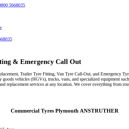
800 5668035
e
668035
ting & Emergency Call Out
acement, Trailer Tyre Fitting, Van Tyre Call-Out, and Emergency Tyre 
avy goods vehicles (HGVs), trucks, vans, and specialized equipment such 
r, and replacement services at any location. We cover everything from ro
Commercial Tyres Plymouth ANSTRUTHER