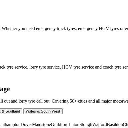
ed. Whether you need emergency truck tyres, emergency HGV tyres or
 tyre service, lorry tyre service, HGV tyre service and coach tyre serv
rage
ut and lorry tyre call out. Covering 50+ cities and all major motorway
t & Scotland
Wales & South West
outhampton
Dover
Maidstone
Guildford
Luton
Slough
Watford
Basildon
Ch