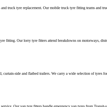
d truck tyre replacement. Our mobile truck tyre fitting teams and truck 
tyre fitting. Our lorry tyre fitters attend breakdowns on motorways, dis
ated, curtain-side and flatbed trailers. We carry a wide selection of tyres f
ut service. Our van tyre fitters handle emergency van tyres from Transit-