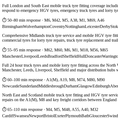
Full London and South East mobile truck tyre fitting coverage includi
respond to emergency HGV tyres, emergency truck tyres and lorry tyre
⏱ 50–80 min response
·
M6, M42, M5, A38, M1, M69, A46
Birmingham
Wolverhampton
Coventry
Nottingham
Leicester
Derby
Stok
Comprehensive Midlands truck tyre service and mobile HGV tyre fittin
commercial tyres for lorry tyre repairs, truck tyre replacement and trai
⏱ 55–95 min response
·
M62, M60, M6, M1, M18, M56, M65
Manchester
Liverpool
Leeds
Bradford
Sheffield
Hull
Doncaster
Warringt
Full 24 hour truck tyres and mobile lorry tyre fitting across the North
Manchester, Leeds, Liverpool, Sheffield and major distribution hubs wi
⏱ 60–100 min response
·
A1(M), A19, M8, M74, M80, M90
Newcastle
Sunderland
Middlesbrough
Durham
Glasgow
Edinburgh
Abe
North East and Scotland mobile truck tyre fitting and HGV tyre serv
repairs on the A1(M), M8 and key freight corridors between England 
⏱ 65–110 min response
·
M4, M5, M48, A55, A40, M32
Cardiff
Swansea
Newport
Bristol
Exeter
Plymouth
Bath
Gloucester
Swind