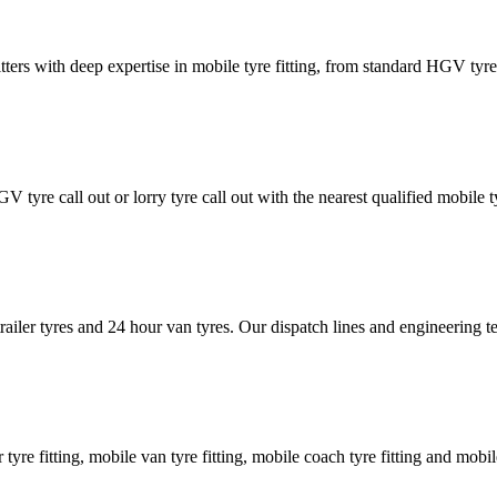
tters with deep expertise in mobile tyre fitting, from standard HGV tyres 
GV tyre call out or lorry tyre call out with the nearest qualified mobil
trailer tyres and 24 hour van tyres. Our dispatch lines and engineering
er tyre fitting, mobile van tyre fitting, mobile coach tyre fitting and mobi