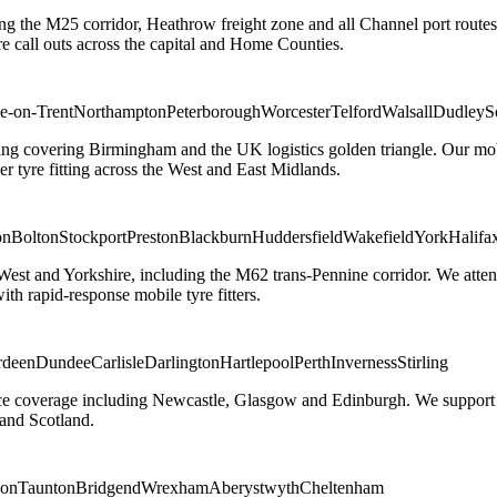
ng the M25 corridor, Heathrow freight zone and all Channel port routes
 call outs across the capital and Home Counties.
e-on-Trent
Northampton
Peterborough
Worcester
Telford
Walsall
Dudley
S
g covering Birmingham and the UK logistics golden triangle. Our mobile
ler tyre fitting across the West and East Midlands.
on
Bolton
Stockport
Preston
Blackburn
Huddersfield
Wakefield
York
Halifa
 West and Yorkshire, including the M62 trans-Pennine corridor. We attend 
th rapid-response mobile tyre fitters.
rdeen
Dundee
Carlisle
Darlington
Hartlepool
Perth
Inverness
Stirling
ice coverage including Newcastle, Glasgow and Edinburgh. We support em
and Scotland.
on
Taunton
Bridgend
Wrexham
Aberystwyth
Cheltenham