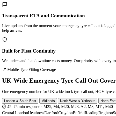
Transparent ETA and Communication
Live updates from the moment your emergency tyre call out is logg
help arrives.
Built for Fleet Continuity
We understand that downtime costs money. Our priority with every truck
📍 Mobile Tyre Fitting Coverage
UK-Wide
Emergency Tyre Call Out Cove
One emergency number for UK-wide truck tyre call out, HGV tyre call o
London & South East
Midlands
North West & Yorkshire
North Eas
⏱ 45–75 min response
·
M25, M4, M20, M23, A2, M3, M11, M40
Central London
Heathrow
Dartford
Croydon
Enfield
Reading
Brighton
S