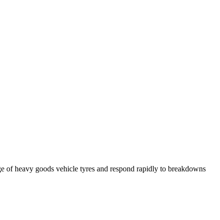
ge of heavy goods vehicle tyres and respond rapidly to breakdowns