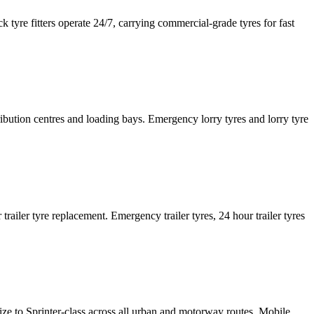
tyre fitters operate 24/7, carrying commercial-grade tyres for fast
tribution centres and loading bays. Emergency lorry tyres and lorry tyre
or trailer tyre replacement. Emergency trailer tyres, 24 hour trailer tyres
size to Sprinter-class across all urban and motorway routes. Mobile