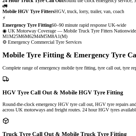
24 Hour Truck Tyre Call Out
Round the clock emergency service, 
🚛
Mobile HGV Tyre Fitters
HGV, truck, lorry, trailer, van, coach
⚡
Emergency Tyre Fitting
60–90 minute rapid response UK-wide
◉ UK Motorway Coverage
— Mobile Truck Tyre Fitters Nationwid
M1
M25
M6
M62
M4
M5
M8
A1(M)
⚙ Emergency Commercial Tyre Services
Mobile Tyre Fitting &
Emergency Tyre Ca
Complete range of emergency mobile tyre fitting, tyre call out, tyre r
HGV Tyre Call Out & Mobile HGV Tyre Fitting
Round-the-clock emergency HGV tyre call out, HGV tyre repairs and m
across UK motorways and freight routes. 24 hour HGV tyres availabl
Truck Tyre Call Out & Mobile Truck Tyre Fitting