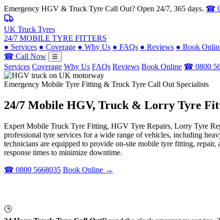
Emergency HGV & Truck Tyre Call Out? Open 24/7, 365 days.
☎ 0
UK Truck Tyres
24/7 MOBILE TYRE FITTERS
●
Services
●
Coverage
●
Why Us
●
FAQs
●
Reviews
●
Book Onlin
☎ Call Now
☰
Services
Coverage
Why Us
FAQs
Reviews
Book Online
☎ 0800 5
Emergency Mobile Tyre Fitting & Truck Tyre Call Out Specialists
24/7 Mobile
HGV, Truck & Lorry
Tyre Fit
Expert Mobile Truck Tyre Fitting, HGV Tyre Repairs, Lorry Tyre Repl
professional tyre services for a wide range of vehicles, including he
technicians are equipped to provide on-site mobile tyre fitting, repai
response times to minimize downtime.
☎ 0800 5668035
Book Online →
🕒