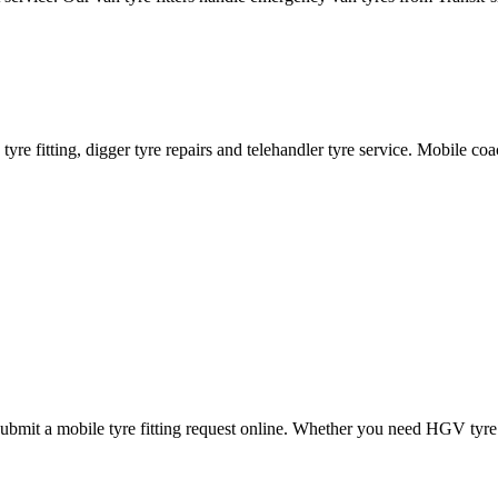
ane tyre fitting, digger tyre repairs and telehandler tyre service. Mobile 
mit a mobile tyre fitting request online. Whether you need HGV tyre fitt