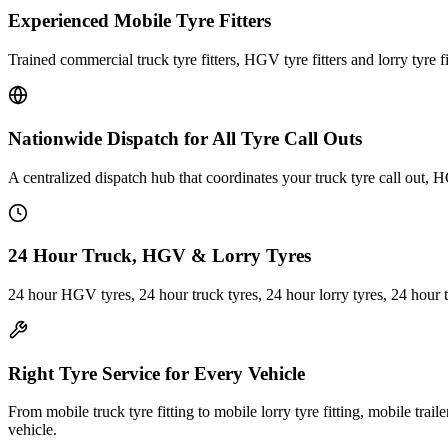
Experienced Mobile Tyre Fitters
Trained commercial truck tyre fitters, HGV tyre fitters and lorry tyre fi
Nationwide Dispatch for All Tyre Call Outs
A centralized dispatch hub that coordinates your truck tyre call out, H
24 Hour Truck, HGV & Lorry Tyres
24 hour HGV tyres, 24 hour truck tyres, 24 hour lorry tyres, 24 hour 
Right Tyre Service for Every Vehicle
From mobile truck tyre fitting to mobile lorry tyre fitting, mobile trail
vehicle.