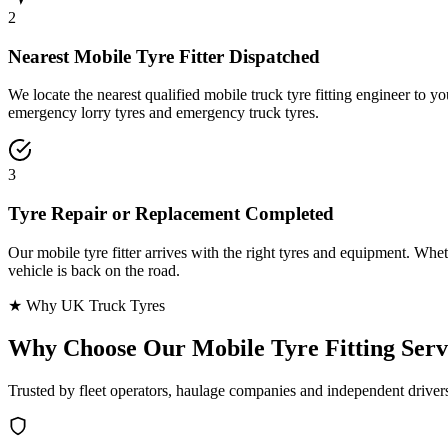
2
Nearest Mobile Tyre Fitter Dispatched
We locate the nearest qualified mobile truck tyre fitting engineer to
emergency lorry tyres and emergency truck tyres.
3
Tyre Repair or Replacement Completed
Our mobile tyre fitter arrives with the right tyres and equipment. Wheth
vehicle is back on the road.
★ Why UK Truck Tyres
Why Choose Our
Mobile Tyre Fitting Serv
Trusted by fleet operators, haulage companies and independent driver