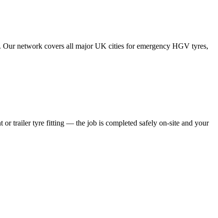
tes. Our network covers all major UK cities for emergency HGV tyres,
 or trailer tyre fitting — the job is completed safely on-site and your