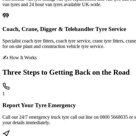
van tyres and 24 hour van tyres available UK-wide.
Coach, Crane, Digger & Telehandler Tyre Service
Specialist coach tyre fitters, coach tyre service, crane tyre fitters, cr
for on-site plant and construction vehicle tyre service.
✍ How It Works
Three Steps to
Getting Back on the Road
1
Report Your Tyre Emergency
Call our 24/7 emergency truck tyre call out line on 0800 5668035 or sub
your details immediately.