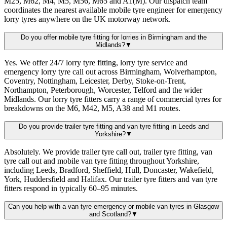
M25, M62, M4, M5, M56, M65 and A1(M). Our dispatch team
coordinates the nearest available mobile tyre engineer for emergency
lorry tyres anywhere on the UK motorway network.
Do you offer mobile tyre fitting for lorries in Birmingham and the
Midlands?
▼
Yes. We offer 24/7 lorry tyre fitting, lorry tyre service and
emergency lorry tyre call out across Birmingham, Wolverhampton,
Coventry, Nottingham, Leicester, Derby, Stoke-on-Trent,
Northampton, Peterborough, Worcester, Telford and the wider
Midlands. Our lorry tyre fitters carry a range of commercial tyres for
breakdowns on the M6, M42, M5, A38 and M1 routes.
Do you provide trailer tyre fitting and van tyre fitting in Leeds and
Yorkshire?
▼
Absolutely. We provide trailer tyre call out, trailer tyre fitting, van
tyre call out and mobile van tyre fitting throughout Yorkshire,
including Leeds, Bradford, Sheffield, Hull, Doncaster, Wakefield,
York, Huddersfield and Halifax. Our trailer tyre fitters and van tyre
fitters respond in typically 60–95 minutes.
Can you help with a van tyre emergency or mobile van tyres in Glasgow
and Scotland?
▼