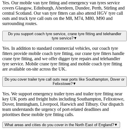
Yes. Our mobile van tyre fitting and emergency van tyres service
covers Glasgow, Edinburgh, Aberdeen, Dundee, Perth, Stirling and
central Scotland. Our van tyre fitters can also attend HGV tyre call
outs and truck tyre call outs on the M8, M74, M80, M90 and
surrounding routes.
Do you support coach tyre service, crane tyre fitting and telehandler
tyre service?
▼
Yes. In addition to standard commercial vehicles, our coach tyre
fitters provide mobile coach tyre fitting, our crane tyre fitters handle
crane tyre fitting, and we offer digger tyre repairs and telehandler
tyre service. Mobile crane tyre fitting and mobile coach tyre fitting
are available on-site across the UK.
Do you cover trailer tyre call outs near ports like Southampton, Dover or
Felixstowe?
▼
Yes. We support emergency trailer tyres and trailer tyre fitting near
key UK ports and freight hubs including Southampton, Felixstowe,
Dover, Immingham, Liverpool, Harwich and Tilbury. Our dispatch
team understands the urgency of port-related deadlines and
prioritises these mobile tyre fitting calls.
What areas and cities do you cover in the North East of England?
▼