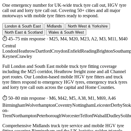
One emergency number for UK-wide truck tyre call out, HGV tyre
call out and lorry tyre call out. Covering 50+ cities and all major
motorways with mobile tyre fitters ready to respond.
London & South East
Midlands
North West & Yorkshire
North East & Scotland
Wales & South West
⏱ 45–75 min response
·
M25, M4, M20, M23, A2, M3, M11, M40
Central
London
Heathrow
Dartford
Croydon
Enfield
Reading
Brighton
Southamp
Keynes
Crawley
Full London and South East mobile truck tyre fitting coverage
including the M25 corridor, Heathrow freight zone and all Channel
port routes. Our London-based mobile HGV tyre fitters and truck
tyre fitters respond to emergency HGV tyres, emergency truck tyres
and lorry tyre call outs across the capital and Home Counties.
⏱ 50–80 min response
·
M6, M42, M5, A38, M1, M69, A46
Birmingham
Wolverhampton
Coventry
Nottingham
Leicester
Derby
Stok
on-
Trent
Northampton
Peterborough
Worcester
Telford
Walsall
Dudley
Solih
Comprehensive Midlands truck tyre service and mobile HGV tyre
fitting covering Birmingham and the UK logistics golden triangle.