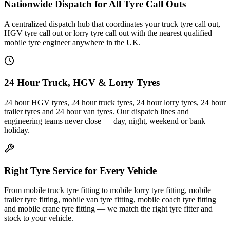
Nationwide Dispatch for All Tyre Call Outs
A centralized dispatch hub that coordinates your truck tyre call out,
HGV tyre call out or lorry tyre call out with the nearest qualified
mobile tyre engineer anywhere in the UK.
24 Hour Truck, HGV & Lorry Tyres
24 hour HGV tyres, 24 hour truck tyres, 24 hour lorry tyres, 24 hour
trailer tyres and 24 hour van tyres. Our dispatch lines and
engineering teams never close — day, night, weekend or bank
holiday.
Right Tyre Service for Every Vehicle
From mobile truck tyre fitting to mobile lorry tyre fitting, mobile
trailer tyre fitting, mobile van tyre fitting, mobile coach tyre fitting
and mobile crane tyre fitting — we match the right tyre fitter and
stock to your vehicle.