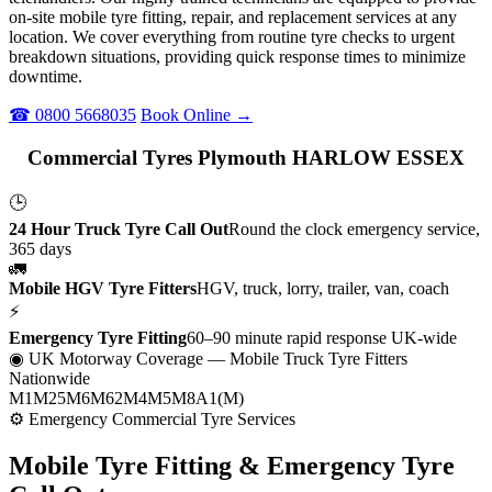
on-site mobile tyre fitting, repair, and replacement services at any
location. We cover everything from routine tyre checks to urgent
breakdown situations, providing quick response times to minimize
downtime.
☎ 0800 5668035
Book Online →
Commercial Tyres Plymouth HARLOW ESSEX
🕒
24 Hour Truck Tyre Call Out
Round the clock emergency service,
365 days
🚛
Mobile HGV Tyre Fitters
HGV, truck, lorry, trailer, van, coach
⚡
Emergency Tyre Fitting
60–90 minute rapid response UK-wide
◉ UK Motorway Coverage
— Mobile Truck Tyre Fitters
Nationwide
M1
M25
M6
M62
M4
M5
M8
A1(M)
⚙ Emergency Commercial Tyre Services
Mobile Tyre Fitting &
Emergency Tyre