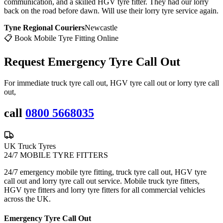
communication, and a skilled HGV tyre fitter. They had our lorry
back on the road before dawn. Will use their lorry tyre service again.
Tyne Regional Couriers
Newcastle
📋 Book Mobile Tyre Fitting Online
Request Emergency
Tyre Call Out
For immediate truck tyre call out, HGV tyre call out or lorry tyre call
out,
call
0800 5668035
UK Truck Tyres
24/7 MOBILE TYRE FITTERS
24/7 emergency mobile tyre fitting, truck tyre call out, HGV tyre
call out and lorry tyre call out service. Mobile truck tyre fitters,
HGV tyre fitters and lorry tyre fitters for all commercial vehicles
across the UK.
Emergency Tyre Call Out