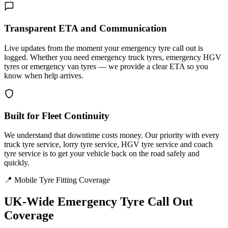
Transparent ETA and Communication
Live updates from the moment your emergency tyre call out is
logged. Whether you need emergency truck tyres, emergency HGV
tyres or emergency van tyres — we provide a clear ETA so you
know when help arrives.
Built for Fleet Continuity
We understand that downtime costs money. Our priority with every
truck tyre service, lorry tyre service, HGV tyre service and coach
tyre service is to get your vehicle back on the road safely and
quickly.
📍 Mobile Tyre Fitting Coverage
UK-Wide
Emergency Tyre Call Out
Coverage