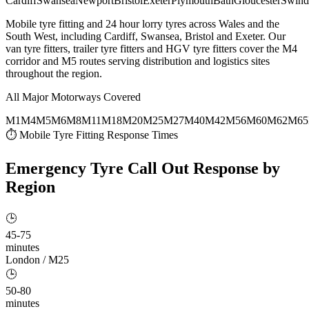
Cardiff
Swansea
Newport
Bristol
Exeter
Plymouth
Bath
Gloucester
Swind
Mobile tyre fitting and 24 hour lorry tyres across Wales and the
South West, including Cardiff, Swansea, Bristol and Exeter. Our
van tyre fitters, trailer tyre fitters and HGV tyre fitters cover the M4
corridor and M5 routes serving distribution and logistics sites
throughout the region.
All Major Motorways Covered
M1
M4
M5
M6
M8
M11
M18
M20
M25
M27
M40
M42
M56
M60
M62
M65
⏱ Mobile Tyre Fitting Response Times
Emergency Tyre Call Out
Response by
Region
🕒
45-75
minutes
London / M25
🕒
50-80
minutes