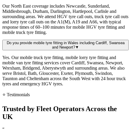
Our North East coverage includes Newcastle, Sunderland,
Middlesbrough, Durham, Darlington, Hartlepool, Carlisle and
surrounding areas. We attend HGV tyre call outs, truck tyre call outs
and lorry tyre call outs on the A1(M), A19 and A66, with typical
response times of 60–100 minutes for mobile HGV tyre fitting and
mobile truck tyre fitting.
Do you provide mobile tyre fitting in Wales including Cardiff, Swansea
and Newport?
▼
Yes. Our mobile truck tyre fitting, mobile lorry tyre fitting and
mobile van tyre fitting services cover Cardiff, Swansea, Newport,
Wrexham, Bridgend, Aberystwyth and surrounding areas. We also
serve Bristol, Bath, Gloucester, Exeter, Plymouth, Swindon,
Taunton and Cheltenham across the South West with 24 hour truck
tyres and emergency HGV tyres.
⭐ Testimonials
Trusted by
Fleet Operators
Across the
UK
“