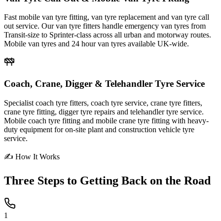
Fast mobile van tyre fitting, van tyre replacement and van tyre call
out service. Our van tyre fitters handle emergency van tyres from
Transit-size to Sprinter-class across all urban and motorway routes.
Mobile van tyres and 24 hour van tyres available UK-wide.
Coach, Crane, Digger & Telehandler Tyre Service
Specialist coach tyre fitters, coach tyre service, crane tyre fitters,
crane tyre fitting, digger tyre repairs and telehandler tyre service.
Mobile coach tyre fitting and mobile crane tyre fitting with heavy-
duty equipment for on-site plant and construction vehicle tyre
service.
✍ How It Works
Three Steps to
Getting Back on the Road
1