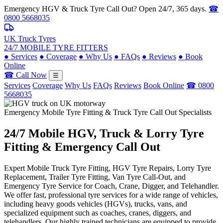
Emergency HGV & Truck Tyre Call Out? Open 24/7, 365 days.
☎
0800 5668035
UK Truck Tyres
24/7 MOBILE TYRE FITTERS
●
Services
●
Coverage
●
Why Us
●
FAQs
●
Reviews
●
Book
Online
☎ Call Now
☰
Services
Coverage
Why Us
FAQs
Reviews
Book Online
☎ 0800
5668035
Emergency Mobile Tyre Fitting & Truck Tyre Call Out Specialists
24/7 Mobile
HGV, Truck & Lorry
Tyre
Fitting & Emergency Call Out
Expert Mobile Truck Tyre Fitting, HGV Tyre Repairs, Lorry Tyre
Replacement, Trailer Tyre Fitting, Van Tyre Call-Out, and
Emergency Tyre Service for Coach, Crane, Digger, and Telehandler.
We offer fast, professional tyre services for a wide range of vehicles,
including heavy goods vehicles (HGVs), trucks, vans, and
specialized equipment such as coaches, cranes, diggers, and
telehandlers. Our highly trained technicians are equipped to provide