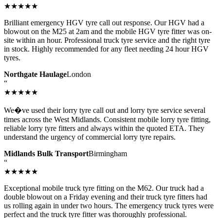
★★★★★
Brilliant emergency HGV tyre call out response. Our HGV had a
blowout on the M25 at 2am and the mobile HGV tyre fitter was on-
site within an hour. Professional truck tyre service and the right tyre
in stock. Highly recommended for any fleet needing 24 hour HGV
tyres.
Northgate Haulage
London
“
★★★★★
We�ve used their lorry tyre call out and lorry tyre service several
times across the West Midlands. Consistent mobile lorry tyre fitting,
reliable lorry tyre fitters and always within the quoted ETA. They
understand the urgency of commercial lorry tyre repairs.
Midlands Bulk Transport
Birmingham
“
★★★★★
Exceptional mobile truck tyre fitting on the M62. Our truck had a
double blowout on a Friday evening and their truck tyre fitters had
us rolling again in under two hours. The emergency truck tyres were
perfect and the truck tyre fitter was thoroughly professional.