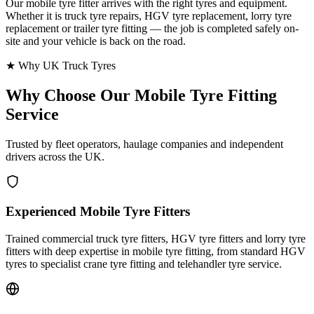
Our mobile tyre fitter arrives with the right tyres and equipment.
Whether it is truck tyre repairs, HGV tyre replacement, lorry tyre
replacement or trailer tyre fitting — the job is completed safely on-
site and your vehicle is back on the road.
★ Why UK Truck Tyres
Why Choose Our
Mobile Tyre Fitting
Service
Trusted by fleet operators, haulage companies and independent
drivers across the UK.
Experienced Mobile Tyre Fitters
Trained commercial truck tyre fitters, HGV tyre fitters and lorry tyre
fitters with deep expertise in mobile tyre fitting, from standard HGV
tyres to specialist crane tyre fitting and telehandler tyre service.