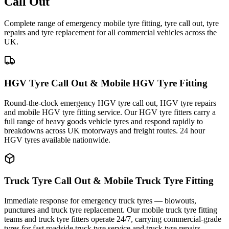
Call Out
Complete range of emergency mobile tyre fitting, tyre call out, tyre
repairs and tyre replacement for all commercial vehicles across the
UK.
HGV Tyre Call Out & Mobile HGV Tyre Fitting
Round-the-clock emergency HGV tyre call out, HGV tyre repairs
and mobile HGV tyre fitting service. Our HGV tyre fitters carry a
full range of heavy goods vehicle tyres and respond rapidly to
breakdowns across UK motorways and freight routes. 24 hour
HGV tyres available nationwide.
Truck Tyre Call Out & Mobile Truck Tyre Fitting
Immediate response for emergency truck tyres — blowouts,
punctures and truck tyre replacement. Our mobile truck tyre fitting
teams and truck tyre fitters operate 24/7, carrying commercial-grade
tyres for fast roadside truck tyre service and truck tyre repairs.