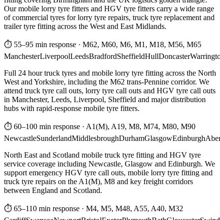
Our mobile lorry tyre fitters and HGV tyre fitters carry a wide range
of commercial tyres for lorry tyre repairs, truck tyre replacement and
trailer tyre fitting across the West and East Midlands.
⏱ 55–95 min response
·
M62, M60, M6, M1, M18, M56, M65
Manchester
Liverpool
Leeds
Bradford
Sheffield
Hull
Doncaster
Warringt
Full 24 hour truck tyres and mobile lorry tyre fitting across the North
West and Yorkshire, including the M62 trans-Pennine corridor. We
attend truck tyre call outs, lorry tyre call outs and HGV tyre call outs
in Manchester, Leeds, Liverpool, Sheffield and major distribution
hubs with rapid-response mobile tyre fitters.
⏱ 60–100 min response
·
A1(M), A19, M8, M74, M80, M90
Newcastle
Sunderland
Middlesbrough
Durham
Glasgow
Edinburgh
Abe
North East and Scotland mobile truck tyre fitting and HGV tyre
service coverage including Newcastle, Glasgow and Edinburgh. We
support emergency HGV tyre call outs, mobile lorry tyre fitting and
truck tyre repairs on the A1(M), M8 and key freight corridors
between England and Scotland.
⏱ 65–110 min response
·
M4, M5, M48, A55, A40, M32