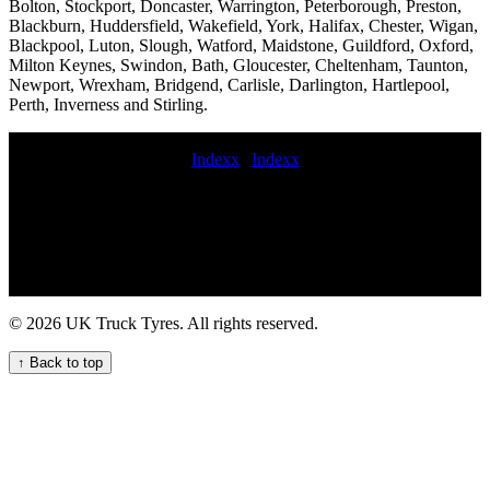
Bolton, Stockport, Doncaster, Warrington, Peterborough, Preston,
Blackburn, Huddersfield, Wakefield, York, Halifax, Chester, Wigan,
Blackpool, Luton, Slough, Watford, Maidstone, Guildford, Oxford,
Milton Keynes, Swindon, Bath, Gloucester, Cheltenham, Taunton,
Newport, Wrexham, Bridgend, Carlisle, Darlington, Hartlepool,
Perth, Inverness and Stirling.
Indexx
|
Indexx
local mobile commercial tyre fitting Roadside truck tyre change
service jcb tyre fitters truck tyre services Emergency on-call HGV
tyre service for commercial trucks Efficient Truck Tyre Fitting
Services for Your Business Needs mobile HGV tyre fitting repair
and maintenance service 247 roadside truck tire repair service Lorry
tyre installation and repair services for fleets and hauliers mobile
truck tyre service near me 24hr hgv tire Emergency roadside HGV
© 2026 UK Truck Tyres. All rights reserved.
commercial tyre service for commercial trucks the commercial tyre
company Commercial tire sales and installation emergency on-call
↑ Back to top
HGV tyre repair service Heavy duty tire balancing for trucks repair
commercial tyres commercial tyre call out Expert HGV Tyre Fitting
Services for Your Vehicles emergency on-call truck tire repair
service Emergency truck tyre repair service near me Mobile tyre
fitting and repair at home commercial tire road service national
commercial tyre service callout commercial tyre fitting commercial