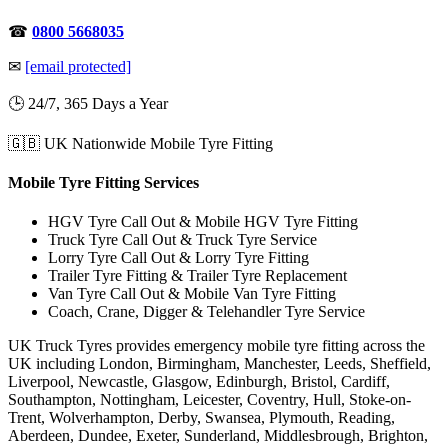
☎
0800 5668035
✉
[email protected]
🕒 24/7, 365 Days a Year
🇬🇧 UK Nationwide Mobile Tyre Fitting
Mobile Tyre Fitting Services
HGV Tyre Call Out & Mobile HGV Tyre Fitting
Truck Tyre Call Out & Truck Tyre Service
Lorry Tyre Call Out & Lorry Tyre Fitting
Trailer Tyre Fitting & Trailer Tyre Replacement
Van Tyre Call Out & Mobile Van Tyre Fitting
Coach, Crane, Digger & Telehandler Tyre Service
UK Truck Tyres provides emergency mobile tyre fitting across the
UK including London, Birmingham, Manchester, Leeds, Sheffield,
Liverpool, Newcastle, Glasgow, Edinburgh, Bristol, Cardiff,
Southampton, Nottingham, Leicester, Coventry, Hull, Stoke-on-
Trent, Wolverhampton, Derby, Swansea, Plymouth, Reading,
Aberdeen, Dundee, Exeter, Sunderland, Middlesbrough, Brighton,