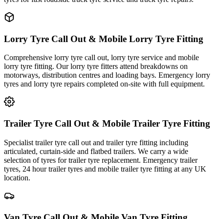
Lorry Tyre Call Out & Mobile Lorry Tyre Fitting
Comprehensive lorry tyre call out, lorry tyre service and mobile
lorry tyre fitting. Our lorry tyre fitters attend breakdowns on
motorways, distribution centres and loading bays. Emergency lorry
tyres and lorry tyre repairs completed on-site with full equipment.
Trailer Tyre Call Out & Mobile Trailer Tyre Fitting
Specialist trailer tyre call out and trailer tyre fitting including
articulated, curtain-side and flatbed trailers. We carry a wide
selection of tyres for trailer tyre replacement. Emergency trailer
tyres, 24 hour trailer tyres and mobile trailer tyre fitting at any UK
location.
Van Tyre Call Out & Mobile Van Tyre Fitting