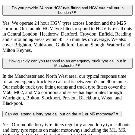
Do you provide 24 hour HGV tyre fitting and HGV tyre call out in
London?
▼
Yes. We operate 24 hour HGV tyres across London and the M25
corridor. Our mobile HGV tyre fitters respond to HGV tyre call outs
in Central London, Heathrow, Dartford, Croydon, Enfield, Reading
and surrounding areas within 45–75 minutes on average. We also
cover Brighton, Maidstone, Guildford, Luton, Slough, Watford and
Milton Keynes.
How quickly can you respond to an emergency truck tyre call out in
Manchester?
▼
In the Manchester and North West area, our typical response time
for an emergency truck tyre call out is between 55 and 90 minutes.
Our mobile truck tyre fitting teams and truck tyre fitters cover the
M60, M62, and M6 corridors and serve haulage routes through
Warrington, Bolton, Stockport, Preston, Blackburn, Wigan and
Blackpool.
Can you attend a lorry tyre call out on the M1 or M6 motorway?
▼
Yes. Our mobile lorry tyre fitters regularly attend lorry tyre call outs
and lorry tyre repairs on major motorways including the M1, M6,