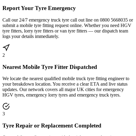
Report Your Tyre Emergency
Call our 24/7 emergency truck tyre call out line on 0800 5668035 or
submit a mobile tyre fitting request online. Whether you need HGV
tyre fitters, lorry tyre fitters or van tyre fitters — our dispatch team
logs your details immediately.
2
Nearest Mobile Tyre Fitter Dispatched
We locate the nearest qualified mobile truck tyre fitting engineer to
your breakdown location. You receive a clear ETA and live status
updates. Our network covers all major UK cities for emergency
HGV tyres, emergency lorry tyres and emergency truck tyres.
3
Tyre Repair or Replacement Completed