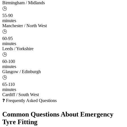
Birmingham / Midlands
🕒
55-90
minutes
Manchester / North West
🕒
60-95
minutes
Leeds / Yorkshire
🕒
60-100
minutes
Glasgow / Edinburgh
🕒
65-110
minutes
Cardiff / South West
❓ Frequently Asked Questions
Common Questions About
Emergency
Tyre Fitting