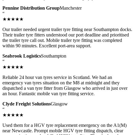
Pennine Distribution Group
Manchester
“
★★★★★
Our trailer needed urgent trailer tyre fitting near Southampton docks.
Their trailer tyre fitters understood our port deadline and prioritised
the trailer tyre call out. Mobile trailer tyre fitting was completed
within 90 minutes. Excellent port-area support.
Seabrook Logistics
Southampton
“
★★★★★
Reliable 24 hour van tyres service in Scotland. We had an
emergency van tyres situation on the M8 at midnight and they
dispatched a van tyre fitter from Glasgow who arrived in just over
an hour. Fantastic mobile van tyre fitting service.
Clyde Freight Solutions
Glasgow
“
★★★★★
Used them for a HGV tyre replacement emergency on the A1(M)
near Newcastle. Prompt mobile HGV tyre fitting dispatch, clear