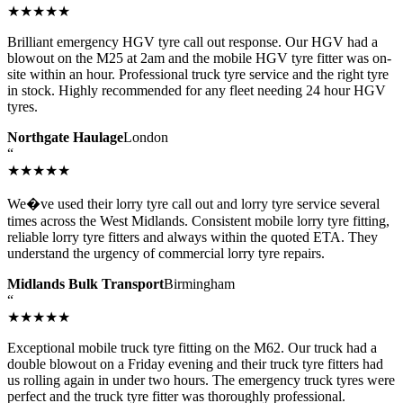
★★★★★
Brilliant emergency HGV tyre call out response. Our HGV had a
blowout on the M25 at 2am and the mobile HGV tyre fitter was on-
site within an hour. Professional truck tyre service and the right tyre
in stock. Highly recommended for any fleet needing 24 hour HGV
tyres.
Northgate Haulage
London
“
★★★★★
We�ve used their lorry tyre call out and lorry tyre service several
times across the West Midlands. Consistent mobile lorry tyre fitting,
reliable lorry tyre fitters and always within the quoted ETA. They
understand the urgency of commercial lorry tyre repairs.
Midlands Bulk Transport
Birmingham
“
★★★★★
Exceptional mobile truck tyre fitting on the M62. Our truck had a
double blowout on a Friday evening and their truck tyre fitters had
us rolling again in under two hours. The emergency truck tyres were
perfect and the truck tyre fitter was thoroughly professional.