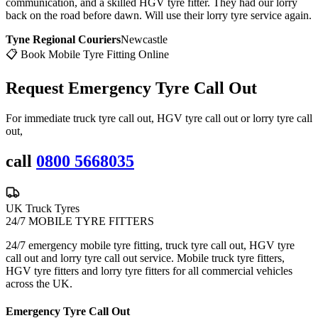
communication, and a skilled HGV tyre fitter. They had our lorry
back on the road before dawn. Will use their lorry tyre service again.
Tyne Regional Couriers
Newcastle
📋 Book Mobile Tyre Fitting Online
Request Emergency
Tyre Call Out
For immediate truck tyre call out, HGV tyre call out or lorry tyre call
out,
call
0800 5668035
UK Truck Tyres
24/7 MOBILE TYRE FITTERS
24/7 emergency mobile tyre fitting, truck tyre call out, HGV tyre
call out and lorry tyre call out service. Mobile truck tyre fitters,
HGV tyre fitters and lorry tyre fitters for all commercial vehicles
across the UK.
Emergency Tyre Call Out