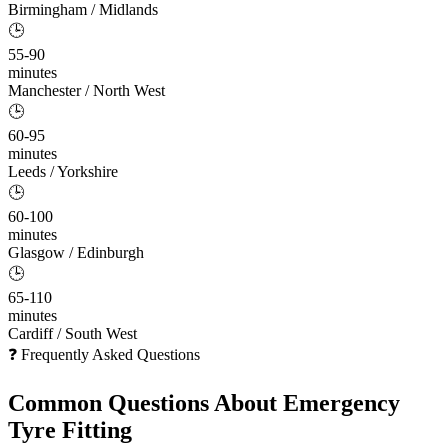
Birmingham / Midlands
🕒
55-90
minutes
Manchester / North West
🕒
60-95
minutes
Leeds / Yorkshire
🕒
60-100
minutes
Glasgow / Edinburgh
🕒
65-110
minutes
Cardiff / South West
❓ Frequently Asked Questions
Common Questions About
Emergency
Tyre Fitting