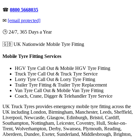
☎
0800 5668035
✉
[email protected]
🕒 24/7, 365 Days a Year
🇬🇧 UK Nationwide Mobile Tyre Fitting
Mobile Tyre Fitting Services
HGV Tyre Call Out & Mobile HGV Tyre Fitting
Truck Tyre Call Out & Truck Tyre Service
Lorry Tyre Call Out & Lorry Tyre Fitting
Trailer Tyre Fitting & Trailer Tyre Replacement
Van Tyre Call Out & Mobile Van Tyre Fitting
Coach, Crane, Digger & Telehandler Tyre Service
UK Truck Tyres provides emergency mobile tyre fitting across the
UK including London, Birmingham, Manchester, Leeds, Sheffield,
Liverpool, Newcastle, Glasgow, Edinburgh, Bristol, Cardiff,
Southampton, Nottingham, Leicester, Coventry, Hull, Stoke-on-
Trent, Wolverhampton, Derby, Swansea, Plymouth, Reading,
Aberdeen, Dundee, Exeter, Sunderland, Middlesbrough, Brighton,