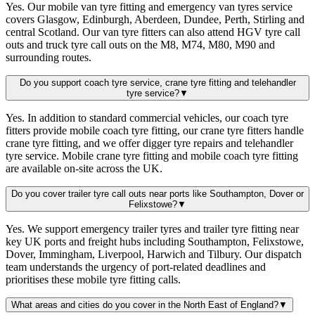
Yes. Our mobile van tyre fitting and emergency van tyres service
covers Glasgow, Edinburgh, Aberdeen, Dundee, Perth, Stirling and
central Scotland. Our van tyre fitters can also attend HGV tyre call
outs and truck tyre call outs on the M8, M74, M80, M90 and
surrounding routes.
Do you support coach tyre service, crane tyre fitting and telehandler
tyre service?
▼
Yes. In addition to standard commercial vehicles, our coach tyre
fitters provide mobile coach tyre fitting, our crane tyre fitters handle
crane tyre fitting, and we offer digger tyre repairs and telehandler
tyre service. Mobile crane tyre fitting and mobile coach tyre fitting
are available on-site across the UK.
Do you cover trailer tyre call outs near ports like Southampton, Dover or
Felixstowe?
▼
Yes. We support emergency trailer tyres and trailer tyre fitting near
key UK ports and freight hubs including Southampton, Felixstowe,
Dover, Immingham, Liverpool, Harwich and Tilbury. Our dispatch
team understands the urgency of port-related deadlines and
prioritises these mobile tyre fitting calls.
What areas and cities do you cover in the North East of England?
▼