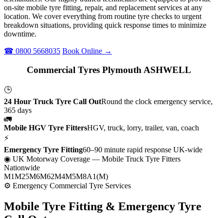
on-site mobile tyre fitting, repair, and replacement services at any
location. We cover everything from routine tyre checks to urgent
breakdown situations, providing quick response times to minimize
downtime.
☎ 0800 5668035
Book Online →
Commercial Tyres Plymouth ASHWELL
🕒
24 Hour Truck Tyre Call Out
Round the clock emergency service,
365 days
🚛
Mobile HGV Tyre Fitters
HGV, truck, lorry, trailer, van, coach
⚡
Emergency Tyre Fitting
60–90 minute rapid response UK-wide
◉ UK Motorway Coverage
— Mobile Truck Tyre Fitters
Nationwide
M1
M25
M6
M62
M4
M5
M8
A1(M)
⚙ Emergency Commercial Tyre Services
Mobile Tyre Fitting &
Emergency Tyre