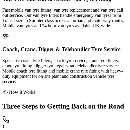
Fast mobile van tyre fitting, van tyre replacement and van tyre call
out service. Our van tyre fitters handle emergency van tyres from
Transit-size to Sprinter-class across all urban and motorway routes.
Mobile van tyres and 24 hour van tyres available UK-wide.
Coach, Crane, Digger & Telehandler Tyre Service
Specialist coach tyre fitters, coach tyre service, crane tyre fitters,
crane tyre fitting, digger tyre repairs and telehandler tyre service.
Mobile coach tyre fitting and mobile crane tyre fitting with heavy-
duty equipment for on-site plant and construction vehicle tyre
service.
✍ How It Works
Three Steps to
Getting Back on the Road
1