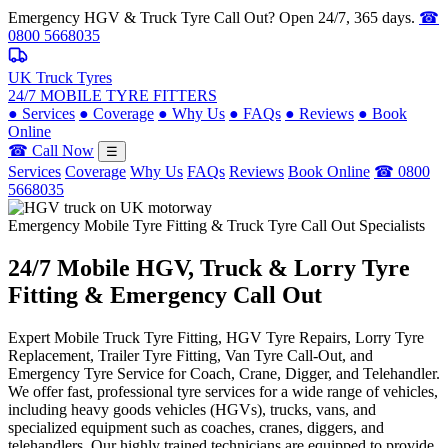
Emergency HGV & Truck Tyre Call Out? Open 24/7, 365 days.
☎
0800 5668035
UK Truck Tyres
24/7 MOBILE TYRE FITTERS
●
Services
●
Coverage
●
Why Us
●
FAQs
●
Reviews
●
Book
Online
☎ Call Now
☰
Services
Coverage
Why Us
FAQs
Reviews
Book Online
☎ 0800
5668035
Emergency Mobile Tyre Fitting & Truck Tyre Call Out Specialists
24/7 Mobile
HGV, Truck & Lorry
Tyre
Fitting & Emergency Call Out
Expert Mobile Truck Tyre Fitting, HGV Tyre Repairs, Lorry Tyre
Replacement, Trailer Tyre Fitting, Van Tyre Call-Out, and
Emergency Tyre Service for Coach, Crane, Digger, and Telehandler.
We offer fast, professional tyre services for a wide range of vehicles,
including heavy goods vehicles (HGVs), trucks, vans, and
specialized equipment such as coaches, cranes, diggers, and
telehandlers. Our highly trained technicians are equipped to provide