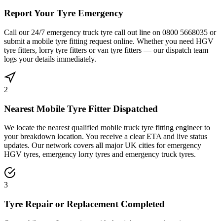
Report Your Tyre Emergency
Call our 24/7 emergency truck tyre call out line on 0800 5668035 or
submit a mobile tyre fitting request online. Whether you need HGV
tyre fitters, lorry tyre fitters or van tyre fitters — our dispatch team
logs your details immediately.
2
Nearest Mobile Tyre Fitter Dispatched
We locate the nearest qualified mobile truck tyre fitting engineer to
your breakdown location. You receive a clear ETA and live status
updates. Our network covers all major UK cities for emergency
HGV tyres, emergency lorry tyres and emergency truck tyres.
3
Tyre Repair or Replacement Completed