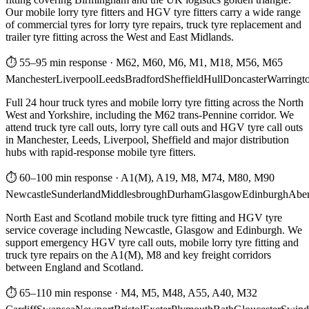
Our mobile lorry tyre fitters and HGV tyre fitters carry a wide range
of commercial tyres for lorry tyre repairs, truck tyre replacement and
trailer tyre fitting across the West and East Midlands.
⏱ 55–95 min response
·
M62, M60, M6, M1, M18, M56, M65
Manchester
Liverpool
Leeds
Bradford
Sheffield
Hull
Doncaster
Warringt
Full 24 hour truck tyres and mobile lorry tyre fitting across the North
West and Yorkshire, including the M62 trans-Pennine corridor. We
attend truck tyre call outs, lorry tyre call outs and HGV tyre call outs
in Manchester, Leeds, Liverpool, Sheffield and major distribution
hubs with rapid-response mobile tyre fitters.
⏱ 60–100 min response
·
A1(M), A19, M8, M74, M80, M90
Newcastle
Sunderland
Middlesbrough
Durham
Glasgow
Edinburgh
Abe
North East and Scotland mobile truck tyre fitting and HGV tyre
service coverage including Newcastle, Glasgow and Edinburgh. We
support emergency HGV tyre call outs, mobile lorry tyre fitting and
truck tyre repairs on the A1(M), M8 and key freight corridors
between England and Scotland.
⏱ 65–110 min response
·
M4, M5, M48, A55, A40, M32