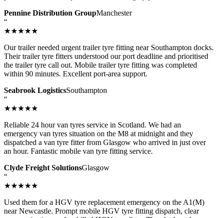
Pennine Distribution Group
Manchester
“
★★★★★
Our trailer needed urgent trailer tyre fitting near Southampton docks.
Their trailer tyre fitters understood our port deadline and prioritised
the trailer tyre call out. Mobile trailer tyre fitting was completed
within 90 minutes. Excellent port-area support.
Seabrook Logistics
Southampton
“
★★★★★
Reliable 24 hour van tyres service in Scotland. We had an
emergency van tyres situation on the M8 at midnight and they
dispatched a van tyre fitter from Glasgow who arrived in just over
an hour. Fantastic mobile van tyre fitting service.
Clyde Freight Solutions
Glasgow
“
★★★★★
Used them for a HGV tyre replacement emergency on the A1(M)
near Newcastle. Prompt mobile HGV tyre fitting dispatch, clear