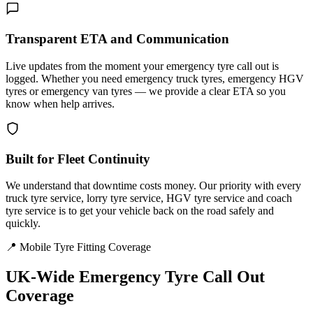
Transparent ETA and Communication
Live updates from the moment your emergency tyre call out is
logged. Whether you need emergency truck tyres, emergency HGV
tyres or emergency van tyres — we provide a clear ETA so you
know when help arrives.
Built for Fleet Continuity
We understand that downtime costs money. Our priority with every
truck tyre service, lorry tyre service, HGV tyre service and coach
tyre service is to get your vehicle back on the road safely and
quickly.
📍 Mobile Tyre Fitting Coverage
UK-Wide
Emergency Tyre Call Out
Coverage