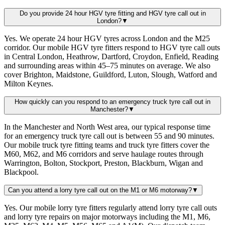
Do you provide 24 hour HGV tyre fitting and HGV tyre call out in
London?
▼
Yes. We operate 24 hour HGV tyres across London and the M25
corridor. Our mobile HGV tyre fitters respond to HGV tyre call outs
in Central London, Heathrow, Dartford, Croydon, Enfield, Reading
and surrounding areas within 45–75 minutes on average. We also
cover Brighton, Maidstone, Guildford, Luton, Slough, Watford and
Milton Keynes.
How quickly can you respond to an emergency truck tyre call out in
Manchester?
▼
In the Manchester and North West area, our typical response time
for an emergency truck tyre call out is between 55 and 90 minutes.
Our mobile truck tyre fitting teams and truck tyre fitters cover the
M60, M62, and M6 corridors and serve haulage routes through
Warrington, Bolton, Stockport, Preston, Blackburn, Wigan and
Blackpool.
Can you attend a lorry tyre call out on the M1 or M6 motorway?
▼
Yes. Our mobile lorry tyre fitters regularly attend lorry tyre call outs
and lorry tyre repairs on major motorways including the M1, M6,