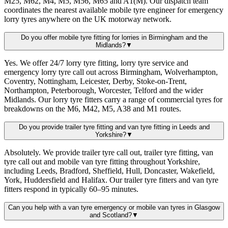
M25, M62, M4, M5, M56, M65 and A1(M). Our dispatch team
coordinates the nearest available mobile tyre engineer for emergency
lorry tyres anywhere on the UK motorway network.
Do you offer mobile tyre fitting for lorries in Birmingham and the
Midlands?
▼
Yes. We offer 24/7 lorry tyre fitting, lorry tyre service and
emergency lorry tyre call out across Birmingham, Wolverhampton,
Coventry, Nottingham, Leicester, Derby, Stoke-on-Trent,
Northampton, Peterborough, Worcester, Telford and the wider
Midlands. Our lorry tyre fitters carry a range of commercial tyres for
breakdowns on the M6, M42, M5, A38 and M1 routes.
Do you provide trailer tyre fitting and van tyre fitting in Leeds and
Yorkshire?
▼
Absolutely. We provide trailer tyre call out, trailer tyre fitting, van
tyre call out and mobile van tyre fitting throughout Yorkshire,
including Leeds, Bradford, Sheffield, Hull, Doncaster, Wakefield,
York, Huddersfield and Halifax. Our trailer tyre fitters and van tyre
fitters respond in typically 60–95 minutes.
Can you help with a van tyre emergency or mobile van tyres in Glasgow
and Scotland?
▼