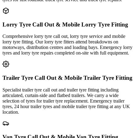
Lorry Tyre Call Out & Mobile Lorry Tyre Fitting
Comprehensive lorry tyre call out, lorry tyre service and mobile
lorry tyre fitting. Our lorry tyre fitters attend breakdowns on
motorways, distribution centres and loading bays. Emergency lorry
tyres and lorry tyre repairs completed on-site with full equipment.
Trailer Tyre Call Out & Mobile Trailer Tyre Fitting
Specialist trailer tyre call out and trailer tyre fitting including
articulated, curtain-side and flatbed trailers. We carry a wide
selection of tyres for trailer tyre replacement. Emergency trailer
tyres, 24 hour trailer tyres and mobile trailer tyre fitting at any UK
location.
Van Tyre Call Out & Mobile Van Tyre Fitting