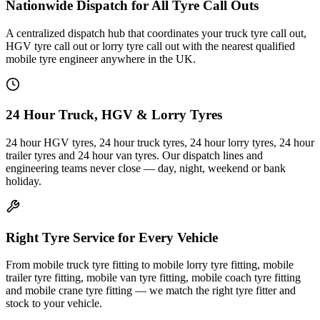
Nationwide Dispatch for All Tyre Call Outs
A centralized dispatch hub that coordinates your truck tyre call out,
HGV tyre call out or lorry tyre call out with the nearest qualified
mobile tyre engineer anywhere in the UK.
24 Hour Truck, HGV & Lorry Tyres
24 hour HGV tyres, 24 hour truck tyres, 24 hour lorry tyres, 24 hour
trailer tyres and 24 hour van tyres. Our dispatch lines and
engineering teams never close — day, night, weekend or bank
holiday.
Right Tyre Service for Every Vehicle
From mobile truck tyre fitting to mobile lorry tyre fitting, mobile
trailer tyre fitting, mobile van tyre fitting, mobile coach tyre fitting
and mobile crane tyre fitting — we match the right tyre fitter and
stock to your vehicle.