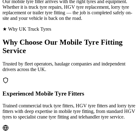
Our mobile tyre fitter arrives with the right tyres and equipment.
Whether it is truck tyre repairs, HGV tyre replacement, lorry tyre
replacement or trailer tyre fitting — the job is completed safely on-
site and your vehicle is back on the road.
★ Why UK Truck Tyres
Why Choose Our
Mobile Tyre Fitting
Service
Trusted by fleet operators, haulage companies and independent
drivers across the UK.
Experienced Mobile Tyre Fitters
Trained commercial truck tyre fitters, HGV tyre fitters and lorry tyre
fitters with deep expertise in mobile tyre fitting, from standard HGV
tyres to specialist crane tyre fitting and telehandler tyre service.