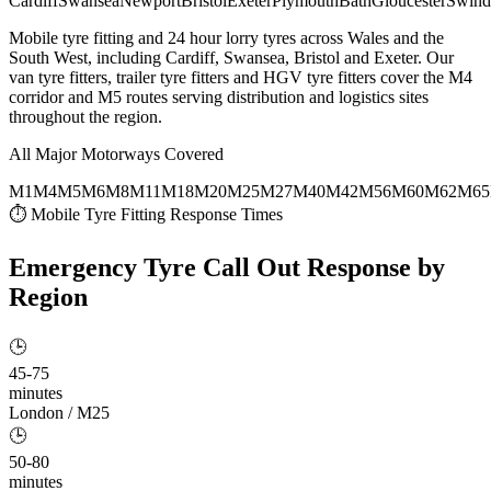
Cardiff
Swansea
Newport
Bristol
Exeter
Plymouth
Bath
Gloucester
Swind
Mobile tyre fitting and 24 hour lorry tyres across Wales and the
South West, including Cardiff, Swansea, Bristol and Exeter. Our
van tyre fitters, trailer tyre fitters and HGV tyre fitters cover the M4
corridor and M5 routes serving distribution and logistics sites
throughout the region.
All Major Motorways Covered
M1
M4
M5
M6
M8
M11
M18
M20
M25
M27
M40
M42
M56
M60
M62
M65
⏱ Mobile Tyre Fitting Response Times
Emergency Tyre Call Out
Response by
Region
🕒
45-75
minutes
London / M25
🕒
50-80
minutes