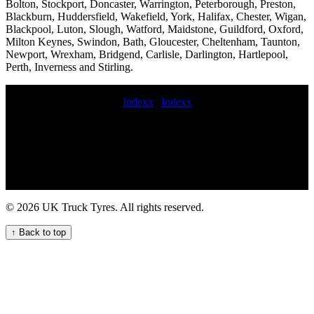
Bolton, Stockport, Doncaster, Warrington, Peterborough, Preston,
Blackburn, Huddersfield, Wakefield, York, Halifax, Chester, Wigan,
Blackpool, Luton, Slough, Watford, Maidstone, Guildford, Oxford,
Milton Keynes, Swindon, Bath, Gloucester, Cheltenham, Taunton,
Newport, Wrexham, Bridgend, Carlisle, Darlington, Hartlepool,
Perth, Inverness and Stirling.
Indexx
|
Indexx
truck tyres service Fast mobile truck tyre services for UK fleets and
hauliers Truck tyre servicing on-site Truck tire repair specialists
midrange commercial tyres 24hr truck tire 24 hour emergency
commercial tire service 24 hour truck tire repair service mobile
commercial tyre installation commercial tyres fixed Emergency tyre
change near me Van tires fitted at home 24 hour hgv tyre
commercial tyres fitted in 1 hour commercial tyre fitters 247
© 2026 UK Truck Tyres. All rights reserved.
Roadside Assistance for Your Truck Tyres Tyre puncture repair
service Experienced truck tyre fitters economy commercial tyres
↑ Back to top
mobile truck tyre services 24 hour truck tyre roadside assistance
replace blown commercial tyre Truck tire near me HGV tyre fitting
near me Comprehensive Trailer Tire Services for Your Commercial
Fleet trailer tire repair service 24 hour emergency commercial tyres
commercial wheel locking nut removal fit commercial tyre Efficient
HGV Tyre Fitting Services for Your Vehicles mobile truck tire