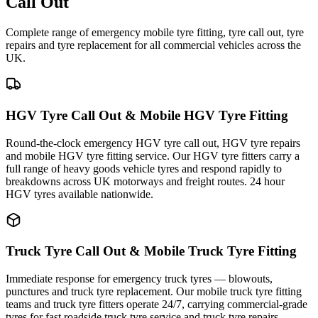
Call Out
Complete range of emergency mobile tyre fitting, tyre call out, tyre
repairs and tyre replacement for all commercial vehicles across the
UK.
HGV Tyre Call Out & Mobile HGV Tyre Fitting
Round-the-clock emergency HGV tyre call out, HGV tyre repairs
and mobile HGV tyre fitting service. Our HGV tyre fitters carry a
full range of heavy goods vehicle tyres and respond rapidly to
breakdowns across UK motorways and freight routes. 24 hour
HGV tyres available nationwide.
Truck Tyre Call Out & Mobile Truck Tyre Fitting
Immediate response for emergency truck tyres — blowouts,
punctures and truck tyre replacement. Our mobile truck tyre fitting
teams and truck tyre fitters operate 24/7, carrying commercial-grade
tyres for fast roadside truck tyre service and truck tyre repairs.