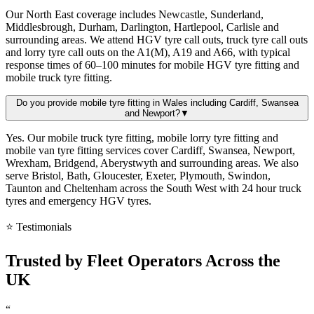
Our North East coverage includes Newcastle, Sunderland,
Middlesbrough, Durham, Darlington, Hartlepool, Carlisle and
surrounding areas. We attend HGV tyre call outs, truck tyre call outs
and lorry tyre call outs on the A1(M), A19 and A66, with typical
response times of 60–100 minutes for mobile HGV tyre fitting and
mobile truck tyre fitting.
Do you provide mobile tyre fitting in Wales including Cardiff, Swansea
and Newport?
▼
Yes. Our mobile truck tyre fitting, mobile lorry tyre fitting and
mobile van tyre fitting services cover Cardiff, Swansea, Newport,
Wrexham, Bridgend, Aberystwyth and surrounding areas. We also
serve Bristol, Bath, Gloucester, Exeter, Plymouth, Swindon,
Taunton and Cheltenham across the South West with 24 hour truck
tyres and emergency HGV tyres.
⭐ Testimonials
Trusted by
Fleet Operators
Across the
UK
“