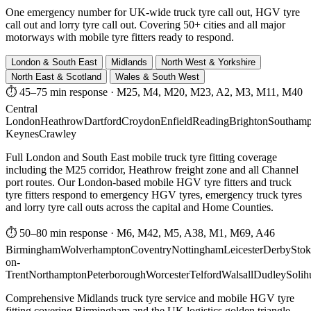
One emergency number for UK-wide truck tyre call out, HGV tyre
call out and lorry tyre call out. Covering 50+ cities and all major
motorways with mobile tyre fitters ready to respond.
London & South East
Midlands
North West & Yorkshire
North East & Scotland
Wales & South West
⏱ 45–75 min response
·
M25, M4, M20, M23, A2, M3, M11, M40
Central
London
Heathrow
Dartford
Croydon
Enfield
Reading
Brighton
Southamp
Keynes
Crawley
Full London and South East mobile truck tyre fitting coverage
including the M25 corridor, Heathrow freight zone and all Channel
port routes. Our London-based mobile HGV tyre fitters and truck
tyre fitters respond to emergency HGV tyres, emergency truck tyres
and lorry tyre call outs across the capital and Home Counties.
⏱ 50–80 min response
·
M6, M42, M5, A38, M1, M69, A46
Birmingham
Wolverhampton
Coventry
Nottingham
Leicester
Derby
Stok
on-
Trent
Northampton
Peterborough
Worcester
Telford
Walsall
Dudley
Solih
Comprehensive Midlands truck tyre service and mobile HGV tyre
fitting covering Birmingham and the UK logistics golden triangle.