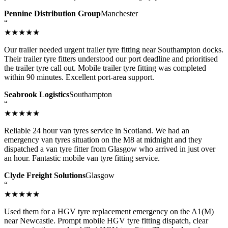
Pennine Distribution Group
Manchester
“
★★★★★
Our trailer needed urgent trailer tyre fitting near Southampton docks.
Their trailer tyre fitters understood our port deadline and prioritised
the trailer tyre call out. Mobile trailer tyre fitting was completed
within 90 minutes. Excellent port-area support.
Seabrook Logistics
Southampton
“
★★★★★
Reliable 24 hour van tyres service in Scotland. We had an
emergency van tyres situation on the M8 at midnight and they
dispatched a van tyre fitter from Glasgow who arrived in just over
an hour. Fantastic mobile van tyre fitting service.
Clyde Freight Solutions
Glasgow
“
★★★★★
Used them for a HGV tyre replacement emergency on the A1(M)
near Newcastle. Prompt mobile HGV tyre fitting dispatch, clear