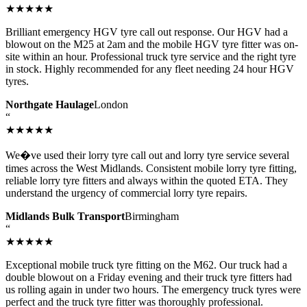
★★★★★
Brilliant emergency HGV tyre call out response. Our HGV had a
blowout on the M25 at 2am and the mobile HGV tyre fitter was on-
site within an hour. Professional truck tyre service and the right tyre
in stock. Highly recommended for any fleet needing 24 hour HGV
tyres.
Northgate Haulage
London
“
★★★★★
We�ve used their lorry tyre call out and lorry tyre service several
times across the West Midlands. Consistent mobile lorry tyre fitting,
reliable lorry tyre fitters and always within the quoted ETA. They
understand the urgency of commercial lorry tyre repairs.
Midlands Bulk Transport
Birmingham
“
★★★★★
Exceptional mobile truck tyre fitting on the M62. Our truck had a
double blowout on a Friday evening and their truck tyre fitters had
us rolling again in under two hours. The emergency truck tyres were
perfect and the truck tyre fitter was thoroughly professional.