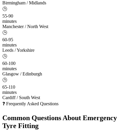
Birmingham / Midlands
🕒
55-90
minutes
Manchester / North West
🕒
60-95
minutes
Leeds / Yorkshire
🕒
60-100
minutes
Glasgow / Edinburgh
🕒
65-110
minutes
Cardiff / South West
❓ Frequently Asked Questions
Common Questions About
Emergency
Tyre Fitting