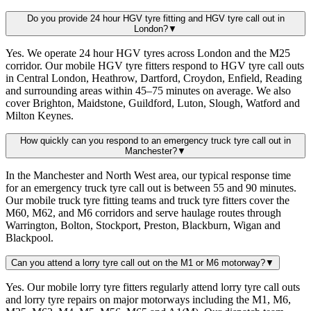
Do you provide 24 hour HGV tyre fitting and HGV tyre call out in
London?
▼
Yes. We operate 24 hour HGV tyres across London and the M25
corridor. Our mobile HGV tyre fitters respond to HGV tyre call outs
in Central London, Heathrow, Dartford, Croydon, Enfield, Reading
and surrounding areas within 45–75 minutes on average. We also
cover Brighton, Maidstone, Guildford, Luton, Slough, Watford and
Milton Keynes.
How quickly can you respond to an emergency truck tyre call out in
Manchester?
▼
In the Manchester and North West area, our typical response time
for an emergency truck tyre call out is between 55 and 90 minutes.
Our mobile truck tyre fitting teams and truck tyre fitters cover the
M60, M62, and M6 corridors and serve haulage routes through
Warrington, Bolton, Stockport, Preston, Blackburn, Wigan and
Blackpool.
Can you attend a lorry tyre call out on the M1 or M6 motorway?
▼
Yes. Our mobile lorry tyre fitters regularly attend lorry tyre call outs
and lorry tyre repairs on major motorways including the M1, M6,