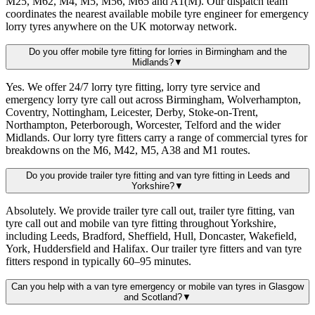
M25, M62, M4, M5, M56, M65 and A1(M). Our dispatch team
coordinates the nearest available mobile tyre engineer for emergency
lorry tyres anywhere on the UK motorway network.
Do you offer mobile tyre fitting for lorries in Birmingham and the
Midlands?
▼
Yes. We offer 24/7 lorry tyre fitting, lorry tyre service and
emergency lorry tyre call out across Birmingham, Wolverhampton,
Coventry, Nottingham, Leicester, Derby, Stoke-on-Trent,
Northampton, Peterborough, Worcester, Telford and the wider
Midlands. Our lorry tyre fitters carry a range of commercial tyres for
breakdowns on the M6, M42, M5, A38 and M1 routes.
Do you provide trailer tyre fitting and van tyre fitting in Leeds and
Yorkshire?
▼
Absolutely. We provide trailer tyre call out, trailer tyre fitting, van
tyre call out and mobile van tyre fitting throughout Yorkshire,
including Leeds, Bradford, Sheffield, Hull, Doncaster, Wakefield,
York, Huddersfield and Halifax. Our trailer tyre fitters and van tyre
fitters respond in typically 60–95 minutes.
Can you help with a van tyre emergency or mobile van tyres in Glasgow
and Scotland?
▼