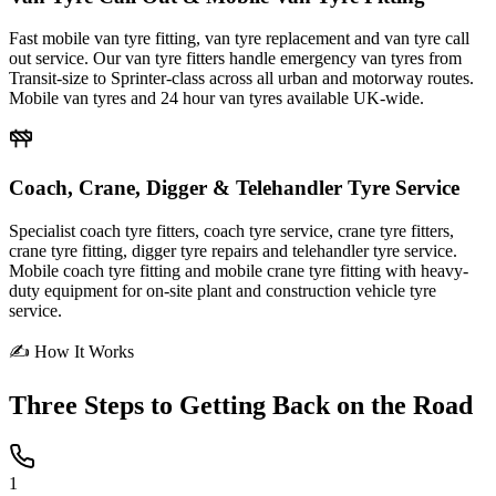
Fast mobile van tyre fitting, van tyre replacement and van tyre call
out service. Our van tyre fitters handle emergency van tyres from
Transit-size to Sprinter-class across all urban and motorway routes.
Mobile van tyres and 24 hour van tyres available UK-wide.
Coach, Crane, Digger & Telehandler Tyre Service
Specialist coach tyre fitters, coach tyre service, crane tyre fitters,
crane tyre fitting, digger tyre repairs and telehandler tyre service.
Mobile coach tyre fitting and mobile crane tyre fitting with heavy-
duty equipment for on-site plant and construction vehicle tyre
service.
✍ How It Works
Three Steps to
Getting Back on the Road
1