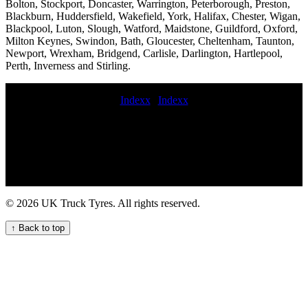
Bolton, Stockport, Doncaster, Warrington, Peterborough, Preston,
Blackburn, Huddersfield, Wakefield, York, Halifax, Chester, Wigan,
Blackpool, Luton, Slough, Watford, Maidstone, Guildford, Oxford,
Milton Keynes, Swindon, Bath, Gloucester, Cheltenham, Taunton,
Newport, Wrexham, Bridgend, Carlisle, Darlington, Hartlepool,
Perth, Inverness and Stirling.
Indexx
|
Indexx
Mobile HGV tyre puncture repair services truck tyre fitting near me
Get HGV tyre repair and replacement service for your commercial
fleet mobile crane tyre fitting On-site Truck Tyre Servicing for
Commercial Fleets roadside commercial tyres fitting Emergency
truck tyre repair services truck tire road service Mobile lorry tyre
fitting and balancing commercial tyres fitters near me Semi-truck tire
installation and replacement services hgv tyre fitting 247 mobile
© 2026 UK Truck Tyres. All rights reserved.
truck tire repair and maintenance service Comprehensive
commercial tyre fitting and maintenance services. Mobile tire
↑ Back to top
pressure checks for trucks emergency commercial tyres fitter Truck
tire breakdown service Emergency tire repair for HGVs 24hr hgv
tyre service deliver commercial tyres on-call HGV commercial tyre
service Emergency tire service night commercial tyre fitting Rapid
truck tyre breakdown services for commercial vehicle fleets mobile
HGV tyre replacement near me mobile hgv tyre fitting near me