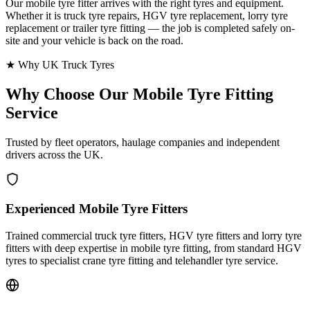
Our mobile tyre fitter arrives with the right tyres and equipment.
Whether it is truck tyre repairs, HGV tyre replacement, lorry tyre
replacement or trailer tyre fitting — the job is completed safely on-
site and your vehicle is back on the road.
★ Why UK Truck Tyres
Why Choose Our
Mobile Tyre Fitting
Service
Trusted by fleet operators, haulage companies and independent
drivers across the UK.
Experienced Mobile Tyre Fitters
Trained commercial truck tyre fitters, HGV tyre fitters and lorry tyre
fitters with deep expertise in mobile tyre fitting, from standard HGV
tyres to specialist crane tyre fitting and telehandler tyre service.