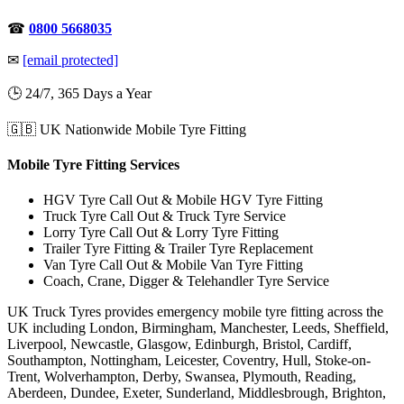
☎
0800 5668035
✉
[email protected]
🕒 24/7, 365 Days a Year
🇬🇧 UK Nationwide Mobile Tyre Fitting
Mobile Tyre Fitting Services
HGV Tyre Call Out & Mobile HGV Tyre Fitting
Truck Tyre Call Out & Truck Tyre Service
Lorry Tyre Call Out & Lorry Tyre Fitting
Trailer Tyre Fitting & Trailer Tyre Replacement
Van Tyre Call Out & Mobile Van Tyre Fitting
Coach, Crane, Digger & Telehandler Tyre Service
UK Truck Tyres provides emergency mobile tyre fitting across the
UK including London, Birmingham, Manchester, Leeds, Sheffield,
Liverpool, Newcastle, Glasgow, Edinburgh, Bristol, Cardiff,
Southampton, Nottingham, Leicester, Coventry, Hull, Stoke-on-
Trent, Wolverhampton, Derby, Swansea, Plymouth, Reading,
Aberdeen, Dundee, Exeter, Sunderland, Middlesbrough, Brighton,