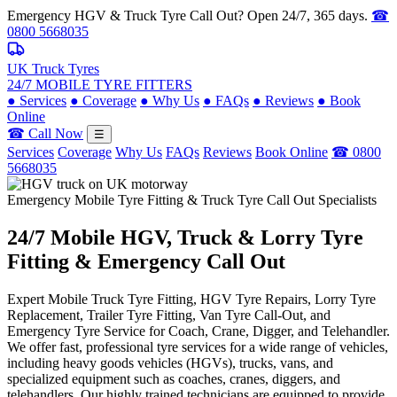
Emergency HGV & Truck Tyre Call Out? Open 24/7, 365 days.
☎
0800 5668035
UK Truck Tyres
24/7 MOBILE TYRE FITTERS
●
Services
●
Coverage
●
Why Us
●
FAQs
●
Reviews
●
Book
Online
☎ Call Now
☰
Services
Coverage
Why Us
FAQs
Reviews
Book Online
☎ 0800
5668035
Emergency Mobile Tyre Fitting & Truck Tyre Call Out Specialists
24/7 Mobile
HGV, Truck & Lorry
Tyre
Fitting & Emergency Call Out
Expert Mobile Truck Tyre Fitting, HGV Tyre Repairs, Lorry Tyre
Replacement, Trailer Tyre Fitting, Van Tyre Call-Out, and
Emergency Tyre Service for Coach, Crane, Digger, and Telehandler.
We offer fast, professional tyre services for a wide range of vehicles,
including heavy goods vehicles (HGVs), trucks, vans, and
specialized equipment such as coaches, cranes, diggers, and
telehandlers. Our highly trained technicians are equipped to provide