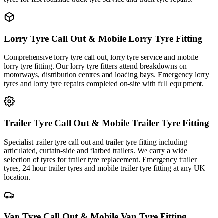
Lorry Tyre Call Out & Mobile Lorry Tyre Fitting
Comprehensive lorry tyre call out, lorry tyre service and mobile
lorry tyre fitting. Our lorry tyre fitters attend breakdowns on
motorways, distribution centres and loading bays. Emergency lorry
tyres and lorry tyre repairs completed on-site with full equipment.
Trailer Tyre Call Out & Mobile Trailer Tyre Fitting
Specialist trailer tyre call out and trailer tyre fitting including
articulated, curtain-side and flatbed trailers. We carry a wide
selection of tyres for trailer tyre replacement. Emergency trailer
tyres, 24 hour trailer tyres and mobile trailer tyre fitting at any UK
location.
Van Tyre Call Out & Mobile Van Tyre Fitting