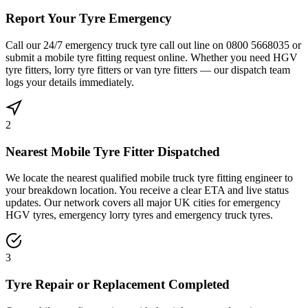
Report Your Tyre Emergency
Call our 24/7 emergency truck tyre call out line on 0800 5668035 or
submit a mobile tyre fitting request online. Whether you need HGV
tyre fitters, lorry tyre fitters or van tyre fitters — our dispatch team
logs your details immediately.
2
Nearest Mobile Tyre Fitter Dispatched
We locate the nearest qualified mobile truck tyre fitting engineer to
your breakdown location. You receive a clear ETA and live status
updates. Our network covers all major UK cities for emergency
HGV tyres, emergency lorry tyres and emergency truck tyres.
3
Tyre Repair or Replacement Completed