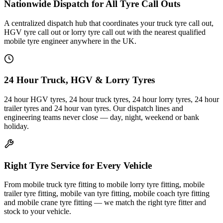
Nationwide Dispatch for All Tyre Call Outs
A centralized dispatch hub that coordinates your truck tyre call out,
HGV tyre call out or lorry tyre call out with the nearest qualified
mobile tyre engineer anywhere in the UK.
24 Hour Truck, HGV & Lorry Tyres
24 hour HGV tyres, 24 hour truck tyres, 24 hour lorry tyres, 24 hour
trailer tyres and 24 hour van tyres. Our dispatch lines and
engineering teams never close — day, night, weekend or bank
holiday.
Right Tyre Service for Every Vehicle
From mobile truck tyre fitting to mobile lorry tyre fitting, mobile
trailer tyre fitting, mobile van tyre fitting, mobile coach tyre fitting
and mobile crane tyre fitting — we match the right tyre fitter and
stock to your vehicle.