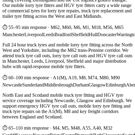
Our mobile lorry tyre fitters and HGV tyre fitters carry a wide range
of commercial tyres for lorry tyre repairs, truck tyre replacement and
trailer tyre fitting across the West and East Midlands.
⏱ 55–95 min response
·
M62, M60, M6, M1, M18, M56, M65
Manchester
Liverpool
Leeds
Bradford
Sheffield
Hull
Doncaster
Warringt
Full 24 hour truck tyres and mobile lorry tyre fitting across the North
West and Yorkshire, including the M62 trans-Pennine corridor. We
attend truck tyre call outs, lorry tyre call outs and HGV tyre call outs
in Manchester, Leeds, Liverpool, Sheffield and major distribution
hubs with rapid-response mobile tyre fitters.
⏱ 60–100 min response
·
A1(M), A19, M8, M74, M80, M90
Newcastle
Sunderland
Middlesbrough
Durham
Glasgow
Edinburgh
Abe
North East and Scotland mobile truck tyre fitting and HGV tyre
service coverage including Newcastle, Glasgow and Edinburgh. We
support emergency HGV tyre call outs, mobile lorry tyre fitting and
truck tyre repairs on the A1(M), M8 and key freight corridors
between England and Scotland.
⏱ 65–110 min response
·
M4, M5, M48, A55, A40, M32