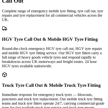
Call Out
Complete range of emergency mobile tyre fitting, tyre call out, tyre
repairs and tyre replacement for all commercial vehicles across the
UK.
HGV Tyre Call Out & Mobile HGV Tyre Fitting
Round-the-clock emergency HGV tyre call out, HGV tyre repairs
and mobile HGV tyre fitting service. Our HGV tyre fitters carry a
full range of heavy goods vehicle tyres and respond rapidly to
breakdowns across UK motorways and freight routes. 24 hour
HGV tyres available nationwide.
Truck Tyre Call Out & Mobile Truck Tyre Fitting
Immediate response for emergency truck tyres — blowouts,
punctures and truck tyre replacement. Our mobile truck tyre fitting
teams and truck tyre fitters operate 24/7, carrying commercial-grade
tyres for fast roadside truck tyre service and truck tyre repairs.