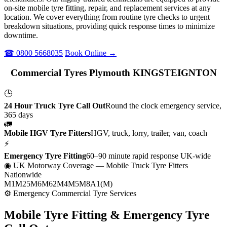
on-site mobile tyre fitting, repair, and replacement services at any
location. We cover everything from routine tyre checks to urgent
breakdown situations, providing quick response times to minimize
downtime.
☎ 0800 5668035
Book Online →
Commercial Tyres Plymouth KINGSTEIGNTON
🕒
24 Hour Truck Tyre Call Out
Round the clock emergency service,
365 days
🚛
Mobile HGV Tyre Fitters
HGV, truck, lorry, trailer, van, coach
⚡
Emergency Tyre Fitting
60–90 minute rapid response UK-wide
◉ UK Motorway Coverage
— Mobile Truck Tyre Fitters
Nationwide
M1
M25
M6
M62
M4
M5
M8
A1(M)
⚙ Emergency Commercial Tyre Services
Mobile Tyre Fitting &
Emergency Tyre