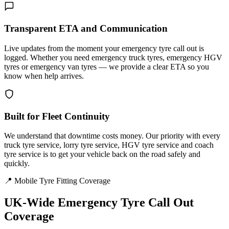
Transparent ETA and Communication
Live updates from the moment your emergency tyre call out is
logged. Whether you need emergency truck tyres, emergency HGV
tyres or emergency van tyres — we provide a clear ETA so you
know when help arrives.
Built for Fleet Continuity
We understand that downtime costs money. Our priority with every
truck tyre service, lorry tyre service, HGV tyre service and coach
tyre service is to get your vehicle back on the road safely and
quickly.
📍 Mobile Tyre Fitting Coverage
UK-Wide
Emergency Tyre Call Out
Coverage