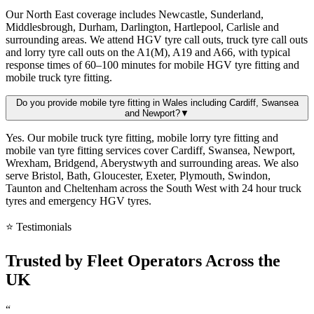
Our North East coverage includes Newcastle, Sunderland,
Middlesbrough, Durham, Darlington, Hartlepool, Carlisle and
surrounding areas. We attend HGV tyre call outs, truck tyre call outs
and lorry tyre call outs on the A1(M), A19 and A66, with typical
response times of 60–100 minutes for mobile HGV tyre fitting and
mobile truck tyre fitting.
Do you provide mobile tyre fitting in Wales including Cardiff, Swansea
and Newport?
▼
Yes. Our mobile truck tyre fitting, mobile lorry tyre fitting and
mobile van tyre fitting services cover Cardiff, Swansea, Newport,
Wrexham, Bridgend, Aberystwyth and surrounding areas. We also
serve Bristol, Bath, Gloucester, Exeter, Plymouth, Swindon,
Taunton and Cheltenham across the South West with 24 hour truck
tyres and emergency HGV tyres.
⭐ Testimonials
Trusted by
Fleet Operators
Across the
UK
“