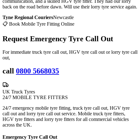
communication, and a skilled HGV tyre fitter. They had our lorry
back on the road before dawn. Will use their lorry tyre service again.
Tyne Regional Couriers
Newcastle
📋 Book Mobile Tyre Fitting Online
Request Emergency
Tyre Call Out
For immediate truck tyre call out, HGV tyre call out or lorry tyre call
out,
call
0800 5668035
UK Truck Tyres
24/7 MOBILE TYRE FITTERS
24/7 emergency mobile tyre fitting, truck tyre call out, HGV tyre
call out and lorry tyre call out service. Mobile truck tyre fitters,
HGV tyre fitters and lorry tyre fitters for all commercial vehicles
across the UK.
Emergency Tyre Call Out