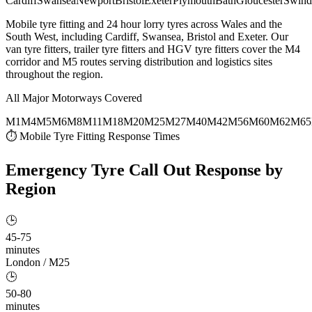
Cardiff
Swansea
Newport
Bristol
Exeter
Plymouth
Bath
Gloucester
Swind
Mobile tyre fitting and 24 hour lorry tyres across Wales and the
South West, including Cardiff, Swansea, Bristol and Exeter. Our
van tyre fitters, trailer tyre fitters and HGV tyre fitters cover the M4
corridor and M5 routes serving distribution and logistics sites
throughout the region.
All Major Motorways Covered
M1
M4
M5
M6
M8
M11
M18
M20
M25
M27
M40
M42
M56
M60
M62
M65
⏱ Mobile Tyre Fitting Response Times
Emergency Tyre Call Out
Response by
Region
🕒
45-75
minutes
London / M25
🕒
50-80
minutes