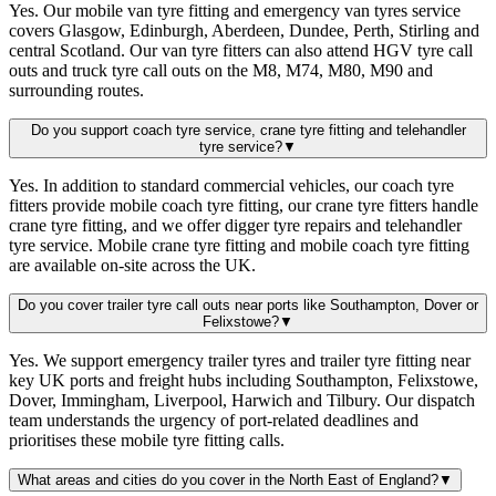
Yes. Our mobile van tyre fitting and emergency van tyres service
covers Glasgow, Edinburgh, Aberdeen, Dundee, Perth, Stirling and
central Scotland. Our van tyre fitters can also attend HGV tyre call
outs and truck tyre call outs on the M8, M74, M80, M90 and
surrounding routes.
Do you support coach tyre service, crane tyre fitting and telehandler
tyre service?
▼
Yes. In addition to standard commercial vehicles, our coach tyre
fitters provide mobile coach tyre fitting, our crane tyre fitters handle
crane tyre fitting, and we offer digger tyre repairs and telehandler
tyre service. Mobile crane tyre fitting and mobile coach tyre fitting
are available on-site across the UK.
Do you cover trailer tyre call outs near ports like Southampton, Dover or
Felixstowe?
▼
Yes. We support emergency trailer tyres and trailer tyre fitting near
key UK ports and freight hubs including Southampton, Felixstowe,
Dover, Immingham, Liverpool, Harwich and Tilbury. Our dispatch
team understands the urgency of port-related deadlines and
prioritises these mobile tyre fitting calls.
What areas and cities do you cover in the North East of England?
▼