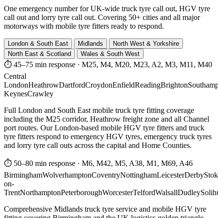
One emergency number for UK-wide truck tyre call out, HGV tyre
call out and lorry tyre call out. Covering 50+ cities and all major
motorways with mobile tyre fitters ready to respond.
London & South East
Midlands
North West & Yorkshire
North East & Scotland
Wales & South West
⏱ 45–75 min response
·
M25, M4, M20, M23, A2, M3, M11, M40
Central
London
Heathrow
Dartford
Croydon
Enfield
Reading
Brighton
Southamp
Keynes
Crawley
Full London and South East mobile truck tyre fitting coverage
including the M25 corridor, Heathrow freight zone and all Channel
port routes. Our London-based mobile HGV tyre fitters and truck
tyre fitters respond to emergency HGV tyres, emergency truck tyres
and lorry tyre call outs across the capital and Home Counties.
⏱ 50–80 min response
·
M6, M42, M5, A38, M1, M69, A46
Birmingham
Wolverhampton
Coventry
Nottingham
Leicester
Derby
Stok
on-
Trent
Northampton
Peterborough
Worcester
Telford
Walsall
Dudley
Solih
Comprehensive Midlands truck tyre service and mobile HGV tyre
fitting covering Birmingham and the UK logistics golden triangle.