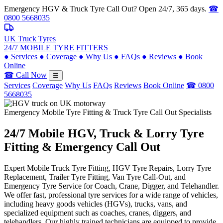
Emergency HGV & Truck Tyre Call Out? Open 24/7, 365 days.
☎
0800 5668035
UK Truck Tyres
24/7 MOBILE TYRE FITTERS
●
Services
●
Coverage
●
Why Us
●
FAQs
●
Reviews
●
Book
Online
☎ Call Now
☰
Services
Coverage
Why Us
FAQs
Reviews
Book Online
☎ 0800
5668035
Emergency Mobile Tyre Fitting & Truck Tyre Call Out Specialists
24/7 Mobile
HGV, Truck & Lorry
Tyre
Fitting & Emergency Call Out
Expert Mobile Truck Tyre Fitting, HGV Tyre Repairs, Lorry Tyre
Replacement, Trailer Tyre Fitting, Van Tyre Call-Out, and
Emergency Tyre Service for Coach, Crane, Digger, and Telehandler.
We offer fast, professional tyre services for a wide range of vehicles,
including heavy goods vehicles (HGVs), trucks, vans, and
specialized equipment such as coaches, cranes, diggers, and
telehandlers. Our highly trained technicians are equipped to provide