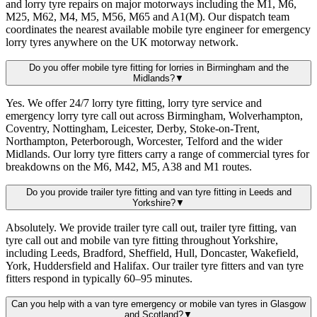
and lorry tyre repairs on major motorways including the M1, M6,
M25, M62, M4, M5, M56, M65 and A1(M). Our dispatch team
coordinates the nearest available mobile tyre engineer for emergency
lorry tyres anywhere on the UK motorway network.
Do you offer mobile tyre fitting for lorries in Birmingham and the
Midlands?
▼
Yes. We offer 24/7 lorry tyre fitting, lorry tyre service and
emergency lorry tyre call out across Birmingham, Wolverhampton,
Coventry, Nottingham, Leicester, Derby, Stoke-on-Trent,
Northampton, Peterborough, Worcester, Telford and the wider
Midlands. Our lorry tyre fitters carry a range of commercial tyres for
breakdowns on the M6, M42, M5, A38 and M1 routes.
Do you provide trailer tyre fitting and van tyre fitting in Leeds and
Yorkshire?
▼
Absolutely. We provide trailer tyre call out, trailer tyre fitting, van
tyre call out and mobile van tyre fitting throughout Yorkshire,
including Leeds, Bradford, Sheffield, Hull, Doncaster, Wakefield,
York, Huddersfield and Halifax. Our trailer tyre fitters and van tyre
fitters respond in typically 60–95 minutes.
Can you help with a van tyre emergency or mobile van tyres in Glasgow
and Scotland?
▼