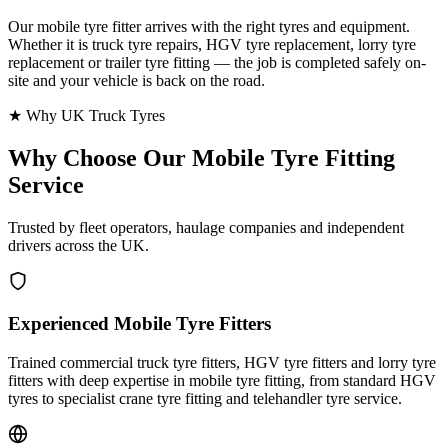
Our mobile tyre fitter arrives with the right tyres and equipment.
Whether it is truck tyre repairs, HGV tyre replacement, lorry tyre
replacement or trailer tyre fitting — the job is completed safely on-
site and your vehicle is back on the road.
★ Why UK Truck Tyres
Why Choose Our
Mobile Tyre Fitting
Service
Trusted by fleet operators, haulage companies and independent
drivers across the UK.
Experienced Mobile Tyre Fitters
Trained commercial truck tyre fitters, HGV tyre fitters and lorry tyre
fitters with deep expertise in mobile tyre fitting, from standard HGV
tyres to specialist crane tyre fitting and telehandler tyre service.