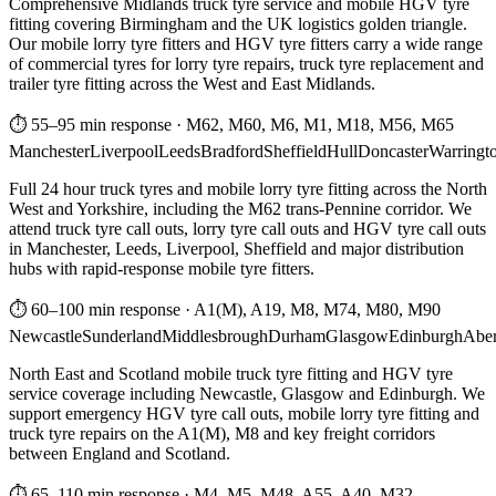
Comprehensive Midlands truck tyre service and mobile HGV tyre
fitting covering Birmingham and the UK logistics golden triangle.
Our mobile lorry tyre fitters and HGV tyre fitters carry a wide range
of commercial tyres for lorry tyre repairs, truck tyre replacement and
trailer tyre fitting across the West and East Midlands.
⏱ 55–95 min response
·
M62, M60, M6, M1, M18, M56, M65
Manchester
Liverpool
Leeds
Bradford
Sheffield
Hull
Doncaster
Warringt
Full 24 hour truck tyres and mobile lorry tyre fitting across the North
West and Yorkshire, including the M62 trans-Pennine corridor. We
attend truck tyre call outs, lorry tyre call outs and HGV tyre call outs
in Manchester, Leeds, Liverpool, Sheffield and major distribution
hubs with rapid-response mobile tyre fitters.
⏱ 60–100 min response
·
A1(M), A19, M8, M74, M80, M90
Newcastle
Sunderland
Middlesbrough
Durham
Glasgow
Edinburgh
Abe
North East and Scotland mobile truck tyre fitting and HGV tyre
service coverage including Newcastle, Glasgow and Edinburgh. We
support emergency HGV tyre call outs, mobile lorry tyre fitting and
truck tyre repairs on the A1(M), M8 and key freight corridors
between England and Scotland.
⏱ 65–110 min response
·
M4, M5, M48, A55, A40, M32