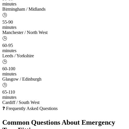
minutes
Birmingham / Midlands
🕒
55-90
minutes
Manchester / North West
🕒
60-95
minutes
Leeds / Yorkshire
🕒
60-100
minutes
Glasgow / Edinburgh
🕒
65-110
minutes
Cardiff / South West
❓ Frequently Asked Questions
Common Questions About
Emergency