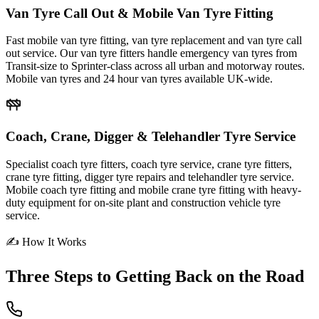
Van Tyre Call Out & Mobile Van Tyre Fitting
Fast mobile van tyre fitting, van tyre replacement and van tyre call
out service. Our van tyre fitters handle emergency van tyres from
Transit-size to Sprinter-class across all urban and motorway routes.
Mobile van tyres and 24 hour van tyres available UK-wide.
Coach, Crane, Digger & Telehandler Tyre Service
Specialist coach tyre fitters, coach tyre service, crane tyre fitters,
crane tyre fitting, digger tyre repairs and telehandler tyre service.
Mobile coach tyre fitting and mobile crane tyre fitting with heavy-
duty equipment for on-site plant and construction vehicle tyre
service.
✍ How It Works
Three Steps to
Getting Back on the Road