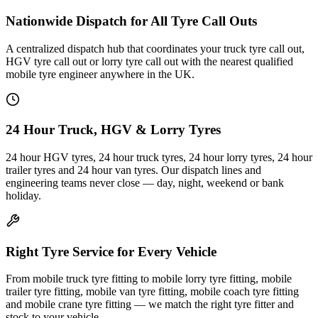
Nationwide Dispatch for All Tyre Call Outs
A centralized dispatch hub that coordinates your truck tyre call out,
HGV tyre call out or lorry tyre call out with the nearest qualified
mobile tyre engineer anywhere in the UK.
24 Hour Truck, HGV & Lorry Tyres
24 hour HGV tyres, 24 hour truck tyres, 24 hour lorry tyres, 24 hour
trailer tyres and 24 hour van tyres. Our dispatch lines and
engineering teams never close — day, night, weekend or bank
holiday.
Right Tyre Service for Every Vehicle
From mobile truck tyre fitting to mobile lorry tyre fitting, mobile
trailer tyre fitting, mobile van tyre fitting, mobile coach tyre fitting
and mobile crane tyre fitting — we match the right tyre fitter and
stock to your vehicle.