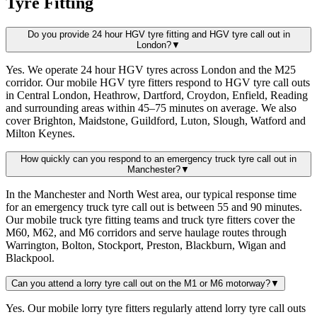
Tyre Fitting
Do you provide 24 hour HGV tyre fitting and HGV tyre call out in
London?
▼
Yes. We operate 24 hour HGV tyres across London and the M25
corridor. Our mobile HGV tyre fitters respond to HGV tyre call outs
in Central London, Heathrow, Dartford, Croydon, Enfield, Reading
and surrounding areas within 45–75 minutes on average. We also
cover Brighton, Maidstone, Guildford, Luton, Slough, Watford and
Milton Keynes.
How quickly can you respond to an emergency truck tyre call out in
Manchester?
▼
In the Manchester and North West area, our typical response time
for an emergency truck tyre call out is between 55 and 90 minutes.
Our mobile truck tyre fitting teams and truck tyre fitters cover the
M60, M62, and M6 corridors and serve haulage routes through
Warrington, Bolton, Stockport, Preston, Blackburn, Wigan and
Blackpool.
Can you attend a lorry tyre call out on the M1 or M6 motorway?
▼
Yes. Our mobile lorry tyre fitters regularly attend lorry tyre call outs