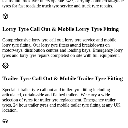
teams and truck tyre fitters operate 24/7, carrying commercial-grade
tyres for fast roadside truck tyre service and truck tyre repairs.
Lorry Tyre Call Out & Mobile Lorry Tyre Fitting
Comprehensive lorry tyre call out, lorry tyre service and mobile
lorry tyre fitting. Our lorry tyre fitters attend breakdowns on
motorways, distribution centres and loading bays. Emergency lorry
tyres and lorry tyre repairs completed on-site with full equipment.
Trailer Tyre Call Out & Mobile Trailer Tyre Fitting
Specialist trailer tyre call out and trailer tyre fitting including
articulated, curtain-side and flatbed trailers. We carry a wide
selection of tyres for trailer tyre replacement. Emergency trailer
tyres, 24 hour trailer tyres and mobile trailer tyre fitting at any UK
location.