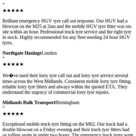
“
★★★★★
Brilliant emergency HGV tyre call out response. Our HGV had a
blowout on the M25 at 2am and the mobile HGV tyre fitter was on-
site within an hour. Professional truck tyre service and the right tyre
in stock. Highly recommended for any fleet needing 24 hour HGV
tyres.
Northgate Haulage
London
“
★★★★★
We�ve used their lorry tyre call out and lorry tyre service several
times across the West Midlands. Consistent mobile lorry tyre fitting,
reliable lorry tyre fitters and always within the quoted ETA. They
understand the urgency of commercial lorry tyre repairs.
Midlands Bulk Transport
Birmingham
“
★★★★★
Exceptional mobile truck tyre fitting on the M62. Our truck had a
double blowout on a Friday evening and their truck tyre fitters had
us rolling again in under two hours. The emergency truck tyres were