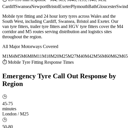
Cardiff
Swansea
Newport
Bristol
Exeter
Plymouth
Bath
Gloucester
Swind
Mobile tyre fitting and 24 hour lorry tyres across Wales and the
South West, including Cardiff, Swansea, Bristol and Exeter. Our
van tyre fitters, trailer tyre fitters and HGV tyre fitters cover the M4
corridor and M5 routes serving distribution and logistics sites
throughout the region.
All Major Motorways Covered
M1
M4
M5
M6
M8
M11
M18
M20
M25
M27
M40
M42
M56
M60
M62
M65
⏱ Mobile Tyre Fitting Response Times
Emergency Tyre Call Out
Response by
Region
🕒
45-75
minutes
London / M25
🕒
50-80