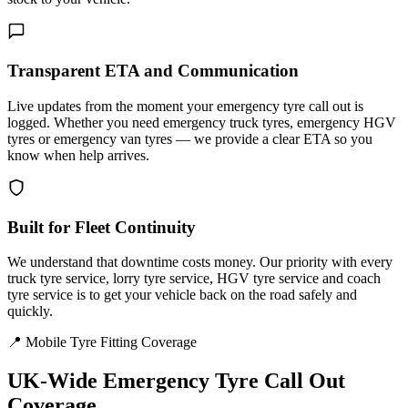
Transparent ETA and Communication
Live updates from the moment your emergency tyre call out is
logged. Whether you need emergency truck tyres, emergency HGV
tyres or emergency van tyres — we provide a clear ETA so you
know when help arrives.
Built for Fleet Continuity
We understand that downtime costs money. Our priority with every
truck tyre service, lorry tyre service, HGV tyre service and coach
tyre service is to get your vehicle back on the road safely and
quickly.
📍 Mobile Tyre Fitting Coverage
UK-Wide
Emergency Tyre Call Out
Coverage