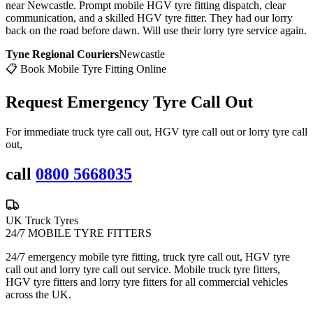
near Newcastle. Prompt mobile HGV tyre fitting dispatch, clear
communication, and a skilled HGV tyre fitter. They had our lorry
back on the road before dawn. Will use their lorry tyre service again.
Tyne Regional Couriers
Newcastle
📋 Book Mobile Tyre Fitting Online
Request Emergency
Tyre Call Out
For immediate truck tyre call out, HGV tyre call out or lorry tyre call
out,
call
0800 5668035
UK Truck Tyres
24/7 MOBILE TYRE FITTERS
24/7 emergency mobile tyre fitting, truck tyre call out, HGV tyre
call out and lorry tyre call out service. Mobile truck tyre fitters,
HGV tyre fitters and lorry tyre fitters for all commercial vehicles
across the UK.