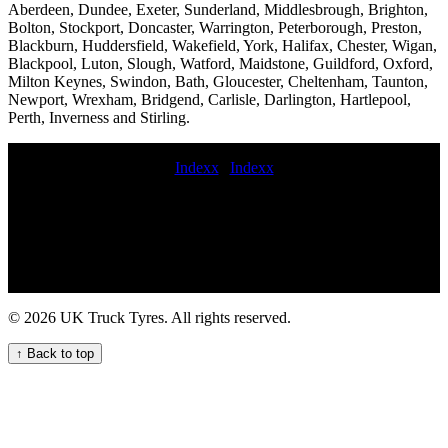
Aberdeen, Dundee, Exeter, Sunderland, Middlesbrough, Brighton,
Bolton, Stockport, Doncaster, Warrington, Peterborough, Preston,
Blackburn, Huddersfield, Wakefield, York, Halifax, Chester, Wigan,
Blackpool, Luton, Slough, Watford, Maidstone, Guildford, Oxford,
Milton Keynes, Swindon, Bath, Gloucester, Cheltenham, Taunton,
Newport, Wrexham, Bridgend, Carlisle, Darlington, Hartlepool,
Perth, Inverness and Stirling.
Indexx
|
Indexx
Mobile puncture repair at home commercial tyre fitters near me
Roadside of Catterline van tyre Mobile HGV tyre fitting and
maintenance service for your fleet commercial tyres at night tire
service truck mobile truck tyre fitter On-site tyre fitting service 24hr
truck tyre service new commercial tyres fitted On-site tyre fitting 24
hour truck tire roadside assistance mobile commercial tyre fitting
near me commercial tyre companies 24hour commercial tyre fitting
© 2026 UK Truck Tyres. All rights reserved.
local mobile commercial tyre service Tyre replacement near me 247
commercial tire assistance service quick commercial tyre fitters
↑ Back to top
Truck tire repair specialists 247 HGV commercial tyre assistance
service for your fleet punctured commercial tyres 24 hour
commercial tyres fitters Fit van tires Mobile truck tire fitters online
commercial tyre distributors online commercial tyre fitters truck tire
fitting emergency truck tire service Mobile tire balancing for