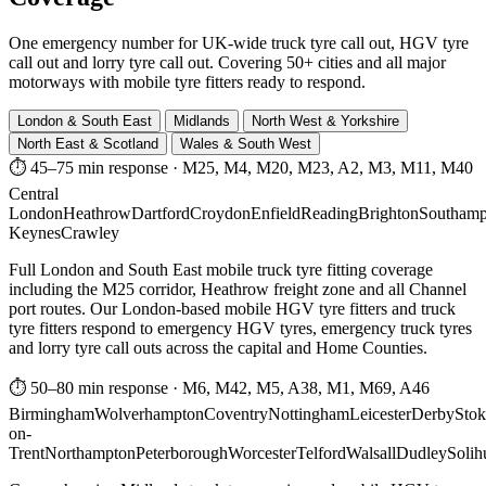
One emergency number for UK-wide truck tyre call out, HGV tyre
call out and lorry tyre call out. Covering 50+ cities and all major
motorways with mobile tyre fitters ready to respond.
London & South East
Midlands
North West & Yorkshire
North East & Scotland
Wales & South West
⏱ 45–75 min response
·
M25, M4, M20, M23, A2, M3, M11, M40
Central
London
Heathrow
Dartford
Croydon
Enfield
Reading
Brighton
Southamp
Keynes
Crawley
Full London and South East mobile truck tyre fitting coverage
including the M25 corridor, Heathrow freight zone and all Channel
port routes. Our London-based mobile HGV tyre fitters and truck
tyre fitters respond to emergency HGV tyres, emergency truck tyres
and lorry tyre call outs across the capital and Home Counties.
⏱ 50–80 min response
·
M6, M42, M5, A38, M1, M69, A46
Birmingham
Wolverhampton
Coventry
Nottingham
Leicester
Derby
Stok
on-
Trent
Northampton
Peterborough
Worcester
Telford
Walsall
Dudley
Solih