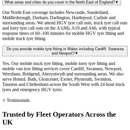
What areas and cities do you cover in the North East of England?
▼
Our North East coverage includes Newcastle, Sunderland,
Middlesbrough, Durham, Darlington, Hartlepool, Carlisle and
surrounding areas. We attend HGV tyre call outs, truck tyre call outs
and lorry tyre call outs on the A1(M), A19 and A66, with typical
response times of 60–100 minutes for mobile HGV tyre fitting and
mobile truck tyre fitting.
Do you provide mobile tyre fitting in Wales including Cardiff, Swansea
and Newport?
▼
Yes. Our mobile truck tyre fitting, mobile lorry tyre fitting and
mobile van tyre fitting services cover Cardiff, Swansea, Newport,
Wrexham, Bridgend, Aberystwyth and surrounding areas. We also
serve Bristol, Bath, Gloucester, Exeter, Plymouth, Swindon,
Taunton and Cheltenham across the South West with 24 hour truck
tyres and emergency HGV tyres.
⭐ Testimonials
Trusted by
Fleet Operators
Across the
UK