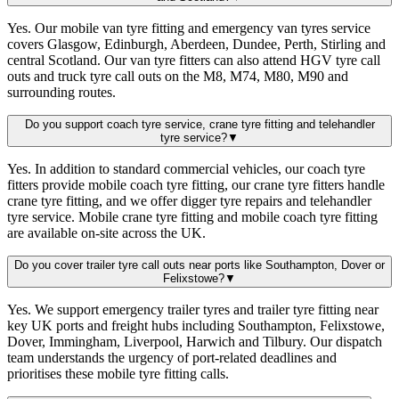
Yes. Our mobile van tyre fitting and emergency van tyres service
covers Glasgow, Edinburgh, Aberdeen, Dundee, Perth, Stirling and
central Scotland. Our van tyre fitters can also attend HGV tyre call
outs and truck tyre call outs on the M8, M74, M80, M90 and
surrounding routes.
Do you support coach tyre service, crane tyre fitting and telehandler
tyre service?
▼
Yes. In addition to standard commercial vehicles, our coach tyre
fitters provide mobile coach tyre fitting, our crane tyre fitters handle
crane tyre fitting, and we offer digger tyre repairs and telehandler
tyre service. Mobile crane tyre fitting and mobile coach tyre fitting
are available on-site across the UK.
Do you cover trailer tyre call outs near ports like Southampton, Dover or
Felixstowe?
▼
Yes. We support emergency trailer tyres and trailer tyre fitting near
key UK ports and freight hubs including Southampton, Felixstowe,
Dover, Immingham, Liverpool, Harwich and Tilbury. Our dispatch
team understands the urgency of port-related deadlines and
prioritises these mobile tyre fitting calls.