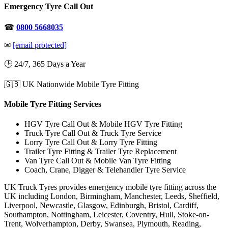
Emergency Tyre Call Out
☎
0800 5668035
✉
[email protected]
🕒 24/7, 365 Days a Year
🇬🇧 UK Nationwide Mobile Tyre Fitting
Mobile Tyre Fitting Services
HGV Tyre Call Out & Mobile HGV Tyre Fitting
Truck Tyre Call Out & Truck Tyre Service
Lorry Tyre Call Out & Lorry Tyre Fitting
Trailer Tyre Fitting & Trailer Tyre Replacement
Van Tyre Call Out & Mobile Van Tyre Fitting
Coach, Crane, Digger & Telehandler Tyre Service
UK Truck Tyres provides emergency mobile tyre fitting across the
UK including London, Birmingham, Manchester, Leeds, Sheffield,
Liverpool, Newcastle, Glasgow, Edinburgh, Bristol, Cardiff,
Southampton, Nottingham, Leicester, Coventry, Hull, Stoke-on-
Trent, Wolverhampton, Derby, Swansea, Plymouth, Reading,