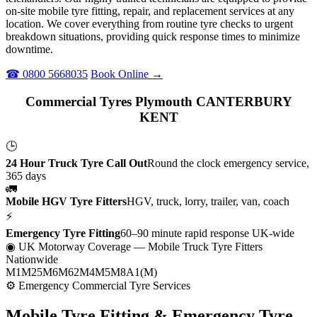
on-site mobile tyre fitting, repair, and replacement services at any
location. We cover everything from routine tyre checks to urgent
breakdown situations, providing quick response times to minimize
downtime.
☎ 0800 5668035
Book Online →
Commercial Tyres Plymouth CANTERBURY
KENT
🕒
24 Hour Truck Tyre Call Out
Round the clock emergency service,
365 days
🚛
Mobile HGV Tyre Fitters
HGV, truck, lorry, trailer, van, coach
⚡
Emergency Tyre Fitting
60–90 minute rapid response UK-wide
◉ UK Motorway Coverage
— Mobile Truck Tyre Fitters
Nationwide
M1
M25
M6
M62
M4
M5
M8
A1(M)
⚙ Emergency Commercial Tyre Services
Mobile Tyre Fitting &
Emergency Tyre