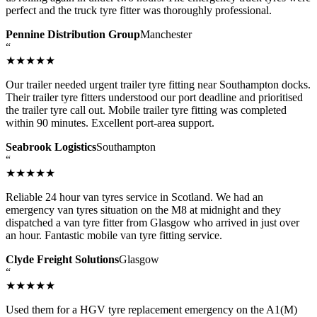
perfect and the truck tyre fitter was thoroughly professional.
Pennine Distribution Group
Manchester
“
★★★★★
Our trailer needed urgent trailer tyre fitting near Southampton docks.
Their trailer tyre fitters understood our port deadline and prioritised
the trailer tyre call out. Mobile trailer tyre fitting was completed
within 90 minutes. Excellent port-area support.
Seabrook Logistics
Southampton
“
★★★★★
Reliable 24 hour van tyres service in Scotland. We had an
emergency van tyres situation on the M8 at midnight and they
dispatched a van tyre fitter from Glasgow who arrived in just over
an hour. Fantastic mobile van tyre fitting service.
Clyde Freight Solutions
Glasgow
“
★★★★★
Used them for a HGV tyre replacement emergency on the A1(M)