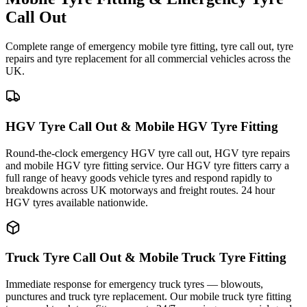
Call Out
Complete range of emergency mobile tyre fitting, tyre call out, tyre
repairs and tyre replacement for all commercial vehicles across the
UK.
HGV Tyre Call Out & Mobile HGV Tyre Fitting
Round-the-clock emergency HGV tyre call out, HGV tyre repairs
and mobile HGV tyre fitting service. Our HGV tyre fitters carry a
full range of heavy goods vehicle tyres and respond rapidly to
breakdowns across UK motorways and freight routes. 24 hour
HGV tyres available nationwide.
Truck Tyre Call Out & Mobile Truck Tyre Fitting
Immediate response for emergency truck tyres — blowouts,
punctures and truck tyre replacement. Our mobile truck tyre fitting