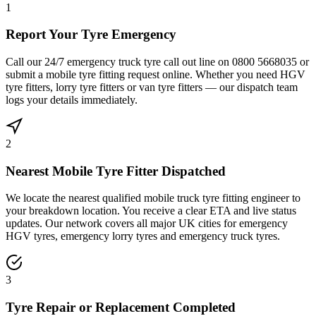
1
Report Your Tyre Emergency
Call our 24/7 emergency truck tyre call out line on 0800 5668035 or
submit a mobile tyre fitting request online. Whether you need HGV
tyre fitters, lorry tyre fitters or van tyre fitters — our dispatch team
logs your details immediately.
2
Nearest Mobile Tyre Fitter Dispatched
We locate the nearest qualified mobile truck tyre fitting engineer to
your breakdown location. You receive a clear ETA and live status
updates. Our network covers all major UK cities for emergency
HGV tyres, emergency lorry tyres and emergency truck tyres.
3
Tyre Repair or Replacement Completed