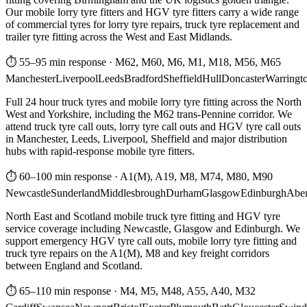
Our mobile lorry tyre fitters and HGV tyre fitters carry a wide range
of commercial tyres for lorry tyre repairs, truck tyre replacement and
trailer tyre fitting across the West and East Midlands.
⏱ 55–95 min response
·
M62, M60, M6, M1, M18, M56, M65
Manchester
Liverpool
Leeds
Bradford
Sheffield
Hull
Doncaster
Warringt
Full 24 hour truck tyres and mobile lorry tyre fitting across the North
West and Yorkshire, including the M62 trans-Pennine corridor. We
attend truck tyre call outs, lorry tyre call outs and HGV tyre call outs
in Manchester, Leeds, Liverpool, Sheffield and major distribution
hubs with rapid-response mobile tyre fitters.
⏱ 60–100 min response
·
A1(M), A19, M8, M74, M80, M90
Newcastle
Sunderland
Middlesbrough
Durham
Glasgow
Edinburgh
Abe
North East and Scotland mobile truck tyre fitting and HGV tyre
service coverage including Newcastle, Glasgow and Edinburgh. We
support emergency HGV tyre call outs, mobile lorry tyre fitting and
truck tyre repairs on the A1(M), M8 and key freight corridors
between England and Scotland.
⏱ 65–110 min response
·
M4, M5, M48, A55, A40, M32