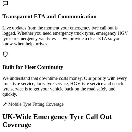
Transparent ETA and Communication
Live updates from the moment your emergency tyre call out is
logged. Whether you need emergency truck tyres, emergency HGV
tyres or emergency van tyres — we provide a clear ETA so you
know when help arrives.
Built for Fleet Continuity
We understand that downtime costs money. Our priority with every
truck tyre service, lorry tyre service, HGV tyre service and coach
tyre service is to get your vehicle back on the road safely and
quickly.
📍 Mobile Tyre Fitting Coverage
UK-Wide
Emergency Tyre Call Out
Coverage