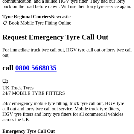
communication, and a skilled HGV tyre fitter. They had our lorry
back on the road before dawn. Will use their lorry tyre service again.
Tyne Regional Couriers
Newcastle
📋 Book Mobile Tyre Fitting Online
Request Emergency
Tyre Call Out
For immediate truck tyre call out, HGV tyre call out or lorry tyre call
out,
call
0800 5668035
UK Truck Tyres
24/7 MOBILE TYRE FITTERS
24/7 emergency mobile tyre fitting, truck tyre call out, HGV tyre
call out and lorry tyre call out service. Mobile truck tyre fitters,
HGV tyre fitters and lorry tyre fitters for all commercial vehicles
across the UK.
Emergency Tyre Call Out