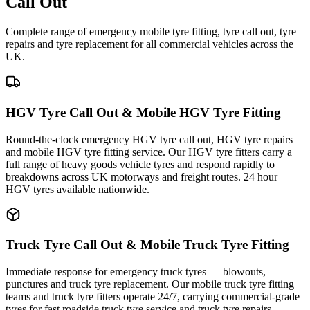
Call Out
Complete range of emergency mobile tyre fitting, tyre call out, tyre
repairs and tyre replacement for all commercial vehicles across the
UK.
HGV Tyre Call Out & Mobile HGV Tyre Fitting
Round-the-clock emergency HGV tyre call out, HGV tyre repairs
and mobile HGV tyre fitting service. Our HGV tyre fitters carry a
full range of heavy goods vehicle tyres and respond rapidly to
breakdowns across UK motorways and freight routes. 24 hour
HGV tyres available nationwide.
Truck Tyre Call Out & Mobile Truck Tyre Fitting
Immediate response for emergency truck tyres — blowouts,
punctures and truck tyre replacement. Our mobile truck tyre fitting
teams and truck tyre fitters operate 24/7, carrying commercial-grade
tyres for fast roadside truck tyre service and truck tyre repairs.