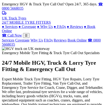
Emergency HGV & Truck Tyre Call Out? Open 24/7, 365 days.
☎
0800 5668035
UK Truck Tyres
24/7 MOBILE TYRE FITTERS
●
Services
●
Coverage
●
Why Us
●
FAQs
●
Reviews
●
Book
Online
☎ Call Now
☰
Services
Coverage
Why Us
FAQs
Reviews
Book Online
☎ 0800
5668035
Emergency Mobile Tyre Fitting & Truck Tyre Call Out Specialists
24/7 Mobile
HGV, Truck & Lorry
Tyre
Fitting & Emergency Call Out
Expert Mobile Truck Tyre Fitting, HGV Tyre Repairs, Lorry Tyre
Replacement, Trailer Tyre Fitting, Van Tyre Call-Out, and
Emergency Tyre Service for Coach, Crane, Digger, and Telehandler.
We offer fast, professional tyre services for a wide range of vehicles,
including heavy goods vehicles (HGVs), trucks, vans, and
specialized equipment such as coaches, cranes, diggers, and
telehandlers. Our highly trained technicians are equipped to provide