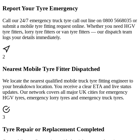
Report Your Tyre Emergency
Call our 24/7 emergency truck tyre call out line on 0800 5668035 or
submit a mobile tyre fitting request online. Whether you need HGV
tyre fitters, lorry tyre fitters or van tyre fitters — our dispatch team
logs your details immediately.
2
Nearest Mobile Tyre Fitter Dispatched
We locate the nearest qualified mobile truck tyre fitting engineer to
your breakdown location. You receive a clear ETA and live status
updates. Our network covers all major UK cities for emergency
HGV tyres, emergency lorry tyres and emergency truck tyres.
3
Tyre Repair or Replacement Completed