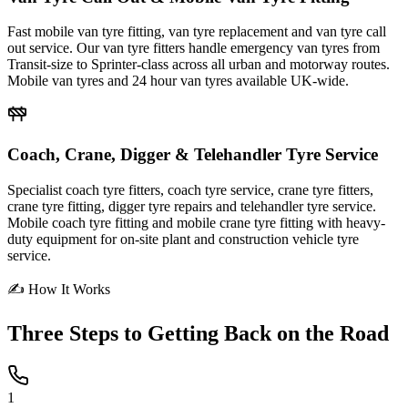
Fast mobile van tyre fitting, van tyre replacement and van tyre call
out service. Our van tyre fitters handle emergency van tyres from
Transit-size to Sprinter-class across all urban and motorway routes.
Mobile van tyres and 24 hour van tyres available UK-wide.
Coach, Crane, Digger & Telehandler Tyre Service
Specialist coach tyre fitters, coach tyre service, crane tyre fitters,
crane tyre fitting, digger tyre repairs and telehandler tyre service.
Mobile coach tyre fitting and mobile crane tyre fitting with heavy-
duty equipment for on-site plant and construction vehicle tyre
service.
✍ How It Works
Three Steps to
Getting Back on the Road
1