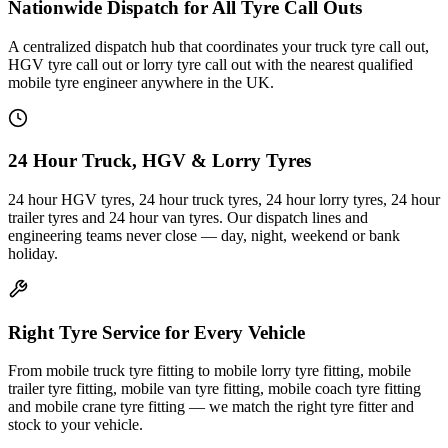
Nationwide Dispatch for All Tyre Call Outs
A centralized dispatch hub that coordinates your truck tyre call out,
HGV tyre call out or lorry tyre call out with the nearest qualified
mobile tyre engineer anywhere in the UK.
24 Hour Truck, HGV & Lorry Tyres
24 hour HGV tyres, 24 hour truck tyres, 24 hour lorry tyres, 24 hour
trailer tyres and 24 hour van tyres. Our dispatch lines and
engineering teams never close — day, night, weekend or bank
holiday.
Right Tyre Service for Every Vehicle
From mobile truck tyre fitting to mobile lorry tyre fitting, mobile
trailer tyre fitting, mobile van tyre fitting, mobile coach tyre fitting
and mobile crane tyre fitting — we match the right tyre fitter and
stock to your vehicle.