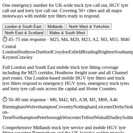
One emergency number for UK-wide truck tyre call out, HGV tyre
call out and lorry tyre call out. Covering 50+ cities and all major
motorways with mobile tyre fitters ready to respond.
London & South East
Midlands
North West & Yorkshire
North East & Scotland
Wales & South West
⏱ 45–75 min response
·
M25, M4, M20, M23, A2, M3, M11, M40
Central
London
Heathrow
Dartford
Croydon
Enfield
Reading
Brighton
Southamp
Keynes
Crawley
Full London and South East mobile truck tyre fitting coverage
including the M25 corridor, Heathrow freight zone and all Channel
port routes. Our London-based mobile HGV tyre fitters and truck
tyre fitters respond to emergency HGV tyres, emergency truck tyres
and lorry tyre call outs across the capital and Home Counties.
⏱ 50–80 min response
·
M6, M42, M5, A38, M1, M69, A46
Birmingham
Wolverhampton
Coventry
Nottingham
Leicester
Derby
Stok
on-
Trent
Northampton
Peterborough
Worcester
Telford
Walsall
Dudley
Solih
Comprehensive Midlands truck tyre service and mobile HGV tyre
fitting covering Birmingham and the UK logistics golden triangle.