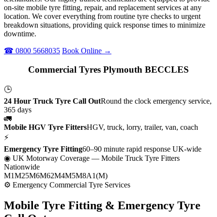
on-site mobile tyre fitting, repair, and replacement services at any
location. We cover everything from routine tyre checks to urgent
breakdown situations, providing quick response times to minimize
downtime.
☎ 0800 5668035
Book Online →
Commercial Tyres Plymouth BECCLES
🕒
24 Hour Truck Tyre Call Out
Round the clock emergency service,
365 days
🚛
Mobile HGV Tyre Fitters
HGV, truck, lorry, trailer, van, coach
⚡
Emergency Tyre Fitting
60–90 minute rapid response UK-wide
◉ UK Motorway Coverage
— Mobile Truck Tyre Fitters
Nationwide
M1
M25
M6
M62
M4
M5
M8
A1(M)
⚙ Emergency Commercial Tyre Services
Mobile Tyre Fitting &
Emergency Tyre