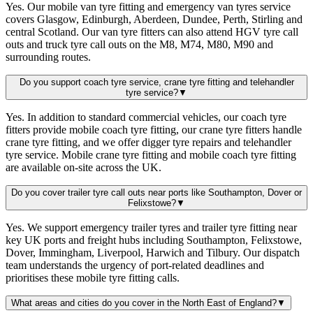
Yes. Our mobile van tyre fitting and emergency van tyres service
covers Glasgow, Edinburgh, Aberdeen, Dundee, Perth, Stirling and
central Scotland. Our van tyre fitters can also attend HGV tyre call
outs and truck tyre call outs on the M8, M74, M80, M90 and
surrounding routes.
Do you support coach tyre service, crane tyre fitting and telehandler
tyre service?
▼
Yes. In addition to standard commercial vehicles, our coach tyre
fitters provide mobile coach tyre fitting, our crane tyre fitters handle
crane tyre fitting, and we offer digger tyre repairs and telehandler
tyre service. Mobile crane tyre fitting and mobile coach tyre fitting
are available on-site across the UK.
Do you cover trailer tyre call outs near ports like Southampton, Dover or
Felixstowe?
▼
Yes. We support emergency trailer tyres and trailer tyre fitting near
key UK ports and freight hubs including Southampton, Felixstowe,
Dover, Immingham, Liverpool, Harwich and Tilbury. Our dispatch
team understands the urgency of port-related deadlines and
prioritises these mobile tyre fitting calls.
What areas and cities do you cover in the North East of England?
▼