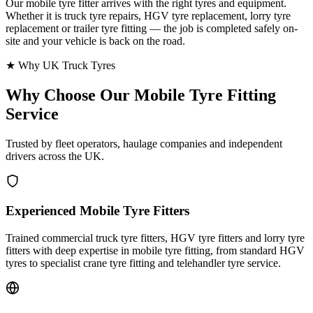
Our mobile tyre fitter arrives with the right tyres and equipment.
Whether it is truck tyre repairs, HGV tyre replacement, lorry tyre
replacement or trailer tyre fitting — the job is completed safely on-
site and your vehicle is back on the road.
★ Why UK Truck Tyres
Why Choose Our
Mobile Tyre Fitting
Service
Trusted by fleet operators, haulage companies and independent
drivers across the UK.
Experienced Mobile Tyre Fitters
Trained commercial truck tyre fitters, HGV tyre fitters and lorry tyre
fitters with deep expertise in mobile tyre fitting, from standard HGV
tyres to specialist crane tyre fitting and telehandler tyre service.