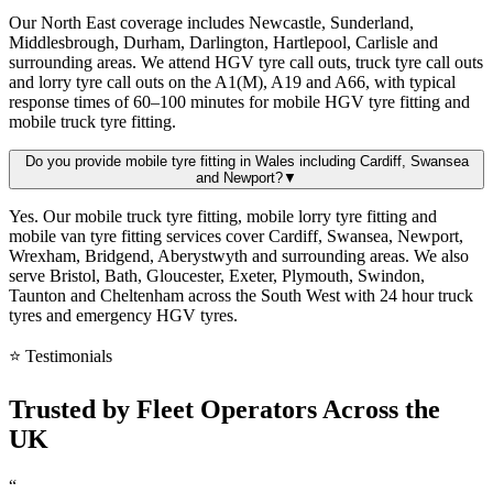
Our North East coverage includes Newcastle, Sunderland,
Middlesbrough, Durham, Darlington, Hartlepool, Carlisle and
surrounding areas. We attend HGV tyre call outs, truck tyre call outs
and lorry tyre call outs on the A1(M), A19 and A66, with typical
response times of 60–100 minutes for mobile HGV tyre fitting and
mobile truck tyre fitting.
Do you provide mobile tyre fitting in Wales including Cardiff, Swansea
and Newport?
▼
Yes. Our mobile truck tyre fitting, mobile lorry tyre fitting and
mobile van tyre fitting services cover Cardiff, Swansea, Newport,
Wrexham, Bridgend, Aberystwyth and surrounding areas. We also
serve Bristol, Bath, Gloucester, Exeter, Plymouth, Swindon,
Taunton and Cheltenham across the South West with 24 hour truck
tyres and emergency HGV tyres.
⭐ Testimonials
Trusted by
Fleet Operators
Across the
UK
“