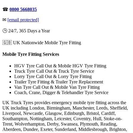
☎
0800 5668035
✉
[email protected]
🕒 24/7, 365 Days a Year
🇬🇧 UK Nationwide Mobile Tyre Fitting
Mobile Tyre Fitting Services
HGV Tyre Call Out & Mobile HGV Tyre Fitting
Truck Tyre Call Out & Truck Tyre Service
Lorry Tyre Call Out & Lorry Tyre Fitting
Trailer Tyre Fitting & Trailer Tyre Replacement
Van Tyre Call Out & Mobile Van Tyre Fitting
Coach, Crane, Digger & Telehandler Tyre Service
UK Truck Tyres provides emergency mobile tyre fitting across the
UK including London, Birmingham, Manchester, Leeds, Sheffield,
Liverpool, Newcastle, Glasgow, Edinburgh, Bristol, Cardiff,
Southampton, Nottingham, Leicester, Coventry, Hull, Stoke-on-
Trent, Wolverhampton, Derby, Swansea, Plymouth, Reading,
Aberdeen, Dundee, Exeter, Sunderland, Middlesbrough, Brighton,