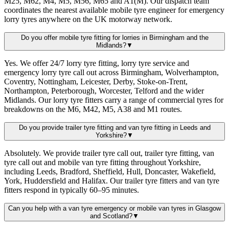
M25, M62, M4, M5, M56, M65 and A1(M). Our dispatch team
coordinates the nearest available mobile tyre engineer for emergency
lorry tyres anywhere on the UK motorway network.
Do you offer mobile tyre fitting for lorries in Birmingham and the
Midlands?
▼
Yes. We offer 24/7 lorry tyre fitting, lorry tyre service and
emergency lorry tyre call out across Birmingham, Wolverhampton,
Coventry, Nottingham, Leicester, Derby, Stoke-on-Trent,
Northampton, Peterborough, Worcester, Telford and the wider
Midlands. Our lorry tyre fitters carry a range of commercial tyres for
breakdowns on the M6, M42, M5, A38 and M1 routes.
Do you provide trailer tyre fitting and van tyre fitting in Leeds and
Yorkshire?
▼
Absolutely. We provide trailer tyre call out, trailer tyre fitting, van
tyre call out and mobile van tyre fitting throughout Yorkshire,
including Leeds, Bradford, Sheffield, Hull, Doncaster, Wakefield,
York, Huddersfield and Halifax. Our trailer tyre fitters and van tyre
fitters respond in typically 60–95 minutes.
Can you help with a van tyre emergency or mobile van tyres in Glasgow
and Scotland?
▼