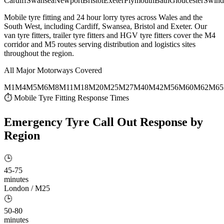
Cardiff
Swansea
Newport
Bristol
Exeter
Plymouth
Bath
Gloucester
Swind
Mobile tyre fitting and 24 hour lorry tyres across Wales and the
South West, including Cardiff, Swansea, Bristol and Exeter. Our
van tyre fitters, trailer tyre fitters and HGV tyre fitters cover the M4
corridor and M5 routes serving distribution and logistics sites
throughout the region.
All Major Motorways Covered
M1
M4
M5
M6
M8
M11
M18
M20
M25
M27
M40
M42
M56
M60
M62
M65
⏱ Mobile Tyre Fitting Response Times
Emergency Tyre Call Out
Response by
Region
🕒
45-75
minutes
London / M25
🕒
50-80
minutes