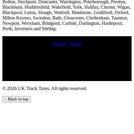
Bolton, Stockport, Doncaster, Warrington, Peterborough, Preston,
Blackburn, Huddersfield, Wakefield, York, Halifax, Chester, Wigan,
Blackpool, Luton, Slough, Watford, Maidstone, Guildford, Oxford,
Milton Keynes, Swindon, Bath, Gloucester, Cheltenham, Taunton,
Newport, Wrexham, Bridgend, Carlisle, Darlington, Hartlepool,
Perth, Inverness and Stirling.
Indexx
|
Indexx
coache tyre service on-site commercial tire replacement service
Maintenance cherry picker tyre fitters 247 Emergency Truck Tyre
Service for Your Fleet Commercial tire fitting local commercial tyre
services 24 hour HGV commercial tyre service for your fleet
Comprehensive commercial tyre replacement and maintenance
services for fleets hgv TYRE FITTERS fast commercial tyre serice
Comprehensive commercial tyre fitting and maintenance services for
© 2026 UK Truck Tyres. All rights reserved.
businesses and fleets in the UK Fit van tires 24 hour mobile tyre
puncture repair commercial tire service near me lorry tyres service
↑ Back to top
Mobile commercial tyre fitting and balancing Fast and reliable
mobile truck tyre services for fleets and hauliers mobile commercial
truck tire fitting service On-site tyre repair near me 247 commercial
tire assistance service Trailer tire fitting near me 247 Truck Tyre
Services for Your Fleet Local commercial tyre fitting services for
commercial vehicle fleets 247 local HGV tyre assistance service for