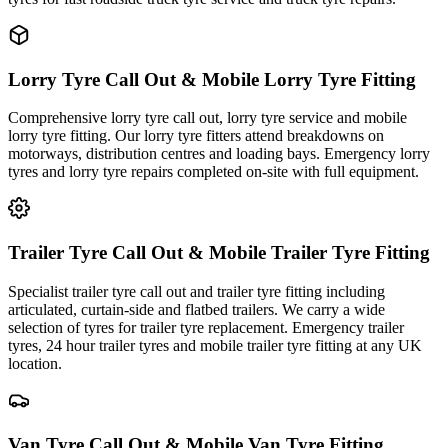
Lorry Tyre Call Out & Mobile Lorry Tyre Fitting
Comprehensive lorry tyre call out, lorry tyre service and mobile
lorry tyre fitting. Our lorry tyre fitters attend breakdowns on
motorways, distribution centres and loading bays. Emergency lorry
tyres and lorry tyre repairs completed on-site with full equipment.
Trailer Tyre Call Out & Mobile Trailer Tyre Fitting
Specialist trailer tyre call out and trailer tyre fitting including
articulated, curtain-side and flatbed trailers. We carry a wide
selection of tyres for trailer tyre replacement. Emergency trailer
tyres, 24 hour trailer tyres and mobile trailer tyre fitting at any UK
location.
Van Tyre Call Out & Mobile Van Tyre Fitting