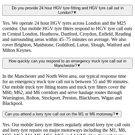
Do you provide 24 hour HGV tyre fitting and HGV tyre call out in
London?
▼
Yes. We operate 24 hour HGV tyres across London and the M25
corridor. Our mobile HGV tyre fitters respond to HGV tyre call outs
in Central London, Heathrow, Dartford, Croydon, Enfield, Reading
and surrounding areas within 45–75 minutes on average. We also
cover Brighton, Maidstone, Guildford, Luton, Slough, Watford and
Milton Keynes.
How quickly can you respond to an emergency truck tyre call out in
Manchester?
▼
In the Manchester and North West area, our typical response time
for an emergency truck tyre call out is between 55 and 90 minutes.
Our mobile truck tyre fitting teams and truck tyre fitters cover the
M60, M62, and M6 corridors and serve haulage routes through
Warrington, Bolton, Stockport, Preston, Blackburn, Wigan and
Blackpool.
Can you attend a lorry tyre call out on the M1 or M6 motorway?
▼
Yes. Our mobile lorry tyre fitters regularly attend lorry tyre call outs
and lorry tyre repairs on major motorways including the M1, M6,