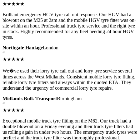
★★★★★
Brilliant emergency HGV tyre call out response. Our HGV had a
blowout on the M25 at 2am and the mobile HGV tyre fitter was on-
site within an hour. Professional truck tyre service and the right tyre
in stock. Highly recommended for any fleet needing 24 hour HGV
tyres.
Northgate Haulage
London
“
★★★★★
We�ve used their lorry tyre call out and lorry tyre service several
times across the West Midlands. Consistent mobile lorry tyre fitting,
reliable lorry tyre fitters and always within the quoted ETA. They
understand the urgency of commercial lorry tyre repairs.
Midlands Bulk Transport
Birmingham
“
★★★★★
Exceptional mobile truck tyre fitting on the M62. Our truck had a
double blowout on a Friday evening and their truck tyre fitters had
us rolling again in under two hours. The emergency truck tyres were
perfect and the truck tyre fitter was thoroughly professional.