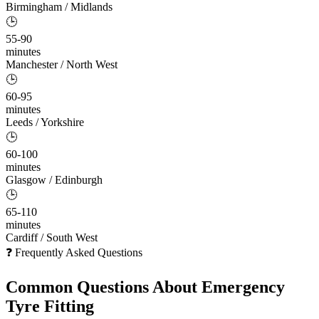
Birmingham / Midlands
🕒
55-90
minutes
Manchester / North West
🕒
60-95
minutes
Leeds / Yorkshire
🕒
60-100
minutes
Glasgow / Edinburgh
🕒
65-110
minutes
Cardiff / South West
❓ Frequently Asked Questions
Common Questions About
Emergency
Tyre Fitting