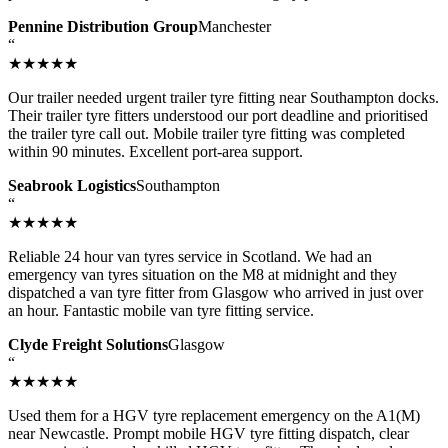
Pennine Distribution Group
Manchester
“
★★★★★
Our trailer needed urgent trailer tyre fitting near Southampton docks.
Their trailer tyre fitters understood our port deadline and prioritised
the trailer tyre call out. Mobile trailer tyre fitting was completed
within 90 minutes. Excellent port-area support.
Seabrook Logistics
Southampton
“
★★★★★
Reliable 24 hour van tyres service in Scotland. We had an
emergency van tyres situation on the M8 at midnight and they
dispatched a van tyre fitter from Glasgow who arrived in just over
an hour. Fantastic mobile van tyre fitting service.
Clyde Freight Solutions
Glasgow
“
★★★★★
Used them for a HGV tyre replacement emergency on the A1(M)
near Newcastle. Prompt mobile HGV tyre fitting dispatch, clear